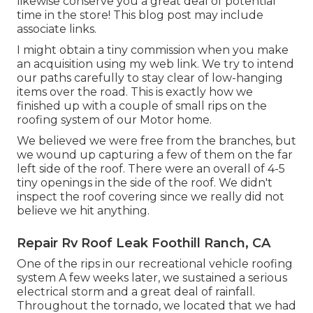
likewise conserve you a great deal of potential
time in the store! This blog post may include
associate links.
I might obtain a tiny commission when you make
an acquisition using my web link. We try to intend
our paths carefully to stay clear of low-hanging
items over the road. This is exactly how we
finished up with a couple of small rips on the
roofing system of our Motor home.
We believed we were free from the branches, but
we wound up capturing a few of them on the far
left side of the roof. There were an overall of 4-5
tiny openings in the side of the roof. We didn't
inspect the roof covering since we really did not
believe we hit anything.
Repair Rv Roof Leak Foothill Ranch, CA
One of the rips in our recreational vehicle roofing
system A few weeks later, we sustained a serious
electrical storm and a great deal of rainfall.
Throughout the tornado, we located that we had