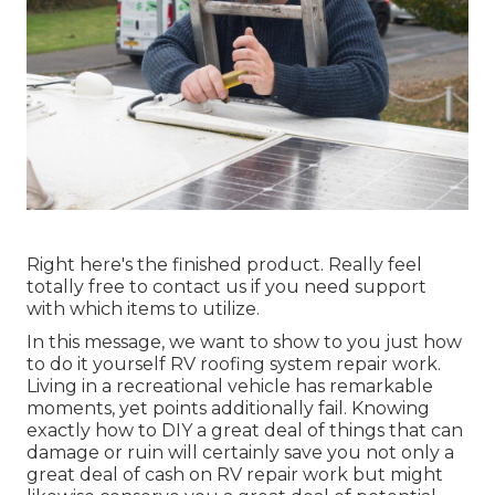
Right here's the finished product. Really feel
totally free to contact us if you need support
with which items to utilize.
In this message, we want to show to you just how
to do it yourself RV roofing system repair work.
Living in a recreational vehicle has remarkable
moments, yet points additionally fail. Knowing
exactly how to DIY a great deal of things that can
damage or ruin will certainly save you not only a
great deal of cash on RV repair work but might