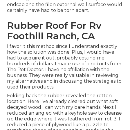
endcap and the filon external wall surface would
certainly have had to be torn apart.
Rubber Roof For Rv
Foothill Ranch, CA
I favor it this method since I understand exactly
how the solution was done. Plus, I would have
had to acquire it out, probably costing me
hundreds of dollars. I made use of products from
The Rot Doctor. I have no affiliation with the
business. They were really valuable in reviewing
my alternatives and in discussing the strategies to
used their products.
Folding back the rubber revealed the rotten
location. Here I've already cleared out what soft
decayed wood I can with my bare hands. Next I
reduced an angled with a keyhole saw to cleanse
up the edge where it was feathered from rot. 3. I
reduced a piece of plywood like a puzzle to