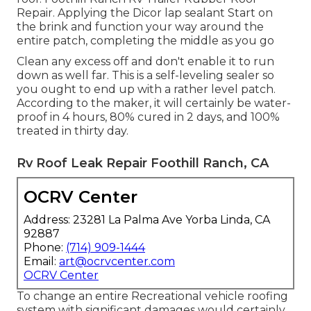
Repair. Applying the Dicor lap sealant Start on
the brink and function your way around the
entire patch, completing the middle as you go
Clean any excess off and don't enable it to run
down as well far. This is a self-leveling sealer so
you ought to end up with a rather level patch.
According to the maker, it will certainly be water-
proof in 4 hours, 80% cured in 2 days, and 100%
treated in thirty day.
Rv Roof Leak Repair Foothill Ranch, CA
OCRV Center
Address: 23281 La Palma Ave Yorba Linda, CA
92887
Phone:
(714) 909-1444
Email:
art@ocrvcenter.com
OCRV Center
To change an entire Recreational vehicle roofing
system with significant damages would certainly