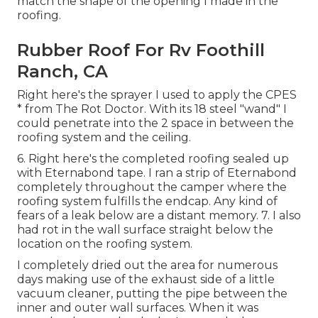
match the shape of the opening I made in the
roofing.
Rubber Roof For Rv Foothill
Ranch, CA
Right here's the sprayer I used to apply the CPES
* from The Rot Doctor. With its 18 steel "wand" I
could penetrate into the 2 space in between the
roofing system and the ceiling.
6. Right here's the completed roofing sealed up
with Eternabond tape. I ran a strip of Eternabond
completely throughout the camper where the
roofing system fulfills the endcap. Any kind of
fears of a leak below are a distant memory. 7. I also
had rot in the wall surface straight below the
location on the roofing system.
I completely dried out the area for numerous
days making use of the exhaust side of a little
vacuum cleaner, putting the pipe between the
inner and outer wall surfaces. When it was