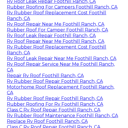
Rv Roof Leak Repair Foothill Ranch, CA
Rubber Roofing For Campers Foothill Ranch, CA
Rv Rubber Roof Replacement Cost Foothill
Ranch, CA
Rv Roof Repair Near Me Foothill Ranch, CA
Rubber Roof For Camper Foothill Ranch, CA
Rv Roof Leak Repair Foothill Ranch, CA
Rv Roof Repair Near Me Foothill Ranch, CA
Rv Rubber Roof Replacement Cost Foothill
Ranch, CA
Rv Roof Leak Repair Near Me Foothill Ranch, CA
Rv Roof Repair Service Near Me Foothill Ranch,
CA
Repair Rv Roof Foothill Ranch, CA
Rv Rubber Roof Repair Foothill Ranch, CA
Motorhome Roof Replacement Foothill Ranch,
CA
Rv Rubber Roof Repair Foothill Ranch, CA
Rubber Roofing For Rv Foothill Ranch, CA
Class C Rv Roof Repair Foothill Ranch, CA
Rv Rubber Roof Maintenance Foothill Ranch, CA
Replace Rv Roof Foothill Ranch, CA
Class C Rv Roof Repair Foothill Ranch, CA