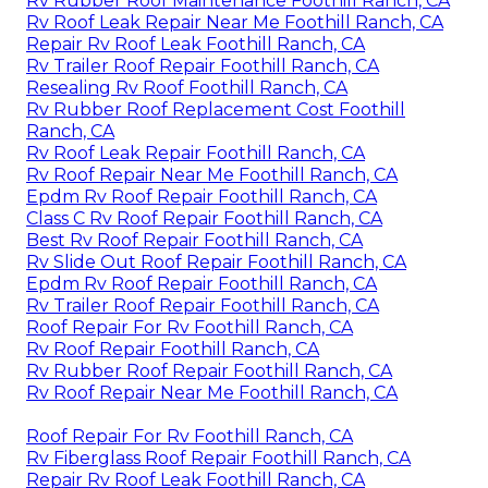
Rv Rubber Roof Maintenance Foothill Ranch, CA
Rv Roof Leak Repair Near Me Foothill Ranch, CA
Repair Rv Roof Leak Foothill Ranch, CA
Rv Trailer Roof Repair Foothill Ranch, CA
Resealing Rv Roof Foothill Ranch, CA
Rv Rubber Roof Replacement Cost Foothill
Ranch, CA
Rv Roof Leak Repair Foothill Ranch, CA
Rv Roof Repair Near Me Foothill Ranch, CA
Epdm Rv Roof Repair Foothill Ranch, CA
Class C Rv Roof Repair Foothill Ranch, CA
Best Rv Roof Repair Foothill Ranch, CA
Rv Slide Out Roof Repair Foothill Ranch, CA
Epdm Rv Roof Repair Foothill Ranch, CA
Rv Trailer Roof Repair Foothill Ranch, CA
Roof Repair For Rv Foothill Ranch, CA
Rv Roof Repair Foothill Ranch, CA
Rv Rubber Roof Repair Foothill Ranch, CA
Rv Roof Repair Near Me Foothill Ranch, CA
Roof Repair For Rv Foothill Ranch, CA
Rv Fiberglass Roof Repair Foothill Ranch, CA
Repair Rv Roof Leak Foothill Ranch, CA