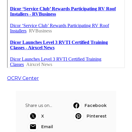
OCRV Center
Share us on...
Facebook
X
Pinterest
Email