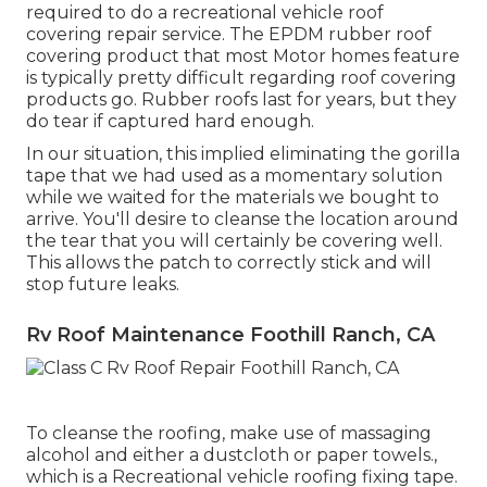
required to do a recreational vehicle roof
covering repair service. The EPDM rubber roof
covering product that most Motor homes feature
is typically pretty difficult regarding roof covering
products go. Rubber roofs last for years, but they
do tear if captured hard enough.
In our situation, this implied eliminating the gorilla
tape that we had used as a momentary solution
while we waited for the materials we bought to
arrive. You'll desire to cleanse the location around
the tear that you will certainly be covering well.
This allows the patch to correctly stick and will
stop future leaks.
Rv Roof Maintenance Foothill Ranch, CA
To cleanse the roofing, make use of massaging
alcohol and either a dustcloth or paper towels.,
which is a Recreational vehicle roofing fixing tape.