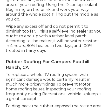
area of your roofing. Using the Dicor lap sealant
Beginning on the brink and work your way
around the whole spot, filling out the middle as
you go.
Wipe any excess off and do not permit it to
diminish too far. This is a self-leveling sealer so you
ought to end up with a rather level patch.
According to the maker, it will be water resistant
in 4 hours, 80% healed in two days, and 100%
treated in thirty days.
Rubber Roofing For Campers Foothill
Ranch, CA
To replace a whole RV roofing system with
significant damage would certainly result in
much more pricey fixings. To prevent Motor
home roofing issues, inspecting your roofing
frequently during Recreational vehicle upkeep is
a great concept.
Folding back the rubber exposed the rotten area.