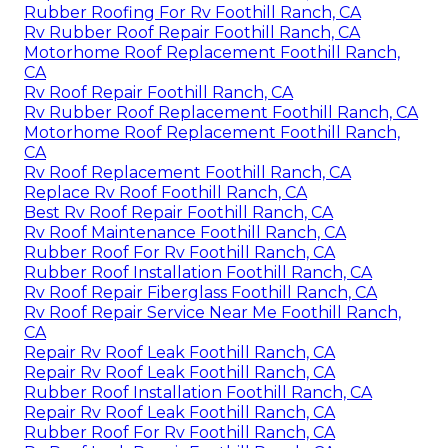
Rubber Roofing For Rv Foothill Ranch, CA
Rv Rubber Roof Repair Foothill Ranch, CA
Motorhome Roof Replacement Foothill Ranch,
CA
Rv Roof Repair Foothill Ranch, CA
Rv Rubber Roof Replacement Foothill Ranch, CA
Motorhome Roof Replacement Foothill Ranch,
CA
Rv Roof Replacement Foothill Ranch, CA
Replace Rv Roof Foothill Ranch, CA
Best Rv Roof Repair Foothill Ranch, CA
Rv Roof Maintenance Foothill Ranch, CA
Rubber Roof For Rv Foothill Ranch, CA
Rubber Roof Installation Foothill Ranch, CA
Rv Roof Repair Fiberglass Foothill Ranch, CA
Rv Roof Repair Service Near Me Foothill Ranch,
CA
Repair Rv Roof Leak Foothill Ranch, CA
Repair Rv Roof Leak Foothill Ranch, CA
Rubber Roof Installation Foothill Ranch, CA
Repair Rv Roof Leak Foothill Ranch, CA
Rubber Roof For Rv Foothill Ranch, CA