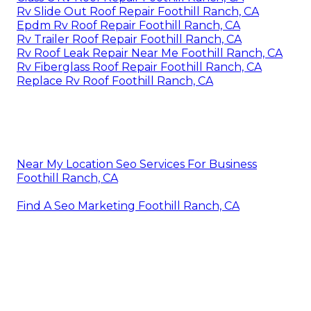
Rv Slide Out Roof Repair Foothill Ranch, CA
Epdm Rv Roof Repair Foothill Ranch, CA
Rv Trailer Roof Repair Foothill Ranch, CA
Rv Roof Leak Repair Near Me Foothill Ranch, CA
Rv Fiberglass Roof Repair Foothill Ranch, CA
Replace Rv Roof Foothill Ranch, CA
Near My Location Seo Services For Business
Foothill Ranch, CA
Find A Seo Marketing Foothill Ranch, CA