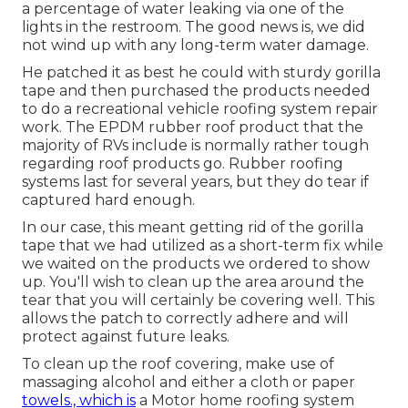
a percentage of water leaking via one of the
lights in the restroom. The good news is, we did
not wind up with any long-term water damage.
He patched it as best he could with sturdy gorilla
tape and then purchased the products needed
to do a recreational vehicle roofing system repair
work. The EPDM rubber roof product that the
majority of RVs include is normally rather tough
regarding roof products go. Rubber roofing
systems last for several years, but they do tear if
captured hard enough.
In our case, this meant getting rid of the gorilla
tape that we had utilized as a short-term fix while
we waited on the products we ordered to show
up. You'll wish to clean up the area around the
tear that you will certainly be covering well. This
allows the patch to correctly adhere and will
protect against future leaks.
To clean up the roof covering, make use of
massaging alcohol and either a cloth or paper
towels., which is
a Motor home roofing system