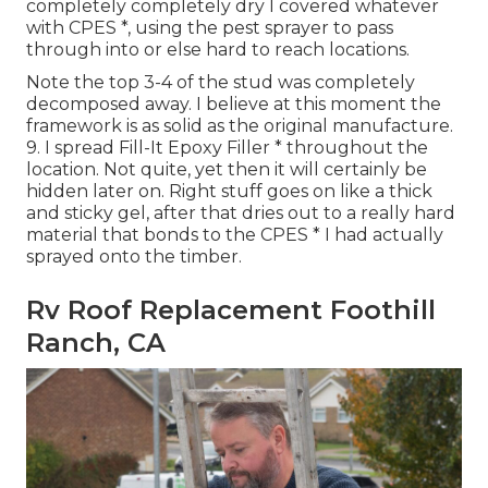
completely completely dry I covered whatever
with CPES *, using the pest sprayer to pass
through into or else hard to reach locations.
Note the top 3-4 of the stud was completely
decomposed away. I believe at this moment the
framework is as solid as the original manufacture.
9. I spread Fill-It Epoxy Filler * throughout the
location. Not quite, yet then it will certainly be
hidden later on. Right stuff goes on like a thick
and sticky gel, after that dries out to a really hard
material that bonds to the CPES * I had actually
sprayed onto the timber.
Rv Roof Replacement Foothill
Ranch, CA