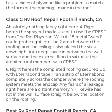
I cut a piece of plywood like a problem to match
the form of the opening I made in the roof.
Class C Rv Roof Repair Foothill Ranch, CA
Absolutely nothing fancy right here. 4. Right
here's the sprayer I made use of to use the CPES *
from The Rot Physician. With its 18 metal "wand" I
could probe right into the 2 area between the
roofing and the ceiling. I also placed the stick
down right into deep space in between the wall
surface and the external filon to saturate the
architectural members with CPES *.
6. Right here's the completed roofing secured up
with Eternabond tape. I ran a strip of Eternabond
completely across the camper where the roofing
system meets the endcap. Any fears of a leakage
right here are a distant memory. 7. I likewise had
rot in the wall surface straight below the location
on the roofing.
Best Rv Roof Repair Foothill Ranch, CA