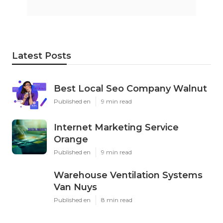
Latest Posts
Best Local Seo Company Walnut
Published en
9 min read
Internet Marketing Service
Orange
Published en
9 min read
Warehouse Ventilation Systems
Van Nuys
Published en
8 min read