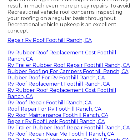
result in much even more pricey repairs. To avoid
Recreational vehicle roof concerns, inspecting
your roofing on a regular basis throughout
Recreational vehicle upkeep is an excellent
concept.
Repair Rv Roof Foothill Ranch, CA
Rv Rubber Roof Replacement Cost Foothill
Ranch, CA
Rv Trailer Rubber Roof Repair Foothill Ranch, CA
Rubber Roofing For Campers Foothill Ranch, CA
Rubber Roof For Rv Foothill Ranch, CA
Rv Roof Replacement Foothill Ranch, CA
Rv Rubber Roof Replacement Cost Foothill
Ranch, CA
Rv Roof Repair Foothill Ranch, CA
Roof Repair For Rv Foothill Ranch, CA
Rv Roof Maintenance Foothill Ranch, CA
Repair Rv Roof Leak Foothill Ranch, CA
Rv Trailer Rubber Roof Repair Foothill Ranch, CA
Rv Roof Repair Near Me Foothill Ranch, CA