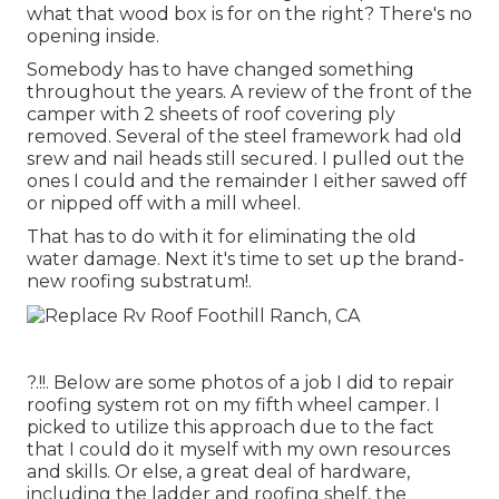
what that wood box is for on the right? There's no
opening inside.
Somebody has to have changed something
throughout the years. A review of the front of the
camper with 2 sheets of roof covering ply
removed. Several of the steel framework had old
srew and nail heads still secured. I pulled out the
ones I could and the remainder I either sawed off
or nipped off with a mill wheel.
That has to do with it for eliminating the old
water damage. Next it's time to
set up the brand-
new roofing substratum
!.
?.!!. Below are some photos of a job I did to repair
roofing system rot on my fifth wheel camper. I
picked to utilize this approach due to the fact
that I could do it myself with my own resources
and skills. Or else, a great deal of hardware,
including the ladder and roofing shelf, the