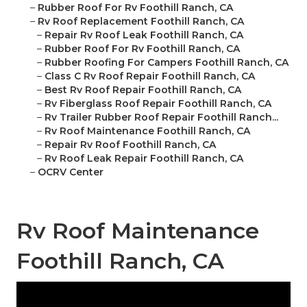
–
Rubber Roof For Rv Foothill Ranch, CA
–
Rv Roof Replacement Foothill Ranch, CA
–
Repair Rv Roof Leak Foothill Ranch, CA
–
Rubber Roof For Rv Foothill Ranch, CA
–
Rubber Roofing For Campers Foothill Ranch, CA
–
Class C Rv Roof Repair Foothill Ranch, CA
–
Best Rv Roof Repair Foothill Ranch, CA
–
Rv Fiberglass Roof Repair Foothill Ranch, CA
–
Rv Trailer Rubber Roof Repair Foothill Ranch...
–
Rv Roof Maintenance Foothill Ranch, CA
–
Repair Rv Roof Foothill Ranch, CA
–
Rv Roof Leak Repair Foothill Ranch, CA
–
OCRV Center
Rv Roof Maintenance
Foothill Ranch, CA