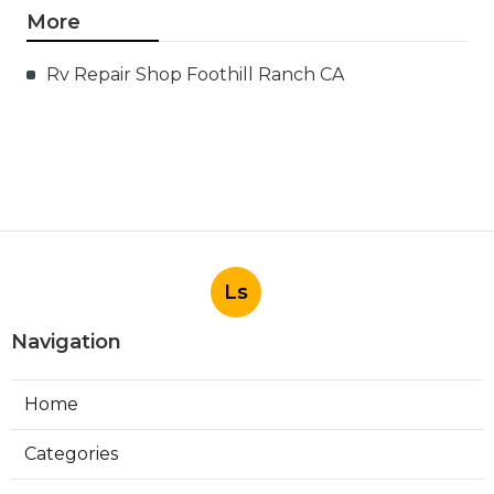
More
Rv Repair Shop Foothill Ranch CA
Ls
Navigation
Home
Categories