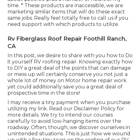
time. * These products are inaccessible, we are
marketing similar
items
that will do these exact
same jobs. Really feel totally free to call us if you
need support with which products to utilize.
Rv Fiberglass Roof Repair Foothill Ranch,
CA
In this post, we desire to share with you how to Do
it yourself RV roofing repair. Knowing exactly how
to DIY a great deal of the points that can damage
or mess up will certainly conserve you not just a
whole lot of money on Motor home repair work
yet could additionally save you a great deal of
prospective time in the store!
I may receive a tiny payment when you purchase
utilizing my link. Read our
Disclaimer Policy
for
more details. We try to intend our courses
carefully to avoid low-hanging items over the
roadway. Often, though, we discover ourselves in
unintended situations. This is just how we wound
up with a few tiny tears on the roofing of our RV.