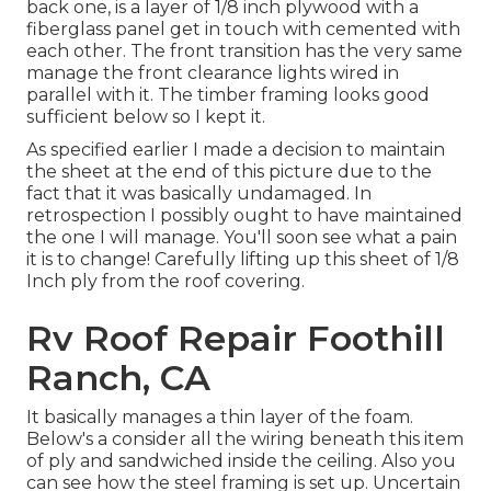
back one, is a layer of 1/8 inch plywood with a
fiberglass panel get in touch with cemented with
each other. The front transition has the very same
manage the front clearance lights wired in
parallel with it. The timber framing looks good
sufficient below so I kept it.
As specified earlier I made a decision to maintain
the sheet at the end of this picture due to the
fact that it was basically undamaged. In
retrospection I possibly ought to have maintained
the one I will manage. You'll soon see what a pain
it is to change! Carefully lifting up this sheet of 1/8
Inch ply from the roof covering.
Rv Roof Repair Foothill
Ranch, CA
It basically manages a thin layer of the foam.
Below's a consider all the wiring beneath this item
of ply and sandwiched inside the ceiling. Also you
can see how the steel framing is set up. Uncertain