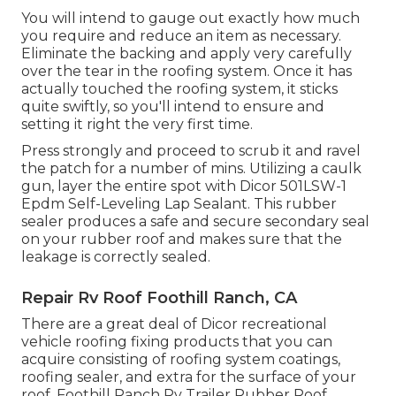
You will intend to gauge out exactly how much
you require and reduce an item as necessary.
Eliminate the backing and apply very carefully
over the tear in the roofing system. Once it has
actually touched the roofing system, it sticks
quite swiftly, so you'll intend to ensure and
setting it right the very first time.
Press strongly and proceed to scrub it and ravel
the patch for a number of mins. Utilizing a caulk
gun, layer the entire spot with
Dicor 501LSW-1
Epdm Self-Leveling Lap Sealant
. This rubber
sealer produces a safe and secure secondary seal
on your rubber roof and makes sure that the
leakage is correctly sealed.
Repair Rv Roof Foothill Ranch, CA
There are a great deal of Dicor recreational
vehicle roofing fixing products that you can
acquire consisting of roofing system coatings,
roofing sealer, and extra for the surface of your
roof. Foothill Ranch Rv Trailer Rubber Roof