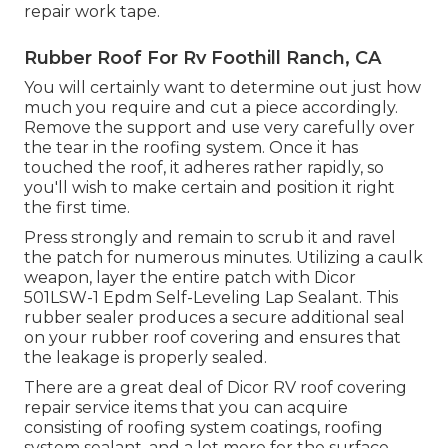
repair work tape.
Rubber Roof For Rv Foothill Ranch, CA
You will certainly want to determine out just how
much you require and cut a piece accordingly.
Remove the support and use very carefully over
the tear in the roofing system. Once it has
touched the roof, it adheres rather rapidly, so
you'll wish to make certain and position it right
the first time.
Press strongly and remain to scrub it and ravel
the patch for numerous minutes. Utilizing a caulk
weapon, layer the entire patch with
Dicor
501LSW-1 Epdm Self-Leveling Lap Sealant
. This
rubber sealer produces a secure additional seal
on your rubber roof covering and ensures that
the leakage is properly sealed.
There are a great deal of Dicor RV roof covering
repair service items that you can acquire
consisting of roofing system coatings, roofing
system sealant, and a lot more for the surface