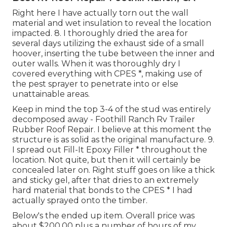
Right here I have actually torn out the wall
material and wet insulation to reveal the location
impacted. 8. I thoroughly dried the area for
several days utilizing the exhaust side of a small
hoover, inserting the tube between the inner and
outer walls. When it was thoroughly dry I
covered everything with CPES *, making use of
the pest sprayer to penetrate into or else
unattainable areas.
Keep in mind the top 3-4 of the stud was entirely
decomposed away - Foothill Ranch Rv Trailer
Rubber Roof Repair. I believe at this moment the
structure is as solid as the original manufacture. 9.
I spread out Fill-It Epoxy Filler * throughout the
location. Not quite, but then it will certainly be
concealed later on. Right stuff goes on like a thick
and sticky gel, after that dries to an extremely
hard material that bonds to the CPES * I had
actually sprayed onto the timber.
Below's the ended up item. Overall price was
about $200.00 plus a number of hours of my