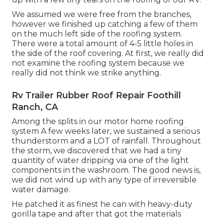
We assumed we were free from the branches,
however we finished up catching a few of them
on the much left side of the roofing system.
There were a total amount of 4-5 little holes in
the side of the roof covering. At first, we really did
not examine the roofing system because we
really did not think we strike anything.
Rv Trailer Rubber Roof Repair Foothill
Ranch, CA
Among the splits in our motor home roofing
system A few weeks later, we sustained a serious
thunderstorm and a LOT of rainfall. Throughout
the storm, we discovered that we had a tiny
quantity of water dripping via one of the light
components in the washroom. The good news is,
we did not wind up with any type of irreversible
water damage.
He patched it as finest he can with heavy-duty
gorilla tape and after that got the materials