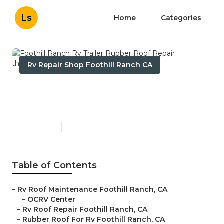
Ls
Home
Categories
Rv Repair Shop Foothill Ranch CA
Foothill Ranch Rv Trailer
Rubber Roof Repair
Published en
12 min read
Table of Contents
–
Rv Roof Maintenance Foothill Ranch, CA
–
OCRV Center
–
Rv Roof Repair Foothill Ranch, CA
–
Rubber Roof For Rv Foothill Ranch, CA