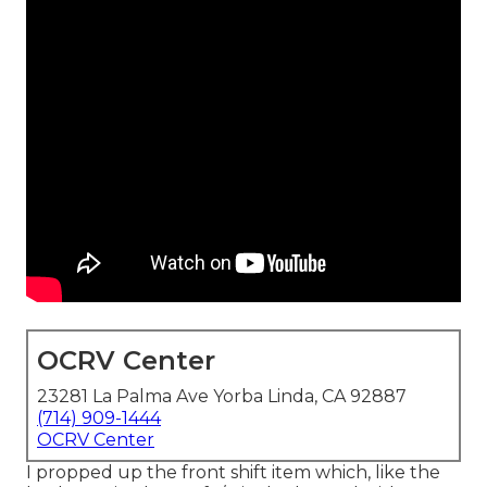
OCRV Center
23281 La Palma Ave Yorba Linda, CA 92887
(714) 909-1444
OCRV Center
I propped up the front shift item which, like the