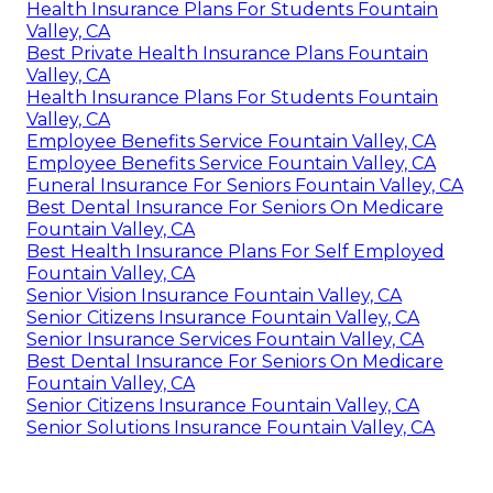
Health Insurance Plans For Students Fountain
Valley, CA
Best Private Health Insurance Plans Fountain
Valley, CA
Health Insurance Plans For Students Fountain
Valley, CA
Employee Benefits Service Fountain Valley, CA
Employee Benefits Service Fountain Valley, CA
Funeral Insurance For Seniors Fountain Valley, CA
Best Dental Insurance For Seniors On Medicare
Fountain Valley, CA
Best Health Insurance Plans For Self Employed
Fountain Valley, CA
Senior Vision Insurance Fountain Valley, CA
Senior Citizens Insurance Fountain Valley, CA
Senior Insurance Services Fountain Valley, CA
Best Dental Insurance For Seniors On Medicare
Fountain Valley, CA
Senior Citizens Insurance Fountain Valley, CA
Senior Solutions Insurance Fountain Valley, CA