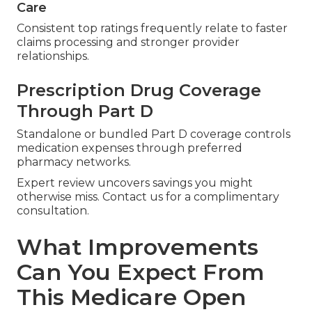
Care
Consistent top ratings frequently relate to faster
claims processing and stronger provider
relationships.
Prescription Drug Coverage
Through Part D
Standalone or bundled Part D coverage controls
medication expenses through preferred
pharmacy networks.
Expert review uncovers savings you might
otherwise miss. Contact us for a complimentary
consultation.
What Improvements
Can You Expect From
This Medicare Open