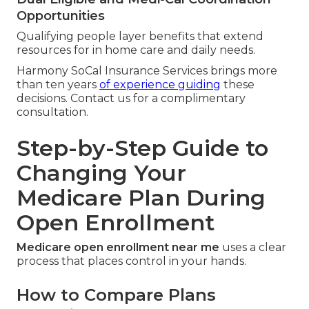
Opportunities
Qualifying people layer benefits that extend
resources for in home care and daily needs.
Harmony SoCal Insurance Services brings more
than ten years
of experience guiding
these
decisions. Contact us for a complimentary
consultation.
Step-by-Step Guide to
Changing Your
Medicare Plan During
Open Enrollment
Medicare open enrollment near me
uses a clear
process that places control in your hands.
How to Compare Plans