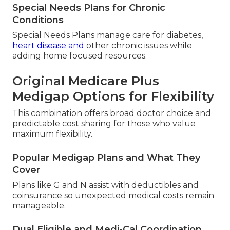
Special Needs Plans for Chronic
Conditions
Special Needs Plans manage care for diabetes,
heart disease and
other chronic issues while
adding home focused resources.
Original Medicare Plus
Medigap Options for Flexibility
This combination offers broad doctor choice and
predictable cost sharing for those who value
maximum flexibility.
Popular Medigap Plans and What They
Cover
Plans like G and N assist with deductibles and
coinsurance so unexpected medical costs remain
manageable.
Dual Eligible and Medi-Cal Coordination