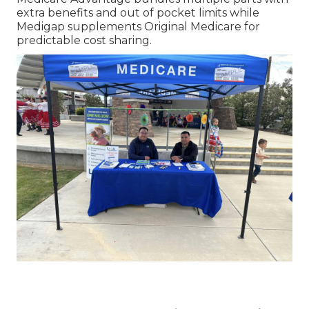
extra benefits and out of pocket limits while
Medigap supplements Original Medicare for
predictable cost sharing.