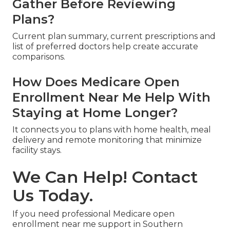
Gather Before Reviewing
Plans?
Current plan summary, current prescriptions and
list of preferred doctors help create accurate
comparisons.
How Does Medicare Open
Enrollment Near Me Help With
Staying at Home Longer?
It connects you to plans with home health, meal
delivery and remote monitoring that minimize
facility stays.
We Can Help! Contact
Us Today.
If you need professional Medicare open
enrollment near me support in Southern