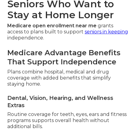
Seniors Who Want to
Stay at Home Longer
Medicare open enrollment near me
grants
access to plans built to support
seniors in keeping
independence.
Medicare Advantage Benefits
That Support Independence
Plans combine hospital, medical and drug
coverage with added benefits that simplify
staying home.
Dental, Vision, Hearing, and Wellness
Extras
Routine coverage for teeth, eyes, ears and fitness
programs supports overall health without
additional bills.