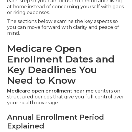
each step so you can focus on comfortable living
at home instead of concerning yourself with gaps
or rising expenses.
The sections below examine the key aspects so
you can move forward with clarity and peace of
mind.
Medicare Open
Enrollment Dates and
Key Deadlines You
Need to Know
Medicare open enrollment near me
centers on
structured periods that give you full control over
your health coverage.
Annual Enrollment Period
Explained