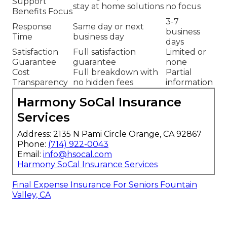
Support
stay at home solutions
no focus
Benefits Focus
3-7
Response
Same day or next
business
Time
business day
days
Satisfaction
Full satisfaction
Limited or
Guarantee
guarantee
none
Cost
Full breakdown with
Partial
Transparency
no hidden fees
information
Harmony SoCal Insurance
Services
Address: 2135 N Pami Circle Orange, CA 92867
Phone:
(714) 922-0043
Email:
info@hsocal.com
Harmony SoCal Insurance Services
Final Expense Insurance For Seniors Fountain
Valley, CA