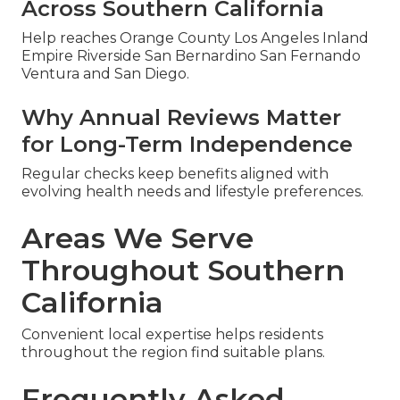
Across Southern California
Help reaches Orange County Los Angeles Inland
Empire Riverside San Bernardino San Fernando
Ventura and San Diego.
Why Annual Reviews Matter
for Long-Term Independence
Regular checks keep benefits aligned with
evolving health needs and lifestyle preferences.
Areas We Serve
Throughout Southern
California
Convenient local expertise helps residents
throughout the region find suitable plans.
Frequently Asked