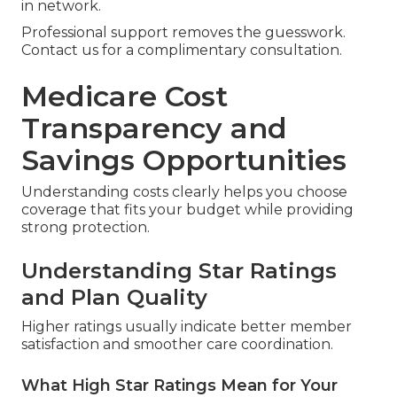
in network.
Professional support removes the guesswork.
Contact us for a complimentary consultation.
Medicare Cost
Transparency and
Savings Opportunities
Understanding costs clearly helps you choose
coverage that fits your budget while providing
strong protection.
Understanding Star Ratings
and Plan Quality
Higher ratings usually indicate better member
satisfaction and smoother care coordination.
What High Star Ratings Mean for Your