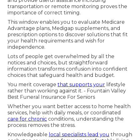
and provide useful assistance including
transportation or remote monitoring proves the
importance of correct timing.
This window enables you to evaluate Medicare
Advantage plans, Medigap supplements, and
prescription options to discover solutions that fit
your health requirements and wish for
independence.
Lots of people get overwhelmed by all the
notices and choices, but straightforward
information transforms confusion into confident
choices that safeguard health and budget.
You merit coverage
that supports your
lifestyle
rather than working against it. - Fountain Valley
Best Funeral Insurance For Seniors
Whether you want better access to home health
services, help with daily meals, or coordinated
care for chronic
conditions, understanding the
process removes the stress.
Knowledgeable
local specialists lead you
through