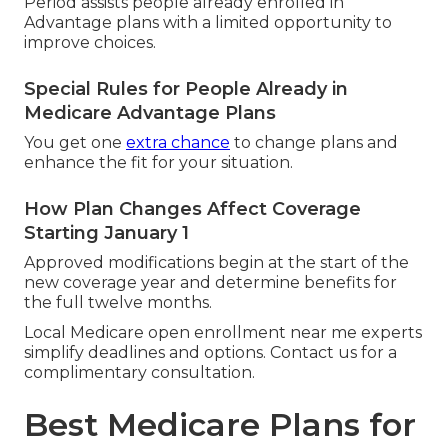
Period assists people already enrolled in
Advantage plans with a limited opportunity to
improve choices.
Special Rules for People Already in
Medicare Advantage Plans
You get one
extra chance
to change plans and
enhance the fit for your situation.
How Plan Changes Affect Coverage
Starting January 1
Approved modifications begin at the start of the
new coverage year and determine benefits for
the full twelve months.
Local Medicare open enrollment near me experts
simplify deadlines and options. Contact us for a
complimentary consultation.
Best Medicare Plans for