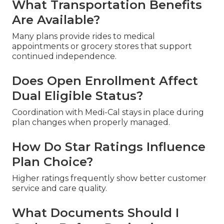
What Transportation Benefits
Are Available?
Many plans provide rides to medical
appointments or grocery stores that support
continued independence.
Does Open Enrollment Affect
Dual Eligible Status?
Coordination with Medi-Cal stays in place during
plan changes when properly managed.
How Do Star Ratings Influence
Plan Choice?
Higher ratings frequently show better customer
service and care quality.
What Documents Should I