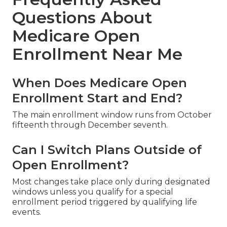
Questions About
Medicare Open
Enrollment Near Me
When Does Medicare Open
Enrollment Start and End?
The main enrollment window runs from October
fifteenth through December seventh.
Can I Switch Plans Outside of
Open Enrollment?
Most changes take place only during designated
windows unless you qualify for a special
enrollment period triggered by qualifying life
events.