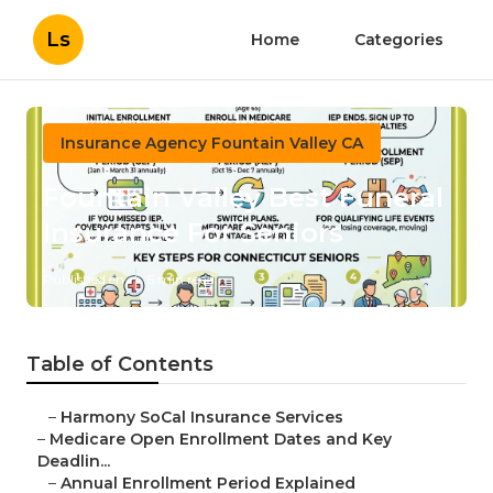
Ls
Home
Categories
Insurance Agency Fountain Valley CA
Fountain Valley Best Funeral
Insurance For Seniors
Published en
5 min read
Table of Contents
–
Harmony SoCal Insurance Services
–
Medicare Open Enrollment Dates and Key
Deadlin...
–
Annual Enrollment Period Explained