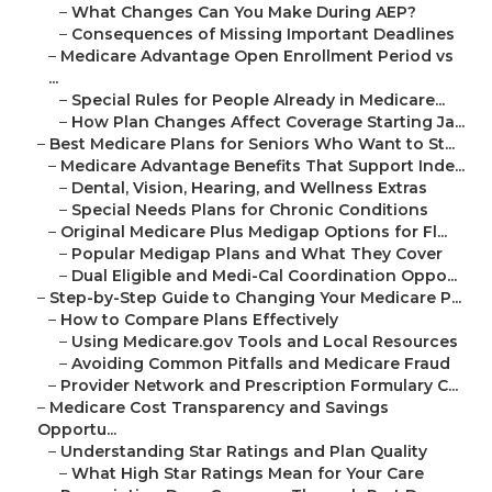
–
What Changes Can You Make During AEP?
–
Consequences of Missing Important Deadlines
–
Medicare Advantage Open Enrollment Period vs
...
–
Special Rules for People Already in Medicare...
–
How Plan Changes Affect Coverage Starting Ja...
–
Best Medicare Plans for Seniors Who Want to St...
–
Medicare Advantage Benefits That Support Inde...
–
Dental, Vision, Hearing, and Wellness Extras
–
Special Needs Plans for Chronic Conditions
–
Original Medicare Plus Medigap Options for Fl...
–
Popular Medigap Plans and What They Cover
–
Dual Eligible and Medi-Cal Coordination Oppo...
–
Step-by-Step Guide to Changing Your Medicare P...
–
How to Compare Plans Effectively
–
Using Medicare.gov Tools and Local Resources
–
Avoiding Common Pitfalls and Medicare Fraud
–
Provider Network and Prescription Formulary C...
–
Medicare Cost Transparency and Savings
Opportu...
–
Understanding Star Ratings and Plan Quality
–
What High Star Ratings Mean for Your Care