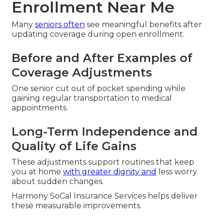
Enrollment Near Me
Many
seniors often
see meaningful benefits after
updating coverage during open enrollment.
Before and After Examples of
Coverage Adjustments
One senior cut out of pocket spending while
gaining regular transportation to medical
appointments.
Long-Term Independence and
Quality of Life Gains
These adjustments support routines that keep
you at home
with greater dignity and
less worry
about sudden changes.
Harmony SoCal Insurance Services helps deliver
these measurable improvements.