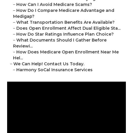
–
How Can I Avoid Medicare Scams?
–
How Do I Compare Medicare Advantage and
Medigap?
–
What Transportation Benefits Are Available?
–
Does Open Enrollment Affect Dual Eligible Sta...
–
How Do Star Ratings Influence Plan Choice?
–
What Documents Should I Gather Before
Reviewi...
–
How Does Medicare Open Enrollment Near Me
Hel...
–
We Can Help! Contact Us Today.
–
Harmony SoCal Insurance Services