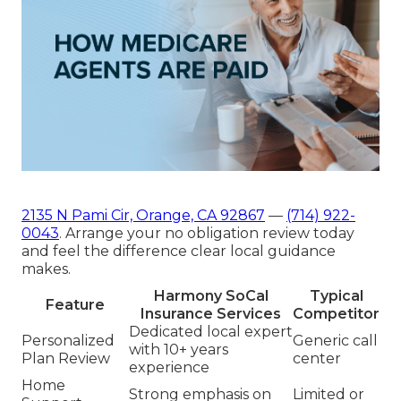
2135 N Pami Cir, Orange, CA 92867
—
(714) 922-
0043
. Arrange your no obligation review today
and feel the difference clear local guidance
makes.
Harmony SoCal
Typical
Feature
Insurance Services
Competitor
Dedicated local expert
Personalized
Generic call
with 10+ years
Plan Review
center
experience
Home
Strong emphasis on
Limited or