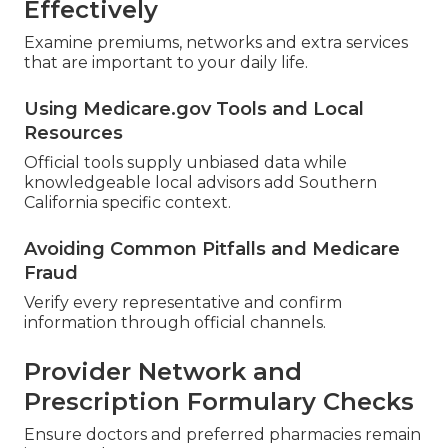
Effectively
Examine premiums, networks and extra services
that are important to your daily life.
Using Medicare.gov Tools and Local
Resources
Official tools supply unbiased data while
knowledgeable local advisors add Southern
California specific context.
Avoiding Common Pitfalls and Medicare
Fraud
Verify every representative and confirm
information through official channels.
Provider Network and
Prescription Formulary Checks
Ensure doctors and preferred pharmacies remain