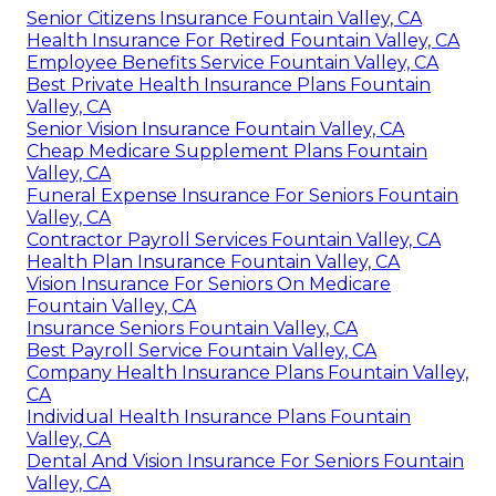
Senior Citizens Insurance Fountain Valley, CA
Health Insurance For Retired Fountain Valley, CA
Employee Benefits Service Fountain Valley, CA
Best Private Health Insurance Plans Fountain
Valley, CA
Senior Vision Insurance Fountain Valley, CA
Cheap Medicare Supplement Plans Fountain
Valley, CA
Funeral Expense Insurance For Seniors Fountain
Valley, CA
Contractor Payroll Services Fountain Valley, CA
Health Plan Insurance Fountain Valley, CA
Vision Insurance For Seniors On Medicare
Fountain Valley, CA
Insurance Seniors Fountain Valley, CA
Best Payroll Service Fountain Valley, CA
Company Health Insurance Plans Fountain Valley,
CA
Individual Health Insurance Plans Fountain
Valley, CA
Dental And Vision Insurance For Seniors Fountain
Valley, CA