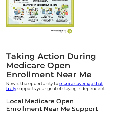
Taking Action During
Medicare Open
Enrollment Near Me
Now is the opportunity to
secure coverage that
truly
supports your goal of staying independent.
Local Medicare Open
Enrollment Near Me Support