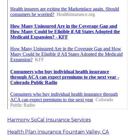
Harmony SoCal Insurance Services
Health Plan Insurance Fountain Valley, CA