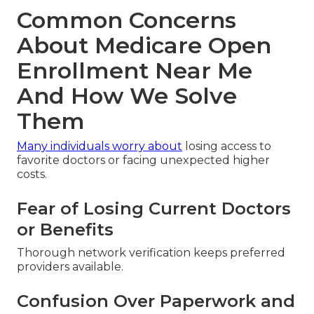
Common Concerns
About Medicare Open
Enrollment Near Me
And How We Solve
Them
Many individuals worry about
losing access to
favorite doctors or facing unexpected higher
costs.
Fear of Losing Current Doctors
or Benefits
Thorough network verification keeps preferred
providers available.
Confusion Over Paperwork and