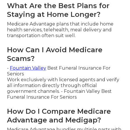
What Are the Best Plans for
Staying at Home Longer?
Medicare Advantage plans that include home
health services, telehealth, meal delivery and
transportation often suit well.
How Can I Avoid Medicare
Scams?
-
Fountain Valley
Best Funeral Insurance For
Seniors
Work exclusively with licensed agents and verify
all information directly through official
government channels. - Fountain Valley Best
Funeral Insurance For Seniors
How Do I Compare Medicare
Advantage and Medigap?
Medicare Advantage bundles multiple parts with