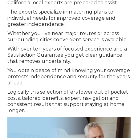
California local experts are prepared to assist.
The experts specialize in matching plans to
individual needs for improved coverage and
greater independence.
Whether you live near major routes or across
surrounding cities convenient service is available.
With over ten years of focused experience and a
Satisfaction Guarantee you get clear guidance
that removes uncertainty.
You obtain peace of mind knowing your coverage
protects independence and security for the years
ahead.
Logically this selection offers lower out of pocket
costs, tailored benefits, expert navigation and
consistent results that support staying at home
longer.