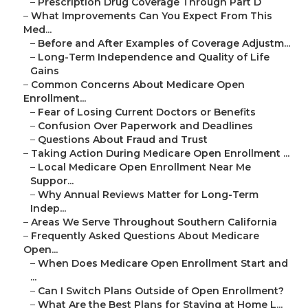
–
Prescription Drug Coverage Through Part D
–
What Improvements Can You Expect From This
Med...
–
Before and After Examples of Coverage Adjustm...
–
Long-Term Independence and Quality of Life
Gains
–
Common Concerns About Medicare Open
Enrollment...
–
Fear of Losing Current Doctors or Benefits
–
Confusion Over Paperwork and Deadlines
–
Questions About Fraud and Trust
–
Taking Action During Medicare Open Enrollment ...
–
Local Medicare Open Enrollment Near Me
Suppor...
–
Why Annual Reviews Matter for Long-Term
Indep...
–
Areas We Serve Throughout Southern California
–
Frequently Asked Questions About Medicare
Open...
–
When Does Medicare Open Enrollment Start and
...
–
Can I Switch Plans Outside of Open Enrollment?
–
What Are the Best Plans for Staying at Home L...