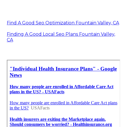
Find A Good Seo Optimization Fountain Valley, CA
Finding A Good Local Seo Plans Fountain Valley,
CA