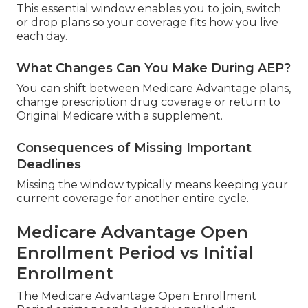
This essential window enables you to join, switch
or drop plans so your coverage fits how you live
each day.
What Changes Can You Make During AEP?
You can shift between Medicare Advantage plans,
change prescription drug coverage or return to
Original Medicare with a supplement.
Consequences of Missing Important
Deadlines
Missing the window typically means keeping your
current coverage for another entire cycle.
Medicare Advantage Open
Enrollment Period vs Initial
Enrollment
The Medicare Advantage Open Enrollment