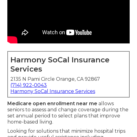
Harmony SoCal Insurance
Services
2135 N Pami Circle Orange, CA 92867
(714) 922-0043
Harmony SoCal Insurance Services
Medicare open enrollment near me
allows
seniors to assess and change coverage during the
set annual period to select plans that improve
home-based living.
Looking for solutions that minimize hospital trips