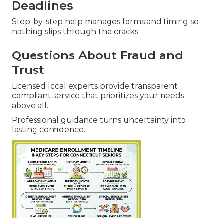
Deadlines
Step-by-step help manages forms and timing so
nothing slips through the cracks.
Questions About Fraud and
Trust
Licensed local experts provide transparent
compliant service that prioritizes your needs
above all.
Professional guidance turns uncertainty into
lasting confidence.