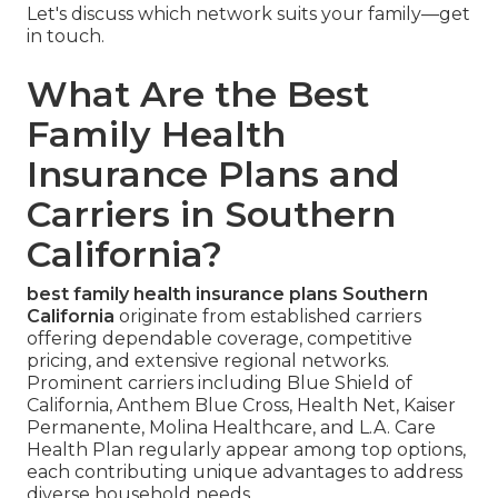
Let's discuss which network suits your family—get
in touch.
What Are the Best
Family Health
Insurance Plans and
Carriers in Southern
California?
best family health insurance plans Southern
California
originate from established carriers
offering dependable coverage, competitive
pricing, and extensive regional networks.
Prominent carriers including Blue Shield of
California, Anthem Blue Cross, Health Net, Kaiser
Permanente, Molina Healthcare, and L.A. Care
Health Plan regularly appear among top options,
each contributing unique advantages to address
diverse household needs.