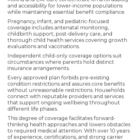
and accessibility for lower-income populations
while maintaining essential benefit compliance.
Pregnancy, infant, and pediatric-focused
coverage includes antenatal monitoring,
childbirth support, post-delivery care, and
thorough child health services covering growth
evaluations and vaccinations.
Independent child-only coverage options suit
circumstances where parents hold distinct
insurance arrangements.
Every approved plan forbids pre-existing
condition restrictions and assures core benefits
without unreasonable restrictions. Households
connect with reputable providers and services
that support ongoing wellbeing throughout
different life phases.
This degree of coverage facilitates forward-
thinking health approaches and lowers obstacles
to required medical attention. With over 10 years
of experience, certifications, and strong carrier