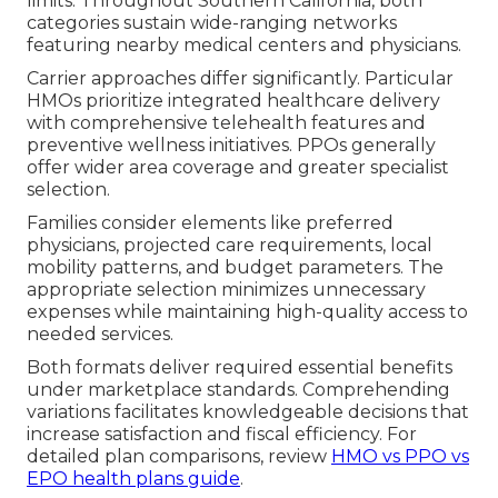
limits. Throughout Southern California, both
categories sustain wide-ranging networks
featuring nearby medical centers and physicians.
Carrier approaches differ significantly. Particular
HMOs prioritize integrated healthcare delivery
with comprehensive telehealth features and
preventive wellness initiatives. PPOs generally
offer wider area coverage and greater specialist
selection.
Families consider elements like preferred
physicians, projected care requirements, local
mobility patterns, and budget parameters. The
appropriate selection minimizes unnecessary
expenses while maintaining high-quality access to
needed services.
Both formats deliver required essential benefits
under marketplace standards. Comprehending
variations facilitates knowledgeable decisions that
increase satisfaction and fiscal efficiency. For
detailed plan comparisons, review
HMO vs PPO vs
EPO health plans guide
.