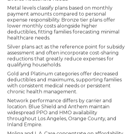
Metal levels classify plans based on monthly
payment amounts compared to personal
expense responsibility. Bronze tier plans offer
lower monthly costs alongside higher
deductibles, fitting families forecasting minimal
healthcare needs.
Silver plans act as the reference point for subsidy
assessment and often incorporate cost-sharing
reductions that greatly reduce expenses for
qualifying households.
Gold and Platinum categories offer decreased
deductibles and maximums, supporting families
with consistent medical needs or persistent
chronic health management.
Network performance differs by carrier and
location. Blue Shield and Anthem maintain
widespread PPO and HMO availability
throughout Los Angeles, Orange County, and
Inland Empire.
Molina and L.A. Care concentrate on affordability