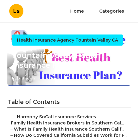
Ls
Home
Categories
Health Insurance Agency Fountain Valley CA
Fountain Valley Health
Insurance Plans For Family
Published en
13 min read
Table of Contents
–
Harmony SoCal Insurance Services
–
Family Health Insurance Brokers in Southern Cal...
–
What Is Family Health Insurance Southern Calif...
–
How Do Covered California Subsidies Work for F...