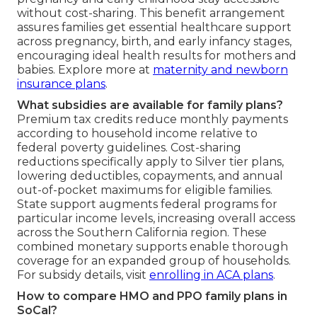
without cost-sharing. This benefit arrangement
assures families get essential healthcare support
across pregnancy, birth, and early infancy stages,
encouraging ideal health results for mothers and
babies. Explore more at
maternity and newborn
insurance plans
.
What subsidies are available for family plans?
Premium tax credits reduce monthly payments
according to household income relative to
federal poverty guidelines. Cost-sharing
reductions specifically apply to Silver tier plans,
lowering deductibles, copayments, and annual
out-of-pocket maximums for eligible families.
State support augments federal programs for
particular income levels, increasing overall access
across the Southern California region. These
combined monetary supports enable thorough
coverage for an expanded group of households.
For subsidy details, visit
enrolling in ACA plans
.
How to compare HMO and PPO family plans in
SoCal?