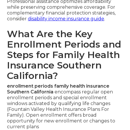
Professional assistance optimizes affordability
while preserving comprehensive coverage. For
complementary financial protection strategies,
consider
disability income insurance guide
.
What Are the Key
Enrollment Periods and
Steps for Family Health
Insurance Southern
California?
enrollment periods family health insurance
Southern California
encompass regular open
enrollment periods and special enrollment
windows activated by qualifying life changes
(Fountain Valley Health Insurance Plans For
Family). Open enrollment offers broad
opportunity for new enrollment or changes to
current plans