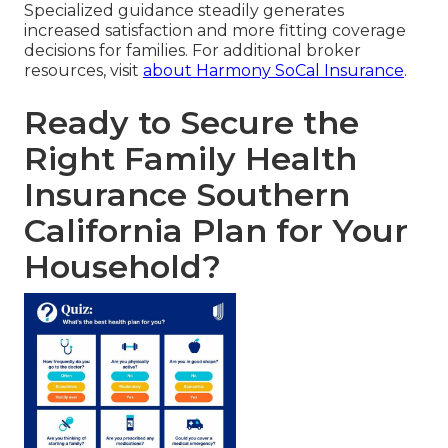
Specialized guidance steadily generates
increased satisfaction and more fitting coverage
decisions for families. For additional broker
resources, visit
about Harmony SoCal Insurance
.
Ready to Secure the
Right Family Health
Insurance Southern
California Plan for Your
Household?