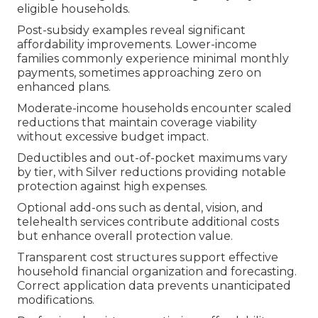
eligible households.
Post-subsidy examples reveal significant
affordability improvements. Lower-income
families commonly experience minimal monthly
payments, sometimes approaching zero on
enhanced plans.
Moderate-income households encounter scaled
reductions that maintain coverage viability
without excessive budget impact.
Deductibles and out-of-pocket maximums vary
by tier, with Silver reductions providing notable
protection against high expenses.
Optional add-ons such as dental, vision, and
telehealth services contribute additional costs
but enhance overall protection value.
Transparent cost structures support effective
household financial organization and forecasting.
Correct application data prevents unanticipated
modifications.