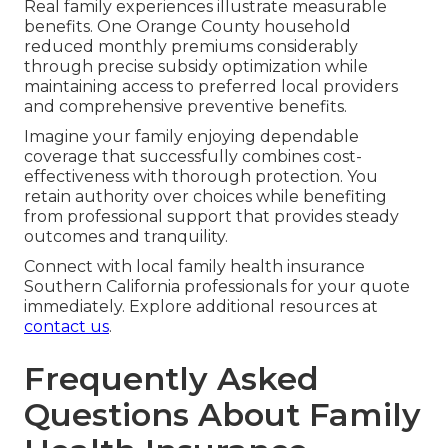
Real family experiences illustrate measurable
benefits. One Orange County household
reduced monthly premiums considerably
through precise subsidy optimization while
maintaining access to preferred local providers
and comprehensive preventive benefits.
Imagine your family enjoying dependable
coverage that successfully combines cost-
effectiveness with thorough protection. You
retain authority over choices while benefiting
from professional support that provides steady
outcomes and tranquility.
Connect with local family health insurance
Southern California professionals for your quote
immediately. Explore additional resources at
contact us
.
Frequently Asked
Questions About Family