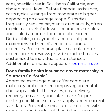
ages, specific area in Southern California, and
chosen metal level. Before financial assistance,
costs typically range from moderate to higher
depending on coverage scope. Subsidies
frequently reduce payments dramatically, often
to minimal levels for lower-income households
and scaled amounts for moderate earners.
Deductibles, copayments, and out-of-pocket
maximums further influence total annual
expenses. Precise marketplace calculators or
expert broker reviews provide exact estimates
customized to individual circumstances.
Additional information appears in
our main site
.
Does family health insurance cover maternity in
Southern California?
Approved exchange plans offer complete
maternity protection encompassing antenatal
checkups, childbirth services, post-delivery
recovery assistance, and infant care. No pre-
existing condition exclusions apply under current
standards. Preventive measures associated with
pregnancy and early childhood stay accessible