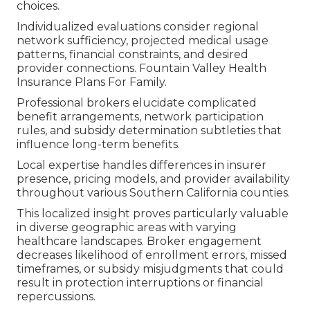
choices.
Individualized evaluations consider regional
network sufficiency, projected medical usage
patterns, financial constraints, and desired
provider connections. Fountain Valley Health
Insurance Plans For Family.
Professional brokers elucidate complicated
benefit arrangements, network participation
rules, and subsidy determination subtleties that
influence long-term benefits.
Local expertise handles differences in insurer
presence, pricing models, and provider availability
throughout various Southern California counties.
This localized insight proves particularly valuable
in diverse geographic areas with varying
healthcare landscapes. Broker engagement
decreases likelihood of enrollment errors, missed
timeframes, or subsidy misjudgments that could
result in protection interruptions or financial
repercussions.