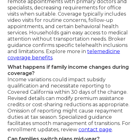
remote appointments with primary doctors and
specialists, decreasing requirements for office
visits when suitable. Coverage typically includes
video visits for routine concerns, follow-up
appointments, and certain behavioral health
services. Households gain easy access to medical
attention without transportation needs. Broker
guidance confirms specific telehealth inclusions
and limitations. Explore more in
telemedicine
coverage benefits
.
What happens if family income changes during
coverage?
Income variations could impact subsidy
qualification and necessitate reporting to
Covered California within 30 days of the change.
Revised details can modify premium assistance
credits or cost-sharing reductions as appropriate.
Omission of reporting might cause repayment
duties at tax season. Specialized guidance
facilitates smooth management of transitions. For
enrollment updates, review
contact page
.
Can families switch plans mid-year?