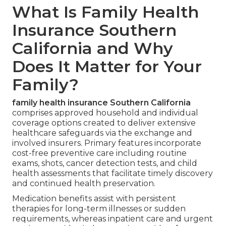
What Is Family Health
Insurance Southern
California and Why
Does It Matter for Your
Family?
family health insurance Southern California
comprises approved household and individual
coverage options created to deliver extensive
healthcare safeguards via the exchange and
involved insurers. Primary features incorporate
cost-free preventive care including routine
exams, shots, cancer detection tests, and child
health assessments that facilitate timely discovery
and continued health preservation.
Medication benefits assist with persistent
therapies for long-term illnesses or sudden
requirements, whereas inpatient care and urgent