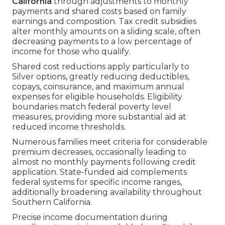
California
through adjustments to monthly
payments and shared costs based on family
earnings and composition. Tax credit subsidies
alter monthly amounts on a sliding scale, often
decreasing payments to a low percentage of
income for those who qualify.
Shared cost reductions apply particularly to
Silver options, greatly reducing deductibles,
copays, coinsurance, and maximum annual
expenses for eligible households. Eligibility
boundaries match federal poverty level
measures, providing more substantial aid at
reduced income thresholds.
Numerous families meet criteria for considerable
premium decreases, occasionally leading to
almost no monthly payments following credit
application. State-funded aid complements
federal systems for specific income ranges,
additionally broadening availability throughout
Southern California.
Precise income documentation during