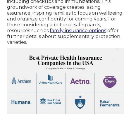
including checkups and immunizations. This
groundwork of coverage creates lasting
assurance, inspiring families to focus on wellbeing
and organize confidently for coming years. For
those considering additional safeguards,
resources such as
family insurance options
offer
further details about supplementary protection
varieties.