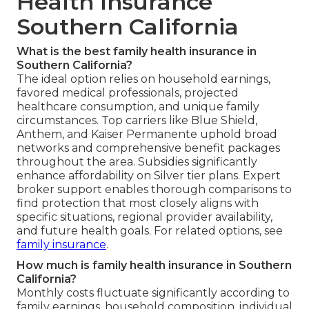
Health Insurance
Southern California
What is the best family health insurance in
Southern California?
The ideal option relies on household earnings,
favored medical professionals, projected
healthcare consumption, and unique family
circumstances. Top carriers like Blue Shield,
Anthem, and Kaiser Permanente uphold broad
networks and comprehensive benefit packages
throughout the area. Subsidies significantly
enhance affordability on Silver tier plans. Expert
broker support enables thorough comparisons to
find protection that most closely aligns with
specific situations, regional provider availability,
and future health goals. For related options, see
family insurance
.
How much is family health insurance in Southern
California?
Monthly costs fluctuate significantly according to
family earnings, household composition, individual