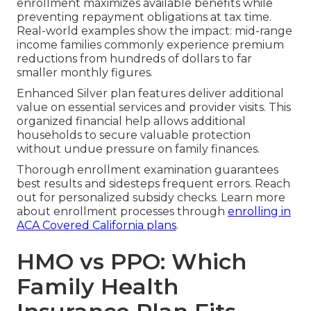
enrollment maximizes available benefits while
preventing repayment obligations at tax time.
Real-world examples show the impact: mid-range
income families commonly experience premium
reductions from hundreds of dollars to far
smaller monthly figures.
Enhanced Silver plan features deliver additional
value on essential services and provider visits. This
organized financial help allows additional
households to secure valuable protection
without undue pressure on family finances.
Thorough enrollment examination guarantees
best results and sidesteps frequent errors. Reach
out for personalized subsidy checks. Learn more
about enrollment processes through
enrolling in
ACA Covered California plans
.
HMO vs PPO: Which
Family Health