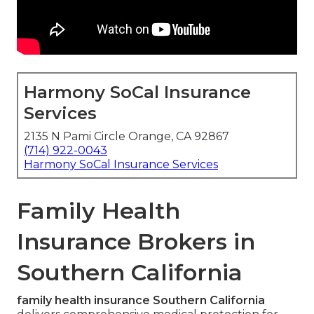
Harmony SoCal Insurance
Services
2135 N Pami Circle Orange, CA 92867
(714) 922-0043
Harmony SoCal Insurance Services
Family Health
Insurance Brokers in
Southern California
family health insurance Southern California