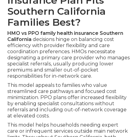
Insurance Plan Fits
Southern California
Families Best?
HMO vs PPO family health insurance Southern
California
decisions hinge on balancing cost
efficiency with provider flexibility and care
coordination preferences. HMOs necessitate
designating a primary care provider who manages
specialist referrals, usually producing lower
premiums and smaller out-of-pocket
responsibilities for in-network care.
This model appeals to families who value
streamlined care pathways and focused cost
minimization. PPO plans offer increased flexibility
by enabling specialist consultations without
referrals and including out-of-network coverage
at elevated costs.
This model helps households needing expert
care or infrequent services outside main network