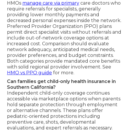
HMOs
manage care via primary
care doctors who
require referrals for specialists, generally
providing lower monthly payments and
decreased personal expenses inside the network.
Preferred Provider Organization (PPO) plans
permit direct specialist visits without referrals and
include out-of-network coverage options at
increased cost. Comparison should evaluate
network adequacy, anticipated medical needs,
provider preferences, and budget constraints.
Both categories provide mandated core benefits
with solid regional provider involvement. See
HMO vs PPO guide
for more.
Can families get child-only health insurance in
Southern California?
Independent child-only coverage continues
accessible via marketplace options when parents
hold separate protection through employment
or alternative channels. These plans offer
pediatric-oriented protections including
preventive care, shots, developmental
evaluations, and expert referrals as necessary.