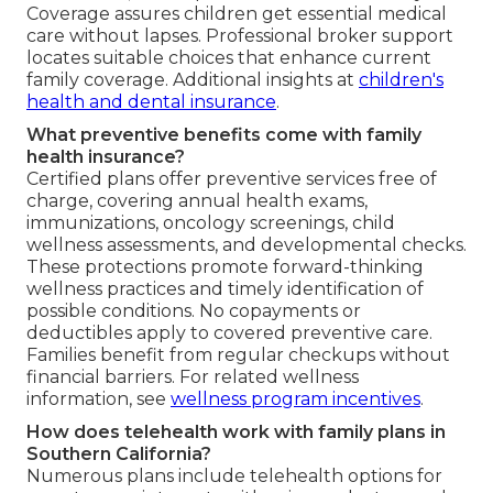
Coverage assures children get essential medical
care without lapses. Professional broker support
locates suitable choices that enhance current
family coverage. Additional insights at
children's
health and dental insurance
.
What preventive benefits come with family
health insurance?
Certified plans offer preventive services free of
charge, covering annual health exams,
immunizations, oncology screenings, child
wellness assessments, and developmental checks.
These protections promote forward-thinking
wellness practices and timely identification of
possible conditions. No copayments or
deductibles apply to covered preventive care.
Families benefit from regular checkups without
financial barriers. For related wellness
information, see
wellness program incentives
.
How does telehealth work with family plans in
Southern California?
Numerous plans include telehealth options for