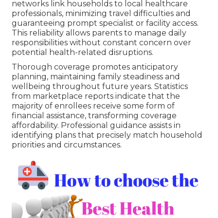
networks link households to local healthcare
professionals, minimizing travel difficulties and
guaranteeing prompt specialist or facility access.
This reliability allows parents to manage daily
responsibilities without constant concern over
potential health-related disruptions.
Thorough coverage promotes anticipatory
planning, maintaining family steadiness and
wellbeing throughout future years. Statistics
from marketplace reports indicate that the
majority of enrollees receive some form of
financial assistance, transforming coverage
affordability. Professional guidance assists in
identifying plans that precisely match household
priorities and circumstances.