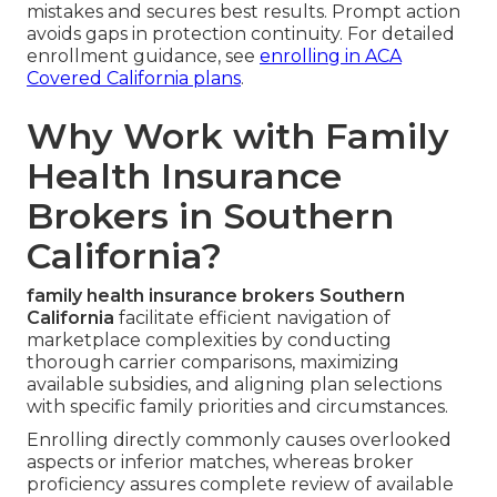
mistakes and secures best results. Prompt action
avoids gaps in protection continuity. For detailed
enrollment guidance, see
enrolling in ACA
Covered California plans
.
Why Work with Family
Health Insurance
Brokers in Southern
California?
family health insurance brokers Southern
California
facilitate efficient navigation of
marketplace complexities by conducting
thorough carrier comparisons, maximizing
available subsidies, and aligning plan selections
with specific family priorities and circumstances.
Enrolling directly commonly causes overlooked
aspects or inferior matches, whereas broker
proficiency assures complete review of available