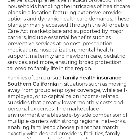
delivers comprehensive medical protection for
households handling the intricacies of healthcare
plans in a location featuring extensive provider
options and dynamic healthcare demands. These
plans, primarily accessed through the Affordable
Care Act marketplace and supported by major
carriers, include essential benefits such as
preventive services at no cost, prescription
medications, hospitalization, mental health
support, maternity and newborn care, pediatric
services, and more, ensuring broad protection
tailored to family life in the region.
Families often pursue
family health insurance
Southern California
in situations such as moving
away from group employer coverage, while self-
employed, or to capitalize on income-related
subsidies that greatly lower monthly costs and
personal expenses. The marketplace
environment enables side-by-side comparison of
multiple carriers with strong regional networks,
enabling families to choose plans that match
exactly with desired providers, facilities, family