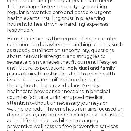
composition, and particular healthcare needs.
This coverage fosters reliability by handling
regular preventive care and possible urgent
health events, instilling trust in preserving
household health while handling expenses
responsibly.
Households across the region often encounter
common hurdles when researching options, such
as subsidy qualification uncertainty, questions
about network strength, and struggles to
separate plan varieties that fit current lifestyles
and future expectations.
individual and family
plans
eliminate restrictions tied to prior health
issues and assure uniform core benefits
throughout all approved plans. Nearby
healthcare provider connections in principal
counties facilitate uninterrupted medical
attention without unnecessary journeys or
waiting periods. The emphasis remains focused on
dependable, customized coverage that adjusts to
actual life situations while encouraging
preventive wellness via free preventive services