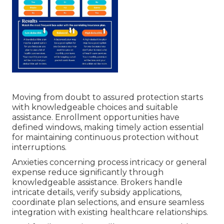
Moving from doubt to assured protection starts
with knowledgeable choices and suitable
assistance. Enrollment opportunities have
defined windows, making timely action essential
for maintaining continuous protection without
interruptions.
Anxieties concerning process intricacy or general
expense reduce significantly through
knowledgeable assistance. Brokers handle
intricate details, verify subsidy applications,
coordinate plan selections, and ensure seamless
integration with existing healthcare relationships.