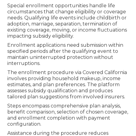
Special enrollment opportunities handle life
circumstances that change eligibility or coverage
needs. Qualifying life events include childbirth or
adoption, marriage, separation, termination of
existing coverage, moving, or income fluctuations
impacting subsidy eligibility.
Enrollment applications need submission within
specified periods after the qualifying event to
maintain uninterrupted protection without
interruptions.
The enrollment procedure via Covered California
involves providing household makeup, income
estimates, and plan preferences. The platform
assesses subsidy qualification and produces
tailored plan suggestions from involved insurers.
Steps encompass comprehensive plan analysis,
benefit comparison, selection of chosen coverage,
and enrollment completion with payment
configuration.
Assistance during the procedure reduces