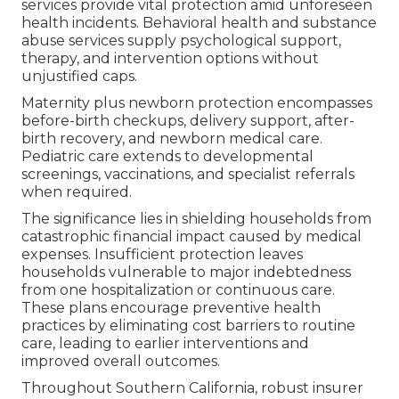
services provide vital protection amid unforeseen
health incidents. Behavioral health and substance
abuse services supply psychological support,
therapy, and intervention options without
unjustified caps.
Maternity plus newborn protection encompasses
before-birth checkups, delivery support, after-
birth recovery, and newborn medical care.
Pediatric care extends to developmental
screenings, vaccinations, and specialist referrals
when required.
The significance lies in shielding households from
catastrophic financial impact caused by medical
expenses. Insufficient protection leaves
households vulnerable to major indebtedness
from one hospitalization or continuous care.
These plans encourage preventive health
practices by eliminating cost barriers to routine
care, leading to earlier interventions and
improved overall outcomes.
Throughout Southern California, robust insurer