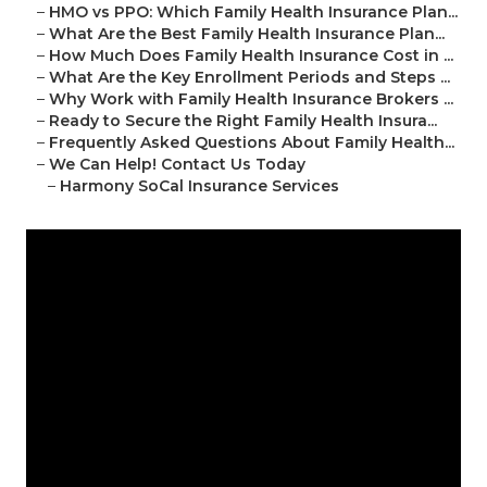
–
HMO vs PPO: Which Family Health Insurance Plan...
–
What Are the Best Family Health Insurance Plan...
–
How Much Does Family Health Insurance Cost in ...
–
What Are the Key Enrollment Periods and Steps ...
–
Why Work with Family Health Insurance Brokers ...
–
Ready to Secure the Right Family Health Insura...
–
Frequently Asked Questions About Family Health...
–
We Can Help! Contact Us Today
–
Harmony SoCal Insurance Services