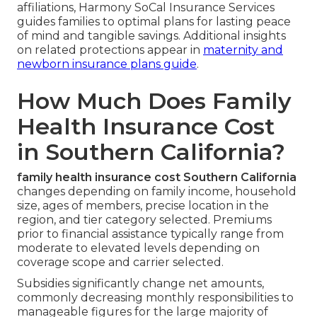
affiliations, Harmony SoCal Insurance Services
guides families to optimal plans for lasting peace
of mind and tangible savings. Additional insights
on related protections appear in
maternity and
newborn insurance plans guide
.
How Much Does Family
Health Insurance Cost
in Southern California?
family health insurance cost Southern California
changes depending on family income, household
size, ages of members, precise location in the
region, and tier category selected. Premiums
prior to financial assistance typically range from
moderate to elevated levels depending on
coverage scope and carrier selected.
Subsidies significantly change net amounts,
commonly decreasing monthly responsibilities to
manageable figures for the large majority of