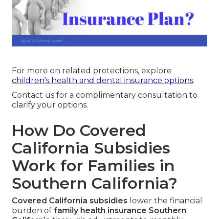
For more on related protections, explore
children's health and dental insurance options
.
Contact us for a complimentary consultation to
clarify your options.
How Do Covered
California Subsidies
Work for Families in
Southern California?
Covered California subsidies
lower the financial
burden of
family health insurance Southern