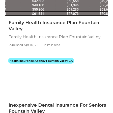
Family Health Insurance Plan Fountain
Valley
Family Health Insurance Plan Fountain Valley
Published Apr 10, 26
13 min read
Health Insurance Agency Fountain Valley CA
Inexpensive Dental Insurance For Seniors
Fountain Valley