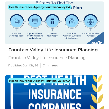
Health Insurance Agency Fountain Valley CA
Fountain Valley Life Insurance Planning
Fountain Valley Life Insurance Planning
Published Jun 08, 26
7 min read
Health Insurance Agency Fountain Valley CA