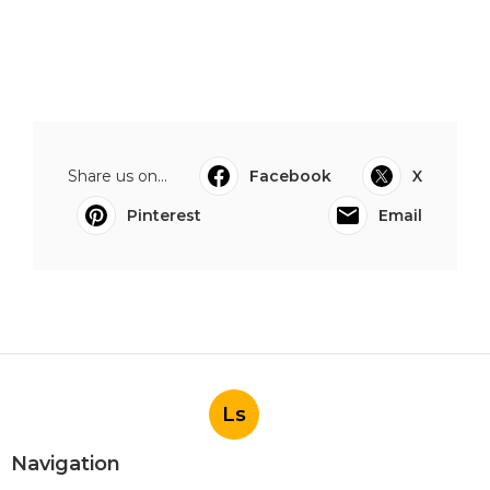
Share us on...
Facebook
X
Pinterest
Email
Ls
Navigation