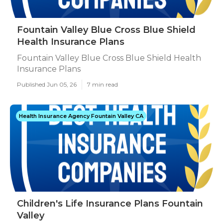
Fountain Valley Blue Cross Blue Shield
Health Insurance Plans
Fountain Valley Blue Cross Blue Shield Health
Insurance Plans
Published Jun 05, 26
7 min read
Health Insurance Agency Fountain Valley CA
Children's Life Insurance Plans Fountain
Valley