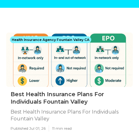
Health Insurance Agency Fountain Valley CA
Best Health Insurance Plans For
Individuals Fountain Valley
Best Health Insurance Plans For Individuals
Fountain Valley
Published Jul 01, 26
11 min read