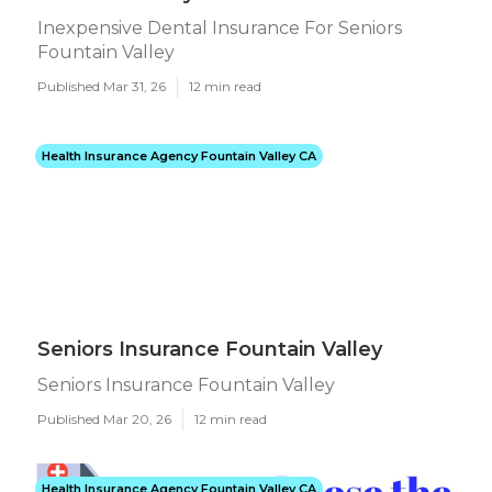
Inexpensive Dental Insurance For Seniors
Fountain Valley
Published Mar 31, 26
12 min read
Health Insurance Agency Fountain Valley CA
Seniors Insurance Fountain Valley
Seniors Insurance Fountain Valley
Published Mar 20, 26
12 min read
Health Insurance Agency Fountain Valley CA