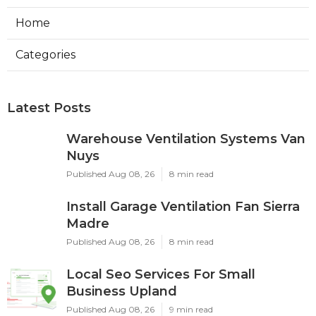
Home
Categories
Latest Posts
Warehouse Ventilation Systems Van
Nuys
Published Aug 08, 26
8 min read
Install Garage Ventilation Fan Sierra
Madre
Published Aug 08, 26
8 min read
Local Seo Services For Small
Business Upland
Published Aug 08, 26
9 min read