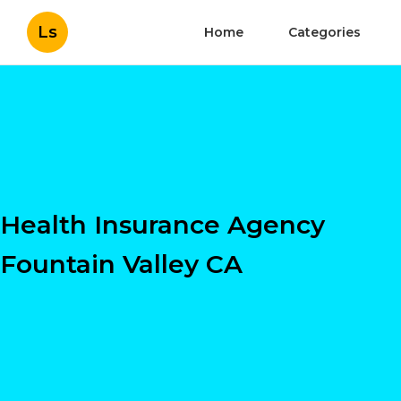
Ls
Home
Categories
Health Insurance Agency
Fountain Valley CA