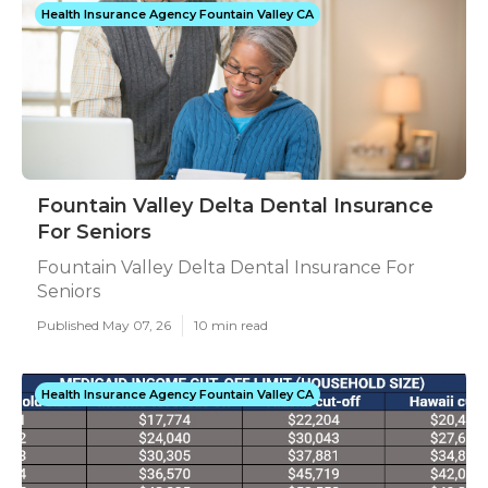
Health Insurance Agency Fountain Valley CA
Fountain Valley Delta Dental Insurance
For Seniors
Fountain Valley Delta Dental Insurance For
Seniors
Published May 07, 26
10 min read
Health Insurance Agency Fountain Valley CA