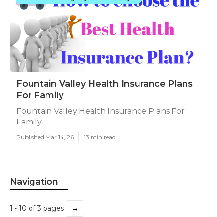
Fountain Valley Health Insurance Plans
For Family
Fountain Valley Health Insurance Plans For
Family
Published Mar 14, 26
13 min read
Navigation
→
1 - 10 of 3 pages