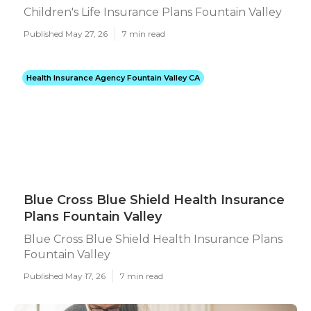
Children's Life Insurance Plans Fountain Valley
Published May 27, 26
7 min read
Health Insurance Agency Fountain Valley CA
Blue Cross Blue Shield Health Insurance
Plans Fountain Valley
Blue Cross Blue Shield Health Insurance Plans
Fountain Valley
Published May 17, 26
7 min read