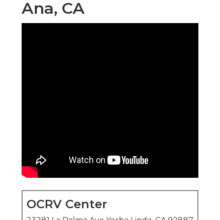
Ana, CA
OCRV Center