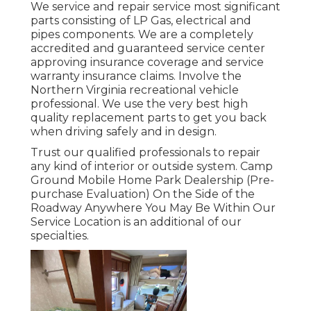
We service and repair service most significant
parts consisting of LP Gas, electrical and
pipes components. We are a completely
accredited and guaranteed service center
approving insurance coverage and service
warranty insurance claims. Involve the
Northern Virginia recreational vehicle
professional. We use the very best high
quality replacement parts to get you back
when driving safely and in design.
Trust our qualified professionals to repair
any kind of interior or outside system. Camp
Ground Mobile Home Park Dealership (Pre-
purchase Evaluation) On the Side of the
Roadway Anywhere You May Be Within Our
Service Location is an additional of our
specialties.