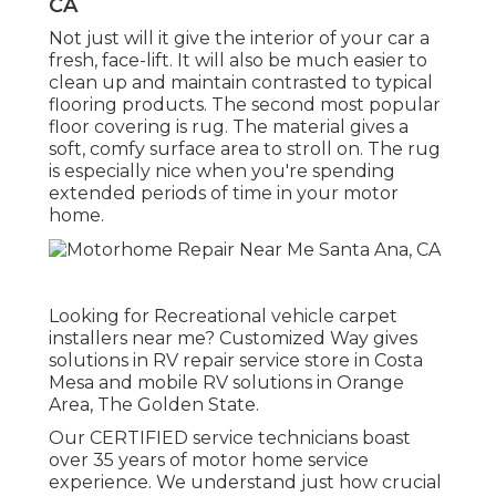
CA
Not just will it give the interior of your car a
fresh, face-lift. It will also be much easier to
clean up and maintain contrasted to typical
flooring products. The second most popular
floor covering is
rug
. The material gives a
soft, comfy surface area to stroll on. The rug
is especially nice when you're spending
extended periods of time in your motor
home.
Looking for Recreational vehicle carpet
installers near me? Customized Way gives
solutions in RV repair service store in Costa
Mesa and mobile RV solutions in Orange
Area, The Golden State.
Our CERTIFIED service technicians boast
over 35 years of motor home service
experience. We understand just how crucial