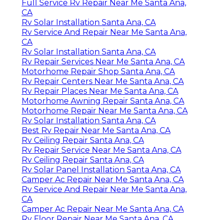
Full Service Rv Repair Near Me Santa Ana,
CA
Rv Solar Installation Santa Ana, CA
Rv Service And Repair Near Me Santa Ana,
CA
Rv Solar Installation Santa Ana, CA
Rv Repair Services Near Me Santa Ana, CA
Motorhome Repair Shop Santa Ana, CA
Rv Repair Centers Near Me Santa Ana, CA
Rv Repair Places Near Me Santa Ana, CA
Motorhome Awning Repair Santa Ana, CA
Motorhome Repair Near Me Santa Ana, CA
Rv Solar Installation Santa Ana, CA
Best Rv Repair Near Me Santa Ana, CA
Rv Ceiling Repair Santa Ana, CA
Rv Repair Service Near Me Santa Ana, CA
Rv Ceiling Repair Santa Ana, CA
Rv Solar Panel Installation Santa Ana, CA
Camper Ac Repair Near Me Santa Ana, CA
Rv Service And Repair Near Me Santa Ana,
CA
Camper Ac Repair Near Me Santa Ana, CA
Rv Floor Repair Near Me Santa Ana, CA