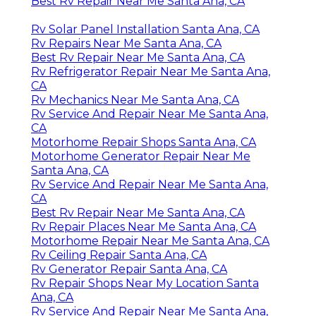
Best Rv Repair Near Me Santa Ana, CA
Rv Solar Panel Installation Santa Ana, CA
Rv Repairs Near Me Santa Ana, CA
Best Rv Repair Near Me Santa Ana, CA
Rv Refrigerator Repair Near Me Santa Ana,
CA
Rv Mechanics Near Me Santa Ana, CA
Rv Service And Repair Near Me Santa Ana,
CA
Motorhome Repair Shops Santa Ana, CA
Motorhome Generator Repair Near Me
Santa Ana, CA
Rv Service And Repair Near Me Santa Ana,
CA
Best Rv Repair Near Me Santa Ana, CA
Rv Repair Places Near Me Santa Ana, CA
Motorhome Repair Near Me Santa Ana, CA
Rv Ceiling Repair Santa Ana, CA
Rv Generator Repair Santa Ana, CA
Rv Repair Shops Near My Location Santa
Ana, CA
Rv Service And Repair Near Me Santa Ana,