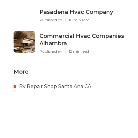
Pasadena Hvac Company
Published en
10 min read
Commercial Hvac Companies
Alhambra
Published en
12 min read
More
Rv Repair Shop Santa Ana CA