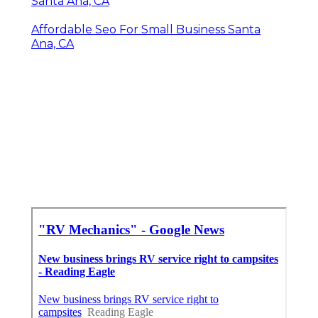
Santa Ana, CA
Affordable Seo For Small Business Santa
Ana, CA