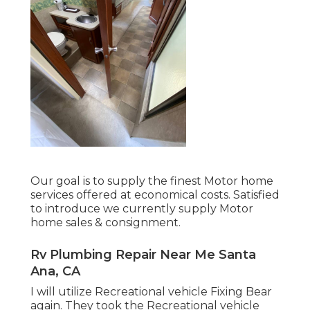
Our goal is to supply the finest Motor home
services offered at economical costs. Satisfied
to introduce we currently supply Motor
home sales & consignment.
Rv Plumbing Repair Near Me Santa
Ana, CA
I will utilize Recreational vehicle Fixing Bear
again. They took the Recreational vehicle