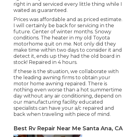
right in and serviced every little thing while I
waited as guaranteed.
Prices was affordable and as priced estimate.
I will certainly be back for servicing in the
future. Center of winter months. Snowy
conditions. The heater in my old Toyota
motorhome quit on me. Not only did they
make time within two days to consider it and
detect it, ends up they had the old board in
stock! Repaired in 4 hours.
If these is the situation, we collaborate with
the leading awning firms to obtain your
motor home awning repaired. There is
nothing even worse than a hot summertime
day without any air conditioning, depend on
our manufacturing facility educated
specialists can have your a/c repaired and
back when traveling with piece of mind.
Best Rv Repair Near Me Santa Ana, CA