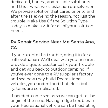
dedicated, honest, and reliable solution is
and this is what we satisfaction ourselves on.
We provide solution that cares, prior to and
after the sale: we fix the reason, not just the
trouble. Make Use Of the Solution Type
today to make a visit for all of your solution
needs.
Rv Repair Service Near Me Santa Ana,
CA
If you run into this trouble, bring it in for a
full evaluation. We'll deal with your insurer,
provide a quote, assistance fix your trouble
and get you back to outdoor camping. If
you've ever gone to a RV supplier's factory
and see how they build Recreational
vehicles, you understand that electrical
systems are complicated.
If needed, come see us so we can get to the
origin of the issue. Having fridge troubles in
your Recreational vehicle can be frustrating.