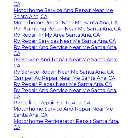
CA
Motorhome Service And Repair Near Me
Santa Ana, CA
Motorhome Repair Near Me Santa Ana, CA
Rv Plumbing Repair Near Me Santa Ana, CA
Rv Repair In My Area Santa Ana, CA
Rv Repair Services Near Me Santa Ana, CA
Rv Repair And Service Near Me Santa Ana,
CA
Rv Service And Repair Near Me Santa Ana,
CA
Rv Service Repair Near Me Santa Ana, CA
Camper Ac Repair Near Me Santa Ana, CA
Rv Repair Places Near Me Santa Ana, CA
Rv Repair And Service Near Me Santa Ana,
CA
Rv Ceiling Repair Santa Ana, CA
Motorhome Service And Repair Near Me
Santa Ana, CA
Motorhome Refrigerator Repair Santa Ana,
CA