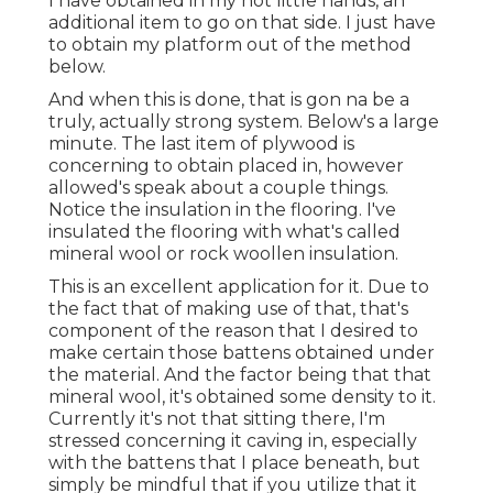
I have obtained in my hot little hands, an
additional item to go on that side. I just have
to obtain my platform out of the method
below.
And when this is done, that is gon na be a
truly, actually strong system. Below's a large
minute. The last item of plywood is
concerning to obtain placed in, however
allowed's speak about a couple things.
Notice the insulation in the flooring. I've
insulated the flooring with what's called
mineral wool or rock woollen insulation.
This is an excellent application for it. Due to
the fact that of making use of that, that's
component of the reason that I desired to
make certain those battens obtained under
the material. And the factor being that that
mineral wool, it's obtained some density to it.
Currently it's not that sitting there, I'm
stressed concerning it caving in, especially
with the battens that I place beneath, but
simply be mindful that if you utilize that it