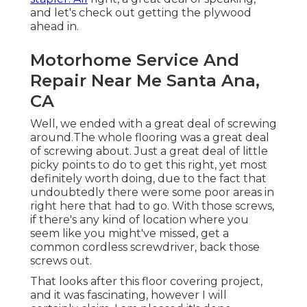
and let's check out getting the plywood
ahead in.
Motorhome Service And
Repair Near Me Santa Ana,
CA
Well, we ended with a great deal of screwing
around.The whole flooring was a great deal
of screwing about. Just a great deal of little
picky points to do to get this right, yet most
definitely worth doing, due to the fact that
undoubtedly there were some poor areas in
right here that had to go. With those screws,
if there's any kind of location where you
seem like you might've missed, get a
common cordless screwdriver, back those
screws out.
That looks after this floor covering project,
and it was fascinating, however I will