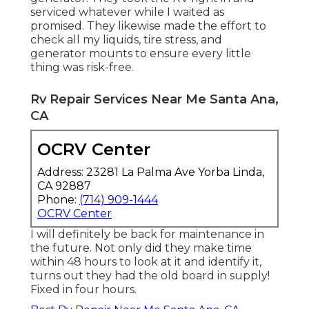
serviced whatever while I waited as
promised. They likewise made the effort to
check all my liquids, tire stress, and
generator mounts to ensure every little
thing was risk-free.
Rv Repair Services Near Me Santa Ana,
CA
OCRV Center
Address: 23281 La Palma Ave Yorba Linda,
CA 92887
Phone:
(714) 909-1444
OCRV Center
I will definitely be back for maintenance in
the future. Not only did they make time
within 48 hours to look at it and identify it,
turns out they had the old board in supply!
Fixed in four hours.