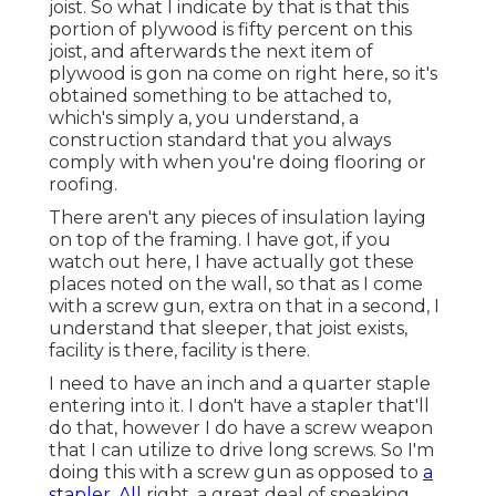
joist. So what I indicate by that is that this
portion of plywood is fifty percent on this
joist, and afterwards the next item of
plywood is gon na come on right here, so it's
obtained something to be attached to,
which's simply a, you understand, a
construction standard that you always
comply with when you're doing flooring or
roofing.
There aren't any pieces of insulation laying
on top of the framing. I have got, if you
watch out here, I have actually got these
places noted on the wall, so that as I come
with a screw gun, extra on that in a second, I
understand that sleeper, that joist exists,
facility is there, facility is there.
I need to have an inch and a quarter staple
entering into it. I don't have a stapler that'll
do that, however I do have a screw weapon
that I can utilize to drive long screws. So I'm
doing this with a screw gun as opposed to
a
stapler. All
right, a great deal of speaking,