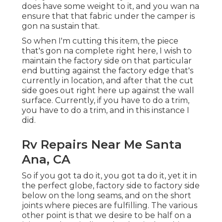
does have some weight to it, and you wan na
ensure that that fabric under the camper is
gon na sustain that.
So when I'm cutting this item, the piece
that's gon na complete right here, I wish to
maintain the factory side on that particular
end butting against the factory edge that's
currently in location, and after that the cut
side goes out right here up against the wall
surface. Currently, if you have to do a trim,
you have to do a trim, and in this instance I
did.
Rv Repairs Near Me Santa
Ana, CA
So if you got ta do it, you got ta do it, yet it in
the perfect globe, factory side to factory side
below on the long seams, and on the short
joints where pieces are fulfilling. The various
other point is that we desire to be half on a