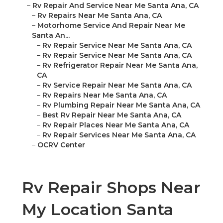
–
Rv Repair And Service Near Me Santa Ana, CA
–
Rv Repairs Near Me Santa Ana, CA
–
Motorhome Service And Repair Near Me
Santa An...
–
Rv Repair Service Near Me Santa Ana, CA
–
Rv Repair Service Near Me Santa Ana, CA
–
Rv Refrigerator Repair Near Me Santa Ana,
CA
–
Rv Service Repair Near Me Santa Ana, CA
–
Rv Repairs Near Me Santa Ana, CA
–
Rv Plumbing Repair Near Me Santa Ana, CA
–
Best Rv Repair Near Me Santa Ana, CA
–
Rv Repair Places Near Me Santa Ana, CA
–
Rv Repair Services Near Me Santa Ana, CA
–
OCRV Center
Rv Repair Shops Near
My Location Santa