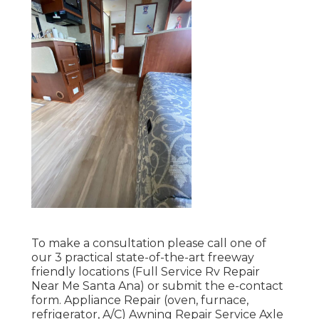
To make a consultation please call one of
our 3 practical state-of-the-art freeway
friendly
locations
(Full Service Rv Repair
Near Me Santa Ana) or submit the e-contact
form. Appliance Repair (oven, furnace,
refrigerator, A/C) Awning Repair Service Axle