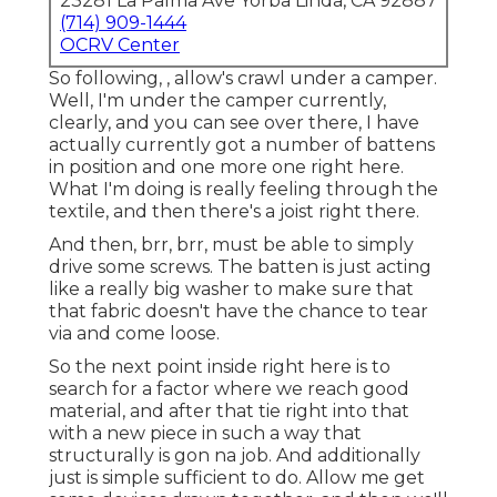
23281 La Palma Ave Yorba Linda, CA 92887
(714) 909-1444
OCRV Center
So following, , allow's crawl under a camper.
Well, I'm under the camper currently,
clearly, and you can see over there, I have
actually currently got a number of battens
in position and one more one right here.
What I'm doing is really feeling through the
textile, and then there's a joist right there.
And then, brr, brr, must be able to simply
drive some screws. The batten is just acting
like a really big washer to make sure that
that fabric doesn't have the chance to tear
via and come loose.
So the next point inside right here is to
search for a factor where we reach good
material, and after that tie right into that
with a new piece in such a way that
structurally is gon na job. And additionally
just is simple sufficient to do. Allow me get