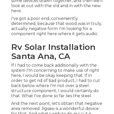
some devices drawn together, and then we'll
look at out with the old and in with the new
here.
I've got a poor end, conveniently
determined, because that wood was in truly,
actually negative form. I'm looking for a
component right here where it gets audio.
Rv Solar Installation
Santa Ana, CA
If I had to come back additionally with the
system I'm concerning to make use of right
here, I would be okay keeping that. If in
order to get rid of bad product, I had to cut
back below where I'm not over a steel
structure component, I would certainly do
that. What I've done so far lies the steel.
And the next point, let's obtain that negative
area removed. Jigsaw is a wonderful device
for that. And what I wish to do as I cut is