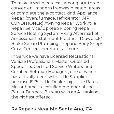
To make a visit please call among our three
convenient modern freeway pleasant
areas
or complete the e-contact kind. Appliance
Repair (oven, furnace, refrigerator, AIR
CONDITIONER) Awning Repair Work Axle
Repair Service/ Upkeep Flooring Repair
Service Roofing System Fixing Aftermarket
Accessories Installment Electrical Drawback/
Brake Setup Plumbing Propane Body Shop/
Crash Center Therefore far more.
In Service we have Licensed Recreational
Vehicle Professionals, Master Qualified
Specialists, Certified Service Writers, and
Certified Solution Managers, one of which
has actually been with Little Supplier
because 1975. Little Dealership Little Rates
Motor home is a certified member of the
Better Business Bureau with an A+ ranking,
the highest offered.
Rv Repairs Near Me Santa Ana, CA