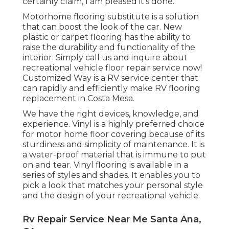
certainly claim, I am pleased it's done.
Motorhome flooring substitute is a solution
that can boost the look of the car. New
plastic or carpet flooring has the ability to
raise the durability and functionality of the
interior. Simply call us and inquire about
recreational vehicle floor repair service now!
Customized Way is a RV service center that
can rapidly and efficiently make RV flooring
replacement in Costa Mesa.
We have the right devices, knowledge, and
experience. Vinyl is a highly preferred choice
for motor home floor covering because of its
sturdiness and simplicity of maintenance. It is
a water-proof material that is immune to put
on and tear.
Vinyl flooring
is available in a
series of styles and shades. It enables you to
pick a look that matches your personal style
and the design of your recreational vehicle.
Rv Repair Service Near Me Santa Ana,