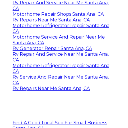
Rv Repair And Service Near Me Santa Ana,
CA
Motorhome Repair Shops Santa Ana, CA
Rv Repairs Near Me Santa Ana, CA
Motorhome Refrigerator Repair Santa Ana,
CA
Motorhome Service And Repair Near Me
Santa Ana, CA
Rv Generator Repair Santa Ana, CA
Rv Repair And Service Near Me Santa Ana,
CA
Motorhome Refrigerator Repair Santa Ana,
CA
Rv Service And Repair Near Me Santa Ana,
CA
Rv Repairs Near Me Santa Ana, CA
Find A Good Local Seo For Small Business