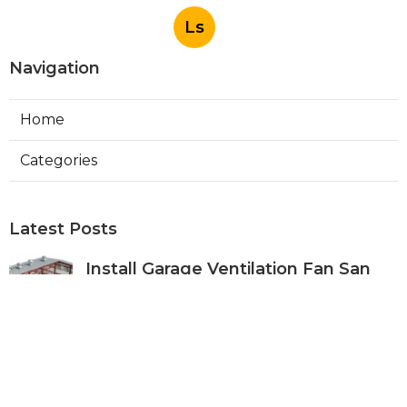
Ls
Navigation
Home
Categories
Latest Posts
Install Garage Ventilation Fan San
Gabriel
Published Aug 06, 26
8 min read
Pasadena Hvac Company
Published Aug 06, 26
10 min read