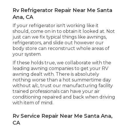
Rv Refrigerator Repair Near Me Santa
Ana, CA
If your refrigerator isn't working like it
should, come on in to obtain it looked at. Not
just can we fix typical things like awnings,
refrigerators, and slide out however our
body store can reconstruct whole areas of
your system.
If these holds true, we collaborate with the
leading awning companies to get your RV
awning dealt with. There is absolutely
nothing worse than a hot summertime day
without a/c, trust our manufacturing facility
trained professionals can have your air
conditioning repaired and back when driving
with item of mind.
Rv Service Repair Near Me Santa Ana,
CA