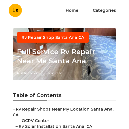
Ls
Home
Categories
Rv Repair Shop Santa Ana CA
Full Service Rv Repair
Near Me Santa Ana
Published en
11 min read
Table of Contents
–
Rv Repair Shops Near My Location Santa Ana,
CA
–
OCRV Center
–
Rv Solar Installation Santa Ana, CA