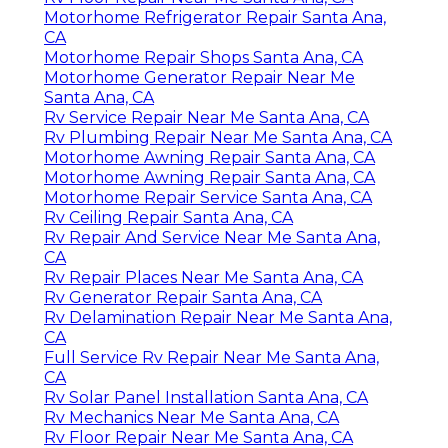
Motorhome Refrigerator Repair Santa Ana,
CA
Motorhome Repair Shops Santa Ana, CA
Motorhome Generator Repair Near Me
Santa Ana, CA
Rv Service Repair Near Me Santa Ana, CA
Rv Plumbing Repair Near Me Santa Ana, CA
Motorhome Awning Repair Santa Ana, CA
Motorhome Awning Repair Santa Ana, CA
Motorhome Repair Service Santa Ana, CA
Rv Ceiling Repair Santa Ana, CA
Rv Repair And Service Near Me Santa Ana,
CA
Rv Repair Places Near Me Santa Ana, CA
Rv Generator Repair Santa Ana, CA
Rv Delamination Repair Near Me Santa Ana,
CA
Full Service Rv Repair Near Me Santa Ana,
CA
Rv Solar Panel Installation Santa Ana, CA
Rv Mechanics Near Me Santa Ana, CA
Rv Floor Repair Near Me Santa Ana, CA