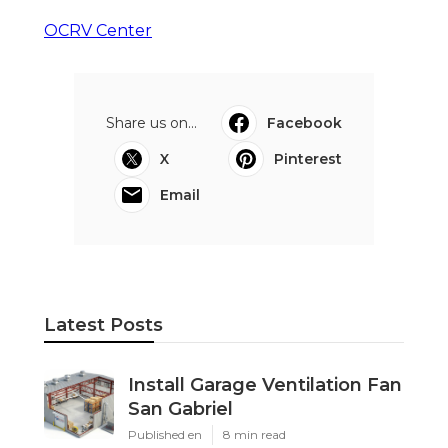
OCRV Center
Share us on...
Facebook
X
Pinterest
Email
Latest Posts
Install Garage Ventilation Fan
San Gabriel
Published en
8 min read