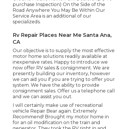
purchase Inspection) On the Side of the
Road Anywhere You May Be Within Our
Service Area is an additional of our
specializeds.
Rv Repair Places Near Me Santa Ana,
CA
Our objective is to supply the most effective
motor home solutions readily available at
inexpensive rates. Happy to introduce we
now offer RV sales & consignment. We are
presently building our inventory, however
we can aid you if you are trying to offer your
system. We have the ability to provide
consignment sales. Offer us a telephone call
and we can assist you out.
I will certainly make use of recreational
vehicle Repair Bear again. Extremely
Recommend! Brought my motor home in
for an oil modification on the train and
generator. They took the RV right in and