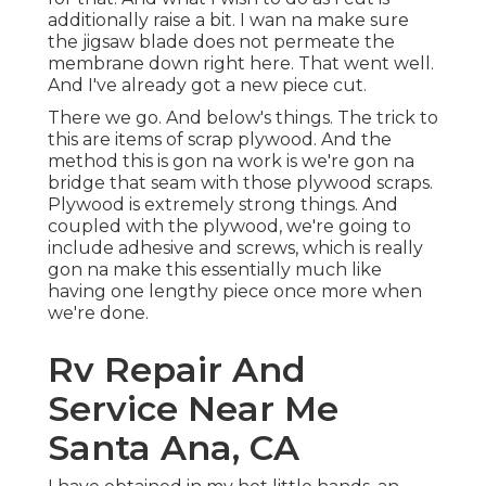
additionally raise a bit. I wan na make sure
the jigsaw blade does not permeate the
membrane down right here. That went well.
And I've already got a new piece cut.
There we go. And below's things. The trick to
this are items of scrap plywood. And the
method this is gon na work is we're gon na
bridge that seam with those plywood scraps.
Plywood is extremely strong things. And
coupled with the plywood, we're going to
include adhesive and screws, which is really
gon na make this essentially much like
having one lengthy piece once more when
we're done.
Rv Repair And
Service Near Me
Santa Ana, CA