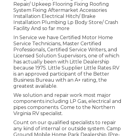
Repair/ Upkeep Flooring Fixing Roofing
System Fixing Aftermarket Accessories
Installation Electrical Hitch/ Brake
Installation Plumbing Lp Body Store/ Crash
Facility And so far more
In Service we have Certified Motor Home
Service Technicians, Master Certified
Professionals, Certified Service Writers, and
Licensed Solution Supervisors, one of which
has actually been with Little Dealership
because 1975. Little Supplier Little Rates RV
is an approved participant of the Better
Business Bureau with an A+ rating, the
greatest available.
We solution and repair work most major
components including LP Gas, electrical and
pipes components. Come to the Northern
Virginia RV specialist.
Count on our qualified specialists to repair
any kind of internal or outside system. Camp
Ground Mobile Home Park Dealership (Pre-