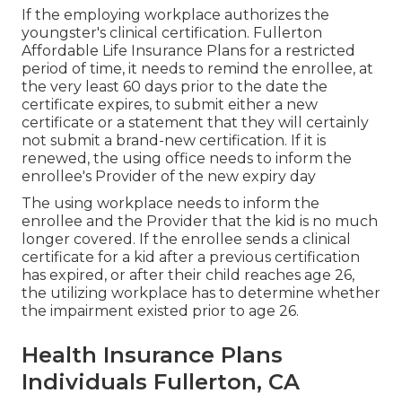
If the employing workplace authorizes the
youngster's
clinical certification
. Fullerton
Affordable Life Insurance Plans for a restricted
period of time, it needs to remind the enrollee, at
the very least 60 days prior to the date the
certificate expires, to submit either a new
certificate or a statement that they will certainly
not submit a brand-new certification. If it is
renewed, the using office needs to inform the
enrollee's Provider of the new expiry day
The using workplace needs to inform the
enrollee and the Provider that the kid is no much
longer covered. If the enrollee sends a
clinical
certificate
for a kid after a previous certification
has expired, or after their child reaches age 26,
the utilizing workplace has to determine whether
the impairment existed prior to age 26.
Health Insurance Plans
Individuals Fullerton, CA