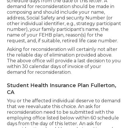
schedule days from the date of this letter. A
demand for reconsideration should be made in
composing and should include your name,
address, Social Safety and security Number (or
other individual identifier, e.g., strategy participant
number), your family participant's name, the
name of your FEHB plan, reason(s) for the
request, and, if suitable, retired life case number.
Asking for reconsideration will certainly not alter
the reliable day of elimination provided above.
The above office will provide a last decision to you
within 30 calendar days of invoice of your
demand for reconsideration.
Student Health Insurance Plan Fullerton,
CA
You or the affected individual deserve to demand
that we reevaluate this choice. An ask for
reconsideration need to be submitted with the
employing office listed below within 60 schedule
days from the day of this letter. An ask for