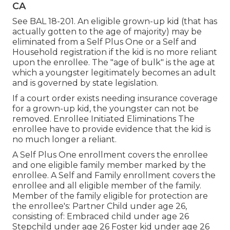
CA
See
BAL 18-201.
An eligible grown-up kid (that has
actually gotten to the age of majority) may be
eliminated from a Self Plus One or a Self and
Household registration if the kid is no more reliant
upon the enrollee. The "age of bulk" is the age at
which a youngster legitimately becomes an adult
and is governed by state legislation.
If a court order exists needing insurance coverage
for a grown-up kid, the youngster can not be
removed. Enrollee Initiated Eliminations The
enrollee have to provide evidence that the kid is
no much longer a reliant.
A Self Plus One enrollment covers the enrollee
and one eligible family member marked by the
enrollee. A Self and Family enrollment covers the
enrollee and all eligible member of the family.
Member of the family eligible for protection are
the enrollee's: Partner Child under age 26,
consisting of: Embraced child under age 26
Stepchild under age 26 Foster kid under age 26