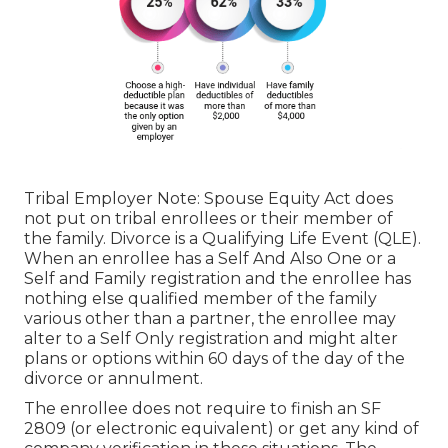
Tribal Employer Note: Spouse Equity Act does
not put on tribal enrollees or their member of
the family. Divorce is a Qualifying Life Event (QLE).
When an enrollee has a Self And Also One or a
Self and Family registration and the enrollee has
nothing else qualified member of the family
various other than a partner, the enrollee may
alter to a Self Only registration and might alter
plans or options within 60 days of the day of the
divorce or annulment.
The enrollee does not require to finish an SF
2809 (or electronic equivalent) or get any kind of