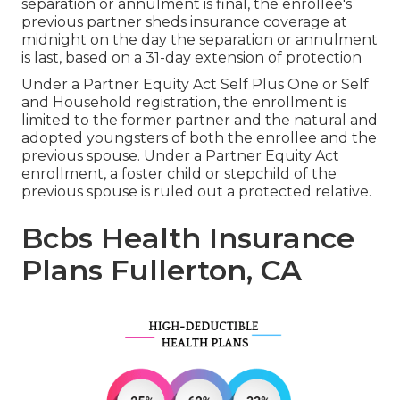
separation or annulment is final, the enrollee's
previous partner sheds insurance coverage at
midnight on the day the separation or annulment
is last, based on a 31-day extension of protection
Under a Partner Equity Act Self Plus One or Self
and Household registration, the enrollment is
limited to the former partner and the natural and
adopted youngsters of both the enrollee and the
previous spouse. Under a Partner Equity Act
enrollment, a foster child or stepchild of the
previous spouse is ruled out a protected relative.
Bcbs Health Insurance
Plans Fullerton, CA