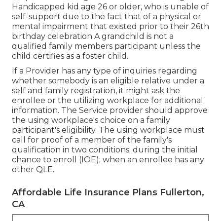
Handicapped kid age 26 or older, who is unable of
self-support due to the fact that of a physical or
mental impairment that existed prior to their 26th
birthday celebration A grandchild is not a
qualified family members participant unless the
child certifies as a foster child.
If a Provider has any type of inquiries regarding
whether somebody is an eligible relative under a
self and family registration, it might ask the
enrollee or the utilizing workplace for additional
information. The Service provider should approve
the using workplace's choice on a family
participant's eligibility. The using workplace must
call for proof of a member of the family's
qualification in two conditions: during the initial
chance to enroll (IOE); when an enrollee has any
other
QLE
.
Affordable Life Insurance Plans Fullerton,
CA