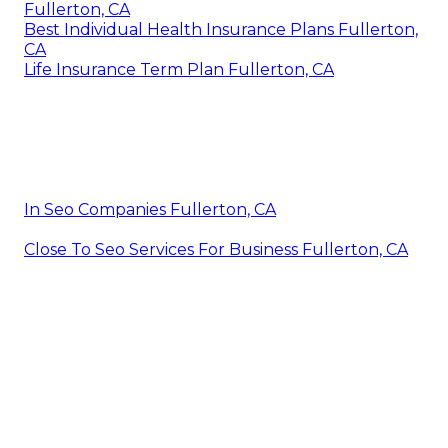
Fullerton, CA
Best Individual Health Insurance Plans Fullerton,
CA
Life Insurance Term Plan Fullerton, CA
In Seo Companies Fullerton, CA
Close To Seo Services For Business Fullerton, CA