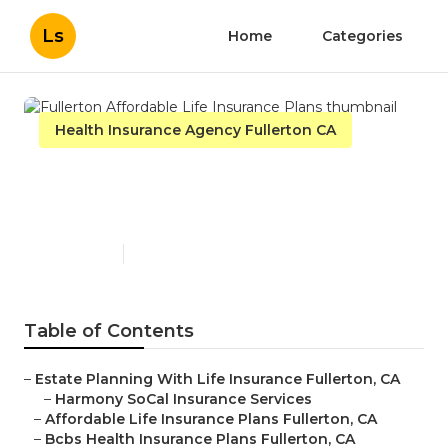
Ls
Home
Categories
Health Insurance Agency Fullerton CA
Fullerton Affordable Life
Insurance Plans
Published en
11 min read
Table of Contents
–
Estate Planning With Life Insurance Fullerton, CA
–
Harmony SoCal Insurance Services
–
Affordable Life Insurance Plans Fullerton, CA
–
Bcbs Health Insurance Plans Fullerton, CA