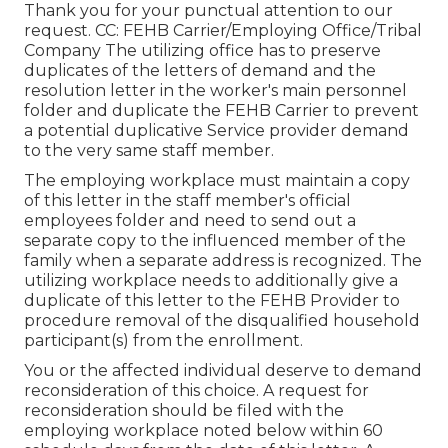
Thank you for your punctual attention to our
request. CC: FEHB Carrier/Employing Office/Tribal
Company The utilizing office has to preserve
duplicates of the letters of demand and the
resolution letter in the worker's main personnel
folder and duplicate the FEHB Carrier to prevent
a potential duplicative Service provider demand
to the very same staff member.
The employing workplace must maintain a copy
of this letter in the staff member's official
employees folder and need to send out a
separate copy to the influenced member of the
family when a separate address is recognized. The
utilizing workplace needs to additionally give a
duplicate of this letter to the FEHB Provider to
procedure removal of the disqualified household
participant(s) from the enrollment.
You or the affected individual deserve to demand
reconsideration of this choice. A request for
reconsideration should be filed with the
employing workplace noted below within 60