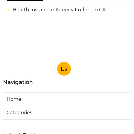
Health Insurance Agency Fullerton CA
Ls
Navigation
Home
Categories