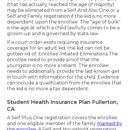
(that has actually reached the age of majority)
may be eliminated from a Self And Also One or a
Self and Family registration if the kid is no more
dependent upon the enrollee. The "age of bulk"
is the age at which a child lawfully comes to be a
grown-up and is governed by state law.
If a court order exists requiring insurance
coverage for an adult kid, the kid can not be
gotten rid of. Enrollee Initiated Eliminations The
enrollee need to provide proof that the
youngster is no more a reliant. The enrollee
needs to additionally provide the last known get
in touch with information for the child. Evidence
can include a qualification from the enrollee that
the kid is no more a tax dependent.
Student Health Insurance Plan Fullerton,
CA
A Self Plus One registration covers the enrollee
and one eligible member of the family
marked by
the enrollee.
A Self and Household registration