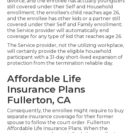
divorce, and the enrollee has actually youngsters
still covered under their Self and Household
enrollment; the enrollee's child reaches age 26,
and the enrollee has other kids or a partner still
covered under their Self and Family enrollment;
the Service provider will automatically end
coverage for any type of kid that reaches age 26.
The Service provider, not the utilizing workplace,
will certainly provide the eligible household
participant with a 31-day short-lived expansion of
protection from the termination reliable day.
Affordable Life
Insurance Plans
Fullerton, CA
Consequently, the enrollee might require to buy
separate insurance coverage for their former
spouse to follow the court order. Fullerton
Affordable Life Insurance Plans. When the