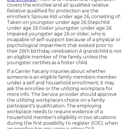
covers the enrollee and all qualified relative.
Relative qualified for protection are the
enrollee's: Spouse Kid under age 26, consisting of:
Taken on youngster under age 26 Stepchild
under age 26 Foster youngster under age 26
Impaired youngster age 26 or older, who is
incapable of self-support because of a physical or
psychological impairment that existed prior to
their 26th birthday celebration A grandchild is not
an eligible member of the family unless the
youngster certifies as a foster child.
If a Carrier has any inquiries about whether
someone is an eligible family members member
under a self and household enrollment, it may
ask the enrollee or the utilizing workplace for
more info. The Service provider should approve
the utilizing workplace's choice on a family
participant's qualification. The employing
workplace needs to require evidence of a
household member's eligibility in two situations:
during the first possibility to register (IOE); when
an enrollee has any various other
QLE
.