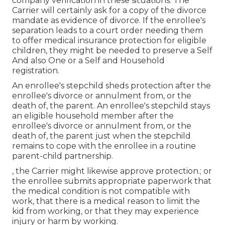
company verification in these situations. The
Carrier will certainly ask for a copy of the divorce
mandate as evidence of divorce. If the enrollee's
separation leads to a court order needing them
to offer medical insurance protection for eligible
children, they might be needed to preserve a Self
And also One or a Self and Household
registration.
An enrollee's stepchild sheds protection after the
enrollee's divorce or annulment from, or the
death of, the parent. An enrollee's stepchild stays
an eligible household member after the
enrollee's divorce or annulment from, or the
death of, the parent just when the stepchild
remains to cope with the enrollee in a routine
parent-child partnership
.
, the Carrier might likewise approve protection.; or
the enrollee submits appropriate paperwork that
the medical condition is not compatible with
work, that there is a medical reason to limit the
kid from working, or that they may experience
injury or harm by working.