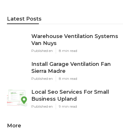
Latest Posts
Warehouse Ventilation Systems
Van Nuys
Published en
8 min read
Install Garage Ventilation Fan
Sierra Madre
Published en
8 min read
Local Seo Services For Small
Business Upland
Published en
9 min read
More