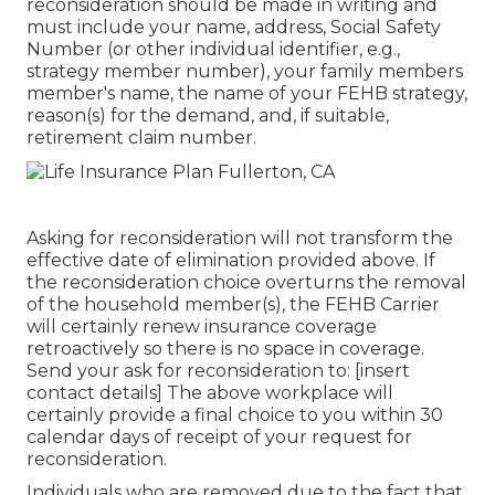
reconsideration should be made in writing and
must include your name, address, Social Safety
Number (or other individual identifier, e.g.,
strategy member number), your family members
member's name, the name of your FEHB strategy,
reason(s) for the demand, and, if suitable,
retirement claim number.
Asking for reconsideration will not transform the
effective date of elimination provided above. If
the reconsideration choice overturns the removal
of the household member(s), the FEHB Carrier
will certainly renew insurance coverage
retroactively so there is no space in coverage.
Send your ask for reconsideration to: [insert
contact details] The above workplace will
certainly provide a final choice to you within 30
calendar days of receipt of your request for
reconsideration.
Individuals who are removed due to the fact that