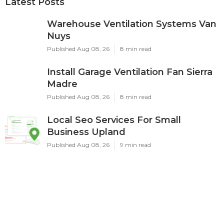
Latest Posts
Warehouse Ventilation Systems Van
Nuys
Published Aug 08, 26
8 min read
Install Garage Ventilation Fan Sierra
Madre
Published Aug 08, 26
8 min read
Local Seo Services For Small
Business Upland
Published Aug 08, 26
9 min read