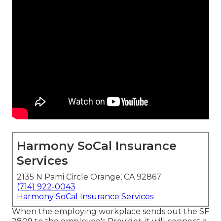
Harmony SoCal Insurance
Services
2135 N Pami Circle Orange, CA 92867
(714) 922-0043
Harmony SoCal Insurance Services
When the employing workplace sends out the SF