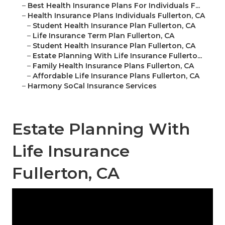
–
Best Health Insurance Plans For Individuals F...
–
Health Insurance Plans Individuals Fullerton, CA
–
Student Health Insurance Plan Fullerton, CA
–
Life Insurance Term Plan Fullerton, CA
–
Student Health Insurance Plan Fullerton, CA
–
Estate Planning With Life Insurance Fullerto...
–
Family Health Insurance Plans Fullerton, CA
–
Affordable Life Insurance Plans Fullerton, CA
–
Harmony SoCal Insurance Services
Estate Planning With
Life Insurance
Fullerton, CA