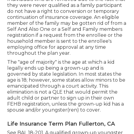
they were never qualified as a family participant
do not have a right to conversion or temporary
continuation of insurance coverage. An eligible
member of the family may be gotten rid of from a
Self And Also One or a Self and Family members
registration if a request from the enrollee or the
household member is sent to the enrollee's
employing office for approval at any time
throughout the plan year.
The "age of majority" is the age at which a kid
legally ends up being a grown-up and is
governed by state legislation. In most states the
age is 18; however, some states allow minors to be
emancipated through a court activity. This
elimination is not a QLE that would permit the
adult child or partner to sign up in their own
FEHB registration, unless the grown-up kid has a
spouse and/or youngster(ren) to cover.
Life Insurance Term Plan Fullerton, CA
See
BAL 18-201.
A qualified grown-up youngster