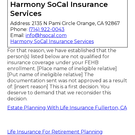
Harmony SoCal Insurance
Services
Address: 2135 N Pami Circle Orange, CA 92867
Phone:
(714) 922-0043
Email:
info@hsocal.com
Harmony SoCal Insurance Services
For that reason, we have established that the
person(s) listed below are not qualified for
insurance coverage under your FEHB
enrollment. [Place name of ineligible relative]
[Put name of ineligible relative] The
documentation sent was not approved as a result
of: [insert reason] This is a first decision. You
deserve to demand that we reconsider this
decision.
Estate Planning With Life Insurance Fullerton, CA
Life Insurance For Retirement Planning