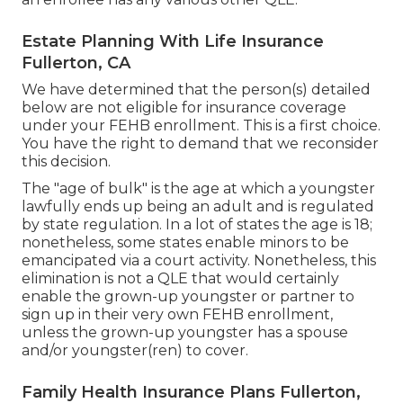
Estate Planning With Life Insurance
Fullerton, CA
We have determined that the person(s) detailed
below are not eligible for insurance coverage
under your FEHB enrollment. This is a first choice.
You have the right to demand that we reconsider
this decision.
The "age of bulk" is the age at which a youngster
lawfully ends up being an adult and is regulated
by state regulation. In a lot of states the age is 18;
nonetheless, some states enable minors to be
emancipated via a court activity. Nonetheless, this
elimination is not a QLE that would certainly
enable the grown-up youngster or partner to
sign up in their very own FEHB enrollment,
unless the grown-up youngster has a spouse
and/or youngster(ren) to cover.
Family Health Insurance Plans Fullerton,