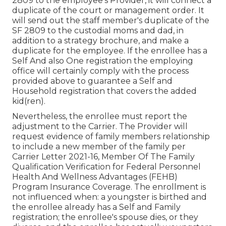
2809 to the employee's Provider, it will connect a
duplicate of the court or management order. It
will send out the staff member's duplicate of the
SF 2809 to the custodial moms and dad, in
addition to a strategy brochure, and make a
duplicate for the employee. If the enrollee has a
Self And also One registration the employing
office will certainly comply with the process
provided above to guarantee a Self and
Household registration that covers the added
kid(ren).
Nevertheless, the enrollee must report the
adjustment to the Carrier. The Provider will
request evidence of family members relationship
to include a new member of the family per
Carrier Letter 2021-16
, Member Of The Family
Qualification Verification for Federal Personnel
Health And Wellness Advantages (FEHB)
Program Insurance Coverage. The enrollment is
not influenced when: a youngster is birthed and
the enrollee already has a Self and Family
registration; the enrollee's spouse dies, or they