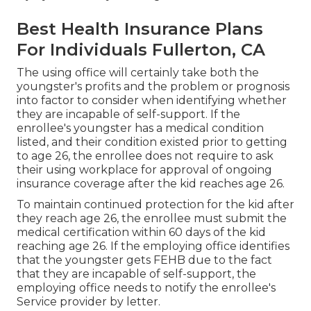
Best Health Insurance Plans
For Individuals Fullerton, CA
The using office will certainly take both the
youngster's profits and the problem or prognosis
into factor to consider when identifying whether
they are incapable of self-support. If the
enrollee's youngster has a
medical condition
listed
, and their condition existed prior to getting
to age 26, the enrollee does not require to ask
their using workplace for approval of ongoing
insurance coverage after the kid reaches age 26.
To maintain continued protection for the kid after
they reach age 26, the enrollee must submit the
medical certification within 60 days of the kid
reaching age 26. If the employing office identifies
that the youngster gets FEHB due to the fact
that they are incapable of self-support, the
employing office needs to notify the enrollee's
Service provider by letter.