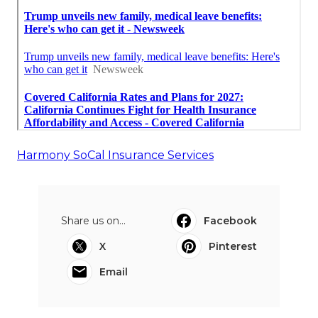
Harmony SoCal Insurance Services
Share us on...
Facebook
X
Pinterest
Email