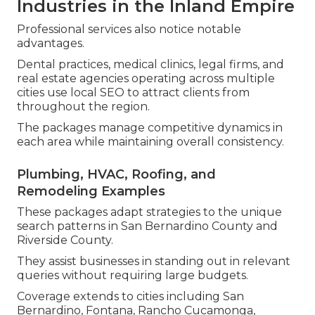
Industries in the Inland Empire
Professional services also notice notable
advantages.
Dental practices, medical clinics, legal firms, and
real estate agencies operating across multiple
cities use local SEO to attract clients from
throughout the region.
The packages manage competitive dynamics in
each area while maintaining overall consistency.
Plumbing, HVAC, Roofing, and
Remodeling Examples
These packages adapt strategies to the unique
search patterns in San Bernardino County and
Riverside County.
They assist businesses in standing out in relevant
queries without requiring large budgets.
Coverage extends to cities including San
Bernardino, Fontana, Rancho Cucamonga,