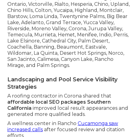
Ontario, Victorville, Rialto, Hesperia, Chino, Upland,
Chino Hills, Colton, Yucaipa, Highland, Montclair,
Barstow, Loma Linda, Twentynine Palms, Big Bear
Lake, Adelanto, Grand Terrace, Yucca Valley,
Riverside, Moreno Valley, Corona, Jurupa Valley,
Temecula, Murrieta, Hemet, Menifee, Indio, Perris,
Lake Elsinore, Cathedral City, Palm Desert,
Coachella, Banning, Beaumont, Eastvale,
Wildomar, La Quinta, Desert Hot Springs, Norco,
San Jacinto, Calimesa, Canyon Lake, Rancho
Mirage, and Palm Springs.
Landscaping and Pool Service Visibility
Strategies
A roofing contractor in Corona shared that
affordable local SEO packages Southern
California
improved local result appearances and
generated more qualified leads.
A wellness center in Rancho
Cucamonga saw
increased calls
after focused review and citation
efforts.