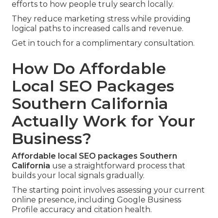
efforts to how people truly search locally.
They reduce marketing stress while providing
logical paths to increased calls and revenue.
Get in touch for a complimentary consultation.
How Do Affordable
Local SEO Packages
Southern California
Actually Work for Your
Business?
Affordable local SEO packages Southern
California
use a straightforward process that
builds your local signals gradually.
The starting point involves assessing your current
online presence, including Google Business
Profile accuracy and citation health.