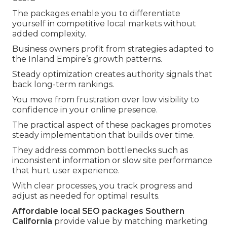
The packages enable you to differentiate
yourself in competitive local markets without
added complexity.
Business owners profit from strategies adapted to
the Inland Empire’s growth patterns.
Steady optimization creates authority signals that
back long-term rankings.
You move from frustration over low visibility to
confidence in your online presence.
The practical aspect of these packages promotes
steady implementation that builds over time.
They address common bottlenecks such as
inconsistent information or slow site performance
that hurt user experience.
With clear processes, you track progress and
adjust as needed for optimal results.
Affordable local SEO packages Southern
California
provide value by matching marketing