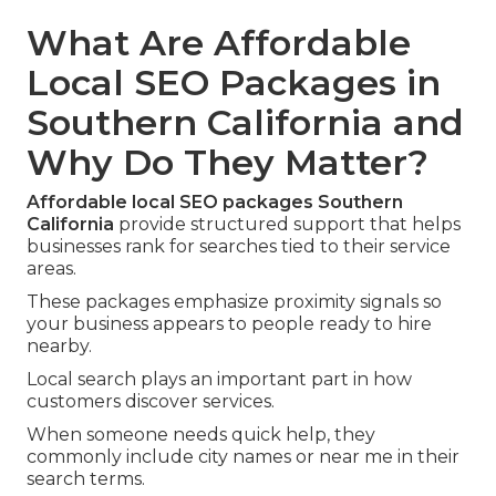
What Are Affordable
Local SEO Packages in
Southern California and
Why Do They Matter?
Affordable local SEO packages Southern
California
provide structured support that helps
businesses rank for searches tied to their service
areas.
These packages emphasize proximity signals so
your business appears to people ready to hire
nearby.
Local search plays an important part in how
customers discover services.
When someone needs quick help, they
commonly include city names or near me in their
search terms.