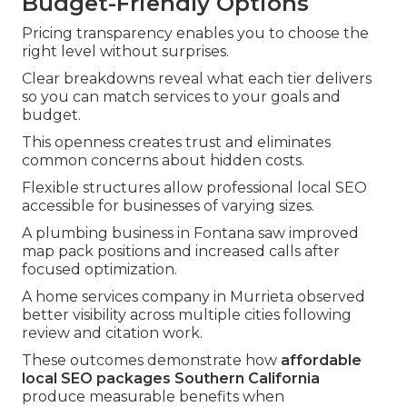
Budget-Friendly Options
Pricing transparency enables you to choose the
right level without surprises.
Clear breakdowns reveal what each tier delivers
so you can match services to your goals and
budget.
This openness creates trust and eliminates
common concerns about hidden costs.
Flexible structures allow professional local SEO
accessible for businesses of varying sizes.
A plumbing business in Fontana saw improved
map pack positions and increased calls after
focused optimization.
A home services company in Murrieta observed
better visibility across multiple cities following
review and citation work.
These outcomes demonstrate how
affordable
local SEO packages Southern California
produce measurable benefits when