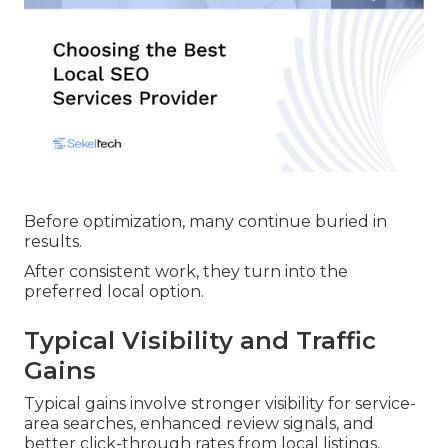
Before optimization, many continue buried in
results.
After consistent work, they turn into the
preferred local option.
Typical Visibility and Traffic
Gains
Typical gains involve stronger visibility for service-
area searches, enhanced review signals, and
better click-through rates from local listings.