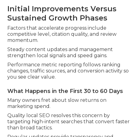
Initial Improvements Versus
Sustained Growth Phases
Factors that accelerate progress include
competitive level, citation quality, and review
momentum.
Steady content updates and management
strengthen local signals and speed gains.
Performance metric reporting follows ranking
changes, traffic sources, and conversion activity so
you see clear value.
What Happens in the First 30 to 60 Days
Many owners fret about slow returns on
marketing spend.
Quality local SEO resolves this concern by
targeting high-intent searches that convert faster
than broad tactics.
Regular updates provide transparency and