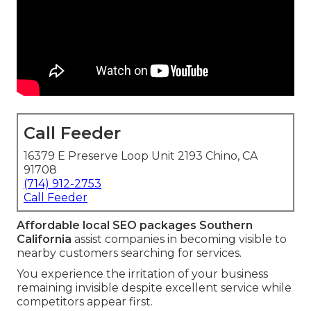
Call Feeder
16379 E Preserve Loop Unit 2193 Chino, CA
91708
(714) 912-2753
Call Feeder
Affordable local SEO packages Southern
California
assist companies in becoming visible to
nearby customers searching for services.
You experience the irritation of your business
remaining invisible despite excellent service while
competitors appear first.