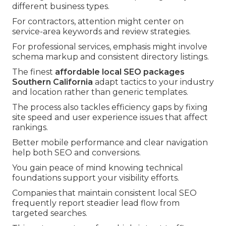
different business types.
For contractors, attention might center on
service-area keywords and review strategies.
For professional services, emphasis might involve
schema markup and consistent directory listings.
The finest
affordable local SEO packages
Southern California
adapt tactics to your industry
and location rather than generic templates.
The process also tackles efficiency gaps by fixing
site speed and user experience issues that affect
rankings.
Better mobile performance and clear navigation
help both SEO and conversions.
You gain peace of mind knowing technical
foundations support your visibility efforts.
Companies that maintain consistent local SEO
frequently report steadier lead flow from
targeted searches.