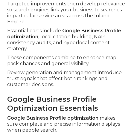
Targeted improvements then develop relevance
so search engines link your business to searches
in particular service areas across the Inland
Empire.
Essential parts include
Google Business Profile
optimization
, local citation building, NAP
consistency audits, and hyperlocal content
strategy.
These components combine to enhance map
pack chances and general visibility.
Review generation and management introduce
trust signals that affect both rankings and
customer decisions.
Google Business Profile
Optimization Essentials
Google Business Profile optimization
makes
sure complete and precise information displays
when people search.