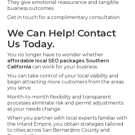
They give emotional reassurance and tangible
business outcomes.
Get in touch for a complimentary consultation.
We Can Help! Contact
Us Today.
You no longer have to wonder whether
affordable local SEO packages Southern
California
can work for your business.
You can take control of your local visibility and
begin attracting more customers from the areas
you serve.
Month-to-month flexibility and transparent
processes eliminate risk and permit adjustments
as your needs change.
When you partner with local experts familiar with
the Inland Empire, you obtain strategies tailored
to cities across San Bernardino County and