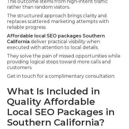
This outcome stems from high-intent traffic
rather than random visitors.
The structured approach brings clarity and
replaces scattered marketing attempts with
reliable progress.
Affordable local SEO packages Southern
California
deliver practical visibility when
executed with attention to local details.
They solve the pain of missed opportunities while
providing logical steps toward more calls and
customers.
Get in touch for a complimentary consultation.
What Is Included in
Quality Affordable
Local SEO Packages in
Southern California?