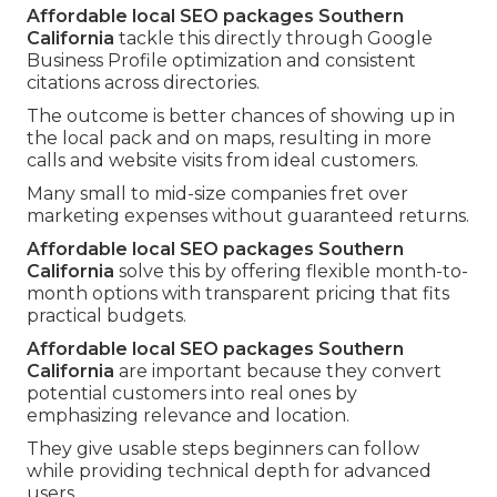
Affordable local SEO packages Southern
California
tackle this directly through Google
Business Profile optimization and consistent
citations across directories.
The outcome is better chances of showing up in
the local pack and on maps, resulting in more
calls and website visits from ideal customers.
Many small to mid-size companies fret over
marketing expenses without guaranteed returns.
Affordable local SEO packages Southern
California
solve this by offering flexible month-to-
month options with transparent pricing that fits
practical budgets.
Affordable local SEO packages Southern
California
are important because they convert
potential customers into real ones by
emphasizing relevance and location.
They give usable steps beginners can follow
while providing technical depth for advanced
users.