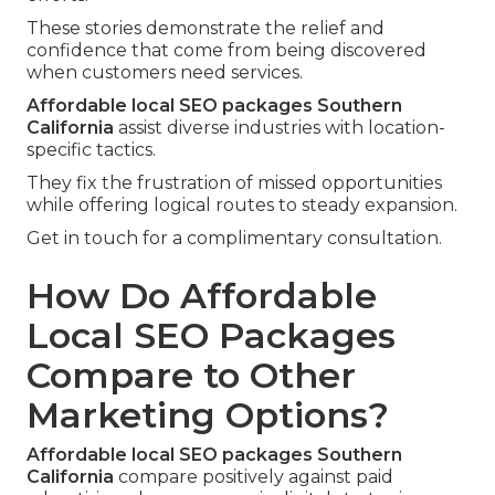
These stories demonstrate the relief and
confidence that come from being discovered
when customers need services.
Affordable local SEO packages Southern
California
assist diverse industries with location-
specific tactics.
They fix the frustration of missed opportunities
while offering logical routes to steady expansion.
Get in touch for a complimentary consultation.
How Do Affordable
Local SEO Packages
Compare to Other
Marketing Options?
Affordable local SEO packages Southern
California
compare positively against paid