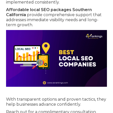
implemented consistently.
Affordable local SEO packages Southern
California
provide comprehensive support that
addresses immediate visibility needs and long-
term growth.
With transparent options and proven tactics, they
help businesses advance confidently.
Reach out for a complimentary consultation.