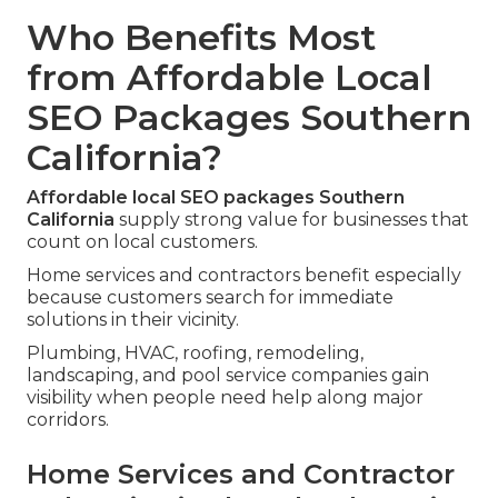
Who Benefits Most
from Affordable Local
SEO Packages Southern
California?
Affordable local SEO packages Southern
California
supply strong value for businesses that
count on local customers.
Home services and contractors benefit especially
because customers search for immediate
solutions in their vicinity.
Plumbing, HVAC, roofing, remodeling,
landscaping, and pool service companies gain
visibility when people need help along major
corridors.
Home Services and Contractor