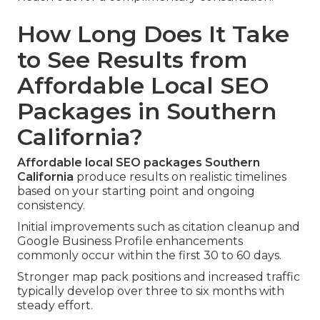
How Long Does It Take
to See Results from
Affordable Local SEO
Packages in Southern
California?
Affordable local SEO packages Southern
California
produce results on realistic timelines
based on your starting point and ongoing
consistency.
Initial improvements such as citation cleanup and
Google Business Profile enhancements
commonly occur within the first 30 to 60 days.
Stronger map pack positions and increased traffic
typically develop over three to six months with
steady effort.