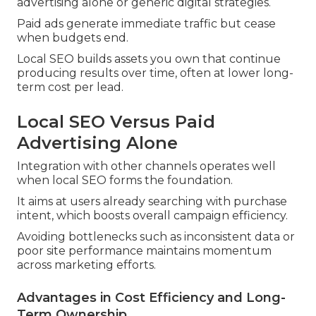
advertising alone or generic digital strategies.
Paid ads generate immediate traffic but cease
when budgets end.
Local SEO builds assets you own that continue
producing results over time, often at lower long-
term cost per lead.
Local SEO Versus Paid
Advertising Alone
Integration with other channels operates well
when local SEO forms the foundation.
It aims at users already searching with purchase
intent, which boosts overall campaign efficiency.
Avoiding bottlenecks such as inconsistent data or
poor site performance maintains momentum
across marketing efforts.
Advantages in Cost Efficiency and Long-
Term Ownership