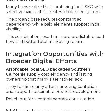
Many firms realize that combining local SEO with
selective paid tactics creates a balanced system.
The organic base reduces constant ad
dependency while paid elements support initial
visibility.
This combination results in more predictable lead
flow and better total marketing return.
Integration Opportunities with
Broader Digital Efforts
Affordable local SEO packages Southern
California
supply cost efficiency and lasting
ownership that many alternatives lack.
They furnish clarity after marketing confusion
and support sustainable business development.
Reach out for a complimentary consultation.