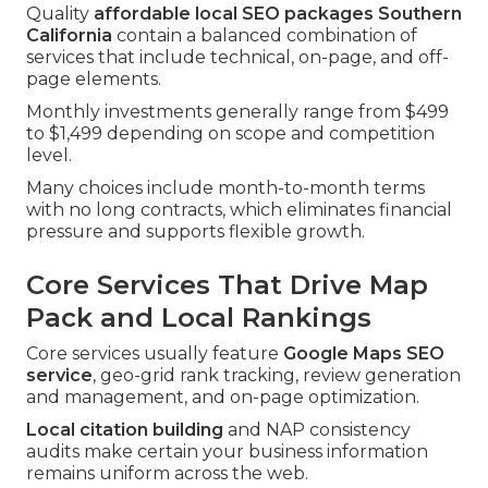
Quality
affordable local SEO packages Southern
California
contain a balanced combination of
services that include technical, on-page, and off-
page elements.
Monthly investments generally range from $499
to $1,499 depending on scope and competition
level.
Many choices include month-to-month terms
with no long contracts, which eliminates financial
pressure and supports flexible growth.
Core Services That Drive Map
Pack and Local Rankings
Core services usually feature
Google Maps SEO
service
, geo-grid rank tracking, review generation
and management, and on-page optimization.
Local citation building
and NAP consistency
audits make certain your business information
remains uniform across the web.