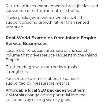
Return on investment appears through elevated
conversion rates from intent-rich traffic.
These packages develop owned assets that
support ongoing growth rather than rented
attention.
Real-World Examples from Inland Empire
Service Businesses
Local SEO helps capture more of the search
volume that drives service requests in the Inland
Empire.
This benefit grows as authority signals
strengthen.
You sense excitement about expansion
supported by measurable metrics.
Affordable local SEO packages Southern
California
change online potential into real
customers by closing visibility gaps.