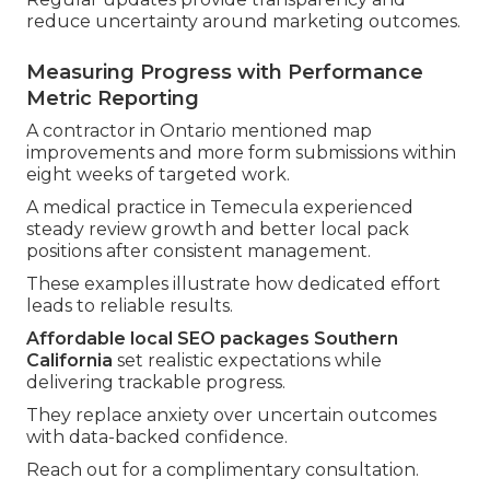
reduce uncertainty around marketing outcomes.
Measuring Progress with Performance
Metric Reporting
A contractor in Ontario mentioned map
improvements and more form submissions within
eight weeks of targeted work.
A medical practice in Temecula experienced
steady review growth and better local pack
positions after consistent management.
These examples illustrate how dedicated effort
leads to reliable results.
Affordable local SEO packages Southern
California
set realistic expectations while
delivering trackable progress.
They replace anxiety over uncertain outcomes
with data-backed confidence.
Reach out for a complimentary consultation.