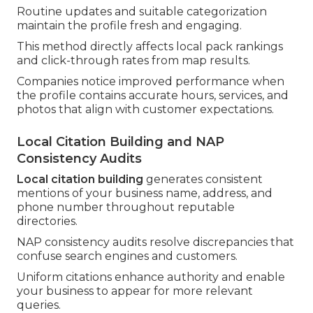
Routine updates and suitable categorization
maintain the profile fresh and engaging.
This method directly affects local pack rankings
and click-through rates from map results.
Companies notice improved performance when
the profile contains accurate hours, services, and
photos that align with customer expectations.
Local Citation Building and NAP
Consistency Audits
Local citation building
generates consistent
mentions of your business name, address, and
phone number throughout reputable
directories.
NAP consistency audits resolve discrepancies that
confuse search engines and customers.
Uniform citations enhance authority and enable
your business to appear for more relevant
queries.