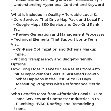
–
Understanding Hyperlocal Content and Keyword
...
–
What Is Included in Quality Affordable Local S...
–
Core Services That Drive Map Pack and Local R...
–
Google Maps SEO Service and Geo-Grid Rank
Tr...
–
Review Generation and Management Processes
–
Technical Elements That Support Long-Term
Vis...
–
On-Page Optimization and Schema Markup
Imple...
–
Pricing Transparency and Budget-Friendly
Options
–
How Long Does It Take to See Results from Affo...
–
Initial Improvements Versus Sustained Growth ...
–
What Happens in the First 30 to 60 Days
–
Measuring Progress with Performance Metric
R...
–
Who Benefits Most from Affordable Local SEO Pa...
–
Home Services and Contractor Industries in th...
–
Plumbing, HVAC, Roofing, and Remodeling
Exam...