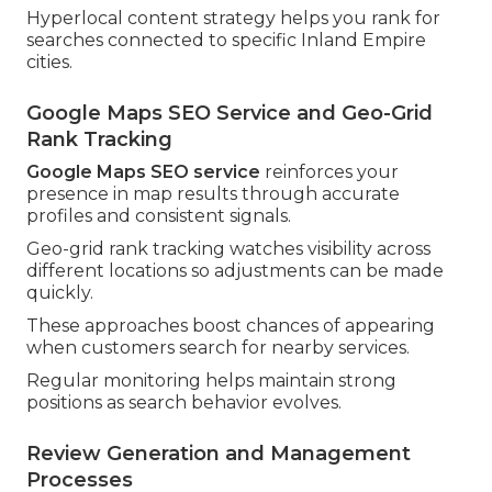
Hyperlocal content strategy helps you rank for
searches connected to specific Inland Empire
cities.
Google Maps SEO Service and Geo-Grid
Rank Tracking
Google Maps SEO service
reinforces your
presence in map results through accurate
profiles and consistent signals.
Geo-grid rank tracking watches visibility across
different locations so adjustments can be made
quickly.
These approaches boost chances of appearing
when customers search for nearby services.
Regular monitoring helps maintain strong
positions as search behavior evolves.
Review Generation and Management
Processes