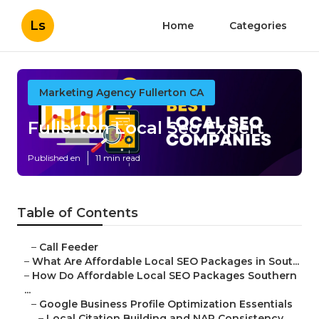
Ls
Home
Categories
Marketing Agency Fullerton CA
Fullerton Local Seo Expert
Published en
11 min read
Table of Contents
–
Call Feeder
–
What Are Affordable Local SEO Packages in Sout...
–
How Do Affordable Local SEO Packages Southern
...
–
Google Business Profile Optimization Essentials
–
Local Citation Building and NAP Consistency ...