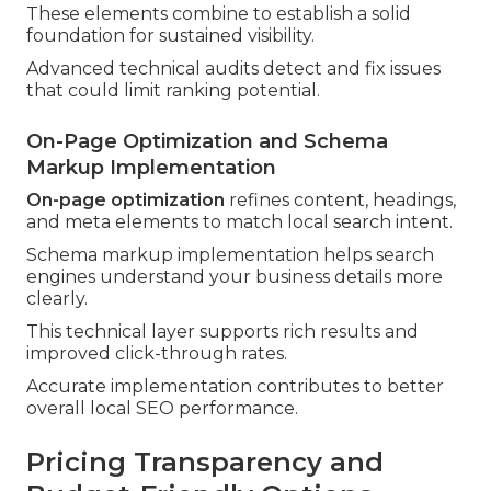
These elements combine to establish a solid
foundation for sustained visibility.
Advanced technical audits detect and fix issues
that could limit ranking potential.
On-Page Optimization and Schema
Markup Implementation
On-page optimization
refines content, headings,
and meta elements to match local search intent.
Schema markup implementation helps search
engines understand your business details more
clearly.
This technical layer supports rich results and
improved click-through rates.
Accurate implementation contributes to better
overall local SEO performance.
Pricing Transparency and