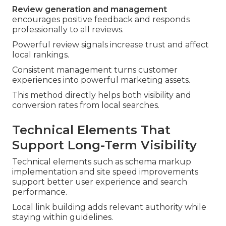
Review generation and management
encourages positive feedback and responds
professionally to all reviews.
Powerful review signals increase trust and affect
local rankings.
Consistent management turns customer
experiences into powerful marketing assets.
This method directly helps both visibility and
conversion rates from local searches.
Technical Elements That
Support Long-Term Visibility
Technical elements such as schema markup
implementation and site speed improvements
support better user experience and search
performance.
Local link building adds relevant authority while
staying within guidelines.