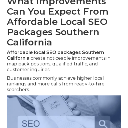
What Improvements
Can You Expect From
Affordable Local SEO
Packages Southern
California
Affordable local SEO packages Southern
California
create noticeable improvements in
map pack positions, qualified traffic, and
customer inquiries.
Businesses commonly achieve higher local
rankings and more calls from ready-to-hire
searchers.