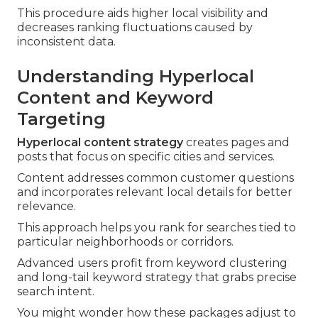
This procedure aids higher local visibility and
decreases ranking fluctuations caused by
inconsistent data.
Understanding Hyperlocal
Content and Keyword
Targeting
Hyperlocal content strategy
creates pages and
posts that focus on specific cities and services.
Content addresses common customer questions
and incorporates relevant local details for better
relevance.
This approach helps you rank for searches tied to
particular neighborhoods or corridors.
Advanced users profit from keyword clustering
and long-tail keyword strategy that grabs precise
search intent.
You might wonder how these packages adjust to