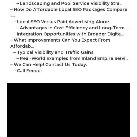
–
Landscaping and Pool Service Visibility Stra...
–
How Do Affordable Local SEO Packages Compare
t...
–
Local SEO Versus Paid Advertising Alone
–
Advantages in Cost Efficiency and Long-Term ...
–
Integration Opportunities with Broader Digita...
–
What Improvements Can You Expect From
Affordab...
–
Typical Visibility and Traffic Gains
–
Real-World Examples from Inland Empire Servi...
–
We Can Help! Contact Us Today.
–
Call Feeder