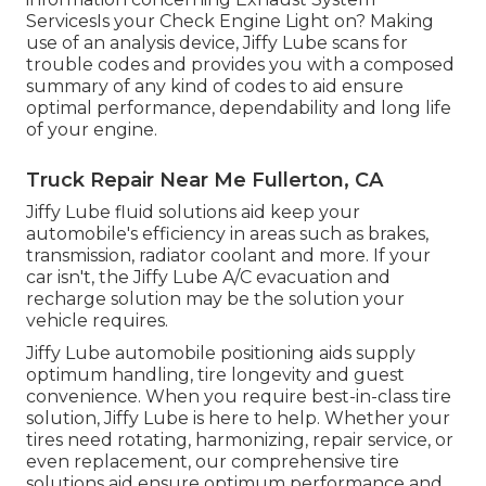
ServicesIs your Check Engine Light on? Making
use of an analysis device, Jiffy Lube scans for
trouble codes and provides you with a composed
summary of any kind of codes to aid ensure
optimal performance, dependability and long life
of your engine.
Truck Repair Near Me Fullerton, CA
Jiffy Lube fluid solutions aid keep your
automobile's efficiency in areas such as brakes,
transmission, radiator coolant and more. If your
car isn't, the Jiffy Lube A/C evacuation and
recharge solution may be the solution your
vehicle requires.
Jiffy Lube automobile positioning aids supply
optimum handling, tire longevity and guest
convenience. When you require best-in-class tire
solution, Jiffy Lube is here to help. Whether your
tires need rotating, harmonizing, repair service, or
even replacement, our comprehensive tire
solutions aid ensure optimum performance and