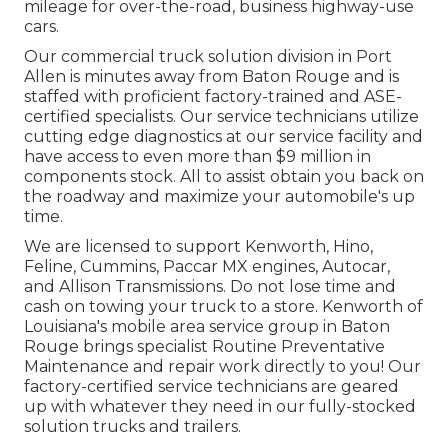
mileage for over-the-road, business highway-use
cars.
Our
commercial truck
solution division in Port
Allen is minutes away from
Baton Rouge
and is
staffed with proficient factory-trained and ASE-
certified specialists. Our service technicians utilize
cutting edge diagnostics at our service facility and
have access to even more than $9 million in
components stock
. All to assist obtain you back on
the roadway and maximize your automobile's up
time.
We are licensed to support Kenworth, Hino,
Feline, Cummins, Paccar MX engines, Autocar,
and Allison Transmissions. Do not lose time and
cash on towing your truck to a store. Kenworth of
Louisiana's mobile area service group in Baton
Rouge brings specialist Routine Preventative
Maintenance and repair work directly to you! Our
factory-certified service technicians are geared
up with whatever they need in our fully-stocked
solution trucks and trailers.