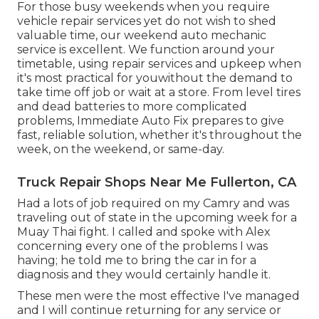
For those busy weekends when you require
vehicle repair services yet do not wish to shed
valuable time, our weekend auto mechanic
service is excellent. We function around your
timetable, using repair services and upkeep when
it's most practical for youwithout the demand to
take time off job or wait at a store. From level tires
and dead batteries to more complicated
problems, Immediate Auto Fix prepares to give
fast, reliable solution, whether it's throughout the
week, on the weekend, or same-day.
Truck Repair Shops Near Me Fullerton, CA
Had a lots of job required on my Camry and was
traveling out of state in the upcoming week for a
Muay Thai fight. I called and spoke with Alex
concerning every one of the problems I was
having; he told me to bring the car in for a
diagnosis and they would certainly handle it.
These men were the most effective I've managed
and I will continue returning for any service or