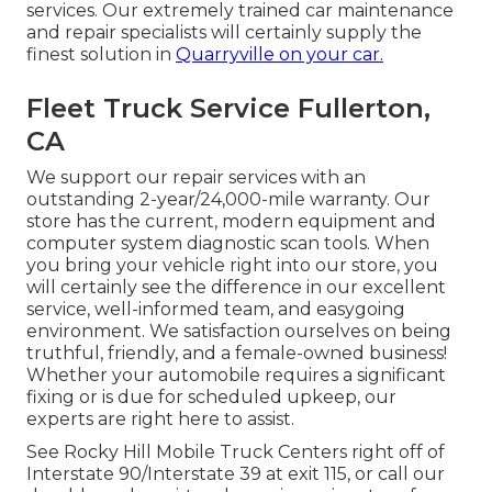
services. Our extremely trained car maintenance
and repair specialists will certainly supply the
finest solution in
Quarryville on your car.
Fleet Truck Service Fullerton,
CA
We support our repair services with an
outstanding 2-year/24,000-mile warranty. Our
store has the current, modern equipment and
computer system diagnostic scan tools. When
you bring your vehicle right into our store, you
will certainly see the difference in our excellent
service, well-informed team, and easygoing
environment. We satisfaction ourselves on being
truthful, friendly, and a female-owned business!
Whether your automobile requires a significant
fixing or is due for scheduled upkeep, our
experts are right here to assist.
See Rocky Hill Mobile Truck Centers right off of
Interstate 90/Interstate 39 at exit 115, or call our