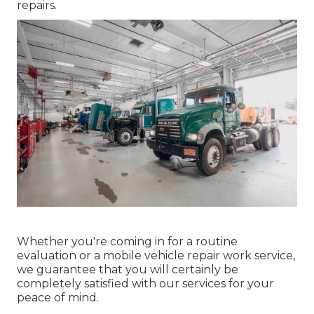
repairs.
Whether you're coming in for a routine
evaluation or a mobile vehicle repair work service,
we guarantee that you will certainly be
completely satisfied with our services for your
peace of mind.