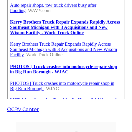
OCRV Center