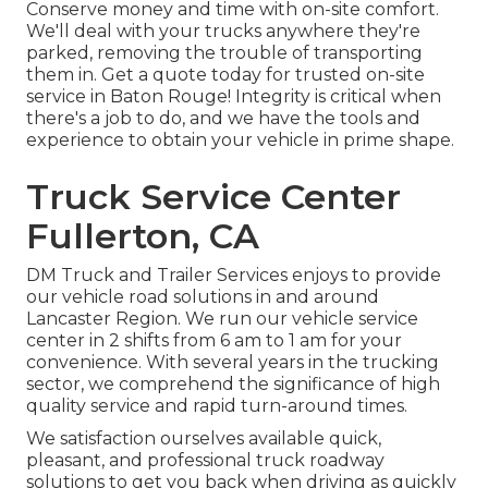
Conserve money and time with on-site comfort.
We'll deal with your trucks anywhere they're
parked, removing the trouble of transporting
them in. Get a quote today for trusted on-site
service in Baton Rouge! Integrity is critical when
there's a job to do, and we have the tools and
experience to obtain your vehicle in prime shape.
Truck Service Center
Fullerton, CA
DM Truck and Trailer Services enjoys to provide
our vehicle road solutions in and around
Lancaster Region. We run our vehicle service
center in 2 shifts from 6 am to 1 am for your
convenience. With several years in the trucking
sector, we comprehend the significance of high
quality service and rapid turn-around times.
We satisfaction ourselves available quick,
pleasant, and professional truck roadway
solutions to get you back when driving as quickly