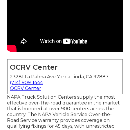
OCRV Center
23281 La Palma Ave Yorba Linda, CA 92887
(714) 909-1444
OCRV Center
NAPA Truck Solution Centers supply the most
effective over-the-road guarantee in the market
that is honored at over 900 centers across the
country. The NAPA Vehicle Service Over-the-
Road Service warranty provides coverage on
qualifying fixings for 45 days, with unrestricted