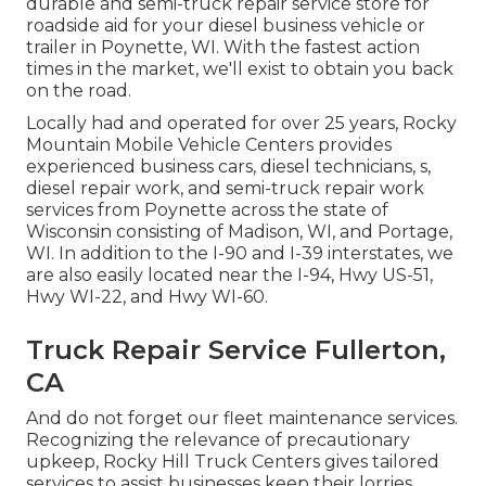
durable and semi-truck repair service store for
roadside aid for your diesel business vehicle or
trailer in Poynette, WI. With the fastest action
times in the market, we'll exist to obtain you back
on the road.
Locally had and operated for over 25 years, Rocky
Mountain Mobile Vehicle Centers provides
experienced business cars, diesel technicians, s,
diesel repair work, and semi-truck repair work
services from Poynette across the state of
Wisconsin consisting of Madison, WI, and Portage,
WI. In addition to the I-90 and I-39 interstates, we
are also easily located near the I-94, Hwy US-51,
Hwy WI-22, and Hwy WI-60.
Truck Repair Service Fullerton,
CA
And do not forget our fleet maintenance services.
Recognizing the relevance of precautionary
upkeep, Rocky Hill Truck Centers gives tailored
services to assist businesses keep their lorries