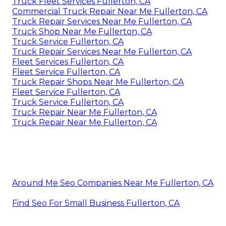
Truck Fleet Services Fullerton, CA
Commercial Truck Repair Near Me Fullerton, CA
Truck Repair Services Near Me Fullerton, CA
Truck Shop Near Me Fullerton, CA
Truck Service Fullerton, CA
Truck Repair Services Near Me Fullerton, CA
Fleet Services Fullerton, CA
Fleet Service Fullerton, CA
Truck Repair Shops Near Me Fullerton, CA
Fleet Service Fullerton, CA
Truck Service Fullerton, CA
Truck Repair Near Me Fullerton, CA
Truck Repair Near Me Fullerton, CA
Around Me Seo Companies Near Me Fullerton, CA
Find Seo For Small Business Fullerton, CA