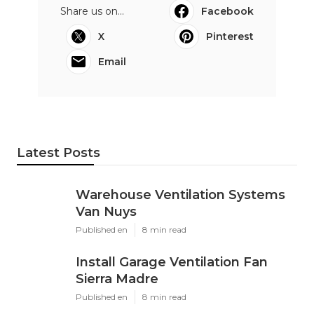
Share us on...
Facebook
X
Pinterest
Email
Latest Posts
Warehouse Ventilation Systems
Van Nuys
Published en
8 min read
Install Garage Ventilation Fan
Sierra Madre
Published en
8 min read