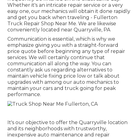
Whether it's an intricate repair service or a very
easy one, our mechanics will obtain it done rapidly
and get you back when traveling - Fullerton
Truck Repair Shop Near Me. We are likewise
conveniently located near Quarryville, PA
Communication is essential, which is why we
emphasize giving you with a straight-forward
price quote before beginning any type of repair
services. We will certainly continue that
communication all along the way. You can
constantly ask us regarding alternatives to
maintain vehicle fixing price low or talk about
upgrades with among our auto mechanics to
maintain your cars and truck going for peak
performance.
It's our objective to offer the Quarryville location
and its neighborhoods with trustworthy,
inexpensive auto maintenance and repair