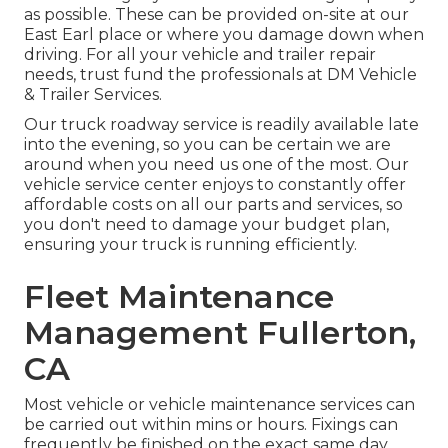
as possible. These can be provided on-site at our
East Earl place or where you damage down when
driving. For all your vehicle and trailer repair
needs, trust fund the professionals at DM Vehicle
& Trailer Services.
Our truck roadway service is readily available late
into the evening, so you can be certain we are
around when you need us one of the most. Our
vehicle service center enjoys to constantly offer
affordable costs on all our parts and services, so
you don't need to damage your budget plan,
ensuring your truck is running efficiently.
Fleet Maintenance
Management Fullerton,
CA
Most vehicle or vehicle maintenance services can
be carried out within mins or hours. Fixings can
frequently be finished on the exact same day.