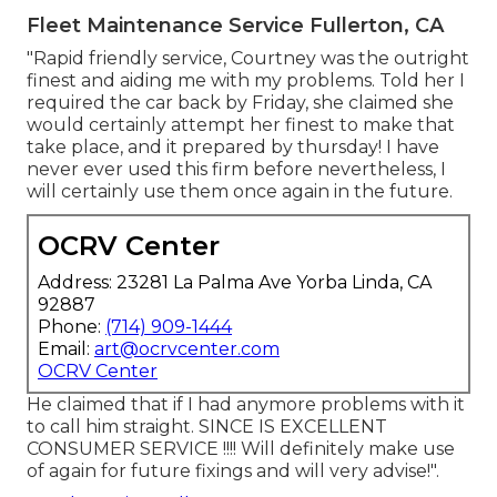
Fleet Maintenance Service Fullerton, CA
"Rapid friendly service, Courtney was the outright
finest and aiding me with my problems. Told her I
required the car back by Friday, she claimed she
would certainly attempt her finest to make that
take place, and it prepared by thursday! I have
never ever used this firm before nevertheless, I
will certainly use them once again in the future.
OCRV Center
Address: 23281 La Palma Ave Yorba Linda, CA
92887
Phone:
(714) 909-1444
Email:
art@ocrvcenter.com
OCRV Center
He claimed that if I had anymore problems with it
to call him straight. SINCE IS EXCELLENT
CONSUMER SERVICE !!!! Will definitely make use
of again for future fixings and will very advise!".