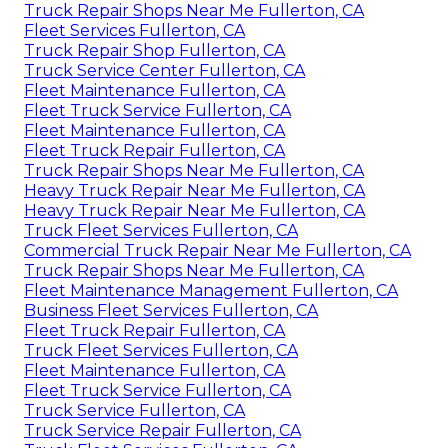
Truck Repair Shops Near Me Fullerton, CA
Fleet Services Fullerton, CA
Truck Repair Shop Fullerton, CA
Truck Service Center Fullerton, CA
Fleet Maintenance Fullerton, CA
Fleet Truck Service Fullerton, CA
Fleet Maintenance Fullerton, CA
Fleet Truck Repair Fullerton, CA
Truck Repair Shops Near Me Fullerton, CA
Heavy Truck Repair Near Me Fullerton, CA
Heavy Truck Repair Near Me Fullerton, CA
Truck Fleet Services Fullerton, CA
Commercial Truck Repair Near Me Fullerton, CA
Truck Repair Shops Near Me Fullerton, CA
Fleet Maintenance Management Fullerton, CA
Business Fleet Services Fullerton, CA
Fleet Truck Repair Fullerton, CA
Truck Fleet Services Fullerton, CA
Fleet Maintenance Fullerton, CA
Fleet Truck Service Fullerton, CA
Truck Service Fullerton, CA
Truck Service Repair Fullerton, CA