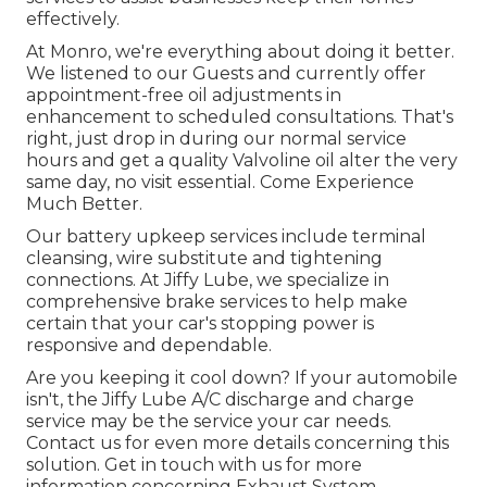
effectively.
At Monro, we're everything about doing it better.
We listened to our Guests and currently offer
appointment-free oil adjustments in
enhancement to scheduled consultations. That's
right, just drop in during our normal service
hours and get a quality Valvoline oil alter the very
same day, no visit essential. Come Experience
Much Better.
Our battery upkeep services include terminal
cleansing, wire substitute and tightening
connections. At Jiffy Lube, we specialize in
comprehensive brake services to help make
certain that your car's stopping power is
responsive and dependable.
Are you keeping it cool down? If your automobile
isn't, the Jiffy Lube A/C discharge and charge
service may be the service your car needs.
Contact us for even more details concerning this
solution. Get in touch with us for more
information concerning Exhaust System