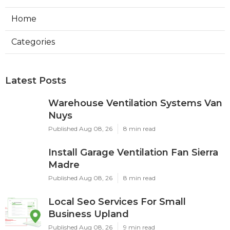
Home
Categories
Latest Posts
Warehouse Ventilation Systems Van
Nuys
Published Aug 08, 26
8 min read
Install Garage Ventilation Fan Sierra
Madre
Published Aug 08, 26
8 min read
Local Seo Services For Small
Business Upland
Published Aug 08, 26
9 min read