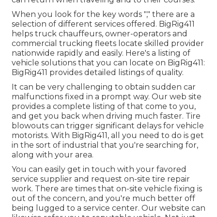
When you look for the key words "," there are a
selection of different services offered. BigRig411
helps truck chauffeurs, owner-operators and
commercial trucking fleets locate skilled provider
nationwide rapidly and easily. Here's a listing of
vehicle solutions that you can locate on BigRig411:
BigRig411 provides detailed listings of quality.
It can be very challenging to obtain sudden car
malfunctions fixed in a prompt way. Our web site
provides a complete listing of that come to you,
and get you back when driving much faster. Tire
blowouts can trigger significant delays for vehicle
motorists. With BigRig411, all you need to do is get
in the sort of industrial that you're searching for,
along with your area.
You can easily get in touch with your favored
service supplier and request on-site tire repair
work. There are times that on-site vehicle fixing is
out of the concern, and you're much better off
being lugged to a service center. Our website can