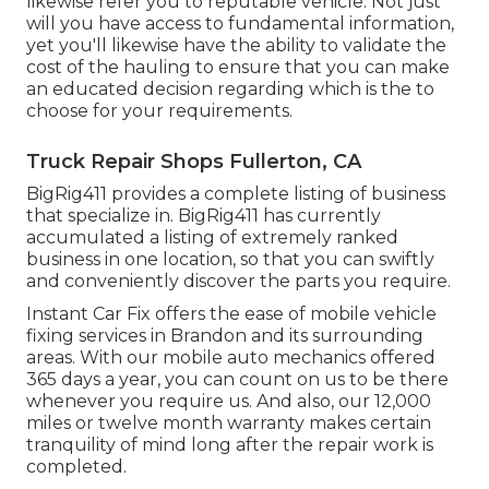
likewise refer you to reputable vehicle. Not just
will you have access to fundamental information,
yet you'll likewise have the ability to validate the
cost of the hauling to ensure that you can make
an educated decision regarding which is the to
choose for your requirements.
Truck Repair Shops Fullerton, CA
BigRig411 provides a complete listing of business
that specialize in. BigRig411 has currently
accumulated a listing of extremely ranked
business in one location, so that you can swiftly
and conveniently discover the parts you require.
Instant Car Fix offers the ease of mobile vehicle
fixing services in Brandon and its surrounding
areas. With our mobile auto mechanics offered
365 days a year, you can count on us to be there
whenever you require us. And also, our 12,000
miles or twelve month warranty makes certain
tranquility of mind long after the repair work is
completed.