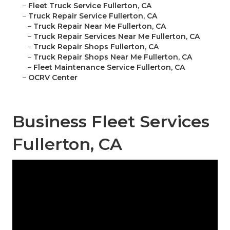
–
Fleet Truck Service Fullerton, CA
–
Truck Repair Service Fullerton, CA
–
Truck Repair Near Me Fullerton, CA
–
Truck Repair Services Near Me Fullerton, CA
–
Truck Repair Shops Fullerton, CA
–
Truck Repair Shops Near Me Fullerton, CA
–
Fleet Maintenance Service Fullerton, CA
–
OCRV Center
Business Fleet Services
Fullerton, CA