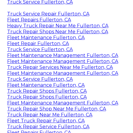
Truck Service Fullerton, CA
Truck Service Repair Fullerton, CA
Fleet Repairs Fullerton, CA
Heavy Truck Repair Near Me Fullerton, CA
Truck Repair Shops Near Me Fullerton, CA
Fleet Maintenance Fullerton, CA
Fleet Repair Fullerton, CA
Truck Service Fullerton, CA
Fleet Maintenance Management Fullerton, CA
Fleet Maintenance Management Fullerton, CA
Truck Repair Services Near Me Fullerton, CA
Fleet Maintenance Management Fullerton, CA
Truck Service Fullerton, CA
Fleet Maintenance Fullerton, CA
Truck Repair Shops Fullerton, CA
Truck Repair Shops Fullerton, CA
Fleet Maintenance Management Fullerton, CA
Truck Repair Shop Near Me Fullerton, CA
Truck Repair Near Me Fullerton, CA
Fleet Truck Repair Fullerton, CA
Truck Repair Service Fullerton, CA
Fleet Repairs Fullerton, CA