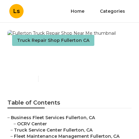
Ls
Home
Categories
Truck Repair Shop Fullerton CA
Fullerton Truck Repair Shop
Near Me
Published en
9 min read
Table of Contents
–
Business Fleet Services Fullerton, CA
–
OCRV Center
–
Truck Service Center Fullerton, CA
–
Fleet Maintenance Management Fullerton, CA