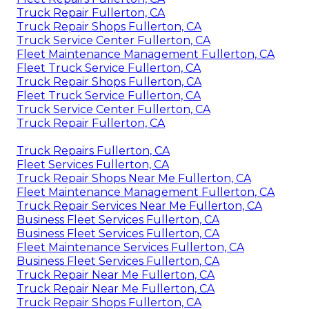
Truck Repair Fullerton, CA
Truck Repair Shops Fullerton, CA
Truck Service Center Fullerton, CA
Fleet Maintenance Management Fullerton, CA
Fleet Truck Service Fullerton, CA
Truck Repair Shops Fullerton, CA
Fleet Truck Service Fullerton, CA
Truck Service Center Fullerton, CA
Truck Repair Fullerton, CA
Truck Repairs Fullerton, CA
Fleet Services Fullerton, CA
Truck Repair Shops Near Me Fullerton, CA
Fleet Maintenance Management Fullerton, CA
Truck Repair Services Near Me Fullerton, CA
Business Fleet Services Fullerton, CA
Business Fleet Services Fullerton, CA
Fleet Maintenance Services Fullerton, CA
Business Fleet Services Fullerton, CA
Truck Repair Near Me Fullerton, CA
Truck Repair Near Me Fullerton, CA
Truck Repair Shops Fullerton, CA