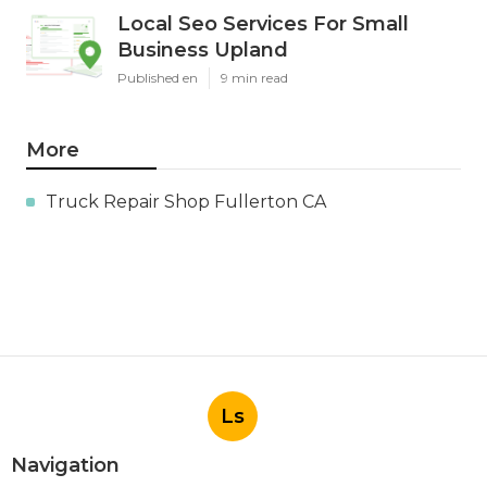
Local Seo Services For Small
Business Upland
Published en
9 min read
More
Truck Repair Shop Fullerton CA
Ls
Navigation