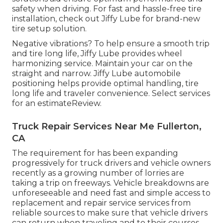
safety when driving. For fast and hassle-free tire
installation, check out Jiffy Lube for brand-new
tire setup solution.
Negative vibrations? To help ensure a smooth trip
and tire long life, Jiffy Lube provides wheel
harmonizing service. Maintain your car on the
straight and narrow. Jiffy Lube automobile
positioning helps provide optimal handling, tire
long life and traveler convenience. Select services
for an estimateReview.
Truck Repair Services Near Me Fullerton,
CA
The requirement for has been expanding
progressively for truck drivers and vehicle owners
recently as a growing number of lorries are
taking a trip on freeways. Vehicle breakdowns are
unforeseeable and need fast and simple access to
replacement and repair service services from
reliable sources to make sure that vehicle drivers
can return when traveling and to their courses.