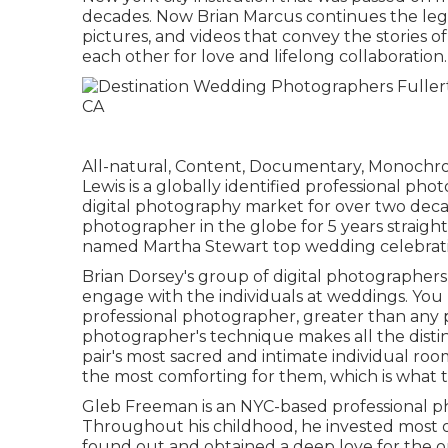
decades. Now Brian Marcus continues the leg
pictures, and videos that convey the stories o
each other for love and lifelong collaboration.
All-natural, Content, Documentary, Monochr
Lewis is a globally identified professional ph
digital photography market for over two decad
photographer in the globe for 5 years straigh
named Martha Stewart top wedding celebratio
Brian Dorsey's group of digital photographer
engage with the individuals at weddings. You
professional photographer, greater than any p
photographer's technique makes all the distinc
pair's most sacred and intimate individual ro
the most comforting for them, which is what t
Gleb Freeman is an NYC-based professional p
Throughout his childhood, he invested most of
found out and obtained a deep love for the o