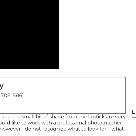
y
1708-8861
L
 and the small hit of shade from the lipstick are very
ould like to work with a professional photographer
p, however I do not recognize what to look for-- what