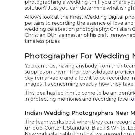
photographing a wedding thrill you or are you
solution? Just you can determine what is righ
Allow's look at the finest Wedding Digital ph
pertains to recording the essence of love and 
wedding celebration photography: Christian Ot
Christian Oth is a master of his craft, renown
timeless prizes.
Photographer For Wedding N
You can trust having anybody from their tea
supplies on them. Their consolidated profici
day remarkable and allow it to be recorded in it
images; it's concerning exactly how they take 
This idea has led him to come to be an identif
in protecting memories and recording love
fo
Indian Wedding Photographers Near Me
The team works best when they can recognize
unique. Content, Standard, Black & White, Loc
New york city institution that was passed on 