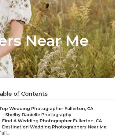
ers Near Me
able of Contents
Top Wedding Photographer Fullerton, CA
–
Shelby Danielle Photography
–
Find A Wedding Photographer Fullerton, CA
–
Destination Wedding Photographers Near Me
Full...