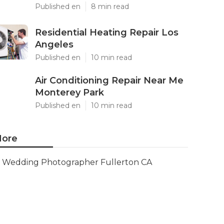
Published en
8 min read
Residential Heating Repair Los
Angeles
Published en
10 min read
Air Conditioning Repair Near Me
Monterey Park
Published en
10 min read
ore
Wedding Photographer Fullerton CA