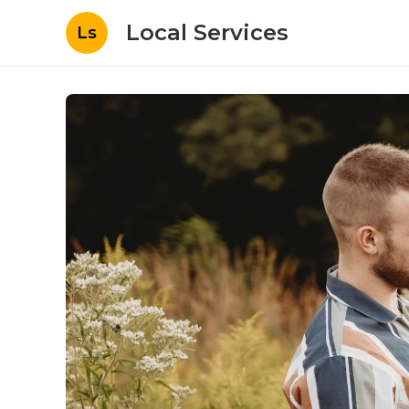
Local Services
Ls