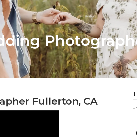
dding Photograph
T
pher Fullerton, CA
–