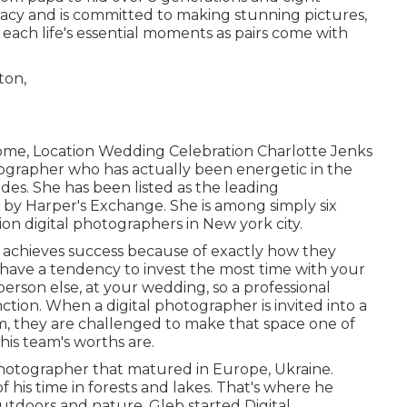
acy and is committed to making stunning pictures,
f each life's essential moments as pairs come with
ome, Location Wedding Celebration Charlotte Jenks
otographer who has actually been energetic in the
es. She has been listed as the leading
t by Harper's Exchange. She is among simply six
n digital photographers in New york city.
s achieves success because of exactly how they
 have a tendency to invest the most time with your
erson else, at your wedding, so a professional
tion. When a digital photographer is invited into a
om, they are challenged to make that space one of
his team's worths are.
hotographer that matured in Europe, Ukraine.
 his time in forests and lakes. That's where he
utdoors and nature. Gleb started Digital