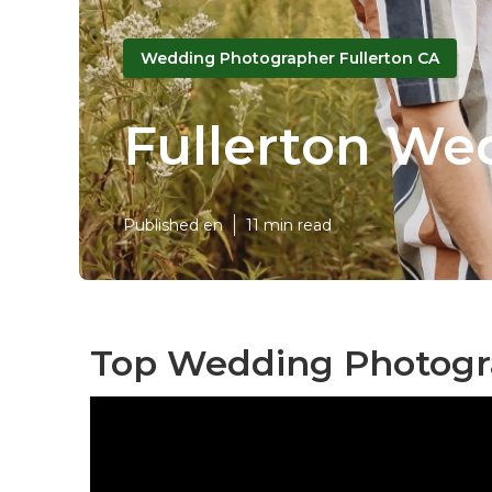
Wedding Photographer Fullerton CA
Fullerton We
Published en
11 min read
Top Wedding Photogra