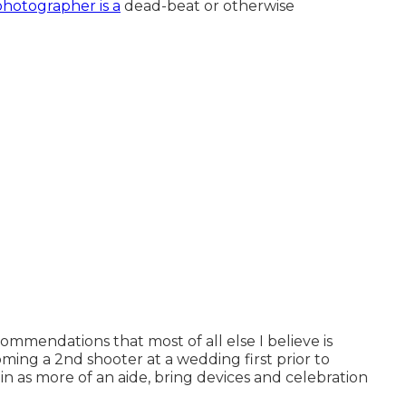
photographer is a
dead-beat or otherwise
commendations that most of all else I believe is
ing a 2nd shooter at a wedding first prior to
in as more of an aide, bring devices and celebration