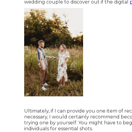
wedding couple to discover out if the digital
Ultimately, if I can provide you one item of re
necessary, I would certainly recommend becom
trying one by yourself. You might have to beg
individuals for essential shots.