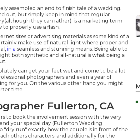
vely assembled an end to finish tale of a wedding.
nd out, but simply keep in mind that regular
story(although they can rather). is a marketing term
 to properly use a flash.
ernet sites or advertising materials as some kind of a
ertainly make use of natural light where proper and
al,
in a
seamless and stunning means. Being able to
light both synthetic and all-natural is what being a
ut.
lutely can get your feet wet and come to be a lot
t professional photographers and even a year of
ining for you. On the various other hand you might
M
rter time.
grapher Fullerton, CA
irs to book the involvement session with the very
end your special day (Fullerton Wedding
o "dry run" exactly how the couple is in front of the
each others characters, and additionally for the