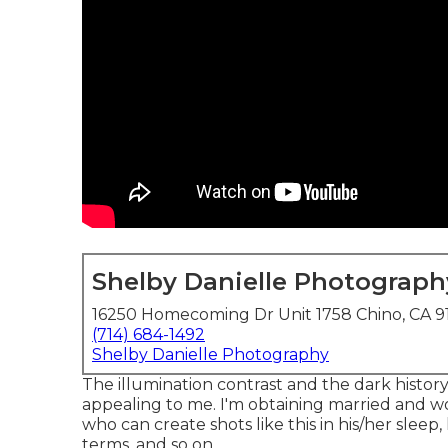
Shelby Danielle Photograph
16250 Homecoming Dr Unit 1758 Chino, CA 9
(714) 684-1492
Shelby Danielle Photography
The illumination contrast and the dark history
appealing to me. I'm obtaining married and w
who can create shots like this in his/her slee
terms, and so on.