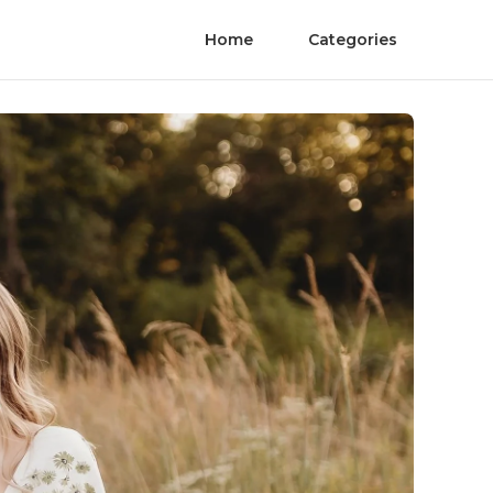
Home
Categories