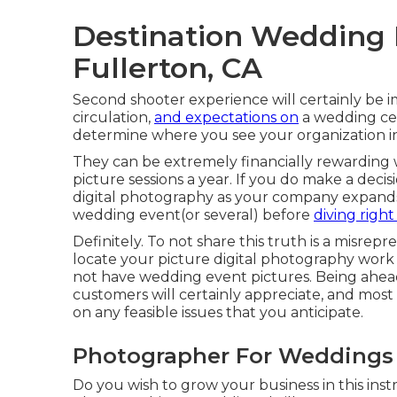
Destination Wedding
Fullerton, CA
Second shooter experience will certainly be i
circulation,
and expectations on
a wedding cel
determine where you see your organization in 1,
They can be extremely financially rewarding
picture sessions a year. If you do make a deci
digital photography as your company expands, 
wedding event(or several) before
diving right
Definitely. To not share this truth is a misrepr
locate your picture digital photography work 
not have wedding event pictures. Being ahead
customers will certainly appreciate, and most 
on any feasible issues that you anticipate.
Photographer For Weddings 
Do you wish to grow your business in this inst