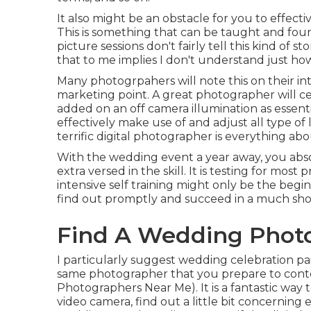
It also might be an obstacle for you to effecti
This is something that can be taught and fou
picture sessions don't fairly tell this kind of 
that to me implies I don't understand just how
Many photogrpahers will note this on their int
marketing point. A great photographer will c
added on an off camera illumination as essenti
effectively make use of and adjust all type of 
terrific digital photographer is everything abo
With the wedding event a year away, you abso
extra versed in the skill. It is testing for mos
intensive self training might only be the beg
find out promptly and succeed in a much sho
Find A Wedding Photo
I particularly suggest wedding celebration pa
same photographer that you prepare to cont
Photographers Near Me). It is a fantastic way t
video camera, find out a little bit concerning 