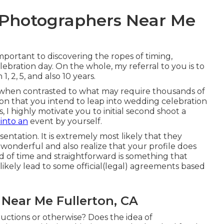
 Photographers Near Me
mportant to discovering the ropes of timing,
ebration day. On the whole, my referral to you is to
 2, 5, and also 10 years.
 when contrasted to what may require thousands of
sion that you intend to leap into wedding celebration
I highly motivate you to initial second shoot a
 into an
event by yourself.
esentation. It is extremely most likely that they
wonderful and also realize that your profile does
 of time and straightforward is something that
likely lead to some official(legal) agreements based
Near Me Fullerton, CA
ructions or otherwise? Does the idea of