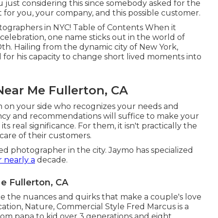
 just considering this since somebody asked for the
t for you, your company, and this possible customer.
otographers in NYC! Table of Contents When it
celebration, one name sticks out in the world of
h. Hailing from the dynamic city of New York,
ed for his capacity to change short lived moments into
ear Me Fullerton, CA
m on your side who recognizes your needs and
ency and recommendations will suffice to make your
s real significance. For them, it isn't practically the
care of their customers.
ied photographer in the city. Jaymo has specialized
r nearly a
decade.
 Fullerton, CA
 the nuances and quirks that make a couple's love
ation, Nature, Commercial Style Fred Marcus is a
from papa to kid over 3 generations and eight