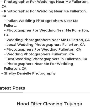
–
Photographer For Weddings Near Me Fullerton,
CA
–
Photographer For Wedding Near Me Fullerton,
CA
–
Indian Wedding Photographers Near Me
Fullert...
–
Photographer For Wedding Near Me Fullerton,
CA
–
Wedding Photographers Near Me Fullerton, CA
–
Local Wedding Photographers Fullerton, CA
–
Photographers For Wedding Fullerton, CA
–
Wedding Photographers Fullerton, CA
–
Best Wedding Photographers In Fullerton, CA
–
Photographers Near Me For Wedding
Fullerton, CA
–
Shelby Danielle Photography
atest Posts
Hood Filter Cleaning Tujunga