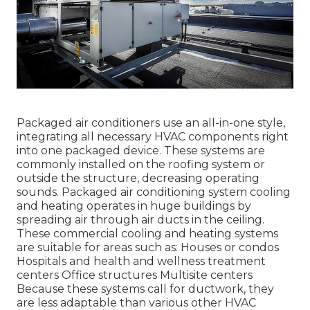
Packaged air conditioners use an all-in-one style,
integrating all necessary HVAC components right
into one packaged device. These systems are
commonly installed on the roofing system or
outside the structure, decreasing operating
sounds. Packaged air conditioning system cooling
and heating operates in huge buildings by
spreading air through air ducts in the ceiling.
These commercial cooling and heating systems
are suitable for areas such as: Houses or condos
Hospitals and health and wellness treatment
centers Office structures Multisite centers
Because these systems call for ductwork, they
are less adaptable than various other HVAC