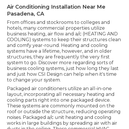
Air Conditioning Installation Near Me
Pasadena, CA
From offices and stockrooms to colleges and
hotels, many commercial properties utilize
business heating, air flow and a/c (HEATING AND
COOLING) systems to keep their structures clean
and comfy year-round. Heating and cooling
systems have a lifetime, however, and in older
structures, they are frequently the very first
system to go. Discover more regarding sorts of
business cooling systems, just how long they last
and just how CSI Design can help when it's time
to change your system.
Packaged air conditioners utilize an all-in-one
layout, incorporating all necessary heating and
cooling parts right into one packaged device.
These systems are commonly mounted on the
roof or outside the structure, reducing operating
noises. Packaged a/c unit heating and cooling
works in large buildings by spreading air with air
ducts in the ceiling. These commercial HVAC