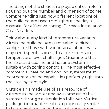
The design of the structure plays a critical role in
figuring out the number and dimension of zones.
Comprehending just how different locations of
the building are used throughout the day is
essential for effective zoning. Furnace Installation
Cost Pasadena.
Think about any kind of temperature variants
within the building. Areas revealed to direct
sunlight or those with various insulation levels
may need specific zoning to address certain
temperature level challenges. Guarantee that
the selected cooling and heating system is
suitable with zoning controls. The most effective
commercial heating and cooling systems must
incorporate zoning capabilities
perfectly right into
the total system style
.
Outside air is made use of as a resource of
warmth in the winter and awesome air in the
summer through a circulation follower. Vertical
packaged incurable heatpump are really similar
to the typical packaged terminal warm pump