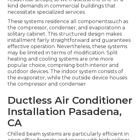
kind demands in commercial buildings that
necessitate specialized services.
These systems residence all componentssuch as
the compressor, condenser, and evaporatorin a
solitary cabinet. This structured design makes
installment fairly straightforward and guarantees
effective operation. Nevertheless, these systems
may be limited in terms of modification. Split
heating and cooling systems are one more
popular choice, comprising both interior and
outdoor devices. The indoor system consists of
the evaporator, while the outside device houses
the compressor and condenser.
Ductless Air Conditioner
Installation Pasadena,
CA
Chilled beam systems are particularly efficient in