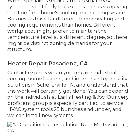
When specialists service an industrial HVAC
system, it is not fairly the exact same as supplying
solution for a home's cooling and heating system.
Businesses have far different home heating and
cooling requirements than homes. Different
workplaces might prefer to maintain the
temperature level at a different degree, so there
might be distinct zoning demands for your
structure.
Heater Repair Pasadena, CA
Contact experts when you require
industrial
cooling
, home heating, and
interior air top quality
Solutions in Schererville, IN, and understand that
the work will certainly get done. You can depend
on the individuals at Earl's Heating & A/c. Our very
proficient group is especially certified to service
HVAC system tools 25 bunches and under, and
we can install new systems.