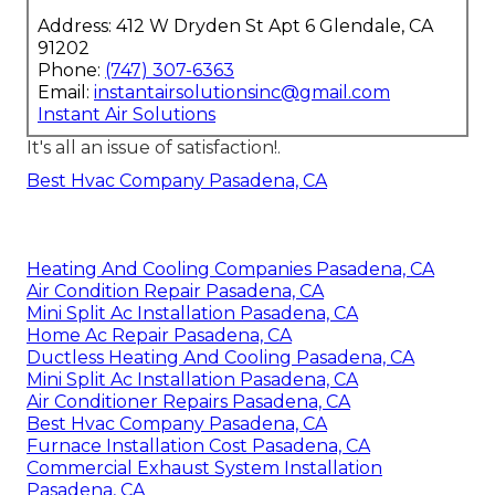
Address: 412 W Dryden St Apt 6 Glendale, CA
91202
Phone:
(747) 307-6363
Email:
instantairsolutionsinc@gmail.com
Instant Air Solutions
It's all an issue of satisfaction!.
Best Hvac Company Pasadena, CA
Heating And Cooling Companies Pasadena, CA
Air Condition Repair Pasadena, CA
Mini Split Ac Installation Pasadena, CA
Home Ac Repair Pasadena, CA
Ductless Heating And Cooling Pasadena, CA
Mini Split Ac Installation Pasadena, CA
Air Conditioner Repairs Pasadena, CA
Best Hvac Company Pasadena, CA
Furnace Installation Cost Pasadena, CA
Commercial Exhaust System Installation
Pasadena, CA