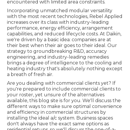
encountered with limited area constraints.
Incorporating unmatched modular versatility
with the most recent technologies, Rebel Applied
increases over its class with industry-leading
performance, energy efficiency, arrangement
capabilities, and reduced lifecycle costs. At Daikin,
we're driven by a basic idea: companies are at
their best when their air goes to their ideal. Our
strategy to groundbreaking R&D, accuracy
engineering, and industry-leading remedies
brings a degree of intelligence to the cooling and
heating industry that's absolutely nothing except
a breath of fresh air.
Are you dealing with commercial clients yet? If
you're prepared to include commercial clients to
your roster, yet unsure of the alternatives
available, this blog site is for you. We'll discuss the
different ways to make sure optimal convenience
and efficiency in commercial structures by
installing the ideal a/c system. Business spaces
don't always have the exact same options as
residential setups, so we'll discuss the one-of-a-