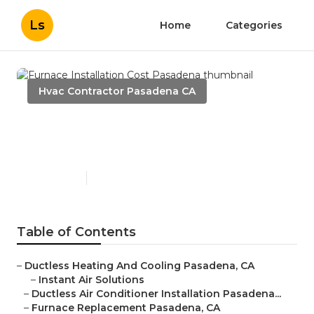
Ls
Home
Categories
Hvac Contractor Pasadena CA
Furnace Installation Cost
Pasadena
Published en
10 min read
Table of Contents
–
Ductless Heating And Cooling Pasadena, CA
–
Instant Air Solutions
–
Ductless Air Conditioner Installation Pasadena...
–
Furnace Replacement Pasadena, CA