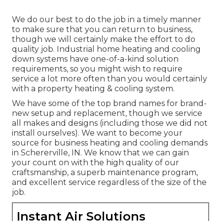
We do our best to do the job in a timely manner
to make sure that you can return to business,
though we will certainly make the effort to do
quality job.
Industrial home heating
and cooling
down systems have one-of-a-kind solution
requirements, so you might wish to require
service a lot more often than you would certainly
with a property heating & cooling system.
We have some of the top brand names for brand-
new setup and replacement, though we service
all makes and designs (including those we did not
install ourselves). We want to become your
source for business heating and cooling demands
in Schererville, IN. We know that we can gain
your count on with the high quality of our
craftsmanship, a superb maintenance program,
and excellent service regardless of the size of the
job.
Instant Air Solutions