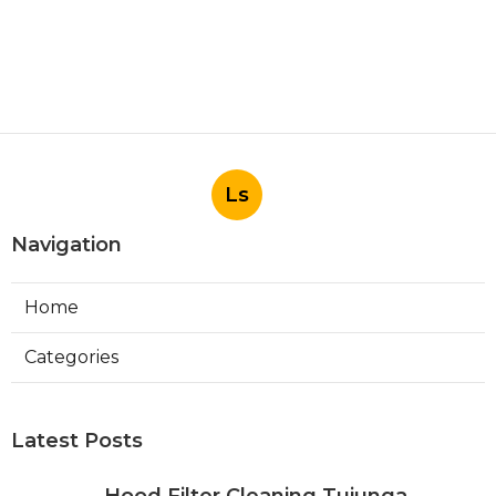
Ls
Navigation
Home
Categories
Latest Posts
Hood Filter Cleaning Tujunga