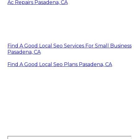
Ac Repairs Pasadena, CA
Find A Good Local Seo Services For Small Business
Pasadena, CA
Find A Good Local Seo Plans Pasadena, CA