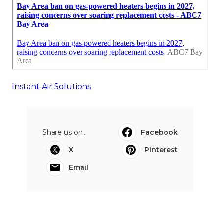
Instant Air Solutions
Share us on...
Facebook
X
Pinterest
Email