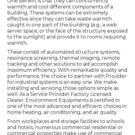
One benefit is that they can concurrently
warmth and cool different components of a
building. These systems can be extremely
effective since they can take waste warmth
caught in one part of the building (e.g., a web
server space, or the face of the structure exposed
to the sunlight) and provide it to rooms requiring
warmth.
These consist of automated structure systems,
resonance screening, thermal imaging, remote
tracking and other solutions to aid accomplish
maximum efficiency. With remarkable quality and
performance, the choice to partner with Provider
for industrial systems is an easy one. We make
installing and servicing those options simple as
well. As a
Service Provider Factory Licensed
Dealer
, Environment Equipments is certified in
one of the most advanced and efficient choices in
home heating, air conditioning, and air quality.
From workplaces and storage facilities to schools
and hotels, numerous commercial residential or
commercial properties make use of commercial