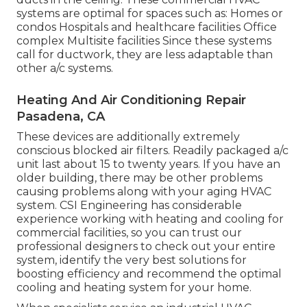
systems are optimal for spaces such as: Homes or
condos Hospitals and healthcare facilities Office
complex Multisite facilities Since these systems
call for ductwork, they are less adaptable than
other a/c systems.
Heating And Air Conditioning Repair
Pasadena, CA
These devices are additionally extremely
conscious blocked air filters. Readily packaged a/c
unit last about 15 to twenty years. If you have an
older building, there may be other problems
causing problems along with your aging HVAC
system. CSI Engineering has
considerable
experience working with heating and cooling
for
commercial facilities, so you can trust our
professional designers to check out your entire
system, identify the very best solutions for
boosting efficiency and recommend the optimal
cooling and heating system for your home.