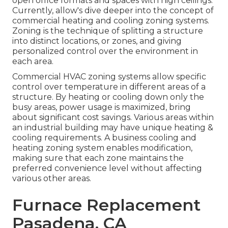
open office formats and spaces with high ceilings.
Currently, allow's dive deeper into the concept of
commercial heating and cooling zoning systems.
Zoning is the technique of splitting a structure
into distinct locations, or zones, and giving
personalized control over the environment in
each area.
Commercial HVAC zoning systems allow specific
control over temperature in different areas of a
structure. By heating or cooling down only the
busy areas,
power usage is maximized
, bring
about significant cost savings. Various areas within
an industrial building may have unique heating &
cooling requirements. A business cooling and
heating zoning system enables modification,
making sure that each zone maintains the
preferred convenience level without affecting
various other areas.
Furnace Replacement
Pasadena, CA