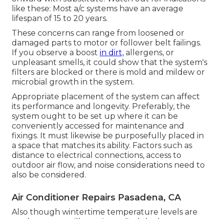
like these: Most a/c systems have an average
lifespan of 15 to 20 years.
These concerns can range from loosened or
damaged parts to motor or follower belt failings.
If you observe a boost
in dirt,
allergens, or
unpleasant smells, it could show that the system's
filters are blocked or there is mold and mildew or
microbial growth in the system.
Appropriate placement of the system can affect
its performance and longevity. Preferably, the
system ought to be set up where it can be
conveniently accessed for maintenance and
fixings. It must likewise be purposefully placed in
a space that matches its ability. Factors such as
distance to electrical connections, access to
outdoor air flow, and noise considerations need to
also be considered.
Air Conditioner Repairs Pasadena, CA
Also though wintertime temperature levels are