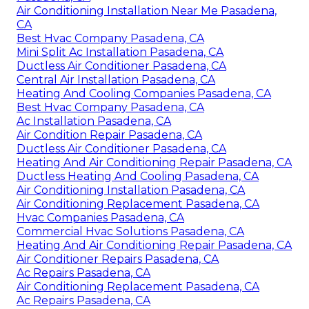
Air Conditioning Installation Near Me Pasadena,
CA
Best Hvac Company Pasadena, CA
Mini Split Ac Installation Pasadena, CA
Ductless Air Conditioner Pasadena, CA
Central Air Installation Pasadena, CA
Heating And Cooling Companies Pasadena, CA
Best Hvac Company Pasadena, CA
Ac Installation Pasadena, CA
Air Condition Repair Pasadena, CA
Ductless Air Conditioner Pasadena, CA
Heating And Air Conditioning Repair Pasadena, CA
Ductless Heating And Cooling Pasadena, CA
Air Conditioning Installation Pasadena, CA
Air Conditioning Replacement Pasadena, CA
Hvac Companies Pasadena, CA
Commercial Hvac Solutions Pasadena, CA
Heating And Air Conditioning Repair Pasadena, CA
Air Conditioner Repairs Pasadena, CA
Ac Repairs Pasadena, CA
Air Conditioning Replacement Pasadena, CA
Ac Repairs Pasadena, CA