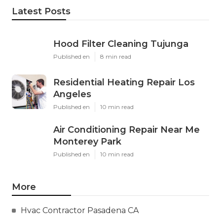
Latest Posts
Hood Filter Cleaning Tujunga
Published en
8 min read
Residential Heating Repair Los
Angeles
Published en
10 min read
Air Conditioning Repair Near Me
Monterey Park
Published en
10 min read
More
Hvac Contractor Pasadena CA