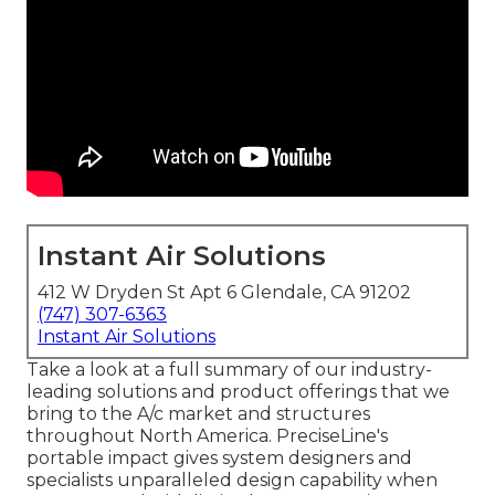
Instant Air Solutions
412 W Dryden St Apt 6 Glendale, CA 91202
(747) 307-6363
Instant Air Solutions
Take a look at a full summary of our industry-
leading solutions and product offerings that we
bring to the A/c market and structures
throughout North America. PreciseLine's
portable impact gives system designers and
specialists unparalleled design capability when