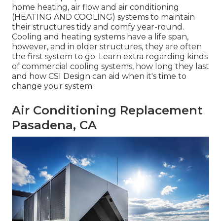
home heating, air flow and air conditioning
(HEATING AND COOLING) systems to maintain
their structures tidy and comfy year-round.
Cooling and heating systems have a life span,
however, and in older structures, they are often
the first system to go. Learn extra regarding kinds
of commercial cooling systems, how long they last
and how CSI Design can aid when it's time to
change your system.
Air Conditioning Replacement
Pasadena, CA