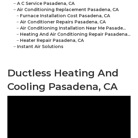
–
A C Service Pasadena, CA
–
Air Conditioning Replacement Pasadena, CA
–
Furnace Installation Cost Pasadena, CA
–
Air Conditioner Repairs Pasadena, CA
–
Air Conditioning Installation Near Me Pasade...
–
Heating And Air Conditioning Repair Pasadena...
–
Heater Repair Pasadena, CA
–
Instant Air Solutions
Ductless Heating And
Cooling Pasadena, CA