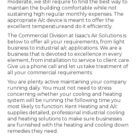
moderate, we still require to find the best way to
maintain the building comfortable while not
sustaining high regular monthly expenses. The
appropriate A/c device is meant to offer the
excellent temperatureand do it efficiently.
The Commercial Division at Isaac's Air Solutions is
below to offer all your requirements, from light
business to industrial a/c applications. We are a
business that is devoted to excellence in every
element, from installation to service to client care.
Give us a phone call and let us take treatment of
all your commercial requirements.
You are plenty active maintaining your company
running daily. You must not need to stress
concerning whether your cooling and heating
system will be running the following time you
most likely to function. Kent Heating and A/c
supplies detailed, professional industrial cooling
and heating solutions to make sure businesses
are furnished with the heating and cooling down
remedies they need.