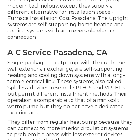
modern technology, except they supply a
different alternative for installation space -
Furnace Installation Cost Pasadena. The upright
systems are self-supporting home heating and
cooling systems with an irreversible electric
connection
A C Service Pasadena, CA
Single-packaged heatpump, with through-the-
wall exterior air exchange, are self-supporting
heating and cooling down systems with a long-
term electrical link. These systems, also called
'splitless' devices, resemble PTHPs and VPTHPs
but permit different installment methods. Their
operation is comparable to that of a mini-split
warm pump but they do not have a dedicated
exterior unit.
They differ from regular heatpump because they
can connect to more interior circulation systems
to problem big areas with less exterior devices.