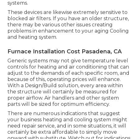
systems.
These devices are likewise extremely sensitive to
blocked air filters. If you have an older structure,
there may be various other issues creating
problems in enhancement to your aging Cooling
and heating system.
Furnace Installation Cost Pasadena, CA
Generic systems may not give temperature level
controls for heating and air conditioning that can
adjust to the demands of each specific room, and
because of this, operating prices will enhance.
With a Design/Build solution, every area within
the structure will certainly be measured for
proper airflow. Air handlers and other system
parts will be sized for optimum efficiency.
There are numerous indications that suggest
your business heating and cooling system might
need
repair service
, and in some situations, it will
certainly be extra affordable to simply move
onward with substitute. Watch out for indications