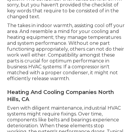
sorry, but you haven't provided the checklist of
key words that require to be consisted of in the
changed text.
The takes in indoor warmth, assisting cool off your
area. And resemble a mind for your cooling and
heating equipment; they manage temperatures
and system performance. Without one part
functioning appropriately, others can not do their
work well either. Compatibility amongst these
parts is crucial for optimum performance in
business HVAC systems: If a compressor isn't
matched with a proper condenser, it might not
efficiently release warmth.
Heating And Cooling Companies North
Hills, CA
Even with diligent maintenance, industrial HVAC
systems might require fixings. Over time,
components like belts and bearings experience
deterioration. When these elements stop
working, the system's performance drops. Typical