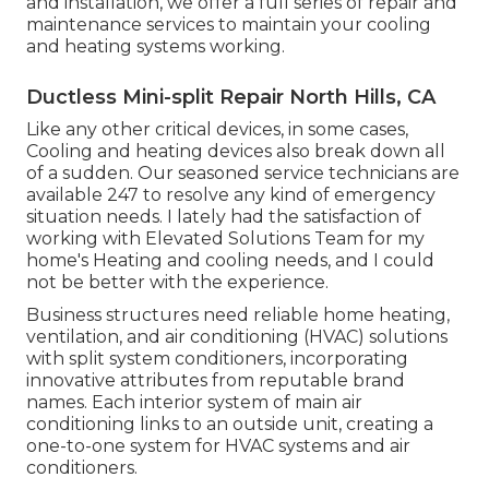
and installation, we offer a full series of repair and
maintenance services to maintain your cooling
and heating systems working.
Ductless Mini-split Repair North Hills, CA
Like any other critical devices, in some cases,
Cooling and heating devices also break down all
of a sudden. Our seasoned service technicians are
available 247 to resolve any kind of emergency
situation needs. I lately had the satisfaction of
working with Elevated Solutions Team for my
home's Heating and cooling needs, and I could
not be better with the experience.
Business structures need reliable home heating,
ventilation, and air conditioning (HVAC) solutions
with split system conditioners, incorporating
innovative attributes from reputable brand
names. Each interior system of main air
conditioning links to an outside unit, creating a
one-to-one system for HVAC systems and air
conditioners.