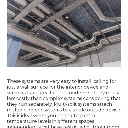
These systems are very easy to install, calling for
just a wall surface for the interior device and
some outside area for the condenser. They're also
less costly than complex systems considering that
they run separately. Multi-split systems attach
multiple indoor systems to a single outside device.
This is ideal when you intend to control
temperature levels in different spaces
independently yet have restricted outdoor room.