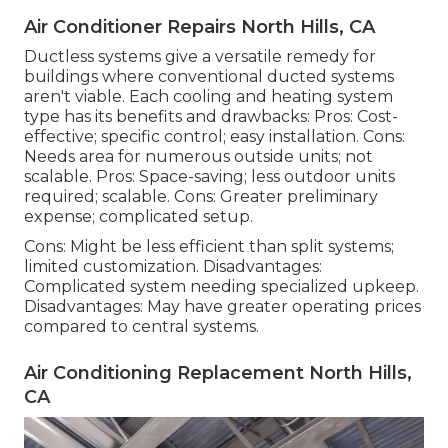
Air Conditioner Repairs North Hills, CA
Ductless systems give a versatile remedy for
buildings where conventional ducted systems
aren't viable. Each cooling and heating system
type has its benefits and drawbacks: Pros: Cost-
effective; specific control; easy installation. Cons:
Needs area for numerous outside units; not
scalable. Pros: Space-saving; less outdoor units
required; scalable. Cons: Greater preliminary
expense; complicated setup.
Cons: Might be less efficient than split systems;
limited customization. Disadvantages:
Complicated system needing specialized upkeep.
Disadvantages: May have greater operating prices
compared to central systems.
Air Conditioning Replacement North Hills,
CA