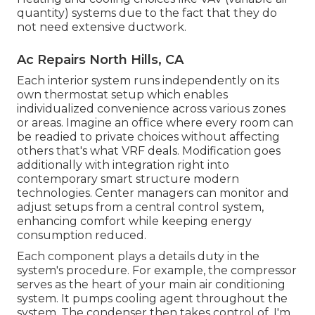
quantity) systems due to the fact that they do
not need extensive ductwork.
Ac Repairs North Hills, CA
Each interior system runs independently on its
own thermostat setup which enables
individualized convenience across various zones
or areas. Imagine an office where every room can
be readied to private choices without affecting
others that's what VRF deals. Modification goes
additionally with integration right into
contemporary smart structure modern
technologies. Center managers can monitor and
adjust setups from a central control system,
enhancing comfort while keeping energy
consumption reduced.
Each component plays a details duty in the
system's procedure. For example, the compressor
serves as the heart of your main air conditioning
system. It pumps cooling agent throughout the
system. The condenser then takes control of. I'm