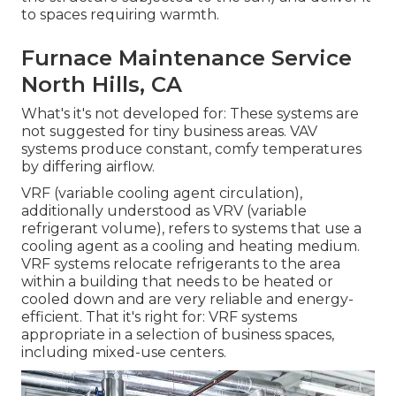
to spaces requiring warmth.
Furnace Maintenance Service
North Hills, CA
What's it's not developed for: These systems are
not suggested for tiny business areas. VAV
systems produce constant, comfy temperatures
by differing airflow.
VRF (variable cooling agent circulation),
additionally understood as VRV (variable
refrigerant volume), refers to systems that use a
cooling agent as a cooling and heating medium.
VRF systems relocate refrigerants to the area
within a building that needs to be heated or
cooled down and are very reliable and energy-
efficient. That it's right for: VRF systems
appropriate in a selection of business spaces,
including mixed-use centers.