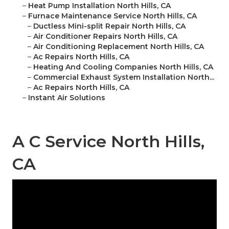
–
Heat Pump Installation North Hills, CA
–
Furnace Maintenance Service North Hills, CA
–
Ductless Mini-split Repair North Hills, CA
–
Air Conditioner Repairs North Hills, CA
–
Air Conditioning Replacement North Hills, CA
–
Ac Repairs North Hills, CA
–
Heating And Cooling Companies North Hills, CA
–
Commercial Exhaust System Installation North...
–
Ac Repairs North Hills, CA
–
Instant Air Solutions
A C Service North Hills,
CA