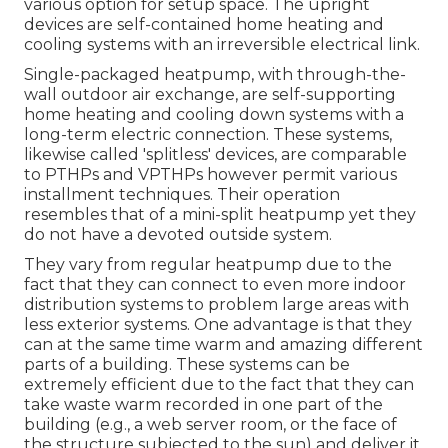
various option for setup space. The upright
devices are self-contained home heating and
cooling systems with an irreversible electrical link.
Single-packaged heatpump, with through-the-
wall outdoor air exchange, are self-supporting
home heating and cooling down systems with a
long-term electric connection. These systems,
likewise called 'splitless' devices, are comparable
to PTHPs and VPTHPs however permit various
installment techniques. Their operation
resembles that of a mini-split heatpump yet they
do not have a devoted outside system.
They vary from regular heatpump due to the
fact that they can connect to even more indoor
distribution systems to problem large areas with
less exterior systems. One advantage is that they
can at the same time warm and amazing different
parts of a building. These systems can be
extremely efficient due to the fact that they can
take waste warm recorded in one part of the
building (e.g., a web server room, or the face of
the structure subjected to the sun) and deliver it