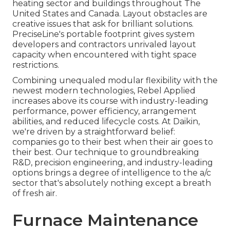
heating sector and buildings throughout The
United States and Canada. Layout obstacles are
creative issues that ask for brilliant solutions.
PreciseLine's portable footprint gives system
developers and contractors unrivaled layout
capacity when encountered with tight space
restrictions.
Combining unequaled modular flexibility with the
newest modern technologies, Rebel Applied
increases above its course with industry-leading
performance, power efficiency, arrangement
abilities, and reduced lifecycle costs. At Daikin,
we're driven by a straightforward belief:
companies go to their best when their air goes to
their best. Our technique to groundbreaking
R&D, precision engineering, and industry-leading
options brings a degree of intelligence to the a/c
sector that's absolutely nothing except a breath
of fresh air.
Furnace Maintenance