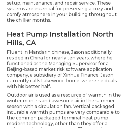
setup, maintenance, and repair service. These
systems are essential for preserving a cozy and
comfy atmosphere in your building throughout
the chillier months.
Heat Pump Installation North
Hills, CA
Fluent in Mandarin chinese, Jason additionally
resided in China for nearly ten years, where he
functioned as the Managing Supervisor for a
Beijing-based market risk software application
company, a subsidiary of Xinhua Finance. Jason
currently calls Lakewood home, where he deals
with his better half.
Outdoor air is used as a resource of warmth in the
winter months and awesome air in the summer
season with a circulation fan. Vertical packaged
incurable warmth pumps are very comparable to
the common packaged terminal heat pump
modern technology, other than they offer a