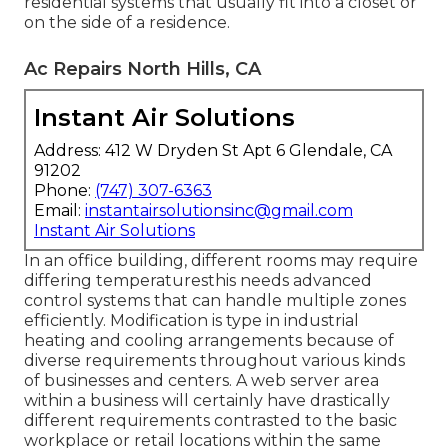
residential systems that usually fit into a closet or
on the side of a residence.
Ac Repairs North Hills, CA
Instant Air Solutions
Address: 412 W Dryden St Apt 6 Glendale, CA
91202
Phone:
(747) 307-6363
Email:
instantairsolutionsinc@gmail.com
Instant Air Solutions
In an office building, different rooms may require
differing temperaturesthis needs advanced
control systems that can handle multiple zones
efficiently. Modification is type in industrial
heating and cooling arrangements because of
diverse requirements throughout various kinds
of businesses and centers. A web server area
within a business will certainly have drastically
different requirements contrasted to the basic
workplace or retail locations within the same