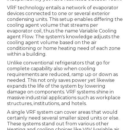
VRF technology entails a network of evaporator
devices connected to one or several exterior
condensing units. This setup enables differing the
cooling agent volume that streams per
evaporator coil, thus the name Variable Cooling
agent Flow. The system's knowledge adjusts the
cooling agent volume based on the air
conditioning or home heating need of each zone
within a building.
Unlike conventional refrigerators that go for
complete capability also when cooling
requirements are reduced, ramp up or down as
needed. This not only saves power yet likewise
expands the life of the system by lowering
damage on components. VRF systems shine in
massive industrial applications such as workplace
structures, institutions, and hotels.
A single VRF system can cover areas that would
certainly need several smaller sized units or else.
These systems stand out from various other
Heating and cooling choices like VAV (variable air