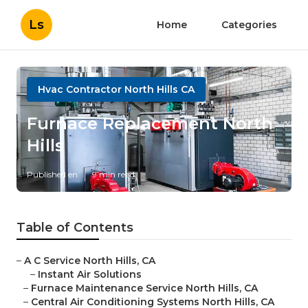
Ls
Home
Categories
Hvac Contractor North Hills CA
Furnace Replacement North
Hills
Published en
9 min read
Table of Contents
–
A C Service North Hills, CA
–
Instant Air Solutions
–
Furnace Maintenance Service North Hills, CA
–
Central Air Conditioning Systems North Hills, CA