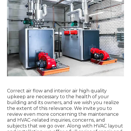
Correct air flow and interior air high quality
upkeep are necessary to the health of your
building and its owners, and we wish you realize
the extent of this relevance. We invite you to
review even more concerning the maintenance
and HVAC-related inquiries, concerns, and
subjects that we go over. Along with HVAC layout