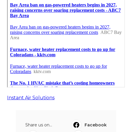
Instant Air Solutions
Share us on...
Facebook