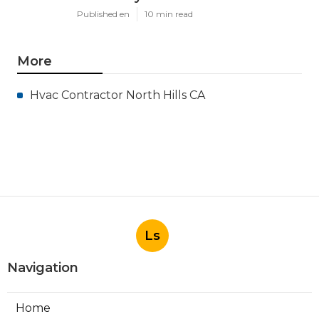
Published en
10 min read
More
Hvac Contractor North Hills CA
Ls
Navigation
Home