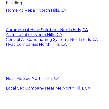
building.
Home Ac Repair North Hills, CA
Commercial Hvac Solutions North Hills, CA
Ac Installation North Hills, CA
Central Air Conditioning Systems North Hills, CA
Hvac Companies North Hills, CA
Near Me Seo North Hills, CA
Local Seo Company Near Me North Hills, CA