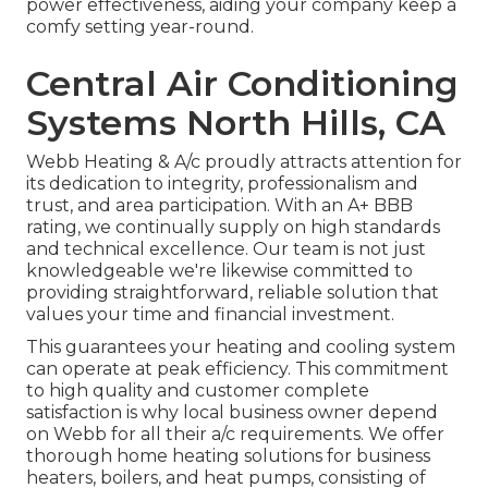
power effectiveness, aiding your company keep a
comfy setting year-round.
Central Air Conditioning
Systems North Hills, CA
Webb Heating & A/c proudly attracts attention for
its dedication to integrity, professionalism and
trust, and area participation. With an
A+ BBB
rating
, we continually supply on high standards
and technical excellence. Our team is not just
knowledgeable we're likewise committed to
providing straightforward, reliable solution that
values your time and financial investment.
This guarantees your
heating and cooling system
can operate at peak efficiency. This commitment
to high quality and customer complete
satisfaction is why local business owner depend
on Webb for all their a/c requirements. We offer
thorough home heating solutions for business
heaters
,
boilers
, and
heat pumps
, consisting of