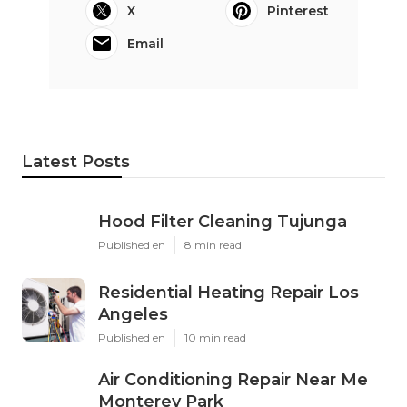
X
Pinterest
Email
Latest Posts
Hood Filter Cleaning Tujunga
Published en
8 min read
Residential Heating Repair Los
Angeles
Published en
10 min read
Air Conditioning Repair Near Me
Monterey Park