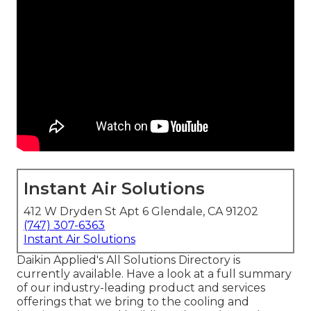
Instant Air Solutions
412 W Dryden St Apt 6 Glendale, CA 91202
(747) 307-6363
Instant Air Solutions
Daikin Applied's All Solutions Directory is
currently available. Have a look at a full summary
of our industry-leading product and services
offerings that we bring to the cooling and