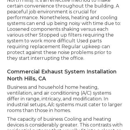
North Hills). It's an effective method to make
certain convenience throughout the building. A
peaceful job environment is crucial for
performance. Nonetheless, heating and cooling
systems can end up being noisy with time due to:
Loosened components shaking versus each
various other Stopped up filters requiring the
system to work more difficult Used parts
requiring replacement Regular upkeep can
protect against these noise problems prior to
they start interrupting the office.
Commercial Exhaust System Installation
North Hills, CA
Business and household home heating,
ventilation, and air conditioning (A/C) systems
differ in range, intricacy, and modification. In
industrial setups, A/c systems must cater to larger
rooms than those in homes.
The capacity of business Cooling and heating
devices is considerably greater. This contrasts with