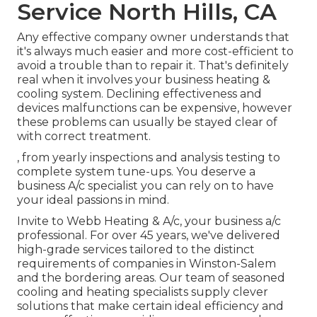
Service North Hills, CA
Any effective company owner understands that
it's always much easier and more cost-efficient to
avoid a trouble than to repair it. That's definitely
real when it involves your business heating &
cooling system. Declining effectiveness and
devices malfunctions can be expensive, however
these problems can usually be stayed clear of
with correct treatment.
, from yearly inspections and analysis testing to
complete system tune-ups. You deserve a
business A/c specialist you can rely on to have
your ideal passions in mind.
Invite to Webb Heating & A/c, your business a/c
professional. For over 45 years, we've delivered
high-grade services tailored to the distinct
requirements of companies in Winston-Salem
and the bordering areas. Our team of seasoned
cooling and heating specialists supply clever
solutions that make certain ideal efficiency and