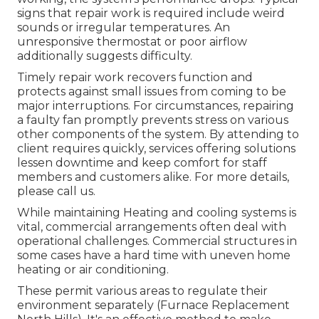
signs that repair work is required include weird
sounds or irregular temperatures. An
unresponsive thermostat or poor airflow
additionally suggests difficulty.
Timely repair work recovers function and
protects against small issues from coming to be
major interruptions. For circumstances, repairing
a faulty fan promptly prevents stress on various
other components of the system. By attending to
client requires quickly, services offering
solutions
lessen downtime and keep comfort for staff
members and customers alike. For more details,
please
call
us.
While maintaining Heating and cooling systems is
vital, commercial arrangements often deal with
operational challenges. Commercial structures in
some cases have a hard time with uneven home
heating or air conditioning.
These permit various areas to regulate their
environment separately (Furnace Replacement