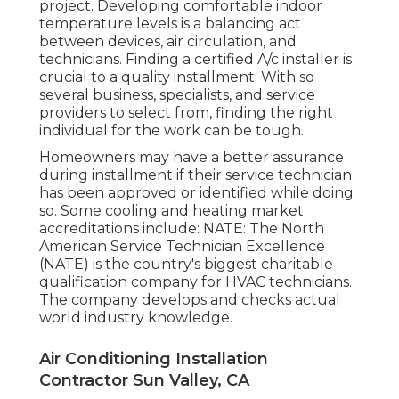
project. Developing comfortable indoor
temperature levels is a balancing act
between devices, air circulation, and
technicians. Finding a certified A/c installer is
crucial to a quality installment. With so
several business, specialists, and service
providers to select from, finding the right
individual for the work can be tough.
Homeowners may have a better assurance
during installment if their service technician
has been approved or identified while doing
so. Some cooling and heating market
accreditations include: NATE: The North
American Service Technician Excellence
(NATE) is the country's biggest charitable
qualification company for HVAC technicians.
The company develops and checks actual
world industry knowledge.
Air Conditioning Installation
Contractor Sun Valley, CA