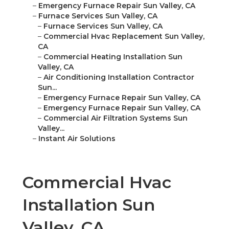
–
Emergency Furnace Repair Sun Valley, CA
–
Furnace Services Sun Valley, CA
–
Furnace Services Sun Valley, CA
–
Commercial Hvac Replacement Sun Valley,
CA
–
Commercial Heating Installation Sun
Valley, CA
–
Air Conditioning Installation Contractor
Sun...
–
Emergency Furnace Repair Sun Valley, CA
–
Emergency Furnace Repair Sun Valley, CA
–
Commercial Air Filtration Systems Sun
Valley...
–
Instant Air Solutions
Commercial Hvac
Installation Sun
Valley, CA