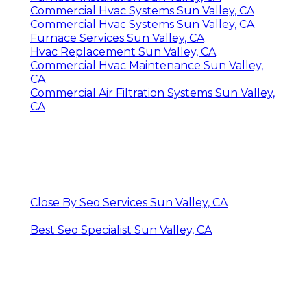
Commercial Hvac Systems Sun Valley, CA
Commercial Hvac Systems Sun Valley, CA
Furnace Services Sun Valley, CA
Hvac Replacement Sun Valley, CA
Commercial Hvac Maintenance Sun Valley,
CA
Commercial Air Filtration Systems Sun Valley,
CA
Close By Seo Services Sun Valley, CA
Best Seo Specialist Sun Valley, CA