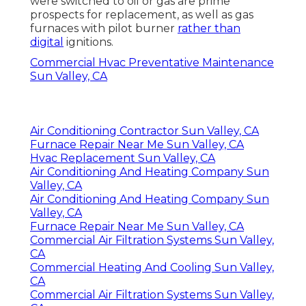
were switched to oil or gas are prime
prospects for replacement, as well as gas
furnaces with pilot burner
rather than
digital
ignitions.
Commercial Hvac Preventative Maintenance
Sun Valley, CA
Air Conditioning Contractor Sun Valley, CA
Furnace Repair Near Me Sun Valley, CA
Hvac Replacement Sun Valley, CA
Air Conditioning And Heating Company Sun
Valley, CA
Air Conditioning And Heating Company Sun
Valley, CA
Furnace Repair Near Me Sun Valley, CA
Commercial Air Filtration Systems Sun Valley,
CA
Commercial Heating And Cooling Sun Valley,
CA
Commercial Air Filtration Systems Sun Valley,