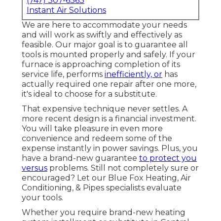
(747) 307-6363
Instant Air Solutions
We are here to accommodate your needs
and will work as swiftly and effectively as
feasible. Our major goal is to guarantee all
tools is mounted properly and safely. If your
furnace is approaching completion of its
service life, performs
inefficiently, or
has
actually required one repair after one more,
it's ideal to choose for a substitute.
That expensive technique never settles. A
more recent design is a financial investment.
You will take pleasure in even more
convenience and redeem some of the
expense instantly in power savings. Plus, you
have a brand-new guarantee
to protect you
versus
problems. Still not completely sure or
encouraged? Let our Blue Fox Heating, Air
Conditioning, & Pipes specialists evaluate
your tools.
Whether you require brand-new heating