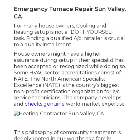
Emergency Furnace Repair Sun Valley,
CA
For many house owners, Cooling and
heating setup is not a "DO IT YOURSELF"
task. Finding a qualified A/c installer is crucial
to a quality installment.
House owners might have a higher
assurance during setup if their specialist has
been accepted or recognized while doing so.
Some HVAC sector accreditations consist of:
NATE: The North American Specialist
Excellence (NATE) is the country's biggest
non-profit certification organization for a/c
service technicians. The company develops
and
checks genuine
world market expertise.
This philosophy of community treatment is
deeply rooted in our worths as a family-