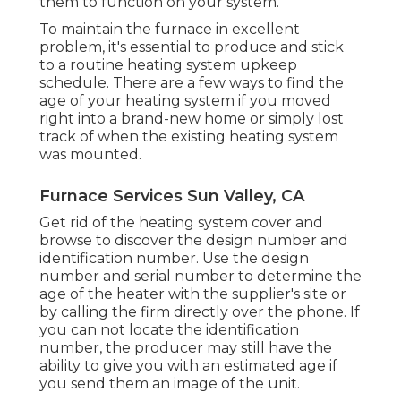
them to function on your system.
To maintain the furnace in excellent
problem, it's essential to produce and stick
to a routine heating system upkeep
schedule. There are a few ways to find the
age of your heating system if you moved
right into a brand-new home or simply lost
track of when the existing heating system
was mounted.
Furnace Services Sun Valley, CA
Get rid of the heating system cover and
browse to discover the design number and
identification number. Use the design
number and serial number to determine the
age of the heater with the supplier's site or
by calling the firm directly over the phone. If
you can not locate the identification
number, the producer may still have the
ability to give you with an estimated age if
you send them an image of the unit.