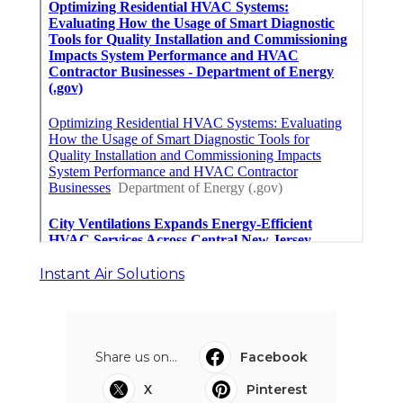
Instant Air Solutions
Share us on...
Facebook
X
Pinterest