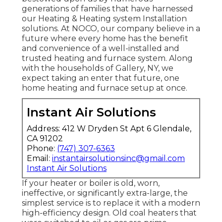
generations of families that have harnessed
our Heating & Heating system Installation
solutions. At NOCO, our company believe in a
future where every home has the benefit
and convenience of a well-installed and
trusted heating and furnace system. Along
with the households of Gallery, NY, we
expect taking an enter that future, one
home heating and furnace setup at once.
Instant Air Solutions
Address: 412 W Dryden St Apt 6 Glendale,
CA 91202
Phone:
(747) 307-6363
Email:
instantairsolutionsinc@gmail.com
Instant Air Solutions
If your heater or boiler is old, worn,
ineffective, or significantly extra-large, the
simplest service is to replace it with a modern
high-efficiency design. Old coal heaters that