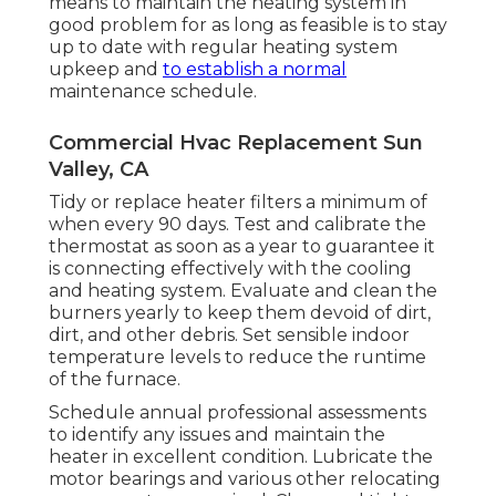
means to maintain the heating system in
good problem for as long as feasible is to stay
up to date with
regular heating system
upkeep
and
to establish a normal
maintenance schedule.
Commercial Hvac Replacement Sun
Valley, CA
Tidy or replace
heater filters
a minimum of
when every 90 days. Test and
calibrate the
thermostat
as soon as a year to guarantee it
is connecting effectively with the cooling
and heating system. Evaluate and clean the
burners yearly to keep them devoid of dirt,
dirt, and other debris. Set
sensible indoor
temperature levels
to reduce the runtime
of the furnace.
Schedule annual professional assessments
to identify any issues and maintain the
heater in excellent condition. Lubricate the
motor bearings and various other relocating