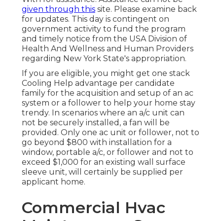
given through this
site. Please examine back
for updates. This day is contingent on
government activity to fund the program
and timely notice from the USA Division of
Health And Wellness and Human Providers
regarding New York State's appropriation.
If you are eligible, you might get one stack
Cooling Help advantage per candidate
family for the acquisition and setup of an ac
system or a follower to help your home stay
trendy. In scenarios where an a/c unit can
not be securely installed, a fan will be
provided. Only one ac unit or follower, not to
go beyond $800 with installation for a
window, portable a/c, or follower and not to
exceed $1,000 for an existing wall surface
sleeve unit, will certainly be supplied per
applicant home.
Commercial Hvac