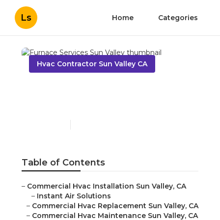
Ls
Home
Categories
Hvac Contractor Sun Valley CA
Furnace Services Sun
Valley
Published en
12 min read
Table of Contents
–
Commercial Hvac Installation Sun Valley, CA
–
Instant Air Solutions
–
Commercial Hvac Replacement Sun Valley, CA
–
Commercial Hvac Maintenance Sun Valley, CA