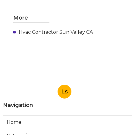
More
Hvac Contractor Sun Valley CA
Ls
Navigation
Home