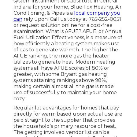
system installment or substitute in
Central
Indiana
for your home,
Blue Fox Heating, Air
Conditioning, & Pipes
is a
local company you
can
rely upon. Call us today at
765-252-0051
or
request solution online
for a cost-free
examination. What is AFUE? AFUE, or Annual
Fuel Utilization Effectiveness, is a measure of
how efficiently a heating system makes use
of gas to generate warmth. The higher the
AFUE ranking, the more gas the heater
utilizes to generate heat. Modern heating
systems all have AFUE scores of 80% or
greater, with some Bryant gas heating
systems attaining rankings above 98%,
making certain almost all the gas is made
use of successfully to maintain your home
cozy.
Regular lot advantages for homes that pay
directly for warm based upon actual use are
paid straight to the supplier that provides
the household's primary resource of heat.
The getting involved vendor list can be