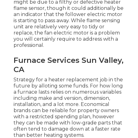
might be due to a filthy or defective heater
flame sensor, though it could additionally be
an indicator that the follower electric motor
is starting to pass away. While flame sensing
unit are relatively very easy to tidy or
replace, the fan electric motor is a problem
you will certainly require to address with a
professional.
Furnace Services Sun Valley,
CA
Strategy for a heater replacement job in the
future by
alloting some funds
. For how long
a furnace lasts relies on numerous variables
including make and version, dimension,
installation, and a lot more. Economical
brands can be reliable for property owners
with a restricted spending plan, however
they can be made with low-grade parts that
often tend to
damage down
at a faster rate
than better heating systems.