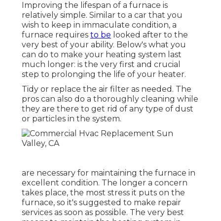
Improving the lifespan of a furnace is
relatively simple. Similar to a car that you
wish to keep in immaculate condition, a
furnace requires
to be
looked after to the
very best of your ability. Below's what you
can do to make your heating system last
much longer: is the very first and crucial
step to prolonging the life of your heater.
Tidy or replace the air filter as needed. The
pros can also do a thoroughly cleaning while
they are there to get rid of any type of dust
or particles in the system.
are necessary for maintaining the furnace in
excellent condition. The longer a concern
takes place, the most stress it puts on the
furnace, so it's suggested to make repair
services as soon as possible. The very best