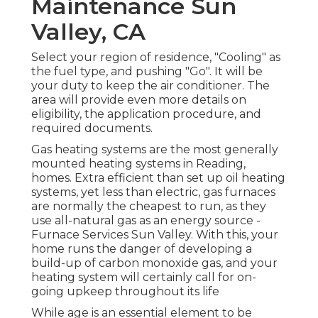
Maintenance Sun
Valley, CA
Select your region of residence, "Cooling" as
the fuel type, and pushing "Go". It will be
your duty to keep the air conditioner. The
area will provide even more details on
eligibility, the application procedure, and
required documents.
Gas heating systems are the most generally
mounted heating systems in Reading,
homes. Extra efficient than set up oil heating
systems, yet less than electric, gas furnaces
are normally the cheapest to run, as they
use all-natural gas as an energy source -
Furnace Services Sun Valley. With this, your
home runs the danger of developing a
build-up of carbon monoxide gas, and your
heating system will certainly call for on-
going upkeep throughout its life
While age is an essential element to be