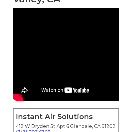
Instant Air Solutions
412 W Dryden St Apt 6 Glendale, CA 91202