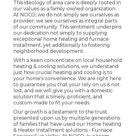
This ideology of area care is deeply rooted in
our values as a family-owned organization.
At NOCO, we do not simply see ourselves as
provider; we see ourselves as integral parts
of our community. This sentiment underpins
our dedication not simply to supplying
exceptional home heating and furnace
installment, yet additionally to fostering
neighborhood development.
With a keen concentrate on local household
heating & cooling solutions, we understand
just how crucial heating and cooling is to
your home's convenience. We are right here
to guarantee you that your rely on us is not
lost, and we will give you with a domestic
solution that is timely, proficient, and
custom-made to fit your needs.
Our growth is a testament to the trust
presented upon us by multiple generations
of families that have used our Home heating
& Heater Installment solutions - Furnace