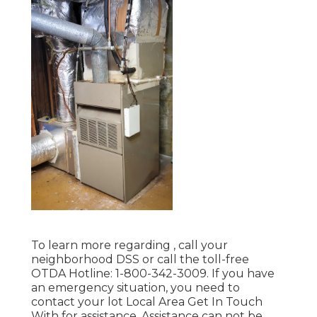
To learn more regarding , call your
neighborhood DSS or call the toll-free
OTDA Hotline: 1-800-342-3009. If you have
an emergency situation, you need to
contact your
lot Local Area Get In Touch
With
for assistance. Assistance can not be