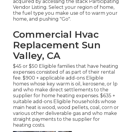
acquired by accessing the
stack Participating
Vendor Listing
. Select your region of home,
the fuel type you make use of to warm your
home, and pushing "Go".
Commercial Hvac
Replacement Sun
Valley, CA
$45 or $50 Eligible families that have heating
expenses consisted of as part of their rental
fee. $900 + applicable add-ons Eligible
homes whose key warm is oil, kerosene, or lp
and who make direct settlements to the
supplier for home heating expenses. $635 +
suitable add-ons Eligible households whose
main heat is wood, wood pellets, coal, corn or
various other deliverable gas and who make
straight payments to the supplier for
heating costs.