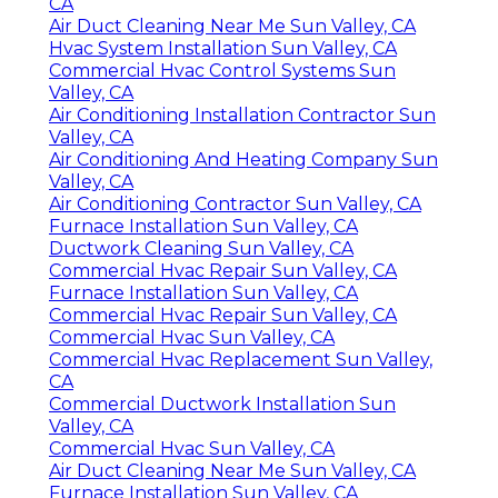
CA
Air Duct Cleaning Near Me Sun Valley, CA
Hvac System Installation Sun Valley, CA
Commercial Hvac Control Systems Sun
Valley, CA
Air Conditioning Installation Contractor Sun
Valley, CA
Air Conditioning And Heating Company Sun
Valley, CA
Air Conditioning Contractor Sun Valley, CA
Furnace Installation Sun Valley, CA
Ductwork Cleaning Sun Valley, CA
Commercial Hvac Repair Sun Valley, CA
Furnace Installation Sun Valley, CA
Commercial Hvac Repair Sun Valley, CA
Commercial Hvac Sun Valley, CA
Commercial Hvac Replacement Sun Valley,
CA
Commercial Ductwork Installation Sun
Valley, CA
Commercial Hvac Sun Valley, CA
Air Duct Cleaning Near Me Sun Valley, CA
Furnace Installation Sun Valley, CA