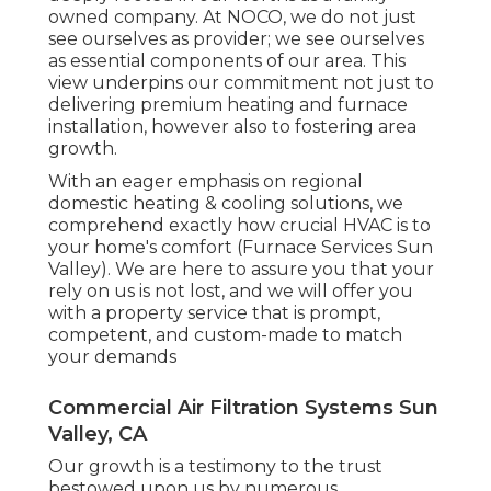
owned company. At NOCO, we do not just
see ourselves as provider; we see ourselves
as essential components of our area. This
view underpins our commitment not just to
delivering premium heating and furnace
installation, however also to fostering area
growth.
With an eager emphasis on regional
domestic heating & cooling solutions, we
comprehend exactly how crucial HVAC is to
your home's comfort (Furnace Services Sun
Valley). We are here to assure you that your
rely on us is not lost, and we will offer you
with a property service that is prompt,
competent, and custom-made to match
your demands
Commercial Air Filtration Systems Sun
Valley, CA
Our growth is a testimony to the trust
bestowed upon us by numerous