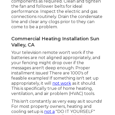
components as required. Clean and tighten
the fan and follower belts for ideal
performance. Inspect the electric and
gas
connections
routinely. Drain the condensate
line and clear any clogs prior to they can
come to be a problem.
Commercial Heating Installation Sun
Valley, CA
Your television remote won't work if the
batteries are not aligned appropriately, and
your fencing might drop over if the
messages aren't deep enough. Proper
installment issues! There are 1000's of
feasible examples! If something isn't set up
appropriately, it will
not work
as it should.
This is specifically true of home heating,
ventilation, and air problem (HVAC) tools.
This isn't constantly as very easy as it sounds!
For most property owners, heating and
cooling setup is
not a
"DO IT YOURSELF"