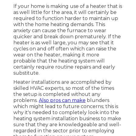
If your home is making use of a heater that is
as well little for the area, it will certainly be
required to function harder to maintain up
with the home heating demands. This
anxiety can cause the furnace to wear
quicker and break down prematurely. If the
heater is as well large, you may see that it
cycles on and off often
which can raise the
wear on the heater, making it more
probable that the heating system will
certainly require routine repairs and early
substitute.
Heater installations are accomplished by
skilled HVAC experts, so most of the times
the setup is completed without any
problems.
Also pros can make
blunders
which might lead to future concerns; this is
why it's needed to completely look into the
heating system installation business to make
sure that they are knowledgeable and well-
regarded in the sector prior to employing