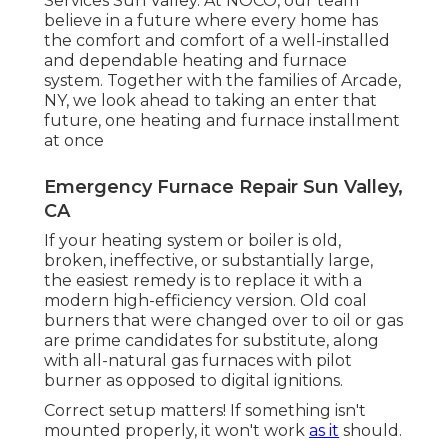
Services Sun Valley. At NOCO, our team
believe in a future where every home has
the comfort and comfort of a well-installed
and dependable heating and furnace
system. Together with the families of Arcade,
NY, we look ahead to taking an enter that
future, one heating and furnace installment
at once
Emergency Furnace Repair Sun Valley,
CA
If your heating system or boiler is old,
broken, ineffective, or substantially large,
the easiest remedy is to replace it with a
modern high-efficiency version. Old coal
burners that were changed over to oil or gas
are prime candidates for substitute, along
with all-natural gas furnaces with pilot
burner as opposed to digital ignitions.
Correct setup matters! If something isn't
mounted properly, it won't work
as it
should.