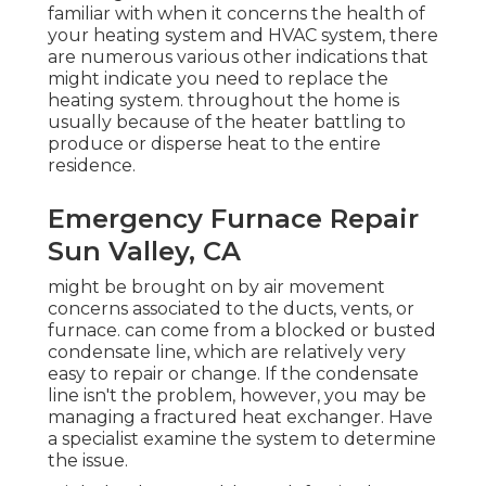
familiar with when it concerns the health of
your heating system and HVAC system, there
are
numerous various other indications
that
might indicate you need to replace the
heating system. throughout the home is
usually because of the heater battling to
produce or disperse heat to the entire
residence.
Emergency Furnace Repair
Sun Valley, CA
might be brought on by air movement
concerns associated to the ducts, vents, or
furnace. can come from a blocked or busted
condensate line, which are relatively very
easy to repair or change. If the condensate
line isn't the problem, however, you may be
managing a fractured heat exchanger. Have
a specialist examine the system to determine
the issue.