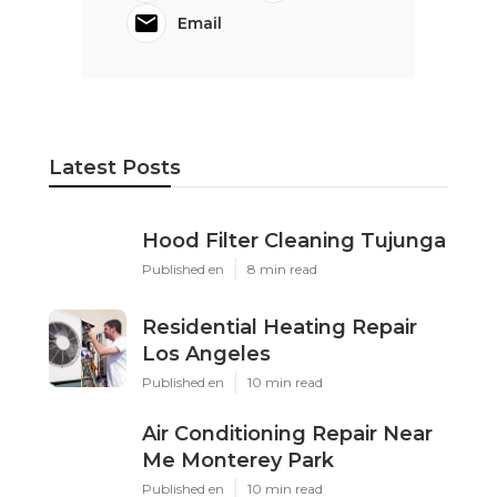
Email
Latest Posts
Hood Filter Cleaning Tujunga
Published en
8 min read
Residential Heating Repair
Los Angeles
Published en
10 min read
Air Conditioning Repair Near
Me Monterey Park
Published en
10 min read