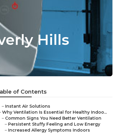
erly Hills
able of Contents
–
Instant Air Solutions
–
Why Ventilation Is Essential for Healthy Indoo...
–
Common Signs You Need Better Ventilation
–
Persistent Stuffy Feeling and Low Energy
–
Increased Allergy Symptoms Indoors