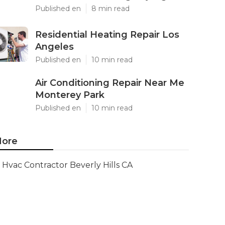
Published en
8 min read
Residential Heating Repair Los
Angeles
Published en
10 min read
Air Conditioning Repair Near Me
Monterey Park
Published en
10 min read
ore
Hvac Contractor Beverly Hills CA