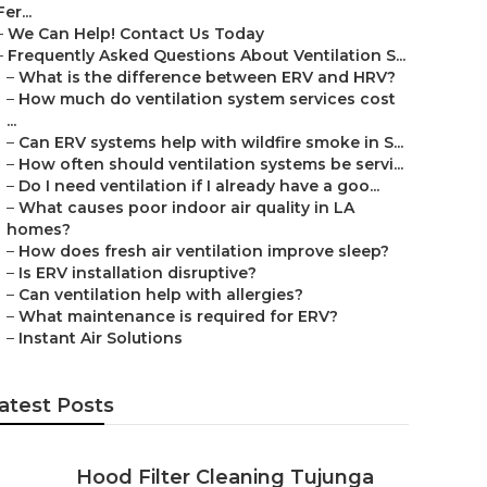
Fer...
–
We Can Help! Contact Us Today
–
Frequently Asked Questions About Ventilation S...
–
What is the difference between ERV and HRV?
–
How much do ventilation system services cost
...
–
Can ERV systems help with wildfire smoke in S...
–
How often should ventilation systems be servi...
–
Do I need ventilation if I already have a goo...
–
What causes poor indoor air quality in LA
homes?
–
How does fresh air ventilation improve sleep?
–
Is ERV installation disruptive?
–
Can ventilation help with allergies?
–
What maintenance is required for ERV?
–
Instant Air Solutions
atest Posts
Hood Filter Cleaning Tujunga