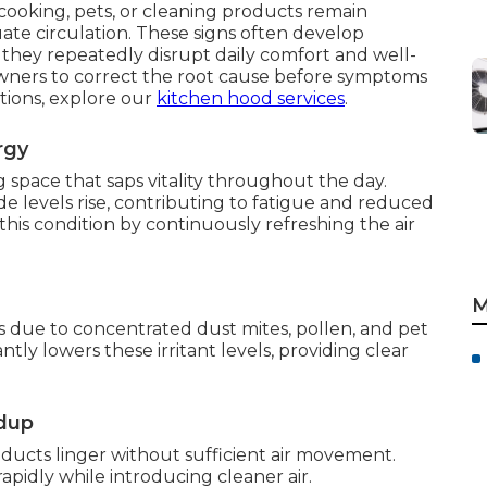
cooking, pets, or cleaning products remain
te circulation. These signs often develop
 they repeatedly disrupt daily comfort and well-
wners to correct the root cause before symptoms
tions, explore our
kitchen hood services
.
rgy
g space that saps vitality throughout the day.
e levels rise, contributing to fatigue and reduced
 this condition by continuously refreshing the air
M
s due to concentrated dust mites, pollen, and pet
ntly lowers these irritant levels, providing clear
ldup
ucts linger without sufficient air movement.
apidly while introducing cleaner air.