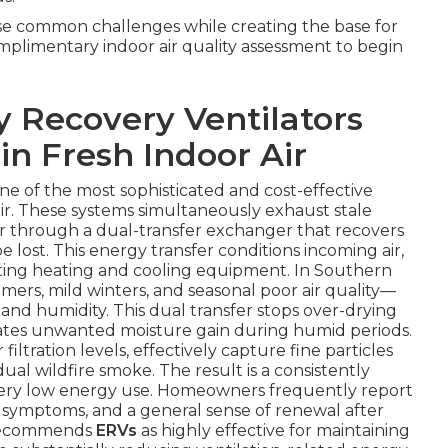
ese common challenges while creating the base for
omplimentary indoor air quality assessment to begin
 Recovery Ventilators
in Fresh Indoor Air
one of the most sophisticated and cost-effective
ir. These systems simultaneously exhaust stale
air through a dual-transfer exchanger that recovers
lost. This energy transfer conditions incoming air,
sting heating and cooling equipment. In Southern
mers, mild winters, and seasonal poor air quality—
nd humidity. This dual transfer stops over-drying
lates unwanted moisture gain during humid periods.
filtration levels, effectively capture fine particles
ual wildfire smoke. The result is a consistently
very low energy use. Homeowners frequently report
 symptoms, and a general sense of renewal after
y recommends
ERVs
as highly effective for maintaining