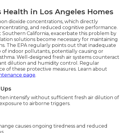
s Health in Los Angeles Homes
bon dioxide concentrations, which directly
 concentrating, and reduced cognitive performance.
Southern California, exacerbate this problem by
ilation solutions become necessary for maintaining
ions. The EPA regularly points out that inadequate
 of indoor pollutants, potentially causing or
asthma. Well-designed fresh air systems counteract
ant dilution and humidity control. Regular
e of these protective measures. Learn about
ntenance page
.
e-Ups
n intensify without sufficient fresh air dilution of
s exposure to airborne triggers.
change causes ongoing tiredness and reduced
s.