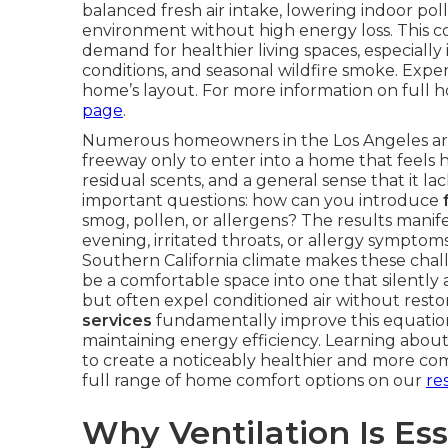
balanced fresh air intake, lowering indoor pol
environment without high energy loss. This c
demand for healthier living spaces, especiall
conditions, and seasonal wildfire smoke. Exper
home’s layout. For more information on full h
page
.
Numerous homeowners in the Los Angeles area 
freeway only to enter into a home that feels h
residual scents, and a general sense that it 
important questions: how can you introduce
smog, pollen, or allergens? The results manif
evening, irritated throats, or allergy symptom
Southern California climate makes these cha
be a comfortable space into one that silently a
but often expel conditioned air without resto
services
fundamentally improve this equation 
maintaining energy efficiency. Learning abo
to create a noticeably healthier and more co
full range of home comfort options on our
re
Why Ventilation Is Ess