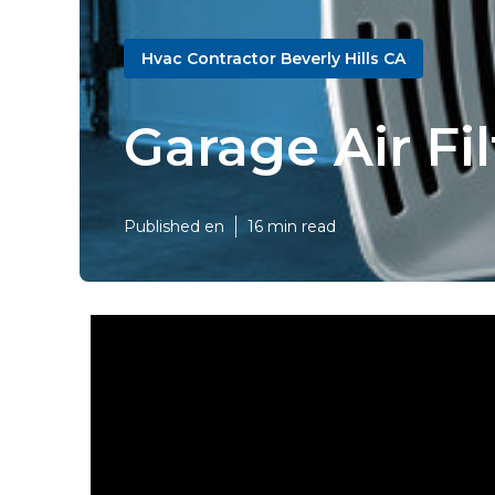
Hvac Contractor Beverly Hills CA
Garage Air Fi
Published en
16 min read