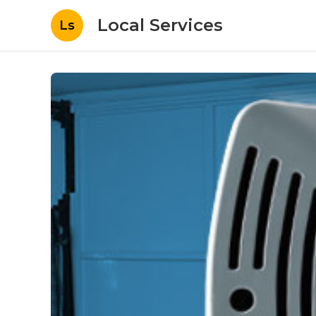
Local Services
Ls