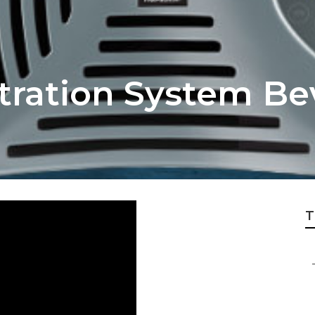
ltration System Bev
T