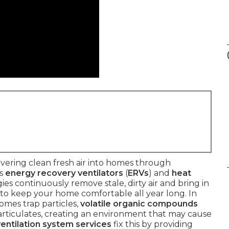
vering clean fresh air into homes through
as
energy recovery ventilators
(
ERVs
) and
heat
ies continuously remove stale, dirty air and bring in
y to keep your home comfortable all year long. In
omes trap particles,
volatile organic compounds
 particulates, creating an environment that may cause
ventilation system services
fix this by providing