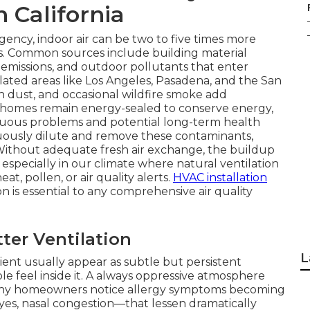
n California
ency, indoor air can be two to five times more
es. Common sources include building material
 emissions, and outdoor pollutants that enter
ted areas like Los Angeles, Pasadena, and the San
n dust, and occasional wildfire smoke add
 homes remain energy-sealed to conserve energy,
nuous problems and potential long-term health
inuously dilute and remove these contaminants,
Without adequate fresh air exchange, the buildup
 especially in our climate where natural ventilation
t, pollen, or air quality alerts.
HVAC installation
n is essential to any comprehensive air quality
er Ventilation
L
cient usually appear as subtle but persistent
 feel inside it. A always oppressive atmosphere
Many homeowners notice allergy symptoms becoming
es, nasal congestion—that lessen dramatically