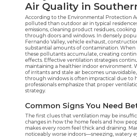
Air Quality in Souther
According to the Environmental Protection Ag
polluted than outdoor air in typical residenc
emissions, cleaning product residues, cooking
through doors and windows. In densely popula
Fernando Valley, vehicle exhaust, constructio
substantial amounts of contamination. When
these pollutants accumulate, creating conti
effects. Effective ventilation strategies cont
maintaining a healthier indoor environment. 
of irritants and stale air becomes unavoidable,
through windows is often impractical due to hea
professionals emphasize that proper ventilatio
strategy.
Common Signs You Need Bett
The first clues that ventilation may be insuffi
changes in how the home feels and how people
makes every room feel thick and draining. 
noticeably worse indoors—sneezing, watery ey