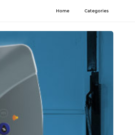
Home
Categories