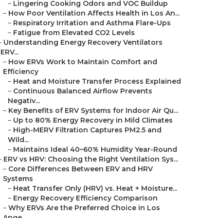
–
Lingering Cooking Odors and VOC Buildup
–
How Poor Ventilation Affects Health in Los An...
–
Respiratory Irritation and Asthma Flare-Ups
–
Fatigue from Elevated CO2 Levels
–
Understanding Energy Recovery Ventilators
(ERV...
–
How ERVs Work to Maintain Comfort and
Efficiency
–
Heat and Moisture Transfer Process Explained
–
Continuous Balanced Airflow Prevents
Negativ...
–
Key Benefits of ERV Systems for Indoor Air Qu...
–
Up to 80% Energy Recovery in Mild Climates
–
High-MERV Filtration Captures PM2.5 and
Wild...
–
Maintains Ideal 40–60% Humidity Year-Round
–
ERV vs HRV: Choosing the Right Ventilation Sys...
–
Core Differences Between ERV and HRV
Systems
–
Heat Transfer Only (HRV) vs. Heat + Moisture...
–
Energy Recovery Efficiency Comparison
–
Why ERVs Are the Preferred Choice in Los
Ange...