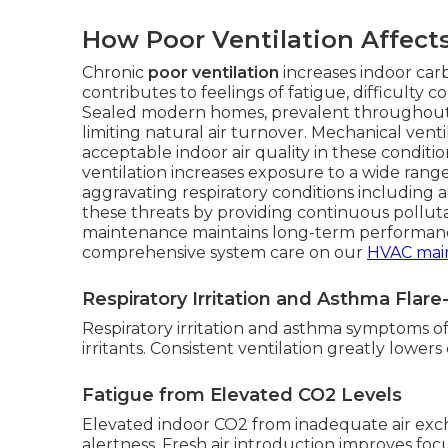
How Poor Ventilation Affect
Chronic
poor ventilation
increases indoor car
contributes to feelings of fatigue, difficulty
Sealed modern homes, prevalent throughout 
limiting natural air turnover. Mechanical vent
acceptable indoor air quality in these condit
ventilation increases exposure to a wide range
aggravating respiratory conditions including 
these threats by providing continuous pollut
maintenance maintains long-term performanc
comprehensive system care on our
HVAC mai
Respiratory Irritation and Asthma Flar
Respiratory irritation and asthma symptoms ofte
irritants. Consistent ventilation greatly lower
Fatigue from Elevated CO2 Levels
Elevated indoor CO2 from inadequate air ex
alertness. Fresh air introduction improves focu