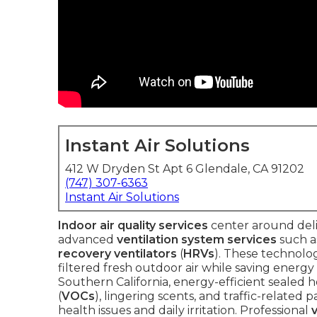
Instant Air Solutions
412 W Dryden St Apt 6 Glendale, CA 91202
(747) 307-6363
Instant Air Solutions
Indoor air quality services
center around deli
advanced
ventilation system services
such 
recovery ventilators
(
HRVs
). These technolog
filtered fresh outdoor air while saving energ
Southern California, energy-efficient sealed h
(
VOCs
), lingering scents, and traffic-related
health issues and daily irritation. Professional