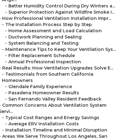
–
Better Humidity Control During Dry Winters a...
–
Superior Protection Against Wildfire Smoke I...
–
How Professional Ventilation Installation Impr...
–
The Installation Process Step by Step
–
Home Assessment and Load Calculation
–
Ductwork Planning and Sealing
–
System Balancing and Testing
–
Maintenance Tips to Keep Your Ventilation Sys...
–
Filter Replacement Schedule
–
Annual Professional Inspection
–
Real Results: How Ventilation Upgrades Solve E...
–
Testimonials from Southern California
Homeowners
–
Glendale Family Experience
–
Pasadena Homeowner Results
–
San Fernando Valley Resident Feedback
–
Common Concerns About Ventilation System
Servi...
–
Typical Cost Ranges and Energy Savings
–
Average ERV Installation Costs
–
Installation Timeline and Minimal Disruption
–
Areas We Serve Throughout Los Angeles, San