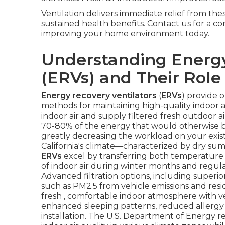
Ventilation delivers immediate relief from th
sustained health benefits. Contact us for a c
improving your home environment today.
Understanding Energy
(ERVs) and Their Role 
Energy recovery ventilators
(
ERVs
) provide 
methods for maintaining high-quality indoor a
indoor air and supply filtered fresh outdoor 
70-80% of the energy that would otherwise be 
greatly decreasing the workload on your exi
California's climate—characterized by dry sum
ERVs
excel by transferring both temperature a
of indoor air during winter months and regu
Advanced filtration options, including superior 
such as PM2.5 from vehicle emissions and resid
fresh , comfortable indoor atmosphere with 
enhanced sleeping patterns, reduced allergy
installation. The U.S. Department of Energ