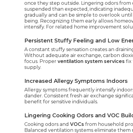
once they step outside. Lingering odors from 
suspended than expected, indicating inadequa
gradually and can be simple to overlook until
being. Recognizing them early allows homeo
intensify. For related home improvement solu
Persistent Stuffy Feeling and Low Ene
A constant stuffy sensation creates an drainin
Without adequate air exchange, carbon dioxid
focus. Proper
ventilation system services
fix
supply.
Increased Allergy Symptoms Indoors
Allergy symptoms frequently intensify indoor
dander. Consistent fresh air exchange significa
benefit for sensitive individuals.
Lingering Cooking Odors and VOC Bui
Cooking odors and
VOCs
from household prod
Balanced ventilation systems eliminate them r