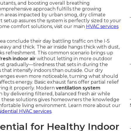
lutants, and boosting overall breathing
omprehensive approach fulfills the growing
y in areas impacted by urban smog, dry climate
t setup assures the system is perfectly sized to your
ome comfort solutions, visit our main
HVAC services
conclude their day battling traffic on the I-5
eavy and thick. The air inside hangs thick with dust,
lacks refreshment. This common scenario brings up
fresh indoor air
without letting in more outdoor
est gradually—tiredness that sets in during the
s that intensify indoors than outside. Our dry
llenges even more noticeable, turning what should
ffects energy. Basic exhaust fans offer partial relief
ring it properly. Modern
ventilation system
by delivering filtered, balanced fresh air while
ut these solutions gives homeowners the knowledge
mfortable living environment. Learn more about our
sidential HVAC services
.
ential for Healthy Indoor