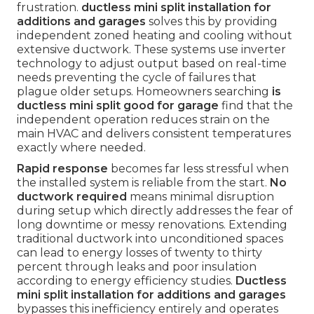
frustration.
ductless mini split installation for
additions and garages
solves this by providing
independent zoned heating and cooling without
extensive ductwork. These systems use inverter
technology to adjust output based on real-time
needs preventing the cycle of failures that
plague older setups. Homeowners searching
is
ductless mini split good for garage
find that the
independent operation reduces strain on the
main HVAC and delivers consistent temperatures
exactly where needed.
Rapid response
becomes far less stressful when
the installed system is reliable from the start.
No
ductwork required
means minimal disruption
during setup which directly addresses the fear of
long downtime or messy renovations. Extending
traditional ductwork into unconditioned spaces
can lead to energy losses of twenty to thirty
percent through leaks and poor insulation
according to energy efficiency studies.
Ductless
mini split installation for additions and garages
bypasses this inefficiency entirely and operates