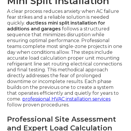
Mini Split Installation
A clear process reduces anxiety when AC failure
fear strikes and a reliable solution is needed
quickly.
ductless mini split installation for
additions and garages
follows a structured
sequence that minimizes disruption while
ensuring optimal performance. Professional
teams complete most single-zone projects in one
day when conditions allow. The steps include
accurate load calculation proper unit mounting
refrigerant line set routing electrical connections
and final testing. This methodical approach
directly addresses the fear of prolonged
downtime or incomplete results. Each phase
builds on the previous one to create a system
that operates efficiently and quietly for years to
come.
professional HVAC installation services
follow proven procedures.
Professional Site Assessment
and Expert Load Calculation