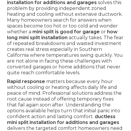
installation for additions and garages
solves this
problem by providing independent zoned
heating and cooling without extensive ductwork.
Many homeowners search for answers when
spaces become too hot or too cold and wonder
whether a
mini split is good for garage
or
how
long mini split installation
actually takes. The fear
of repeated breakdowns and wasted investment
creates real stress especially in Southern
California where temperatures swing quickly. You
are not alone in facing these challenges with
converted garages or home additions that never
quite reach comfortable levels.
Rapid response
matters because every hour
without cooling or heating affects daily life and
peace of mind. Professional solutions address the
root cause instead of offering temporary fixes
that fail again soon after. Understanding the
options available helps turn that initial panic into
confident action and lasting comfort.
ductless
mini split installation for additions and garages
delivers the targeted comfort homeowners need