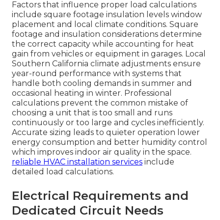
Factors that influence proper load calculations
include square footage insulation levels window
placement and local climate conditions. Square
footage and insulation considerations determine
the correct capacity while accounting for heat
gain from vehicles or equipment in garages. Local
Southern California climate adjustments ensure
year-round performance with systems that
handle both cooling demands in summer and
occasional heating in winter. Professional
calculations prevent the common mistake of
choosing a unit that is too small and runs
continuously or too large and cycles inefficiently.
Accurate sizing leads to quieter operation lower
energy consumption and better humidity control
which improves indoor air quality in the space.
reliable HVAC installation services
include
detailed load calculations.
Electrical Requirements and
Dedicated Circuit Needs