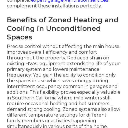
complete.
expert garage ventilation services
complement these installations perfectly.
Benefits of Zoned Heating and
Cooling in Unconditioned
Spaces
Precise control without affecting the main house
improves overall efficiency and comfort
throughout the property. Reduced strain on
existing HVAC equipment extends the life of your
primary system and lowers maintenance
frequency. You gain the ability to condition only
the spaces in use which saves energy during
intermittent occupancy common in garages and
additions. This flexibility proves especially valuable
in Southern California where mild winters still
require occasional heating and hot summers
demand strong cooling. Zoned systems also allow
different temperature settings for different
family members or activities happening
simultaneously in various parts of the home.