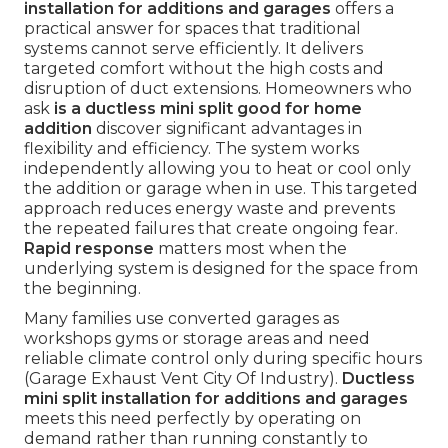
installation for additions and garages
offers a
practical answer for spaces that traditional
systems cannot serve efficiently. It delivers
targeted comfort without the high costs and
disruption of duct extensions. Homeowners who
ask
is a ductless mini split good for home
addition
discover significant advantages in
flexibility and efficiency. The system works
independently allowing you to heat or cool only
the addition or garage when in use. This targeted
approach reduces energy waste and prevents
the repeated failures that create ongoing fear.
Rapid response
matters most when the
underlying system is designed for the space from
the beginning.
Many families use converted garages as
workshops gyms or storage areas and need
reliable climate control only during specific hours
(Garage Exhaust Vent City Of Industry).
Ductless
mini split installation for additions and garages
meets this need perfectly by operating on
demand rather than running constantly to