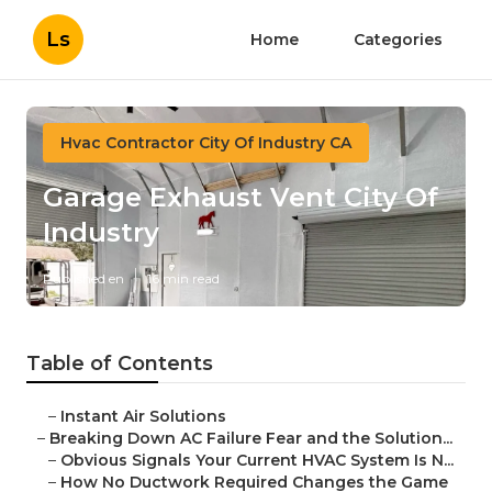
Ls
Home
Categories
Hvac Contractor City Of Industry CA
Garage Exhaust Vent City Of
Industry
Published en
16 min read
Table of Contents
–
Instant Air Solutions
–
Breaking Down AC Failure Fear and the Solution...
–
Obvious Signals Your Current HVAC System Is N...
–
How No Ductwork Required Changes the Game