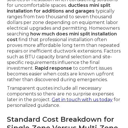
for uncomfortable spaces.
ductless mini split
installation for additions and garages
typically
ranges from two thousand to seven thousand
dollars per zone depending on equipment labor
electrical upgrades and permitting. Homeowners
searching
how much does mini split installation
cost
find that professional installation often
proves more affordable long term than repeated
repairs or inefficient ductwork extensions. Factors
such as BTU capacity brand selection and site-
specific requirements influence the final
investment.
Rapid response
to comfort issues
becomes easier when costs are known upfront
rather than discovered during emergencies.
Transparent quotes include all necessary
components so there are no surprise expenses
later in the project.
Get in touch with us today
for
personalized guidance.
Standard Cost Breakdown for
Single-Zone Versus Multi-Zone