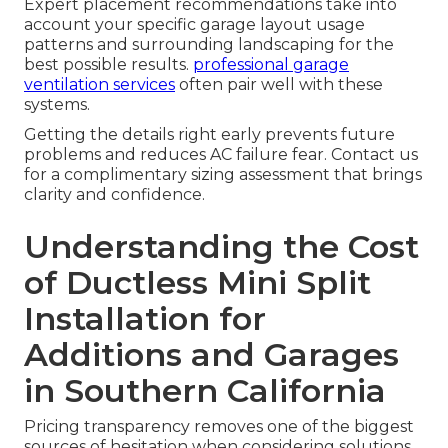
Expert placement recommendations take into
account your specific garage layout usage
patterns and surrounding landscaping for the
best possible results.
professional garage
ventilation services
often pair well with these
systems.
Getting the details right early prevents future
problems and reduces AC failure fear. Contact us
for a complimentary sizing assessment that brings
clarity and confidence.
Understanding the Cost
of Ductless Mini Split
Installation for
Additions and Garages
in Southern California
Pricing transparency removes one of the biggest
sources of hesitation when considering solutions