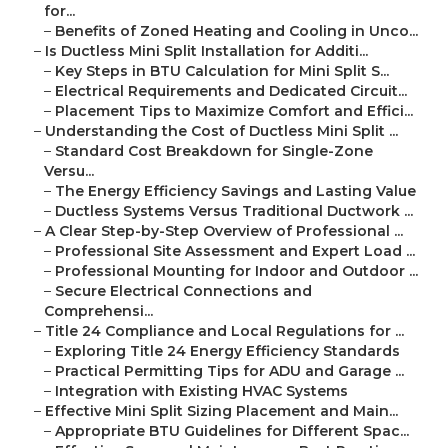
for...
–
Benefits of Zoned Heating and Cooling in Unco...
–
Is Ductless Mini Split Installation for Additi...
–
Key Steps in BTU Calculation for Mini Split S...
–
Electrical Requirements and Dedicated Circuit...
–
Placement Tips to Maximize Comfort and Effici...
–
Understanding the Cost of Ductless Mini Split ...
–
Standard Cost Breakdown for Single-Zone
Versu...
–
The Energy Efficiency Savings and Lasting Value
–
Ductless Systems Versus Traditional Ductwork ...
–
A Clear Step-by-Step Overview of Professional ...
–
Professional Site Assessment and Expert Load ...
–
Professional Mounting for Indoor and Outdoor ...
–
Secure Electrical Connections and
Comprehensi...
–
Title 24 Compliance and Local Regulations for ...
–
Exploring Title 24 Energy Efficiency Standards
–
Practical Permitting Tips for ADU and Garage ...
–
Integration with Existing HVAC Systems
–
Effective Mini Split Sizing Placement and Main...
–
Appropriate BTU Guidelines for Different Spac...