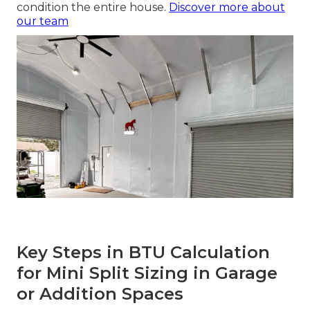
condition the entire house.
Discover more about
our team
Key Steps in BTU Calculation
for Mini Split Sizing in Garage
or Addition Spaces