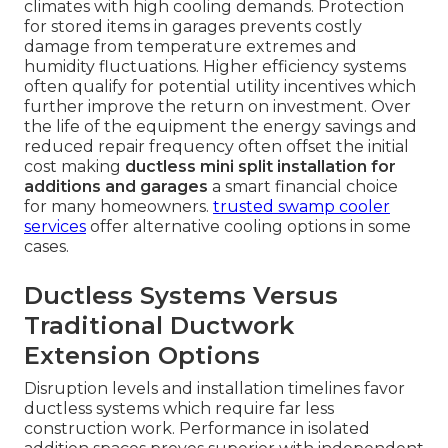
climates with high cooling demands. Protection
for stored items in garages prevents costly
damage from temperature extremes and
humidity fluctuations. Higher efficiency systems
often qualify for potential utility incentives which
further improve the return on investment. Over
the life of the equipment the energy savings and
reduced repair frequency often offset the initial
cost making
ductless mini split installation for
additions and garages
a smart financial choice
for many homeowners.
trusted swamp cooler
services
offer alternative cooling options in some
cases.
Ductless Systems Versus
Traditional Ductwork
Extension Options
Disruption levels and installation timelines favor
ductless systems which require far less
construction work. Performance in isolated