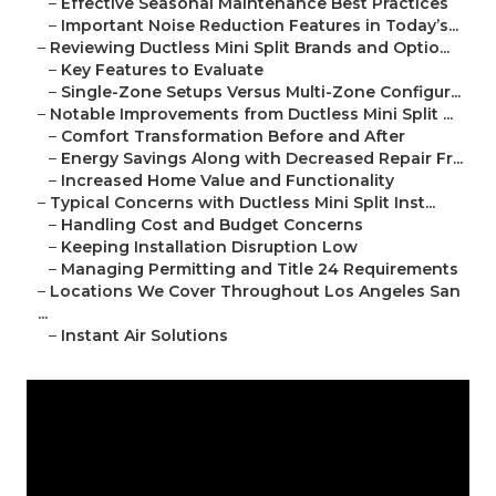
–
Effective Seasonal Maintenance Best Practices
–
Important Noise Reduction Features in Today’s...
–
Reviewing Ductless Mini Split Brands and Optio...
–
Key Features to Evaluate
–
Single-Zone Setups Versus Multi-Zone Configur...
–
Notable Improvements from Ductless Mini Split ...
–
Comfort Transformation Before and After
–
Energy Savings Along with Decreased Repair Fr...
–
Increased Home Value and Functionality
–
Typical Concerns with Ductless Mini Split Inst...
–
Handling Cost and Budget Concerns
–
Keeping Installation Disruption Low
–
Managing Permitting and Title 24 Requirements
–
Locations We Cover Throughout Los Angeles San
...
–
Instant Air Solutions