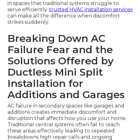
in spaces that traditional systems struggle to
serve efficiently.
trusted HVAC installation services
can make all the difference when discomfort
strikes suddenly.
Breaking Down AC
Failure Fear and the
Solutions Offered by
Ductless Mini Split
Installation for
Additions and Garages
AC failure in secondary spaces like garages and
additions creates immediate discomfort and
disruption that affects how you use your home.
Traditional central systems often fail to reach
these areas effectively leading to repeated
breakdowns high repair calls and ongoing