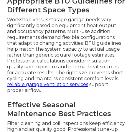
Appropriate BTU Guidelines for
Different Space Types
Workshop versus storage garage needs vary
significantly based on equipment heat output
and occupancy patterns. Multi-use addition
requirements demand flexible configurations
that adapt to changing activities. BTU guidelines
help match the system capacity to actual usage
rather than generic square footage estimates.
Professional calculations consider insulation
quality sun exposure and internal heat sources
for accurate results. The right size prevents short
cycling and maintains consistent comfort levels.
reliable garage ventilation services
support
proper airflow.
Effective Seasonal
Maintenance Best Practices
Filter cleaning and coil inspections keep efficiency
high and air quality good. Professional tune-up