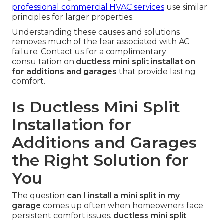
professional commercial HVAC services
use similar
principles for larger properties.
Understanding these causes and solutions
removes much of the fear associated with AC
failure. Contact us for a complimentary
consultation on
ductless mini split installation
for additions and garages
that provide lasting
comfort.
Is Ductless Mini Split
Installation for
Additions and Garages
the Right Solution for
You
The question
can I install a mini split in my
garage
comes up often when homeowners face
persistent comfort issues.
ductless mini split