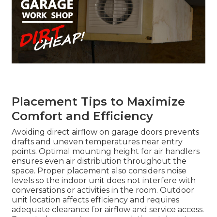
Placement Tips to Maximize
Comfort and Efficiency
Avoiding direct airflow on garage doors prevents
drafts and uneven temperatures near entry
points. Optimal mounting height for air handlers
ensures even air distribution throughout the
space. Proper placement also considers noise
levels so the indoor unit does not interfere with
conversations or activities in the room. Outdoor
unit location affects efficiency and requires
adequate clearance for airflow and service access.