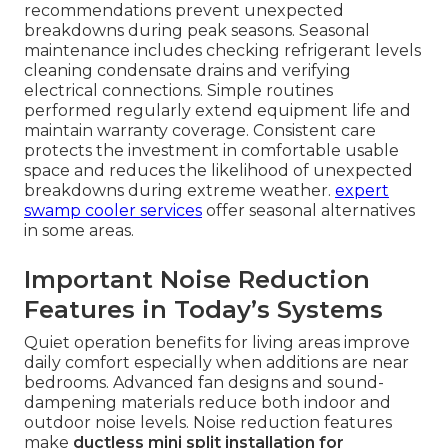
recommendations prevent unexpected
breakdowns during peak seasons. Seasonal
maintenance includes checking refrigerant levels
cleaning condensate drains and verifying
electrical connections. Simple routines
performed regularly extend equipment life and
maintain warranty coverage. Consistent care
protects the investment in comfortable usable
space and reduces the likelihood of unexpected
breakdowns during extreme weather.
expert
swamp cooler services
offer seasonal alternatives
in some areas.
Important Noise Reduction
Features in Today’s Systems
Quiet operation benefits for living areas improve
daily comfort especially when additions are near
bedrooms. Advanced fan designs and sound-
dampening materials reduce both indoor and
outdoor noise levels. Noise reduction features
make
ductless mini split installation for