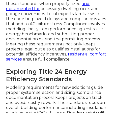
these standards when properly sized
and
documented for
accessory dwelling units and
garage conversions. Local experts familiar with
the code help avoid delays and compliance issues
that add to AC failure stress. Compliance involves
modeling the system performance against state
energy benchmarks and submitting proper
documentation during the permitting process.
Meeting these requirements not only keeps
projects legal but also qualifies installations for
potential efficiency incentives.
residential comfort
services
ensure full compliance.
Exploring Title 24 Energy
Efficiency Standards
Modeling requirements for new additions guide
proper system selection and sizing. Compliance
documentation process keeps projects on track
and avoids costly rework. The standards focus on
overall building performance including insulation
windows and HVAC efficiency.
Ductless mini split