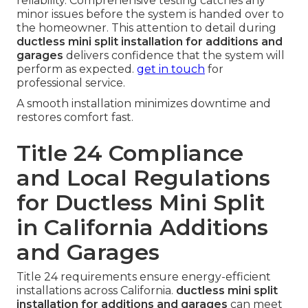
reliability. Comprehensive testing catches any
minor issues before the system is handed over to
the homeowner. This attention to detail during
ductless mini split installation for additions and
garages
delivers confidence that the system will
perform as expected.
get in touch
for
professional service.
A smooth installation minimizes downtime and
restores comfort fast.
Title 24 Compliance
and Local Regulations
for Ductless Mini Split
in California Additions
and Garages
Title 24 requirements ensure energy-efficient
installations across California.
ductless mini split
installation for additions and garages
can meet