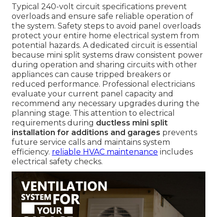
Typical 240-volt circuit specifications prevent
overloads and ensure safe reliable operation of
the system. Safety steps to avoid panel overloads
protect your entire home electrical system from
potential hazards. A dedicated circuit is essential
because mini split systems draw consistent power
during operation and sharing circuits with other
appliances can cause tripped breakers or
reduced performance. Professional electricians
evaluate your current panel capacity and
recommend any necessary upgrades during the
planning stage. This attention to electrical
requirements during
ductless mini split
installation for additions and garages
prevents
future service calls and maintains system
efficiency.
reliable HVAC maintenance
includes
electrical safety checks.