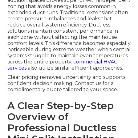
addition spaces proves superior with independent
zoning that avoids energy losses common in
extended duct runs. Traditional extensions often
create pressure imbalances and leaks that
reduce overall system efficiency. Ductless
solutions maintain consistent performance in
each zone without affecting the main house
comfort levels. This difference becomes especially
noticeable during extreme weather when central
systems struggle to maintain even temperatures
across the entire property.
commercial HVAC
services
also utilize similar efficient approaches.
Clear pricing removes uncertainty and supports
confident decision making. Contact us for a
complimentary quote tailored to your space.
A Clear Step-by-Step
Overview of
Professional Ductless