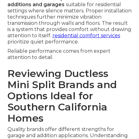
additions and garages
suitable for residential
settings where silence matters. Proper installation
techniques further minimize vibration
transmission through walls and floors. The result
is a system that provides comfort without drawing
attention to itself.
residential comfort services
prioritize quiet performance.
Reliable performance comes from expert
attention to detail.
Reviewing Ductless
Mini Split Brands and
Options Ideal for
Southern California
Homes
Quality brands offer different strengths for
garage and addition applications. Understanding