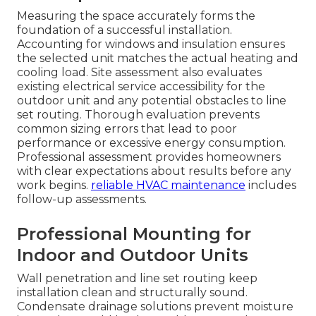
Measuring the space accurately forms the
foundation of a successful installation.
Accounting for windows and insulation ensures
the selected unit matches the actual heating and
cooling load. Site assessment also evaluates
existing electrical service accessibility for the
outdoor unit and any potential obstacles to line
set routing. Thorough evaluation prevents
common sizing errors that lead to poor
performance or excessive energy consumption.
Professional assessment provides homeowners
with clear expectations about results before any
work begins.
reliable HVAC maintenance
includes
follow-up assessments.
Professional Mounting for
Indoor and Outdoor Units
Wall penetration and line set routing keep
installation clean and structurally sound.
Condensate drainage solutions prevent moisture