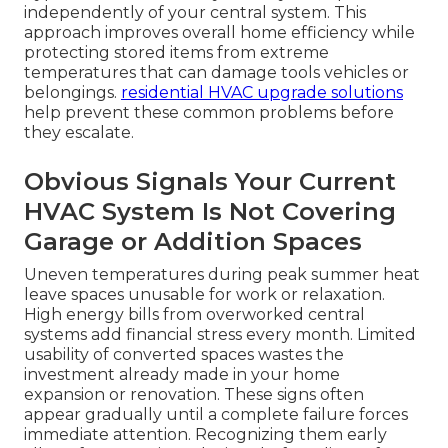
independently of your central system. This
approach improves overall home efficiency while
protecting stored items from extreme
temperatures that can damage tools vehicles or
belongings.
residential HVAC upgrade solutions
help prevent these common problems before
they escalate.
Obvious Signals Your Current
HVAC System Is Not Covering
Garage or Addition Spaces
Uneven temperatures during peak summer heat
leave spaces unusable for work or relaxation.
High energy bills from overworked central
systems add financial stress every month. Limited
usability of converted spaces wastes the
investment already made in your home
expansion or renovation. These signs often
appear gradually until a complete failure forces
immediate attention. Recognizing them early