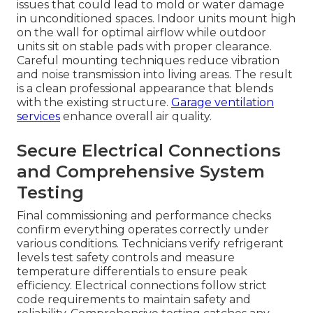
issues that could lead to mold or water damage
in unconditioned spaces. Indoor units mount high
on the wall for optimal airflow while outdoor
units sit on stable pads with proper clearance.
Careful mounting techniques reduce vibration
and noise transmission into living areas. The result
is a clean professional appearance that blends
with the existing structure.
Garage ventilation
services
enhance overall air quality.
Secure Electrical Connections
and Comprehensive System
Testing
Final commissioning and performance checks
confirm everything operates correctly under
various conditions. Technicians verify refrigerant
levels test safety controls and measure
temperature differentials to ensure peak
efficiency. Electrical connections follow strict
code requirements to maintain safety and