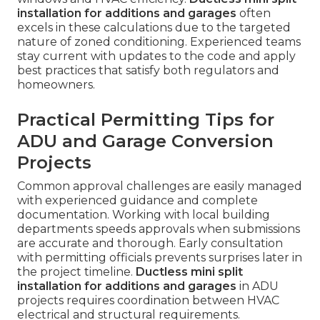
installation for additions and garages
often
excels in these calculations due to the targeted
nature of zoned conditioning. Experienced teams
stay current with updates to the code and apply
best practices that satisfy both regulators and
homeowners.
Practical Permitting Tips for
ADU and Garage Conversion
Projects
Common approval challenges are easily managed
with experienced guidance and complete
documentation. Working with local building
departments speeds approvals when submissions
are accurate and thorough. Early consultation
with permitting officials prevents surprises later in
the project timeline.
Ductless mini split
installation for additions and garages
in ADU
projects requires coordination between HVAC
electrical and structural requirements.