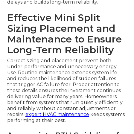
delays and builds long-term reliability.
Effective Mini Split
Sizing Placement and
Maintenance to Ensure
Long-Term Reliability
Correct sizing and placement prevent both
under-performance and unnecessary energy
use. Routine maintenance extends system life
and reduces the likelihood of sudden failures
that trigger AC failure fear. Proper attention to
these details ensures the investment continues
delivering value for many years. Homeowners
benefit from systems that run quietly efficiently
and reliably without constant adjustments or
repairs.
expert HVAC maintenance
keeps systems
performing at their best.