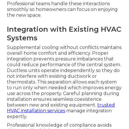
Professional teams handle these interactions
smoothly so homeowners can focus on enjoying
the new space.
Integration with Existing HVAC
Systems
Supplemental cooling without conflicts maintains
overall home comfort and efficiency. Proper
integration prevents pressure imbalances that
could reduce performance of the central system.
Ductless units operate independently so they do
not interfere with existing ductwork or
thermostats. This separation allows each system
to run only when needed which improves energy
use across the property. Careful planning during
installation ensures seamless coexistence
between new and existing equipment.
trusted
HVAC installation services
manage integration
expertly.
Professional knowledge of compliance avoids