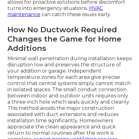
allows for proactive solutions before discomfort
turns into emergency situations.
HVAC
maintenance
can catch these issues early.
How No Ductwork Required
Changes the Game for Home
Additions
Minimal wall penetration during installation keeps
disruption low and preserves the structure of
your addition or garage. Independent
temperature zones for each area give precise
control that central systems simply cannot match
in isolated spaces. The small conduit connection
between indoor and outdoor units requires only
a three-inch hole which seals quickly and cleanly.
This method avoids the major construction
associated with duct extensions and reduces
installation time significantly. Homeowners
appreciate the clean appearance and quick
return to normal routines after the work is