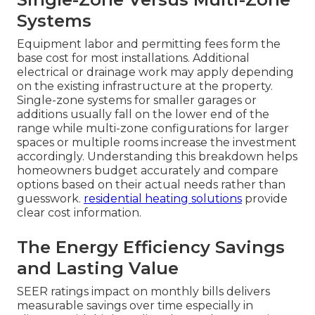
Systems
Equipment labor and permitting fees form the
base cost for most installations. Additional
electrical or drainage work may apply depending
on the existing infrastructure at the property.
Single-zone systems for smaller garages or
additions usually fall on the lower end of the
range while multi-zone configurations for larger
spaces or multiple rooms increase the investment
accordingly. Understanding this breakdown helps
homeowners budget accurately and compare
options based on their actual needs rather than
guesswork.
residential heating solutions
provide
clear cost information.
The Energy Efficiency Savings
and Lasting Value
SEER ratings impact on monthly bills delivers
measurable savings over time especially in