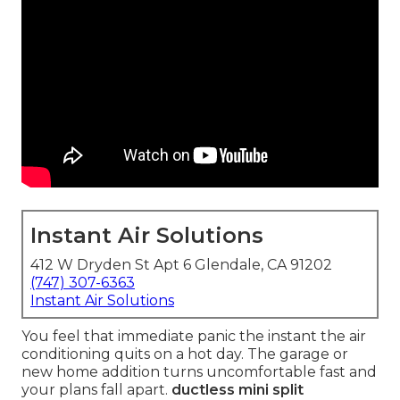
Instant Air Solutions
412 W Dryden St Apt 6 Glendale, CA 91202
(747) 307-6363
Instant Air Solutions
You feel that immediate panic the instant the air
conditioning quits on a hot day. The garage or
new home addition turns uncomfortable fast and
your plans fall apart.
ductless mini split