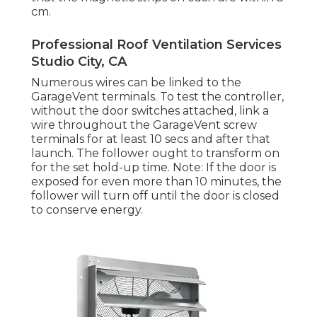
cm.
Professional Roof Ventilation Services
Studio City, CA
Numerous wires can be linked to the
GarageVent terminals. To test the controller,
without the door switches attached, link a
wire throughout the GarageVent screw
terminals for at least 10 secs and after that
launch. The follower ought to transform on
for the set hold-up time. Note: If the door is
exposed for even more than 10 minutes, the
follower will turn off until the door is closed
to conserve energy.