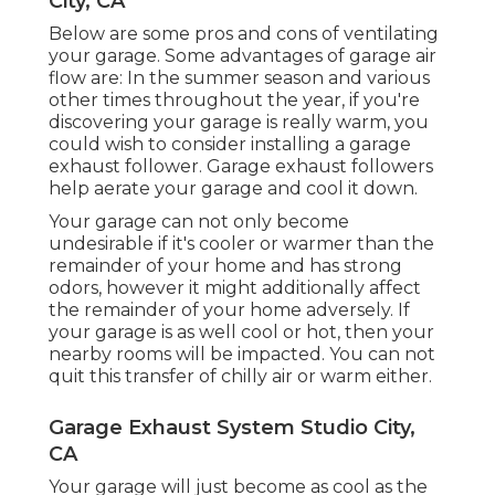
City, CA
Below are some pros and cons of ventilating
your garage. Some advantages of garage air
flow are: In the summer season and various
other times throughout the year, if you're
discovering your garage is really warm, you
could wish to consider installing
a garage
exhaust follower
. Garage exhaust followers
help aerate your garage and cool it down.
Your garage can not only become
undesirable if it's cooler or warmer than the
remainder of your home and has strong
odors, however it might additionally affect
the remainder of your home adversely. If
your garage is as well cool or hot, then your
nearby rooms will be impacted. You can not
quit this transfer of chilly air or warm either.
Garage Exhaust System Studio City,
CA
Your garage will just become as cool as the