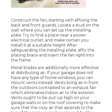
Construct the fan, starting with affixing the
back and front guards. Locate a stud on the
wall where you can set up the installing
plate Try to find a place near a power
electrical outlet, and make certain you
install it at a suitable height After
safeguarding the installing plate, affix the
placing brace and insert the fan right into
the frame.
Metal blades are additionally more effective
at distributing air. If your garage does not
have any type of home windows, you can
mount vents instead. Vents bring air in from
the outdoors contrasted to an exhaust fan
which eliminates indoor air to the exterior.
Vents ought to be put up high on your
garage walls or on the roof covering to make
sure that the cozy air that ascends to the