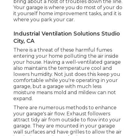
bring about a host of troubles down the line.
Your garage is where you do most of your do
it yourself home improvement tasks, and it is
where you park your car.
Industrial Ventilation Solutions Studio
City, CA
There is a threat of these harmful fumes
entering your home polluting the air inside
your house. Having a well-ventilated garage
also maintains the temperature cool and
lowers humidity. Not just does this keep you
comfortable while you're operating in your
garage, but a garage with much less
moisture means mold and mildew can not
expand.
There are numerous methods to enhance
your garage's air flow. Exhaust followers
attract tidy air from outside to flow into your
garage. They are mounted in your garage
wall surfaces and have grilles to allow the air