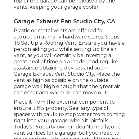
top of the garage can be released by the
vents, keeping your garage cooler.
Garage Exhaust Fan Studio City, CA
Plastic or metal vents are offered for
acquisition at many hardware stores. Steps
To Set Up a Roofing Vent: Ensure you have a
person aiding you while setting up the air
vent, as you will certainly be investing a
great deal of time on a ladder and require
assistance obtaining devices and such -
Garage Exhaust Vent Studio City. Place the
vent as high as possible on the outside
garage wall high enough that the great air
can enter and warm air can move out
Place it from the external component to
ensure it fits properly.
Seal any type of
spaces with caulk
to stop water from coming
right into your garage when it rainfalls.
Today's Property owner Idea Normally, one
vent suffices for a garage, but you need to