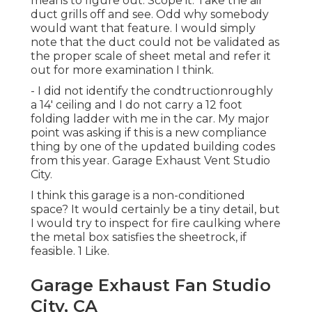
means to figure out. Scope it. Take the air
duct grills off and see. Odd why somebody
would want that feature. I would simply
note that the duct could not be validated as
the proper scale of sheet metal and refer it
out for more examination I think.
- I did not identify the condtructionroughly
a 14' ceiling and I do not carry a 12 foot
folding ladder with me in the car. My major
point was asking if this is a new compliance
thing by one of the updated building codes
from this year. Garage Exhaust Vent Studio
City.
I think this garage is a non-conditioned
space? It would certainly be a tiny detail, but
I would try to inspect for fire caulking where
the metal box satisfies the sheetrock, if
feasible. 1 Like.
Garage Exhaust Fan Studio
City, CA