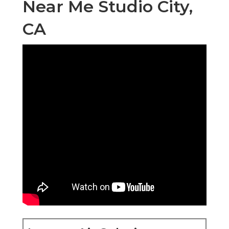
Near Me Studio City,
CA