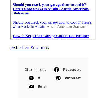
Instant Air Solutions
Share us on...
Facebook
X
Pinterest
Email