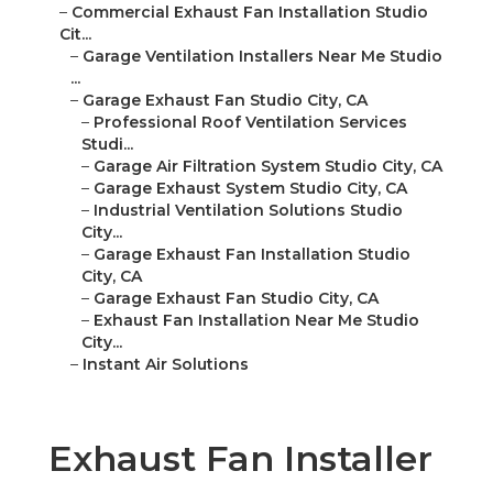
–
Commercial Exhaust Fan Installation Studio
Cit...
–
Garage Ventilation Installers Near Me Studio
...
–
Garage Exhaust Fan Studio City, CA
–
Professional Roof Ventilation Services
Studi...
–
Garage Air Filtration System Studio City, CA
–
Garage Exhaust System Studio City, CA
–
Industrial Ventilation Solutions Studio
City...
–
Garage Exhaust Fan Installation Studio
City, CA
–
Garage Exhaust Fan Studio City, CA
–
Exhaust Fan Installation Near Me Studio
City...
–
Instant Air Solutions
Exhaust Fan Installer