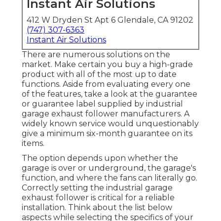
Instant Air Solutions
412 W Dryden St Apt 6 Glendale, CA 91202
(747) 307-6363
Instant Air Solutions
There are numerous solutions on the
market. Make certain you buy a high-grade
product with all of the most up to date
functions. Aside from evaluating every one
of the features, take a look at the guarantee
or guarantee label supplied by
industrial
garage exhaust follower
manufacturers. A
widely known service would unquestionably
give a minimum six-month guarantee on its
items.
The option depends upon whether the
garage is over or underground, the garage's
function, and where the fans can literally go.
Correctly setting the industrial garage
exhaust follower is critical for a reliable
installation. Think about the list below
aspects while selecting the specifics of your