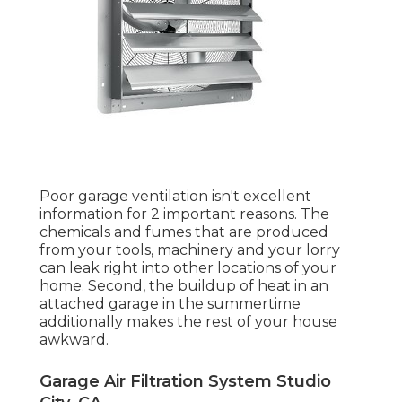
Poor garage ventilation isn't excellent
information for 2 important reasons. The
chemicals and fumes that are produced
from your tools, machinery and your lorry
can leak right into other locations of your
home. Second, the buildup of heat in an
attached garage in the summertime
additionally makes the rest of your house
awkward.
Garage Air Filtration System Studio