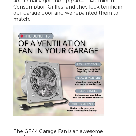
additionally got the upgraded "Aluminum
Consumption Grilles" and they look terrific in
our garage door and we repainted them to
match.
The GF-14 Garage Fan is an awesome