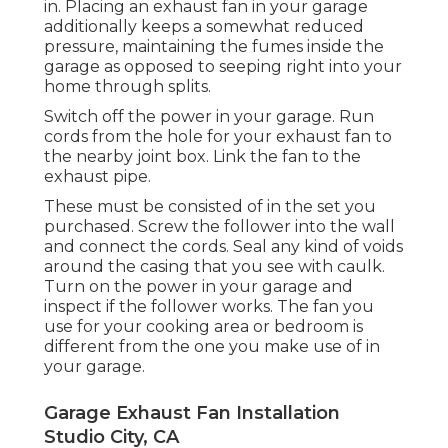
in. Placing an exhaust fan in your garage
additionally keeps a somewhat reduced
pressure, maintaining the fumes inside the
garage as opposed to seeping right into your
home through splits.
Switch off the power in your garage. Run
cords from the hole for your exhaust fan to
the nearby joint box. Link the fan to the
exhaust pipe.
These must be consisted of in the set you
purchased. Screw the follower into the wall
and connect the cords. Seal any kind of voids
around the casing that you see with caulk.
Turn on the power in your garage and
inspect if the follower works. The fan you
use for your cooking area or bedroom is
different from the one you make use of in
your garage.
Garage Exhaust Fan Installation
Studio City, CA