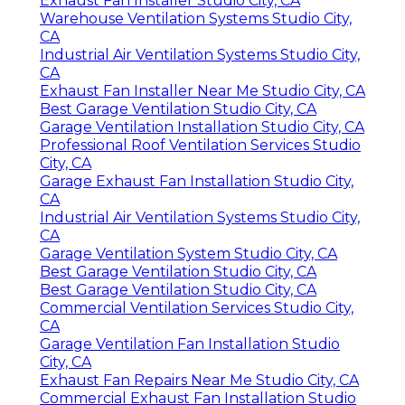
Exhaust Fan Installer Studio City, CA
Warehouse Ventilation Systems Studio City,
CA
Industrial Air Ventilation Systems Studio City,
CA
Exhaust Fan Installer Near Me Studio City, CA
Best Garage Ventilation Studio City, CA
Garage Ventilation Installation Studio City, CA
Professional Roof Ventilation Services Studio
City, CA
Garage Exhaust Fan Installation Studio City,
CA
Industrial Air Ventilation Systems Studio City,
CA
Garage Ventilation System Studio City, CA
Best Garage Ventilation Studio City, CA
Best Garage Ventilation Studio City, CA
Commercial Ventilation Services Studio City,
CA
Garage Ventilation Fan Installation Studio
City, CA
Exhaust Fan Repairs Near Me Studio City, CA
Commercial Exhaust Fan Installation Studio