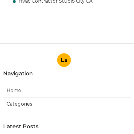
Hvac Contractor Studio City CA
Ls
Navigation
Home
Categories
Latest Posts