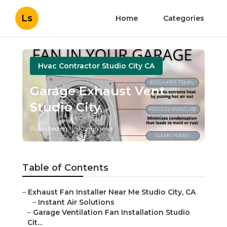
Ls
Home
Categories
Hvac Contractor Studio City CA
Garage Exhaust Vent
Studio City
Published en
10 min read
Table of Contents
–
Exhaust Fan Installer Near Me Studio City, CA
–
Instant Air Solutions
–
Garage Ventilation Fan Installation Studio
Cit...