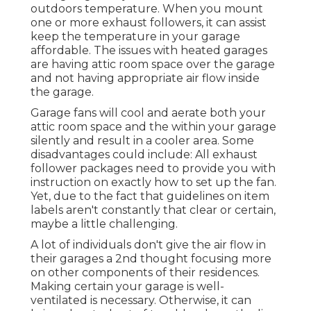
outdoors temperature. When you mount
one or more exhaust followers, it can assist
keep the temperature in your garage
affordable. The issues with heated garages
are having attic room space over the garage
and not having appropriate air flow inside
the garage.
Garage fans will cool and aerate both your
attic room space and the within your garage
silently and result in a cooler area. Some
disadvantages could include: All exhaust
follower packages need to provide you with
instruction on exactly how to set up the fan.
Yet, due to the fact that guidelines on item
labels aren't constantly that clear or certain,
maybe a little challenging.
A lot of individuals don't give the air flow in
their garages a 2nd thought focusing more
on other components of their residences.
Making certain your garage is well-
ventilated is necessary. Otherwise, it can