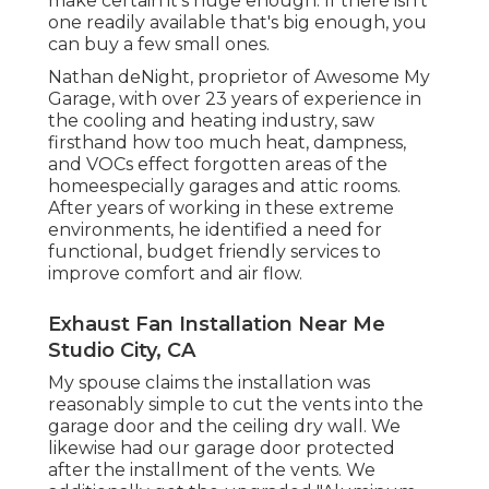
make certain it's huge enough. If there isn't
one readily available that's big enough, you
can buy a few small ones.
Nathan deNight, proprietor of Awesome My
Garage, with over 23 years of experience in
the cooling and heating industry, saw
firsthand how too much heat, dampness,
and VOCs effect forgotten areas of the
homeespecially garages and attic rooms.
After years of working in these extreme
environments, he identified a need for
functional, budget friendly services to
improve comfort and air flow.
Exhaust Fan Installation Near Me
Studio City, CA
My spouse claims the installation was
reasonably simple to cut the vents into the
garage door and the ceiling dry wall. We
likewise had our garage door protected
after the installment of the vents. We