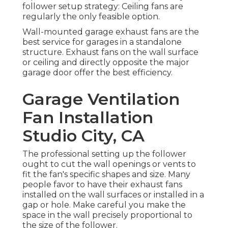
follower setup strategy: Ceiling fans are
regularly the only feasible option.
Wall-mounted garage exhaust fans are the
best service for garages in a standalone
structure. Exhaust fans on the wall surface
or ceiling and directly opposite the major
garage door offer the best efficiency.
Garage Ventilation
Fan Installation
Studio City, CA
The professional setting up the follower
ought to cut the wall openings or vents to
fit the fan's specific shapes and size. Many
people favor to have their exhaust fans
installed on the wall surfaces or installed in a
gap or hole. Make careful you make the
space in the wall precisely proportional to
the size of the follower.