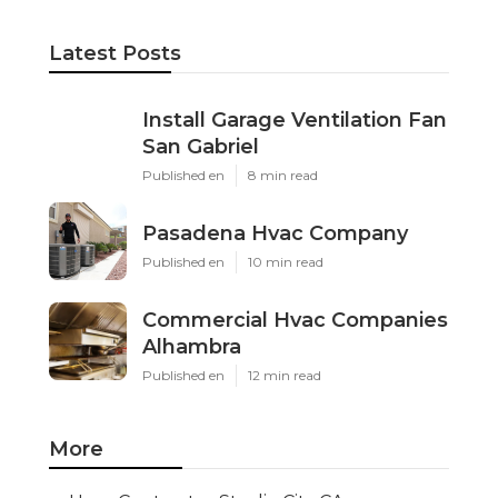
Latest Posts
Install Garage Ventilation Fan
San Gabriel
Published en
8 min read
Pasadena Hvac Company
Published en
10 min read
Commercial Hvac Companies
Alhambra
Published en
12 min read
More