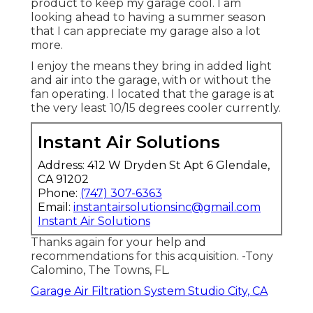
product to keep my garage cool. I am
looking ahead to having a summer season
that I can appreciate my garage also a lot
more.
I enjoy the means they bring in added light
and air into the garage, with or without the
fan operating. I located that the garage is at
the very least 10/15 degrees cooler currently.
Instant Air Solutions
Address: 412 W Dryden St Apt 6 Glendale,
CA 91202
Phone:
(747) 307-6363
Email:
instantairsolutionsinc@gmail.com
Instant Air Solutions
Thanks again for your help and
recommendations for this acquisition. -Tony
Calomino, The Towns, FL.
Garage Air Filtration System Studio City, CA