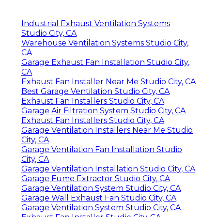
Industrial Exhaust Ventilation Systems
Studio City, CA
Warehouse Ventilation Systems Studio City,
CA
Garage Exhaust Fan Installation Studio City,
CA
Exhaust Fan Installer Near Me Studio City, CA
Best Garage Ventilation Studio City, CA
Exhaust Fan Installers Studio City, CA
Garage Air Filtration System Studio City, CA
Exhaust Fan Installers Studio City, CA
Garage Ventilation Installers Near Me Studio
City, CA
Garage Ventilation Fan Installation Studio
City, CA
Garage Ventilation Installation Studio City, CA
Garage Fume Extractor Studio City, CA
Garage Ventilation System Studio City, CA
Garage Wall Exhaust Fan Studio City, CA
Garage Ventilation System Studio City, CA