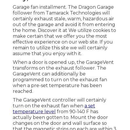
Garage fan installment. The Dragon Garage
follower from Tamarack Technologies will
certainly exhaust stale, warm, hazardous air
out of the garage and avoid it from entering
the home. Discover it at We utilize cookies to
make certain that we offer you the most
effective experience on our web site. If you
remain to utilize this site we will certainly
assume that you enjoy with it.
When a door is opened up, the GarageVent
transforms on the exhaust follower. The
GarageVent can additionally be
programmed to turn on the exhaust fan
when a pre-set temperature has been
reached.
The GarageVent controller will certainly
turn on the exhaust fan when
a set
temperature level
from 90-140 F has
actually been gotten to. Mount the door
changes on the door and wall surface so
that the magnetic strips on each are within 3