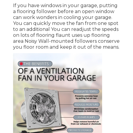
If you have windows in your garage, putting
a flooring follower before an open window
can work wonders in cooling your garage.
You can quickly move the fan from one spot
to an additional You can readjust the speeds
on lots of flooring flaunt uses up flooring
area Noisy Wall-mounted followers conserve
you floor room and keep it out of the means.