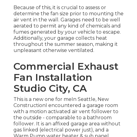
Because of this, it is crucial to assess or
determine the fan size prior to mounting the
air vent in the wall. Garages need to be well
aerated to permit any kind of chemicals and
fumes generated by your vehicle to escape.
Additionally, your garage collects heat
throughout the summer season, making it
unpleasant otherwise ventilated.
Commercial Exhaust
Fan Installation
Studio City, CA
This is a new one for meIn Seattle, New
ConstructionI encountered a garage room
with a motion activated air vent follower to
the outside - comparable to a bathroom
follower. It is an affixed garage area without
gas linked (electrical power just), and a
Warm Pump water heater & sub panel