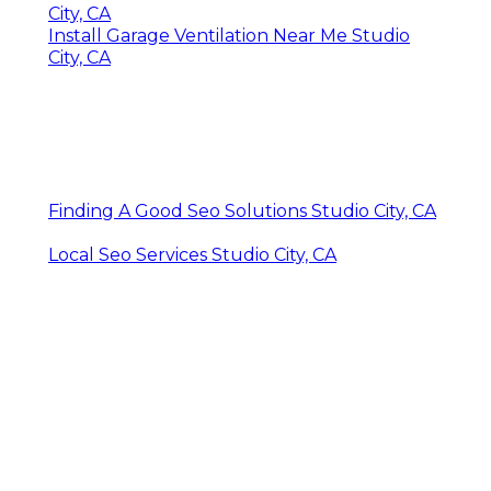
City, CA
Install Garage Ventilation Near Me Studio
City, CA
Finding A Good Seo Solutions Studio City, CA
Local Seo Services Studio City, CA