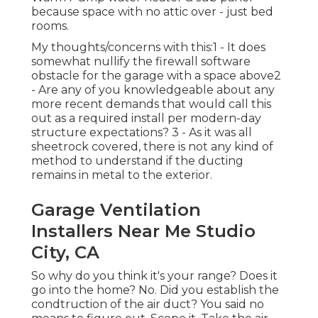
because space with no attic over - just bed
rooms.
My thoughts/concerns with this:1 - It does
somewhat nullify the firewall software
obstacle for the garage with a space above2
- Are any of you knowledgeable about any
more recent demands that would call this
out as a required install per modern-day
structure expectations? 3 - As it was all
sheetrock covered, there is not any kind of
method to understand if the ducting
remains in metal to the exterior.
Garage Ventilation
Installers Near Me Studio
City, CA
So why do you think it's your range? Does it
go into the home? No. Did you establish the
condtruction of the air duct? You said no