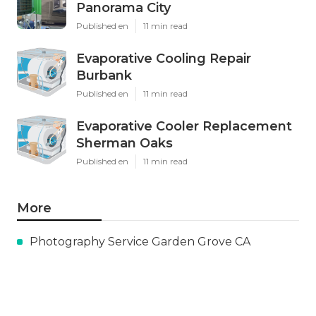
Panorama City
Published en
11 min read
Evaporative Cooling Repair
Burbank
Published en
11 min read
Evaporative Cooler Replacement
Sherman Oaks
Published en
11 min read
More
Photography Service Garden Grove CA