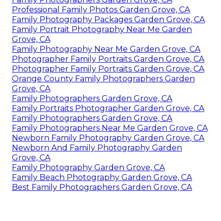
Professional Family Photos Garden Grove, CA
Family Photography Packages Garden Grove, CA
Family Portrait Photography Near Me Garden
Grove, CA
Family Photography Near Me Garden Grove, CA
Photographer Family Portraits Garden Grove, CA
Photographer Family Portraits Garden Grove, CA
Orange County Family Photographers Garden
Grove, CA
Family Photographers Garden Grove, CA
Family Portraits Photographer Garden Grove, CA
Family Photographers Garden Grove, CA
Family Photographers Near Me Garden Grove, CA
Newborn Family Photography Garden Grove, CA
Newborn And Family Photography Garden
Grove, CA
Family Photography Garden Grove, CA
Family Beach Photography Garden Grove, CA
Best Family Photographers Garden Grove, CA