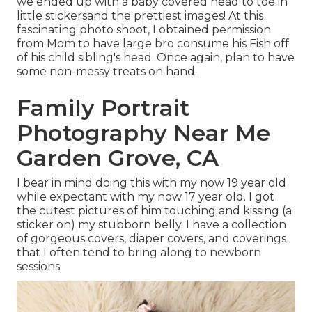
we ended up with a baby covered head to toe in
little stickersand the prettiest images! At this
fascinating photo shoot, I obtained permission
from Mom to have large bro consume his Fish off
of his child sibling's head. Once again, plan to have
some non-messy treats on hand.
Family Portrait
Photography Near Me
Garden Grove, CA
I bear in mind doing this with my now 19 year old
while expectant with my now 17 year old. I got
the cutest pictures of him touching and kissing (a
sticker on) my stubborn belly. I have a collection
of gorgeous covers, diaper covers, and coverings
that I often tend to bring along to newborn
sessions.