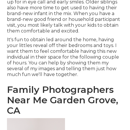
up for in eye call and early smiles. Older siblings
also have more time to get used to having their
brand-new infant in the mix. When you have a
brand-new good friend or household participant
visit, you most likely talk with your kids to obtain
them comfortable and excited.
It's fun to obtain led around the home, having
your littles reveal off their bedrooms and toys. I
want them to feel comfortable having this new
individual in their space for the following couple
of hours. You can help by showing them my
several of
my images
and telling them just how
much fun we'll have together.
Family Photographers
Near Me Garden Grove,
CA