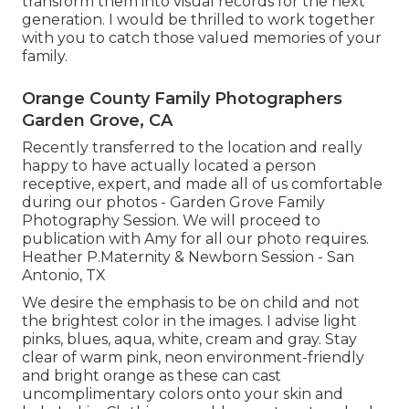
transform them into visual records for the next
generation. I would be thrilled to work together
with you to catch those valued memories of your
family.
Orange County Family Photographers
Garden Grove, CA
Recently transferred to the location and really
happy to have actually located a person
receptive, expert, and made all of us comfortable
during our photos - Garden Grove Family
Photography Session. We will proceed to
publication with Amy for all our photo requires.
Heather P.Maternity & Newborn Session - San
Antonio, TX
We desire the emphasis to be on child and not
the brightest color in the images. I advise light
pinks, blues, aqua, white, cream and gray. Stay
clear of warm pink, neon environment-friendly
and bright orange as these can cast
uncomplimentary colors onto your skin and