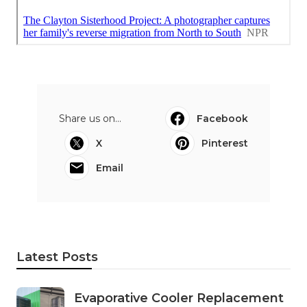
Share us on...
Facebook
X
Pinterest
Email
Latest Posts
Evaporative Cooler Replacement