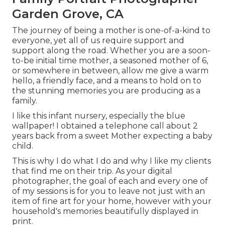
Garden Grove, CA
The journey of being a mother is one-of-a-kind to
everyone, yet all of us require support and
support along the road. Whether you are a soon-
to-be initial time mother, a seasoned mother of 6,
or somewhere in between, allow me give a warm
hello, a friendly face, and a means to hold on to
the stunning memories you are producing as a
family.
I like this infant nursery, especially the blue
wallpaper! I obtained a telephone call about 2
years back from a sweet Mother expecting a baby
child.
This is why I do what I do and why I like my clients
that find me on their trip. As your digital
photographer, the goal of each and every one of
of my sessions is for you to leave not just with an
item of fine art for your home, however with your
household's memories beautifully displayed in
print.