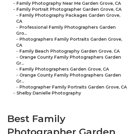
–
Family Photography Near Me Garden Grove, CA
–
Family Portrait Photographer Garden Grove, CA
–
Family Photography Packages Garden Grove,
CA
–
Professional Family Photographers Garden
Gro...
–
Photographers Family Portraits Garden Grove,
CA
–
Family Beach Photography Garden Grove, CA
–
Orange County Family Photographers Garden
Gr...
–
Family Photographers Garden Grove, CA
–
Orange County Family Photographers Garden
Gr...
–
Photographer Family Portraits Garden Grove, CA
–
Shelby Danielle Photography
Best Family
Photographer Garden