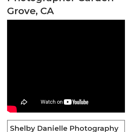
Grove, CA
Shelby Danielle Photography