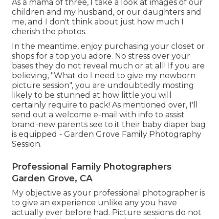
As a mama of three, I take a look at images of our
children and my husband, or our daughters and
me, and I don't think about just how much I
cherish the photos.
In the meantime, enjoy purchasing your closet or
shops for a top you adore. No stress over your
bases they do not reveal much or at all! If you are
believing, "What do I need to give my newborn
picture session", you are undoubtedly mosting
likely to be stunned at how little you will
certainly require to pack! As mentioned over, I'll
send out a welcome e-mail with info to assist
brand-new parents see to it their baby diaper bag
is equipped - Garden Grove Family Photography
Session.
Professional Family Photographers
Garden Grove, CA
My objective as your professional photographer is
to give an experience unlike any you have
actually ever before had. Picture sessions do not