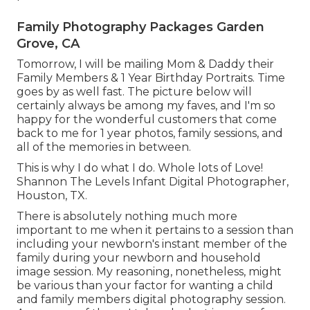
Family Photography Packages Garden
Grove, CA
Tomorrow, I will be mailing Mom & Daddy their
Family Members & 1 Year Birthday Portraits. Time
goes by as well fast. The picture below will
certainly always be among my faves, and I'm so
happy for the wonderful customers that come
back to me for 1 year photos, family sessions, and
all of the memories in between.
This is why I do what I do. Whole lots of Love!
Shannon The Levels Infant Digital Photographer,
Houston, TX.
There is absolutely nothing much more
important to me when it pertains to a session than
including your newborn's instant member of the
family during your newborn and household
image session. My reasoning, nonetheless, might
be various than your factor for wanting a child
and family members digital photography session.