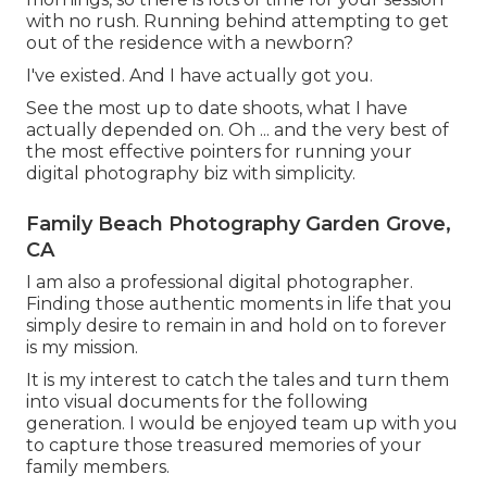
with no rush. Running behind attempting to get
out of the residence with a newborn?
I've existed. And I have actually got you.
See the most up to date shoots, what I have
actually depended on. Oh ... and the very best of
the most effective pointers for running your
digital photography biz with simplicity.
Family Beach Photography Garden Grove,
CA
I am also a professional digital photographer.
Finding those authentic moments in life that you
simply desire to remain in and hold on to forever
is my mission.
It is my interest to catch the tales and turn them
into visual documents for the following
generation. I would be enjoyed team up with you
to capture those treasured memories of your
family members.