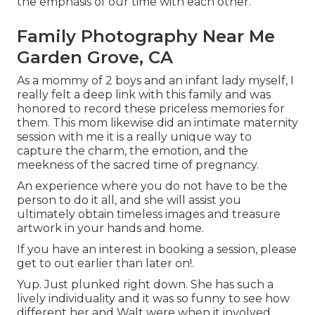
the emphasis of our time with each other.
Family Photography Near Me
Garden Grove, CA
As a mommy of 2 boys and an infant lady myself, I
really felt a deep link with this family and was
honored to record these priceless memories for
them. This mom likewise did an
intimate maternity
session
with me it is a really unique way to
capture the charm, the emotion, and the
meekness of the sacred time of pregnancy.
An experience where you do not have to be the
person to do it all, and she will assist you
ultimately obtain timeless images and treasure
artwork in your hands and home.
If you have an interest in booking a session, please
get to out
earlier than later on!.
Yup. Just plunked right down. She has such a
lively individuality and it was so funny to see how
different her and Walt were when it involved