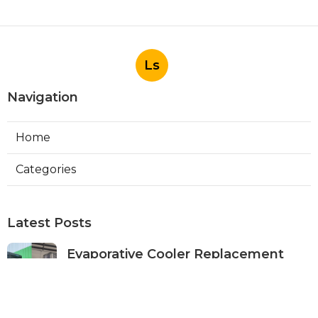
Ls
Navigation
Home
Categories
Latest Posts
Evaporative Cooler Replacement
Panorama City
Published Aug 05, 26
11 min read