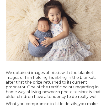
We obtained images of his sis with the blanket,
images of him holding his sibling in the blanket,
after that the prize returned to its current
proprietor. One of the terrific points regarding in
home way of living newborn photo sessions is that
older children have a tendency to do really well.
What you compromise in little details, you make