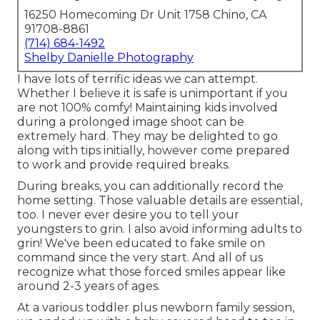
16250 Homecoming Dr Unit 1758 Chino, CA
91708-8861
(714) 684-1492
Shelby Danielle Photography
I have lots of terrific ideas we can attempt.
Whether I believe it is safe is unimportant if you
are not 100% comfy! Maintaining kids involved
during a prolonged image shoot can be
extremely hard. They may be delighted to go
along with tips initially, however come prepared
to work and provide required breaks.
During breaks, you can additionally record the
home setting. Those valuable details are essential,
too. I never ever desire you to tell your
youngsters to grin. I also avoid informing adults to
grin! We've been educated to fake smile on
command since the very start. And all of us
recognize what those forced smiles appear like
around 2-3 years of ages.
At a various toddler plus newborn family session,