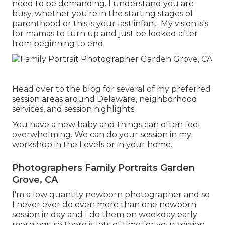
need to be demanding. I understand you are
busy, whether you're in the starting stages of
parenthood or this is your last infant. My vision is's
for mamas to turn up and just be looked after
from beginning to end.
Head over to the blog for several of my preferred
session areas around Delaware, neighborhood
services, and session highlights.
You have a new baby and things can often feel
overwhelming. We can do your session in my
workshop in the Levels or in your home.
Photographers Family Portraits Garden
Grove, CA
I'm a low quantity newborn photographer and so
I never ever do even more than one newborn
session in day and I do them on weekday early
mornings, so there is lots of time for your session