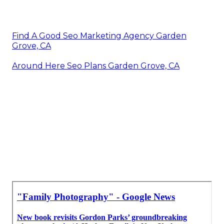
Find A Good Seo Marketing Agency Garden
Grove, CA
Around Here Seo Plans Garden Grove, CA