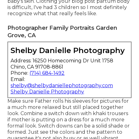
baby's skin. Clothing your blog post partum body
is difficult, I've had 3 children so I most definitely
recognize what that really feels like.
Photographer Family Portraits Garden
Grove, CA
Shelby Danielle Photography
Address: 16250 Homecoming Dr Unit 1758
Chino, CA 91708-8861
Phone:
(714) 684-1492
Email:
shelby@shelbydaniellephotography.com
Shelby Danielle Photography
Make sure Father rolls his sleeves for pictures for
a much more relaxed but still placed together
look. Combine a switch down with khaki trousers
if mother is putting on a dress for a much more
formal look. Switch downs can be a solid shade or
formed. Just see the colors and the pattern to
guarantee it's not also busy or as well vibrant.