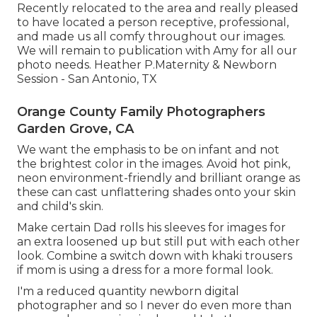
Recently relocated to the area and really pleased
to have located a person receptive, professional,
and made us all comfy throughout our images.
We will remain to publication with Amy for all our
photo needs. Heather P.Maternity & Newborn
Session - San Antonio, TX
Orange County Family Photographers
Garden Grove, CA
We want the emphasis to be on infant and not
the brightest color in the images. Avoid hot pink,
neon environment-friendly and brilliant orange as
these can cast unflattering shades onto your skin
and child's skin.
Make certain Dad rolls his sleeves for images for
an extra loosened up but still put with each other
look. Combine a switch down with khaki trousers
if mom is using a dress for a more formal look.
I'm a reduced quantity newborn digital
photographer and so I never do even more than