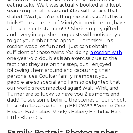
eating cake. Walt was actually booked and kept
searching for at Jesse and Alex with a face that
stated, "Wait, you're letting me eat cake? Is this a
trick?!" To see more of Mindy's incredible job, have
a look at her
Instagram
!.?. !! She is hugely gifted
and every image she blog posts will motivate you
to get your mixer and apron ... I promise! This
session was a lot fun and I just can't obtain
sufficient of these twins! Yes, doing
a session with
one-year-old doubles is an exercise due to the
fact that they are on the step, but I enjoyed
following them around and capturing their
personalities! Coulter family members, you
people are so special and I am so delighted that
our world's reconnected again! Walt, Whit, and
Turner are so lucky to have you 2 as moms and
dads! To see some behind the scenes of our shoot,
look into Jesse's video clip
BELOW
!.?. !! Venue:
One
Eleven East
Cakes:
Mindy's Bakery
Birthday Hats:
Little Blue Olive
.
Family Portrait Photographer