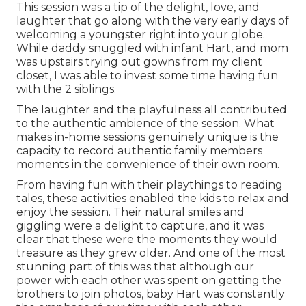
This session was a tip of the delight, love, and
laughter that go along with the very early days of
welcoming a youngster right into your globe.
While daddy snuggled with infant Hart, and mom
was upstairs trying out gowns from my client
closet, I was able to invest some time having fun
with the 2 siblings.
The laughter and the playfulness all contributed
to the authentic ambience of the session. What
makes in-home sessions genuinely unique is the
capacity to record authentic family members
moments in the convenience of their own room.
From having fun with their playthings to reading
tales, these activities enabled the kids to relax and
enjoy the session. Their natural smiles and
giggling were a delight to capture, and it was
clear that these were the moments they would
treasure as they grew older. And one of the most
stunning part of this was that although our
power with each other was spent on getting the
brothers to join photos, baby Hart was constantly