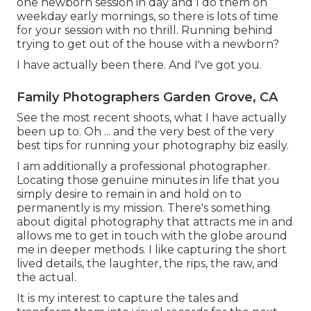
one newborn session in day and I do them on
weekday early mornings, so there is lots of time
for your session with no thrill. Running behind
trying to get out of the house with a newborn?
I have actually been there. And I've got you.
Family Photographers Garden Grove, CA
See the most recent shoots, what I have actually
been up to. Oh ... and the very best of the very
best tips for running your photography biz easily.
I am additionally a professional photographer.
Locating those genuine minutes in life that you
simply desire to remain in and hold on to
permanently is my mission. There's something
about digital photography that attracts me in and
allows me to get in touch with the globe around
me in deeper methods. I like capturing the short
lived details, the laughter, the rips, the raw, and
the actual.
It is my interest to capture the tales and