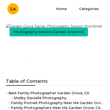
Ls
Home
Categories
Photography Service Garden Grove CA
Garden Grove Family
Photography Session
Published en
11 min read
Table of Contents
–
Best Family Photographer Garden Grove, CA
–
Shelby Danielle Photography
–
Family Portrait Photography Near Me Garden Gro...
–
Family Photographers Near Me Garden Grove, CA