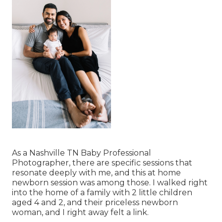
As a Nashville TN Baby Professional
Photographer, there are specific sessions that
resonate deeply with me, and this at home
newborn session was among those. I walked right
into the home of a family with 2 little children
aged 4 and 2, and their priceless newborn
woman, and I right away felt a link.