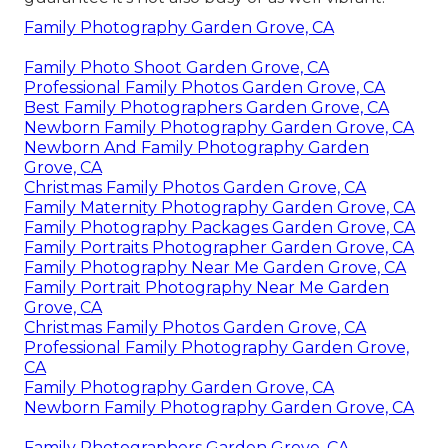
Family Photography Garden Grove, CA
Family Photo Shoot Garden Grove, CA
Professional Family Photos Garden Grove, CA
Best Family Photographers Garden Grove, CA
Newborn Family Photography Garden Grove, CA
Newborn And Family Photography Garden
Grove, CA
Christmas Family Photos Garden Grove, CA
Family Maternity Photography Garden Grove, CA
Family Photography Packages Garden Grove, CA
Family Portraits Photographer Garden Grove, CA
Family Photography Near Me Garden Grove, CA
Family Portrait Photography Near Me Garden
Grove, CA
Christmas Family Photos Garden Grove, CA
Professional Family Photography Garden Grove,
CA
Family Photography Garden Grove, CA
Newborn Family Photography Garden Grove, CA
Family Photographers Garden Grove, CA