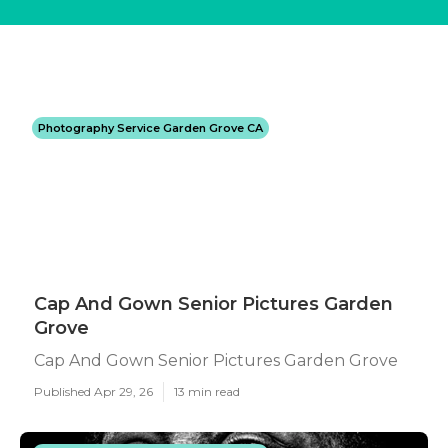
Photography Service Garden Grove CA
Cap And Gown Senior Pictures Garden
Grove
Cap And Gown Senior Pictures Garden Grove
Published Apr 29, 26
13 min read