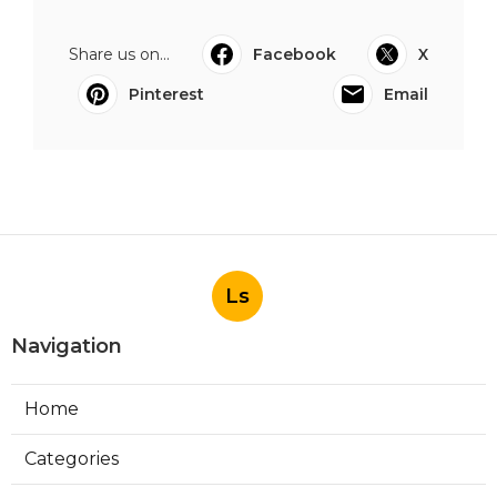
Share us on...
Facebook
X
Pinterest
Email
Ls
Navigation
Home
Categories