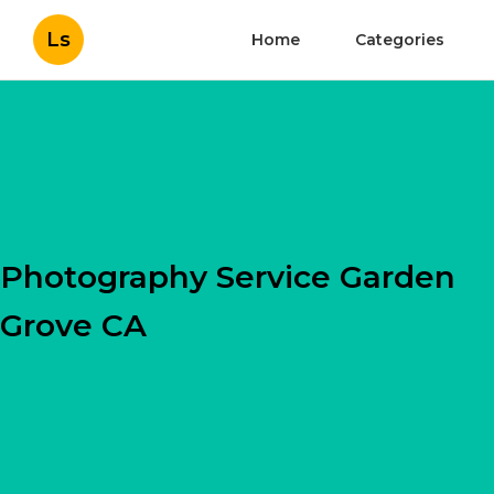
Ls
Home
Categories
Photography Service Garden
Grove CA