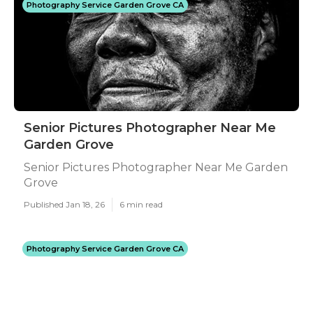
Photography Service Garden Grove CA
Senior Pictures Photographer Near Me
Garden Grove
Senior Pictures Photographer Near Me Garden
Grove
Published Jan 18, 26
6 min read
Photography Service Garden Grove CA