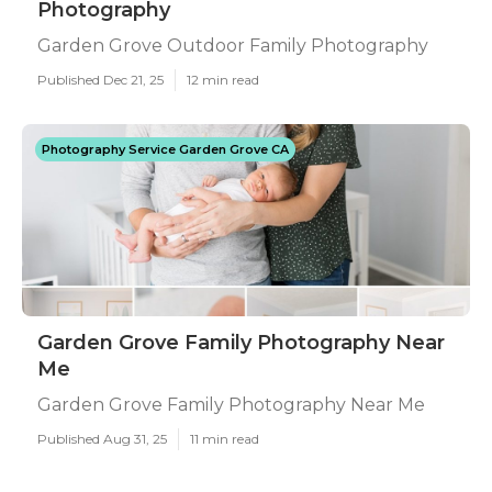
Photography
Garden Grove Outdoor Family Photography
Published Dec 21, 25
12 min read
Photography Service Garden Grove CA
Garden Grove Family Photography Near
Me
Garden Grove Family Photography Near Me
Published Aug 31, 25
11 min read