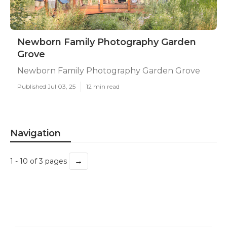
Newborn Family Photography Garden
Grove
Newborn Family Photography Garden Grove
Published Jul 03, 25
12 min read
Navigation
→
1 - 10 of 3 pages