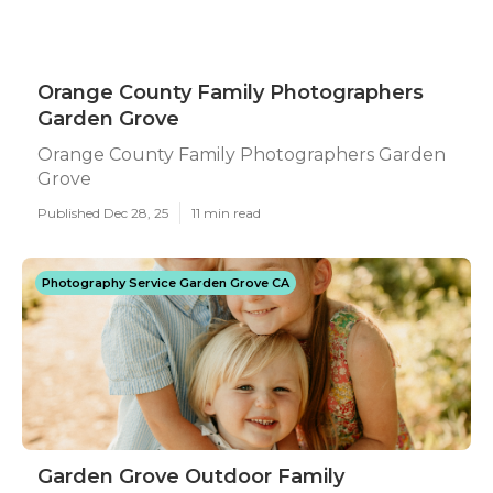
Orange County Family Photographers
Garden Grove
Orange County Family Photographers Garden
Grove
Published Dec 28, 25
11 min read
Photography Service Garden Grove CA
Garden Grove Outdoor Family