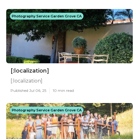
Photography Service Garden Grove CA
[:localization]
[:localization]
Published Jul 06, 25
10 min read
Photography Service Garden Grove CA