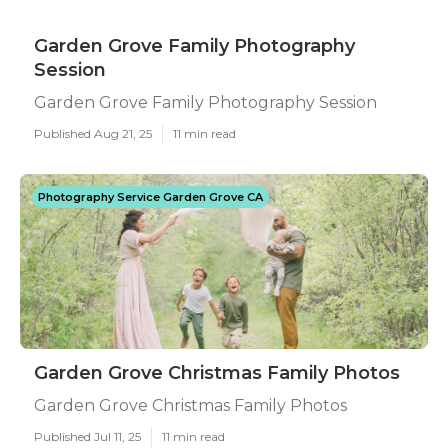
Garden Grove Family Photography
Session
Garden Grove Family Photography Session
Published Aug 21, 25
11 min read
Photography Service Garden Grove CA
Garden Grove Christmas Family Photos
Garden Grove Christmas Family Photos
Published Jul 11, 25
11 min read