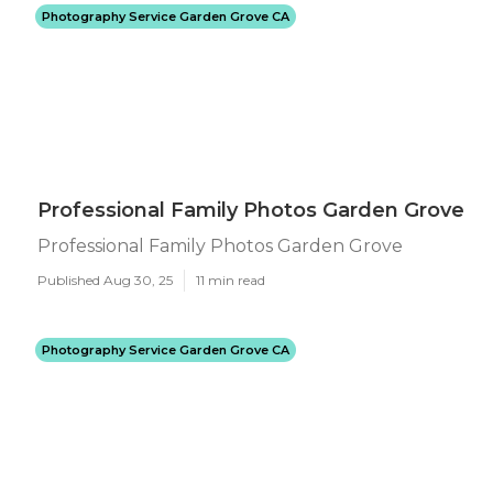
Photography Service Garden Grove CA
Professional Family Photos Garden Grove
Professional Family Photos Garden Grove
Published Aug 30, 25
11 min read
Photography Service Garden Grove CA