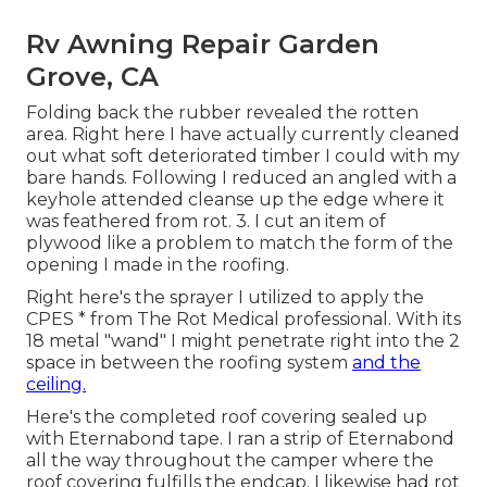
Rv Awning Repair Garden
Grove, CA
Folding back the rubber revealed the rotten
area. Right here I have actually currently cleaned
out what soft deteriorated timber I could with my
bare hands. Following I reduced an angled with a
keyhole attended cleanse up the edge where it
was feathered from rot. 3. I cut an item of
plywood like a problem to match the form of the
opening I made in the roofing.
Right here's the sprayer I utilized to apply the
CPES * from The Rot Medical professional. With its
18 metal "wand" I might penetrate right into the 2
space in between the roofing system
and the
ceiling.
Here's the completed roof covering sealed up
with Eternabond tape. I ran a strip of Eternabond
all the way throughout the camper where the
roof covering fulfills the endcap. I likewise had rot