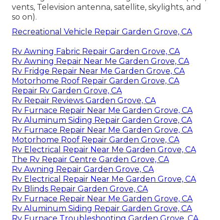
vents, Television antenna, satellite, skylights, and
so on).
Recreational Vehicle Repair Garden Grove, CA
Rv Awning Fabric Repair Garden Grove, CA
Rv Awning Repair Near Me Garden Grove, CA
Rv Fridge Repair Near Me Garden Grove, CA
Motorhome Roof Repair Garden Grove, CA
Repair Rv Garden Grove, CA
Rv Repair Reviews Garden Grove, CA
Rv Furnace Repair Near Me Garden Grove, CA
Rv Aluminum Siding Repair Garden Grove, CA
Rv Furnace Repair Near Me Garden Grove, CA
Motorhome Roof Repair Garden Grove, CA
Rv Electrical Repair Near Me Garden Grove, CA
The Rv Repair Centre Garden Grove, CA
Rv Awning Repair Garden Grove, CA
Rv Electrical Repair Near Me Garden Grove, CA
Rv Blinds Repair Garden Grove, CA
Rv Furnace Repair Near Me Garden Grove, CA
Rv Aluminum Siding Repair Garden Grove, CA
Rv Furnace Troubleshooting Garden Grove, CA