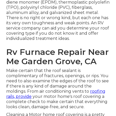
diene monomer (EPDM), thermoplastic polyolefin
(TPO), polyvinyl chloride (PVC), fiberglass,
aluminum alloy, and galvanized sheet metal.
There is no right or wrong kind, but each one has
its very own toughness and weak points. An
RV
service company
can aid you determine your roof
covering type if you do not know it and offer
individualized treatment ideas.
Rv Furnace Repair Near
Me Garden Grove, CA
Make certain that the roof sealant is
complimentary of fractures, openings, or rips. You
need to also examine the edges of the roof to see
if there is any kind of damage around the
moldings. From air conditioning vents to
roofing
rails, provide
your motor home's roof covering a
complete check to make certain that everything
looks clean, damage-free, and secure.
Cleaning a Motor home roof covering is a pretty