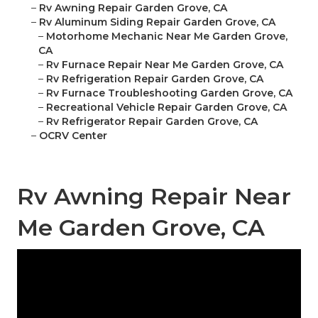
–
Rv Awning Repair Garden Grove, CA
–
Rv Aluminum Siding Repair Garden Grove, CA
–
Motorhome Mechanic Near Me Garden Grove,
CA
–
Rv Furnace Repair Near Me Garden Grove, CA
–
Rv Refrigeration Repair Garden Grove, CA
–
Rv Furnace Troubleshooting Garden Grove, CA
–
Recreational Vehicle Repair Garden Grove, CA
–
Rv Refrigerator Repair Garden Grove, CA
–
OCRV Center
Rv Awning Repair Near
Me Garden Grove, CA