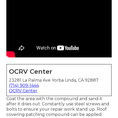
OCRV Center
23281 La Palma Ave Yorba Linda, CA 92887
(714) 909-1444
OCRV Center
Coat the area with the compound and sand it
after it dries out. Constantly use steel screws and
bolts to ensure your repair work stand up. Roof
covering patching compound can be applied