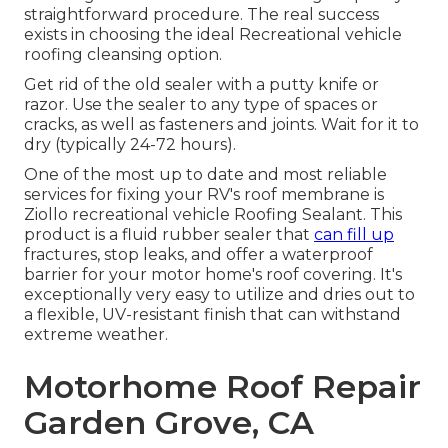
straightforward procedure. The real success
exists in choosing the ideal Recreational vehicle
roofing cleansing option.
Get rid of the old sealer with a putty knife or
razor. Use the sealer to any type of spaces or
cracks, as well as fasteners and joints. Wait for it to
dry (typically 24-72 hours).
One of the most up to date and most reliable
services for fixing your RV's roof membrane is
Ziollo recreational vehicle Roofing Sealant. This
product is a fluid rubber sealer that
can fill up
fractures, stop leaks, and offer a waterproof
barrier for your motor home's roof covering. It's
exceptionally very easy to utilize and dries out to
a flexible, UV-resistant finish that can withstand
extreme weather.
Motorhome Roof Repair
Garden Grove, CA