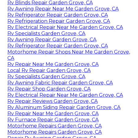
Rv Blinds Repair Garden Grove, CA
Rv Awning Repair Near Me Garden Grove, CA
Rv Refrigerator Repair Garden Grove, CA
Rv Refrigeration Repair Garden Grove, CA
Rv Electrical Repair Near Me Garden Grove, CA
Rv Specialists Garden Grove, CA
Rv Awning Repair Garden Grove, CA
Rv Refrigerator Repair Garden Grove, CA
Motorhome Repair Shops Near Me Garden Grove,
CA
Rv Repair Near Me Garden Grove, CA
Local Rv Repair Garden Grove, CA
Rv Specialists Garden Grove, CA
Rv Awning Fabric Repair Garden Grove, CA
Rv Repair Shop Garden Grove, CA
Rv Electrical Repair Near Me Garden Grove, CA
Rv Repair Reviews Garden Grove, CA
Rv Aluminum Siding Repair Garden Grove, CA
Rv Repair Near Me Garden Grove, CA
Rv Furnace Repair Garden Grove, CA
Motorhome Repairs Garden Grove, CA
Motorhome Repairs Garden Grove, CA