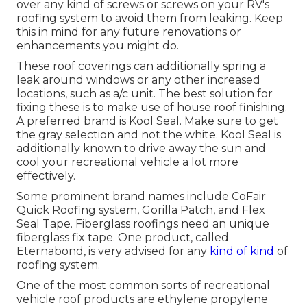
over any kind of screws or screws on your RV's
roofing system to avoid them from leaking. Keep
this in mind for any future renovations or
enhancements you might do.
These roof coverings can additionally spring a
leak around windows or any other increased
locations, such as a/c unit. The best solution for
fixing these is to make use of house roof finishing.
A preferred brand is Kool Seal. Make sure to get
the gray selection and not the white. Kool Seal is
additionally known to drive away the sun and
cool your recreational vehicle a lot more
effectively.
Some prominent brand names include CoFair
Quick Roofing system, Gorilla Patch, and Flex
Seal Tape. Fiberglass roofings need an unique
fiberglass fix tape. One product, called
Eternabond, is very advised for any
kind of kind
of
roofing system.
One of the most common sorts of recreational
vehicle roof products are ethylene propylene