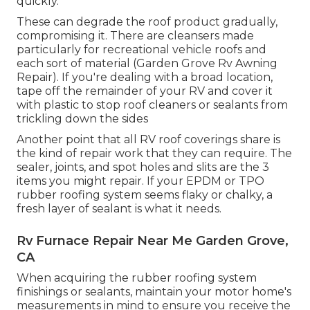
quickly.
These can degrade the roof product gradually,
compromising it. There are cleansers made
particularly for recreational vehicle roofs and
each sort of material (Garden Grove Rv Awning
Repair). If you're dealing with a broad location,
tape off the remainder of your RV and cover it
with plastic to stop roof cleaners or sealants from
trickling down the sides
Another point that all RV roof coverings share is
the kind of repair work that they can require. The
sealer, joints, and spot holes and slits are the 3
items you might repair. If your EPDM or TPO
rubber roofing system seems flaky or chalky, a
fresh layer of sealant is what it needs.
Rv Furnace Repair Near Me Garden Grove,
CA
When acquiring the rubber roofing system
finishings or sealants, maintain your motor home's
measurements in mind to ensure you receive the