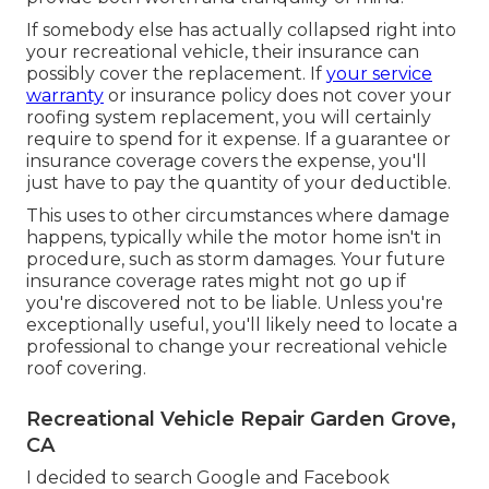
If somebody else has actually collapsed right into
your recreational vehicle, their insurance can
possibly cover the replacement. If
your service
warranty
or insurance policy does not cover your
roofing system replacement, you will certainly
require to spend for it expense. If a guarantee or
insurance coverage covers the expense, you'll
just have to pay the quantity of your deductible.
This uses to other circumstances where damage
happens, typically while the motor home isn't in
procedure, such as storm damages. Your future
insurance coverage rates might not go up if
you're discovered not to be liable. Unless you're
exceptionally useful, you'll likely need to locate a
professional to change your recreational vehicle
roof covering.
Recreational Vehicle Repair Garden Grove,
CA
I decided to search Google and Facebook