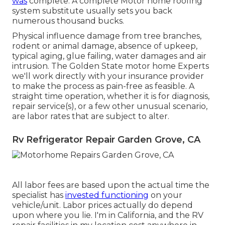
was
complete. A complete Motor home roofing
system substitute usually sets you back
numerous thousand bucks.
Physical influence damage from tree branches,
rodent or animal damage, absence of upkeep,
typical aging, glue failing, water damages and air
intrusion. The Golden State motor home Experts
we'll work directly with your insurance provider
to make the process as pain-free as feasible. A
straight time operation, whether it is for diagnosis,
repair service(s), or a few other unusual scenario,
are labor rates that are subject to alter.
Rv Refrigerator Repair Garden Grove, CA
All labor fees are based upon the actual time the
specialist has
invested functioning
on your
vehicle/unit. Labor prices actually do depend
upon where you lie. I'm in California, and the RV