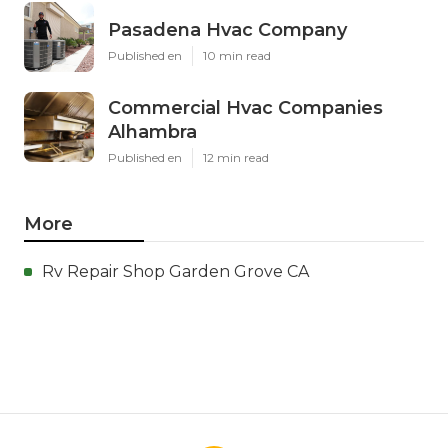
Pasadena Hvac Company
Published en
10 min read
Commercial Hvac Companies
Alhambra
Published en
12 min read
More
Rv Repair Shop Garden Grove CA