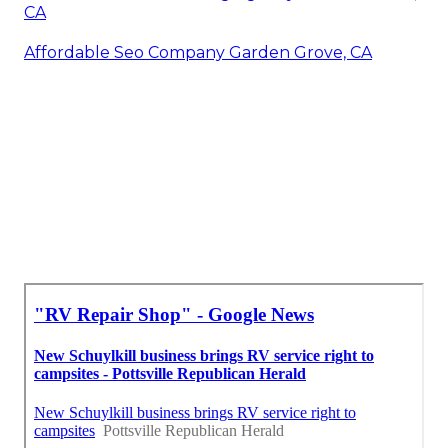
CA
Affordable Seo Company Garden Grove, CA