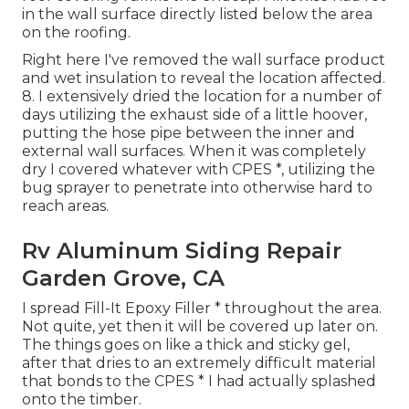
in the wall surface directly listed below the area
on the roofing.
Right here I've removed the wall surface product
and wet insulation to reveal the location affected.
8. I extensively dried the location for a number of
days utilizing the exhaust side of a little hoover,
putting the hose pipe between the inner and
external wall surfaces. When it was completely
dry I covered whatever with CPES *, utilizing the
bug sprayer to penetrate into otherwise hard to
reach areas.
Rv Aluminum Siding Repair
Garden Grove, CA
I spread Fill-It Epoxy Filler * throughout the area.
Not quite, yet then it will be covered up later on.
The things goes on like a thick and sticky gel,
after that dries to an extremely difficult material
that bonds to the CPES * I had actually splashed
onto the timber.