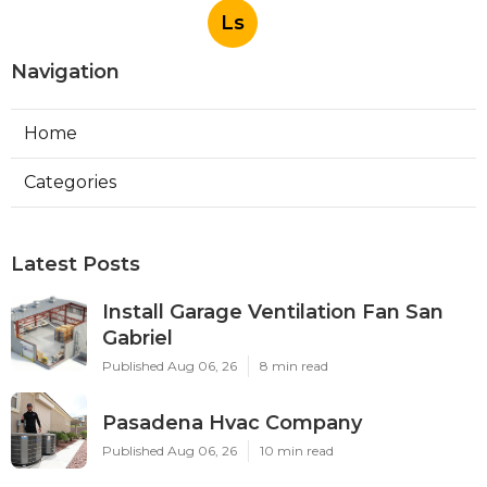
Ls
Navigation
Home
Categories
Latest Posts
Install Garage Ventilation Fan San
Gabriel
Published Aug 06, 26
8 min read
Pasadena Hvac Company
Published Aug 06, 26
10 min read