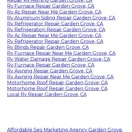
Repair Rv Awning Garden Grove, CA
Rv Furnace Repair Garden Grove, CA
Rv Ac Repair Near Me Garden Grove, CA
Rv Aluminum Siding Repair Garden Grove, CA
Rv Refrigerator Repair Garden Grove, CA
Rv Refrigeration Repair Garden Grove, CA
Rv Ac Repair Near Me Garden Grove, CA
Rv Refrigerator Repair Garden Grove, CA
Rv Blinds Repair Garden Grove, CA
Rv Furnace Repair Near Me Garden Grove, CA
Rv Water Damage Repair Garden Grove, CA
Rv Furnace Repair Garden Grove, CA
Rv Awning Repair Garden Grove, CA
Rv Awning Repair Near Me Garden Grove, CA
Motorhome Roof Repair Garden Grove, CA
Motorhome Roof Repair Garden Grove, CA
Local Rv Repair Garden Grove, CA
Affordable Seo Marketing Agency Garden Grove,