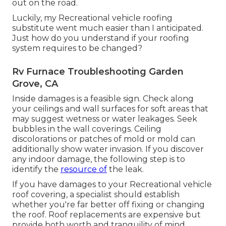
out on the road.
Luckily, my Recreational vehicle roofing
substitute went much easier than I anticipated.
Just how do you understand if your roofing
system requires to be changed?
Rv Furnace Troubleshooting Garden
Grove, CA
Inside damages is a feasible sign. Check along
your ceilings and wall surfaces for soft areas that
may suggest wetness or water leakages. Seek
bubbles in the wall coverings. Ceiling
discolorations or patches of mold or mold can
additionally show water invasion. If you discover
any indoor damage, the following step is to
identify the
resource of
the leak.
If you have damages to your Recreational vehicle
roof covering, a specialist should establish
whether you're far better off fixing or changing
the roof. Roof replacements are expensive but
provide both worth and tranquility of mind.