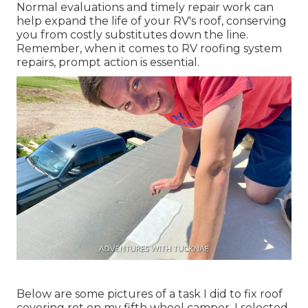
Normal evaluations and timely repair work can
help expand the life of your RV's roof, conserving
you from costly substitutes down the line.
Remember, when it comes to RV roofing system
repairs, prompt action is essential.
Below are some pictures of a task I did to fix roof
covering rot on my fifth wheel camper. I selected