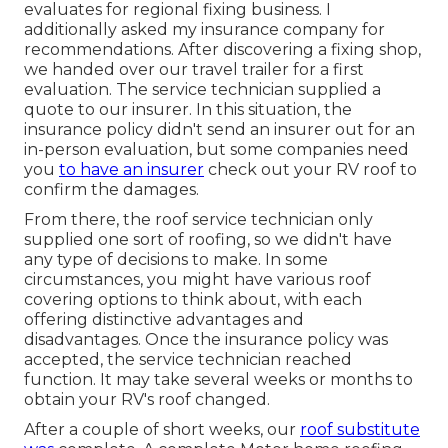
evaluates for regional fixing business. I
additionally asked my insurance company for
recommendations. After discovering a fixing shop,
we handed over our travel trailer for a first
evaluation. The service technician supplied a
quote to our insurer. In this situation, the
insurance policy didn't send an insurer out for an
in-person evaluation, but some companies need
you
to have an insurer
check out your RV roof to
confirm the damages.
From there, the roof service technician only
supplied one sort of roofing, so we didn't have
any type of decisions to make. In some
circumstances, you might have various roof
covering options to think about, with each
offering distinctive advantages and
disadvantages. Once the insurance policy was
accepted, the service technician reached
function. It may take several weeks or months to
obtain your RV's roof changed.
After a couple of short weeks, our
roof substitute