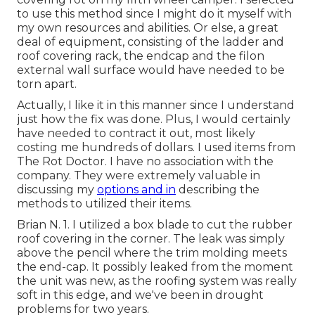
to use this method since I might do it myself with
my own resources and abilities. Or else, a great
deal of equipment, consisting of the ladder and
roof covering rack, the endcap and the filon
external wall surface would have needed to be
torn apart.
Actually, I like it in this manner since I understand
just how the fix was done. Plus, I would certainly
have needed to contract it out, most likely
costing me hundreds of dollars. I used items from
The Rot Doctor. I have no association with the
company. They were extremely valuable in
discussing my
options and in
describing the
methods to utilized their items.
Brian N. 1. I utilized a box blade to cut the rubber
roof covering in the corner. The leak was simply
above the pencil where the trim molding meets
the end-cap. It possibly leaked from the moment
the unit was new, as the roofing system was really
soft in this edge, and we've been in drought
problems for two years.