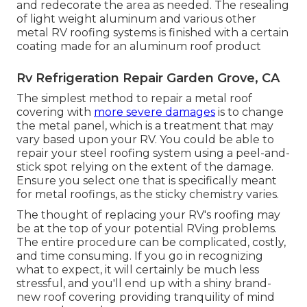
and redecorate the area as needed. The resealing
of light weight aluminum and various other
metal RV roofing systems is finished with a certain
coating made for an aluminum roof product
Rv Refrigeration Repair Garden Grove, CA
The simplest method to repair a metal roof
covering with
more severe damages
is to change
the metal panel, which is a treatment that may
vary based upon your RV. You could be able to
repair your steel roofing system using a peel-and-
stick spot relying on the extent of the damage.
Ensure you select one that is specifically meant
for metal roofings, as the sticky chemistry varies.
The thought of replacing your RV's roofing may
be at the top of your potential RVing problems.
The entire procedure can be complicated, costly,
and time consuming. If you go in recognizing
what to expect, it will certainly be much less
stressful, and you'll end up with a shiny brand-
new roof covering providing tranquility of mind