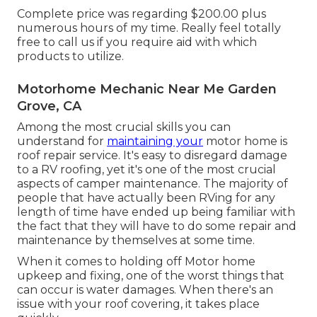
Complete price was regarding $200.00 plus
numerous hours of my time. Really feel totally
free to call us if you require aid with which
products to utilize.
Motorhome Mechanic Near Me Garden
Grove, CA
Among the most crucial skills you can
understand for
maintaining your
motor home is
roof repair service. It's easy to disregard damage
to a RV roofing, yet it's one of the most crucial
aspects of camper maintenance. The majority of
people that have actually been RVing for any
length of time have ended up being familiar with
the fact that they will have to do some repair and
maintenance by themselves at some time.
When it comes to holding off Motor home
upkeep and fixing, one of the worst things that
can occur is water damages. When there's an
issue with your roof covering, it takes place