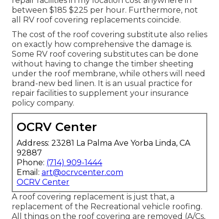
repair facilities in my location cost anywhere in
between $185 $225 per hour. Furthermore, not
all RV roof covering replacements coincide.
The cost of the roof covering substitute also relies
on exactly how comprehensive the damage is.
Some RV roof covering substitutes can be done
without having to change the timber sheeting
under the roof membrane, while others will need
brand-new bed linen. It is an usual practice for
repair facilities to supplement your insurance
policy company.
OCRV Center
Address: 23281 La Palma Ave Yorba Linda, CA
92887
Phone:
(714) 909-1444
Email:
art@ocrvcenter.com
OCRV Center
A roof covering replacement is just that, a
replacement of the Recreational vehicle roofing.
All things on the roof covering are removed (A/Cs,