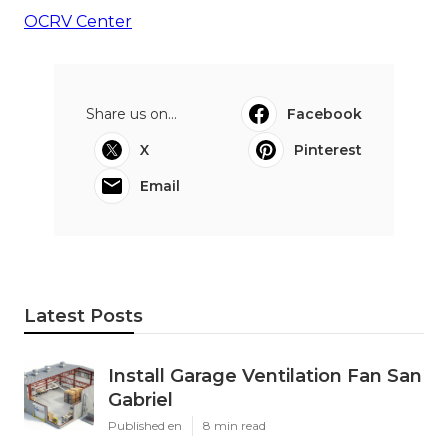
OCRV Center
Share us on...
Facebook
X
Pinterest
Email
Latest Posts
Install Garage Ventilation Fan San
Gabriel
Published en
8 min read