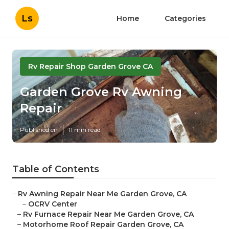
Ls
Home
Categories
Rv Repair Shop Garden Grove CA
Garden Grove Rv Awning
Repair
Published en
11 min read
Table of Contents
–
Rv Awning Repair Near Me Garden Grove, CA
–
OCRV Center
–
Rv Furnace Repair Near Me Garden Grove, CA
–
Motorhome Roof Repair Garden Grove, CA