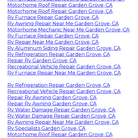
Motorhome Roof Repair Garden Grove, CA
Motorhome Roof Repair Garden Grove, CA
Rv Furnace Repair Garden Grove, CA
Rv Awning Repair Near Me Garden Grove, CA
Motorhome Mechanic Near Me Garden Grove, CA
Rv Furnace Repair Garden Grove, CA
Rv Repair Near Me Garden Grove, CA
Rv Aluminum Siding Repair Garden Grove, CA
Rv Refrigeration Repair Garden Grove, CA
Repair Rv Garden Grove, CA
Recreational Vehicle Repair Garden Grove, CA
Rv Furnace Repair Near Me Garden Grove, CA
Rv Refrigeration Repair Garden Grove, CA
Recreational Vehicle Repair Garden Grove, CA
Repair Rv Awning Garden Grove, CA
Repair Rv Awning Garden Grove, CA
Rv Water Damage Repair Garden Grove, CA
Rv Water Damage Repair Garden Grove, CA
Rv Awning Repair Near Me Garden Grove, CA
Rv Specialists Garden Grove, CA
Motorhome Roof Repair Garden Grove, CA