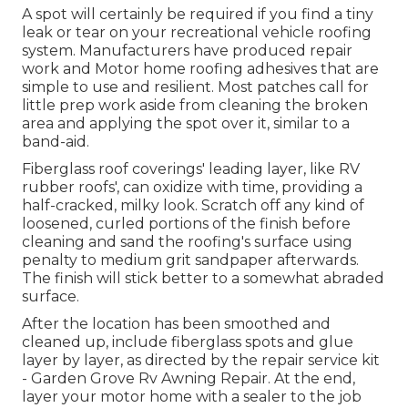
A spot will certainly be required if you find a tiny
leak or tear on your recreational vehicle roofing
system. Manufacturers have produced repair
work and Motor home roofing adhesives that are
simple to use and resilient. Most patches call for
little prep work aside from cleaning the broken
area and applying the spot over it, similar to a
band-aid.
Fiberglass roof coverings' leading layer, like RV
rubber roofs', can oxidize with time, providing a
half-cracked, milky look. Scratch off any kind of
loosened, curled portions of the finish before
cleaning and sand the roofing's surface using
penalty to medium grit sandpaper afterwards.
The finish will stick better to a somewhat abraded
surface.
After the location has been smoothed and
cleaned up, include fiberglass spots and glue
layer by layer, as directed by the repair service kit
- Garden Grove Rv Awning Repair. At the end,
layer your motor home with a sealer to the job