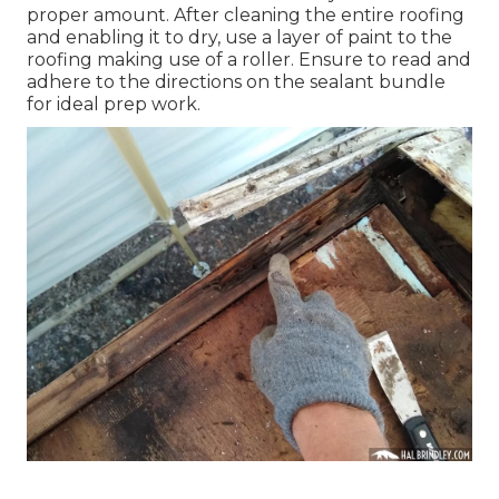
proper amount. After cleaning the entire roofing
and enabling it to dry, use a layer of paint to the
roofing making use of a roller. Ensure to read and
adhere to the directions on the sealant bundle
for ideal prep work.