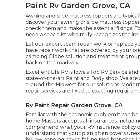
Paint Rv Garden Grove, CA
Awning and slide mattress toppers are typica
discover your awning or slide mattress topper
check them and make the essential fixings. 
need a specialist who truly recognizes the ins
Let our expert team repair work or replace y
have repair work that are covered by your o
camping Globe solution and treatment group c
back on the roadway.
Excellent Life RV is Iowa's Top RV Service and 
state-of-the-art Paint and Body shop. We are
around the Midwest for our solutions. Modern
repair services are fixed to exacting requirem
Rv Paint Repair Garden Grove, CA
Familiar with the economic problem it can be
home Masters accepts all insurances, including 
comprehend what your RV insurance policy co
understand that your plan often covers une
by low hanging eaves, falling tree branches, li