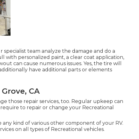
our specialist team analyze the damage and do a
 with personalized paint, a clear coat application,
owout can cause numerous issues. Yes, the tire will
dditionally have additional parts or elements
 Grove, CA
nage those repair services, too. Regular upkeep can
ll require to repair or change your Recreational
any kind of various other component of your RV.
vices on all types of Recreational vehicles.