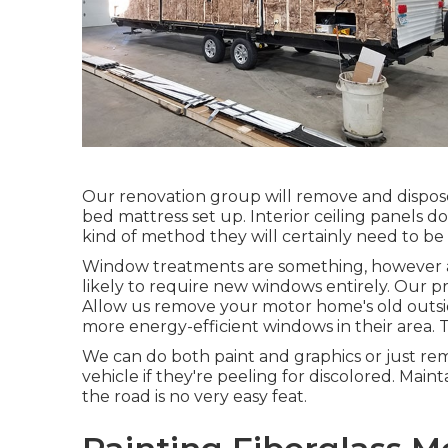
Our renovation group will remove and dispos
bed mattress set up. Interior ceiling panels d
kind of method they will certainly need to be
Window treatments are something, however at 
likely to require new windows entirely. Our p
Allow us remove your motor home's old outs
more energy-efficient windows in their area. T
We can do both paint and graphics or just r
vehicle if they're peeling for discolored. Maint
the road is no very easy feat.