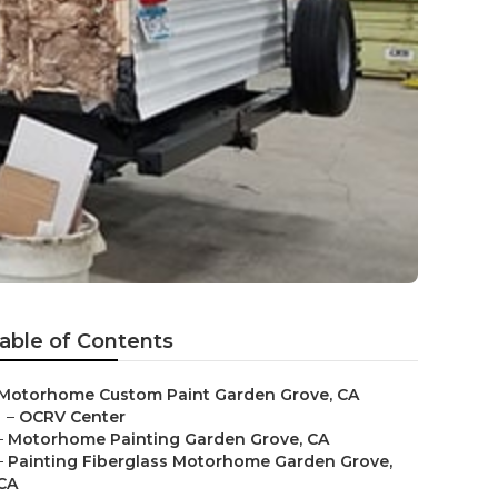
able of Contents
Motorhome Custom Paint Garden Grove, CA
–
OCRV Center
–
Motorhome Painting Garden Grove, CA
–
Painting Fiberglass Motorhome Garden Grove,
CA