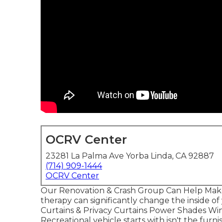
OCRV Center
23281 La Palma Ave Yorba Linda, CA 92887
(714) 909-1444
OCRV Center
Our Renovation & Crash Group Can Help Mak
therapy can significantly change the inside o
Curtains & Privacy Curtains Power Shades Wi
Recreational vehicle starts with isn't the furni