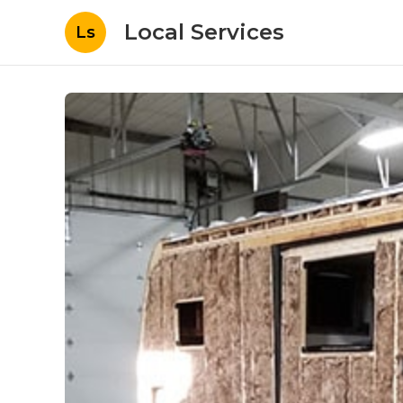
Local Services
Ls