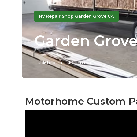
Rv Repair Shop Garden Grove CA
Garden Grove
Published en
10 min read
Motorhome Custom Pa