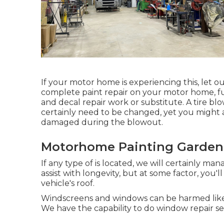
If your motor home is experiencing this, let 
complete paint repair on your motor home, full
and decal repair work or substitute. A tire bl
certainly need to be changed, yet you might a
damaged during the blowout.
Motorhome Painting Garden
If any type of is located, we will certainly ma
assist with longevity, but at some factor, you'
vehicle's roof.
Windscreens and windows can be harmed like 
We have the capability to do window repair ser