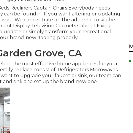
a Beds Recliners Captain Chairs Everybody needs
y can be found in. If you want altering or updating
o assist. We concentrate on the adhering to kitchen
ent Display Television Cabinets Cabinet Fixing
 to update or simply transform your recreational
l your brand-new flooring properly.
M
Garden Grove, CA
elect the most effective home appliances for your
ally replace consist of: Refrigerators Microwaves
want to upgrade your faucet or sink, our team can
cet and sink and set up the brand-new one.