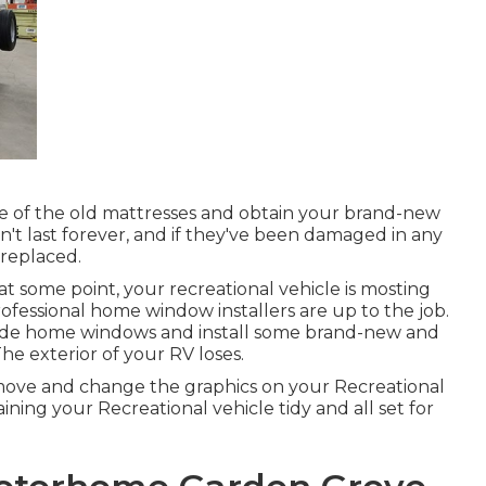
e of the old mattresses and obtain your brand-new
on't last forever, and if they've been damaged in any
 replaced.
some point, your recreational vehicle is mosting
rofessional home window installers are up to the job.
ide home windows and install some brand-new and
he exterior of your RV loses.
emove and change the graphics on your Recreational
aining your Recreational vehicle tidy and all set for