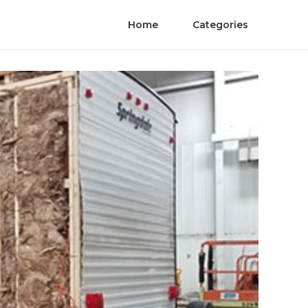
Home
Categories