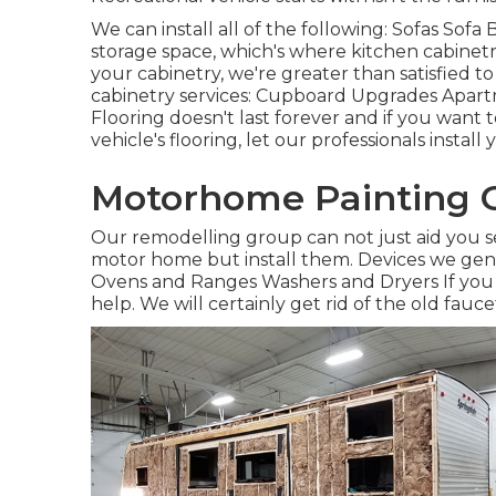
We can install all of the following: Sofas Sof
storage space, which's where kitchen cabinetr
your cabinetry, we're greater than satisfied t
cabinetry services: Cupboard Upgrades Apartm
Flooring doesn't last forever and if you want
vehicle's flooring, let our professionals instal
Motorhome Painting 
Our remodelling group can not just aid you s
motor home but install them. Devices we gener
Ovens and Ranges Washers and Dryers If you 
help. We will certainly get rid of the old fau