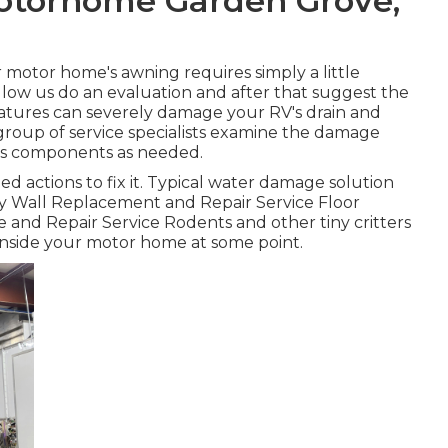
Motorhome Garden Grove,
 motor home's awning requires simply a little
 Allow us do an evaluation and after that suggest the
atures can severely damage your RV's drain and
 group of service specialists examine the damage
's components as needed.
 actions to fix it. Typical water damage solution
ry Wall Replacement and Repair Service Floor
 and Repair Service Rodents and other tiny critters
 inside your motor home at some point.