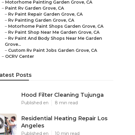
–
Motorhome Painting Garden Grove, CA
–
Paint Rv Garden Grove, CA
–
Rv Paint Repair Garden Grove, CA
–
Rv Painting Garden Grove, CA
–
Motorhome Paint Shops Garden Grove, CA
–
Rv Paint Shop Near Me Garden Grove, CA
–
Rv Paint And Body Shops Near Me Garden
Grove...
–
Custom Rv Paint Jobs Garden Grove, CA
–
OCRV Center
atest Posts
Hood Filter Cleaning Tujunga
Published en
8 min read
Residential Heating Repair Los
Angeles
Published en
10 min read