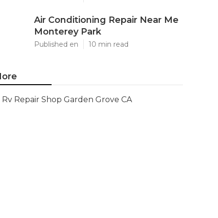
Air Conditioning Repair Near Me
Monterey Park
Published en
10 min read
ore
Rv Repair Shop Garden Grove CA