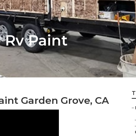
 Rv Paint
T
int Garden Grove, CA
–