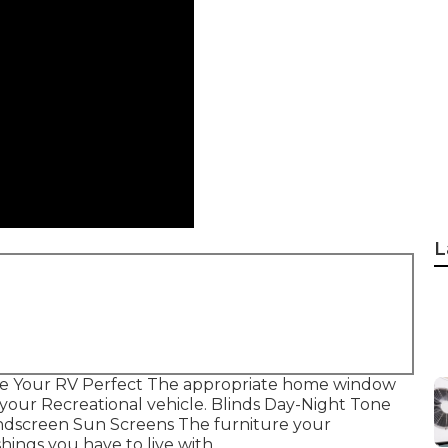
L
e Your RV Perfect The appropriate home window
f your Recreational vehicle. Blinds Day-Night Tone
ndscreen Sun Screens The furniture your
shings you have to live with.