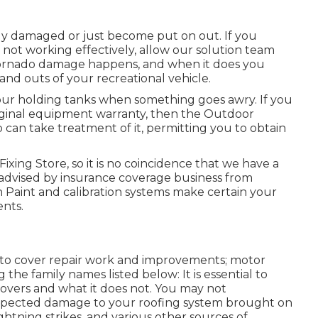
lly damaged or just become put on out. If you
 not working effectively, allow our solution team
Tornado damage happens, and when it does you
 and outs of your recreational vehicle.
our holding tanks when something goes awry. If you
riginal equipment warranty, then the Outdoor
an take treatment of it, permitting you to obtain
Fixing Store, so it is no coincidence that we have a
 advised by insurance coverage business from
 Paint and calibration systems make certain your
ents.
 to cover repair work and improvements; motor
the family names listed below: It is essential to
vers and what it does not. You may not
xpected damage to your roofing system brought on
ghtning strikes, and various other sources of