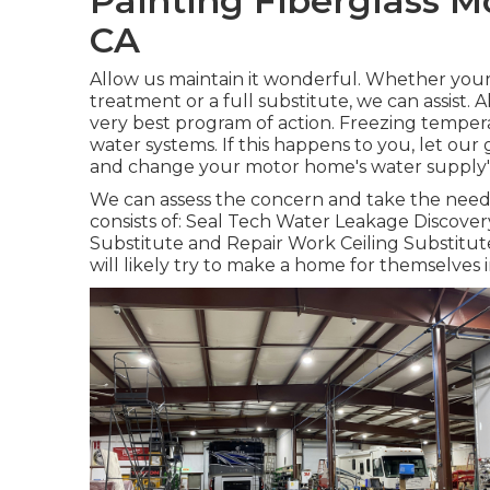
Painting Fiberglass 
CA
Allow us maintain it wonderful. Whether your
treatment or a full substitute, we can assist.
very best program of action. Freezing temper
water systems. If this happens to you, let our
and change your motor home's water supply
We can assess the concern and take the needed
consists of: Seal Tech Water Leakage Discove
Substitute and Repair Work Ceiling Substitute
will likely try to make a home for themselves