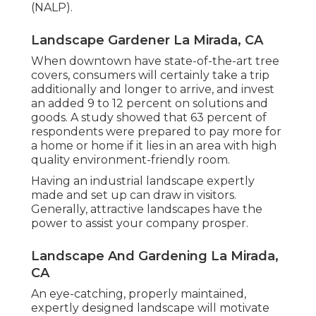
(NALP).
Landscape Gardener La Mirada, CA
When downtown have state-of-the-art tree
covers, consumers will certainly take a trip
additionally and longer to arrive, and invest
an added 9 to 12 percent on solutions and
goods. A study showed that 63 percent of
respondents were prepared to pay more for
a home or home if it lies in an area with high
quality environment-friendly room.
Having an industrial landscape expertly
made and set up can draw in visitors.
Generally, attractive landscapes have the
power to assist your company prosper.
Landscape And Gardening La Mirada,
CA
An eye-catching, properly maintained,
expertly designed landscape will motivate