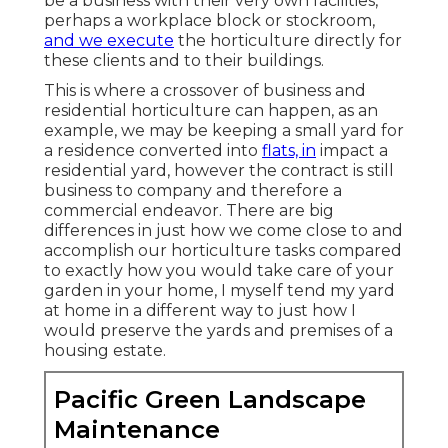
be a business with their very own facilities,
perhaps a workplace block or stockroom,
and we execute
the horticulture directly for
these clients and to their buildings.
This is where a crossover of business and
residential horticulture can happen, as an
example, we may be keeping a small yard for
a residence converted into
flats, in
impact a
residential yard, however the contract is still
business to company and therefore a
commercial endeavor. There are big
differences in just how we come close to and
accomplish our horticulture tasks compared
to exactly how you would take care of your
garden in your home, I myself tend my yard
at home in a different way to just how I
would preserve the yards and premises of a
housing estate.
Pacific Green Landscape
Maintenance