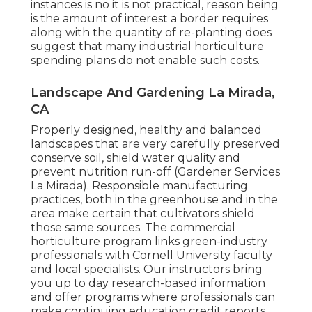
instances is no it is not practical, reason being
is the amount of interest a border requires
along with the quantity of re-planting does
suggest that many industrial horticulture
spending plans do not enable such costs.
Landscape And Gardening La Mirada,
CA
Properly designed, healthy and balanced
landscapes that are very carefully preserved
conserve soil, shield water quality and
prevent nutrition run-off (Gardener Services
La Mirada). Responsible manufacturing
practices, both in the greenhouse and in the
area make certain that cultivators shield
those same sources. The commercial
horticulture program links green-industry
professionals with Cornell University faculty
and local specialists. Our instructors bring
you up to day research-based information
and offer programs where professionals can
make continuing education credit reports