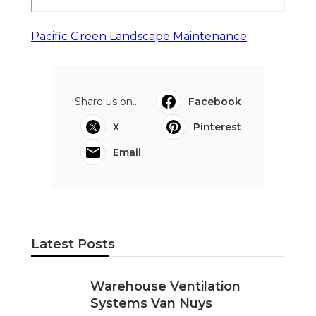
Pacific Green Landscape Maintenance
Share us on...
Facebook
X
Pinterest
Email
Latest Posts
Warehouse Ventilation
Systems Van Nuys