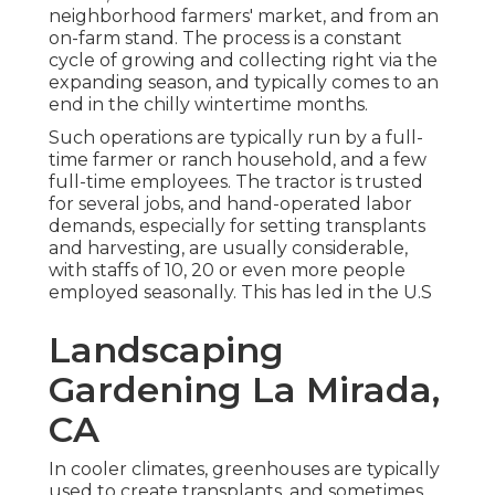
neighborhood farmers' market, and from an
on-farm stand. The process is a constant
cycle of growing and collecting right via the
expanding season, and typically comes to an
end in the chilly wintertime months.
Such operations are typically run by a full-
time farmer or ranch household, and a few
full-time employees. The tractor is trusted
for several jobs, and hand-operated labor
demands, especially for setting
transplants
and harvesting, are usually considerable,
with staffs of 10, 20 or even more people
employed seasonally. This has led in the U.S
Landscaping
Gardening La Mirada,
CA
In cooler climates,
greenhouses
are typically
used to create transplants, and sometimes