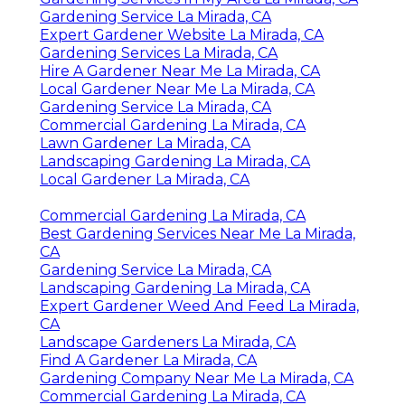
Gardening Service La Mirada, CA
Expert Gardener Website La Mirada, CA
Gardening Services La Mirada, CA
Hire A Gardener Near Me La Mirada, CA
Local Gardener Near Me La Mirada, CA
Gardening Service La Mirada, CA
Commercial Gardening La Mirada, CA
Lawn Gardener La Mirada, CA
Landscaping Gardening La Mirada, CA
Local Gardener La Mirada, CA
Commercial Gardening La Mirada, CA
Best Gardening Services Near Me La Mirada,
CA
Gardening Service La Mirada, CA
Landscaping Gardening La Mirada, CA
Expert Gardener Weed And Feed La Mirada,
CA
Landscape Gardeners La Mirada, CA
Find A Gardener La Mirada, CA
Gardening Company Near Me La Mirada, CA
Commercial Gardening La Mirada, CA