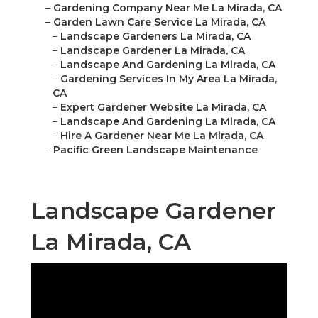
–
Gardening Company Near Me La Mirada, CA
–
Garden Lawn Care Service La Mirada, CA
–
Landscape Gardeners La Mirada, CA
–
Landscape Gardener La Mirada, CA
–
Landscape And Gardening La Mirada, CA
–
Gardening Services In My Area La Mirada,
CA
–
Expert Gardener Website La Mirada, CA
–
Landscape And Gardening La Mirada, CA
–
Hire A Gardener Near Me La Mirada, CA
–
Pacific Green Landscape Maintenance
Landscape Gardener
La Mirada, CA