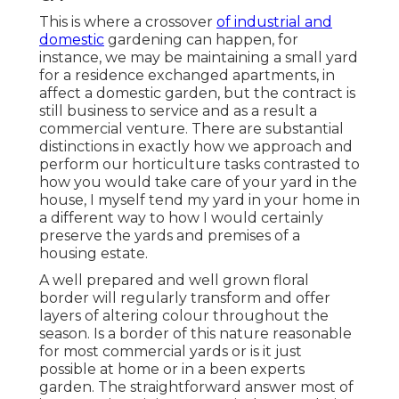
This is where a crossover
of industrial and
domestic
gardening can happen, for
instance, we may be maintaining a small yard
for a residence exchanged apartments, in
affect a domestic garden, but the contract is
still business to service and as a result a
commercial venture. There are substantial
distinctions in exactly how we approach and
perform our horticulture tasks contrasted to
how you would take care of your yard in the
house, I myself tend my yard in your home in
a different way to how I would certainly
preserve the yards and premises of a
housing estate.
A well prepared and well grown floral
border will regularly transform and offer
layers of altering colour throughout the
season. Is a border of this nature reasonable
for most commercial yards or is it just
possible at home or in a been experts
garden. The straightforward answer most of