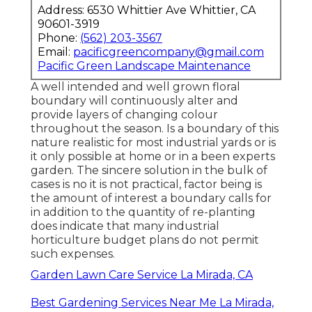
Address: 6530 Whittier Ave Whittier, CA
90601-3919
Phone:
(562) 203-3567
Email:
pacificgreencompany@gmail.com
Pacific Green Landscape Maintenance
A well intended and well grown floral
boundary will continuously alter and
provide layers of changing colour
throughout the season. Is a boundary of this
nature realistic for most industrial yards or is
it only possible at home or in a been experts
garden. The sincere solution in the bulk of
cases is no it is not practical, factor being is
the amount of interest a boundary calls for
in addition to the quantity of re-planting
does indicate that many industrial
horticulture budget plans do not permit
such expenses.
Garden Lawn Care Service La Mirada, CA
Best Gardening Services Near Me La Mirada,