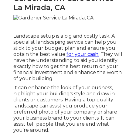
La Mirada, CA
Landscape setup is a big and costly task. A
specialist landscaping service can help you
stick to your budget plan and ensure you
obtain the best value
for your cash.
They will
have the understanding to aid you identify
exactly how to get the best return on your
financial investment and enhance the worth
of your building.
It can enhance the look of your business,
highlight your building's style and draw in
clients or customers. Having a top quality
landscape can assist you produce your
preferred photo of your company or share
your business brand to your clients. It can
assist tell people that you are and what
you're around.