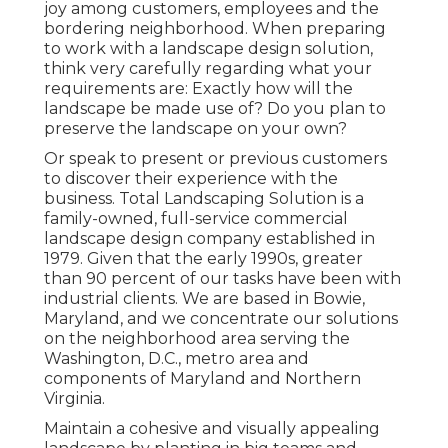
joy among customers, employees and the
bordering neighborhood. When preparing
to work with a landscape design solution,
think very carefully regarding what your
requirements are: Exactly how will the
landscape be made use of? Do you plan to
preserve the landscape on your own?
Or speak to present or previous customers
to discover their experience with the
business. Total Landscaping Solution is a
family-owned, full-service commercial
landscape design company established in
1979. Given that the early 1990s,
greater
than 90 percent of our tasks
have been with
industrial clients. We are based in Bowie,
Maryland, and we concentrate our solutions
on the neighborhood area serving the
Washington, D.C., metro area and
components of Maryland and Northern
Virginia.
Maintain a cohesive and visually appealing