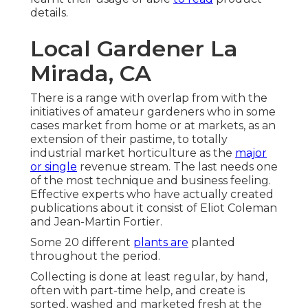
details.
Local Gardener La
Mirada, CA
There is a range with overlap from with the
initiatives of
amateur
gardeners who in some
cases market from home or at markets, as an
extension of their pastime, to totally
industrial market horticulture as the
major
or single
revenue stream. The last needs one
of the most technique and business feeling.
Effective experts who have actually created
publications about it consist of
Eliot Coleman
and
Jean-Martin Fortier
.
Some 20 different
plants are
planted
throughout the period.
Collecting is done at least regular, by hand,
often with part-time help, and create is
sorted, washed and marketed fresh at the