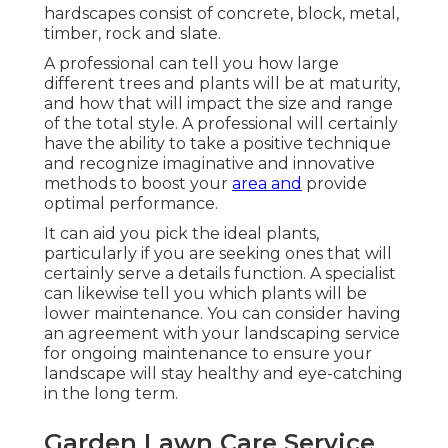
hardscapes consist of concrete, block, metal,
timber, rock and slate.
A professional can tell you how large
different trees and plants will be at maturity,
and how that will impact the size and range
of the total style. A professional will certainly
have the ability to take a positive technique
and recognize imaginative and innovative
methods to boost your
area and
provide
optimal performance.
It can aid you pick the ideal plants,
particularly if you are seeking ones that will
certainly serve a details function. A specialist
can likewise tell you which plants will be
lower maintenance. You can consider having
an agreement with your landscaping service
for ongoing maintenance to ensure your
landscape will stay healthy and eye-catching
in the long term.
Garden Lawn Care Service