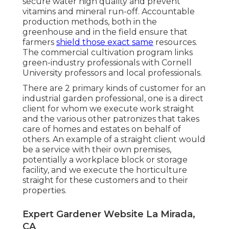
secure water high quality and prevent
vitamins and mineral run-off. Accountable
production methods, both in the
greenhouse and in the field ensure that
farmers
shield those exact same
resources.
The commercial cultivation program links
green-industry professionals with Cornell
University professors and local professionals.
There are 2 primary
kinds of customer for an
industrial garden professional
, one is a direct
client for whom we execute work straight
and the various other patronizes that takes
care of homes and estates on behalf of
others. An example of a straight client would
be a service with their own premises,
potentially a workplace block or storage
facility, and we execute the horticulture
straight for these customers and to their
properties.
Expert Gardener Website La Mirada,
CA