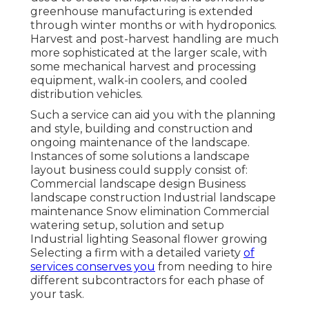
greenhouse manufacturing is extended
through winter months or with
hydroponics
.
Harvest and
post-harvest handling
are much
more sophisticated at the larger scale, with
some mechanical harvest and processing
equipment, walk-in coolers, and cooled
distribution vehicles.
Such a service can aid you with the planning
and style, building and construction and
ongoing maintenance of the landscape.
Instances of some solutions a landscape
layout business could supply consist of:
Commercial landscape design Business
landscape construction Industrial landscape
maintenance Snow elimination Commercial
watering setup, solution and setup
Industrial lighting Seasonal flower growing
Selecting a firm with a detailed variety
of
services conserves you
from needing to hire
different subcontractors for each phase of
your task.