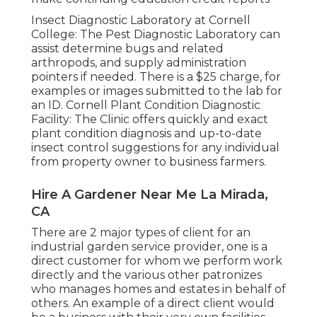
Insect Diagnostic Laboratory at Cornell
College:
The Pest Diagnostic Laboratory can
assist determine bugs and related
arthropods, and supply administration
pointers if needed. There is a $25 charge, for
examples or images submitted to the lab for
an ID.
Cornell Plant Condition Diagnostic
Facility:
The Clinic offers quickly and exact
plant condition diagnosis and up-to-date
insect control suggestions for any individual
from property owner to business farmers.
Hire A Gardener Near Me La Mirada,
CA
There are 2 major
types of client for an
industrial garden service provider
, one is a
direct customer for whom we perform work
directly and the various other patronizes
who manages homes and estates in behalf of
others. An example of a direct client would