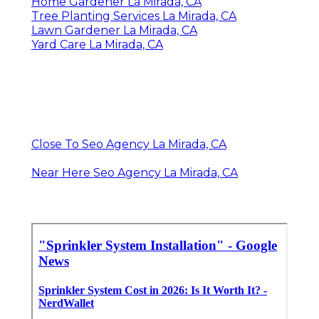
Home Gardener La Mirada, CA
Tree Planting Services La Mirada, CA
Lawn Gardener La Mirada, CA
Yard Care La Mirada, CA
Close To Seo Agency La Mirada, CA
Near Here Seo Agency La Mirada, CA