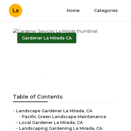
Ls
Home
Categories
Gardener La Mirada CA
Gardener Services La
Mirada
Published en
11 min read
Table of Contents
–
Landscape Gardener La Mirada, CA
–
Pacific Green Landscape Maintenance
–
Local Gardener La Mirada, CA
–
Landscaping Gardening La Mirada, CA