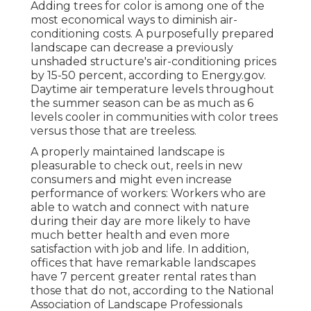
Adding trees for color is among one of the
most economical ways to diminish air-
conditioning costs. A purposefully prepared
landscape can decrease a previously
unshaded structure's air-conditioning prices
by 15-50 percent, according to Energy.gov.
Daytime air temperature levels throughout
the summer season can be as much as 6
levels cooler in communities with color trees
versus those that are treeless.
A properly maintained landscape is
pleasurable to check out, reels in new
consumers and might even increase
performance of workers: Workers who are
able to watch and connect with nature
during their day are more likely to have
much better health and even more
satisfaction with job and life
. In addition,
offices that have remarkable landscapes
have
7 percent greater rental rates
than
those that do not, according to the National
Association of Landscape Professionals