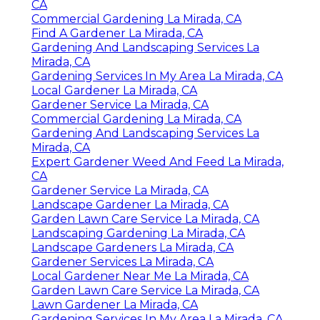
CA
Commercial Gardening La Mirada, CA
Find A Gardener La Mirada, CA
Gardening And Landscaping Services La
Mirada, CA
Gardening Services In My Area La Mirada, CA
Local Gardener La Mirada, CA
Gardener Service La Mirada, CA
Commercial Gardening La Mirada, CA
Gardening And Landscaping Services La
Mirada, CA
Expert Gardener Weed And Feed La Mirada,
CA
Gardener Service La Mirada, CA
Landscape Gardener La Mirada, CA
Garden Lawn Care Service La Mirada, CA
Landscaping Gardening La Mirada, CA
Landscape Gardeners La Mirada, CA
Gardener Services La Mirada, CA
Local Gardener Near Me La Mirada, CA
Garden Lawn Care Service La Mirada, CA
Lawn Gardener La Mirada, CA
Gardening Services In My Area La Mirada, CA