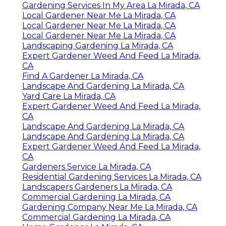
Gardening Services In My Area La Mirada, CA
Local Gardener Near Me La Mirada, CA
Local Gardener Near Me La Mirada, CA
Local Gardener Near Me La Mirada, CA
Landscaping Gardening La Mirada, CA
Expert Gardener Weed And Feed La Mirada,
CA
Find A Gardener La Mirada, CA
Landscape And Gardening La Mirada, CA
Yard Care La Mirada, CA
Expert Gardener Weed And Feed La Mirada,
CA
Landscape And Gardening La Mirada, CA
Landscape And Gardening La Mirada, CA
Expert Gardener Weed And Feed La Mirada,
CA
Gardeners Service La Mirada, CA
Residential Gardening Services La Mirada, CA
Landscapers Gardeners La Mirada, CA
Commercial Gardening La Mirada, CA
Gardening Company Near Me La Mirada, CA
Commercial Gardening La Mirada, CA