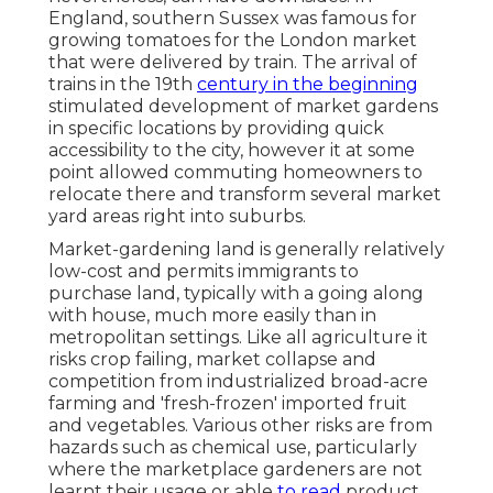
England
, southern
Sussex
was famous for
growing
tomatoes
for the
London
market
that were delivered by
train
. The arrival of
trains
in the 19th
century in the beginning
stimulated development of market gardens
in specific locations by providing quick
accessibility to the city, however it at some
point allowed
commuting
homeowners to
relocate there and transform several market
yard areas right into
suburbs
.
Market-gardening land is generally relatively
low-cost and permits immigrants to
purchase land, typically with a going along
with house, much more easily than in
metropolitan settings. Like all agriculture it
risks crop failing, market collapse and
competition from industrialized broad-acre
farming and 'fresh-frozen' imported fruit
and vegetables. Various other risks are from
hazards such as
chemical
use, particularly
where the marketplace gardeners are not
learnt their usage or able
to read
product