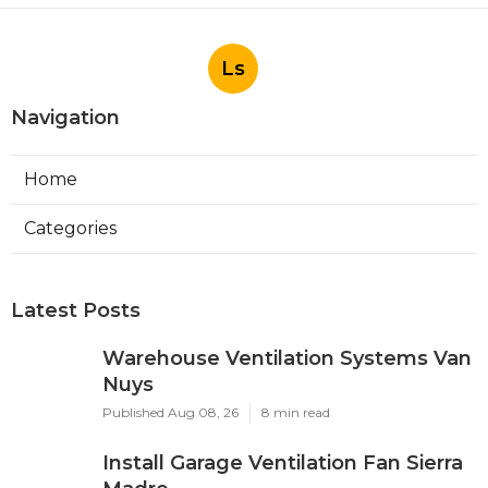
Ls
Navigation
Home
Categories
Latest Posts
Warehouse Ventilation Systems Van
Nuys
Published Aug 08, 26
8 min read
Install Garage Ventilation Fan Sierra