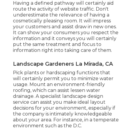
Having a defined pathway will certainly aid
route the activity of website traffic. Don't
underestimate the relevance of having a
cosmetically pleasing room. It will impress
your customers and assist draw in new ones.
It can show your consumers you respect the
information and it conveys you will certainly
put the same treatment and focus to
information right into taking care of them.
Landscape Gardeners La Mirada, CA
Pick plants or hardscaping functions that
will certainly permit you to minimize water
usage. Mount an environment-friendly
roofing, which can assist lessen water
drainage. A specialist landscape design
service can assist you make ideal layout
decisions for your environment, especially if
the company is intimately knowledgeable
about your area. For instance, in a temperate
environment such as the D.C.