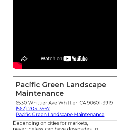
Pacific Green Landscape
Maintenance
6530 Whittier Ave Whittier, CA 90601-3919
(562) 203-3567
Pacific Green Landscape Maintenance
Depending on cities for markets,
nevertheless, can have downsides. In