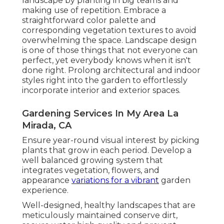
landscape by planting in big teams and
making use of repetition. Embrace a
straightforward color palette and
corresponding vegetation textures to avoid
overwhelming the space. Landscape design
is one of those things that not everyone can
perfect, yet everybody knows when it isn't
done right. Prolong architectural and indoor
styles right into the garden to effortlessly
incorporate interior and exterior spaces.
Gardening Services In My Area La
Mirada, CA
Ensure year-round visual interest by picking
plants that grow in each period. Develop a
well balanced growing system that
integrates vegetation, flowers, and
appearance
variations for a vibrant
garden
experience.
Well-designed, healthy landscapes that are
meticulously maintained conserve dirt,