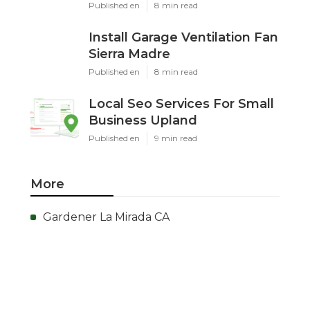
Published en
8 min read
Install Garage Ventilation Fan
Sierra Madre
Published en
8 min read
Local Seo Services For Small
Business Upland
Published en
9 min read
More
Gardener La Mirada CA