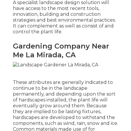
A specialist landscape design solution will
have access to the most recent tools,
innovation, building and construction
strategies and best environmental practices.
It can complement as well as consist of and
control the plant life.
Gardening Company Near
Me La Mirada, CA
These attributes are generally indicated to
continue to be in the landscape
permanently, and depending upon the sort
of hardscapes installed, the plant life will
eventually grow around them. Because
they are implied to be lasting fixtures,
hardscapes are developed to withstand the
components, such as wind, rain, snow and ice.
Common materials made use of for