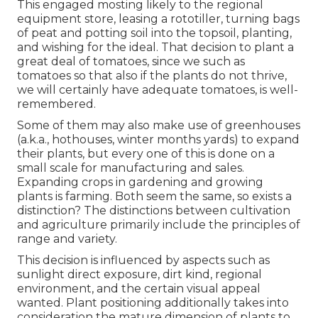
This engaged mosting likely to the regional
equipment store, leasing a rototiller, turning bags
of peat and potting soil into the topsoil, planting,
and wishing for the ideal. That decision to plant a
great deal of tomatoes, since we such as
tomatoes so that also if the plants do not thrive,
we will certainly have adequate tomatoes, is well-
remembered.
Some of them may also make use of greenhouses
(a.k.a., hothouses, winter months yards) to expand
their plants, but every one of this is done on a
small scale for manufacturing and sales.
Expanding crops in gardening and growing
plants is farming. Both seem the same, so exists a
distinction? The distinctions between cultivation
and agriculture primarily include the principles of
range and variety.
This decision is influenced by aspects such as
sunlight direct exposure, dirt kind, regional
environment, and the certain visual appeal
wanted. Plant positioning additionally takes into
consideration the mature dimension of plants to