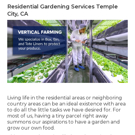
Residential Gardening Services Temple
City, CA
Living life in the residential areas or neighboring
country areas can be an ideal existence with area
to do all the little tasks we have desired for. For
most of us, having a tiny parcel right away
summons our aspirations to have a garden and
grow our own food.