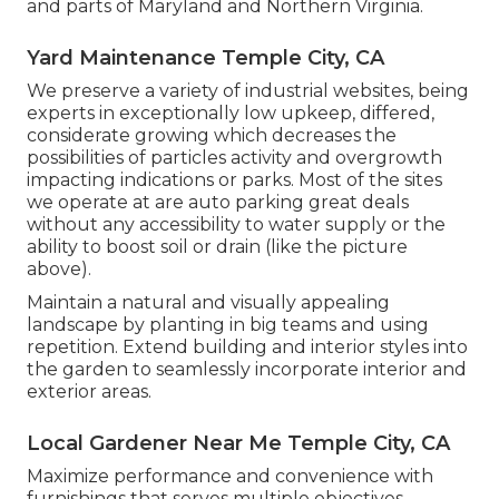
and parts of Maryland and Northern Virginia.
Yard Maintenance Temple City, CA
We preserve a variety of industrial websites, being
experts in exceptionally low upkeep, differed,
considerate growing which decreases the
possibilities of particles activity and overgrowth
impacting indications or parks. Most of the sites
we operate at are auto parking great deals
without any accessibility to water supply or the
ability to boost soil or drain (like the picture
above).
Maintain a natural and visually appealing
landscape by planting in big teams and using
repetition. Extend building and interior styles into
the garden to seamlessly incorporate interior and
exterior areas.
Local Gardener Near Me Temple City, CA
Maximize performance and convenience with
furnishings that serves multiple objectives.