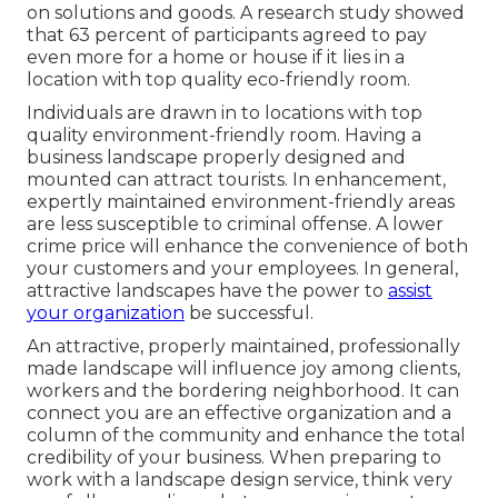
on solutions and goods. A research study showed
that 63 percent of participants agreed to pay
even more for a home or house if it lies in a
location with top quality eco-friendly room.
Individuals are drawn in to locations with top
quality environment-friendly room. Having a
business landscape properly designed and
mounted can attract tourists. In enhancement,
expertly maintained environment-friendly areas
are less susceptible to criminal offense. A lower
crime price will enhance the convenience of both
your customers and your employees. In general,
attractive landscapes have the power to
assist
your organization
be successful.
An attractive, properly maintained, professionally
made landscape will influence joy among clients,
workers and the bordering neighborhood. It can
connect you are an effective organization and a
column of the community and enhance the total
credibility of your business. When preparing to
work with a landscape design service, think very