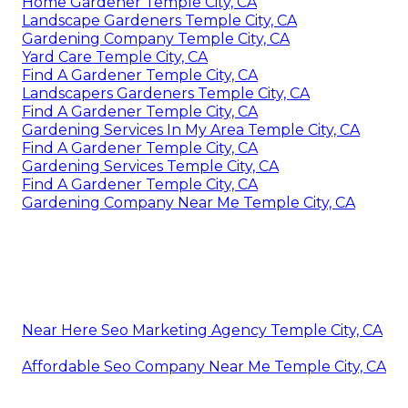
Home Gardener Temple City, CA
Landscape Gardeners Temple City, CA
Gardening Company Temple City, CA
Yard Care Temple City, CA
Find A Gardener Temple City, CA
Landscapers Gardeners Temple City, CA
Find A Gardener Temple City, CA
Gardening Services In My Area Temple City, CA
Find A Gardener Temple City, CA
Gardening Services Temple City, CA
Find A Gardener Temple City, CA
Gardening Company Near Me Temple City, CA
Near Here Seo Marketing Agency Temple City, CA
Affordable Seo Company Near Me Temple City, CA