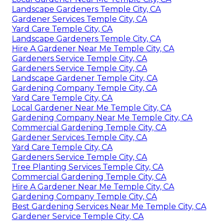
Landscape Gardeners Temple City, CA
Gardener Services Temple City, CA
Yard Care Temple City, CA
Landscape Gardeners Temple City, CA
Hire A Gardener Near Me Temple City, CA
Gardeners Service Temple City, CA
Gardeners Service Temple City, CA
Landscape Gardener Temple City, CA
Gardening Company Temple City, CA
Yard Care Temple City, CA
Local Gardener Near Me Temple City, CA
Gardening Company Near Me Temple City, CA
Commercial Gardening Temple City, CA
Gardener Services Temple City, CA
Yard Care Temple City, CA
Gardeners Service Temple City, CA
Tree Planting Services Temple City, CA
Commercial Gardening Temple City, CA
Hire A Gardener Near Me Temple City, CA
Gardening Company Temple City, CA
Best Gardening Services Near Me Temple City, CA
Gardener Service Temple City, CA