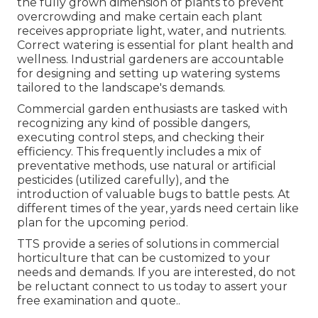
the fully grown dimension of plants to prevent
overcrowding and make certain each plant
receives appropriate light, water, and nutrients.
Correct watering is essential for plant health and
wellness. Industrial gardeners are accountable
for designing and setting up watering systems
tailored to the landscape's demands.
Commercial garden enthusiasts are tasked with
recognizing any kind of possible dangers,
executing control steps, and checking their
efficiency. This frequently includes a mix of
preventative methods, use natural or artificial
pesticides (utilized carefully), and the
introduction of valuable bugs to battle pests. At
different times of the year, yards need certain like
plan for the upcoming period.
TTS provide a series of solutions in commercial
horticulture that can be customized to your
needs and demands. If you are interested,
do not
be reluctant connect to us today to assert your
free examination and quote.
.