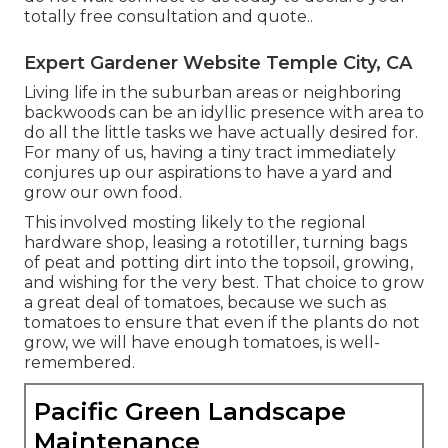
totally free consultation and quote.
.
Expert Gardener Website Temple City, CA
Living life in the suburban areas or neighboring
backwoods can be an idyllic presence with area to
do all the little tasks we have actually desired for.
For many of us, having a tiny tract immediately
conjures up our aspirations to have a yard and
grow our own food.
This involved mosting likely to the regional
hardware shop, leasing a rototiller, turning bags
of peat and potting dirt into the topsoil, growing,
and wishing for the very best. That choice to grow
a great deal of tomatoes, because we such as
tomatoes to ensure that even if the plants do not
grow, we will have enough tomatoes, is well-
remembered.
Pacific Green Landscape
Maintenance