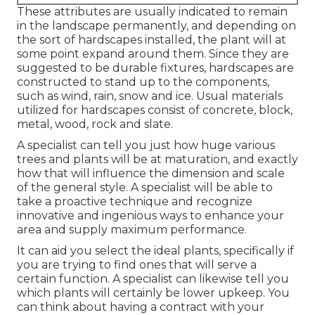
These attributes are usually indicated to remain
in the landscape permanently, and depending on
the sort of hardscapes installed, the plant will at
some point expand around them. Since they are
suggested to be durable fixtures, hardscapes are
constructed to stand up to the components,
such as wind, rain, snow and ice. Usual materials
utilized for hardscapes consist of concrete, block,
metal, wood, rock and slate.
A specialist can tell you just how huge various
trees and plants will be at maturation, and exactly
how that will influence the dimension and scale
of the general style. A specialist will be able to
take a proactive technique and recognize
innovative and ingenious ways to enhance your
area and supply maximum performance.
It can aid you select the ideal plants, specifically if
you are trying to find ones that will serve a
certain function. A specialist can likewise tell you
which plants will certainly be lower upkeep. You
can think about having a contract with your