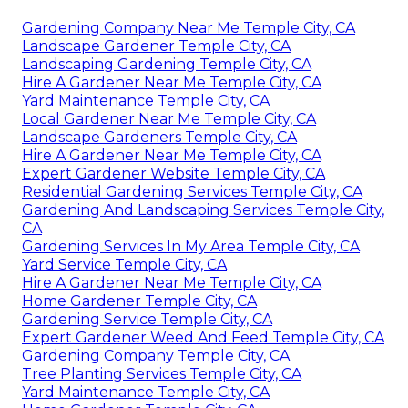
Gardening Company Near Me Temple City, CA
Landscape Gardener Temple City, CA
Landscaping Gardening Temple City, CA
Hire A Gardener Near Me Temple City, CA
Yard Maintenance Temple City, CA
Local Gardener Near Me Temple City, CA
Landscape Gardeners Temple City, CA
Hire A Gardener Near Me Temple City, CA
Expert Gardener Website Temple City, CA
Residential Gardening Services Temple City, CA
Gardening And Landscaping Services Temple City,
CA
Gardening Services In My Area Temple City, CA
Yard Service Temple City, CA
Hire A Gardener Near Me Temple City, CA
Home Gardener Temple City, CA
Gardening Service Temple City, CA
Expert Gardener Weed And Feed Temple City, CA
Gardening Company Temple City, CA
Tree Planting Services Temple City, CA
Yard Maintenance Temple City, CA