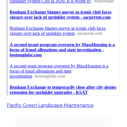
Pacific Green Landscape Maintenance