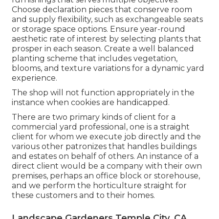
Choose declaration pieces that conserve room
and supply flexibility, such as exchangeable seats
or storage space options. Ensure year-round
aesthetic rate of interest by selecting plants that
prosper in each season. Create a well balanced
planting scheme that includes vegetation,
blooms, and texture variations for a dynamic yard
experience.
The shop will not function appropriately in the
instance when cookies are handicapped.
There are two primary
kinds of client for a
commercial yard professional
, one is a straight
client for whom we execute job directly and the
various other patronizes that handles buildings
and estates on behalf of others. An instance of a
direct client would be a company with their own
premises, perhaps an office block or storehouse,
and we perform the horticulture straight for
these customers and to their homes.
Landscape Gardeners Temple City, CA