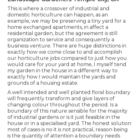
This is where a crossover of industrial and
domestic horticulture can happen, as an
example, we may be preserving a tiny yard for a
home exchanged apartments, in affect a
residential garden, but the agreement is still
organization to service and consequently a
business venture. There are huge distinctions in
exactly how we come close to and accomplish
our horticulture jobs compared to just how you
would care for your yard at home, I myself tend
my garden in the house in a different way to
exactly how I would maintain the yards and
grounds of a housing estate.
A well intended and well planted floral boundary
will frequently transform and give layers of
changing colour throughout the period. Is a
boundary of this nature sensible for the majority
of industrial gardens or is it just feasible in the
house or in a specialised yard. The honest solution
most of cases is no it is not practical, reason being
is the quantity of attention a boundary needs