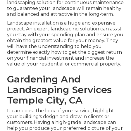
landscaping solution for continuous maintenance
to guarantee your landscape will remain healthy
and balanced and attractive in the long-term.
Landscape installation is a huge and expensive
project. An expert landscaping solution can assist
you stay with your spending plan and ensure you
obtain the greatest value for your money. They
will have the understanding to help you
determine exactly how to get the biggest return
on your financial investment and increase the
value of your residential or commercial property.
Gardening And
Landscaping Services
Temple City, CA
It can boost the look of your service, highlight
your building's design and draw in clients or
customers. Having a high-grade landscape can
help you produce your preferred picture of your