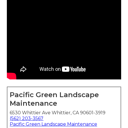
Pacific Green Landscape
Maintenance
6530 Whittier Ave Whittier, CA 90601-3919
(562) 203-3567
Pacific Green Landscape Maintenance