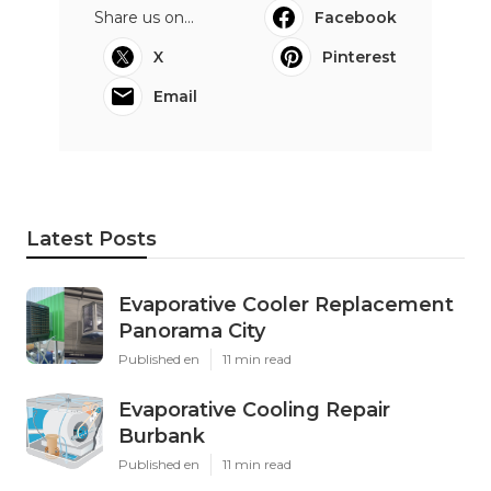
Share us on...
Facebook
X
Pinterest
Email
Latest Posts
Evaporative Cooler Replacement
Panorama City
Published en
11 min read
Evaporative Cooling Repair
Burbank
Published en
11 min read