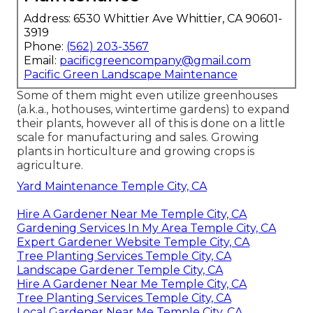
Address: 6530 Whittier Ave Whittier, CA 90601-
3919
Phone:
(562) 203-3567
Email:
pacificgreencompany@gmail.com
Pacific Green Landscape Maintenance
Some of them might even utilize greenhouses
(a.k.a., hothouses, wintertime gardens) to expand
their plants, however all of this is done on a little
scale for manufacturing and sales. Growing
plants in horticulture and growing crops is
agriculture.
Yard Maintenance Temple City, CA
Hire A Gardener Near Me Temple City, CA
Gardening Services In My Area Temple City, CA
Expert Gardener Website Temple City, CA
Tree Planting Services Temple City, CA
Landscape Gardener Temple City, CA
Hire A Gardener Near Me Temple City, CA
Tree Planting Services Temple City, CA
Local Gardener Near Me Temple City, CA