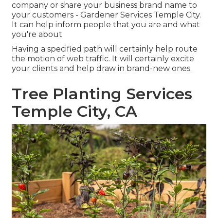
company or share your business brand name to
your customers - Gardener Services Temple City.
It can help inform people that you are and what
you're about
Having a specified path will certainly help route
the motion of web traffic. It will certainly excite
your clients and help draw in brand-new ones.
Tree Planting Services
Temple City, CA