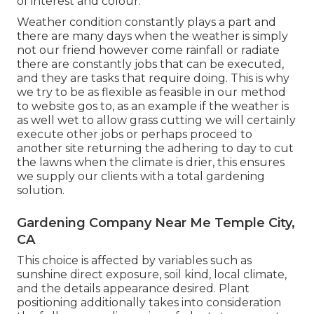
of interest and colour.
Weather condition constantly plays a part and
there are many days when the weather is simply
not our friend however come rainfall or radiate
there are constantly jobs that can be executed,
and they are tasks that require doing. This is why
we try to be as flexible as feasible in our method
to website gos to, as an example if the weather is
as well wet to allow grass cutting we will certainly
execute other jobs or perhaps proceed to
another site returning the adhering to day to cut
the lawns when the climate is drier, this ensures
we supply our clients with a total gardening
solution.
Gardening Company Near Me Temple City,
CA
This choice is affected by variables such as
sunshine direct exposure, soil kind, local climate,
and the details appearance desired. Plant
positioning additionally takes into consideration