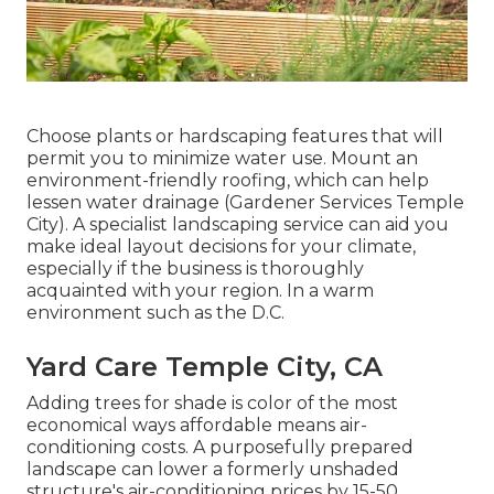
Choose plants or hardscaping features that will
permit you to minimize water use. Mount an
environment-friendly roofing, which can help
lessen water drainage (Gardener Services Temple
City). A specialist landscaping service can aid you
make ideal layout decisions for your climate,
especially if the business is thoroughly
acquainted with your region. In a warm
environment such as the D.C.
Yard Care Temple City, CA
Adding trees for shade is color of the most
economical ways affordable means air-
conditioning costs. A purposefully prepared
landscape can lower a formerly unshaded
structure's air-conditioning prices by 15-50