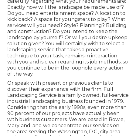
carefully regarding what your requirements are:
Exactly how will the landscape be made use of?
Do you need entertainment space? A location to
kick back? A space for youngsters to play? What
services will you need? Style? Planning? Building
and construction? Do you intend to keep the
landscape by yourself? Or will you desire upkeep
solution given? You will certainly wish to select a
landscaping service that takes a proactive
technique to your task, remains in interaction
with you and is clear regarding its job methods, so
you continue to be in the loophole every action
of the way.
Or speak with present or previous clients to
discover their experience with the firm. Full
Landscaping Service is a family-owned, full-service
industrial landscaping business founded in 1979.
Considering that the early 1990s,
even more than
90 percent of our projects
have actually been
with business customers. We are based in Bowie,
Maryland, and we concentrate our services on
the area serving the Washington, D.C., city area