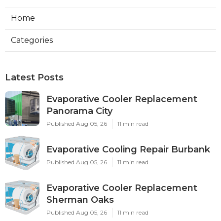
Home
Categories
Latest Posts
Evaporative Cooler Replacement
Panorama City
Published Aug 05, 26
11 min read
Evaporative Cooling Repair Burbank
Published Aug 05, 26
11 min read
Evaporative Cooler Replacement
Sherman Oaks
Published Aug 05, 26
11 min read