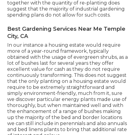
together with the quantity of re-planting does
suggest that the majority of industrial gardening
spending plans do not allow for such costs.
Best Gardening Services Near Me Temple
City, CA
In our instance a housing estate would require
more of a year-round framework, typically
obtained with the usage of evergreen shrubs, as a
lot of bushes last for several years they offer
excellent value for cash as they do not require
continuously transforming. This does not suggest
that the only planting on a housing estate would
require to be extremely straightforward and
simply environment-friendly, much from it, sure
we discover particular energy plants made use of
thoroughly, but when maintained well and with
the enhancement of a range of bushes making
up the majority of the bed and border locations
we can still include in perennials and also annuals
and bed linens plants to bring that additional rate