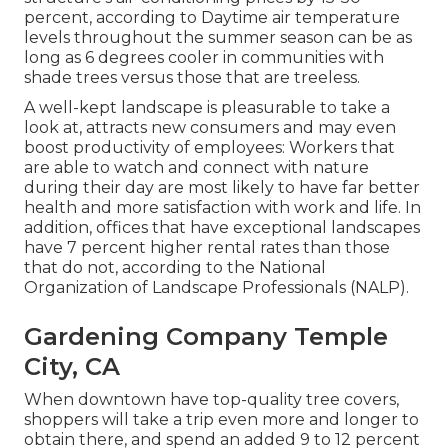
percent, according to Daytime air temperature
levels throughout the summer season can be as
long as 6 degrees cooler in communities with
shade trees versus those that are treeless.
A well-kept landscape is pleasurable to take a
look at, attracts new consumers and may even
boost productivity of employees: Workers that
are able to watch and connect with nature
during their day are most likely to have
far better
health and more satisfaction with work and life
. In
addition, offices that have exceptional landscapes
have
7 percent higher rental rates
than those
that do not, according to the National
Organization of Landscape Professionals (NALP).
Gardening Company Temple
City, CA
When downtown have top-quality tree covers,
shoppers will take a trip even more and longer to
obtain there, and spend an added 9 to 12 percent