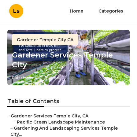
Ls
Home
Categories
Gardener Temple City CA
Gardener Services Temple
City
Published en
11 min read
Table of Contents
–
Gardener Services Temple City, CA
–
Pacific Green Landscape Maintenance
–
Gardening And Landscaping Services Temple
City...