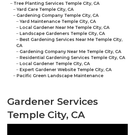
–
Tree Planting Services Temple City, CA
–
Yard Care Temple City, CA
–
Gardening Company Temple City, CA
–
Yard Maintenance Temple City, CA
–
Local Gardener Near Me Temple City, CA
–
Landscape Gardeners Temple City, CA
–
Best Gardening Services Near Me Temple City,
CA
–
Gardening Company Near Me Temple City, CA
–
Residential Gardening Services Temple City, CA
–
Local Gardener Temple City, CA
–
Expert Gardener Website Temple City, CA
–
Pacific Green Landscape Maintenance
Gardener Services
Temple City, CA