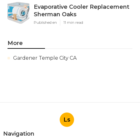
Evaporative Cooler Replacement
Sherman Oaks
Published en
11 min read
More
Gardener Temple City CA
Ls
Navigation