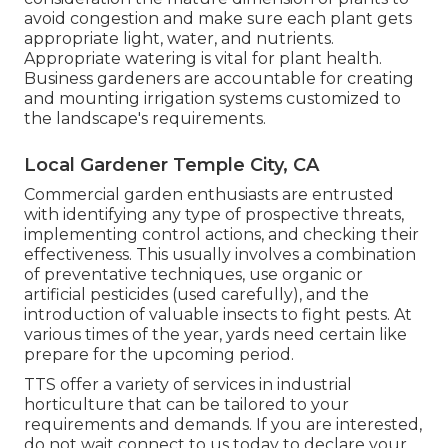
avoid congestion and make sure each plant gets
appropriate light, water, and nutrients.
Appropriate watering is vital for plant health.
Business gardeners are accountable for creating
and mounting irrigation systems customized to
the landscape's requirements.
Local Gardener Temple City, CA
Commercial garden enthusiasts are entrusted
with identifying any type of prospective threats,
implementing control actions, and checking their
effectiveness. This usually involves a combination
of preventative techniques, use organic or
artificial pesticides (used carefully), and the
introduction of valuable insects to fight pests. At
various times of the year, yards need certain like
prepare for the upcoming period.
TTS offer a variety of services in industrial
horticulture that can be tailored to your
requirements and demands. If you are interested,
do not wait connect to us today to declare your