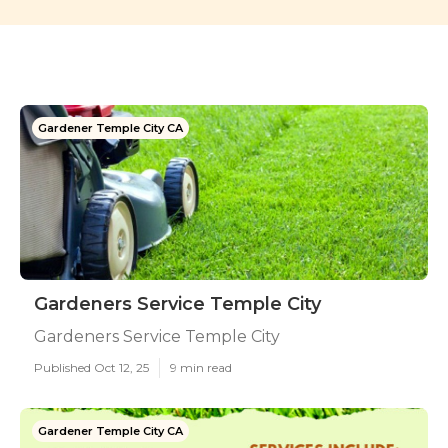
Gardener Temple City CA
Gardeners Service Temple City
Gardeners Service Temple City
Published Oct 12, 25
9 min read
Gardener Temple City CA