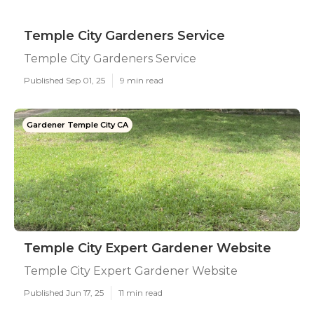
Temple City Gardeners Service
Temple City Gardeners Service
Published Sep 01, 25
9 min read
Gardener Temple City CA
Temple City Expert Gardener Website
Temple City Expert Gardener Website
Published Jun 17, 25
11 min read