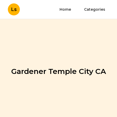
Ls
Home
Categories
Gardener Temple City CA