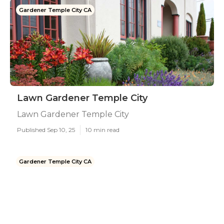
Gardener Temple City CA
Lawn Gardener Temple City
Lawn Gardener Temple City
Published Sep 10, 25
10 min read
Gardener Temple City CA