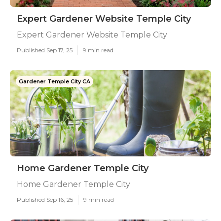
Expert Gardener Website Temple City
Expert Gardener Website Temple City
Published Sep 17, 25
9 min read
Gardener Temple City CA
Home Gardener Temple City
Home Gardener Temple City
Published Sep 16, 25
9 min read