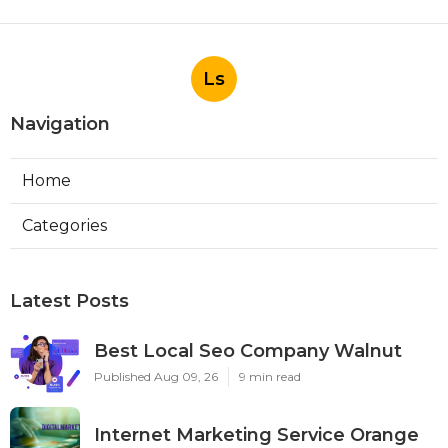
Ls
Navigation
Home
Categories
Latest Posts
Best Local Seo Company Walnut
Published Aug 09, 26
9 min read
Internet Marketing Service Orange