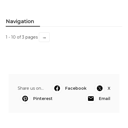
Navigation
→
1 - 10 of 3 pages
Share us on...
Facebook
X
Pinterest
Email