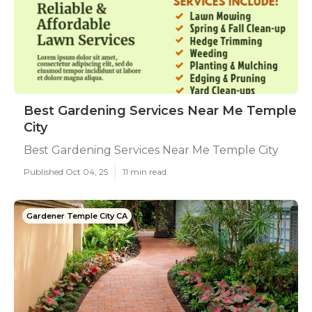
Best Gardening Services Near Me Temple
City
Best Gardening Services Near Me Temple City
Published Oct 04, 25
11 min read
Gardener Temple City CA