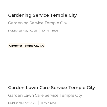
Gardening Service Temple City
Gardening Service Temple City
Published May 10, 25
10 min read
Gardener Temple City CA
Garden Lawn Care Service Temple City
Garden Lawn Care Service Temple City
Published Apr 27, 25
11 min read