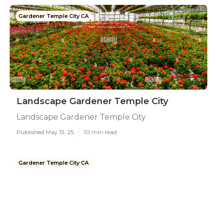
Gardener Temple City CA
Landscape Gardener Temple City
Landscape Gardener Temple City
Published May 13, 25
10 min read
Gardener Temple City CA