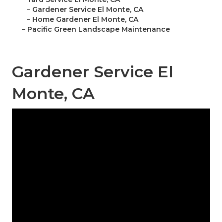
–
Gardener Service El Monte, CA
–
Home Gardener El Monte, CA
–
Pacific Green Landscape Maintenance
Gardener Service El
Monte, CA