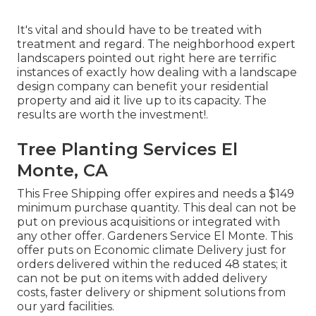
It's vital and should have to be treated with
treatment and regard. The neighborhood expert
landscapers pointed out right here are terrific
instances of exactly how dealing with a landscape
design company can benefit your residential
property and aid it live up to its capacity. The
results are worth the investment!.
Tree Planting Services El
Monte, CA
This Free Shipping offer expires and needs a $149
minimum purchase quantity. This deal can not be
put on previous acquisitions or integrated with
any other offer. Gardeners Service El Monte. This
offer puts on Economic climate Delivery just for
orders delivered within the reduced 48 states; it
can not be put on items with added delivery
costs, faster delivery or shipment solutions from
our yard facilities.