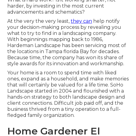
harder, by investing in the most current
advancements and schematics?
At the very the very least,
they can
help notify
your decision-making process by revealing you
what to try to find in a landscaping company.
With beginnings mapping back to 1986,
Hardeman Landscape has been servicing most of
the locations in Tampa florida Bay for decades.
Because time, the company has won its share of
style awards for its innovation and workmanship.
Your home is a room to spend time with liked
ones, expand as a household, and make memories
that will certainly be valued for a life time. SoHo
Landscape started in 2004 and flourished with a
hands-on strategy to both landscape design and
client connections. Difficult job paid off, and the
business thrived from a tiny operation to a full-
fledged family organization.
Home Gardener El