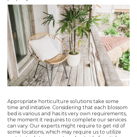
Appropriate horticulture solutions take some
time and initiative. Considering that each blossom
bed is various and has its very own requirements,
the moment it requires to complete our services
can vary. Our experts might require to get rid of
some locations, which may require us to utilize