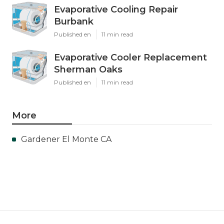
Evaporative Cooling Repair
Burbank
Published en
11 min read
Evaporative Cooler Replacement
Sherman Oaks
Published en
11 min read
More
Gardener El Monte CA