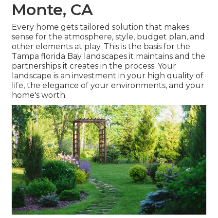
Monte, CA
Every home gets tailored solution that makes
sense for the atmosphere, style, budget plan, and
other elements at play. This is the basis for the
Tampa florida Bay landscapes it maintains and the
partnerships it creates in the process. Your
landscape is an investment in your high quality of
life, the elegance of your environments, and your
home's worth.