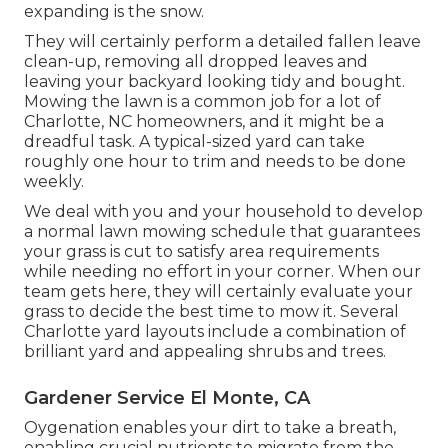
expanding is the snow.
They will certainly perform a detailed fallen leave
clean-up, removing all dropped leaves and
leaving your backyard looking tidy and bought.
Mowing the lawn is a common job for a lot of
Charlotte, NC homeowners, and it might be a
dreadful task. A typical-sized yard can take
roughly one hour to trim and needs to be done
weekly.
We deal with you and your household to develop
a normal lawn mowing schedule that guarantees
your grass is cut to satisfy area requirements
while needing no effort in your corner. When our
team gets here, they will certainly evaluate your
grass to decide the best time to mow it. Several
Charlotte yard layouts include a combination of
brilliant yard and appealing shrubs and trees.
Gardener Service El Monte, CA
Oygenation enables your dirt to take a breath,
enabling crucial nutrients to migrate from the