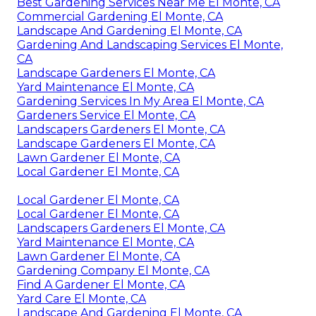
Best Gardening Services Near Me El Monte, CA
Commercial Gardening El Monte, CA
Landscape And Gardening El Monte, CA
Gardening And Landscaping Services El Monte,
CA
Landscape Gardeners El Monte, CA
Yard Maintenance El Monte, CA
Gardening Services In My Area El Monte, CA
Gardeners Service El Monte, CA
Landscapers Gardeners El Monte, CA
Landscape Gardeners El Monte, CA
Lawn Gardener El Monte, CA
Local Gardener El Monte, CA
Local Gardener El Monte, CA
Local Gardener El Monte, CA
Landscapers Gardeners El Monte, CA
Yard Maintenance El Monte, CA
Lawn Gardener El Monte, CA
Gardening Company El Monte, CA
Find A Gardener El Monte, CA
Yard Care El Monte, CA
Landscape And Gardening El Monte, CA