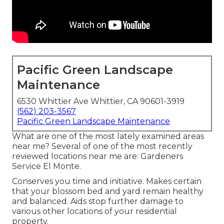
Pacific Green Landscape
Maintenance
6530 Whittier Ave Whittier, CA 90601-3919
(562) 203-3567
Pacific Green Landscape Maintenance
What are one of the most lately examined areas
near me? Several of one of the most recently
reviewed locations near me are: Gardeners
Service El Monte.
Conserves you time and initiative. Makes certain
that your blossom bed and yard remain healthy
and balanced. Aids stop further damage to
various other locations of your residential
property.