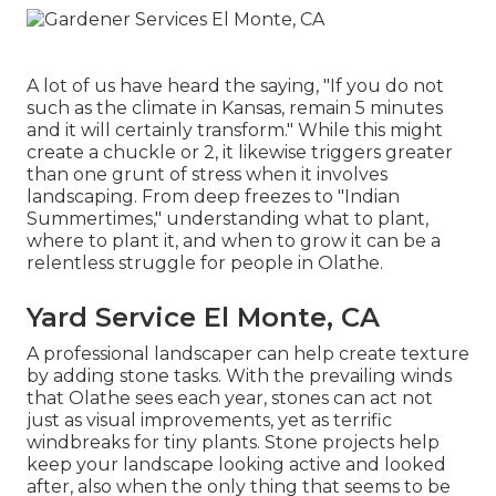
A lot of us have heard the saying, "If you do not
such as the climate in Kansas, remain 5 minutes
and it will certainly transform." While this might
create a chuckle or 2, it likewise triggers greater
than one grunt of stress when it involves
landscaping. From deep freezes to "Indian
Summertimes," understanding what to plant,
where to plant it, and when to grow it can be a
relentless struggle for people in Olathe.
Yard Service El Monte, CA
A professional landscaper can help create texture
by adding stone tasks. With the prevailing winds
that Olathe sees each year, stones can act not
just as visual improvements, yet as terrific
windbreaks for tiny plants. Stone projects help
keep your landscape looking active and looked
after, also when the only thing that seems to be