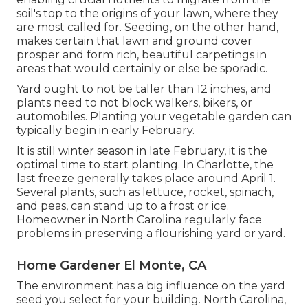
soil's top to the origins of your lawn, where they
are most called for. Seeding, on the other hand,
makes certain that lawn and ground cover
prosper and form rich, beautiful carpetings in
areas that would certainly or else be sporadic.
Yard ought to not be taller than 12 inches, and
plants need to not block walkers, bikers, or
automobiles. Planting your vegetable garden can
typically begin in early February.
It is still winter season in late February, it is the
optimal time to start planting. In Charlotte, the
last freeze generally takes place around April 1.
Several plants, such as lettuce, rocket, spinach,
and peas, can stand up to a frost or ice.
Homeowner in North Carolina regularly face
problems in preserving a flourishing yard or yard.
Home Gardener El Monte, CA
The environment has a big influence on the yard
seed you select for your building. North Carolina,