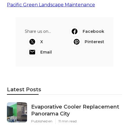
Pacific Green Landscape Maintenance
Share us on...
Facebook
X
Pinterest
Email
Latest Posts
Evaporative Cooler Replacement
Panorama City
Published en
11 min read