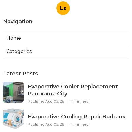
Ls
Navigation
Home
Categories
Latest Posts
Evaporative Cooler Replacement
Panorama City
Published Aug 05, 26
11 min read
Evaporative Cooling Repair Burbank
Published Aug 05, 26
11 min read