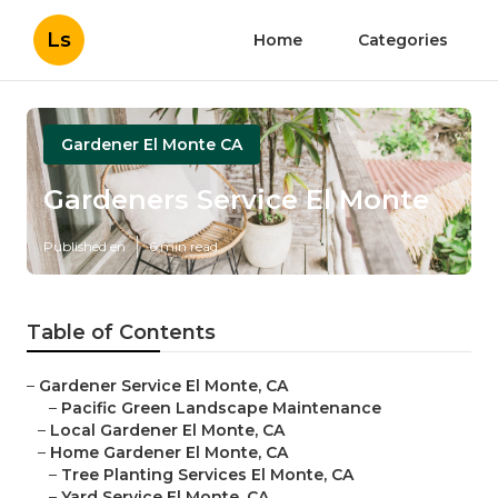
Ls
Home
Categories
Gardener El Monte CA
Gardeners Service El Monte
Published en
6 min read
Table of Contents
–
Gardener Service El Monte, CA
–
Pacific Green Landscape Maintenance
–
Local Gardener El Monte, CA
–
Home Gardener El Monte, CA
–
Tree Planting Services El Monte, CA
–
Yard Service El Monte, CA