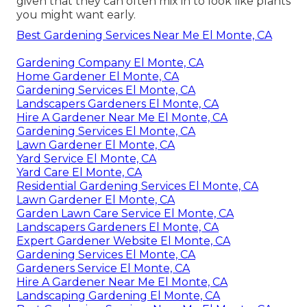
given that they can often mix in to look like plants
you might want early.
Best Gardening Services Near Me El Monte, CA
Gardening Company El Monte, CA
Home Gardener El Monte, CA
Gardening Services El Monte, CA
Landscapers Gardeners El Monte, CA
Hire A Gardener Near Me El Monte, CA
Gardening Services El Monte, CA
Lawn Gardener El Monte, CA
Yard Service El Monte, CA
Yard Care El Monte, CA
Residential Gardening Services El Monte, CA
Lawn Gardener El Monte, CA
Garden Lawn Care Service El Monte, CA
Landscapers Gardeners El Monte, CA
Expert Gardener Website El Monte, CA
Gardening Services El Monte, CA
Gardeners Service El Monte, CA
Hire A Gardener Near Me El Monte, CA
Landscaping Gardening El Monte, CA