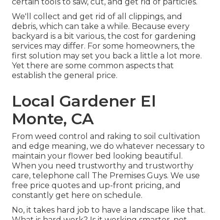
certain tools to saw, cut, and get rid of particles.
We'll collect and get rid of all clippings, and
debris, which can take a while. Because every
backyard is a bit various, the cost for gardening
services may differ. For some homeowners, the
first solution may set you back a little a lot more.
Yet there are some common aspects that
establish the general price.
Local Gardener El
Monte, CA
From weed control and raking to soil cultivation
and edge meaning, we do whatever necessary to
maintain your flower bed looking beautiful.
When you need trustworthy and trustworthy
care, telephone call The Premises Guys. We use
free price quotes and up-front pricing, and
constantly get here on schedule.
No, it takes hard job to have a landscape like that.
What is hard work? Is it working smarter, not