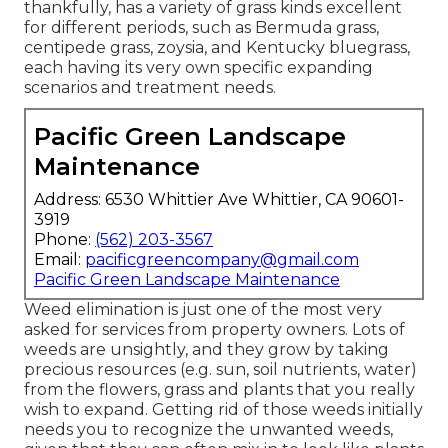
thankfully, has a variety of grass kinds excellent
for different periods, such as Bermuda grass,
centipede grass, zoysia, and Kentucky bluegrass,
each having its very own specific expanding
scenarios and treatment needs.
Pacific Green Landscape
Maintenance
Address: 6530 Whittier Ave Whittier, CA 90601-
3919
Phone:
(562) 203-3567
Email:
pacificgreencompany@gmail.com
Pacific Green Landscape Maintenance
Weed elimination is just one of the most very
asked for services from property owners. Lots of
weeds are unsightly, and they grow by taking
precious resources (e.g. sun, soil nutrients, water)
from the flowers, grass and plants that you really
wish to expand. Getting rid of those weeds initially
needs you to recognize the unwanted weeds,