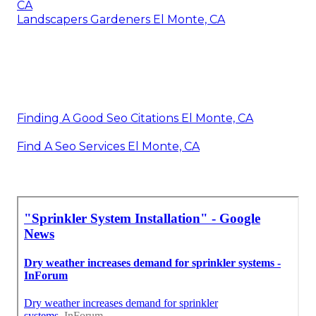
CA
Landscapers Gardeners El Monte, CA
Finding A Good Seo Citations El Monte, CA
Find A Seo Services El Monte, CA