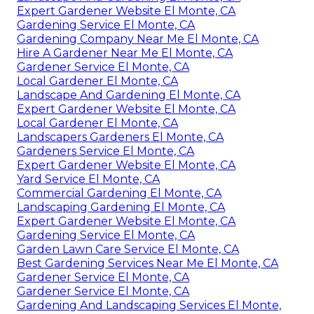
Expert Gardener Website El Monte, CA
Gardening Service El Monte, CA
Gardening Company Near Me El Monte, CA
Hire A Gardener Near Me El Monte, CA
Gardener Service El Monte, CA
Local Gardener El Monte, CA
Landscape And Gardening El Monte, CA
Expert Gardener Website El Monte, CA
Local Gardener El Monte, CA
Landscapers Gardeners El Monte, CA
Gardeners Service El Monte, CA
Expert Gardener Website El Monte, CA
Yard Service El Monte, CA
Commercial Gardening El Monte, CA
Landscaping Gardening El Monte, CA
Expert Gardener Website El Monte, CA
Gardening Service El Monte, CA
Garden Lawn Care Service El Monte, CA
Best Gardening Services Near Me El Monte, CA
Gardener Service El Monte, CA
Gardener Service El Monte, CA
Gardening And Landscaping Services El Monte,