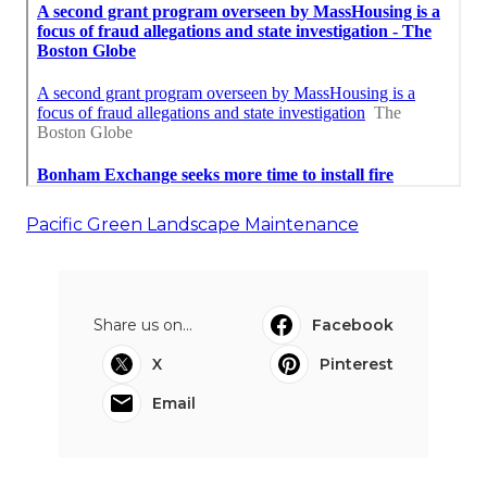
Pacific Green Landscape Maintenance
Share us on...
Facebook
X
Pinterest
Email