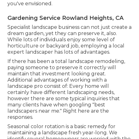
you've envisioned.
Gardening Service Rowland Heights, CA
Specialist landscape business can not just create a
dream garden, yet they can preserve it, also.
While lots of individuals enjoy some level of
horticulture or backyard job, employing a local
expert landscaper has lots of advantages.
If there has been a total landscape remodeling,
paying someone to preserve it correctly will
maintain that investment looking great.
Additional advantages of working with a
landscape pro consist of: Every home will
certainly have different landscaping needs,
however there are some typical inquiries that
many clients have when googling "best
landscapers near me." Right here are the
responses.
Seasonal color rotation is a basic remedy for
maintaining a landscape fresh year-long. We
identify several homeowners are worried with the