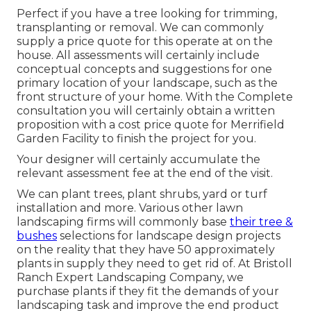
Perfect if you have a tree looking for trimming,
transplanting or removal. We can commonly
supply a price quote for this operate at on the
house. All assessments will certainly include
conceptual concepts and suggestions for one
primary location of your landscape, such as the
front structure of your home. With the Complete
consultation you will certainly obtain a written
proposition with a cost price quote for Merrifield
Garden Facility to finish the project for you.
Your designer will certainly accumulate the
relevant assessment fee at the end of the visit.
We can plant trees, plant shrubs, yard or turf
installation and more. Various other lawn
landscaping firms will commonly base
their tree &
bushes
selections for landscape design projects
on the reality that they have 50 approximately
plants in supply they need to get rid of. At Bristoll
Ranch Expert Landscaping Company, we
purchase plants if they fit the demands of your
landscaping task and improve the end product