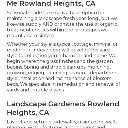
Me Rowland Heights, CA
Seasonal shade turning is a basic option for
maintaining a landscape fresh year-long., but we
likewise supply AND promote the use of organic
treatment choices within the landscapes we
mount and maintain.
Whether your style is typical, cottage, minimal or
modern, our developer will develop the yard
style to collection your character and home. We
begin where the grass finishes and the garden
begins. Spring and drop clean-ups, mulching,
growing, edging, trimming, seasonal department,
style, installation and maintenance of blossom
beds. We specialize in remediation and renewal of
yards and trouble places.
Landscape Gardeners Rowland
Heights, CA
Layout and setup of sidewalks, maintaining walls,
planters, water features. Arrangement and