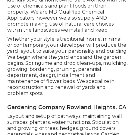
use of chemicals and plant foods on their
property. We are
MD Qualified Chemical
Applicators
, however we also supply AND
promote making use of natural care choices
within the landscapes we install and keep.
Whether your style is traditional, home, minimal
or contemporary, our developer will produce the
yard layout to suite your personality and building.
We begin where the yard ends and the garden
begins. Springtime and drop clean-ups, mulching,
growing, bordering, pruning, perennial
department, design, installment and
maintenance of flower beds. We specialize in
reconstruction and renewal of yards and
problem spots.
Gardening Company Rowland Heights, CA
Layout and setup of pathways, maintaining wall
surfaces, planters, water functions. Stipulation
and growing of trees, hedges, ground covers,
perennials, vines and decorative lawns. Garden