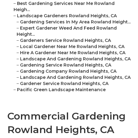
–
Best Gardening Services Near Me Rowland
Heigh...
–
Landscape Gardeners Rowland Heights, CA
–
Gardening Services In My Area Rowland Height...
–
Expert Gardener Weed And Feed Rowland
Height...
–
Gardeners Service Rowland Heights, CA
–
Local Gardener Near Me Rowland Heights, CA
–
Hire A Gardener Near Me Rowland Heights, CA
–
Landscape And Gardening Rowland Heights, CA
–
Gardening Service Rowland Heights, CA
–
Gardening Company Rowland Heights, CA
–
Landscape And Gardening Rowland Heights, CA
–
Gardener Service Rowland Heights, CA
–
Pacific Green Landscape Maintenance
Commercial Gardening
Rowland Heights, CA