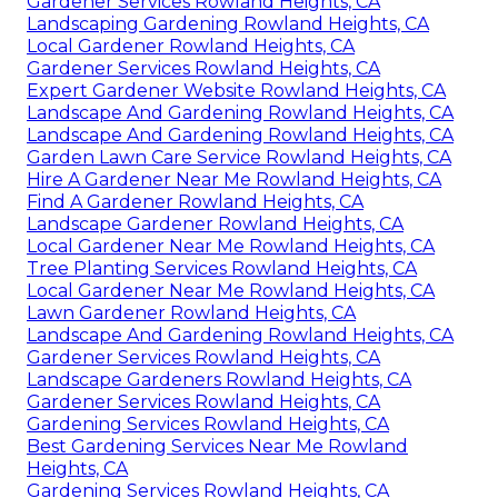
Gardener Services Rowland Heights, CA
Landscaping Gardening Rowland Heights, CA
Local Gardener Rowland Heights, CA
Gardener Services Rowland Heights, CA
Expert Gardener Website Rowland Heights, CA
Landscape And Gardening Rowland Heights, CA
Landscape And Gardening Rowland Heights, CA
Garden Lawn Care Service Rowland Heights, CA
Hire A Gardener Near Me Rowland Heights, CA
Find A Gardener Rowland Heights, CA
Landscape Gardener Rowland Heights, CA
Local Gardener Near Me Rowland Heights, CA
Tree Planting Services Rowland Heights, CA
Local Gardener Near Me Rowland Heights, CA
Lawn Gardener Rowland Heights, CA
Landscape And Gardening Rowland Heights, CA
Gardener Services Rowland Heights, CA
Landscape Gardeners Rowland Heights, CA
Gardener Services Rowland Heights, CA
Gardening Services Rowland Heights, CA
Best Gardening Services Near Me Rowland
Heights, CA
Gardening Services Rowland Heights, CA