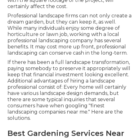
with the square footage of the project, will
certainly affect the cost.
Professional landscape firms can not only create a
dream garden, but they can keep it, as well.
While many individuals enjoy some degree of
horticulture or lawn job, working with a local
professional landscaping company has several
benefits. It may cost more up front,
professional
landscaping can conserve cash
in the long-term.
If there has been a full landscape transformation,
paying somebody to preserve it appropriately will
keep that financial investment looking excellent.
Additional advantages of hiring a landscape
professional consist of: Every home will certainly
have various landscape design demands, but
there are some typical inquiries that several
consumers have when googling "finest
landscaping companies near me." Here are the
solutions.
Best Gardening Services Near