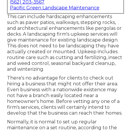
(562) 203-3567
Pacific Green Landscape Maintenance
This can include hardscaping enhancements
such as paver patios, walkways, stepping rocks,
and architectural enhancements like pergolas or
decks. A landscaping firm's upkeep services will
give maintenance for existing landscape design.
This does not need to be landscaping they have
actually created or mounted. Upkeep includes
routine care such as cutting and fertilizing, insect
and weed control, seasonal backyard cleanup,
and winterizing.
There's no advantage for clients to check out
hiring a business that might not offer their area.
Even business with a nationwide existence may
not have a branch easily located near a
homeowner's home. Before vetting any one of a
firm's services, clients will certainly intend to
develop that the business can reach their homes.
Normally, it is normal to set up regular
maintenance on a set routine, according to the