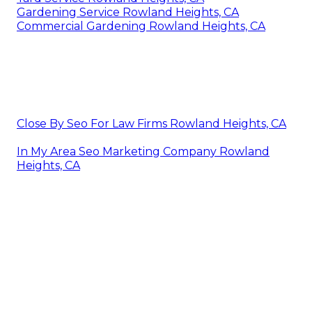
Gardening Service Rowland Heights, CA
Commercial Gardening Rowland Heights, CA
Close By Seo For Law Firms Rowland Heights, CA
In My Area Seo Marketing Company Rowland
Heights, CA