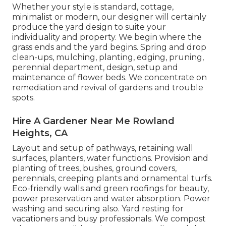
Whether your style is standard, cottage,
minimalist or modern, our designer will certainly
produce the yard design to suite your
individuality and property. We begin where the
grass ends and the yard begins. Spring and drop
clean-ups, mulching, planting, edging, pruning,
perennial department, design, setup and
maintenance of flower beds. We concentrate on
remediation and revival of gardens and trouble
spots.
Hire A Gardener Near Me Rowland
Heights, CA
Layout and setup of pathways, retaining wall
surfaces, planters, water functions. Provision and
planting of trees, bushes, ground covers,
perennials, creeping plants and ornamental turfs.
Eco-friendly walls and green roofings for beauty,
power preservation and water absorption. Power
washing and securing also. Yard resting for
vacationers and busy professionals. We compost