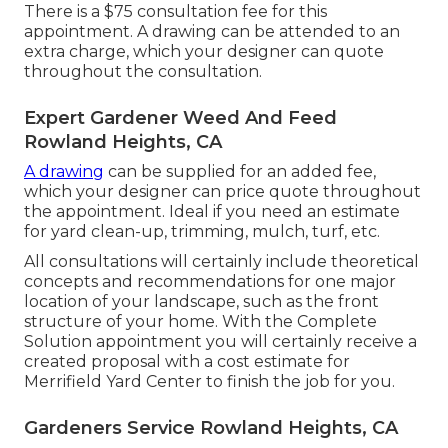
There is a $75 consultation fee for this
appointment. A drawing can be attended to an
extra charge, which your designer can quote
throughout the consultation.
Expert Gardener Weed And Feed
Rowland Heights, CA
A drawing
can be supplied for an added fee,
which your designer can price quote throughout
the appointment. Ideal if you need an estimate
for yard clean-up, trimming, mulch, turf, etc.
All consultations will certainly include theoretical
concepts and recommendations for one major
location of your landscape, such as the front
structure of your home. With the Complete
Solution appointment you will certainly receive a
created proposal with a cost estimate for
Merrifield Yard Center to finish the job for you.
Gardeners Service Rowland Heights, CA