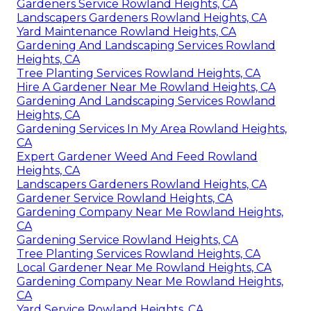
Gardeners Service Rowland Heights, CA
Landscapers Gardeners Rowland Heights, CA
Yard Maintenance Rowland Heights, CA
Gardening And Landscaping Services Rowland
Heights, CA
Tree Planting Services Rowland Heights, CA
Hire A Gardener Near Me Rowland Heights, CA
Gardening And Landscaping Services Rowland
Heights, CA
Gardening Services In My Area Rowland Heights,
CA
Expert Gardener Weed And Feed Rowland
Heights, CA
Landscapers Gardeners Rowland Heights, CA
Gardener Service Rowland Heights, CA
Gardening Company Near Me Rowland Heights,
CA
Gardening Service Rowland Heights, CA
Tree Planting Services Rowland Heights, CA
Local Gardener Near Me Rowland Heights, CA
Gardening Company Near Me Rowland Heights,
CA
Yard Service Rowland Heights, CA