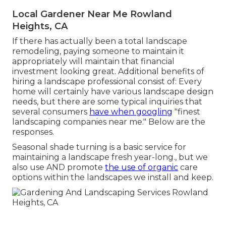
Local Gardener Near Me Rowland
Heights, CA
If there has actually been a total landscape
remodeling, paying someone to maintain it
appropriately will maintain that financial
investment looking great. Additional benefits of
hiring a landscape professional consist of: Every
home will certainly have various landscape design
needs, but there are some typical inquiries that
several consumers
have when googling
"finest
landscaping companies near me." Below are the
responses.
Seasonal shade turning is a basic service for
maintaining a landscape fresh year-long., but we
also use AND promote
the use of organic
care
options within the landscapes we install and keep.