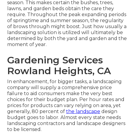
season. This makes certain the bushes, trees,
lawns, and garden beds obtain the care they
require. Throughout the peak expanding periods
of springtime and summer season, the regularity
of brows through might boost. Just how usually a
landscaping solution is utilized will ultimately be
determined by both the yard and garden and the
moment of year.
Gardening Services
Rowland Heights, CA
In enhancement, for bigger tasks, a landscaping
company will supply a comprehensive price
failure to aid consumers make the very best
choices for their budget plan. Per hour rates and
prices for products can vary relying on area, yet
generally, 80 percent of
the landscape
design
budget goes to labor. Almost every state needs
landscaping contractors and landscape designers
to be licensed.