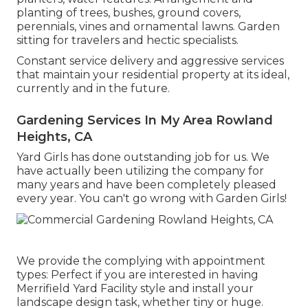
planting of trees, bushes, ground covers,
perennials, vines and ornamental lawns. Garden
sitting for travelers and hectic specialists.
Constant service delivery and aggressive services
that maintain your residential property at its ideal,
currently and in the future.
Gardening Services In My Area Rowland
Heights, CA
Yard Girls has done outstanding job for us. We
have actually been utilizing the company for
many years and have been completely pleased
every year. You can't go wrong with Garden Girls!
We provide the complying with appointment
types: Perfect if you are interested in having
Merrifield Yard Facility style and install your
landscape design task, whether tiny or huge.