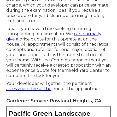
charge, which your developer can price estimate
during the examination. Ideal if you require a
price quote for yard clean-up, pruning, mulch,
turf, and so on.
Ideal if you have a tree seeking trimming,
transplanting or elimination. We
can normally
give a
price quote for this operate at on the
house. All appointments will consist of theoretical
concepts and referrals for one major location of
your landscape, such as the front structure of
your home. With the Complete appointment you
will certainly receive a created proposition with an
expense price quote for Merrifield Yard Center to
complete the task for you.
Your developer will gather the pertinent
assessment fee at the
end of the appointment.
Gardener Service Rowland Heights, CA
Pacific Green Landscape