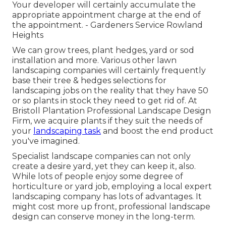
Your developer will certainly accumulate the
appropriate appointment charge at the end of
the appointment. - Gardeners Service Rowland
Heights
We can grow trees, plant hedges, yard or sod
installation and more. Various other lawn
landscaping companies will certainly frequently
base their tree & hedges selections for
landscaping jobs on the reality that they have 50
or so plants in stock they need to get rid of. At
Bristoll Plantation Professional Landscape Design
Firm, we acquire plants if they suit the needs of
your
landscaping task
and boost the end product
you've imagined.
Specialist landscape companies can not only
create a desire yard, yet they can keep it, also.
While lots of people enjoy some degree of
horticulture or yard job, employing a local expert
landscaping company has lots of advantages. It
might cost more up front,
professional landscape
design can conserve money
in the long-term.