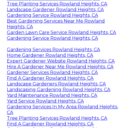
Tree Planting Services Rowland Heights, CA
Landscape Gardener Rowland Heights, CA
Gardening Service Rowland Heights, CA
Best Gardening Services Near Me Rowland
Heights, CA
Garden Lawn Care Service Rowland Heights, CA
Gardening Service Rowland Heights, CA
Gardening Services Rowland Heights, CA
Home Gardener Rowland Heights, CA
Expert Gardener Website Rowland Heights, CA
Hire A Gardener Near Me Rowland Heights, CA
Gardener Services Rowland Heights, CA
Find A Gardener Rowland Heights, CA
Landscape Gardeners Rowland Heights, CA
Landscaping Gardening Rowland Heights, CA
Yard Maintenance Rowland Heights, CA
Yard Service Rowland Heights, CA
Gardening Services In My Area Rowland Heights,
CA
Tree Planting Services Rowland Heights, CA
Find A Gardener Rowland Heights, CA