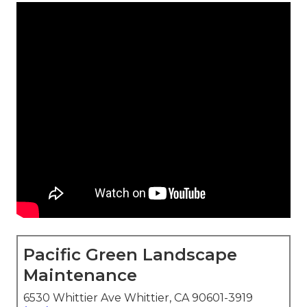
Pacific Green Landscape
Maintenance
6530 Whittier Ave Whittier, CA 90601-3919