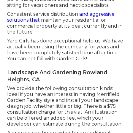
sitting for vacationers and hectic specialists.
Consistent service distribution
and aggressive
solutions that
maintain your residential or
commercial property at its ideal, currently and in
the future.
Yard Girls has done exceptional help us. We have
actually been using the company for years and
have been completely satisfied time after time.
You can not fail with Garden Girls!
Landscape And Gardening Rowland
Heights, CA
We provide the following consultation kinds:
Ideal if you have an interest in having Merrifield
Garden Facility style and install your landscape
design job, whether little or big. There is a $75
consultation charge for this visit. An illustration
can be offered an added fee, which your
developer can estimate during the consultation.
A drawing can be provided for an additional