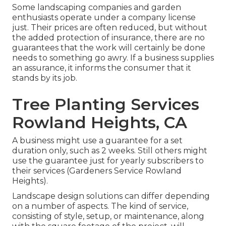
Some landscaping companies and garden
enthusiasts operate under a company license
just. Their prices are often reduced, but without
the added protection of insurance, there are no
guarantees that the work will certainly be done
needs to something go awry. If a business supplies
an assurance, it informs the consumer that it
stands by its job.
Tree Planting Services
Rowland Heights, CA
A business might use a guarantee for a set
duration only, such as 2 weeks. Still others might
use the guarantee just for yearly subscribers to
their services (Gardeners Service Rowland
Heights).
Landscape design solutions can differ depending
on a number of aspects. The kind of service,
consisting of style, setup, or maintenance, along