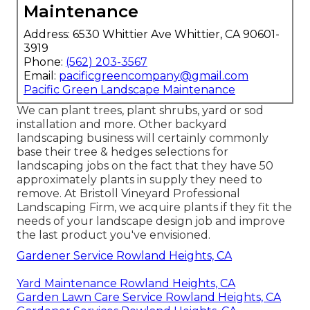
Maintenance
Address: 6530 Whittier Ave Whittier, CA 90601-
3919
Phone:
(562) 203-3567
Email:
pacificgreencompany@gmail.com
Pacific Green Landscape Maintenance
We can plant trees, plant shrubs, yard or sod
installation and more. Other backyard
landscaping business will certainly commonly
base their tree & hedges selections for
landscaping jobs on the fact that they have 50
approximately plants in supply they need to
remove. At Bristoll Vineyard Professional
Landscaping Firm, we acquire plants if they fit the
needs of your landscape design job and improve
the last product you've envisioned.
Gardener Service Rowland Heights, CA
Yard Maintenance Rowland Heights, CA
Garden Lawn Care Service Rowland Heights, CA