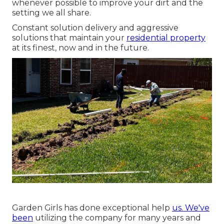
whenever possible to improve your dirt and the
setting we all share.
Constant solution delivery and aggressive
solutions that maintain your
residential property
at its finest, now and in the future.
Garden Girls has done exceptional help
us. We've
been
utilizing the company for many years and