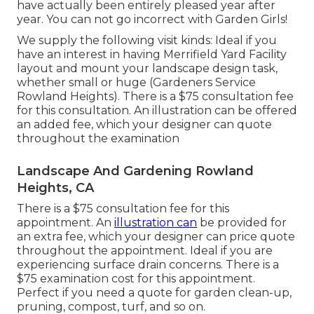
have actually been entirely pleased year after
year. You can not go incorrect with Garden Girls!
We supply the following visit kinds: Ideal if you
have an interest in having Merrifield Yard Facility
layout and mount your landscape design task,
whether small or huge (Gardeners Service
Rowland Heights). There is a $75 consultation fee
for this consultation. An illustration can be offered
an added fee, which your designer can quote
throughout the examination
Landscape And Gardening Rowland
Heights, CA
There is a $75 consultation fee for this
appointment. An
illustration can
be provided for
an extra fee, which your designer can price quote
throughout the appointment. Ideal if you are
experiencing surface drain concerns. There is a
$75 examination cost for this appointment.
Perfect if you need a quote for garden clean-up,
pruning, compost, turf, and so on.