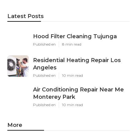
Latest Posts
Hood Filter Cleaning Tujunga
Published en
8 min read
Residential Heating Repair Los
Angeles
Published en
10 min read
Air Conditioning Repair Near Me
Monterey Park
Published en
10 min read
More