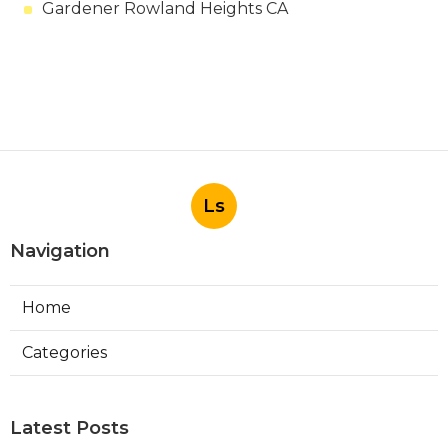
Gardener Rowland Heights CA
Ls
Navigation
Home
Categories
Latest Posts