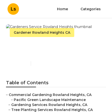
Ls
Home
Categories
Gardener Rowland Heights CA
Gardeners Service Rowland
Heights
Published en
11 min read
Table of Contents
–
Commercial Gardening Rowland Heights, CA
–
Pacific Green Landscape Maintenance
–
Gardening Services Rowland Heights, CA
–
Tree Planting Services Rowland Heights, CA