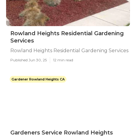
Rowland Heights Residential Gardening
Services
Rowland Heights Residential Gardening Services
Published Jun 30, 25
12 min read
Gardener Rowland Heights CA
Gardeners Service Rowland Heights