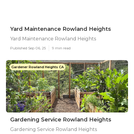
Yard Maintenance Rowland Heights
Yard Maintenance Rowland Heights
Published Sep 06, 25
9 min read
Gardener Rowland Heights CA
Gardening Service Rowland Heights
Gardening Service Rowland Heights