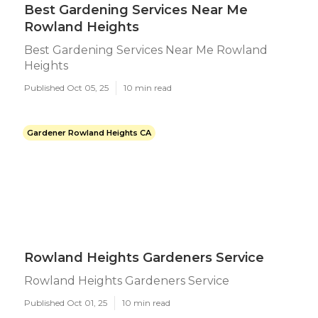
Best Gardening Services Near Me
Rowland Heights
Best Gardening Services Near Me Rowland
Heights
Published Oct 05, 25
10 min read
Gardener Rowland Heights CA
Rowland Heights Gardeners Service
Rowland Heights Gardeners Service
Published Oct 01, 25
10 min read