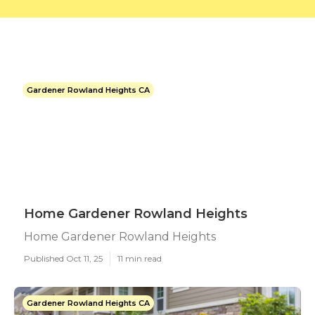
Gardener Rowland Heights CA
Home Gardener Rowland Heights
Home Gardener Rowland Heights
Published Oct 11, 25
11 min read
Gardener Rowland Heights CA