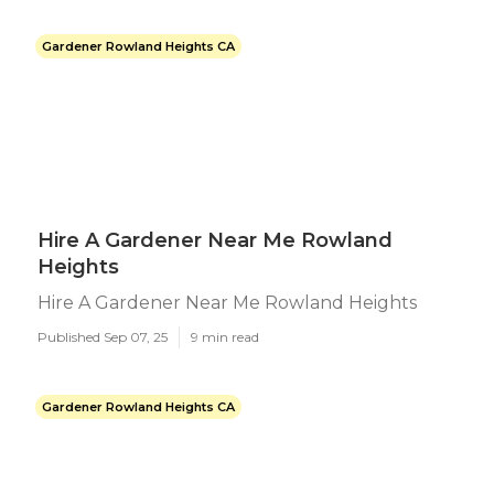
Gardener Rowland Heights CA
Hire A Gardener Near Me Rowland
Heights
Hire A Gardener Near Me Rowland Heights
Published Sep 07, 25
9 min read
Gardener Rowland Heights CA