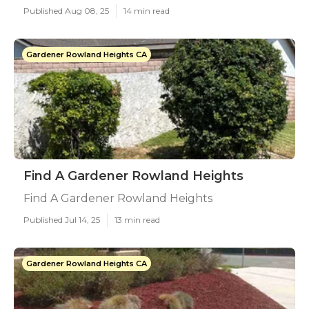
Published Aug 08, 25
14 min read
Gardener Rowland Heights CA
Find A Gardener Rowland Heights
Find A Gardener Rowland Heights
Published Jul 14, 25
13 min read
Gardener Rowland Heights CA