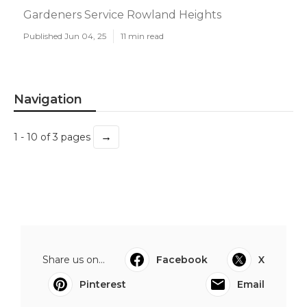
Gardeners Service Rowland Heights
Published Jun 04, 25
11 min read
Navigation
→
1 - 10 of 3 pages
Share us on...
Facebook
X
Pinterest
Email