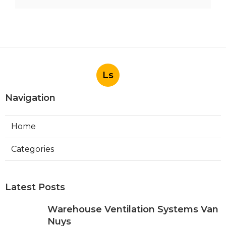
Ls
Navigation
Home
Categories
Latest Posts
Warehouse Ventilation Systems Van
Nuys