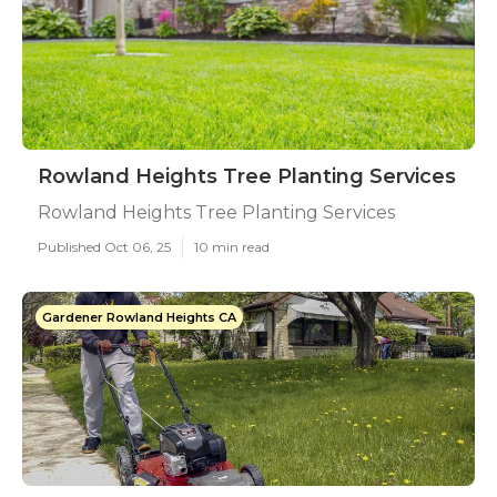
Rowland Heights Tree Planting Services
Rowland Heights Tree Planting Services
Published Oct 06, 25
10 min read
Gardener Rowland Heights CA