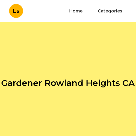
Ls
Home
Categories
Gardener Rowland Heights CA