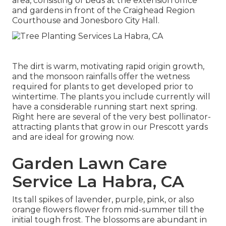
area, consisting of beds at the extension office
and gardens in front of the Craighead Region
Courthouse and Jonesboro City Hall.
The dirt is warm, motivating rapid origin growth,
and the monsoon rainfalls offer the wetness
required for plants to get developed prior to
wintertime. The plants you include currently will
have a considerable running start next spring.
Right here are several of the very best pollinator-
attracting plants that grow in our Prescott yards
and are ideal for growing now.
Garden Lawn Care
Service La Habra, CA
Its tall spikes of lavender, purple, pink, or also
orange flowers flower from mid-summer till the
initial tough frost. The blossoms are abundant in