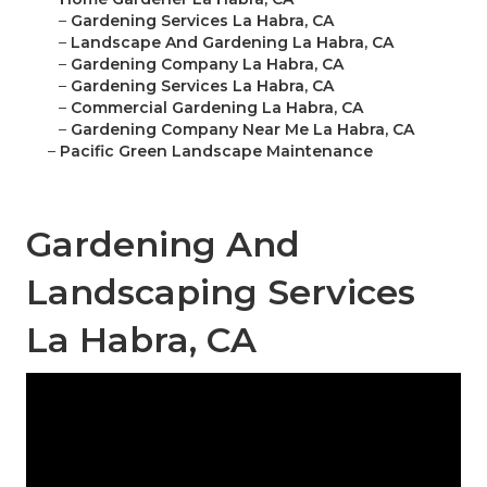
–
Gardening Services La Habra, CA
–
Landscape And Gardening La Habra, CA
–
Gardening Company La Habra, CA
–
Gardening Services La Habra, CA
–
Commercial Gardening La Habra, CA
–
Gardening Company Near Me La Habra, CA
–
Pacific Green Landscape Maintenance
Gardening And
Landscaping Services
La Habra, CA