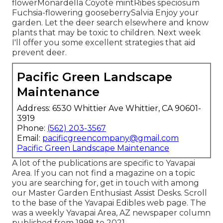
flowerMonardella Coyote mintRibes speciosum
Fuchsia-flowering gooseberrySalvia Enjoy your
garden. Let the deer search elsewhere and know
plants that may be toxic to children. Next week
I'll offer you some excellent strategies that aid
prevent deer.
Pacific Green Landscape
Maintenance
Address: 6530 Whittier Ave Whittier, CA 90601-
3919
Phone:
(562) 203-3567
Email:
pacificgreencompany@gmail.com
Pacific Green Landscape Maintenance
A lot of the publications are specific to Yavapai
Area. If you can not find a magazine on a topic
you are searching for, get in touch with among
our Master Garden Enthusiast Assist Desks. Scroll
to the base of the Yavapai Edibles web page. The
was a weekly Yavapai Area, AZ newspaper column
published from 1998 to 2021.