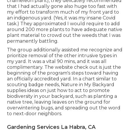
chameleon plant)
, they delicately recommended
that I had actually gone also huge too fast with
my effort to transform much of my front yard to
an indigenous yard. (Yes, it was my insane Covid
task.) They approximated I would require to add
around 200 more plants to have adequate native
plant material to crowd out the weeds that I was
permanently battling.
The group additionally assisted me recognize and
prioritize removal of the other intrusive types in
my yard. It was a vital 90 mins, and it was all
complimentary. The website check out is just the
beginning of the program's steps toward having
an officially accredited yard.
In a chart similar to
scouting badge needs
, Nature in My Backyard
supplies ideas on just how to act to promote
biodiversity in your backyard, such as planting a
native tree, leaving leaves on the ground for
overwintering bugs, and spreading out the word
to next-door neighbors.
Gardening Services La Habra, CA