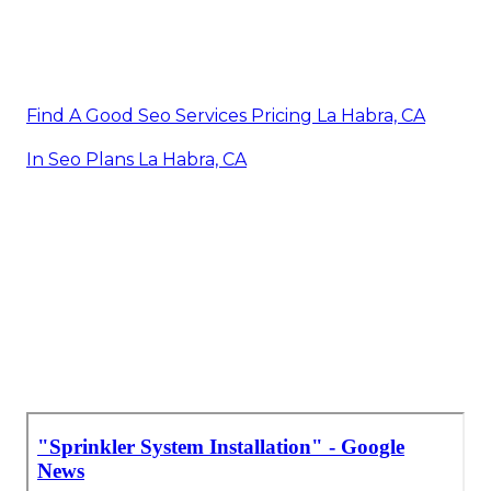
Find A Good Seo Services Pricing La Habra, CA
In Seo Plans La Habra, CA