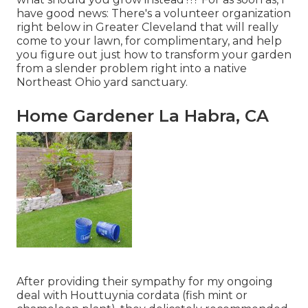
have good news: There's a volunteer organization
right below in Greater Cleveland that will really
come to your lawn, for complimentary, and help
you figure out just how to transform your garden
from a slender problem right into a native
Northeast Ohio yard sanctuary.
Home Gardener La Habra, CA
After providing their sympathy for
my ongoing
deal with Houttuynia cordata (fish mint or