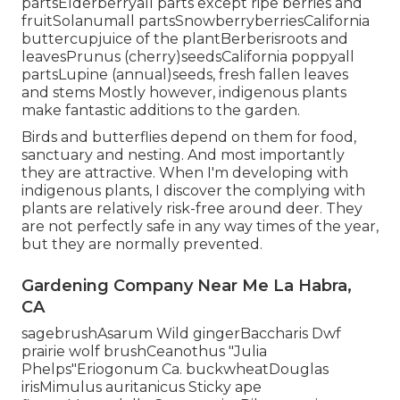
partsElderberryall parts except ripe berries and
fruitSolanumall partsSnowberryberriesCalifornia
buttercupjuice of the plantBerberisroots and
leavesPrunus (cherry)seedsCalifornia poppyall
partsLupine (annual)seeds, fresh fallen leaves
and stems Mostly however, indigenous plants
make fantastic additions to the garden.
Birds and butterflies depend on them for food,
sanctuary and nesting. And most importantly
they are attractive. When I'm developing with
indigenous plants, I discover the complying with
plants are relatively risk-free around deer. They
are not perfectly safe in any way times of the year,
but they are normally prevented.
Gardening Company Near Me La Habra,
CA
sagebrushAsarum Wild gingerBaccharis Dwf
prairie wolf brushCeanothus "Julia
Phelps"Eriogonum Ca. buckwheatDouglas
irisMimulus auritanicus Sticky ape