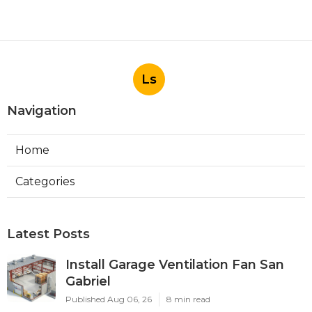
Ls
Navigation
Home
Categories
Latest Posts
Install Garage Ventilation Fan San
Gabriel
Published Aug 06, 26
8 min read