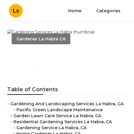
Ls
Home
Categories
Gardener La Habra CA
Gardening Services La Habra
Published en
9 min read
Table of Contents
–
Gardening And Landscaping Services La Habra, CA
–
Pacific Green Landscape Maintenance
–
Garden Lawn Care Service La Habra, CA
–
Residential Gardening Services La Habra, CA
–
Gardening Service La Habra, CA
–
Home Gardener La Habra, CA