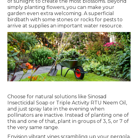
of sunlight to create the most blossoms. Beyond
simply planting flowers, you can make your
garden even extra welcoming. A superficial
birdbath with some stones or rocks for pests to
arrive at supplies an important water resource.
Choose for natural solutions like Sinosad
Insecticidal Soap or Triple Activity RTU Neem Oil,
and just spray late in the evening when
pollinators are inactive. Instead of planting one of
this and one of that, plant in groups of 3, 5, or 7 of
the very same range.
Envision vibrant vines scrambling up your pergola,