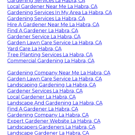
Gardening Services La Habra, CA
Local Gardener Near Me La Habra, CA
Gardening Services In My Area La Habra, CA
Gardening Services La Habra, CA
Hire A Gardener Near Me La Habra, CA
Find A Gardener La Habra, CA
Gardener Service La Habra, CA
Garden Lawn Care Service La Habra, CA
Yard Care La Habra, CA
Tree Planting Services La Habra, CA
Commercial Gardening La Habra, CA
Gardening Company Near Me La Habra, CA
Garden Lawn Care Service La Habra, CA
Landscaping Gardening La Habra, CA
Gardener Services La Habra, CA
Local Gardener La Habra, CA
Landscape And Gardening La Habra, CA
Find A Gardener La Habra, CA
Gardening Company La Habra, CA
Expert Gardener Website La Habra, CA
Landscapers Gardeners La Habra, CA
Landscape Gardener La Habra, CA