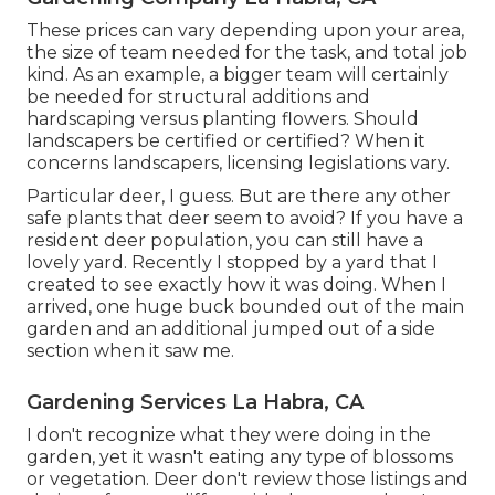
These prices can vary depending upon your area,
the size of team needed for the task, and total job
kind. As an example, a bigger team will certainly
be needed for structural additions and
hardscaping versus planting flowers. Should
landscapers be certified or certified? When it
concerns landscapers, licensing legislations vary.
Particular deer, I guess. But are there any other
safe plants that deer seem to avoid? If you have a
resident deer population, you can still have a
lovely yard. Recently I stopped by a yard that I
created to see exactly how it was doing. When I
arrived, one huge buck bounded out of the main
garden and an additional jumped out of a side
section when it saw me.
Gardening Services La Habra, CA
I don't recognize what they were doing in the
garden, yet it wasn't eating any type of blossoms
or vegetation. Deer don't review those listings and