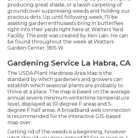
producing great shade, or a lavish carpeting of
groundcover suppressing weeds and holding our
precious dirts. Up until following week, I'll be
assisting garden enthusiasts bring in butterflies
right into their yards right here at Watters Yard
Facility. This post was created by Ken Lain. He can
be found throughout the week at Watters
Garden Center, 1815 W.
Gardening Service La Habra, CA
The USDA Plant Hardiness Area Map is the
standard by which gardeners and growers can
establish which seasonal plants are probably to
thrive at a place. The map is based on the average
annual severe minimum wintertime temperature
level, displayed as 10-degree F areas and 5-
degree F half areas. A broadband web connection
is recommended for the interactive GIS-based
map over.
Getting rid of the weeds is a beginning, however
what should you grow instead?!? For as soon as, I