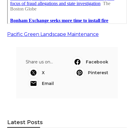
Pacific Green Landscape Maintenance
Share us on...
Facebook
X
Pinterest
Email
Latest Posts