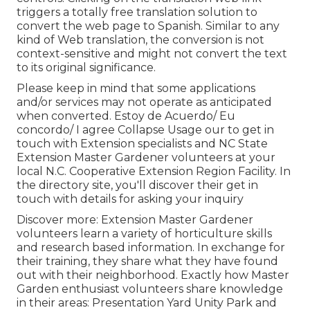
triggers a totally free translation solution to
convert the web page to Spanish. Similar to any
kind of Web translation, the conversion is not
context-sensitive and might not convert the text
to its original significance.
Please keep in mind that some applications
and/or services may not operate as anticipated
when converted. Estoy de Acuerdo/ Eu
concordo/ I agree Collapse Usage our to get in
touch with Extension specialists and NC State
Extension Master Gardener volunteers at your
local N.C. Cooperative Extension Region Facility. In
the directory site, you'll discover their get in
touch with details for asking your inquiry
Discover more: Extension Master Gardener
volunteers learn a variety of horticulture skills
and research based information. In exchange for
their training, they share what they have found
out with their neighborhood. Exactly how Master
Garden enthusiast volunteers share knowledge
in their areas: Presentation Yard Unity Park and