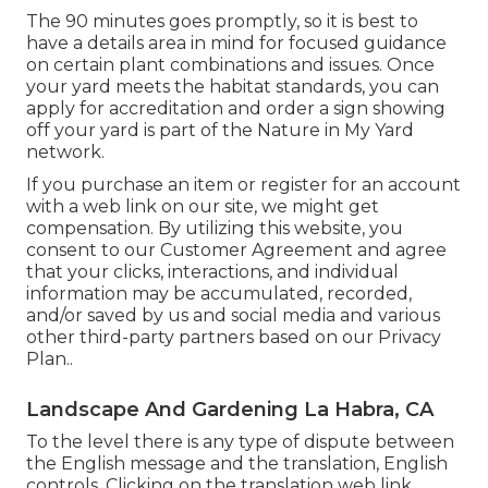
The 90 minutes goes promptly, so it is best to
have a details area in mind for focused guidance
on certain plant combinations and issues. Once
your yard meets the habitat standards, you can
apply for accreditation and order a sign showing
off your yard is part of the Nature in My Yard
network.
If you purchase an item or register for an account
with a web link on our site, we might get
compensation. By utilizing this website, you
consent to our
Customer Agreement
and agree
that your clicks, interactions, and individual
information may be accumulated, recorded,
and/or saved by us and social media and various
other third-party partners based on our
Privacy
Plan.
.
Landscape And Gardening La Habra, CA
To the level there is any type of dispute between
the English message and the translation, English
controls. Clicking on the translation web link