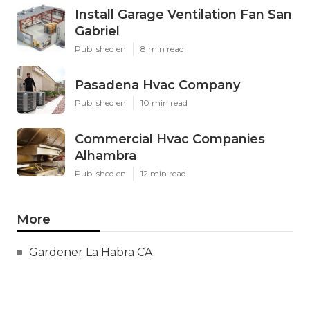
Install Garage Ventilation Fan San
Gabriel
Published en
8 min read
Pasadena Hvac Company
Published en
10 min read
Commercial Hvac Companies
Alhambra
Published en
12 min read
More
Gardener La Habra CA