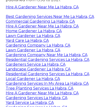
Hire A Gardener Near Me La Habra, CA
Best Gardening Services Near Me La Habra, CA
Commercial Gardening La Habra, CA
Hire A Gardener Near Me La Habra, CA
Home Gardener La Habra, CA
Lawn Gardener La Habra, CA
Yard Care La Habra, CA
Gardening Company La Habra, CA
Lawn Gardener La Habra, CA
Gardening Company Near Me La Habra, CA
Residential Gardening Services La Habra, CA
Gardeners Service La Habra, CA
Landscape Gardener La Habra, CA
Residential Gardening Services La Habra, CA
Local Gardener La Habra, CA
Gardening Services In My Area La Habra, CA
Tree Planting Services La Habra, CA
Hire A Gardener Near Me La Habra, CA
Gardening Services La Habra, CA
Yard Service La Habra, CA