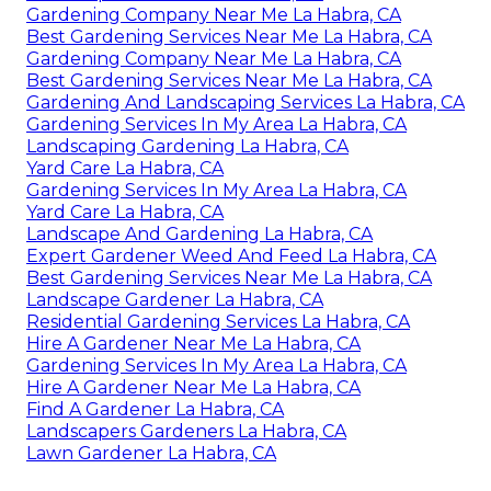
Gardening Company Near Me La Habra, CA
Best Gardening Services Near Me La Habra, CA
Gardening Company Near Me La Habra, CA
Best Gardening Services Near Me La Habra, CA
Gardening And Landscaping Services La Habra, CA
Gardening Services In My Area La Habra, CA
Landscaping Gardening La Habra, CA
Yard Care La Habra, CA
Gardening Services In My Area La Habra, CA
Yard Care La Habra, CA
Landscape And Gardening La Habra, CA
Expert Gardener Weed And Feed La Habra, CA
Best Gardening Services Near Me La Habra, CA
Landscape Gardener La Habra, CA
Residential Gardening Services La Habra, CA
Hire A Gardener Near Me La Habra, CA
Gardening Services In My Area La Habra, CA
Hire A Gardener Near Me La Habra, CA
Find A Gardener La Habra, CA
Landscapers Gardeners La Habra, CA
Lawn Gardener La Habra, CA