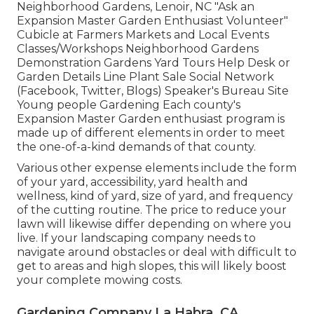
Neighborhood Gardens, Lenoir, NC "Ask an
Expansion Master Garden Enthusiast Volunteer"
Cubicle at Farmers Markets and Local Events
Classes/Workshops Neighborhood Gardens
Demonstration Gardens Yard Tours Help Desk or
Garden Details Line Plant Sale Social Network
(Facebook, Twitter, Blogs) Speaker's Bureau Site
Young people Gardening Each county's
Expansion Master Garden enthusiast program is
made up of different elements in order to meet
the one-of-a-kind demands of that county.
Various other expense elements include the form
of your yard, accessibility, yard health and
wellness, kind of yard, size of yard, and frequency
of the cutting routine. The price to reduce your
lawn will likewise differ depending on where you
live. If your landscaping company needs to
navigate around obstacles or deal with difficult to
get to areas and high slopes, this will likely boost
your complete mowing costs.
Gardening Company La Habra, CA