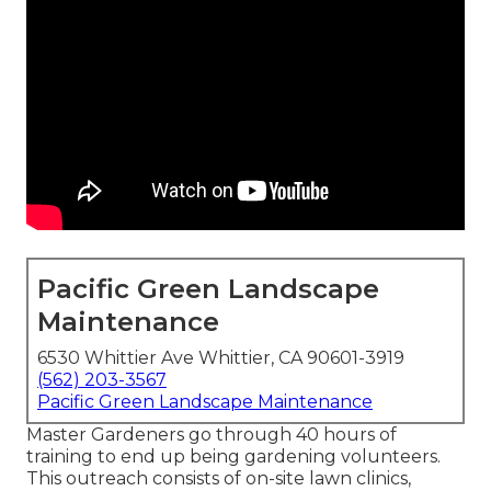
Pacific Green Landscape
Maintenance
6530 Whittier Ave Whittier, CA 90601-3919
(562) 203-3567
Pacific Green Landscape Maintenance
Master Gardeners go through 40 hours of
training to end up being gardening volunteers.
This outreach consists of on-site lawn clinics,