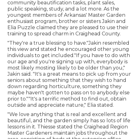
community beautification tasks, plant sales,
public speaking, study, and a lot more. As the
youngest members of Arkansas' Master Garden
enthusiast program, brother or sisters Jakin and
Elia Puzzle claimed they are pleased to use their
training to spread charm in Craighead County.
"They're a true blessing to have."Jakin resembled
this view and stated he encouraged other young
individuals to get included."If you have to do with
our age and you're signing up with, everybody is
most likely mosting likely to be older than you,"
Jakin said. "It's a great means to pick up from your
seniors about something that they wish to hand
down regarding horticulture, something they
maybe haven't gotten to pass on to anybody else
prior to.""It's a terrific method to find out, obtain
outside and appreciate nature," Elia stated.
"We love anything that is real and excellent and
beautiful, and the garden simply has so lots of life
lessons in it. Thiesse stated the Craighead Region
Master Gardeners maintain jobs throughout the