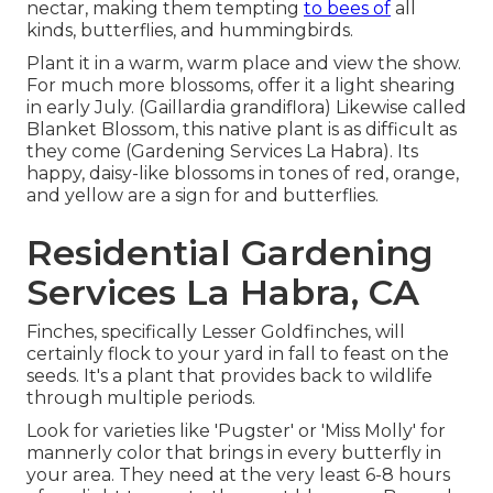
nectar, making them tempting
to bees of
all
kinds, butterflies, and hummingbirds.
Plant it in a warm, warm place and view the show.
For much more blossoms, offer it a light shearing
in early July. (Gaillardia grandiflora) Likewise called
Blanket Blossom, this native plant is as difficult as
they come (Gardening Services La Habra). Its
happy, daisy-like blossoms in tones of red, orange,
and yellow are a sign for and butterflies.
Residential Gardening
Services La Habra, CA
Finches, specifically Lesser Goldfinches, will
certainly flock to your yard in fall to feast on the
seeds. It's a plant that provides back to wildlife
through multiple periods.
Look for varieties like 'Pugster' or 'Miss Molly' for
mannerly color that brings in every butterfly in
your area. They need at the very least 6-8 hours