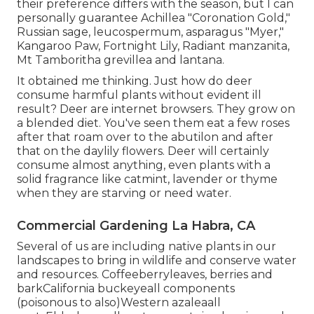
their preference differs with the season, but I can
personally guarantee Achillea "Coronation Gold,"
Russian sage, leucospermum, asparagus "Myer,"
Kangaroo Paw, Fortnight Lily, Radiant manzanita,
Mt Tamboritha grevillea and lantana.
It obtained me thinking. Just how do deer
consume harmful plants without evident ill
result? Deer are internet browsers. They grow on
a blended diet. You've seen them eat a few roses
after that roam over to the abutilon and after
that on the daylily flowers. Deer will certainly
consume almost anything, even plants with a
solid fragrance like catmint, lavender or thyme
when they are starving or need water.
Commercial Gardening La Habra, CA
Several of us are including native plants in our
landscapes to bring in wildlife and conserve water
and resources. Coffeeberryleaves, berries and
barkCalifornia buckeyeall components
(poisonous to also)Western azaleaall