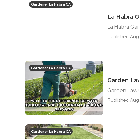
Gardener La Habra CA
La Habra G
La Habra Ga
Published Aug 
Gardener La Habra CA
Garden Law
Garden Lawn
Published Aug
Gardener La Habra CA