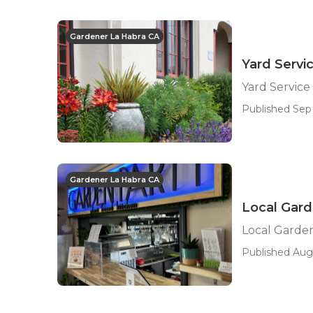
Gardener La Habra CA
Yard Servi
Yard Service
Published Sep 
Gardener La Habra CA
Local Gard
Local Garde
Published Aug 