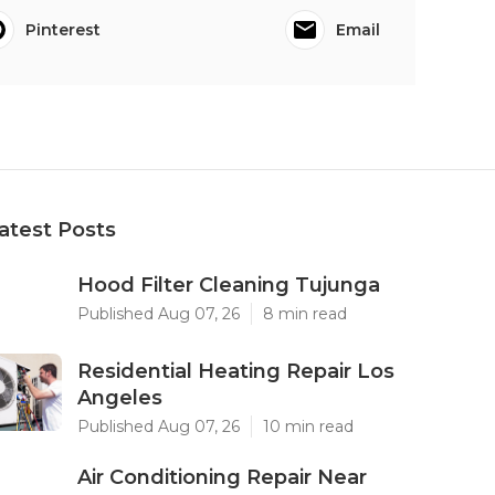
Pinterest
Email
atest Posts
Hood Filter Cleaning Tujunga
Published Aug 07, 26
8 min read
Residential Heating Repair Los
Angeles
Published Aug 07, 26
10 min read
Air Conditioning Repair Near