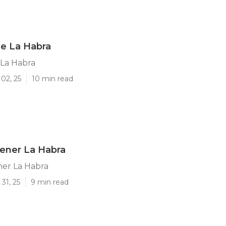
ce La Habra
 La Habra
02, 25
10 min read
ener La Habra
ner La Habra
31, 25
9 min read