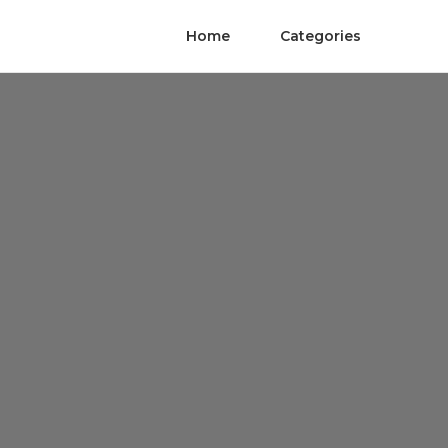
Home
Categories