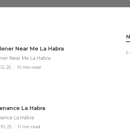
N
dener Near Me La Habra
1 
ener Near Me La Habra
12, 25
10 min read
tenance La Habra
nance La Habra
10, 25
11 min read