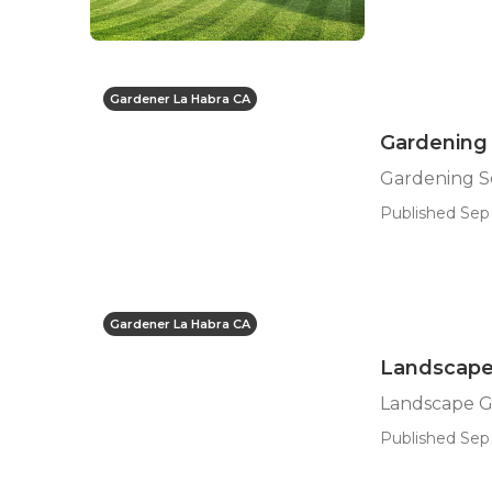
Gardener La Habra CA
Gardening 
Gardening Se
Published Sep 
Gardener La Habra CA
Landscape
Landscape G
Published Sep