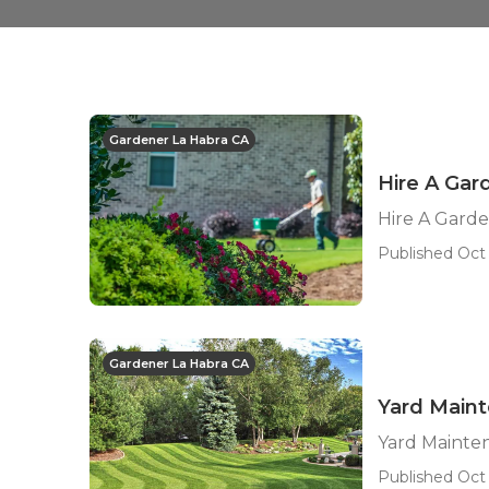
Gardener La Habra CA
Hire A Gar
Hire A Gard
Published Oct 
Gardener La Habra CA
Yard Main
Yard Mainte
Published Oct 