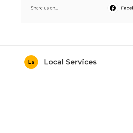
Share us on...
Face
Local Services
Ls