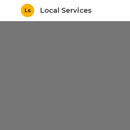
Local Services
Ls