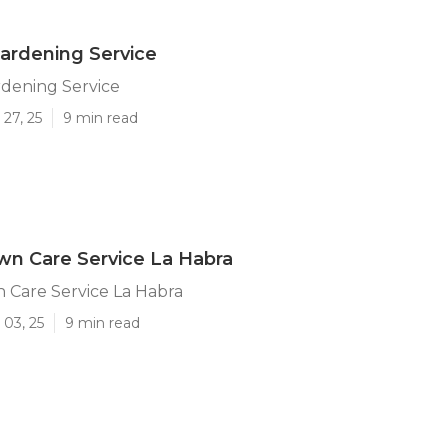
ardening Service
rdening Service
27, 25
9 min read
n Care Service La Habra
 Care Service La Habra
 03, 25
9 min read