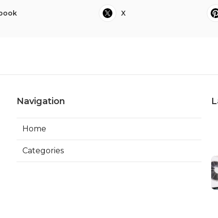
book
X
Navigation
L
Home
Categories