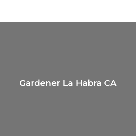
Gardener La Habra CA