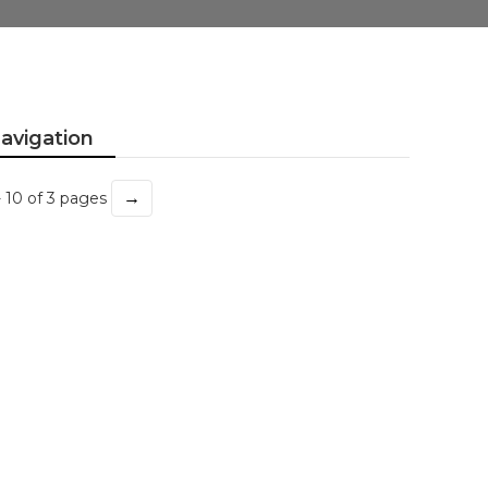
avigation
→
- 10 of 3 pages