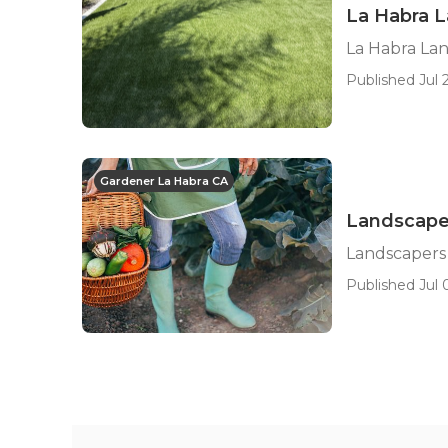
La Habra 
La Habra La
Published Jul 2
Gardener La Habra CA
Landscape
Landscapers
Published Jul 0