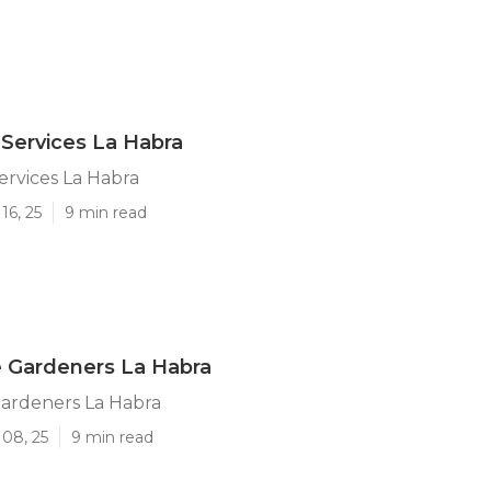
Services La Habra
rvices La Habra
16, 25
9 min read
 Gardeners La Habra
ardeners La Habra
 08, 25
9 min read