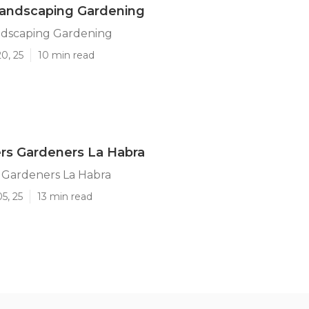
Landscaping Gardening
ndscaping Gardening
0, 25
10 min read
rs Gardeners La Habra
 Gardeners La Habra
5, 25
13 min read