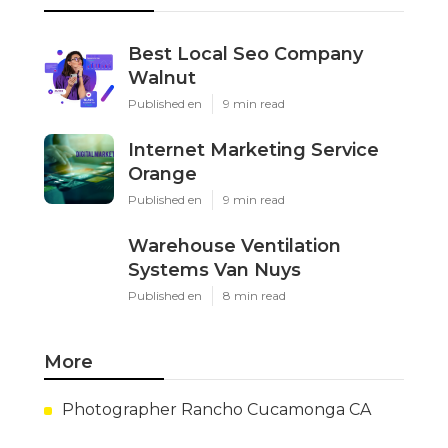
Best Local Seo Company
Walnut
Published en
9 min read
Internet Marketing Service
Orange
Published en
9 min read
Warehouse Ventilation
Systems Van Nuys
Published en
8 min read
More
Photographer Rancho Cucamonga CA