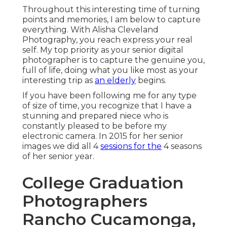
Throughout this interesting time of turning
points and memories, I am below to capture
everything. With Alisha Cleveland
Photography, you reach express your real
self. My top priority as your senior digital
photographer is to capture the genuine you,
full of life, doing what you like most as your
interesting trip as
an elderly
begins.
If you have been following me for any type
of size of time, you recognize that I have a
stunning and prepared niece who is
constantly pleased to be before my
electronic camera. In 2015 for her senior
images we did all 4
sessions for the
4 seasons
of her senior year.
College Graduation
Photographers
Rancho Cucamonga,