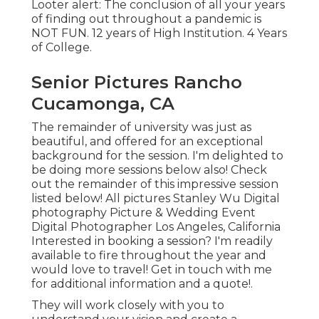
Looter alert: The conclusion of all your years
of finding out throughout a pandemic is
NOT FUN. 12 years of High Institution. 4 Years
of College.
Senior Pictures Rancho
Cucamonga, CA
The remainder of university was just as
beautiful, and offered for an exceptional
background for the session. I'm delighted to
be doing more sessions below also! Check
out the remainder of this impressive session
listed below! All pictures Stanley Wu Digital
photography Picture & Wedding Event
Digital Photographer Los Angeles, California
Interested in booking a session? I'm readily
available to fire throughout the year and
would love to travel!
Get in touch with me
for additional information and a quote!
.
They will work closely with you to