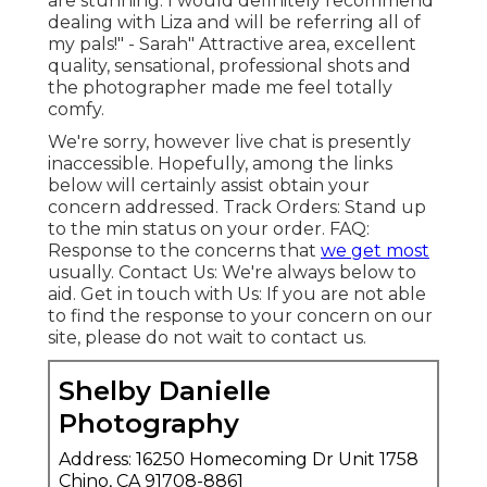
are stunning. I would definitely recommend
dealing with Liza and will be referring all of
my pals!" - Sarah" Attractive area, excellent
quality, sensational, professional shots and
the photographer made me feel totally
comfy.
We're sorry, however live chat is presently
inaccessible. Hopefully, among the links
below will certainly assist obtain your
concern addressed.
Track Orders
: Stand up
to the min status on your order.
FAQ
:
Response to the concerns that
we get most
usually.
Contact Us
: We're always below to
aid.
Get in touch with Us
: If you are not able
to find the response to your concern on our
site, please do not wait to contact us.
Shelby Danielle
Photography
Address: 16250 Homecoming Dr Unit 1758
Chino, CA 91708-8861