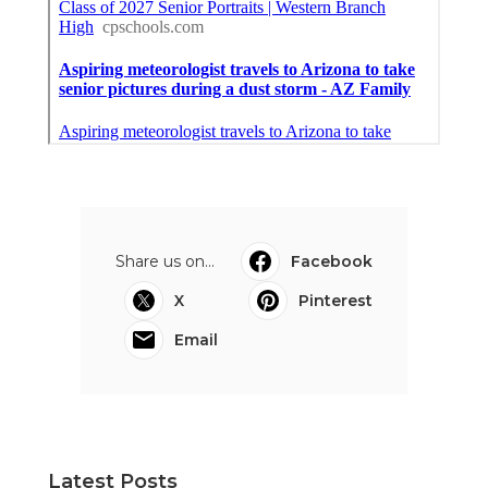
Share us on...
Facebook
X
Pinterest
Email
Latest Posts