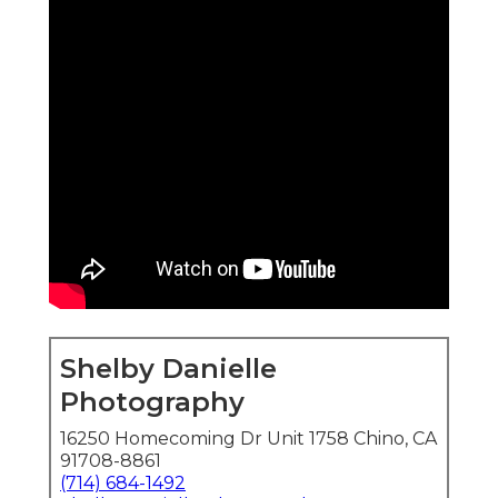
Shelby Danielle
Photography
16250 Homecoming Dr Unit 1758 Chino, CA
91708-8861
(714) 684-1492