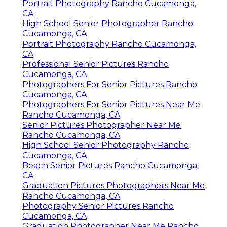
Portrait Photography Rancho Cucamonga,
CA
High School Senior Photographer Rancho
Cucamonga, CA
Portrait Photography Rancho Cucamonga,
CA
Professional Senior Pictures Rancho
Cucamonga, CA
Photographers For Senior Pictures Rancho
Cucamonga, CA
Photographers For Senior Pictures Near Me
Rancho Cucamonga, CA
Senior Pictures Photographer Near Me
Rancho Cucamonga, CA
High School Senior Photography Rancho
Cucamonga, CA
Beach Senior Pictures Rancho Cucamonga,
CA
Graduation Pictures Photographers Near Me
Rancho Cucamonga, CA
Photography Senior Pictures Rancho
Cucamonga, CA
Graduation Photographer Near Me Rancho