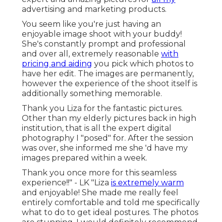
advertising and marketing products.
You seem like you're just having an
enjoyable image shoot with your buddy!
She's constantly prompt and professional
and over all, extremely reasonable
with
pricing and aiding
you pick which photos to
have her edit. The images are permanently,
however the experience of the shoot itself is
additionally something memorable.
Thank you Liza for the fantastic pictures.
Other than my elderly pictures back in high
institution, that is all the expert digital
photography I "posed" for. After the session
was over, she informed me she 'd have my
images prepared within a week.
Thank you once more for this seamless
experience!!" - LK "Liza
is extremely warm
and enjoyable! She made me really feel
entirely comfortable and told me specifically
what to do to get ideal postures. The photos