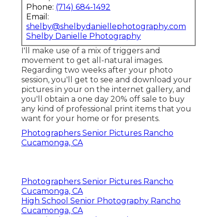
Phone:
(714) 684-1492
Email:
shelby@shelbydaniellephotography.com
Shelby Danielle Photography
I'll make use of a mix of triggers and
movement to get all-natural images.
Regarding two weeks after your photo
session, you'll get to see and download your
pictures in your on the internet gallery, and
you'll obtain a one day 20% off sale to buy
any kind of professional print items that you
want for your home or for presents.
Photographers Senior Pictures Rancho
Cucamonga, CA
Photographers Senior Pictures Rancho
Cucamonga, CA
High School Senior Photography Rancho
Cucamonga, CA