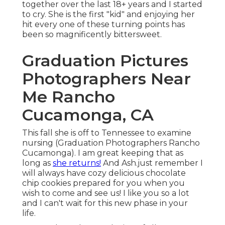
together over the last 18+ years and I started
to cry. She is the first "kid" and enjoying her
hit every one of these turning points has
been so magnificently bittersweet.
Graduation Pictures
Photographers Near
Me Rancho
Cucamonga, CA
This fall she is off to Tennessee to examine
nursing (Graduation Photographers Rancho
Cucamonga). I am great keeping that as
long as
she returns!
And Ash.just remember I
will always have cozy delicious chocolate
chip cookies prepared for you when you
wish to come and see us! I like you so a lot
and I can't wait for this new phase in your
life.