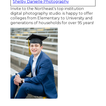
Shelby Danielle Photography
Invite to the Northeast's top institution
digital photography studio. is happy to offer
colleges from Elementary to University and
generations of households for over 95 years!