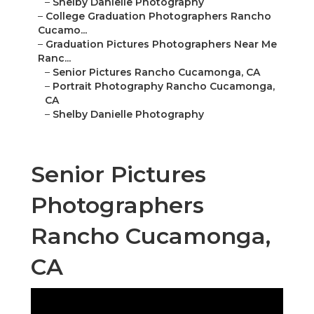
–
Shelby Danielle Photography
–
College Graduation Photographers Rancho
Cucamo...
–
Graduation Pictures Photographers Near Me
Ranc...
–
Senior Pictures Rancho Cucamonga, CA
–
Portrait Photography Rancho Cucamonga,
CA
–
Shelby Danielle Photography
Senior Pictures
Photographers
Rancho Cucamonga,
CA