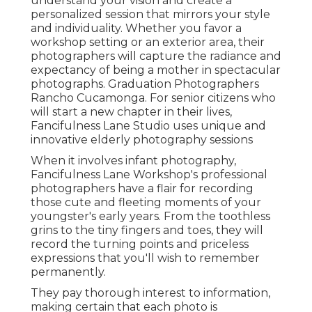
understand your vision and create a
personalized session that mirrors your style
and individuality. Whether you favor a
workshop setting or an exterior area, their
photographers will capture the radiance and
expectancy of being a mother in spectacular
photographs. Graduation Photographers
Rancho Cucamonga. For senior citizens who
will start a new chapter in their lives,
Fancifulness Lane Studio uses unique and
innovative elderly photography sessions
When it involves infant photography,
Fancifulness Lane Workshop's professional
photographers have a flair for recording
those cute and fleeting moments of your
youngster's early years. From the toothless
grins to the tiny fingers and toes, they will
record the turning points and priceless
expressions that you'll wish to remember
permanently.
They pay thorough interest to information,
making certain that each photo is