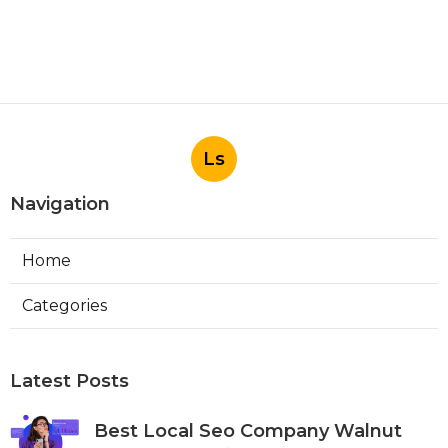
Ls
Navigation
Home
Categories
Latest Posts
Best Local Seo Company Walnut