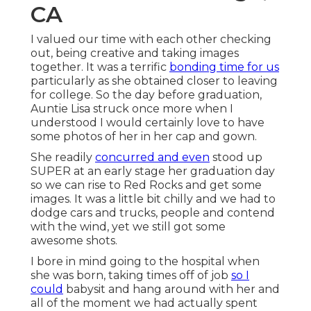
CA
I valued our time with each other checking
out, being creative and taking images
together. It was a terrific
bonding time for us
particularly as she obtained closer to leaving
for college. So the day before graduation,
Auntie Lisa struck once more when I
understood I would certainly love to have
some photos of her in her cap and gown.
She readily
concurred and even
stood up
SUPER at an early stage her graduation day
so we can rise to Red Rocks and get some
images. It was a little bit chilly and we had to
dodge cars and trucks, people and contend
with the wind, yet we still got some
awesome shots.
I bore in mind going to the hospital when
she was born, taking times off of job
so I
could
babysit and hang around with her and
all of the moment we had actually spent