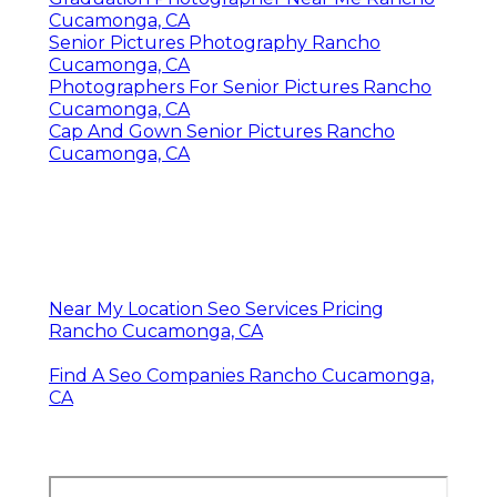
Cucamonga, CA
Senior Pictures Photography Rancho
Cucamonga, CA
Photographers For Senior Pictures Rancho
Cucamonga, CA
Cap And Gown Senior Pictures Rancho
Cucamonga, CA
Near My Location Seo Services Pricing
Rancho Cucamonga, CA
Find A Seo Companies Rancho Cucamonga,
CA