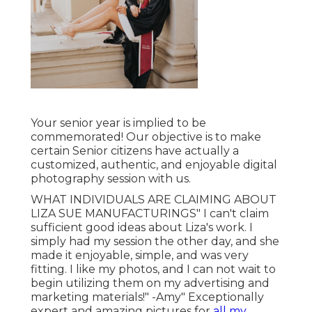
Your senior year is implied to be
commemorated! Our objective is to make
certain Senior citizens have actually a
customized, authentic, and enjoyable digital
photography session with us.
WHAT INDIVIDUALS ARE CLAIMING ABOUT
LIZA SUE MANUFACTURINGS" I can't claim
sufficient good ideas about Liza's work. I
simply had my session the other day, and she
made it enjoyable, simple, and was very
fitting. I like my photos, and I can not wait to
begin utilizing them on my advertising and
marketing materials!" -Amy" Exceptionally
expert and amazing pictures for
all my