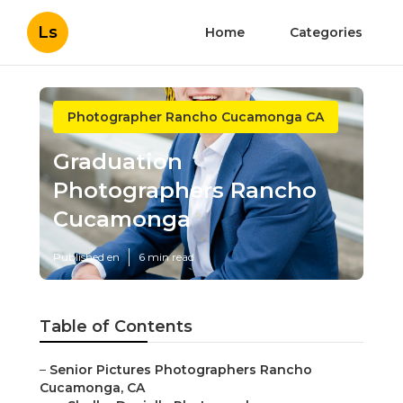
Ls
Home
Categories
Photographer Rancho Cucamonga CA
Graduation
Photographers Rancho
Cucamonga
Published en
6 min read
Table of Contents
–
Senior Pictures Photographers Rancho
Cucamonga, CA