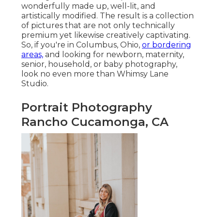
wonderfully made up, well-lit, and
artistically modified. The result is a collection
of pictures that are not only technically
premium yet likewise creatively captivating.
So, if you're in Columbus, Ohio,
or bordering
areas,
and looking for newborn, maternity,
senior, household, or baby photography,
look no even more than Whimsy Lane
Studio.
Portrait Photography
Rancho Cucamonga, CA