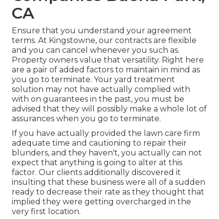
CA
Ensure that you understand your agreement
terms. At Kingstowne, our contracts are flexible
and you can cancel whenever you such as.
Property owners value that versatility. Right here
are a pair of added factors to maintain in mind as
you go to terminate. Your yard treatment
solution may not have actually complied with
with on guarantees in the past, you must be
advised that they will possibly make a whole lot of
assurances when you go to terminate.
If you have actually provided the lawn care firm
adequate time and cautioning to repair their
blunders, and they haven't, you actually can not
expect that anything is going to alter at this
factor. Our clients additionally discovered it
insulting that these business were all of a sudden
ready to decrease their rate as they thought that
implied they were getting overcharged in the
very first location.