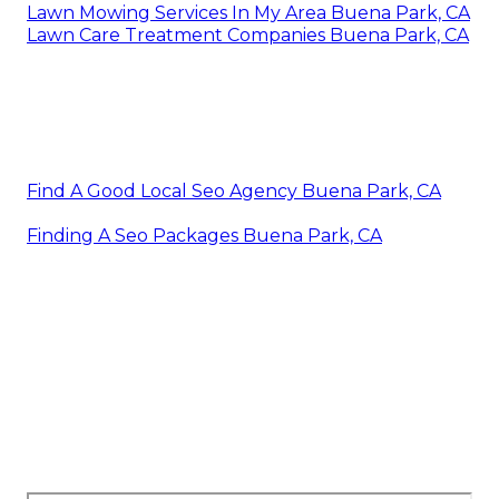
Lawn Mowing Services In My Area Buena Park, CA
Lawn Care Treatment Companies Buena Park, CA
Find A Good Local Seo Agency Buena Park, CA
Finding A Seo Packages Buena Park, CA