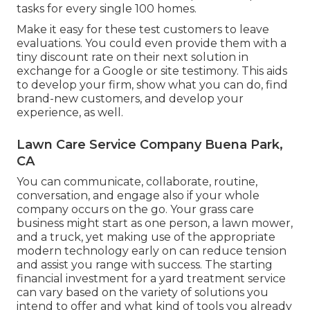
tasks for every single 100 homes.
Make it easy for these test customers to leave
evaluations. You could even provide them with a
tiny discount rate on their next solution in
exchange for a Google or site testimony. This aids
to develop your firm, show what you can do, find
brand-new customers, and develop your
experience, as well.
Lawn Care Service Company Buena Park,
CA
You can communicate, collaborate, routine,
conversation, and engage also if your whole
company occurs on the go. Your grass care
business might start as one person, a lawn mower,
and a truck, yet making use of the appropriate
modern technology early on can reduce tension
and assist you range with success. The starting
financial investment for a yard treatment service
can vary based on the variety of solutions you
intend to offer and what kind of tools you already