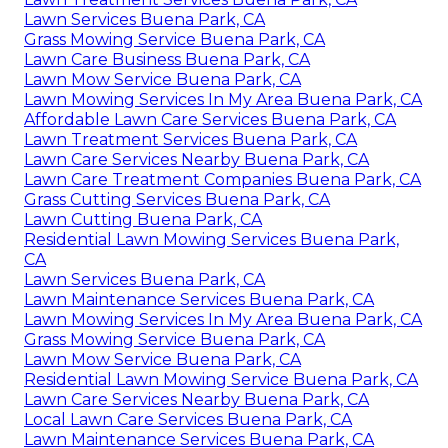
Lawn Services Buena Park, CA
Grass Mowing Service Buena Park, CA
Lawn Care Business Buena Park, CA
Lawn Mow Service Buena Park, CA
Lawn Mowing Services In My Area Buena Park, CA
Affordable Lawn Care Services Buena Park, CA
Lawn Treatment Services Buena Park, CA
Lawn Care Services Nearby Buena Park, CA
Lawn Care Treatment Companies Buena Park, CA
Grass Cutting Services Buena Park, CA
Lawn Cutting Buena Park, CA
Residential Lawn Mowing Services Buena Park,
CA
Lawn Services Buena Park, CA
Lawn Maintenance Services Buena Park, CA
Lawn Mowing Services In My Area Buena Park, CA
Grass Mowing Service Buena Park, CA
Lawn Mow Service Buena Park, CA
Residential Lawn Mowing Service Buena Park, CA
Lawn Care Services Nearby Buena Park, CA
Local Lawn Care Services Buena Park, CA
Lawn Maintenance Services Buena Park, CA