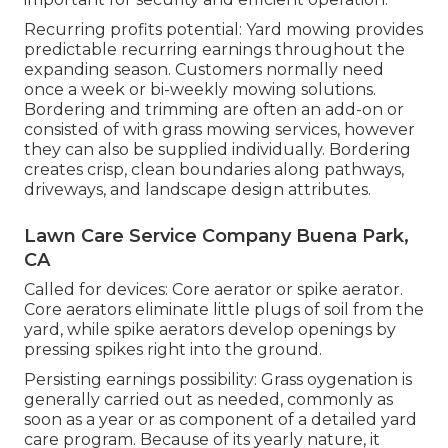
Recurring profits potential: Yard mowing provides
predictable recurring earnings throughout the
expanding season. Customers normally need
once a week or bi-weekly mowing solutions.
Bordering and trimming are often an add-on or
consisted of with grass mowing services, however
they can also be supplied individually. Bordering
creates crisp, clean boundaries along pathways,
driveways, and landscape design attributes.
Lawn Care Service Company Buena Park,
CA
Called for devices: Core aerator or spike aerator.
Core aerators eliminate little plugs of soil from the
yard, while spike aerators develop openings by
pressing spikes right into the ground.
Persisting earnings possibility: Grass oygenation is
generally carried out as needed, commonly as
soon as a year or as component of a detailed yard
care program. Because of its yearly nature, it