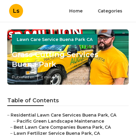
Ls
Home
Categories
Lawn Care Service Buena Park CA
Grass Cutting Services
Buena Park
Published en
11 min read
Table of Contents
–
Residential Lawn Care Services Buena Park, CA
–
Pacific Green Landscape Maintenance
–
Best Lawn Care Companies Buena Park, CA
–
Lawn Fertilizer Service Buena Park, CA