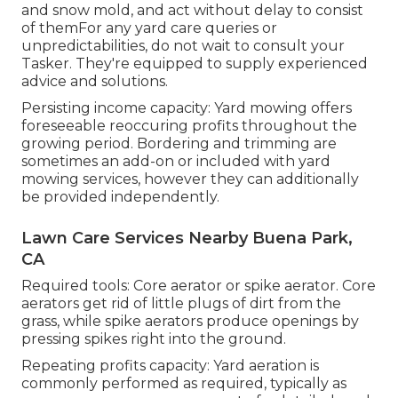
and snow mold, and act without delay to consist
of themFor any yard care queries or
unpredictabilities, do not wait to consult your
Tasker. They're equipped to supply experienced
advice and solutions.
Persisting income capacity: Yard mowing offers
foreseeable reoccuring profits throughout the
growing period. Bordering and trimming are
sometimes an add-on or included with yard
mowing services, however they can additionally
be provided independently.
Lawn Care Services Nearby Buena Park,
CA
Required tools: Core aerator or spike aerator. Core
aerators get rid of little plugs of dirt from the
grass, while spike aerators produce openings by
pressing spikes right into the ground.
Repeating profits capacity: Yard aeration is
commonly performed as required, typically as