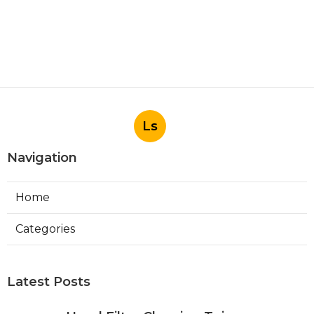
Ls
Navigation
Home
Categories
Latest Posts