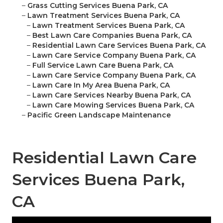
–
Grass Cutting Services Buena Park, CA
–
Lawn Treatment Services Buena Park, CA
–
Lawn Treatment Services Buena Park, CA
–
Best Lawn Care Companies Buena Park, CA
–
Residential Lawn Care Services Buena Park, CA
–
Lawn Care Service Company Buena Park, CA
–
Full Service Lawn Care Buena Park, CA
–
Lawn Care Service Company Buena Park, CA
–
Lawn Care In My Area Buena Park, CA
–
Lawn Care Services Nearby Buena Park, CA
–
Lawn Care Mowing Services Buena Park, CA
–
Pacific Green Landscape Maintenance
Residential Lawn Care
Services Buena Park,
CA