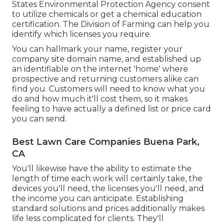
States Environmental Protection Agency consent
to utilize chemicals or get a chemical education
certification. The Division of Farming can help you
identify which licenses you require.
You can hallmark your name, register your
company site domain name, and established up
an identifiable on the internet 'home' where
prospective and returning customers alike can
find you. Customers will need to know what you
do and how much it'll cost them, so it makes
feeling to have actually a defined list or price card
you can send.
Best Lawn Care Companies Buena Park,
CA
You'll likewise have the ability to estimate the
length of time each work will certainly take, the
devices you'll need, the licenses you'll need, and
the income you can anticipate. Establishing
standard solutions and prices additionally makes
life less complicated for clients. They'll