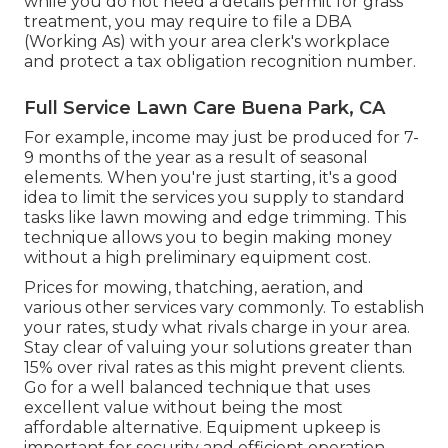
while you do not need a details permit for grass
treatment, you may require to file a DBA
(Working As) with your area clerk's workplace
and protect a tax obligation recognition number.
Full Service Lawn Care Buena Park, CA
For example, income may just be produced for 7-
9 months of the year as a result of seasonal
elements. When you're just starting, it's a good
idea to limit the services you supply to standard
tasks like lawn mowing and edge trimming. This
technique allows you to begin making money
without a high preliminary equipment cost.
Prices for mowing, thatching, aeration, and
various other services vary commonly. To establish
your rates, study what rivals charge in your area.
Stay clear of valuing your solutions greater than
15% over rival rates as this might prevent clients.
Go for a well balanced technique that uses
excellent value without being the most
affordable alternative. Equipment upkeep is
important for security and efficient operation.