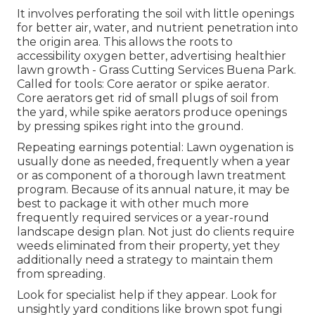
It involves perforating the soil with little openings
for better air, water, and nutrient penetration into
the origin area. This allows the roots to
accessibility oxygen better, advertising healthier
lawn growth - Grass Cutting Services Buena Park.
Called for tools: Core aerator or spike aerator.
Core aerators get rid of small plugs of soil from
the yard, while spike aerators produce openings
by pressing spikes right into the ground.
Repeating earnings potential: Lawn oygenation is
usually done as needed, frequently when a year
or as component of a thorough lawn treatment
program. Because of its annual nature, it may be
best to package it with other much more
frequently required services or a year-round
landscape design plan. Not just do clients require
weeds eliminated from their property, yet they
additionally need a strategy to maintain them
from spreading.
Look for specialist help if they appear. Look for
unsightly yard conditions like brown spot fungi