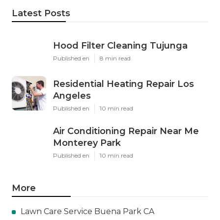
Latest Posts
Hood Filter Cleaning Tujunga
Published en
8 min read
Residential Heating Repair Los
Angeles
Published en
10 min read
Air Conditioning Repair Near Me
Monterey Park
Published en
10 min read
More
Lawn Care Service Buena Park CA