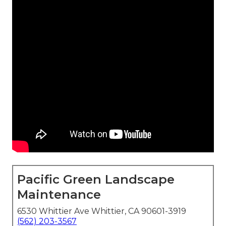
Pacific Green Landscape
Maintenance
6530 Whittier Ave Whittier, CA 90601-3919
(562) 203-3567