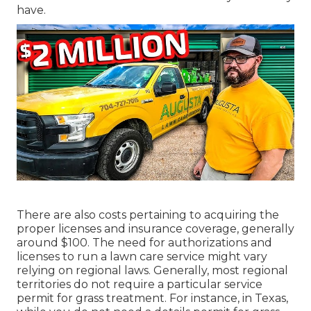
have.
There are also costs pertaining to acquiring the
proper licenses and insurance coverage, generally
around $100. The need for authorizations and
licenses to run a lawn care service might vary
relying on regional laws. Generally, most regional
territories do not require a particular service
permit for grass treatment. For instance, in Texas,