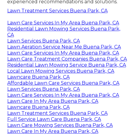
experienced recommendations and solutions.
Lawn Treatment Services Buena Park, CA
Lawn Care Services In My Area Buena Park, CA
Residential Lawn Mowing Services Buena Park,
CA
Lawn Services Buena Park, CA
Lawn Aeration Service Near Me Buena Park, CA
Lawn Care Services In My Area Buena Park, CA
Lawn Care Treatment Companies Buena Park, CA
Residential Lawn Mowing Service Buena Park, CA
Local Lawn Mowing Services Buena Park, CA
Lawncare Buena Park, CA
Affordable Lawn Care Services Buena Park, CA
Lawn Services Buena Park, CA
Lawn Care Services In My Area Buena Park, CA
Lawn Care In My Area Buena Park, CA
Lawncare Buena Park, CA
Lawn Treatment Services Buena Park, CA
Full Service Lawn Care Buena Park, CA
Lawn Care Mowing Services Buena Park, CA
Lawn Care In My Area Buena Park, CA