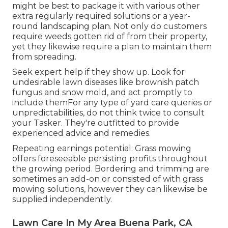
might be best to package it with various other
extra regularly required solutions or a year-
round landscaping plan. Not only do customers
require weeds gotten rid of from their property,
yet they likewise require a plan to maintain them
from spreading.
Seek expert help if they show up. Look for
undesirable lawn diseases like brownish patch
fungus and snow mold, and act promptly to
include themFor any type of yard care queries or
unpredictabilities, do not think twice to consult
your Tasker. They're outfitted to provide
experienced advice and remedies.
Repeating earnings potential: Grass mowing
offers foreseeable persisting profits throughout
the growing period. Bordering and trimming are
sometimes an add-on or consisted of with grass
mowing solutions, however they can likewise be
supplied independently.
Lawn Care In My Area Buena Park, CA