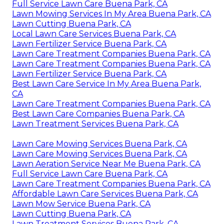
Full Service Lawn Care Buena Park, CA
Lawn Mowing Services In My Area Buena Park, CA
Lawn Cutting Buena Park, CA
Local Lawn Care Services Buena Park, CA
Lawn Fertilizer Service Buena Park, CA
Lawn Care Treatment Companies Buena Park, CA
Lawn Care Treatment Companies Buena Park, CA
Lawn Fertilizer Service Buena Park, CA
Best Lawn Care Service In My Area Buena Park,
CA
Lawn Care Treatment Companies Buena Park, CA
Best Lawn Care Companies Buena Park, CA
Lawn Treatment Services Buena Park, CA
Lawn Care Mowing Services Buena Park, CA
Lawn Care Mowing Services Buena Park, CA
Lawn Aeration Service Near Me Buena Park, CA
Full Service Lawn Care Buena Park, CA
Lawn Care Treatment Companies Buena Park, CA
Affordable Lawn Care Services Buena Park, CA
Lawn Mow Service Buena Park, CA
Lawn Cutting Buena Park, CA
Lawn Treatment Services Buena Park, CA