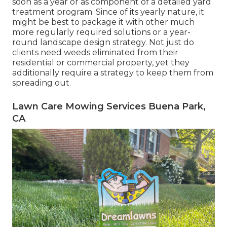
soon as a year or as component of a detailed yard
treatment program. Since of its yearly nature, it
might be best to package it with other much
more regularly required solutions or a year-
round landscape design strategy. Not just do
clients need weeds eliminated from their
residential or commercial property, yet they
additionally require a strategy to keep them from
spreading out.
Lawn Care Mowing Services Buena Park,
CA