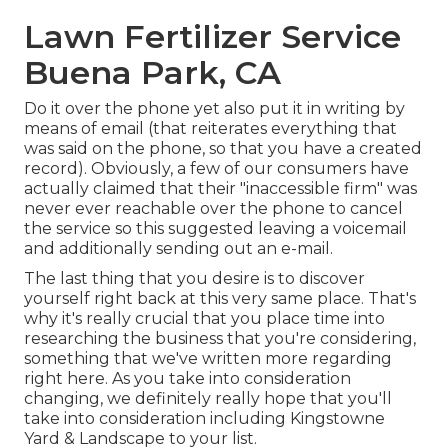
Lawn Fertilizer Service
Buena Park, CA
Do it over the phone yet also put it in writing by
means of email (that reiterates everything that
was said on the phone, so that you have a created
record). Obviously, a few of our consumers have
actually claimed that their "inaccessible firm" was
never ever reachable over the phone to cancel
the service so this suggested leaving a voicemail
and additionally sending out an e-mail.
The last thing that you desire is to discover
yourself right back at this very same place. That's
why it's really crucial that you place time into
researching the business that you're considering,
something that we've written more regarding
right here
. As you take into consideration
changing, we definitely really hope that you'll
take into consideration including Kingstowne
Yard & Landscape to your list.