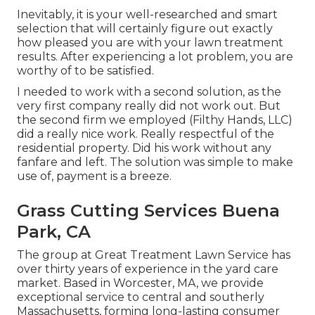
Inevitably, it is your well-researched and smart
selection that will certainly figure out exactly
how pleased you are with your lawn treatment
results. After experiencing a lot problem, you are
worthy of to be satisfied.
I needed to work with a second solution, as the
very first company really did not work out. But
the second firm we employed (Filthy Hands, LLC)
did a really nice work. Really respectful of the
residential property. Did his work without any
fanfare and left. The solution was simple to make
use of, payment is a breeze.
Grass Cutting Services Buena
Park, CA
The group at Great Treatment Lawn Service has
over thirty years of experience in the yard care
market. Based in Worcester, MA, we provide
exceptional service to central and southerly
Massachusetts, forming long-lasting consumer