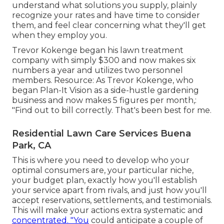
understand what solutions you supply, plainly
recognize your rates and have time to consider
them, and feel clear concerning what they'll get
when they employ you.
Trevor Kokenge began his lawn treatment
company with simply $300 and now makes six
numbers a year and utilizes two personnel
members. Resource: As Trevor Kokenge, who
began Plan-It Vision as a side-hustle gardening
business and now makes 5 figures per month,:
"Find out to bill correctly. That's been best for me.
Residential Lawn Care Services Buena
Park, CA
This is where you need to develop who your
optimal consumers are, your particular niche,
your budget plan, exactly how you'll establish
your service apart from rivals, and just how you'll
accept reservations, settlements, and testimonials.
This will make your actions extra systematic and
concentrated. "You
could anticipate a couple of