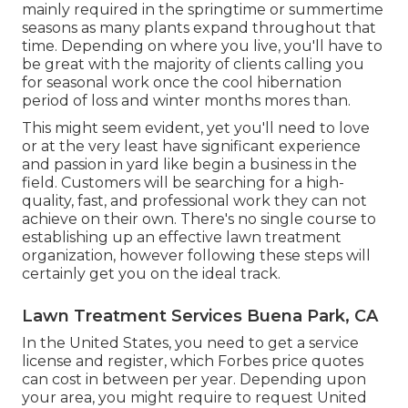
mainly required in the springtime or summertime
seasons as many plants expand throughout that
time. Depending on where you live, you'll have to
be great with the majority of clients calling you
for seasonal work once the cool hibernation
period of loss and winter months mores than.
This might seem evident, yet you'll need to love
or at the very least have significant experience
and passion in yard like begin a business in the
field. Customers will be searching for a high-
quality, fast, and professional work they can not
achieve on their own. There's no single course to
establishing up an effective lawn treatment
organization, however following these steps will
certainly get you on the ideal track.
Lawn Treatment Services Buena Park, CA
In the United States, you need to get a service
license and register, which Forbes price quotes
can cost in between per year. Depending upon
your area, you might require to request United