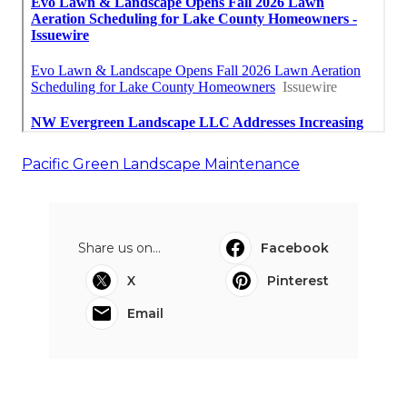
Pacific Green Landscape Maintenance
Share us on...
Facebook
X
Pinterest
Email