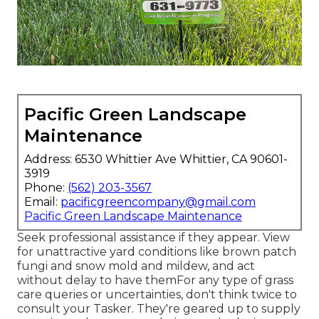
Pacific Green Landscape
Maintenance
Address: 6530 Whittier Ave Whittier, CA 90601-
3919
Phone:
(562) 203-3567
Email:
pacificgreencompany@gmail.com
Pacific Green Landscape Maintenance
Seek professional assistance if they appear. View
for unattractive yard conditions like brown patch
fungi and snow mold and mildew, and act
without delay to have themFor any type of grass
care queries or uncertainties, don't think twice to
consult your Tasker. They're geared up to supply