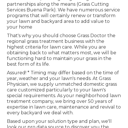
partnerships along the means (Grass Cutting
Services Buena Park). We have numerous service
programs that will certainly renew or transform
your lawn and backyard area to add value to
your home
That's why you should choose Grass Doctor the
regional grass treatment business with the
highest criteria for lawn care. While you are
obtaining back to what matters most, we will be
functioning hard to maintain your grass in the
best form of its life.
Assured! * Timing may differ based on the time of
year, weather and your lawn's needs. At Grass
Physician, we supply unmatched domestic grass
care customized particularly to your lawn's
special requirements. As your neighborhood lawn
treatment company, we bring over 50 years of
expertise in lawn care, maintenance and revival to
every backyard we deal with.
Based upon your solution type and plan, we'll
look our pro data source to discover you the