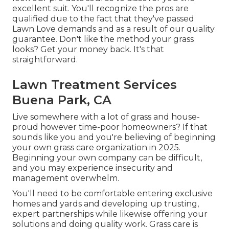
excellent suit. You'll recognize the pros are
qualified due to the fact that they've passed
Lawn Love demands and as a result of our quality
guarantee. Don't like the method your grass
looks? Get your money back. It's that
straightforward.
Lawn Treatment Services
Buena Park, CA
Live somewhere with a lot of grass and house-
proud however time-poor homeowners? If that
sounds like you and you're believing of beginning
your own grass care organization in 2025.
Beginning your own company can be difficult,
and you may experience insecurity and
management overwhelm.
You'll need to be comfortable entering exclusive
homes and yards and developing up trusting,
expert partnerships while likewise offering your
solutions and doing quality work. Grass care is