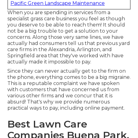
Pacific Green Landscape Maintenance
When you are spending in services from a
specialist grass care business you feel as though
you deserve to be able to reach them! It should
not be a big trouble to get a solution to your
concerns. Along those very same lines, we have
actually had consumers tell us that previous yard
care firms in the Alexandria, Arlington, and
Springfield area that they've worked with have
actually made it impossible to pay.
Since they can never actually get to the firm on
the phone, everything comes to be a big migraine.
This is a reputable complaint we have spoken
with customers that have concerned us from
various other firms and we concur that it is
absurd! That's why we provide numerous
practical ways to pay, including online payment.
Best Lawn Care
Companies Buena Park,