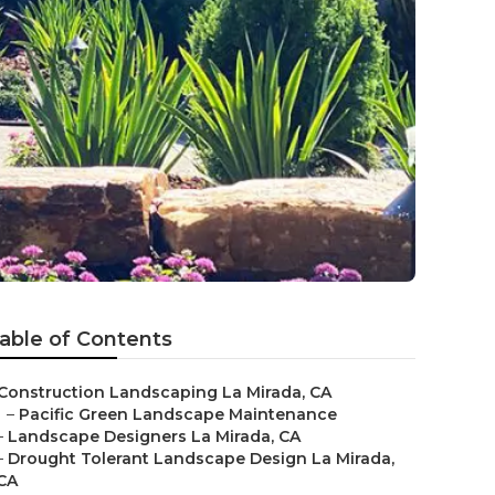
able of Contents
Construction Landscaping La Mirada, CA
–
Pacific Green Landscape Maintenance
–
Landscape Designers La Mirada, CA
–
Drought Tolerant Landscape Design La Mirada,
CA