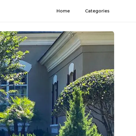
Home
Categories