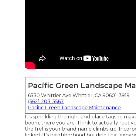
Pacific Green Landscape M
6530 Whittier Ave Whittier, CA 90601-3919
(562) 203-3567
Pacific Green Landscape Maintenance
It's sprinkling the right and place tags to ma
boom, there you are. Think to actually root yo
the trellis your brand name climbs up. Incorp
linked. It's neighborhood building that expan