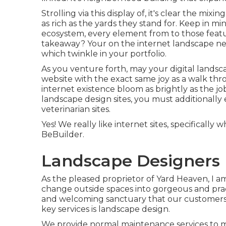
Strolling via this display of, it's clear the mi
as rich as the yards they stand for. Keep in mi
ecosystem, every element from to those featur
takeaway? Your on the internet landscape nee
which twinkle in your portfolio.
As you venture forth, may your digital landscap
website with the exact same joy as a walk th
internet existence bloom as brightly as the jo
landscape design sites, you must additionally
veterinarian sites
.
Yes! We really like internet sites, specificall
BeBuilder
.
Landscape Designers 
As the pleased proprietor of Yard Heaven, I am
change outside spaces into gorgeous and pract
and welcoming sanctuary that our customers c
key services is landscape design.
We provide normal maintenance services to mak