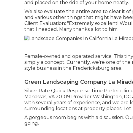
and placed on the side of your home neatly.
We also evaluate the entire area to clear it of 
and various other things that might have been
Client Evaluation: "Extremely excellent! Wo
that I needed. Many thanks a lot to him.
Female-owned and operated service. This tiny
simply a concept. Currently, we're one of the 
style business in the Fredericksburg area.
Green Landscaping Company La Mirad
Silver Rate Quick Response Time Porfirio Jim
Manassas, VA 20109 Provider Washington, DC 
with several years of experience, and we are 
surrounding locations at property places. Let
A gorgeous room begins with a discussion. Our i
going.