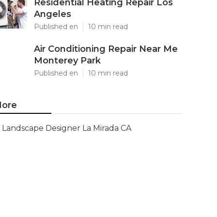
Residential Heating Repair Los
Angeles
Published en
10 min read
Air Conditioning Repair Near Me
Monterey Park
Published en
10 min read
ore
Landscape Designer La Mirada CA