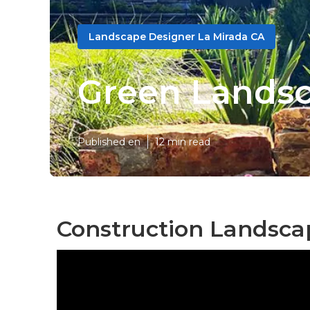
Landscape Designer La Mirada CA
Green Landsc
Published en
12 min read
Construction Landsca