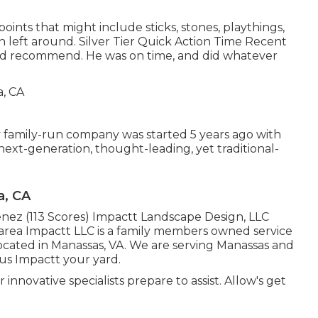
points that might include sticks, stones, playthings,
 left around. Silver Tier Quick Action Time Recent
uld recommend. He was on time, and did whatever
 family-run company was started 5 years ago with
next-generation, thought-leading, yet traditional-
a, CA
enez (113 Scores) Impactt Landscape Design, LLC
area Impactt LLC is a family members owned service
located in Manassas, VA. We are serving Manassas and
 us Impactt your yard.
nnovative specialists prepare to assist. Allow's get