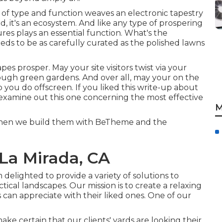
xing of type and function weaves an electronic tapestry
nd, it's an ecosystem. And like any type of prospering
es plays an essential function. What's the
ds to be as carefully curated as the polished lawns
es prosper. May your site visitors twist via your
rough green gardens. And over all, may your on the
b you do offscreen. If you liked this write-up about
 examine out this one concerning the most effective
M
y when we build them with
BeTheme
and the
La Mirada, CA
 delighted to provide a variety of solutions to
ical landscapes. Our mission is to create a relaxing
an appreciate with their liked ones. One of our
e certain that our clients' yards are looking their