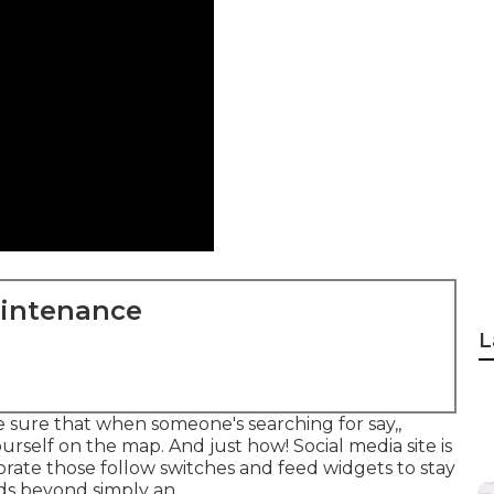
aintenance
L
ke sure that when someone's searching for say,,
urself on the map. And just how! Social media site is
orate those follow switches and feed widgets to stay
ds beyond simply an.