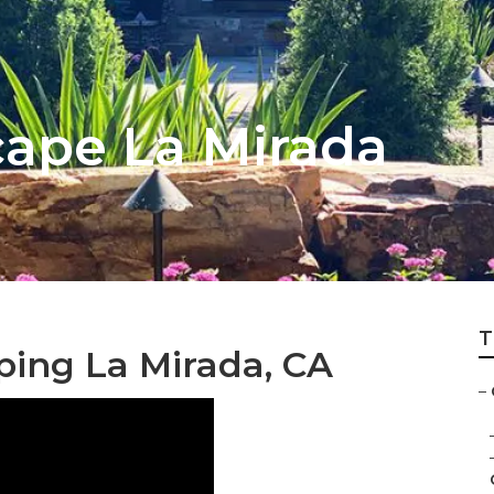
ape La Mirada
T
ping La Mirada, CA
–