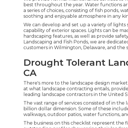
best throughout the year. Water functions ar
a series of choices, consisting of fish ponds, wa
soothing and enjoyable atmosphere in any kin
We can develop and set up a variety of lights
capability of exterior spaces. Lights can be ma
hardscaping features, as well as provide safety
Landscaping and Fish Ponds, we are dedicate
customers in Wilmington, Delaware, and the 
Drought Tolerant Lan
CA
There's more to the landscape design market th
at what landscape contracting entails, provide 
leading landscape contractors in the United S
The vast range of services consisted of in the
billion dollar dimension. Some of these include
walkways, outdoor patios, water functions, an
The business on this checklist represent the f