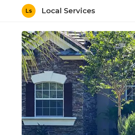
Local Services
Ls