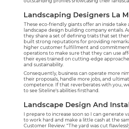
outstanding profiles showcasing their lands
Landscaping Designers La M
These eco-friendly giants offer an inside take
landscape design building company entails. An
they share a set of defining traits that set t
built strong reputations for providing remark
higher customer fulfillment and commitment;
operations to make sure that they can use aff
their eyes trained on cutting-edge approaches
and sustainability.
Consequently, business can operate more nim
their proposals, handle more jobs, and ultima
competence. If that reverberates with you, we
to see Siteline's abilities firsthand.
Landscape Design And Instal
I prepare to increase soon so I can generate 
to work hard and make a little cash at the s
Customer Review: "The yard was cut flawlessl