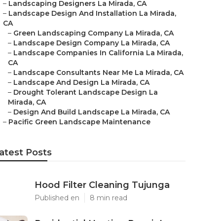
–
Landscaping Designers La Mirada, CA
–
Landscape Design And Installation La Mirada,
CA
–
Green Landscaping Company La Mirada, CA
–
Landscape Design Company La Mirada, CA
–
Landscape Companies In California La Mirada,
CA
–
Landscape Consultants Near Me La Mirada, CA
–
Landscape And Design La Mirada, CA
–
Drought Tolerant Landscape Design La
Mirada, CA
–
Design And Build Landscape La Mirada, CA
–
Pacific Green Landscape Maintenance
atest Posts
Hood Filter Cleaning Tujunga
Published en
8 min read