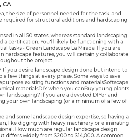
, CA
a, the size of personnel needed for the task, and
be required for structural additions and hardscaping
ensed in all 50 states, whereas standard landscaping
 a certification. You'll likely be functioning with a
ial tasks - Green Landscape La Mirada. If you are
n hardscape features, you will certainly collaborate
hroughout the project
 If you desire landscape design done but intend to
o a few things at every phase. Some ways to save
epurpose existing functions and materialsSoftscape
omical materialsDIY when you canBuy young plants
wn landscaping? If you are a devoted DIYer and
oing your own landscaping (or a minimum of a few of
me and some landscape design expertise, so having a
en, like digging with heavy machinery or eliminating
ssional. How much are regular landscape design
t differs widely from $200 to $14,000. A common