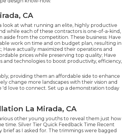
cape design know-how.
irada, CA
 a look at what running an elite, highly productive
d while each of these contractors is one-of-a-kind,
hem aside from the competition. These business: Have
able work on time and on budget plan, resulting in
 Have actually maximized their operations and
ordable prices while preserving top quality; Have
 and technologies to boost productivity, efficiency,
bly, providing them an affordable side to enhance
tely change more landscapes with their vision and
 'd love to connect.
Set up a demonstration
today
lation La Mirada, CA
various other young youths to reveal them just how
ame time. Silver Tier Quick Feedback Time Recent
y brief as I asked for. The trimmings were bagged