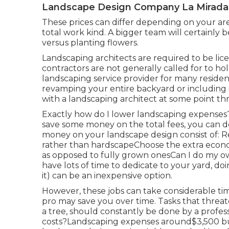
Landscape Design Company La Mirada
These prices can differ depending on your are
total work kind. A bigger team will certainly 
versus planting flowers.
Landscaping architects are required to be lic
contractors are not generally called for to hold
landscaping service provider for many resident
revamping your entire backyard or including i
with a landscaping architect at some point t
Exactly how do I lower landscaping expenses?
save some money on the total fees, you can d
money on your landscape design consist of: R
rather than hardscapeChoose the extra econ
as opposed to fully grown onesCan I do my o
have lots of time to dedicate to your yard, d
it) can be an inexpensive option.
However, these jobs can take considerable ti
pro may save you over time. Tasks that threat
a tree, should constantly be done by a profe
costs?Landscaping expenses around$3,500 bu