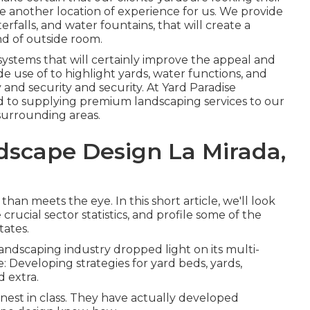
e another location of experience for us. We provide
terfalls, and water fountains, that will create a
d of outside room.
 systems that will certainly improve the appeal and
de use of to highlight yards, water functions, and
 and security and security. At Yard Paradise
d to supplying premium landscaping services to our
surrounding areas.
dscape Design La Mirada,
an meets the eye. In this short article, we'll look
crucial sector statistics, and profile some of the
tates.
 landscaping industry dropped light on its multi-
: Developing strategies for yard beds, yards,
d extra.
inest in class. They have actually developed