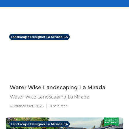
Landscape Designer La Mirada CA
Water Wise Landscaping La Mirada
Water Wise Landscaping La Mirada
Published Oct 10, 25
11 min read
Landscape Designer La Mirada CA