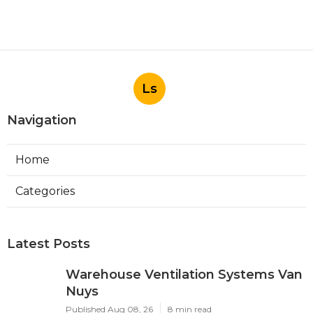
Ls
Navigation
Home
Categories
Latest Posts
Warehouse Ventilation Systems Van
Nuys
Published Aug 08, 26
8 min read