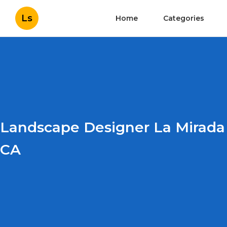
Ls
Home
Categories
Landscape Designer La Mirada
CA