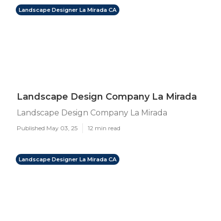
Landscape Designer La Mirada CA
Landscape Design Company La Mirada
Landscape Design Company La Mirada
Published May 03, 25
12 min read
Landscape Designer La Mirada CA