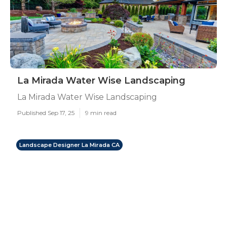
La Mirada Water Wise Landscaping
La Mirada Water Wise Landscaping
Published Sep 17, 25
9 min read
Landscape Designer La Mirada CA