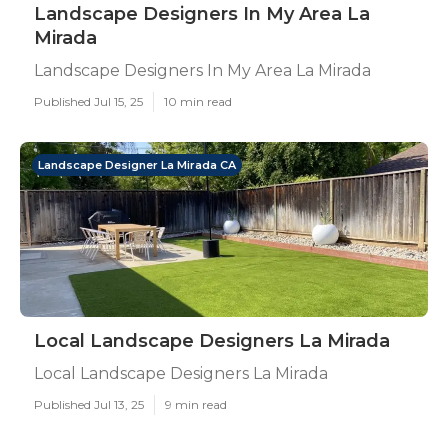
Landscape Designers In My Area La
Mirada
Landscape Designers In My Area La Mirada
Published Jul 15, 25
10 min read
Landscape Designer La Mirada CA
Local Landscape Designers La Mirada
Local Landscape Designers La Mirada
Published Jul 13, 25
9 min read