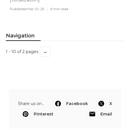
Published Mar 01, 25
6 min read
Navigation
→
1 - 10 of 2 pages
Share us on...
Facebook
X
Pinterest
Email