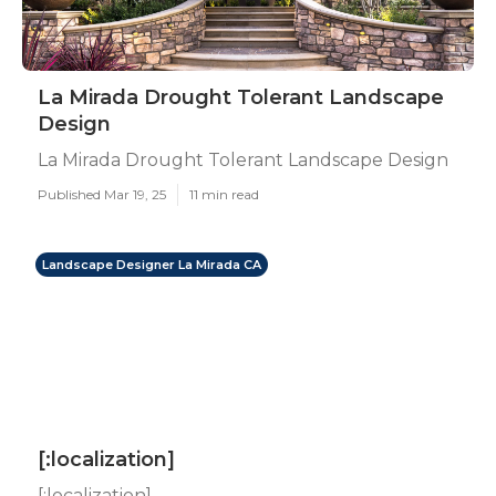
La Mirada Drought Tolerant Landscape
Design
La Mirada Drought Tolerant Landscape Design
Published Mar 19, 25
11 min read
Landscape Designer La Mirada CA
[:localization]
[:localization]