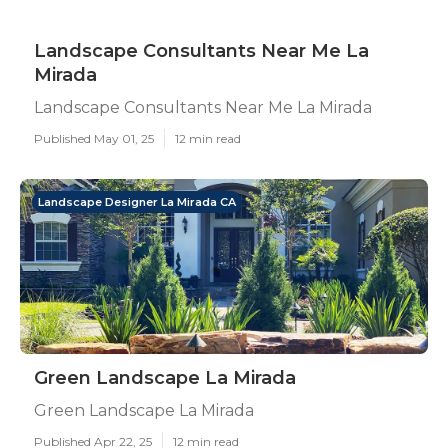
Landscape Consultants Near Me La
Mirada
Landscape Consultants Near Me La Mirada
Published May 01, 25
12 min read
Landscape Designer La Mirada CA
Green Landscape La Mirada
Green Landscape La Mirada
Published Apr 22, 25
12 min read