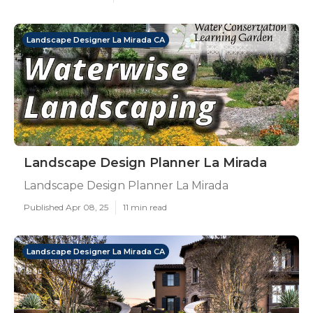
Landscape Designer La Mirada CA
Landscape Design Planner La Mirada
Landscape Design Planner La Mirada
Published Apr 08, 25
11 min read
Landscape Designer La Mirada CA