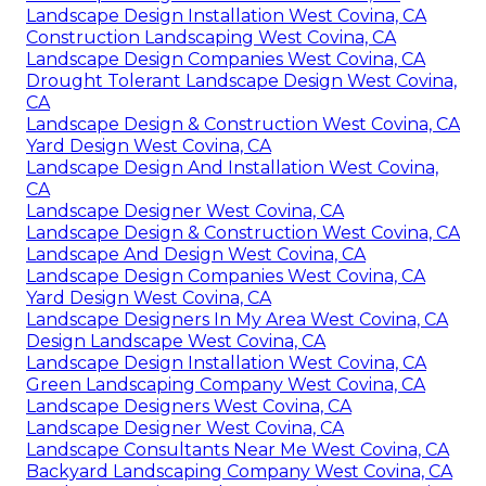
Landscape Design Installation West Covina, CA
Construction Landscaping West Covina, CA
Landscape Design Companies West Covina, CA
Drought Tolerant Landscape Design West Covina,
CA
Landscape Design & Construction West Covina, CA
Yard Design West Covina, CA
Landscape Design And Installation West Covina,
CA
Landscape Designer West Covina, CA
Landscape Design & Construction West Covina, CA
Landscape And Design West Covina, CA
Landscape Design Companies West Covina, CA
Yard Design West Covina, CA
Landscape Designers In My Area West Covina, CA
Design Landscape West Covina, CA
Landscape Design Installation West Covina, CA
Green Landscaping Company West Covina, CA
Landscape Designers West Covina, CA
Landscape Designer West Covina, CA
Landscape Consultants Near Me West Covina, CA
Backyard Landscaping Company West Covina, CA