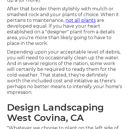
up a (or more).
After that border them stylishly with mulch or
smashed rock and your plants of choice. When it
pertains to maintenance,
not all plants
are
developed equal. If you have your heart
established on a "designer" plant from a details
area, you're more than likely going to have to
place in the work.
Depending upon your acceptable level of debris,
you will need to occasionally clean up the water.
And in several regions of the nation, some work
will certainly be required to ready them for the
cold weather. That stated, they're definitely
worth the included cost and initiative as there's
perhaps no better means to
intensify your home's
impression
.
Design Landscaping
West Covina, CA
"Whatever we choose to plant on the left side of