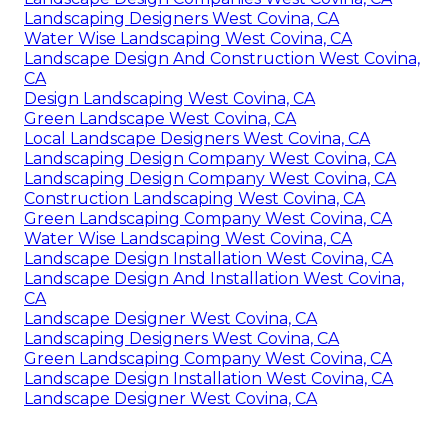
Landscaping Designers West Covina, CA
Water Wise Landscaping West Covina, CA
Landscape Design And Construction West Covina,
CA
Design Landscaping West Covina, CA
Green Landscape West Covina, CA
Local Landscape Designers West Covina, CA
Landscaping Design Company West Covina, CA
Landscaping Design Company West Covina, CA
Construction Landscaping West Covina, CA
Green Landscaping Company West Covina, CA
Water Wise Landscaping West Covina, CA
Landscape Design Installation West Covina, CA
Landscape Design And Installation West Covina,
CA
Landscape Designer West Covina, CA
Landscaping Designers West Covina, CA
Green Landscaping Company West Covina, CA
Landscape Design Installation West Covina, CA
Landscape Designer West Covina, CA