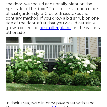
the door, we should additionally plant on the
right side of the door." This creates a much more
official garden style. Crookedness takes the
contrary method. If you grow a big shrub on one
side of the door, after that you would certainly
grow a collection
of smaller plants
on the various
other side.
In their area, swap in brick pavers set with sand.