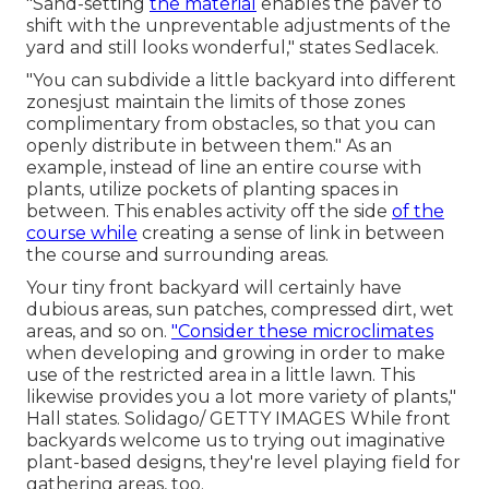
"Sand-setting
the material
enables the paver to
shift with the unpreventable adjustments of the
yard and still looks wonderful," states Sedlacek.
"You can subdivide a little backyard into different
zonesjust maintain the limits of those zones
complimentary from obstacles, so that you can
openly distribute in between them." As an
example, instead of line an entire course with
plants, utilize pockets of planting spaces in
between. This enables activity off the side
of the
course while
creating a sense of link in between
the course and surrounding areas.
Your tiny front backyard will certainly have
dubious areas, sun patches, compressed dirt, wet
areas, and so on.
"Consider these microclimates
when developing and growing in order to make
use of the restricted area in a little lawn. This
likewise provides you a lot more variety of plants,"
Hall states. Solidago/ GETTY IMAGES While front
backyards welcome us to trying out imaginative
plant-based designs, they're level playing field for
gathering areas, too.