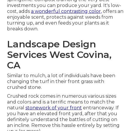
investments you can produce your yard. It's low-
cost, adds
a wonderful contrasting color,
offers an
enjoyable scent, protects against weeds from
turning up, and even feeds your plants as it
breaks down.
Landscape Design
Services West Covina,
CA
Similar to mulch, a lot of individuals have been
changing the turf in their front grass with
crushed stone.
Crushed rock comes in numerous various sizes
and colors and is a terrific means to match the
natural
stonework of your front
entranceway. If
you have an elevated front yard, after that you
definitely understand the battles of cutting on
an incline. Remove this hassle entirely by setting