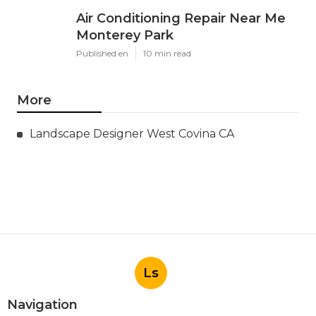
Air Conditioning Repair Near Me
Monterey Park
Published en
10 min read
More
Landscape Designer West Covina CA
Ls
Navigation