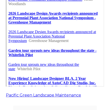
Pacific Green Landscape Maintenance