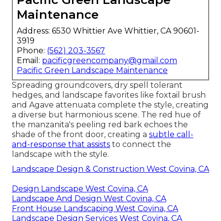
Maintenance
Address: 6530 Whittier Ave Whittier, CA 90601-
3919
Phone:
(562) 203-3567
Email:
pacificgreencompany@gmail.com
Pacific Green Landscape Maintenance
Spreading groundcovers, dry spell tolerant
hedges, and landscape favorites like foxtail brush
and Agave attenuata complete the style, creating
a diverse but harmonious scene. The red hue of
the manzanita's peeling red bark echoes the
shade of the front door, creating a
subtle call-
and-response that assists
to connect the
landscape with the style.
Landscape Design & Construction West Covina, CA
Design Landscape West Covina, CA
Landscape And Design West Covina, CA
Front House Landscaping West Covina, CA
Landscape Design Services West Covina, CA