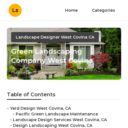
Ls
Home
Categories
Landscape Designer West Covina CA
Green Landscaping
Company West Covina
Published en
5 min read
Table of Contents
–
Yard Design West Covina, CA
–
Pacific Green Landscape Maintenance
–
Landscape Design Services West Covina, CA
–
Design Landscaping West Covina, CA