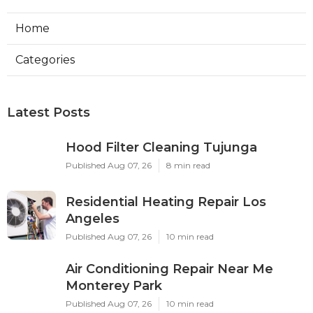
Home
Categories
Latest Posts
Hood Filter Cleaning Tujunga
Published Aug 07, 26
8 min read
Residential Heating Repair Los
Angeles
Published Aug 07, 26
10 min read
Air Conditioning Repair Near Me
Monterey Park
Published Aug 07, 26
10 min read