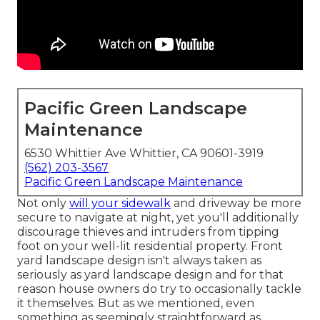
Pacific Green Landscape
Maintenance
6530 Whittier Ave Whittier, CA 90601-3919
(562) 203-3567
Pacific Green Landscape Maintenance
Not only
will your sidewalk
and driveway be more
secure to navigate at night, yet you'll additionally
discourage thieves and intruders from tipping
foot on your well-lit residential property. Front
yard landscape design isn't always taken as
seriously as yard landscape design and for that
reason house owners do try to occasionally tackle
it themselves. But as we mentioned, even
something as seemingly straightforward as