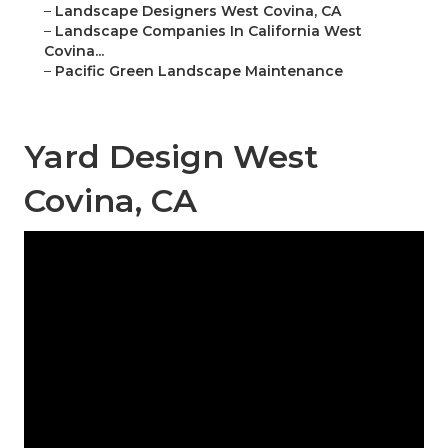
–
Landscape Designers West Covina, CA
–
Landscape Companies In California West
Covina...
–
Pacific Green Landscape Maintenance
Yard Design West
Covina, CA