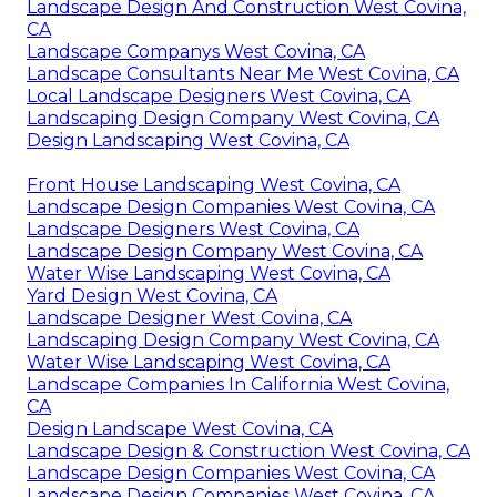
Landscape Design And Construction West Covina,
CA
Landscape Companys West Covina, CA
Landscape Consultants Near Me West Covina, CA
Local Landscape Designers West Covina, CA
Landscaping Design Company West Covina, CA
Design Landscaping West Covina, CA
Front House Landscaping West Covina, CA
Landscape Design Companies West Covina, CA
Landscape Designers West Covina, CA
Landscape Design Company West Covina, CA
Water Wise Landscaping West Covina, CA
Yard Design West Covina, CA
Landscape Designer West Covina, CA
Landscaping Design Company West Covina, CA
Water Wise Landscaping West Covina, CA
Landscape Companies In California West Covina,
CA
Design Landscape West Covina, CA
Landscape Design & Construction West Covina, CA
Landscape Design Companies West Covina, CA
Landscape Design Companies West Covina, CA