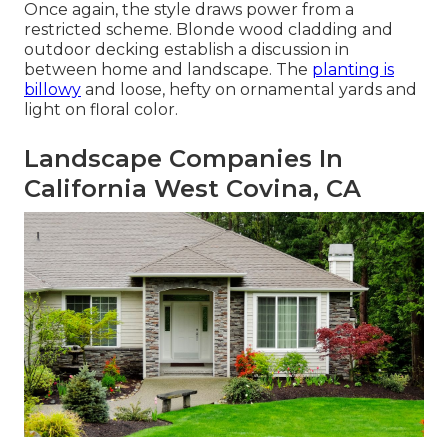
Once again, the style draws power from a
restricted scheme. Blonde wood cladding and
outdoor decking establish a discussion in
between home and landscape. The
planting is
billowy
and loose, hefty on ornamental yards and
light on floral color.
Landscape Companies In
California West Covina, CA