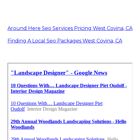
Around Here Seo Services Pricing West Covina, CA
Finding A Local Seo Packages West Covina, CA