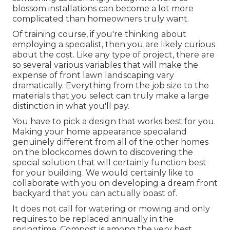
blossom installations can become a lot more
complicated than homeowners truly want.
Of training course, if you're thinking about
employing a specialist, then you are likely curious
about the cost. Like any type of project, there are
so several various variables that will make the
expense of front lawn landscaping vary
dramatically. Everything from the job size to the
materials that you select can truly make a large
distinction in what you'll pay.
You have to pick a design that works best for you.
Making your home appearance specialand
genuinely different from all of the other homes
on the blockcomes down to discovering the
special solution that will certainly function best
for your building. We would certainly like to
collaborate with you on developing a dream front
backyard that you can actually boast of.
It does not call for watering or mowing and only
requires to be replaced annually in the
springtime. Compost is among the very best