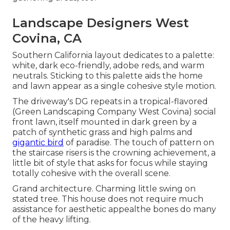
Landscape Designers West
Covina, CA
Southern California layout dedicates to a palette:
white, dark eco-friendly, adobe reds, and warm
neutrals. Sticking to this palette aids the home
and lawn appear as a single cohesive style motion.
The driveway's DG repeats in a
tropical-flavored
(Green Landscaping Company West Covina) social
front lawn, itself mounted in dark green by a
patch of
synthetic grass
and high palms and
gigantic bird
of paradise. The touch of pattern on
the staircase risers is the crowning achievement, a
little bit of style that asks for focus while staying
totally cohesive with the overall scene.
Grand architecture. Charming little swing on
stated tree. This house does not require much
assistance for aesthetic appealthe bones do many
of the heavy lifting.