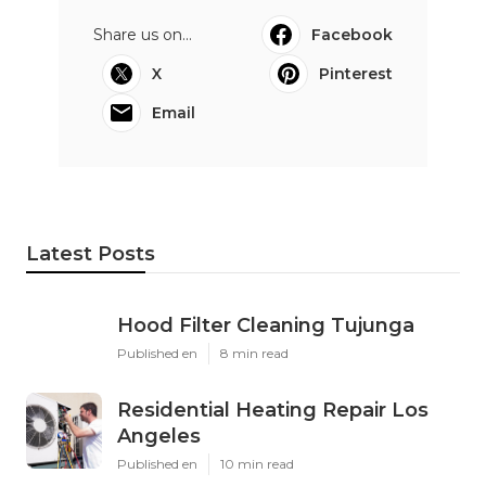
Share us on...
Facebook
X
Pinterest
Email
Latest Posts
Hood Filter Cleaning Tujunga
Published en
8 min read
Residential Heating Repair Los
Angeles
Published en
10 min read