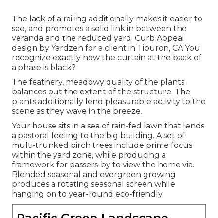
The lack of a railing additionally makes it easier to
see, and promotes a solid link in between the
veranda and the reduced yard. Curb Appeal
design by Yardzen for a client in Tiburon, CA You
recognize exactly how the curtain at the back of
a phase is black?
The feathery, meadowy quality of the plants
balances out the extent of the structure. The
plants additionally lend pleasurable activity to the
scene as they wave in the breeze.
Your house sits in a sea of rain-fed lawn that lends
a pastoral feeling to the big building. A set of
multi-trunked birch trees include prime focus
within the yard zone, while producing a
framework for passers-by to view the home via.
Blended seasonal and evergreen growing
produces a rotating seasonal screen while
hanging on to year-round eco-friendly.
Pacific Green Landscape