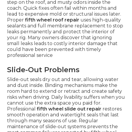
step on the roof, and musty odors inside the
coach. Quick fixes often fail within months and
lead to expensive mold or structural issues later.
Proper
fifth wheel roof repair
uses high-quality
sealants and full membrane replacement to stop
leaks permanently and protect the interior of
your rig. Many owners discover that ignoring
small leaks leads to costly interior damage that
could have been prevented with timely
professional service
Slide-Out Problems
Slide-out seals dry out and tear, allowing water
and dust inside. Binding mechanisms make the
room hard to extend or retract and create safety
risks when driving. Daily livability suffers when you
cannot use the extra space you paid for.
Professional
fifth wheel slide out repair
restores
smooth operation and watertight seals that last
through many seasons of use. Regular
maintenance of slide-out systems prevents the