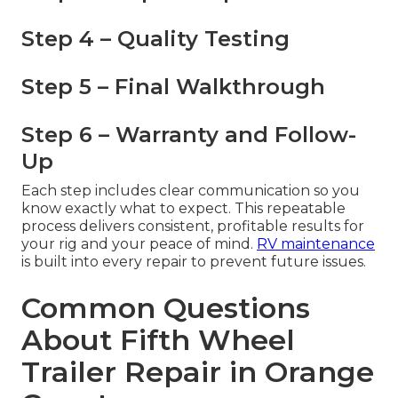
Step 4 – Quality Testing
Step 5 – Final Walkthrough
Step 6 – Warranty and Follow-
Up
Each step includes clear communication so you
know exactly what to expect. This repeatable
process delivers consistent, profitable results for
your rig and your peace of mind.
RV maintenance
is built into every repair to prevent future issues.
Common Questions
About Fifth Wheel
Trailer Repair in Orange