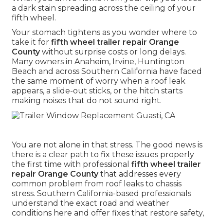
a dark stain spreading across the ceiling of your
fifth wheel.
Your stomach tightens as you wonder where to
take it for
fifth wheel trailer repair Orange
County
without surprise costs or long delays.
Many owners in Anaheim, Irvine, Huntington
Beach and across Southern California have faced
the same moment of worry when a roof leak
appears, a slide-out sticks, or the hitch starts
making noises that do not sound right.
You are not alone in that stress. The good news is
there is a clear path to fix these issues properly
the first time with professional
fifth wheel trailer
repair Orange County
that addresses every
common problem from roof leaks to chassis
stress. Southern California-based professionals
understand the exact road and weather
conditions here and offer fixes that restore safety,