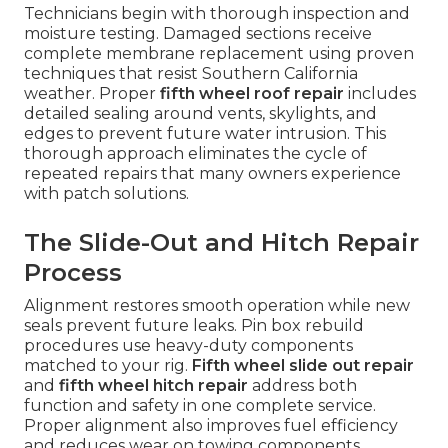
Technicians begin with thorough inspection and
moisture testing. Damaged sections receive
complete membrane replacement using proven
techniques that resist Southern California
weather. Proper
fifth wheel roof repair
includes
detailed sealing around vents, skylights, and
edges to prevent future water intrusion. This
thorough approach eliminates the cycle of
repeated repairs that many owners experience
with patch solutions.
The Slide-Out and Hitch Repair
Process
Alignment restores smooth operation while new
seals prevent future leaks. Pin box rebuild
procedures use heavy-duty components
matched to your rig.
Fifth wheel slide out repair
and
fifth wheel hitch repair
address both
function and safety in one complete service.
Proper alignment also improves fuel efficiency
and reduces wear on towing components.