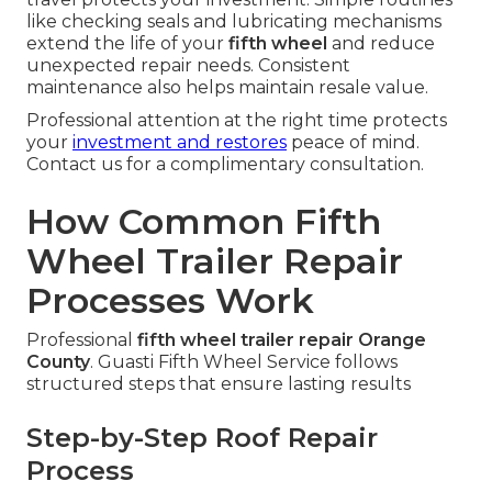
like checking seals and lubricating mechanisms
extend the life of your
fifth wheel
and reduce
unexpected repair needs. Consistent
maintenance also helps maintain resale value.
Professional attention at the right time protects
your
investment and restores
peace of mind.
Contact us for a complimentary consultation.
How Common Fifth
Wheel Trailer Repair
Processes Work
Professional
fifth wheel trailer repair Orange
County
. Guasti Fifth Wheel Service follows
structured steps that ensure lasting results
Step-by-Step Roof Repair
Process