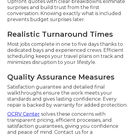
Upfront quotes with clear breakdowns eliminate
surprises and build trust from the first
conversation. Knowing exactly what is included
prevents budget surprises later.
Realistic Turnaround Times
Most jobs complete in one to five days thanks to
dedicated bays and experienced crews. Efficient
scheduling keeps your travel plans on track and
minimizes disruption to your lifestyle.
Quality Assurance Measures
Satisfaction guarantee and detailed final
walkthroughs ensure the work meets your
standards and gives lasting confidence. Every
repair is backed by warranty for added protection.
OCRV Center
solves these concerns with
transparent pricing, efficient processes, and
satisfaction guarantees, giving you confidence
and peace of mind. Contact us for a