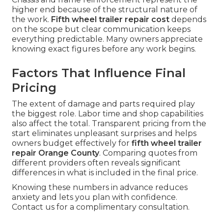
higher end because of the structural nature of
the work.
Fifth wheel trailer repair cost
depends
on the scope but clear communication keeps
everything predictable. Many owners appreciate
knowing exact figures before any work begins.
Factors That Influence Final
Pricing
The extent of damage and parts required play
the biggest role. Labor time and shop capabilities
also affect the total. Transparent pricing from the
start eliminates unpleasant surprises and helps
owners budget effectively for
fifth wheel trailer
repair Orange County
. Comparing quotes from
different providers often reveals significant
differences in what is included in the final price.
Knowing these numbers in advance reduces
anxiety and lets you plan with confidence.
Contact us for a complimentary consultation.