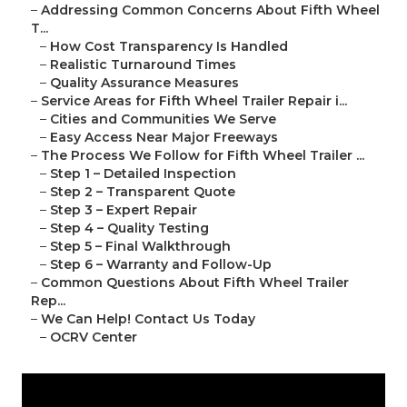
–
Addressing Common Concerns About Fifth Wheel
T...
–
How Cost Transparency Is Handled
–
Realistic Turnaround Times
–
Quality Assurance Measures
–
Service Areas for Fifth Wheel Trailer Repair i...
–
Cities and Communities We Serve
–
Easy Access Near Major Freeways
–
The Process We Follow for Fifth Wheel Trailer ...
–
Step 1 – Detailed Inspection
–
Step 2 – Transparent Quote
–
Step 3 – Expert Repair
–
Step 4 – Quality Testing
–
Step 5 – Final Walkthrough
–
Step 6 – Warranty and Follow-Up
–
Common Questions About Fifth Wheel Trailer
Rep...
–
We Can Help! Contact Us Today
–
OCRV Center