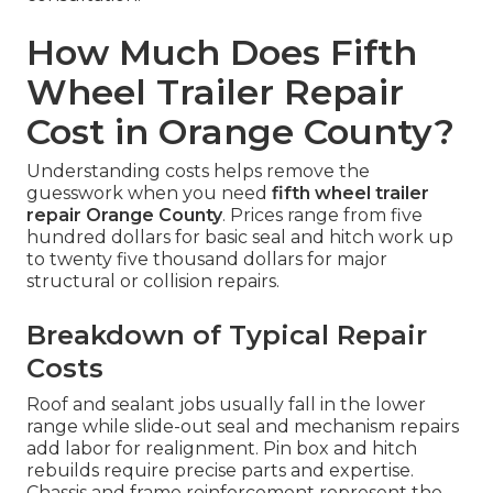
How Much Does Fifth
Wheel Trailer Repair
Cost in Orange County?
Understanding costs helps remove the
guesswork when you need
fifth wheel trailer
repair Orange County
. Prices range from five
hundred dollars for basic seal and hitch work up
to twenty five thousand dollars for major
structural or collision repairs.
Breakdown of Typical Repair
Costs
Roof and sealant jobs usually fall in the lower
range while slide-out seal and mechanism repairs
add labor for realignment. Pin box and hitch
rebuilds require precise parts and expertise.
Chassis and frame reinforcement represent the