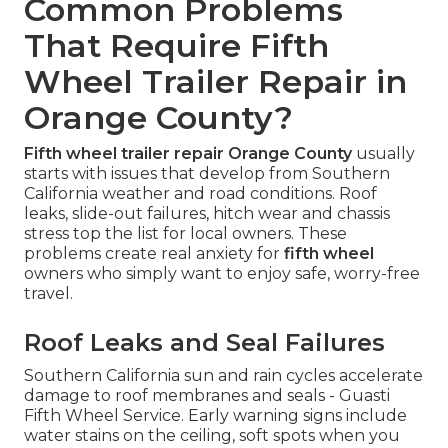
Common Problems
That Require Fifth
Wheel Trailer Repair in
Orange County?
Fifth wheel trailer repair Orange County
usually
starts with issues that develop from Southern
California weather and road conditions. Roof
leaks, slide-out failures, hitch wear and chassis
stress top the list for local owners. These
problems create real anxiety for
fifth wheel
owners who simply want to enjoy safe, worry-free
travel.
Roof Leaks and Seal Failures
Southern California sun and rain cycles accelerate
damage to roof membranes and seals - Guasti
Fifth Wheel Service. Early warning signs include
water stains on the ceiling, soft spots when you