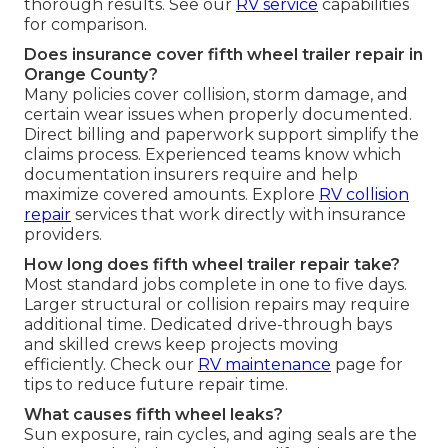
thorough results. See our
RV service
capabilities
for comparison.
Does insurance cover fifth wheel trailer repair in
Orange County?
Many policies cover collision, storm damage, and
certain wear issues when properly documented.
Direct billing and paperwork support simplify the
claims process. Experienced teams know which
documentation insurers require and help
maximize covered amounts. Explore
RV collision
repair
services that work directly with insurance
providers.
How long does fifth wheel trailer repair take?
Most standard jobs complete in one to five days.
Larger structural or collision repairs may require
additional time. Dedicated drive-through bays
and skilled crews keep projects moving
efficiently. Check our
RV maintenance
page for
tips to reduce future repair time.
What causes fifth wheel leaks?
Sun exposure, rain cycles, and aging seals are the