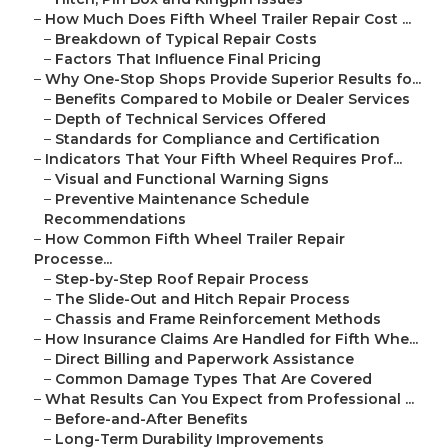
–
How Much Does Fifth Wheel Trailer Repair Cost ...
–
Breakdown of Typical Repair Costs
–
Factors That Influence Final Pricing
–
Why One-Stop Shops Provide Superior Results fo...
–
Benefits Compared to Mobile or Dealer Services
–
Depth of Technical Services Offered
–
Standards for Compliance and Certification
–
Indicators That Your Fifth Wheel Requires Prof...
–
Visual and Functional Warning Signs
–
Preventive Maintenance Schedule
Recommendations
–
How Common Fifth Wheel Trailer Repair
Processe...
–
Step-by-Step Roof Repair Process
–
The Slide-Out and Hitch Repair Process
–
Chassis and Frame Reinforcement Methods
–
How Insurance Claims Are Handled for Fifth Whe...
–
Direct Billing and Paperwork Assistance
–
Common Damage Types That Are Covered
–
What Results Can You Expect from Professional ...
–
Before-and-After Benefits
–
Long-Term Durability Improvements