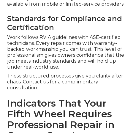
available from mobile or limited-service providers.
Standards for Compliance and
Certification
Work follows RVIA guidelines with ASE-certified
technicians. Every repair comes with warranty-
backed workmanship you can trust. This level of
professionalism gives owners confidence that the
job meets industry standards and will hold up
under real-world use.
These structured processes give you clarity after
chaos. Contact us for a complimentary
consultation.
Indicators That Your
Fifth Wheel Requires
Professional Repair in