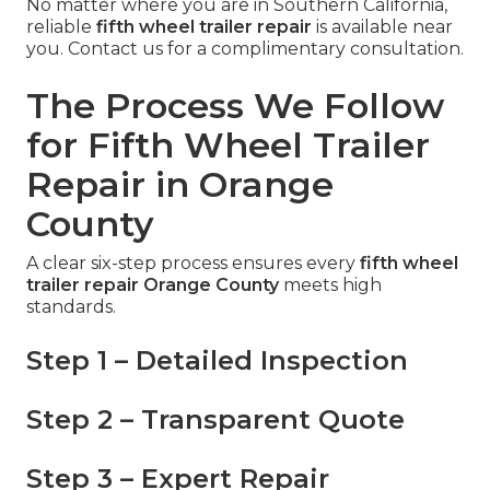
No matter where you are in Southern California,
reliable
fifth wheel trailer repair
is available near
you. Contact us for a complimentary consultation.
The Process We Follow
for Fifth Wheel Trailer
Repair in Orange
County
A clear six-step process ensures every
fifth wheel
trailer repair Orange County
meets high
standards.
Step 1 – Detailed Inspection
Step 2 – Transparent Quote
Step 3 – Expert Repair