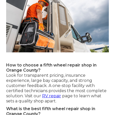
How to choose a fifth wheel repair shop in
Orange County?
Look for transparent pricing, insurance
experience, large bay capacity, and strong
customer feedback. A one-stop facility with
certified technicians provides the most complete
solution. Visit our
RV repair
page to learn what
sets a quality shop apart.
What is the best fifth wheel repair shop in
Orange County?