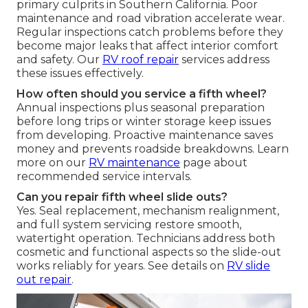
primary culprits in Southern California. Poor
maintenance and road vibration accelerate wear.
Regular inspections catch problems before they
become major leaks that affect interior comfort
and safety. Our
RV roof repair
services address
these issues effectively.
How often should you service a fifth wheel?
Annual inspections plus seasonal preparation
before long trips or winter storage keep issues
from developing. Proactive maintenance saves
money and prevents roadside breakdowns. Learn
more on our
RV maintenance
page about
recommended service intervals.
Can you repair fifth wheel slide outs?
Yes. Seal replacement, mechanism realignment,
and full system servicing restore smooth,
watertight operation. Technicians address both
cosmetic and functional aspects so the slide-out
works reliably for years. See details on
RV slide
out repair
.