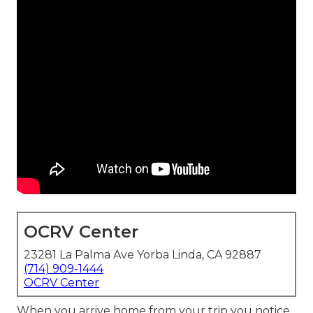
OCRV Center
23281 La Palma Ave Yorba Linda, CA 92887
(714) 909-1444
OCRV Center
When you arrive home from your trip you notice