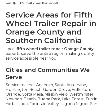
complimentary consultation.
Service Areas for Fifth
Wheel Trailer Repair in
Orange County and
Southern California
Local
fifth wheel trailer repair Orange County
experts serve the entire region, making quality
service accessible near you.
Cities and Communities We
Serve
Service reaches Anaheim, Santa Ana, Irvine,
Huntington Beach, Garden Grove, Fullerton,
Orange, Costa Mesa, Mission Viejo, Westminster,
Newport Beach, Buena Park, Lake Forest, Tustin,
Yorba Linda, Fountain Valley, Laguna Niguel, San