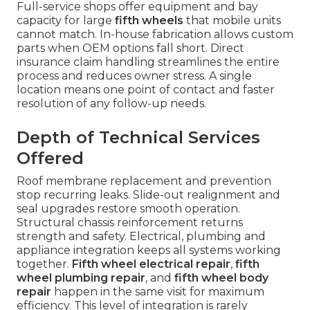
Full-service shops offer equipment and bay
capacity for large
fifth wheels
that mobile units
cannot match. In-house fabrication allows custom
parts when OEM options fall short. Direct
insurance claim handling streamlines the entire
process and reduces owner stress. A single
location means one point of contact and faster
resolution of any follow-up needs.
Depth of Technical Services
Offered
Roof membrane replacement and prevention
stop recurring leaks. Slide-out realignment and
seal upgrades restore smooth operation.
Structural chassis reinforcement returns
strength and safety. Electrical, plumbing and
appliance integration keeps all systems working
together.
Fifth wheel electrical repair
,
fifth
wheel plumbing repair
, and
fifth wheel body
repair
happen in the same visit for maximum
efficiency. This level of integration is rarely