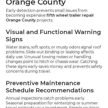
Orange County
Early detection prevents small issues from
becoming expensive
fifth wheel trailer repair
Orange County
projects.
Visual and Functional Warning
Signs
Water stains, soft spots, or musty odors signal roof
problems. Slide-out binding or leaking affects
daily use. Unusual towing noises or handling
changes point to hitch or chassis wear. Catching
these signs early saves money and prevents safety
concerns during travel.
Preventive Maintenance
Schedule Recommendations
Annual inspections catch problems early.
Seasonal preparation for winterizing or summer
travel protects your investment. Simple routines