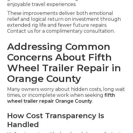
enjoyable travel experiences.
These improvements deliver both emotional
relief and logical return on investment through
extended rig life and fewer future repairs.
Contact us for a complimentary consultation.
Addressing Common
Concerns About Fifth
Wheel Trailer Repair in
Orange County
Many owners worry about hidden costs, long wait
times, or incomplete work when seeking
fifth
wheel trailer repair Orange County
.
How Cost Transparency Is
Handled