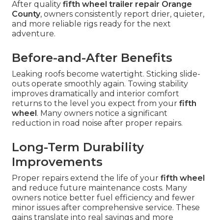
After quality
fifth wheel trailer repair Orange
County
, owners consistently report drier, quieter,
and more reliable rigs ready for the next
adventure.
Before-and-After Benefits
Leaking roofs become watertight. Sticking slide-
outs operate smoothly again. Towing stability
improves dramatically and interior comfort
returns to the level you expect from your
fifth
wheel
. Many owners notice a significant
reduction in road noise after proper repairs.
Long-Term Durability
Improvements
Proper repairs extend the life of your
fifth wheel
and reduce future maintenance costs. Many
owners notice better fuel efficiency and fewer
minor issues after comprehensive service. These
gains translate into real savings and more