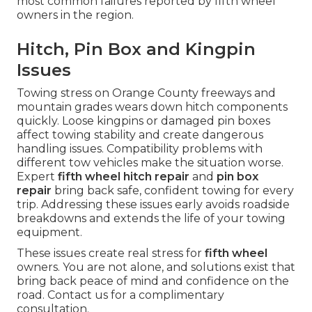
most common failures reported by fifth wheel
owners in the region.
Hitch, Pin Box and Kingpin
Issues
Towing stress on Orange County freeways and
mountain grades wears down hitch components
quickly. Loose kingpins or damaged pin boxes
affect towing stability and create dangerous
handling issues. Compatibility problems with
different tow vehicles make the situation worse.
Expert
fifth wheel hitch repair
and
pin box
repair
bring back safe, confident towing for every
trip. Addressing these issues early avoids roadside
breakdowns and extends the life of your towing
equipment.
These issues create real stress for
fifth wheel
owners. You are not alone, and solutions exist that
bring back peace of mind and confidence on the
road. Contact us for a complimentary
consultation.