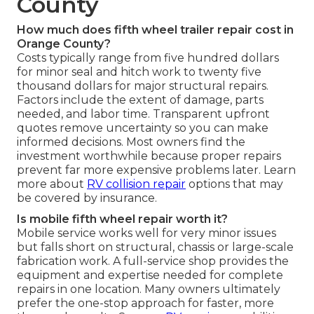
County
How much does fifth wheel trailer repair cost in
Orange County?
Costs typically range from five hundred dollars
for minor seal and hitch work to twenty five
thousand dollars for major structural repairs.
Factors include the extent of damage, parts
needed, and labor time. Transparent upfront
quotes remove uncertainty so you can make
informed decisions. Most owners find the
investment worthwhile because proper repairs
prevent far more expensive problems later. Learn
more about
RV collision repair
options that may
be covered by insurance.
Is mobile fifth wheel repair worth it?
Mobile service works well for very minor issues
but falls short on structural, chassis or large-scale
fabrication work. A full-service shop provides the
equipment and expertise needed for complete
repairs in one location. Many owners ultimately
prefer the one-stop approach for faster, more