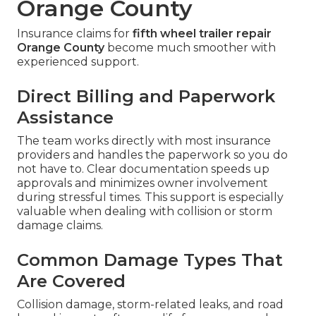
Orange County
Insurance claims for
fifth wheel trailer repair
Orange County
become much smoother with
experienced support.
Direct Billing and Paperwork
Assistance
The team works directly with most insurance
providers and handles the paperwork so you do
not have to. Clear documentation speeds up
approvals and minimizes owner involvement
during stressful times. This support is especially
valuable when dealing with collision or storm
damage claims.
Common Damage Types That
Are Covered
Collision damage, storm-related leaks, and road