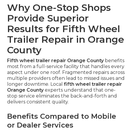
Why One-Stop Shops
Provide Superior
Results for Fifth Wheel
Trailer Repair in Orange
County
Fifth wheel trailer repair Orange County
benefits
most from a full-service facility that handles every
aspect under one roof. Fragmented repairs across
multiple providers often lead to missed issues and
longer downtime. Local
fifth wheel trailer repair
Orange County
experts understand that one-
stop service eliminates the back-and-forth and
delivers consistent quality.
Benefits Compared to Mobile
or Dealer Services