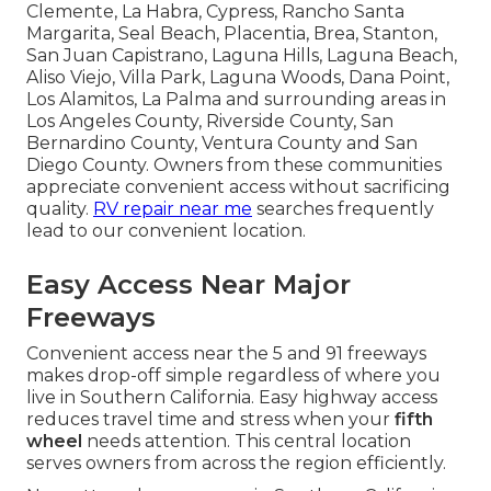
Clemente, La Habra, Cypress, Rancho Santa
Margarita, Seal Beach, Placentia, Brea, Stanton,
San Juan Capistrano, Laguna Hills, Laguna Beach,
Aliso Viejo, Villa Park, Laguna Woods, Dana Point,
Los Alamitos, La Palma and surrounding areas in
Los Angeles County, Riverside County, San
Bernardino County, Ventura County and San
Diego County. Owners from these communities
appreciate convenient access without sacrificing
quality.
RV repair near me
searches frequently
lead to our convenient location.
Easy Access Near Major
Freeways
Convenient access near the 5 and 91 freeways
makes drop-off simple regardless of where you
live in Southern California. Easy highway access
reduces travel time and stress when your
fifth
wheel
needs attention. This central location
serves owners from across the region efficiently.