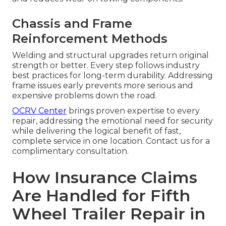
Chassis and Frame
Reinforcement Methods
Welding and structural upgrades return original
strength or better. Every step follows industry
best practices for long-term durability. Addressing
frame issues early prevents more serious and
expensive problems down the road.
OCRV Center
brings proven expertise to every
repair, addressing the emotional need for security
while delivering the logical benefit of fast,
complete service in one location. Contact us for a
complimentary consultation.
How Insurance Claims
Are Handled for Fifth
Wheel Trailer Repair in