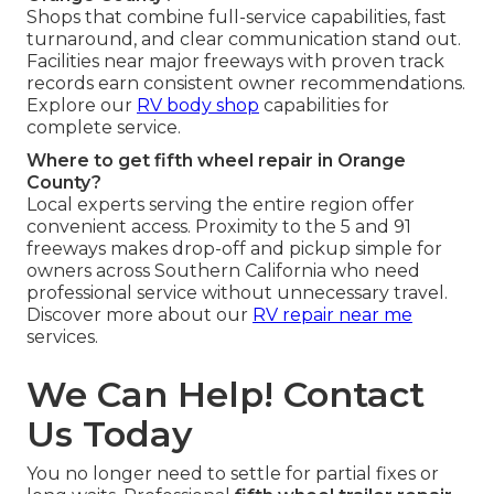
Shops that combine full-service capabilities, fast
turnaround, and clear communication stand out.
Facilities near major freeways with proven track
records earn consistent owner recommendations.
Explore our
RV body shop
capabilities for
complete service.
Where to get fifth wheel repair in Orange
County?
Local experts serving the entire region offer
convenient access. Proximity to the 5 and 91
freeways makes drop-off and pickup simple for
owners across Southern California who need
professional service without unnecessary travel.
Discover more about our
RV repair near me
services.
We Can Help! Contact
Us Today
You no longer need to settle for partial fixes or