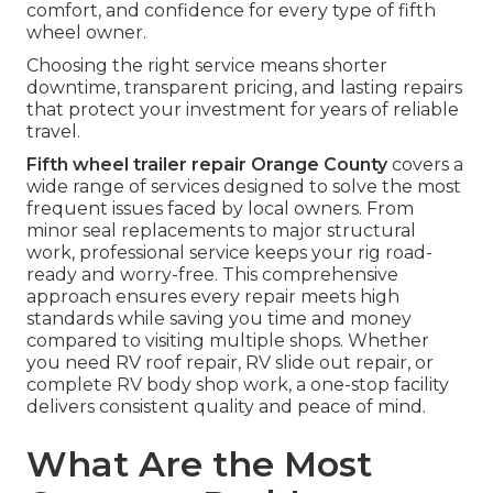
comfort, and confidence for every type of fifth
wheel owner.
Choosing the right service means shorter
downtime, transparent pricing, and lasting repairs
that protect your investment for years of reliable
travel.
Fifth wheel trailer repair Orange County
covers a
wide range of services designed to solve the most
frequent issues faced by local owners. From
minor seal replacements to major structural
work, professional service keeps your rig road-
ready and worry-free. This comprehensive
approach ensures every repair meets high
standards while saving you time and money
compared to visiting multiple shops. Whether
you need RV roof repair, RV slide out repair, or
complete RV body shop work, a one-stop facility
delivers consistent quality and peace of mind.
What Are the Most