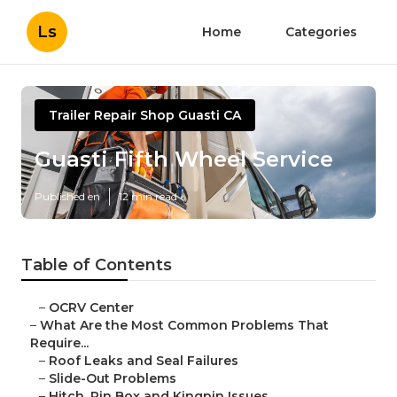
Ls
Home
Categories
Trailer Repair Shop Guasti CA
Guasti Fifth Wheel Service
Published en
12 min read
Table of Contents
–
OCRV Center
–
What Are the Most Common Problems That
Require...
–
Roof Leaks and Seal Failures
–
Slide-Out Problems
–
Hitch, Pin Box and Kingpin Issues