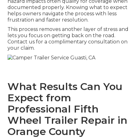
hazard impacts often qualify for coverage when
documented properly. Knowing what to expect
helps owners navigate the process with less
frustration and faster resolution.
This process removes another layer of stress and
lets you focus on getting back on the road.
Contact us for a complimentary consultation on
your claim.
What Results Can You
Expect from
Professional Fifth
Wheel Trailer Repair in
Orange County