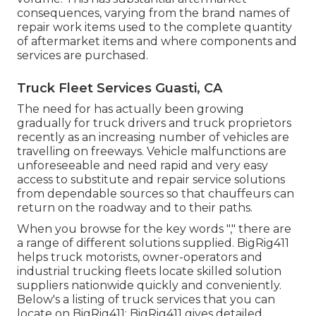
consequences, varying from the brand names of
repair work items used to the complete quantity
of aftermarket items and where components and
services are purchased.
Truck Fleet Services Guasti, CA
The need for has actually been growing
gradually for truck drivers and truck proprietors
recently as an increasing number of vehicles are
travelling on freeways. Vehicle malfunctions are
unforeseeable and need rapid and very easy
access to substitute and repair service solutions
from dependable sources so that chauffeurs can
return on the roadway and to their paths.
When you browse for the key words "," there are
a range of different solutions supplied. BigRig411
helps truck motorists, owner-operators and
industrial trucking fleets locate skilled solution
suppliers nationwide quickly and conveniently.
Below's a listing of truck services that you can
locate on BigRig411: BigRig411 gives detailed