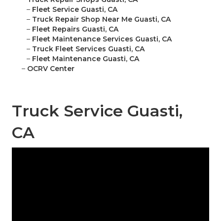
–
Fleet Service Guasti, CA
–
Truck Repair Shop Near Me Guasti, CA
–
Fleet Repairs Guasti, CA
–
Fleet Maintenance Services Guasti, CA
–
Truck Fleet Services Guasti, CA
–
Fleet Maintenance Guasti, CA
–
OCRV Center
Truck Service Guasti,
CA