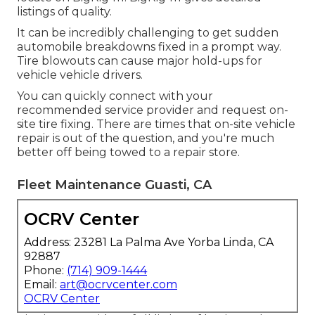
listings of quality.
It can be incredibly challenging to get sudden
automobile breakdowns fixed in a prompt way.
Tire blowouts can cause major hold-ups for
vehicle vehicle drivers.
You can quickly connect with your
recommended service provider and request on-
site tire fixing. There are times that on-site vehicle
repair is out of the question, and you're much
better off being towed to a repair store.
Fleet Maintenance Guasti, CA
OCRV Center
Address: 23281 La Palma Ave Yorba Linda, CA
92887
Phone:
(714) 909-1444
Email:
art@ocrvcenter.com
OCRV Center