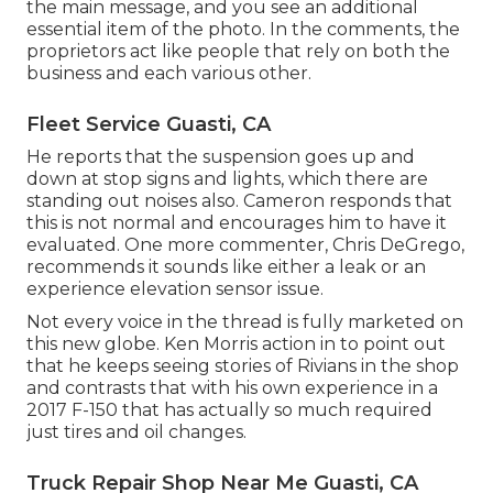
the main message, and you see an additional
essential item of the photo. In the comments, the
proprietors act like people that rely on both the
business and each various other.
Fleet Service Guasti, CA
He reports that the suspension goes up and
down at stop signs and lights, which there are
standing out noises also. Cameron responds that
this is not normal and encourages him to have it
evaluated. One more commenter, Chris DeGrego,
recommends it sounds like either a leak or an
experience elevation sensor issue.
Not every voice in the thread is fully marketed on
this new globe. Ken Morris
action in to point out
that he keeps seeing stories of Rivians in the shop
and contrasts that with his own experience in a
2017 F-150 that has actually so much required
just tires and oil changes.
Truck Repair Shop Near Me Guasti, CA