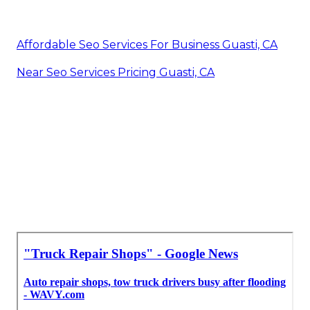
Affordable Seo Services For Business Guasti, CA
Near Seo Services Pricing Guasti, CA