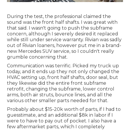
During the test, the professional claimed the
sound was the front half shafts. I was great with
that said. I wasn't going to push the subframe
concern, although I severely desired it replaced
while still under service warranty. Rivian was sadly
out of Rivian loaners, however put me in a brand-
new Mercedes SUV service, so I couldn't really
grumble concerning that.
Communication was terrific. Picked my truck up
today, and it ends up they not only changed the
HVAC setting up, front half shafts, door seal, but
they likewise did the entire front subframe
retrofit, changing the subframe, lower control
arms, both air struts, bounce lines, and all the
various other smaller parts needed for that.
Probably about $15-20k worth of parts, if I had to
guesstimate, and an additional $8k in labor if I
were to have to pay out of pocket. I also have a
few aftermarket parts, which I completely