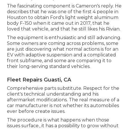
The fascinating component is Cameron's reply. He
describes that he was one of the first 4 people in
Houston to obtain Ford's light weight aluminum
body F-150 when it came out in 2017, that he
loved that vehicle, and that he still likes his Rivian.
The equipment is enthusiastic and still advancing.
Some owners are coming across problems, some
are just discovering what normal actions is for an
EV with adaptive suspension and a complicated
front subframe, and some are comparing it to
their long-serving standard vehicles.
Fleet Repairs Guasti, CA
Comprehensive parts substitute. Respect for the
client's technical understanding and his
aftermarket modifications. The real measure of a
car manufacturer is not whether its automobiles
ever before create issues.
The procedure is what happens when those
issues surface., it has a possibility to grow without