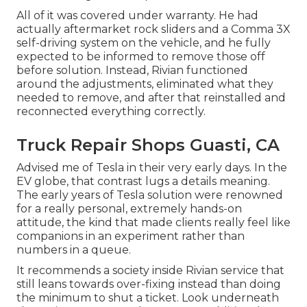
All of it was covered under warranty. He had
actually aftermarket rock sliders and a Comma 3X
self-driving system on the vehicle, and he fully
expected to be informed to remove those off
before solution. Instead, Rivian functioned
around the adjustments, eliminated what they
needed to remove, and after that reinstalled and
reconnected everything correctly.
Truck Repair Shops Guasti, CA
Advised me of Tesla in their very early days. In the
EV globe, that contrast lugs a details meaning.
The early years of Tesla solution were renowned
for a really personal, extremely hands-on
attitude, the kind that made clients really feel like
companions in an experiment rather than
numbers in a queue.
It recommends a society inside Rivian service that
still leans towards over-fixing instead than doing
the minimum to shut a ticket. Look underneath