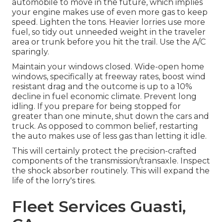
automobile to move in the future, which implies
your engine makes use of even more gas to keep
speed. Lighten the tons. Heavier lorries use more
fuel, so tidy out unneeded weight in the traveler
area or trunk before you hit the trail. Use the A/C
sparingly.
Maintain your windows closed. Wide-open home
windows, specifically at freeway rates, boost wind
resistant drag and the outcome is up to a 10%
decline in fuel economic climate. Prevent long
idling. If you prepare for being stopped for
greater than one minute, shut down the cars and
truck. As opposed to common belief, restarting
the auto makes use of less gas than letting it idle.
This will certainly protect the precision-crafted
components of the transmission/transaxle. Inspect
the shock absorber routinely. This will expand the
life of the lorry's tires.
Fleet Services Guasti,