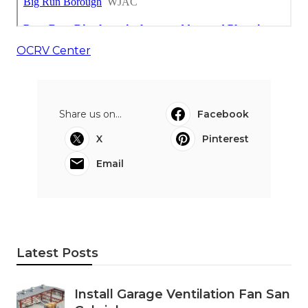
OCRV Center
Share us on...
Facebook
X
Pinterest
Email
Latest Posts
Install Garage Ventilation Fan San