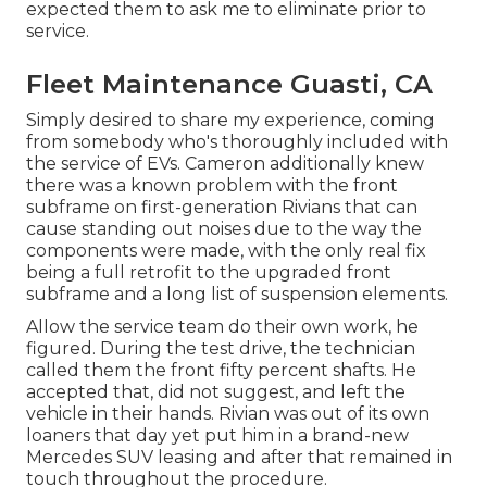
expected them to ask me to eliminate prior to
service.
Fleet Maintenance Guasti, CA
Simply desired to share my experience, coming
from somebody who's thoroughly included with
the service of EVs. Cameron additionally knew
there was a known problem with the front
subframe on first-generation Rivians that can
cause standing out noises due to the way the
components were made, with the only real fix
being a full retrofit to the upgraded front
subframe and a long list of suspension elements.
Allow the service team do their own work, he
figured. During the test drive, the technician
called them the front fifty percent shafts. He
accepted that, did not suggest, and left the
vehicle in their hands. Rivian was out of its own
loaners that day yet put him in a brand-new
Mercedes SUV leasing and after that remained in
touch throughout the procedure.