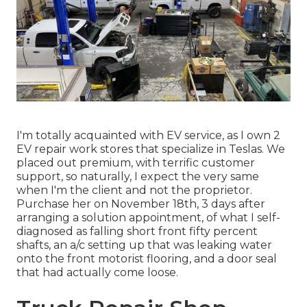
I'm totally acquainted with EV service, as I own 2
EV repair work stores that specialize in Teslas. We
placed out premium, with terrific customer
support, so naturally, I expect the very same
when I'm the client and not the proprietor.
Purchase her on November 18th, 3 days after
arranging a solution appointment, of what I self-
diagnosed as falling short front fifty percent
shafts, an a/c setting up that was leaking water
onto the front motorist flooring, and a door seal
that had actually come loose.