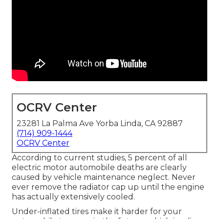
OCRV Center
23281 La Palma Ave Yorba Linda, CA 92887
(714) 909-1444
OCRV Center
According to current studies, 5 percent of all
electric motor automobile deaths are clearly
caused by vehicle maintenance neglect. Never
ever remove the radiator cap up until the engine
has actually extensively cooled.
Under-inflated tires make it harder for your