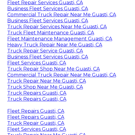
Fleet Repair Services Guasti, CA
Business Fleet Services Guasti, CA
Commercial Truck Repair Near Me Guasti, CA
Business Fleet Services Guasti, CA
Truck Repair Services Near Me Guasti, CA
Truck Fleet Maintenance Guasti, CA
Fleet Maintenance Management Guasti, CA
Heavy Truck Repair Near Me Guasti, CA
Truck Repair Service Guasti, CA
Business Fleet Services Guasti, CA
Fleet Services Guasti, CA
Truck Repair Shop Near Me Guasti, CA
Commercial Truck Repair Near Me Guasti, CA
Truck Repair Near Me Guasti, CA
Truck Shop Near Me Guasti, CA
Truck Repairs Guasti, CA
Truck Repairs Guasti, CA
Fleet Repairs Guasti, CA
Fleet Repairs Guasti, CA
Truck Repair Guasti, CA
Fleet Services Guasti, CA