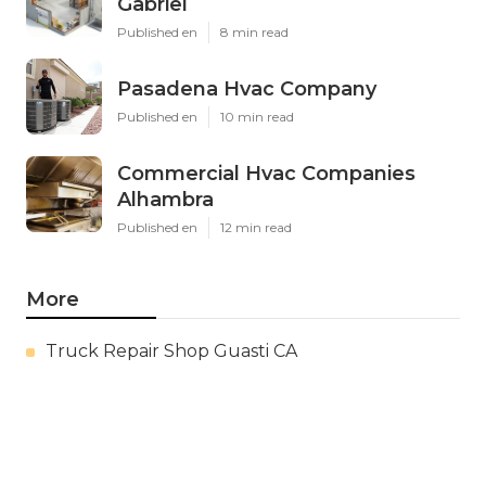
Gabriel
Published en
8 min read
Pasadena Hvac Company
Published en
10 min read
Commercial Hvac Companies
Alhambra
Published en
12 min read
More
Truck Repair Shop Guasti CA