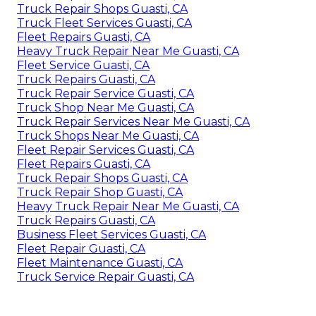
Truck Repair Shops Guasti, CA
Truck Fleet Services Guasti, CA
Fleet Repairs Guasti, CA
Heavy Truck Repair Near Me Guasti, CA
Fleet Service Guasti, CA
Truck Repairs Guasti, CA
Truck Repair Service Guasti, CA
Truck Shop Near Me Guasti, CA
Truck Repair Services Near Me Guasti, CA
Truck Shops Near Me Guasti, CA
Fleet Repair Services Guasti, CA
Fleet Repairs Guasti, CA
Truck Repair Shops Guasti, CA
Truck Repair Shop Guasti, CA
Heavy Truck Repair Near Me Guasti, CA
Truck Repairs Guasti, CA
Business Fleet Services Guasti, CA
Fleet Repair Guasti, CA
Fleet Maintenance Guasti, CA
Truck Service Repair Guasti, CA