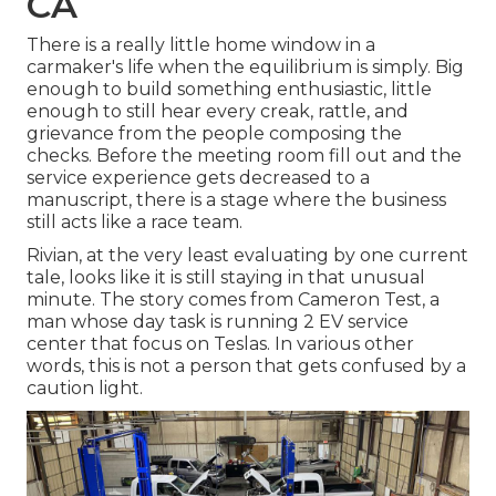
CA
There is a really little home window in a
carmaker's life when the equilibrium is simply. Big
enough to build something enthusiastic, little
enough to still hear every creak, rattle, and
grievance from the people composing the
checks. Before the meeting room fill out and the
service experience gets decreased to a
manuscript, there is a stage where the business
still acts like a race team.
Rivian, at the very least evaluating by one current
tale, looks like it is still staying in that unusual
minute. The story comes from Cameron Test, a
man whose day task is running 2 EV service
center that focus on Teslas. In various other
words, this is not a person that gets confused by a
caution light.