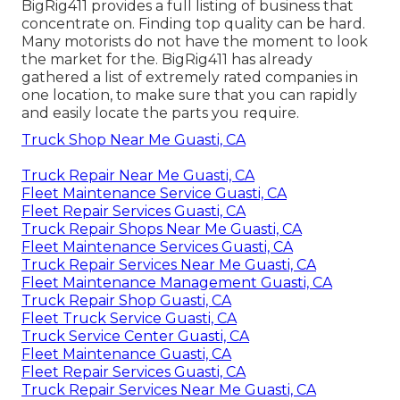
BigRig411 provides a full listing of business that
concentrate on. Finding top quality can be hard.
Many motorists do not have the moment to look
the market for the. BigRig411 has already
gathered a list of extremely rated companies in
one location, to make sure that you can rapidly
and easily locate the parts you require.
Truck Shop Near Me Guasti, CA
Truck Repair Near Me Guasti, CA
Fleet Maintenance Service Guasti, CA
Fleet Repair Services Guasti, CA
Truck Repair Shops Near Me Guasti, CA
Fleet Maintenance Services Guasti, CA
Truck Repair Services Near Me Guasti, CA
Fleet Maintenance Management Guasti, CA
Truck Repair Shop Guasti, CA
Fleet Truck Service Guasti, CA
Truck Service Center Guasti, CA
Fleet Maintenance Guasti, CA
Fleet Repair Services Guasti, CA
Truck Repair Services Near Me Guasti, CA