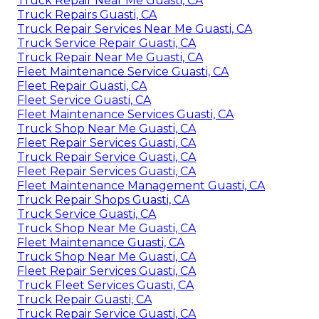
Truck Repair Near Me Guasti, CA
Truck Repairs Guasti, CA
Truck Repair Services Near Me Guasti, CA
Truck Service Repair Guasti, CA
Truck Repair Near Me Guasti, CA
Fleet Maintenance Service Guasti, CA
Fleet Repair Guasti, CA
Fleet Service Guasti, CA
Fleet Maintenance Services Guasti, CA
Truck Shop Near Me Guasti, CA
Fleet Repair Services Guasti, CA
Truck Repair Service Guasti, CA
Fleet Repair Services Guasti, CA
Fleet Maintenance Management Guasti, CA
Truck Repair Shops Guasti, CA
Truck Service Guasti, CA
Truck Shop Near Me Guasti, CA
Fleet Maintenance Guasti, CA
Truck Shop Near Me Guasti, CA
Fleet Repair Services Guasti, CA
Truck Fleet Services Guasti, CA
Truck Repair Guasti, CA
Truck Repair Service Guasti, CA