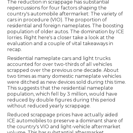
The reduction in scrappage has substantial
repercussions for four factors shaping the
country's automobile aftermarket: The variety of
cars in procedure (VIO). The proportion of
residential and foreign nameplates. The boosting
population of older autos. The domination by ICE
lorries. Right here's a closer take a look at the
evaluation and a couple of vital takeaways in
recap.
Residential nameplate cars and light trucks
accounted for over two-thirds of all vehicles
scrapped over the previous one decade. About
two times as many domestic nameplate vehicles
were ditched as new devices sold during this time.
This suggests that the residential nameplate
population, which fell by 3 million, would have
reduced by double figures during this period
without reduced yearly scrappage.
Reduced scrappage prices have actually aided
ICE automobiles to preserve a dominant share of
the country's VIO and light-vehicle aftermarket
volume. This has substantial aftermarket