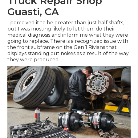
Truck Repair Shop
Guasti, CA
I perceived it to be greater than just half shafts,
but I was mosting likely to let them do their
medical diagnosis and inform me what they were
going to replace. There is a recognized issue with
the front subframe on the Gen 1 Rivians that
displays standing out noises as a result of the way
they were produced.