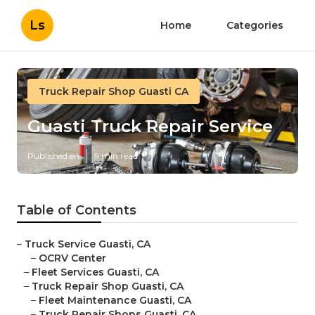
Ls
Home
Categories
Truck Repair Shop Guasti CA
Guasti Truck Repair Service
Published en
9 min read
Table of Contents
–
Truck Service Guasti, CA
–
OCRV Center
–
Fleet Services Guasti, CA
–
Truck Repair Shop Guasti, CA
–
Fleet Maintenance Guasti, CA
–
Truck Repair Shops Guasti, CA