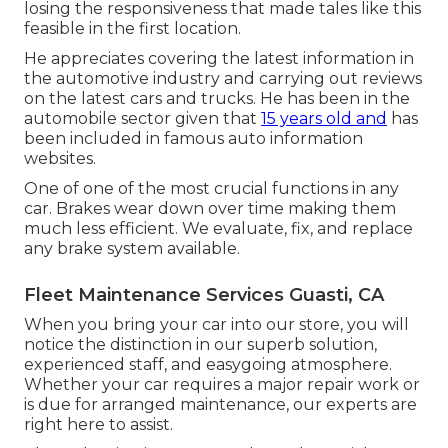
losing the responsiveness that made tales like this
feasible in the first location.
He appreciates covering the latest information in
the automotive industry and carrying out reviews
on the latest cars and trucks. He has been in the
automobile sector given that
15 years old and
has
been included in famous auto information
websites.
One of one of the most crucial functions in any
car. Brakes wear down over time making them
much less efficient. We evaluate, fix, and replace
any brake system available.
Fleet Maintenance Services Guasti, CA
When you bring your car into our store, you will
notice the distinction in our superb solution,
experienced staff, and easygoing atmosphere.
Whether your car requires a major repair work or
is due for arranged maintenance, our experts are
right here to assist.