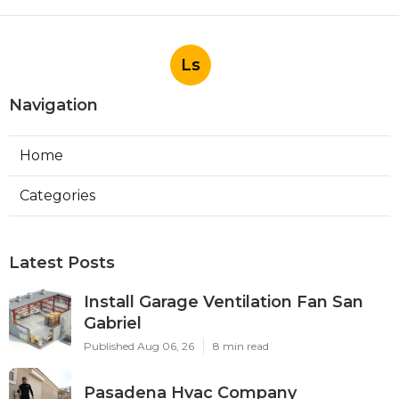
Ls
Navigation
Home
Categories
Latest Posts
Install Garage Ventilation Fan San
Gabriel
Published Aug 06, 26
8 min read
Pasadena Hvac Company