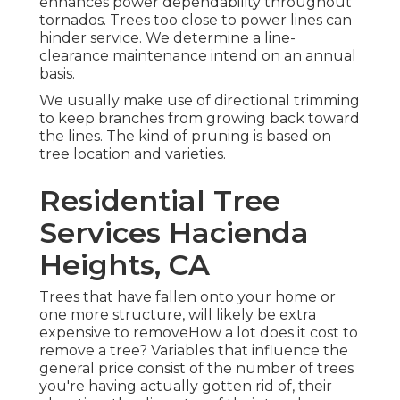
enhances power dependability throughout
tornados. Trees too close to power lines can
hinder service. We determine a line-
clearance maintenance intend on an annual
basis.
We usually make use of directional trimming
to keep branches from growing back toward
the lines. The kind of pruning is based on
tree location and varieties.
Residential Tree
Services Hacienda
Heights, CA
Trees that have fallen onto your home or
one more structure, will likely be extra
expensive to removeHow a lot does it cost to
remove a tree? Variables that influence the
general price consist of the number of trees
you're having actually gotten rid of, their