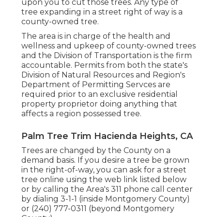
upon you to cut those trees. Any type of
tree expanding in a street right of way is a
county-owned tree.
The area is in charge of the health and
wellness and upkeep of county-owned trees
and the Division of Transportation is the firm
accountable. Permits from both the state's
Division of Natural Resources and Region's
Department of Permitting Servces are
required prior to an exclusive residential
property proprietor doing anything that
affects a region possessed tree.
Palm Tree Trim Hacienda Heights, CA
Trees are changed by the County on a
demand basis. If you desire a tree be grown
in the right-of-way, you can ask for a street
tree online using the web link listed below
or by calling the Area's 311 phone call center
by dialing 3-1-1 (inside Montgomery County)
or (240) 777-0311 (beyond Montgomery