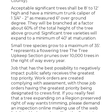
County).
Acceptable significant trees shall be 8' to 12'
high and have a minimum trunk caliper of
1 3/4" - 2" as measured 6" over ground
degree. They will be branched at a factor
about 60% of the total height of the tree
above ground. Significant tree varieties will
expand to a minimum of 40' at maturation.
Small tree species grow to a maximum of 35'.
* represents a flowering tree The Tree
Upkeep Section prunes over 10,000 trees in
the right of way every year.
Job that has the best possibility to negatively
impact public safety receives the greatest
top priority. Work orders are created
complying with assessment, with those job
orders having the greatest priority being
designated to crews first. If you really feel
that a tree expanding on a Region preserved
right of way wants trimming, please demand
an inspection online making use of the web