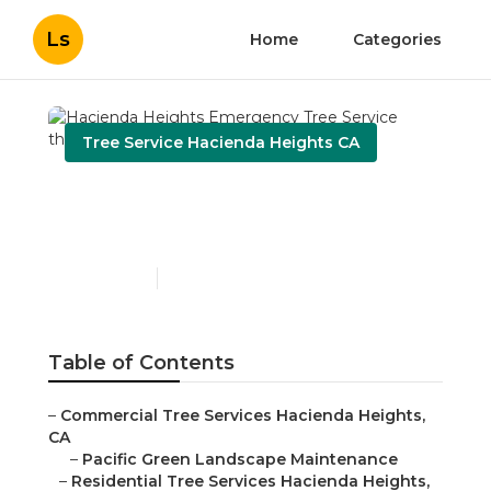
Ls
Home
Categories
Tree Service Hacienda Heights CA
Hacienda Heights
Emergency Tree Service
Published en
9 min read
Table of Contents
–
Commercial Tree Services Hacienda Heights,
CA
–
Pacific Green Landscape Maintenance
–
Residential Tree Services Hacienda Heights,