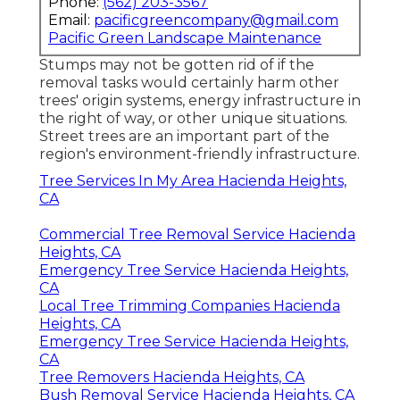
Phone:
(562) 203-3567
Email:
pacificgreencompany@gmail.com
Pacific Green Landscape Maintenance
Stumps may not be gotten rid of if the
removal tasks would certainly harm other
trees' origin systems, energy infrastructure in
the right of way, or other unique situations.
Street trees are an important part of the
region's environment-friendly infrastructure.
Tree Services In My Area Hacienda Heights,
CA
Commercial Tree Removal Service Hacienda
Heights, CA
Emergency Tree Service Hacienda Heights,
CA
Local Tree Trimming Companies Hacienda
Heights, CA
Emergency Tree Service Hacienda Heights,
CA
Tree Removers Hacienda Heights, CA
Bush Removal Service Hacienda Heights, CA