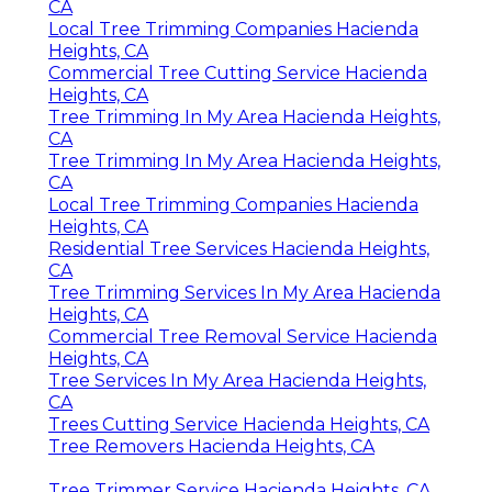
CA
Local Tree Trimming Companies Hacienda
Heights, CA
Commercial Tree Cutting Service Hacienda
Heights, CA
Tree Trimming In My Area Hacienda Heights,
CA
Tree Trimming In My Area Hacienda Heights,
CA
Local Tree Trimming Companies Hacienda
Heights, CA
Residential Tree Services Hacienda Heights,
CA
Tree Trimming Services In My Area Hacienda
Heights, CA
Commercial Tree Removal Service Hacienda
Heights, CA
Tree Services In My Area Hacienda Heights,
CA
Trees Cutting Service Hacienda Heights, CA
Tree Removers Hacienda Heights, CA
Tree Trimmer Service Hacienda Heights, CA