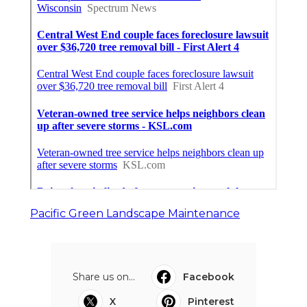
Pacific Green Landscape Maintenance
Share us on...
Facebook
X
Pinterest