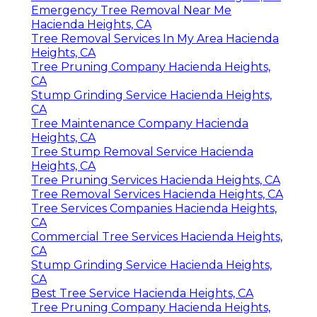
Emergency Tree Removal Near Me
Hacienda Heights, CA
Tree Removal Services In My Area Hacienda
Heights, CA
Tree Pruning Company Hacienda Heights,
CA
Stump Grinding Service Hacienda Heights,
CA
Tree Maintenance Company Hacienda
Heights, CA
Tree Stump Removal Service Hacienda
Heights, CA
Tree Pruning Services Hacienda Heights, CA
Tree Removal Services Hacienda Heights, CA
Tree Services Companies Hacienda Heights,
CA
Commercial Tree Services Hacienda Heights,
CA
Stump Grinding Service Hacienda Heights,
CA
Best Tree Service Hacienda Heights, CA
Tree Pruning Company Hacienda Heights,