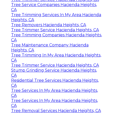
Tree Service Companies Hacienda Heights,
CA
Tree Trimming Services In My Area Hacienda
Heights, CA
Tree Removers Hacienda Heights, CA
Tree Trimmer Service Hacienda Heights, CA
Tree Trimming Companies Hacienda Heights,
CA
Tree Maintenance Company Hacienda
Heights, CA
Tree Trimming In My Area Hacienda Heights,
CA
Tree Trimmer Service Hacienda Heights, CA
Stump Grinding Service Hacienda Heights,
CA
Residential Tree Services Hacienda Heights,
CA
Tree Services In My Area Hacienda Heights,
CA
Tree Services In My Area Hacienda Heights,
CA
Tree Removal Services Hacienda Heights, CA