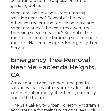
accountable for the disposal of stump
grinding debris.
What are the very best tree trimming
solution near me? Several of the most
effective tree cutting service near me are:
What are one of the most reviewed tree
trimming service near me? Several of the
most examined tree trimming solution near
me are: - Hacienda Heights Emergency Tree
Service
Emergency Tree Removal
Near Me Hacienda Heights,
CA
Consistent service shipment and positive
solutions that maintain your residential or
commercial property at its finest, currently
and in the future.
The Salt Lake City Urban Forestry Program is
accountable for maintaining city trees. This