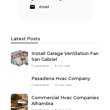
Email
Latest Posts
Install Garage Ventilation Fan
San Gabriel
Published en
8 min read
Pasadena Hvac Company
Published en
10 min read
Commercial Hvac Companies
Alhambra
Published en
12 min read