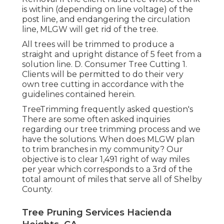
is within (depending on line voltage) of the
post line, and endangering the circulation
line, MLGW will get rid of the tree.
All trees will be trimmed to produce a
straight and upright distance of 5 feet from a
solution line. D. Consumer Tree Cutting 1.
Clients will be permitted to do their very
own tree cutting in accordance with the
guidelines contained herein.
TreeTrimming frequently asked question's
There are some often asked inquiries
regarding our tree trimming process and we
have the solutions. When does MLGW plan
to trim branches in my community? Our
objective is to clear 1,491 right of way miles
per year which corresponds to a 3rd of the
total amount of miles that serve all of Shelby
County.
Tree Pruning Services Hacienda