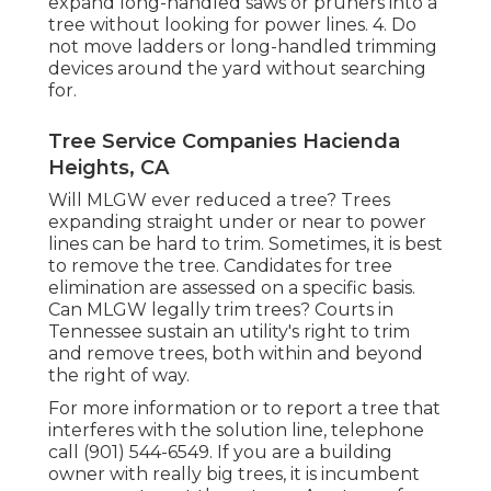
expand long-handled saws or pruners into a
tree without looking for power lines. 4. Do
not move ladders or long-handled trimming
devices around the yard without searching
for.
Tree Service Companies Hacienda
Heights, CA
Will MLGW ever reduced a tree? Trees
expanding straight under or near to power
lines can be hard to trim. Sometimes, it is best
to remove the tree. Candidates for tree
elimination are assessed on a specific basis.
Can MLGW legally trim trees? Courts in
Tennessee sustain an utility's right to trim
and remove trees, both within and beyond
the right of way.
For more information or to report a tree that
interferes with the solution line, telephone
call (901) 544-6549. If you are a building
owner with really big trees, it is incumbent