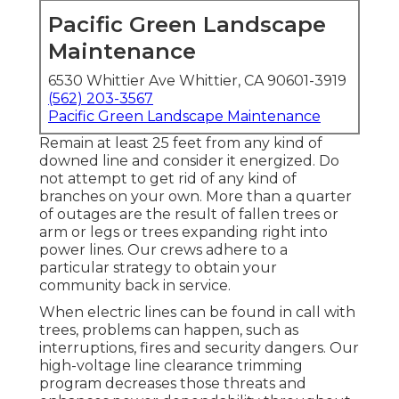
Pacific Green Landscape
Maintenance
6530 Whittier Ave Whittier, CA 90601-3919
(562) 203-3567
Pacific Green Landscape Maintenance
Remain at least 25 feet from any kind of
downed line and consider it energized. Do
not attempt to get rid of any kind of
branches on your own. More than a quarter
of outages are the result of fallen trees or
arm or legs or trees expanding right into
power lines. Our crews adhere to a
particular strategy to obtain your
community back in service.
When electric lines can be found in call with
trees, problems can happen, such as
interruptions, fires and security dangers. Our
high-voltage line clearance trimming
program decreases those threats and