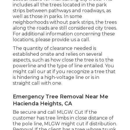
includes all the trees located in the park
strips between pathways and roadways, as
well as those in parks. In some
neighborhoods without park strips, the trees
along the roads are still considered city trees.
For additional information concerning these
locations, please provide us a call.
The quantity of clearance needed is
established onsite and relies on several
aspects, such as how close the tree is to the
powerline and the type of line entailed. You
might call our at if you recognize a tree that
is hindering a high-voltage line or is in
straight call with one.
Emergency Tree Removal Near Me
Hacienda Heights, CA
Be secure and call MLGW. Cut If the
customer has tree limbs in close distance of
the pole line, MLGW might cut if distribution.
Removal If the client has a tree whose trunk