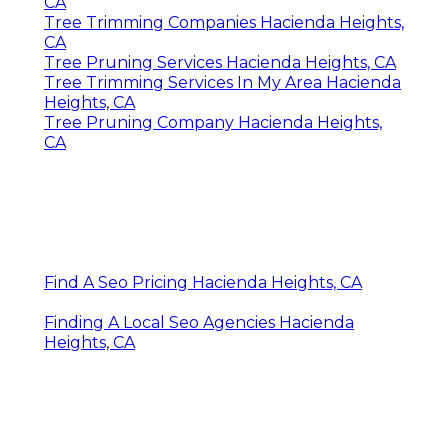
CA
Tree Trimming Companies Hacienda Heights,
CA
Tree Pruning Services Hacienda Heights, CA
Tree Trimming Services In My Area Hacienda
Heights, CA
Tree Pruning Company Hacienda Heights,
CA
Find A Seo Pricing Hacienda Heights, CA
Finding A Local Seo Agencies Hacienda
Heights, CA