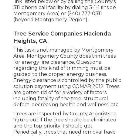
link listed below or by calling the County's
311 phone call facility by dialing 3-1-1 (inside
Montgomery Area) or (240) 777-0311
(beyond Montgomery Region).
Tree Service Companies Hacienda
Heights, CA
This task is not managed by Montgomery
Area. Montgomery County does trim trees
for energy line clearance. Questions
regarding this kind of trimming must be
guided to the proper energy business.
Energy clearance is controlled by the public
solution payment using
COMAR 2012.
Trees
are gotten rid of for a variety of factors
including fatality of the tree, structural
defect, decreasing health and wellness, etc.
Trees are inspected by County Arborists to
figure out if the tree should be eliminated
and the top priority it should get.
Periodically, trees that need removal have