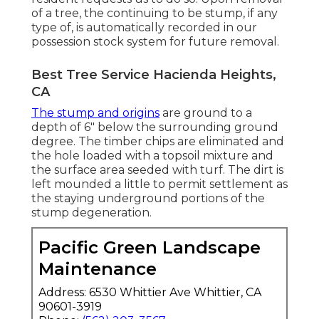
of a tree, the continuing to be stump, if any
type of, is automatically recorded in our
possession stock system for future removal.
Best Tree Service Hacienda Heights,
CA
The stump and origins
are ground to a
depth of 6" below the surrounding ground
degree. The timber chips are eliminated and
the hole loaded with a topsoil mixture and
the surface area seeded with turf. The dirt is
left mounded a little to permit settlement as
the staying underground portions of the
stump degeneration.
Pacific Green Landscape
Maintenance
Address: 6530 Whittier Ave Whittier, CA
90601-3919