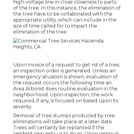
high-voltage line in close closeness to parts
of the tree. In this instance, the elimination of
the tree have to be collaborated with the
appropriate utility, which can include in the
size of time called for to impact the
elimination of the tree.
Upon invoice of a request to get rid of a tree,
an inspection order is generated. Unless an
emergency situation is shown, evaluation of
the request occurs the following time an
Area Arborist does routine evaluation in the
neighborhood. Upon inspection, the work
required, if any, is focused on based upon its
severity.
Removal of tree stumps produced by tree
eliminations will take place at a later date.
Trees will certainly be replanted if the
resident requests us to do so. Upon removal