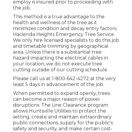
employ is insured prior to proceeding with
the job.
This method is a true advantage to the
health and wellness of the tree as it
minimizes condition and decay entry factors.
Hacienda Heights Emergency Tree Service.
We only hire licensed specialists to do this job
and timetable trimming by geographical
area. Unless there is a substantial tree
hazard impacting the electrical cables in
your location, we do not execute tree
cutting outside of our cutting schedule
Please call us at
1-800-642-4272
at the very
least 5 days in advancement of the job.
When permitted to expand openly, trees
can become a major reason of power
disruptions. The Line Clearance program
allows Huntsville Utilities to protect the
setting, create and maintain extraordinary
public connections, supply for the public's
safety and security, and make certain cost-