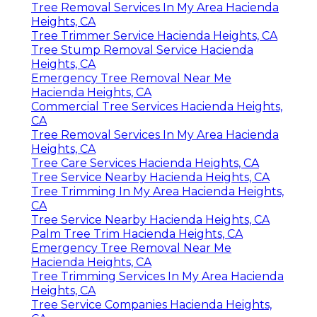
Tree Removal Services In My Area Hacienda
Heights, CA
Tree Trimmer Service Hacienda Heights, CA
Tree Stump Removal Service Hacienda
Heights, CA
Emergency Tree Removal Near Me
Hacienda Heights, CA
Commercial Tree Services Hacienda Heights,
CA
Tree Removal Services In My Area Hacienda
Heights, CA
Tree Care Services Hacienda Heights, CA
Tree Service Nearby Hacienda Heights, CA
Tree Trimming In My Area Hacienda Heights,
CA
Tree Service Nearby Hacienda Heights, CA
Palm Tree Trim Hacienda Heights, CA
Emergency Tree Removal Near Me
Hacienda Heights, CA
Tree Trimming Services In My Area Hacienda
Heights, CA
Tree Service Companies Hacienda Heights,