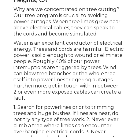
Heights, CA
Why are we concentrated on tree cutting?
Our tree program is crucial to avoiding
power outages. When tree limbs grow near
above electrical cables, they can speak to
the cords and become stimulated.
Water is an excellent conductor of electrical
energy. Trees and cords are harmful. Electric
power is solid enough to wound or eliminate
people. Roughly 40% of our power
interruptions are triggered by trees. Wind
can blow tree branches or the whole tree
itself into power lines triggering outages.
Furthermore, get in touch with in between
2 or even more exposed cables can create a
fault.
1. Search for powerlines prior to trimming
trees and huge bushes. If lines are near, do
not try any type of tree work. 2. Never ever
climb a tree where limbs can encounter
overhanging electrical cords. 3. Never