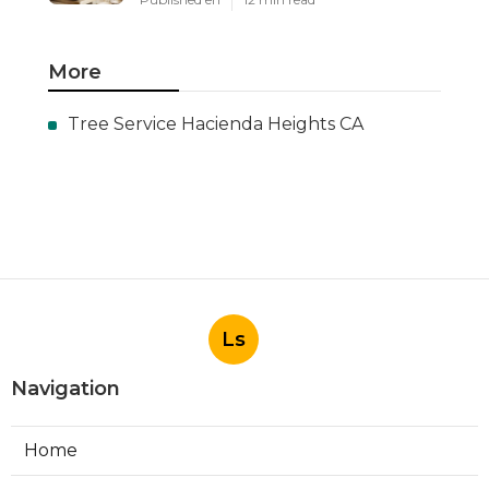
More
Tree Service Hacienda Heights CA
Ls
Navigation
Home