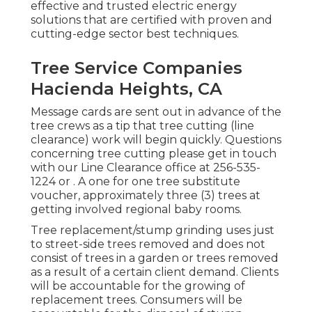
effective and trusted electric energy
solutions that are certified with proven and
cutting-edge sector best techniques.
Tree Service Companies
Hacienda Heights, CA
Message cards are sent out in advance of the
tree crews as a tip that tree cutting (line
clearance) work will begin quickly. Questions
concerning tree cutting please get in touch
with our Line Clearance office at
256-535-
1224
or . A one for one tree substitute
voucher, approximately three (3) trees at
getting involved regional baby rooms.
Tree replacement/stump grinding uses just
to street-side trees removed and does not
consist of trees in a garden or trees removed
as a result of a certain client demand. Clients
will be accountable for the growing of
replacement trees. Consumers will be