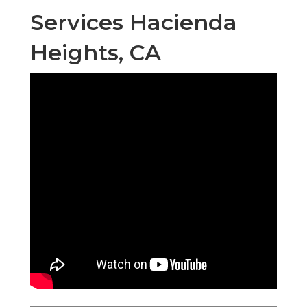
Services Hacienda
Heights, CA