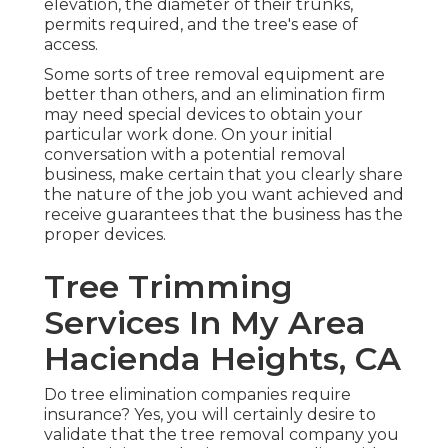
elevation, the diameter of their trunks,
permits required, and the tree's ease of
access.
Some sorts of tree removal equipment are
better than others, and an elimination firm
may need special devices to obtain your
particular work done. On your initial
conversation with a potential removal
business, make certain that you clearly share
the nature of the job you want achieved and
receive guarantees that the business has the
proper devices.
Tree Trimming
Services In My Area
Hacienda Heights, CA
Do tree elimination companies require
insurance? Yes, you will certainly desire to
validate that the tree removal company you