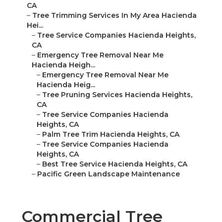
CA
–
Tree Trimming Services In My Area Hacienda
Hei...
–
Tree Service Companies Hacienda Heights,
CA
–
Emergency Tree Removal Near Me
Hacienda Heigh...
–
Emergency Tree Removal Near Me
Hacienda Heig...
–
Tree Pruning Services Hacienda Heights,
CA
–
Tree Service Companies Hacienda
Heights, CA
–
Palm Tree Trim Hacienda Heights, CA
–
Tree Service Companies Hacienda
Heights, CA
–
Best Tree Service Hacienda Heights, CA
–
Pacific Green Landscape Maintenance
Commercial Tree