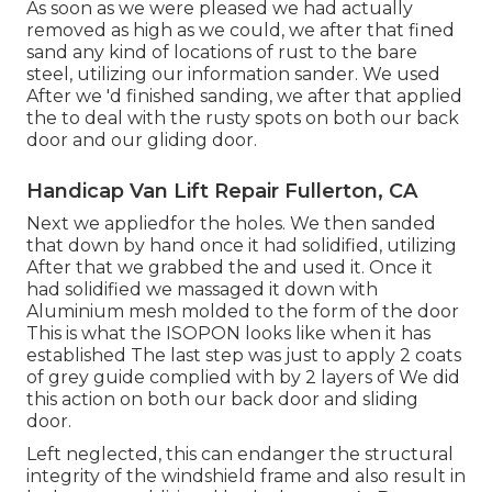
As soon as we were pleased we had actually
removed as high as we could, we after that fined
sand any kind of locations of rust to the bare
steel, utilizing our information sander. We used
After we 'd finished sanding, we after that applied
the to deal with the rusty spots on both our back
door and our gliding door.
Handicap Van Lift Repair Fullerton, CA
Next we appliedfor the holes. We then sanded
that down by hand once it had solidified, utilizing
After that we grabbed the and used it. Once it
had solidified we massaged it down with
Aluminium mesh molded to the form of the door
This is what the ISOPON looks like when it has
established The last step was just to apply 2 coats
of grey guide complied with by 2 layers of We did
this action on both our back door and sliding
door.
Left neglected, this can endanger the structural
integrity of the windshield frame and also result in