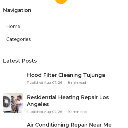
Navigation
Home
Categories
Latest Posts
Hood Filter Cleaning Tujunga
Published Aug 07, 26
8 min read
Residential Heating Repair Los
Angeles
Published Aug 07, 26
10 min read
Air Conditioning Repair Near Me