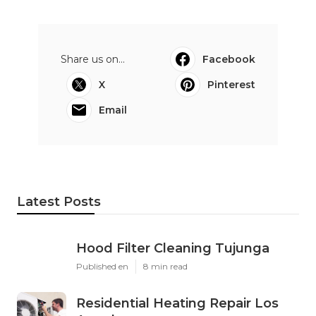
Share us on...
Facebook
X
Pinterest
Email
Latest Posts
Hood Filter Cleaning Tujunga
Published en
8 min read
Residential Heating Repair Los