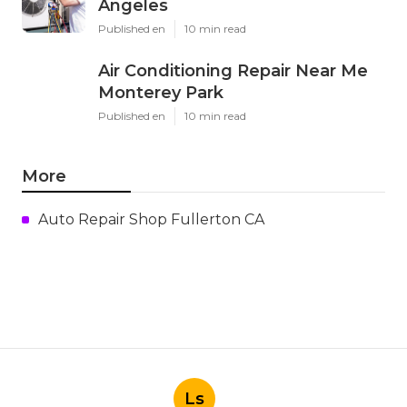
Angeles
Published en
10 min read
Air Conditioning Repair Near Me
Monterey Park
Published en
10 min read
More
Auto Repair Shop Fullerton CA
Ls