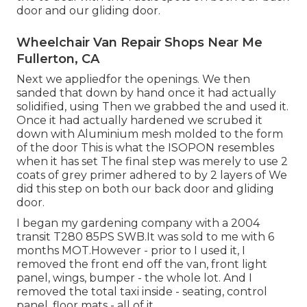
door and our gliding door.
Wheelchair Van Repair Shops Near Me
Fullerton, CA
Next we appliedfor the openings. We then
sanded that down by hand once it had actually
solidified, using Then we grabbed the and used it.
Once it had actually hardened we scrubed it
down with Aluminium mesh molded to the form
of the door This is what the ISOPON resembles
when it has set The final step was merely to use 2
coats of grey primer adhered to by 2 layers of We
did this step on both our back door and gliding
door.
I began my gardening company with a 2004
transit T280 85PS SWB.It was sold to me with 6
months MOT.However - prior to I used it, I
removed the front end off the van, front light
panel, wings, bumper - the whole lot. And I
removed the total taxi inside - seating, control
panel, floor mats - all of it.