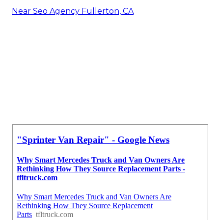
Near Seo Agency Fullerton, CA