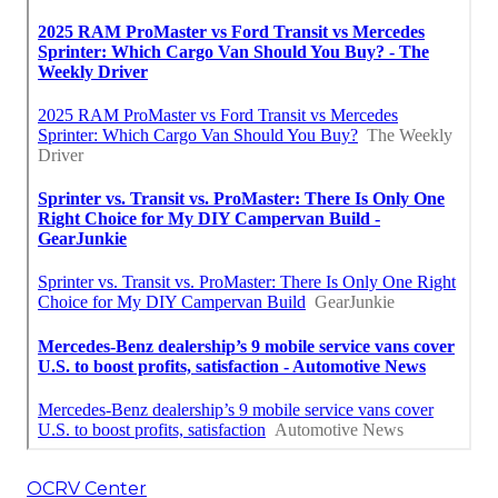
OCRV Center