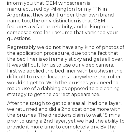
inform you that OEM windscreen is
manufactured by Pilkington for my T1N in
Argentina, they sold it under their own brand
name too, the only distinction is that OEM
features a 3 factor celebrity, and pilkington is
composed smaller, i assume that vanished your
questions.
Regrettably we do not have any kind of photos of
the application procedure, due to the fact that
the bed liner is extremely sticky and gets all over.
It was difficult for us to use our video camera.
First we applied the bed liner with
brushes
in the
difficult to reach locations-- anywhere the roller
wouldn't get to. With the brushes, you need to
make use of a dabbing as opposed to a cleaning
strategy to get the correct appearance.
After the tough to get to areas all had one layer,
we returned and did a 2nd coat once more with
the
brushes
. The directions claim to wait 15 mins
prior to using a 2nd layer, yet we had the ability to
provide it more time to completely dry. By the