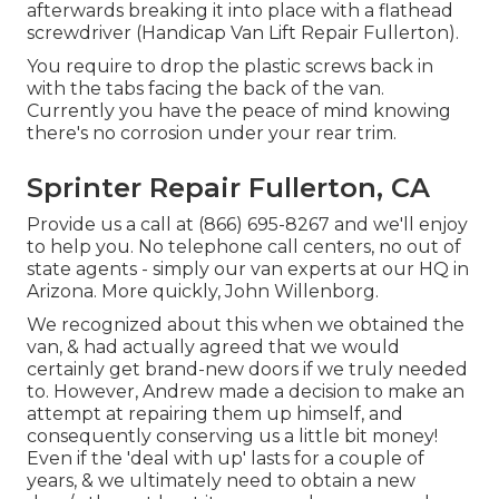
afterwards breaking it into place with a flathead
screwdriver (Handicap Van Lift Repair Fullerton).
You require to drop the plastic screws back in
with the tabs facing the back of the van.
Currently you have the peace of mind knowing
there's no corrosion under your rear trim.
Sprinter Repair Fullerton, CA
Provide us a call at (866) 695-8267 and we'll enjoy
to help you. No telephone call centers, no out of
state agents - simply our van experts at our HQ in
Arizona. More quickly, John Willenborg.
We recognized about this when we obtained the
van, & had actually agreed that we would
certainly get brand-new doors if we truly needed
to. However, Andrew made a decision to make an
attempt at repairing them up himself, and
consequently conserving us a little bit money!
Even if the 'deal with up' lasts for a couple of
years, & we ultimately need to obtain a new