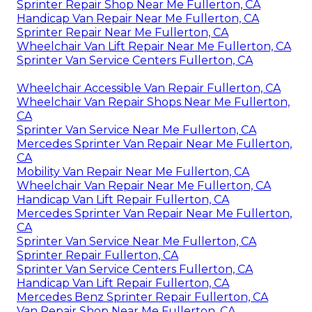
Sprinter Repair Shop Near Me Fullerton, CA
Handicap Van Repair Near Me Fullerton, CA
Sprinter Repair Near Me Fullerton, CA
Wheelchair Van Lift Repair Near Me Fullerton, CA
Sprinter Van Service Centers Fullerton, CA
Wheelchair Accessible Van Repair Fullerton, CA
Wheelchair Van Repair Shops Near Me Fullerton,
CA
Sprinter Van Service Near Me Fullerton, CA
Mercedes Sprinter Van Repair Near Me Fullerton,
CA
Mobility Van Repair Near Me Fullerton, CA
Wheelchair Van Repair Near Me Fullerton, CA
Handicap Van Lift Repair Fullerton, CA
Mercedes Sprinter Van Repair Near Me Fullerton,
CA
Sprinter Van Service Near Me Fullerton, CA
Sprinter Repair Fullerton, CA
Sprinter Van Service Centers Fullerton, CA
Handicap Van Lift Repair Fullerton, CA
Mercedes Benz Sprinter Repair Fullerton, CA
Van Repair Shop Near Me Fullerton, CA