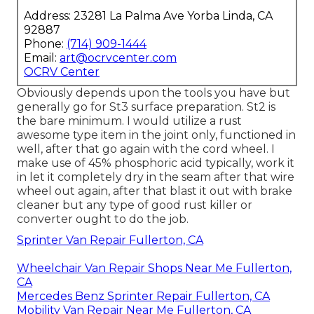
Address: 23281 La Palma Ave Yorba Linda, CA
92887
Phone:
(714) 909-1444
Email:
art@ocrvcenter.com
OCRV Center
Obviously depends upon the tools you have but
generally go for St3 surface preparation. St2 is
the bare minimum. I would utilize a rust
awesome type item in the joint only, functioned in
well, after that go again with the cord wheel. I
make use of 45% phosphoric acid typically, work it
in let it completely dry in the seam after that wire
wheel out again, after that blast it out with brake
cleaner but any type of good rust killer or
converter ought to do the job.
Sprinter Van Repair Fullerton, CA
Wheelchair Van Repair Shops Near Me Fullerton,
CA
Mercedes Benz Sprinter Repair Fullerton, CA
Mobility Van Repair Near Me Fullerton, CA