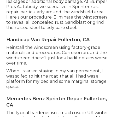
leakages or additional body damage. At Bumper
Plus Autobody, we specialize in Sprinter rust
repair, particularly around the windshield area.
Here's our procedure: Eliminate the windscreen
to reveal all concealed rust. Sandblast or grind
the rusted steel to tidy bare steel.
Handicap Van Repair Fullerton, CA
Reinstall the windscreen using factory-grade
materials and procedures. Corrosion around the
windscreen doesn't just look badit obtains worse
over time.
When I started staying in my van permanent, I
was so fed to hit the road that all I had was a
platform for my bed and some marginal storage
space.
Mercedes Benz Sprinter Repair Fullerton,
CA
The typical hardener isn't much use in UK winter