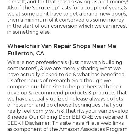
himself, and for that reason saving us a bit money!
Also if the 'spruce up' lasts for a couple of years, &
we at some point have to get a brand-new door/s,
then a minimum of it conserved us some money
in the start of our conversion which we can invest
in something else.
Wheelchair Van Repair Shops Near Me
Fullerton, CA
We are not professionals (just new van building
contractors!), & we are merely sharing what we
have actually picked to do & what has benefited
us after hours of research. So although we
compose our blog site to help others with their
develop & recommend products & products that
we have actually utilized - please always do lots
of research and do choose techniques that you
really feel comfy with & that fits your van develop
& needs! Our Gliding Door BEFORE we repaired it
EEEK !! Disclaimer: This site has affiliate web links
as component of the Amazon Associates Program.