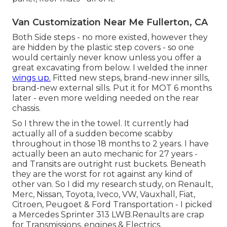
Van Customization Near Me Fullerton, CA
Both Side steps - no more existed, however they
are hidden by the plastic step covers - so one
would certainly never know unless you offer a
great excavating from below. I welded the inner
wings up.
Fitted new steps, brand-new inner sills,
brand-new external sills. Put it for MOT 6 months
later - even more welding needed on the rear
chassis.
So I threw the in the towel. It currently had
actually all of a sudden become scabby
throughout in those 18 months to 2 years. I have
actually been an auto mechanic for 27 years -
and Transits are outright rust buckets. Beneath
they are the worst for rot against any kind of
other van. So I did my research study, on Renault,
Merc, Nissan, Toyota, Iveco, VW, Vauxhall, Fiat,
Citroen, Peugoet & Ford Transportation - I picked
a Mercedes Sprinter 313 LWB.Renaults are crap
for Transmissions, engines & Electrics.