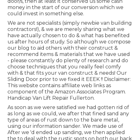
door/s, then at least it conserved us some cash
money in the start of our conversion which we
could invest in something else.
We are not specialists (simply newbie van building
contractors!), & we are merely sharing what we
have actually chosen to do & what has benefited
us after hours of study. So although we compose
our blog to aid others with their construct &
recommend items & materials that we have used
- please constantly do plenty of research and do
choose techniques that you really feel comfy
with & that fits your van construct & needs! Our
Sliding Door prior to we fixed it EEEK !! Disclaimer:
This website contains affiliate web links as
component of the Amazon Associates Program.
Handicap Van Lift Repair Fullerton.
As soon as we were satisfied we had gotten rid of
as long as we could, we after that fined sand any
type of areas of rust down to the bare metal,
using our information sander. We made use of
After we 'd ended up sanding, we then applied
the to deal with the rustic spots on both our back