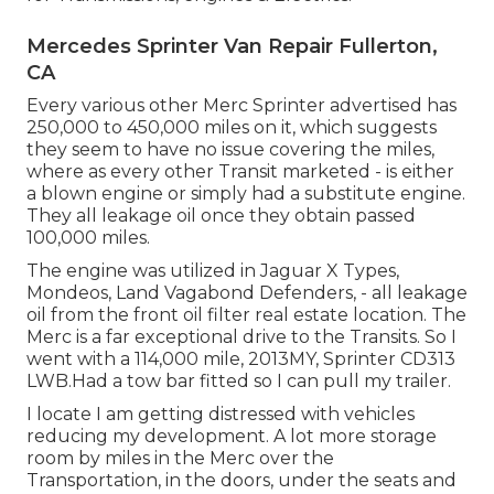
Mercedes Sprinter Van Repair Fullerton,
CA
Every various other Merc Sprinter advertised has
250,000 to 450,000 miles on it, which suggests
they seem to have no issue covering the miles,
where as every other Transit marketed - is either
a blown engine or simply had a substitute engine.
They all leakage oil once they obtain passed
100,000 miles.
The engine was utilized in Jaguar X Types,
Mondeos, Land Vagabond Defenders, - all leakage
oil from the front oil filter real estate location. The
Merc is a far exceptional drive to the Transits. So I
went with a 114,000 mile, 2013MY, Sprinter CD313
LWB.Had a tow bar fitted so I can pull my trailer.
I locate I am getting distressed with vehicles
reducing my development. A lot more storage
room by miles in the Merc over the
Transportation, in the doors, under the seats and