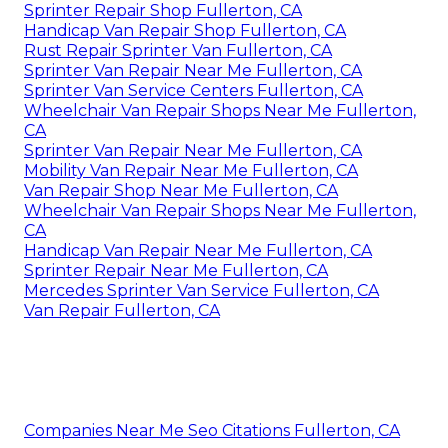
Sprinter Repair Shop Fullerton, CA
Handicap Van Repair Shop Fullerton, CA
Rust Repair Sprinter Van Fullerton, CA
Sprinter Van Repair Near Me Fullerton, CA
Sprinter Van Service Centers Fullerton, CA
Wheelchair Van Repair Shops Near Me Fullerton,
CA
Sprinter Van Repair Near Me Fullerton, CA
Mobility Van Repair Near Me Fullerton, CA
Van Repair Shop Near Me Fullerton, CA
Wheelchair Van Repair Shops Near Me Fullerton,
CA
Handicap Van Repair Near Me Fullerton, CA
Sprinter Repair Near Me Fullerton, CA
Mercedes Sprinter Van Service Fullerton, CA
Van Repair Fullerton, CA
Companies Near Me Seo Citations Fullerton, CA