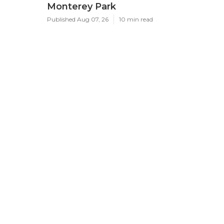
Monterey Park
Published Aug 07, 26
10 min read