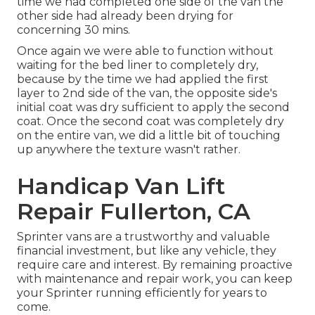
time we had completed one side of the van the
other side had already been drying for
concerning 30 mins.
Once again we were able to function without
waiting for the bed liner to completely dry,
because by the time we had applied the first
layer to 2nd side of the van, the opposite side's
initial coat was dry sufficient to apply the second
coat. Once the second coat was completely dry
on the entire van, we did a little bit of touching
up anywhere the texture wasn't rather.
Handicap Van Lift
Repair Fullerton, CA
Sprinter vans are a trustworthy and valuable
financial investment, but like any vehicle, they
require care and interest. By remaining proactive
with maintenance and repair work, you can keep
your Sprinter running efficiently for years to
come.