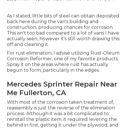
As I stated, little bits of steel can obtain deposited
back here during the van's building and
construction, producing chances for corrosion.
This isn't too bad compared to a lot of vans I have
actually seen, however it's still worth drawing this
off and cleaning it.
For rust elimination, I advise utilizing Rust-Oleum
Corrosion Reformer, one of my favorite products.
Spray it on the areas where rust has actually
begun to form, particularly in the edges.
Mercedes Sprinter Repair Near
Me Fullerton, CA
With most of the corrosion taken treatment of,
reassembly is just the reverse of the elimination
process. Although it was a bit complicated to
reinstall the plastic item, it required levering the
behind in first, getting it under the plywood, and