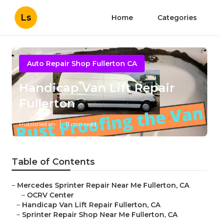
Ls
Home
Categories
Auto Repair Shop Fullerton CA
Handicap Van Lift Repair
Fullerton
Published en
11 min read
Table of Contents
–
Mercedes Sprinter Repair Near Me Fullerton, CA
–
OCRV Center
–
Handicap Van Lift Repair Fullerton, CA
–
Sprinter Repair Shop Near Me Fullerton, CA