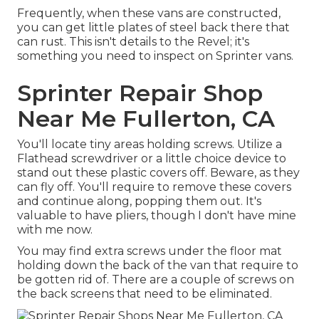
Frequently, when these vans are constructed,
you can get little plates of steel back there that
can rust. This isn't details to the Revel; it's
something you need to inspect on Sprinter vans.
Sprinter Repair Shop
Near Me Fullerton, CA
You'll locate tiny areas holding screws. Utilize a
Flathead screwdriver or a little choice device to
stand out these plastic covers off. Beware, as they
can fly off. You'll require to remove these covers
and continue along, popping them out. It's
valuable to have pliers, though I don't have mine
with me now.
You may find extra screws under the floor mat
holding down the back of the van that require to
be gotten rid of. There are a couple of screws on
the back screens that need to be eliminated.