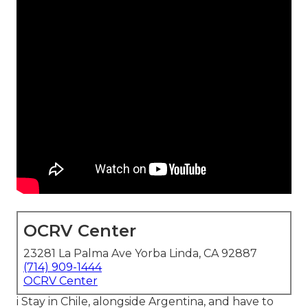
OCRV Center
23281 La Palma Ave Yorba Linda, CA 92887
(714) 909-1444
OCRV Center
i Stay in Chile, alongside Argentina, and have to