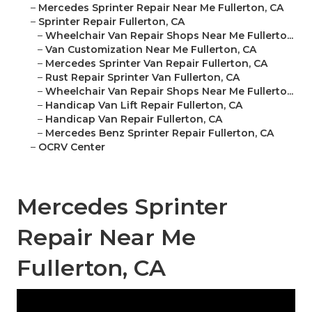
–
Mercedes Sprinter Repair Near Me Fullerton, CA
–
Sprinter Repair Fullerton, CA
–
Wheelchair Van Repair Shops Near Me Fullerto...
–
Van Customization Near Me Fullerton, CA
–
Mercedes Sprinter Van Repair Fullerton, CA
–
Rust Repair Sprinter Van Fullerton, CA
–
Wheelchair Van Repair Shops Near Me Fullerto...
–
Handicap Van Lift Repair Fullerton, CA
–
Handicap Van Repair Fullerton, CA
–
Mercedes Benz Sprinter Repair Fullerton, CA
–
OCRV Center
Mercedes Sprinter
Repair Near Me
Fullerton, CA