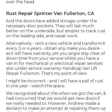
over the head.
Rust Repair Sprinter Van Fullerton, CA
And the doors have added storage under the
necessary door pockets. They will last much
better on the underside, but simpler to track rust
on the leading side, and repair work.
Alternatively - rent a new vehicle and transform it
every 3 or 4 years - obtain any make you desire -
as it will have warranty, yet you angle stay clear of
down time from your service whilst you have a
van in for mechanical or electrical repair services
also under service warranty. Handicap Van Lift
Repair Fullerton. That's my point of view
I might be incorrect - and I will have a pail of rust
in one year - watch this space.
We recognized about this when we got the van, &
had concurred that we would get new doors if
we really needed to. However, Andrew made a
decision to make an attempt at repairing them up