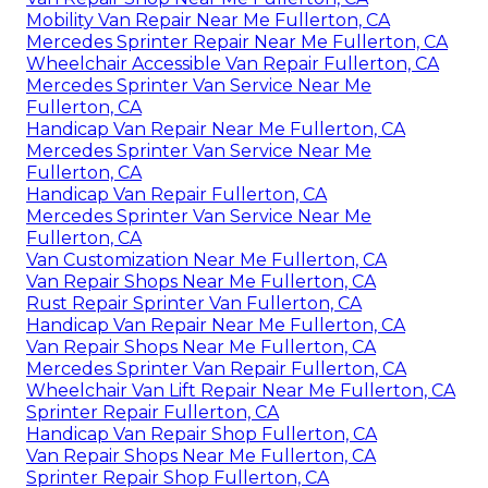
Mobility Van Repair Near Me Fullerton, CA
Mercedes Sprinter Repair Near Me Fullerton, CA
Wheelchair Accessible Van Repair Fullerton, CA
Mercedes Sprinter Van Service Near Me
Fullerton, CA
Handicap Van Repair Near Me Fullerton, CA
Mercedes Sprinter Van Service Near Me
Fullerton, CA
Handicap Van Repair Fullerton, CA
Mercedes Sprinter Van Service Near Me
Fullerton, CA
Van Customization Near Me Fullerton, CA
Van Repair Shops Near Me Fullerton, CA
Rust Repair Sprinter Van Fullerton, CA
Handicap Van Repair Near Me Fullerton, CA
Van Repair Shops Near Me Fullerton, CA
Mercedes Sprinter Van Repair Fullerton, CA
Wheelchair Van Lift Repair Near Me Fullerton, CA
Sprinter Repair Fullerton, CA
Handicap Van Repair Shop Fullerton, CA
Van Repair Shops Near Me Fullerton, CA
Sprinter Repair Shop Fullerton, CA