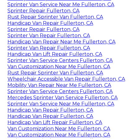
Sprinter Van Service Near Me Fullerton, CA
Sprinter Repair Fullerton, CA
Rust Repair Sprinter Van Fullerton, CA
Handicap Van Repair Fullerton, CA
Sprinter Repair Fullerton, CA
Sprinter Van Repair Fullerton, CA
Handicap Van Repair Near Me Fullerton, CA
Sprinter Van Repair Fullerton, CA
Handicap Van Lift Repair Fullerton, CA
Sprinter Van Service Centers Fullerton, CA
Van Customization Near Me Fullerton, CA
Rust Repair Sprinter Van Fullerton, CA
Wheelchair Accessible Van Repair Fullerton, CA
Mobility Van Repair Near Me Fullerton, CA
Sprinter Van Service Centers Fullerton, CA
Mercedes Sprinter Van Service Fullerton, CA
Sprinter Van Service Near Me Fullerton, CA
Handicap Van Repair Fullerton, CA
Handicap Van Repair Fullerton, CA
Handicap Van Lift Repair Fullerton, CA
Van Customization Near Me Fullerton, CA
Van Customization Near Me Fullerton, CA