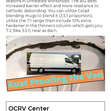
seasons in unheated workshops. The alu adds
increased barrier effect and more resistance to
cathodic debonding. You can utilize Colad
blending mugs to blend it (3.5:1 proportion),
utilize the 7:1 range then include 10% extra
hardener in the thinners column which gets you
7:2 (like 3.5:1) near as darn.
OCRV Center