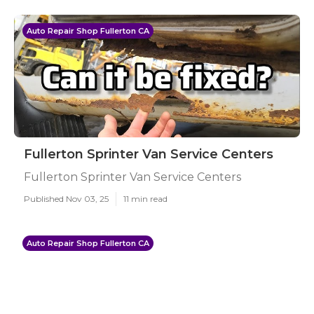
Auto Repair Shop Fullerton CA
Fullerton Sprinter Van Service Centers
Fullerton Sprinter Van Service Centers
Published Nov 03, 25
11 min read
Auto Repair Shop Fullerton CA