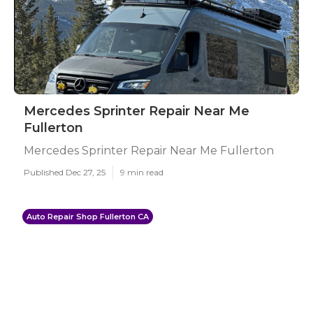
Mercedes Sprinter Repair Near Me
Fullerton
Mercedes Sprinter Repair Near Me Fullerton
Published Dec 27, 25
9 min read
Auto Repair Shop Fullerton CA