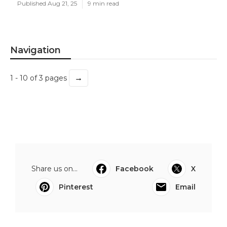
Published Aug 21, 25
9 min read
Navigation
→
1 - 10 of 3 pages
Share us on...
Facebook
X
Pinterest
Email