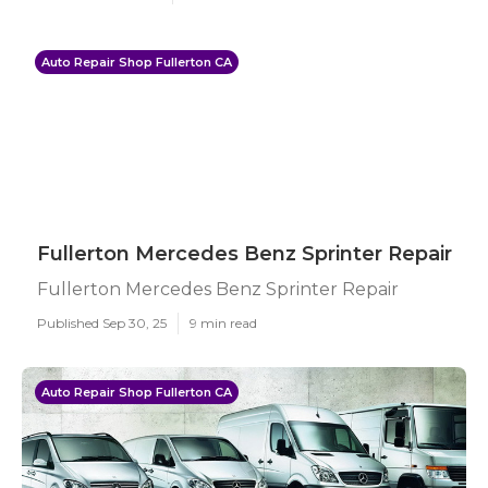
Auto Repair Shop Fullerton CA
Fullerton Mercedes Benz Sprinter Repair
Fullerton Mercedes Benz Sprinter Repair
Published Sep 30, 25
9 min read
Auto Repair Shop Fullerton CA