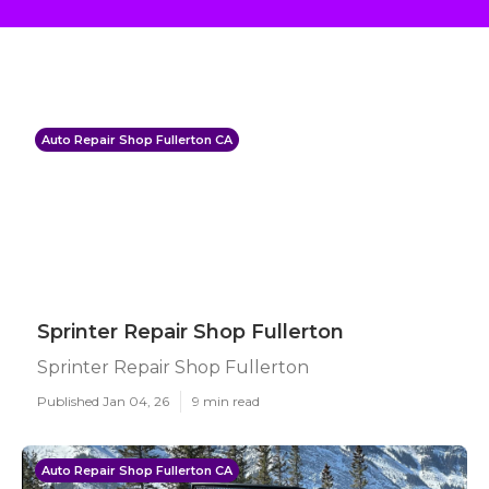
Auto Repair Shop Fullerton CA
Sprinter Repair Shop Fullerton
Sprinter Repair Shop Fullerton
Published Jan 04, 26
9 min read
Auto Repair Shop Fullerton CA