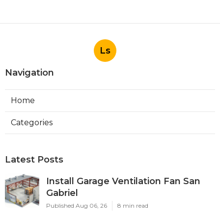
Ls
Navigation
Home
Categories
Latest Posts
Install Garage Ventilation Fan San
Gabriel
Published Aug 06, 26
8 min read