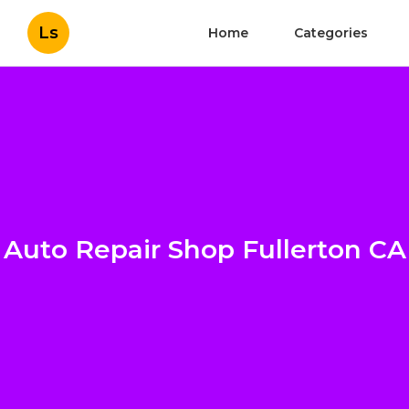
Ls
Home
Categories
Auto Repair Shop Fullerton CA