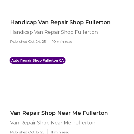
Handicap Van Repair Shop Fullerton
Handicap Van Repair Shop Fullerton
Published Oct 24, 25
10 min read
Auto Repair Shop Fullerton CA
Van Repair Shop Near Me Fullerton
Van Repair Shop Near Me Fullerton
Published Oct 15, 25
11 min read