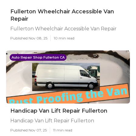
Fullerton Wheelchair Accessible Van
Repair
Fullerton Wheelchair Accessible Van Repair
Published Nov 08, 25
10 min read
Auto Repair Shop Fullerton CA
Handicap Van Lift Repair Fullerton
Handicap Van Lift Repair Fullerton
Published Nov 07, 25
11 min read