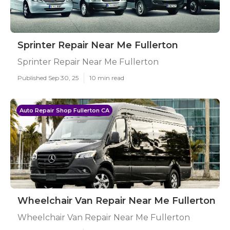
Sprinter Repair Near Me Fullerton
Sprinter Repair Near Me Fullerton
Published Sep 30, 25
10 min read
Auto Repair Shop Fullerton CA
Wheelchair Van Repair Near Me Fullerton
Wheelchair Van Repair Near Me Fullerton