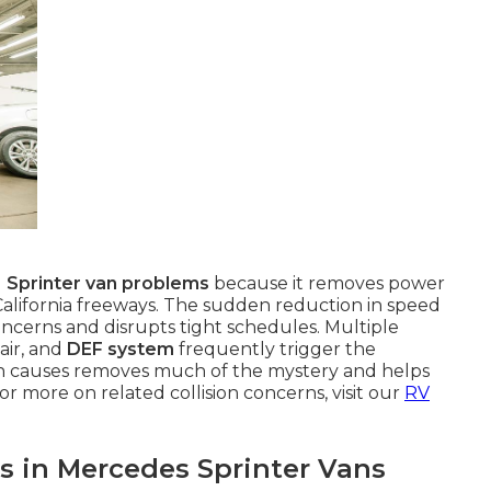
g
Sprinter van problems
because it removes power
alifornia freeways. The sudden reduction in speed
cerns and disrupts tight schedules. Multiple
air, and
DEF system
frequently trigger the
 causes removes much of the mystery and helps
or more on related collision concerns, visit our
RV
 in Mercedes Sprinter Vans