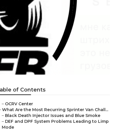
a
able of Contents
–
OCRV Center
–
What Are the Most Recurring Sprinter Van Chall...
–
Black Death Injector Issues and Blue Smoke
–
DEF and DPF System Problems Leading to Limp
Mode