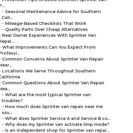
P...
–
Seasonal Maintenance Advice for Southern
Cali...
–
Mileage-Based Checklists That Work
–
Quality Parts Over Cheap Alternatives
–
Real Owner Experiences With Sprinter Van
Repai...
–
What Improvements Can You Expect From
Professi...
–
Common Concerns About Sprinter Van Repair
Near...
–
Locations We Serve Throughout Southern
California
–
Common Questions About Sprinter Van Repair
Nea...
–
What are the most typical Sprinter van
troubles?
–
How much does Sprinter van repair near me
usu...
–
What does Sprinter Service A and Service B co...
–
Why does my Sprinter van activate limp mode?
–
Is an independent shop for Sprinter van repai...