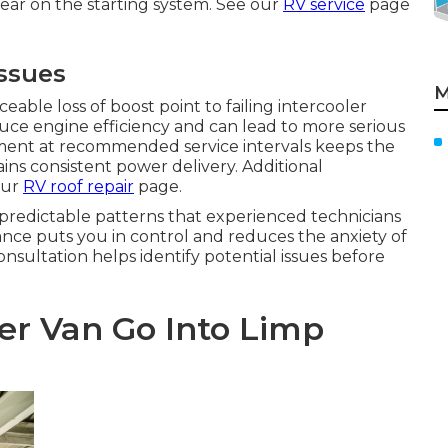
ear on the starting system. See our
RV service
page
Issues
M
able loss of boost point to failing intercooler
uce engine efficiency and can lead to more serious
ment at recommended service intervals keeps the
ns consistent power delivery. Additional
our
RV roof repair
page.
predictable patterns that experienced technicians
ce puts you in control and reduces the anxiety of
ultation helps identify potential issues before
er Van Go Into Limp