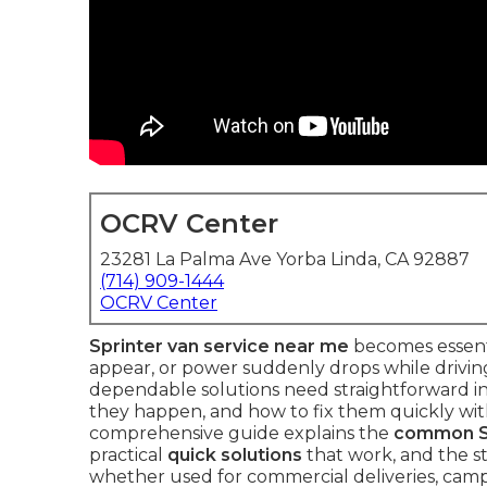
OCRV Center
23281 La Palma Ave Yorba Linda, CA 92887
(714) 909-1444
OCRV Center
Sprinter van service near me
becomes essenti
appear, or power suddenly drops while drivin
dependable solutions need straightforward i
they happen, and how to fix them quickly with
comprehensive guide explains the
common Sp
practical
quick solutions
that work, and the st
whether used for commercial deliveries, camp