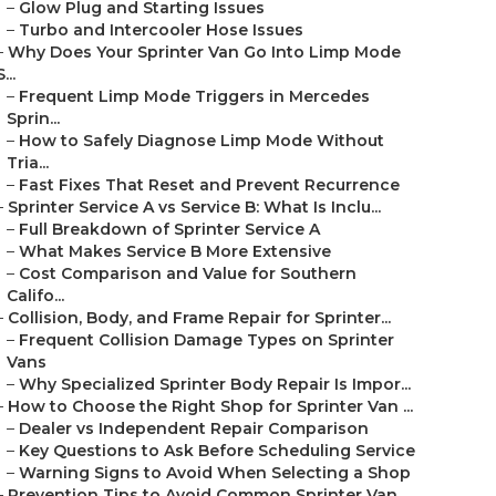
–
Glow Plug and Starting Issues
–
Turbo and Intercooler Hose Issues
–
Why Does Your Sprinter Van Go Into Limp Mode
S...
–
Frequent Limp Mode Triggers in Mercedes
Sprin...
–
How to Safely Diagnose Limp Mode Without
Tria...
–
Fast Fixes That Reset and Prevent Recurrence
–
Sprinter Service A vs Service B: What Is Inclu...
–
Full Breakdown of Sprinter Service A
–
What Makes Service B More Extensive
–
Cost Comparison and Value for Southern
Califo...
–
Collision, Body, and Frame Repair for Sprinter...
–
Frequent Collision Damage Types on Sprinter
Vans
–
Why Specialized Sprinter Body Repair Is Impor...
–
How to Choose the Right Shop for Sprinter Van ...
–
Dealer vs Independent Repair Comparison
–
Key Questions to Ask Before Scheduling Service
–
Warning Signs to Avoid When Selecting a Shop
–
Prevention Tips to Avoid Common Sprinter Van