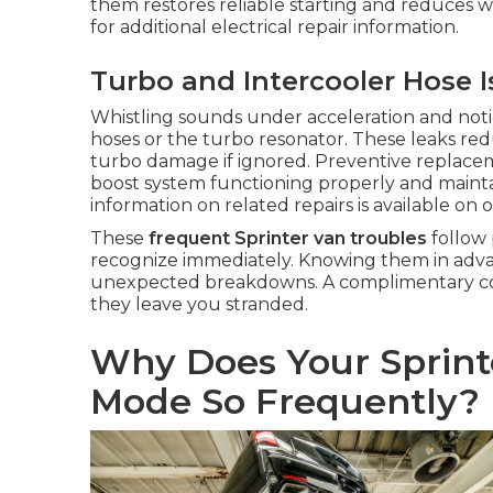
them restores reliable starting and reduces w
for additional electrical repair information.
Turbo and Intercooler Hose 
Whistling sounds under acceleration and notice
hoses or the turbo resonator. These leaks red
turbo damage if ignored. Preventive replace
boost system functioning properly and maintai
information on related repairs is available on 
These
frequent Sprinter van troubles
follow 
recognize immediately. Knowing them in advan
unexpected breakdowns. A complimentary cons
they leave you stranded.
Why Does Your Sprint
Mode So Frequently?