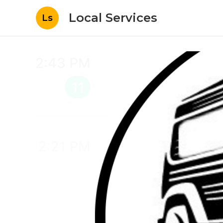
Local Services
Ls