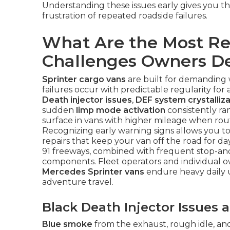
Understanding these issues early gives you t
frustration of repeated roadside failures.
What Are the Most Re
Challenges Owners D
Sprinter cargo vans
are built for demanding 
failures occur with predictable regularity fo
Death injector issues
,
DEF system crystalliza
sudden
limp mode activation
consistently ran
surface in vans with higher mileage when ro
Recognizing early warning signs allows you t
repairs that keep your van off the road for da
91 freeways, combined with frequent stop-and-g
components. Fleet operators and individual o
Mercedes Sprinter vans
endure heavy daily u
adventure travel.
Black Death Injector Issues
Blue smoke
from the exhaust, rough idle, and 