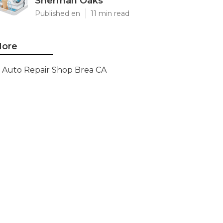
Sherman Oaks
Published en
11 min read
ore
Auto Repair Shop Brea CA