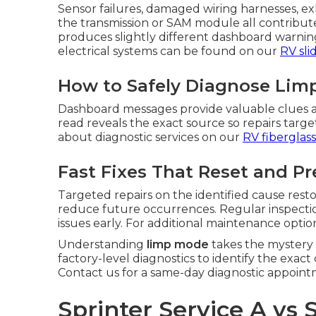
Sensor failures, damaged wiring harnesses, exh
the transmission or SAM module all contribut
produces slightly different dashboard warnings
electrical systems can be found on our
RV sli
How to Safely Diagnose Limp
Dashboard messages provide valuable clues a
read reveals the exact source so repairs tar
about diagnostic services on our
RV fiberglass
Fast Fixes That Reset and P
Targeted repairs on the identified cause res
reduce future occurrences. Regular inspectio
issues early. For additional maintenance optio
Understanding
limp mode
takes the mystery
factory-level diagnostics to identify the exac
Contact us for a same-day diagnostic appoint
Sprinter Service A vs 