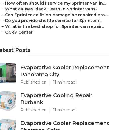
–
How often should I service my Sprinter van in...
–
What causes Black Death in Sprinter vans?
–
Can Sprinter collision damage be repaired pro...
–
Do you provide shuttle service for Sprinter r...
–
What is the best shop for Sprinter van repair...
–
OCRV Center
atest Posts
Evaporative Cooler Replacement
Panorama City
Published en
11 min read
Evaporative Cooling Repair
Burbank
Published en
11 min read
Evaporative Cooler Replacement