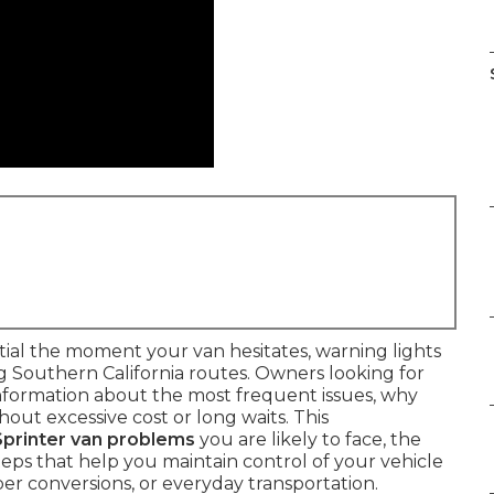
al the moment your van hesitates, warning lights
g Southern California routes. Owners looking for
nformation about the most frequent issues, why
out excessive cost or long waits. This
rinter van problems
you are likely to face, the
eps that help you maintain control of your vehicle
er conversions, or everyday transportation.