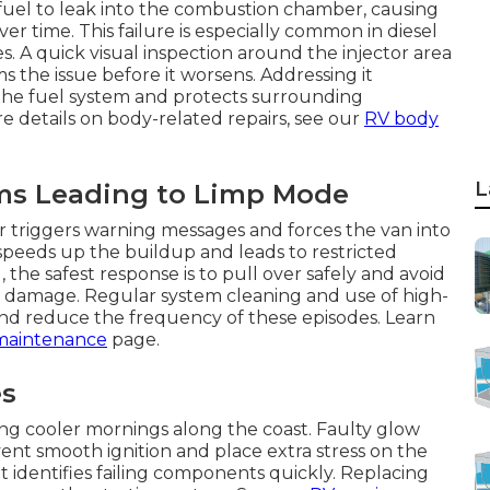
 fuel to leak into the combustion chamber, causing
 time. This failure is especially common in diesel
. A quick visual inspection around the injector area
 the issue before it worsens. Addressing it
the fuel system and protects surrounding
 details on body-related repairs, see our
RV body
L
ms Leading to Limp Mode
or triggers warning messages and forces the van into
 speeds up the buildup and leads to restricted
the safest response is to pull over safely and avoid
l damage. Regular system cleaning and use of high-
and reduce the frequency of these episodes. Learn
maintenance
page.
es
ing cooler mornings along the coast. Faulty glow
ent smooth ignition and place extra stress on the
it identifies failing components quickly. Replacing