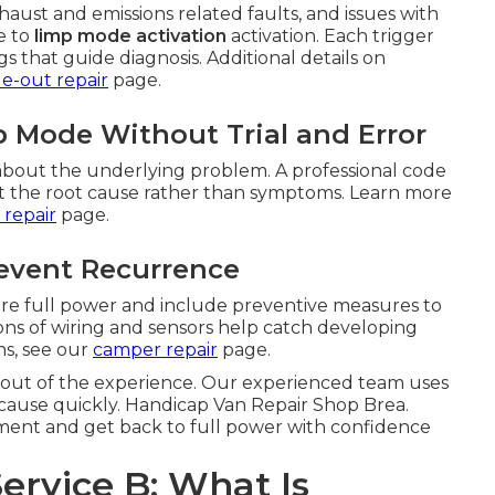
aust and emissions related faults, and issues with
e to
limp mode activation
activation. Each trigger
 that guide diagnosis. Additional details on
de-out repair
page.
 Mode Without Trial and Error
bout the underlying problem. A professional code
get the root cause rather than symptoms. Learn more
 repair
page.
revent Recurrence
tore full power and include preventive measures to
ns of wiring and sensors help catch developing
ns, see our
camper repair
page.
 out of the experience. Our experienced team uses
t cause quickly. Handicap Van Repair Shop Brea.
ment and get back to full power with confidence
Service B: What Is