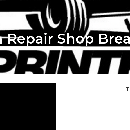
 Repair Shop Bre
T