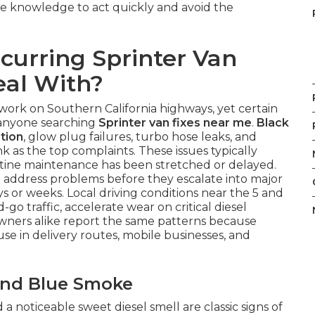
he knowledge to act quickly and avoid the
curring Sprinter Van
eal With?
work on Southern California highways, yet certain
r anyone searching
Sprinter van fixes near me
.
Black
tion
, glow plug failures, turbo hose leaks, and
k as the top complaints. These issues typically
utine maintenance has been stretched or delayed.
o address problems before they escalate into major
ys or weeks. Local driving conditions near the 5 and
o traffic, accelerate wear on critical diesel
wners alike report the same patterns because
se in delivery routes, mobile businesses, and
 and Blue Smoke
a noticeable sweet diesel smell are classic signs of