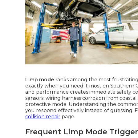
Limp mode
ranks among the most frustratin
exactly when you need it most on Southern C
and performance creates immediate safety con
sensors, wiring harness corrosion from coastal 
protective mode. Understanding the common
you respond effectively instead of guessing. F
collision repair
page.
Frequent Limp Mode Triggers