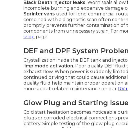
Black Death injector leaks
. Worn seals allow
incomplete burning and expensive damage over
Sprinter vans
used for long commercial routes
combined with a diagnostic scan often confirms
promptly prevents further contamination of 
components from unnecessary strain. For more
shop
page.
DEF and DPF System Proble
Crystallization inside the DEF tank and inject
limp mode activation
. Poor quality DEF fluid
exhaust flow. When power is suddenly limited, 
continued driving that could cause additiona
quality fluid help maintain proper operation 
more about related maintenance on our
RV 
Glow Plug and Starting Issu
Cold start hesitation becomes noticeable dur
plugs or corroded electrical connections prev
battery. Simple testing of the glow plug circu