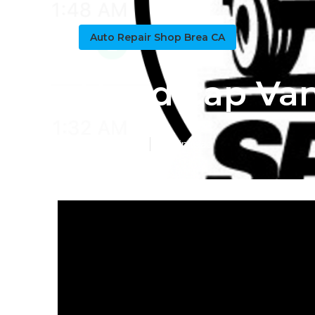
Auto Repair Shop Brea CA
Handicap Van
Published en
11 min read