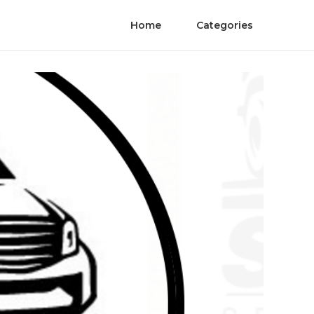
Home
Categories