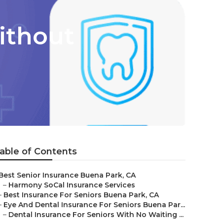
ithout
able of Contents
Best Senior Insurance Buena Park, CA
–
Harmony SoCal Insurance Services
–
Best Insurance For Seniors Buena Park, CA
–
Eye And Dental Insurance For Seniors Buena Par...
–
Dental Insurance For Seniors With No Waiting ...