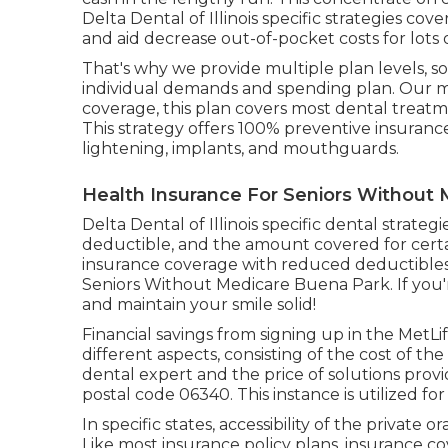
Delta Dental of Illinois specific strategies c
and aid decrease out-of-pocket costs for lots 
That's why we provide multiple plan levels, 
individual demands and spending plan. Our mo
coverage, this plan covers most dental treatm
This strategy offers 100% preventive insuranc
lightening, implants, and mouthguards.
Health Insurance For Seniors Without
Delta Dental of Illinois specific dental strat
deductible, and the amount covered for certai
insurance coverage with reduced deductibles
Seniors Without Medicare Buena Park. If you'r
and maintain your smile solid!
Financial savings from signing up in the MetLi
different aspects, consisting of the cost of th
dental expert and the price of solutions prov
postal code 06340. This instance is utilized for
In specific states, accessibility of the private 
Like most insurance policy plans, insurance cov