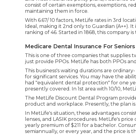
consist of certain exemptions, exemptions, redu
maintaining them in force.
With 6.67/ 10 factors, MetLife rates in 3rd loca
Ideal, making it 2nd only to Guardian (A++). It
ranking of 46. Started in 1868, this company is
Medicare Dental Insurance For Seniors
This is one of three companies that supplies t
just provide PPOs. MetLife has both PPOs an
This business's waiting durations are ordinar
for significant services. You may have the abili
had "equivalent dental protection" for one y
presently covered. In 1st area with 10/10, MetLif
The MetLife Discount Dental Program provide
product and workplace. Presently, the plan is
In MetLife's situation, these advantages consis
lenses, and LASIK procedures. MetLife's price 
yearly premium of $211 for a bachelor. Consum
semiannually, or every year, and the price is t