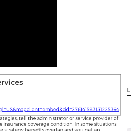
rvices
L
&gl=US&mapclient=embed&cid=276141583131225364
tegies, tell the administrator or service provider of
 insurance coverage condition. In some situations,
e strategy benefits overlap and you get an