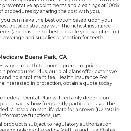
over preventative appointments and cleanings at 100%
of procedures by sharing the cost with you.
so you can make the best option based upon your
st detailed strategy with the richest insurance
ents (and has the highest possible yearly optimum).
e coverage and supplies protection for teeth
 Medicare Buena Park, CA
egies vary in month-to-month premium prices,
n procedures. Plus, our oral plans offer extensive
 and no enrollment fee. Health Insurance For
e interested in protection, obtain a quote today
fe Federal Dental Plan will certainly depend on
e plan, exactly how frequently participants see the
ided. 7 Based on MetLife data for a crown (D2740) in
 informative functions just.
oral product is subject to regulatory authorization.
erage policies offered by MetLife and its affiliates