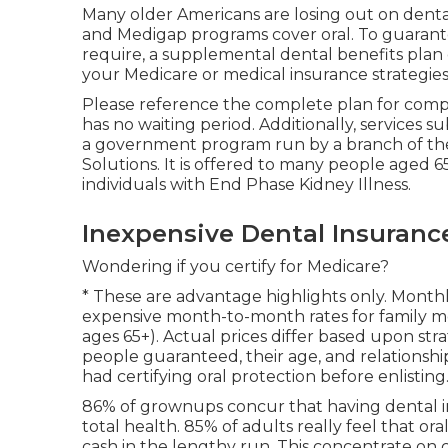
Many older Americans are losing out on denta
and Medigap programs cover oral
. To guaran
require, a supplemental dental benefits plan 
your Medicare or medical insurance strategie
Please reference the complete plan for compl
has no waiting period. Additionally, services su
a government program run by a branch of th
Solutions. It is offered to many people aged 65
individuals with End Phase Kidney Illness.
Inexpensive Dental Insuranc
Wondering if you certify for Medicare?
* These are advantage highlights only. Monthl
expensive month-to-month rates for family 
ages 65+). Actual prices differ based upon stra
people guaranteed, their age, and relationshi
had certifying oral protection before enlisting
86% of grownups concur that having dental ins
total health. 85% of adults really feel that o
cash in the lengthy run. This concentrate on 