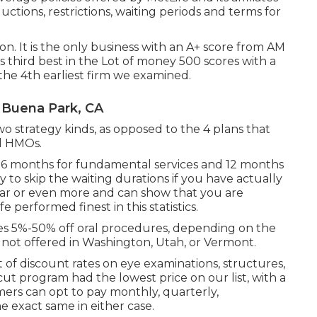
ctions, restrictions, waiting periods and terms for
tion. It is the only business with an A+ score from AM
 is third best in the Lot of money 500 scores with a
 the 4th earliest firm we examined.
 Buena Park, CA
wo strategy kinds, as opposed to the 4 plans that
d HMOs.
y- 6 months for fundamental services and 12 months
ty to skip the waiting durations if you have actually
ear or even more and can show that you are
e performed finest in this statistics.
s 5%-50% off oral procedures, depending on the
 not offered in Washington, Utah, or Vermont.
t of discount rates on eye examinations, structures,
cut program had the lowest price on our list, with a
ers can opt to pay monthly, quarterly,
he exact same in either case.