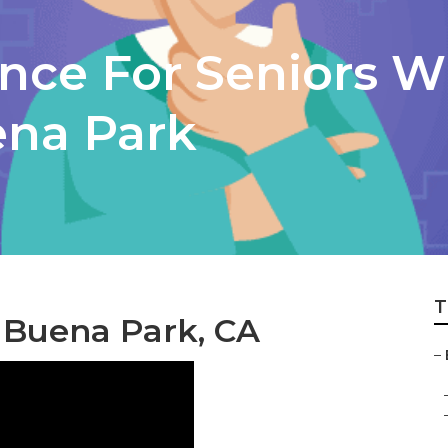
ance For Seniors W
ena Park
T
 Buena Park, CA
–