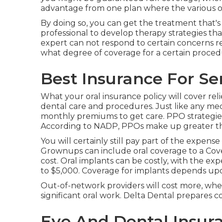
advantage from one plan where the various o
By doing so, you can get the treatment that's
professional to develop therapy strategies tha
expert can not respond to certain concerns r
what degree of coverage for a certain procedu
Best Insurance For Se
What your oral insurance policy will cover rel
dental care and procedures. Just like any med
monthly premiums to get care. PPO strategies 
According to NADP, PPOs make up greater than
You will certainly still pay part of the expens
Grownups can include oral coverage to a Cov
cost. Oral implants can be costly, with the ex
to $5,000. Coverage for implants depends up
Out-of-network providers will cost more, whe
significant oral work. Delta Dental prepares
Eye And Dental Insur