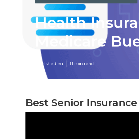
Health Insur
Medicare Bu
Published en
11 min read
Best Senior Insurance