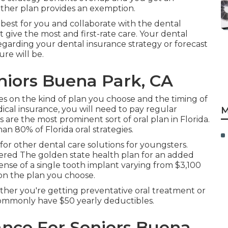
ther plan provides an exemption.
 best for you and collaborate with the dental
t give the most and first-rate care. Your dental
egarding your dental insurance strategy or forecast
re will be.
niors Buena Park, CA
ies on the kind of plan you choose and the timing of
ical insurance, you will need to pay regular
M
are the most prominent sort of oral plan in Florida.
 80% of Florida oral strategies.
e for other dental care solutions for youngsters.
ered The golden state health plan for an added
pense of a single tooth implant varying from $3,100
on the plan you choose.
ther you're getting preventative oral treatment or
 commonly have $50 yearly deductibles.
ance For Seniors Buena