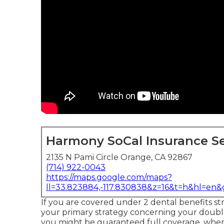
Harmony SoCal Insurance Se
2135 N Pami Circle Orange, CA 92867
(714) 922-0043
https://maps.google.com/maps?
ll=33.823884,-117.830838&z=16&t=h&hl=en
If you are covered under 2 dental benefits stra
your primary strategy concerning your double
you might be guaranteed full coverage, wher