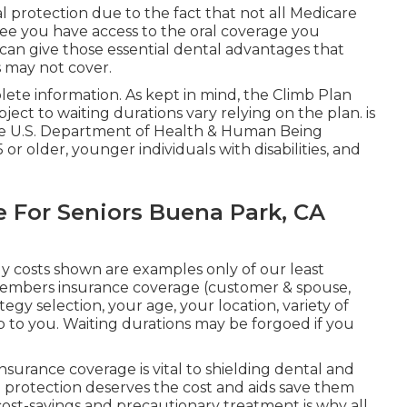
l protection due to the fact that
not all Medicare
tee you have access to the
oral coverage
you
can give those essential dental advantages that
s may not cover.
ete information. As kept in mind, the
Climb Plan
bject to waiting durations vary relying on the plan. is
e U.S. Department of Health & Human Being
 or older, younger individuals with disabilities, and
e For Seniors Buena Park, CA
y costs shown are examples only of our least
members insurance coverage (customer & spouse,
tegy selection, your age, your location, variety of
p to you. Waiting durations may be forgoed if you
.
urance coverage is vital to shielding dental and
ral protection deserves the cost and aids save them
cost-savings and precautionary treatment is why all