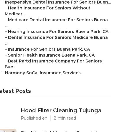
–
Inexpensive Dental Insurance For Seniors Buen...
–
Health Insurance For Seniors Without
Medicar...
–
Medicare Dental Insurance For Seniors Buena
...
–
Hearing Insurance For Seniors Buena Park, CA
–
Dental Insurance For Seniors Medicare Buena
...
–
Insurance For Seniors Buena Park, CA
–
Senior Health Insurance Buena Park, CA
–
Best Partd Insurance Company For Seniors
Bue...
–
Harmony SoCal Insurance Services
atest Posts
Hood Filter Cleaning Tujunga
Published en
8 min read