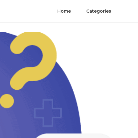
Home
Categories