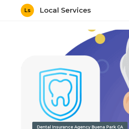
Local Services
Ls
Dental Insurance Agency Buena Park CA