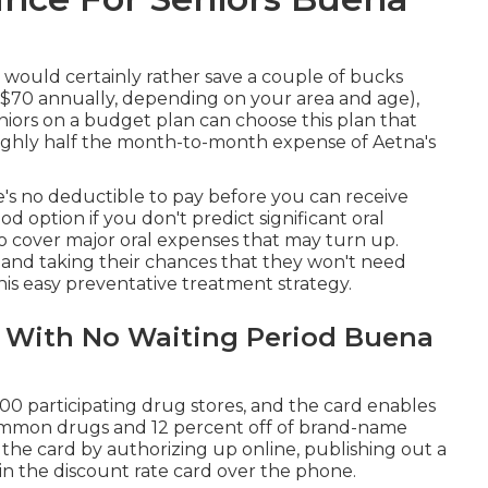
u would certainly rather save a couple of bucks
 $70 annually, depending on your area and age),
niors on a budget plan can choose this plan that
oughly half the month-to-month expense of Aetna's
's no deductible to pay before you can receive
d option if you don't predict significant oral
to cover major oral expenses that may turn up.
 and taking their chances that they won't need
his easy preventative treatment strategy.
s With No Waiting Period Buena
000 participating drug stores, and the card enables
common drugs and 12 percent off of brand-name
n the card by authorizing up online, publishing out a
ain the discount rate card over the phone.