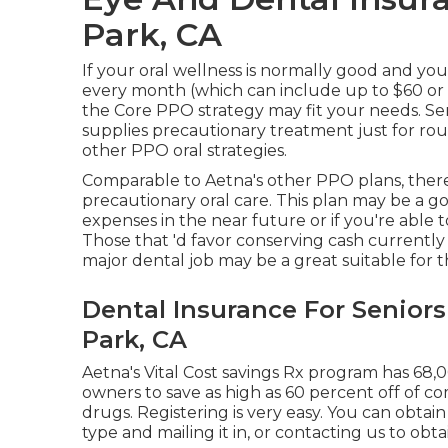
Park, CA
If your oral wellness is normally good and yo
every month (which can include up to $60 or
the Core PPO strategy may fit your needs. Se
supplies precautionary treatment just for r
other PPO oral strategies.
Comparable to Aetna's other PPO plans, there
precautionary oral care. This plan may be a goo
expenses in the near future or if you're able 
Those that 'd favor conserving cash currently
major dental job may be a great suitable for t
Dental Insurance For Senior
Park, CA
Aetna's Vital Cost savings Rx program has 68,
owners to save as high as 60 percent off of 
drugs. Registering is very easy. You can obtai
type and mailing it in, or contacting us to obt