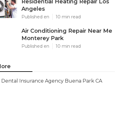
Residential Heating Repair Los
Angeles
Published en
10 min read
Air Conditioning Repair Near Me
Monterey Park
Published en
10 min read
ore
Dental Insurance Agency Buena Park CA