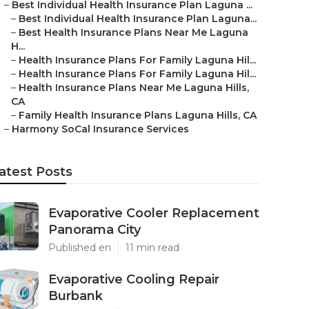
–
Best Individual Health Insurance Plan Laguna ...
–
Best Individual Health Insurance Plan Laguna...
–
Best Health Insurance Plans Near Me Laguna
H...
–
Health Insurance Plans For Family Laguna Hil...
–
Health Insurance Plans For Family Laguna Hil...
–
Health Insurance Plans Near Me Laguna Hills,
CA
–
Family Health Insurance Plans Laguna Hills, CA
–
Harmony SoCal Insurance Services
atest Posts
Evaporative Cooler Replacement
Panorama City
Published en
11 min read
Evaporative Cooling Repair
Burbank