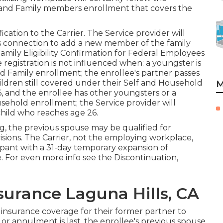
 and Family members enrollment that covers the
cation to the Carrier. The Service provider will
s connection to add a new member of the family
mily Eligibility Confirmation for Federal Employees
egistration is not influenced when: a youngster is
nd Family enrollment; the enrollee's partner passes
hildren still covered under their Self and Household
M
6, and the enrollee has other youngsters or a
usehold enrollment; the Service provider will
child who reaches age 26.
ng, the previous spouse may be qualified for
isions. The Carrier, not the employing workplace,
icipant with a 31-day temporary expansion of
e. For even more info see the
Discontinuation,
surance Laguna Hills, CA
insurance coverage for their former partner to
or annulment is last, the enrollee's previous spouse