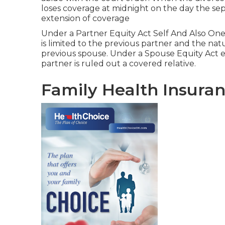
loses coverage at midnight on the day the sepa
extension of coverage
Under a Partner Equity Act Self And Also On
is limited to the previous partner and the na
previous spouse. Under a Spouse Equity Act en
partner is ruled out a covered relative.
Family Health Insuran