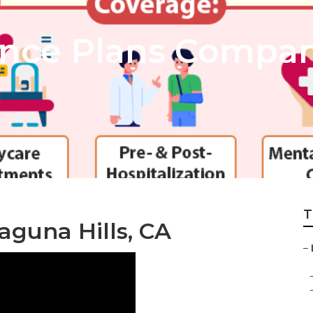
ance Plans Compa
T
aguna Hills, CA
–