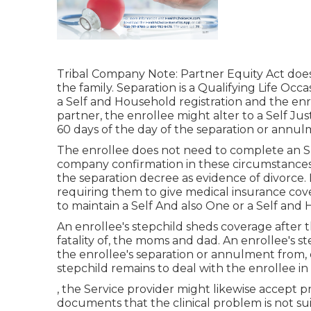
Tribal Company Note: Partner Equity Act does 
the family. Separation is a Qualifying Life Oc
a Self and Household registration and the enro
partner, the enrollee might alter to a Self Ju
60 days of the day of the separation or annul
The enrollee does not need to complete an SF
company confirmation in these circumstances. 
the separation decree as evidence of divorce. I
requiring them to give medical insurance cove
to maintain a Self And also One or a Self and 
An enrollee's stepchild sheds coverage after 
fatality of, the moms and dad. An enrollee's s
the enrollee's separation or annulment from, 
stepchild remains to deal with the enrollee in
, the Service provider might likewise accept p
documents that the clinical problem is not su