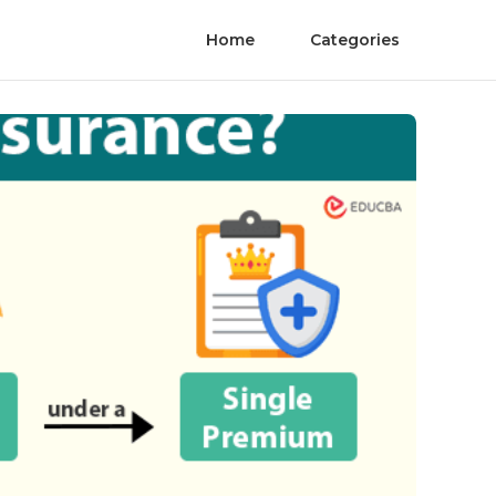
Home
Categories