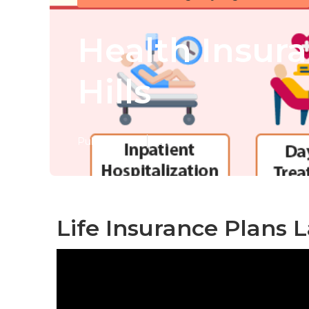
Health Insur
Hills
Published en
12 min read
Life Insurance Plans L