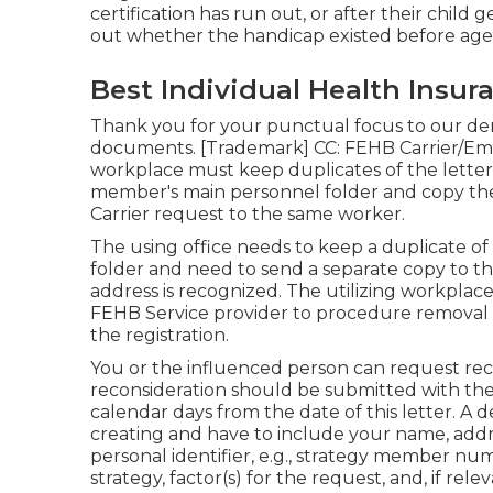
certification has run out, or after their child
out whether the handicap existed before age
Best Individual Health Insur
Thank you for your punctual focus to our dema
documents. [Trademark] CC: FEHB Carrier/Emp
workplace must keep duplicates of the letters
member's main personnel folder and copy the 
Carrier request to the same worker.
The using office needs to keep a duplicate of 
folder and need to send a separate copy to t
address is recognized. The utilizing workplace 
FEHB Service provider to procedure removal o
the registration.
You or the influenced person can request reco
reconsideration should be submitted with the
calendar days from the date of this letter. A
creating and have to include your name, addr
personal identifier, e.g., strategy member nu
strategy, factor(s) for the request, and, if re