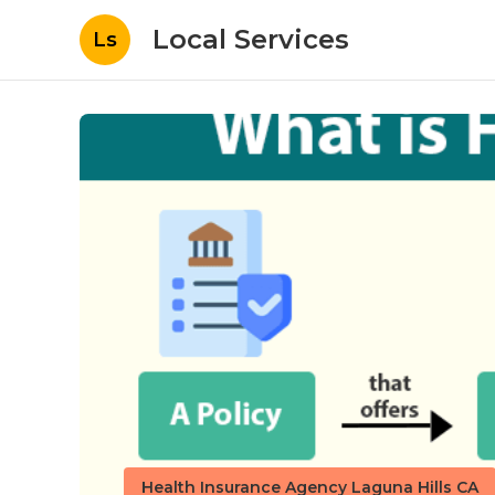
Local Services
Ls
Health Insurance Agency Laguna Hills CA