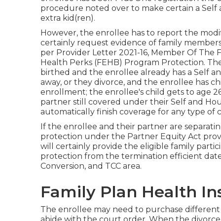
procedure noted over to make certain a Self
extra kid(ren).
However, the enrollee has to report the modifi
certainly request evidence of family member
per
Provider Letter 2021-16
, Member Of The Fa
Health Perks (FEHB) Program Protection. The r
birthed and the enrollee already has a Self a
away, or they divorce, and the enrollee has c
enrollment; the enrollee's child gets to age 2
partner still covered under their Self and Ho
automatically finish coverage for any type of 
If the enrollee and their partner are separati
protection under the
Partner Equity Act
prov
will certainly provide the eligible family part
protection from the termination efficient dat
Conversion, and TCC area.
Family Plan Health In
The enrollee may need to purchase different 
abide with the court order. When the divorce 