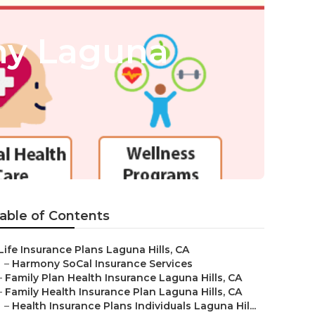
ny Laguna
able of Contents
Life Insurance Plans Laguna Hills, CA
–
Harmony SoCal Insurance Services
–
Family Plan Health Insurance Laguna Hills, CA
–
Family Health Insurance Plan Laguna Hills, CA
–
Health Insurance Plans Individuals Laguna Hil...