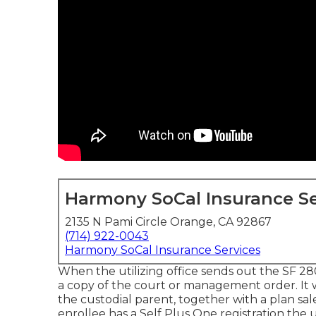
Harmony SoCal Insurance Se
2135 N Pami Circle Orange, CA 92867
(714) 922-0043
Harmony SoCal Insurance Services
When the utilizing office sends out the SF 280
a copy of the court or management order. It w
the custodial parent, together with a plan sa
enrollee has a Self Plus One registration the u