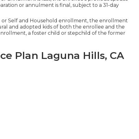
ration or annulment is final, subject to a 31-day
e or Self and Household enrollment, the enrollment
tural and adopted kids of both the enrollee and the
rollment, a foster child or stepchild of the former
ce Plan Laguna Hills, CA