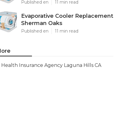
Published en
11 min read
Evaporative Cooler Replacement
Sherman Oaks
Published en
11 min read
ore
Health Insurance Agency Laguna Hills CA