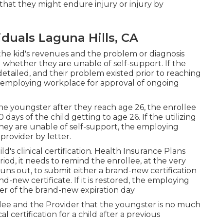
r that they might endure injury or injury by
iduals Laguna Hills, CA
the kid's revenues and the problem or diagnosis
g whether they are unable of self-support. If the
detailed
, and their problem existed prior to reaching
ir employing workplace for approval of ongoing
he youngster after they reach age 26, the enrollee
days of the child getting to age 26. If the utilizing
 they are unable of self-support, the employing
provider by letter.
ild's
clinical certification
. Health Insurance Plans
iod, it needs to remind the enrollee, at the very
 runs out, to submit either a brand-new certification
d-new certificate. If it is restored, the employing
der of the brand-new expiration day
llee and the Provider that the youngster is no much
cal certification
for a child after a previous