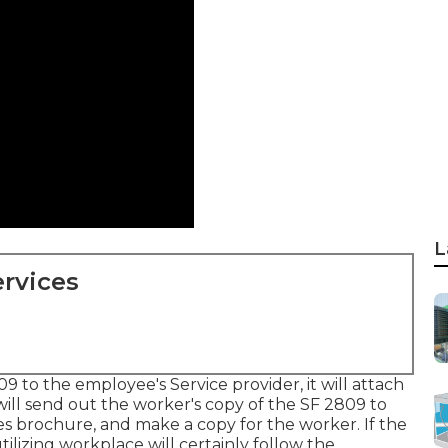
L
rvices
9 to the employee's Service provider, it will attach
ill send out the worker's copy of the SF 2809 to
les brochure, and make a copy for the worker. If the
tilizing workplace will certainly follow the