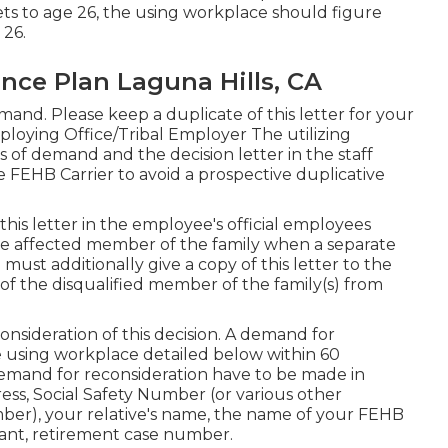
 gets to age 26, the using workplace should figure
 26.
ance Plan Laguna Hills, CA
nd. Please keep a duplicate of this letter for your
loying Office/Tribal Employer The utilizing
 of demand and the decision letter in the staff
FEHB Carrier to avoid a prospective duplicative
this letter in the employee's official employees
he affected member of the family when a separate
must additionally give a copy of this letter to the
f the disqualified member of the family(s) from
nsideration of this decision. A demand for
 using workplace detailed below within 60
 demand for reconsideration have to be made in
ess, Social Safety Number (or various other
mber), your relative's name, the name of your FEHB
levant, retirement case number.