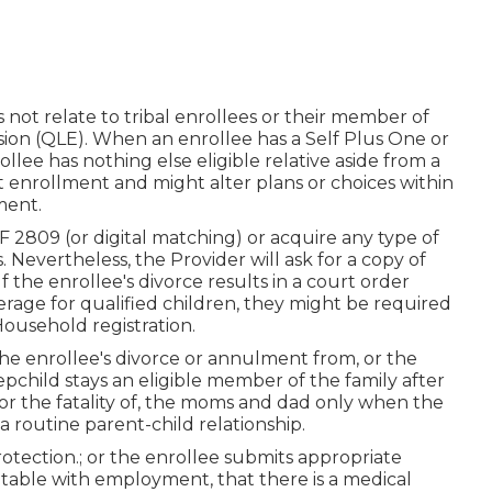
not relate to tribal enrollees or their member of
casion (QLE). When an enrollee has a Self Plus One or
llee has nothing else eligible relative aside from a
st enrollment and might alter plans or choices within
ment.
 2809 (or digital matching) or acquire any type of
Nevertheless, the Provider will ask for a copy of
f the enrollee's divorce results in a court order
rage for qualified children, they might be required
Household registration.
the enrollee's divorce or annulment from, or the
tepchild stays an eligible member of the family after
or the fatality of, the moms and dad only when the
 a routine
parent-child relationship
.
rotection.; or the enrollee submits appropriate
itable with employment, that there is a medical