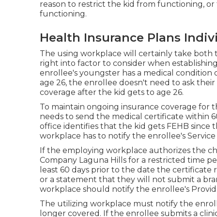
reason to restrict the kid from functioning, o
functioning.
Health Insurance Plans Indiv
The using workplace will certainly take both 
right into factor to consider when establishin
enrollee's youngster has a
medical condition 
age 26, the enrollee doesn't need to ask the
coverage after the kid gets to age 26.
To maintain ongoing insurance coverage for t
needs to send the medical certificate within 60 
office identifies that the kid gets FEHB since
workplace has to notify the enrollee's Service 
If the employing workplace authorizes the ch
Company Laguna Hills for a restricted time per
least 60 days prior to the date the certificate
or a statement that they will not submit a bran
workplace should notify the enrollee's Provi
The utilizing workplace must notify the enro
longer covered. If the enrollee submits a
clini