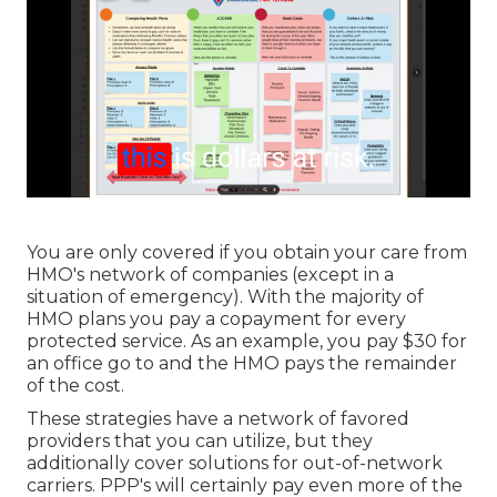
You are only covered if you obtain your care from
HMO's network of companies (except in a
situation of emergency). With the majority of
HMO plans you pay a copayment for every
protected service. As an example, you pay $30 for
an office go to and the HMO pays the remainder
of the cost.
These strategies have a network of favored
providers that you can utilize, but they
additionally cover solutions for out-of-network
carriers. PPP's will certainly pay even more of the