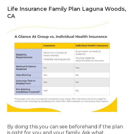
Life Insurance Family Plan Laguna Woods,
CA
By doing this you can see beforehand if the plan
is right for you and your family. Ask what