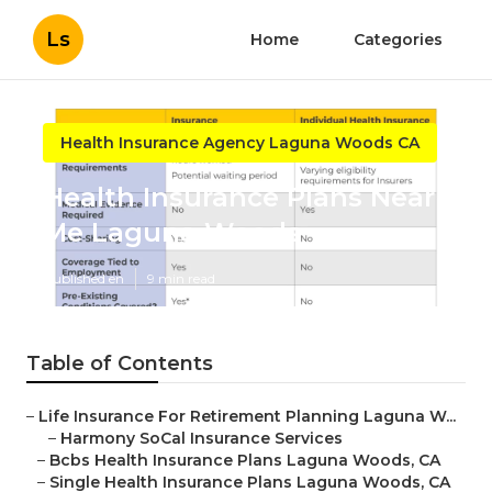
Ls
Home
Categories
Health Insurance Agency Laguna Woods CA
Health Insurance Plans Near
Me Laguna Woods
Published en
9 min read
Table of Contents
–
Life Insurance For Retirement Planning Laguna W...
–
Harmony SoCal Insurance Services
–
Bcbs Health Insurance Plans Laguna Woods, CA
–
Single Health Insurance Plans Laguna Woods, CA