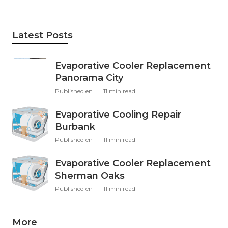
Latest Posts
Evaporative Cooler Replacement
Panorama City
Published en
11 min read
Evaporative Cooling Repair
Burbank
Published en
11 min read
Evaporative Cooler Replacement
Sherman Oaks
Published en
11 min read
More