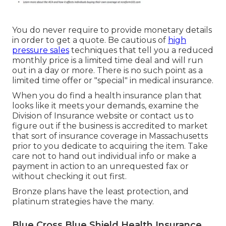
You do never require to provide monetary details
in order to get a quote. Be cautious of
high
pressure sales
techniques that tell you a reduced
monthly price is a limited time deal and will run
out in a day or more. There is no such point as a
limited time offer or "special" in medical insurance.
When you do find a health insurance plan that
looks like it meets your demands, examine the
Division of Insurance website or contact us to
figure out if the business is accredited to market
that sort of insurance coverage in Massachusetts
prior to you dedicate to acquiring the item. Take
care not to hand out individual info or make a
payment in action to an unrequested fax or
without checking it out first.
Bronze plans have the least protection, and
platinum strategies have the many.
Blue Cross Blue Shield Health Insurance