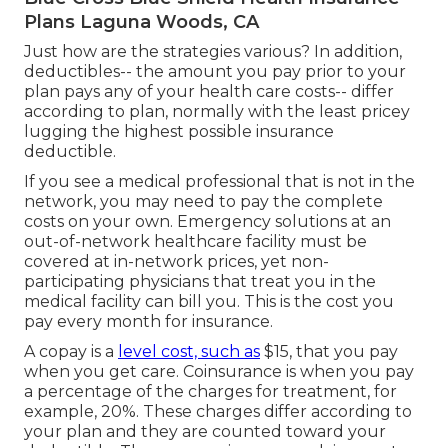
Plans Laguna Woods, CA
Just how are the strategies various? In addition,
deductibles-- the amount you pay prior to your
plan pays any of your health care costs-- differ
according to plan, normally with the least pricey
lugging the highest possible insurance
deductible.
If you see a medical professional that is not in the
network, you may need to pay the complete
costs on your own. Emergency solutions at an
out-of-network healthcare facility must be
covered at in-network prices, yet non-
participating physicians that treat you in the
medical facility can bill you. This is the cost you
pay every month for insurance.
A copay is a
level cost, such as
$15, that you pay
when you get care. Coinsurance is when you pay
a percentage of the charges for treatment, for
example, 20%. These charges differ according to
your plan and they are counted toward your