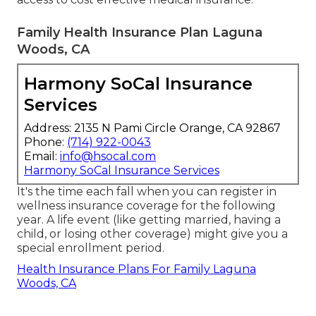
Family Health Insurance Plan Laguna
Woods, CA
Harmony SoCal Insurance
Services
Address: 2135 N Pami Circle Orange, CA 92867
Phone:
(714) 922-0043
Email:
info@hsocal.com
Harmony SoCal Insurance Services
It's the time each fall when you can register in
wellness insurance coverage for the following
year. A life event (like getting married, having a
child, or losing other coverage) might give you a
special enrollment period.
Health Insurance Plans For Family Laguna
Woods, CA