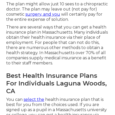
The plan might allow just 10 sees to a chiropractic
doctor. The plan may leave out (not pay for)
cosmetic
surgery, and you
will certainly pay for
the entire expense of solution.
There are several ways that you can get a health
insurance plan in Massachusetts. Many individuals
obtain their health insurance via their place of
employment. For people that can not do this,
there are numerous other methods to obtain a
health strategy. In Massachusetts over 70% of all
companies supply medical insurance as a benefit
to their staff members.
Best Health Insurance Plans
For Individuals Laguna Woods,
CA
You can
select the
health insurance plan that is
best for you from the choices used. If you are
signed up as a pupil in a Massachusetts university
or college, you can get a health insurance via