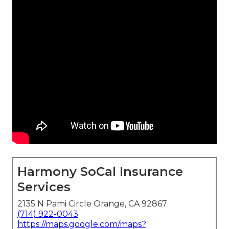
Harmony SoCal Insurance
Services
2135 N Pami Circle Orange, CA 92867
(714) 922-0043
https://maps.google.com/maps?