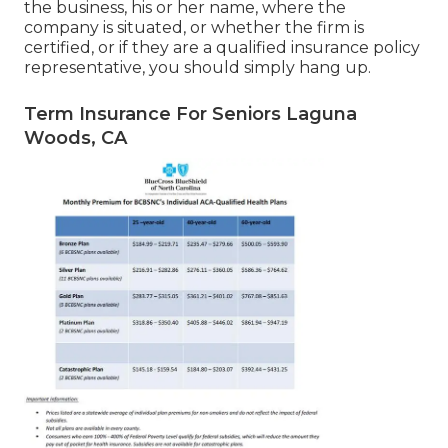
the business, his or her name, where the
company is situated, or whether the firm is
certified, or if they are a qualified insurance policy
representative, you should simply hang up.
Term Insurance For Seniors Laguna
Woods, CA