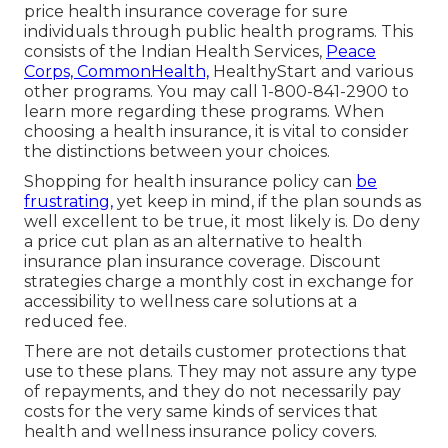
price health insurance coverage for sure
individuals through public health programs. This
consists of the Indian Health Services,
Peace
Corps, CommonHealth,
HealthyStart and various
other programs. You may call 1-800-841-2900 to
learn more regarding these programs. When
choosing a health insurance, it is vital to consider
the distinctions between your choices.
Shopping for health insurance policy can
be
frustrating,
yet keep in mind, if the plan sounds as
well excellent to be true, it most likely is. Do deny
a price cut plan as an alternative to health
insurance plan insurance coverage. Discount
strategies charge a monthly cost in exchange for
accessibility to wellness care solutions at a
reduced fee.
There are not details customer protections that
use to these plans. They may not assure any type
of repayments, and they do not necessarily pay
costs for the very same kinds of services that
health and wellness insurance policy covers.