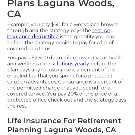
Plans Laguna Woods,
CA
Example, you pay $30 for a workplace browse
through and the strategy pays the
rest. An
insurance deductible
is the quantity you pay
before the strategy begins to pay for a lot of
covered solutions.
You pay a $2,500 deductible toward your health
and wellness care
solutions yearly
before the
plan pays any Coinsurance is a percent of the
enabled fee that you spend for a protected
solution advantages. Coinsurance is a percent of
the permitted charge that you spend for a
covered service. You pay 20% of the price of a
protected office check out and the strategy pays
the rest.
Life Insurance For Retirement
Planning Laguna Woods, CA