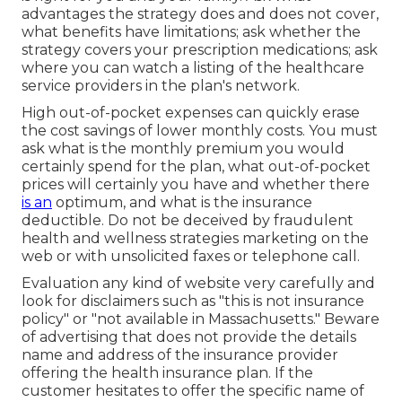
advantages the strategy does and does not cover,
what benefits have limitations; ask whether the
strategy covers your prescription medications; ask
where you can watch a listing of the healthcare
service providers in the plan's network.
High out-of-pocket expenses can quickly erase
the cost savings of lower monthly costs. You must
ask what is the monthly premium you would
certainly spend for the plan, what out-of-pocket
prices will certainly you have and whether there
is an
optimum, and what is the insurance
deductible. Do not be deceived by fraudulent
health and wellness strategies marketing on the
web or with unsolicited faxes or telephone call.
Evaluation any kind of website very carefully and
look for disclaimers such as "this is not insurance
policy" or "not available in Massachusetts." Beware
of advertising that does not provide the details
name and address of the insurance provider
offering the health insurance plan. If the
customer hesitates to offer the specific name of