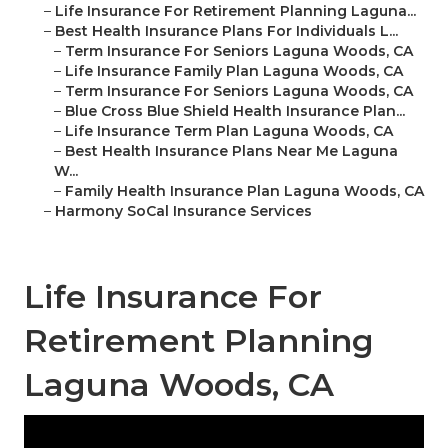
–
Life Insurance For Retirement Planning Laguna...
–
Best Health Insurance Plans For Individuals L...
–
Term Insurance For Seniors Laguna Woods, CA
–
Life Insurance Family Plan Laguna Woods, CA
–
Term Insurance For Seniors Laguna Woods, CA
–
Blue Cross Blue Shield Health Insurance Plan...
–
Life Insurance Term Plan Laguna Woods, CA
–
Best Health Insurance Plans Near Me Laguna
W...
–
Family Health Insurance Plan Laguna Woods, CA
–
Harmony SoCal Insurance Services
Life Insurance For
Retirement Planning
Laguna Woods, CA