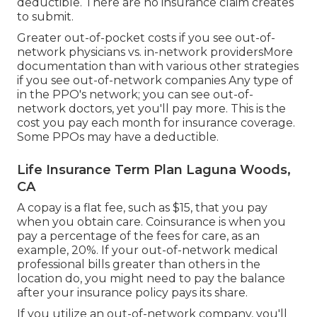
deductible. There are no insurance claim creates
to submit.
Greater out-of-pocket costs if you see out-of-
network physicians vs. in-network providersMore
documentation than with various other strategies
if you see out-of-network companies Any type of
in the PPO's network; you can see out-of-
network doctors, yet you'll pay more. This is the
cost you pay each month for insurance coverage.
Some PPOs may have a deductible.
Life Insurance Term Plan Laguna Woods,
CA
A copay is a flat fee, such as $15, that you pay
when you obtain care. Coinsurance is when you
pay a percentage of the fees for care, as an
example, 20%. If your out-of-network medical
professional bills greater than others in the
location do, you might need to pay the balance
after your insurance policy pays its share.
If you utilize an out-of-network company, you'll