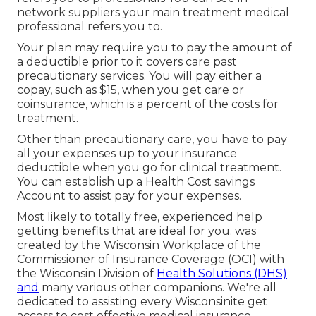
network suppliers your main treatment medical
professional refers you to.
Your plan may require you to pay the amount of
a deductible prior to it covers care past
precautionary services. You will pay either a
copay, such as $15, when you get care or
coinsurance, which is a percent of the costs for
treatment.
Other than precautionary care, you have to pay
all your expenses up to your insurance
deductible when you go for clinical treatment.
You can establish up a Health Cost savings
Account to assist pay for your expenses.
Most likely to totally free, experienced help
getting benefits that are ideal for you. was
created by the Wisconsin Workplace of the
Commissioner of Insurance Coverage (OCI) with
the Wisconsin Division of
Health Solutions (DHS)
and
many various other companions. We're all
dedicated to assisting every Wisconsinite get
access to cost effective medical insurance.