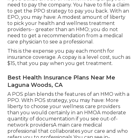
need to pay the company. You have to file a claim
to get the PPO strategy to pay you
back
. With an
EPO, you may have: A modest amount of liberty
to pick your health and wellness treatment
providers-- greater than an HMO; you do not
need to get a recommendation from a medical
care physician to see a professional.
This is the expense you pay each month for
insurance coverage. A copay is a level cost, such as
$15, that you pay when you get treatment.
Best Health Insurance Plans Near Me
Laguna Woods, CA
A POS plan blends the features of an HMO with a
PPO. With POS strategy, you may have: More
liberty to choose your wellness care providers
than you would certainly in an HMOA moderate
quantity of documentation if you see out-of-
network providersA main care medical
professional that collaborates your care and who
refers you to professionals You can see in-