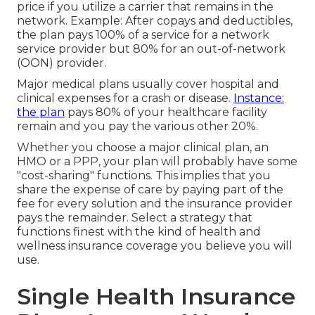
price if you utilize a carrier that remains in the
network. Example: After copays and deductibles,
the plan pays 100% of a service for a network
service provider but 80% for an out-of-network
(OON) provider.
Major medical plans usually cover hospital and
clinical expenses for a crash or disease.
Instance:
the plan
pays 80% of your healthcare facility
remain and you pay the various other 20%.
Whether you choose a major clinical plan, an
HMO or a PPP, your plan will probably have some
"cost-sharing" functions. This implies that you
share the expense of care by paying part of the
fee for every solution and the insurance provider
pays the remainder. Select a strategy that
functions finest with the kind of health and
wellness insurance coverage you believe you will
use.
Single Health Insurance