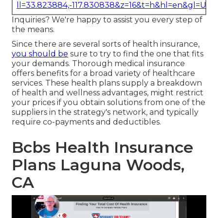
ll=33.823884,-117.830838&z=16&t=h&hl=en&gl=US
Inquiries? We're happy to assist you every step of
the means.
Since there are several sorts of health insurance,
you should be
sure to try to find the one that fits
your demands. Thorough medical insurance
offers benefits for a broad variety of healthcare
services. These health plans supply a breakdown
of health and wellness advantages, might restrict
your prices if you obtain solutions from one of the
suppliers in the strategy's network, and typically
require co-payments and deductibles.
Bcbs Health Insurance
Plans Laguna Woods,
CA