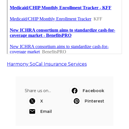
Harmony SoCal Insurance Services
Share us on...
Facebook
X
Pinterest
Email