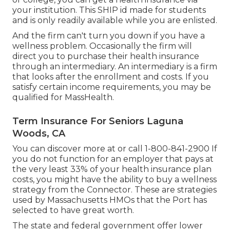
your institution. This SHIP id made for students
and is only readily available while you are enlisted.
And the firm can't turn you down if you have a
wellness problem. Occasionally the firm will
direct you to purchase their health insurance
through an intermediary. An intermediary is a firm
that looks after the enrollment and costs. If you
satisfy certain income requirements, you may be
qualified for MassHealth.
Term Insurance For Seniors Laguna
Woods, CA
You can discover more at or call 1-800-841-2900 If
you do not function for an employer that pays at
the very least 33% of your health insurance plan
costs, you might have the ability to buy a wellness
strategy from the Connector. These are strategies
used by Massachusetts HMOs that the Port has
selected to have great worth.
The state and federal government offer lower