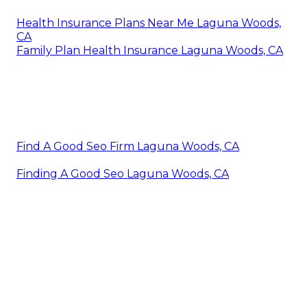
Health Insurance Plans Near Me Laguna Woods,
CA
Family Plan Health Insurance Laguna Woods, CA
Find A Good Seo Firm Laguna Woods, CA
Finding A Good Seo Laguna Woods, CA