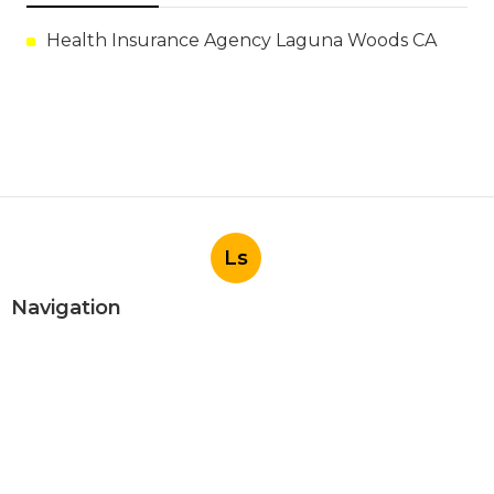
Health Insurance Agency Laguna Woods CA
Ls
Navigation
Home
Categories