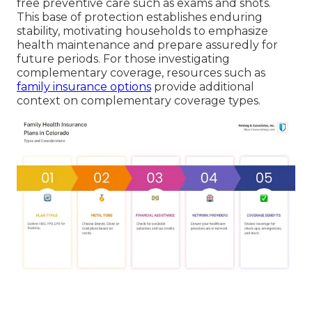
free preventive care such as exams and shots.
This base of protection establishes enduring
stability, motivating households to emphasize
health maintenance and prepare assuredly for
future periods. For those investigating
complementary coverage, resources such as
family insurance options
provide additional
context on complementary coverage types.