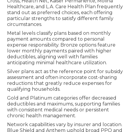
Cross, Health Net, Kaiser Permanente, Molina
Healthcare, and L.A. Care Health Plan frequently
stand out as preferred choices, each offering
particular strengths to satisfy different family
circumstances.
Metal levels classify plans based on monthly
payment amounts compared to personal
expense responsibility. Bronze options feature
lower monthly payments paired with higher
deductibles, aligning well with families
anticipating minimal healthcare utilization.
Silver plans act as the reference point for subsidy
assessment and often incorporate cost-sharing
reductions that greatly reduce expenses for
qualifying households.
Gold and Platinum categories offer decreased
deductibles and maximums, supporting families
with consistent medical needs or persistent
chronic health management.
Network capabilities vary by insurer and location.
Blue Shield and Anthem uphold broad PPO and