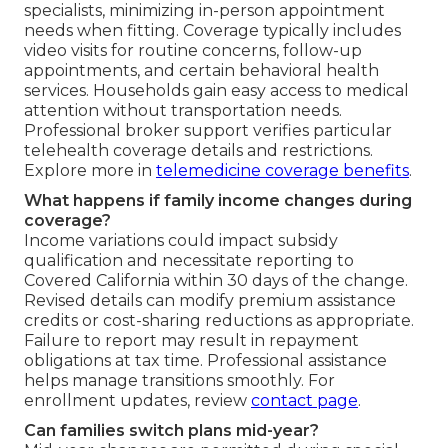
specialists, minimizing in-person appointment
needs when fitting. Coverage typically includes
video visits for routine concerns, follow-up
appointments, and certain behavioral health
services. Households gain easy access to medical
attention without transportation needs.
Professional broker support verifies particular
telehealth coverage details and restrictions.
Explore more in
telemedicine coverage benefits
.
What happens if family income changes during
coverage?
Income variations could impact subsidy
qualification and necessitate reporting to
Covered California within 30 days of the change.
Revised details can modify premium assistance
credits or cost-sharing reductions as appropriate.
Failure to report may result in repayment
obligations at tax time. Professional assistance
helps manage transitions smoothly. For
enrollment updates, review
contact page
.
Can families switch plans mid-year?