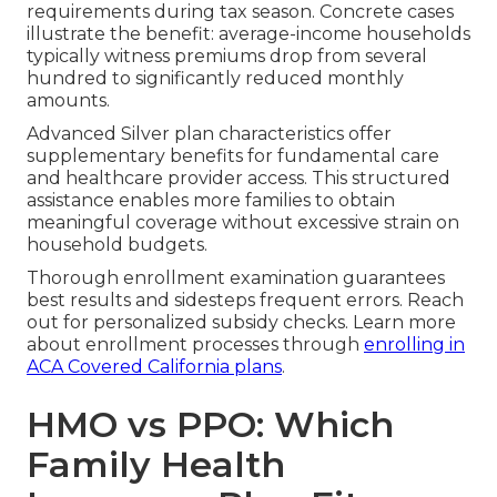
requirements during tax season. Concrete cases
illustrate the benefit: average-income households
typically witness premiums drop from several
hundred to significantly reduced monthly
amounts.
Advanced Silver plan characteristics offer
supplementary benefits for fundamental care
and healthcare provider access. This structured
assistance enables more families to obtain
meaningful coverage without excessive strain on
household budgets.
Thorough enrollment examination guarantees
best results and sidesteps frequent errors. Reach
out for personalized subsidy checks. Learn more
about enrollment processes through
enrolling in
ACA Covered California plans
.
HMO vs PPO: Which
Family Health