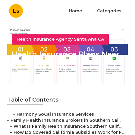
Ls
Home
Categories
Health Insurance Agency Santa Ana CA
Health Insurance Plans Near
Me Santa Ana
Published en
13 min read
Table of Contents
–
Harmony SoCal Insurance Services
–
Family Health Insurance Brokers in Southern Cal...
–
What Is Family Health Insurance Southern Calif...
–
How Do Covered California Subsidies Work for F...