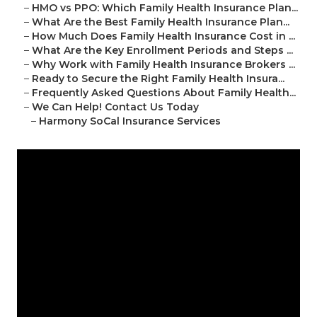
–
HMO vs PPO: Which Family Health Insurance Plan...
–
What Are the Best Family Health Insurance Plan...
–
How Much Does Family Health Insurance Cost in ...
–
What Are the Key Enrollment Periods and Steps ...
–
Why Work with Family Health Insurance Brokers ...
–
Ready to Secure the Right Family Health Insura...
–
Frequently Asked Questions About Family Health...
–
We Can Help! Contact Us Today
–
Harmony SoCal Insurance Services