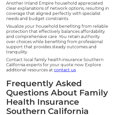
Another Inland Empire household appreciated
clear explanations of network options, resulting in
coverage that aligned perfectly with specialist
needs and budget constraints.
Visualize your household benefiting from reliable
protection that effectively balances affordability
and comprehensive care. You retain authority
over choices while benefiting from professional
support that provides steady outcomes and
tranquility.
Contact local family health insurance Southern
California experts for your quote now. Explore
additional resources at
contact us
.
Frequently Asked
Questions About Family
Health Insurance
Southern California