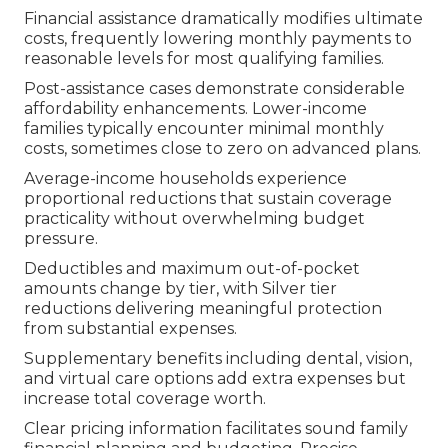
Financial assistance dramatically modifies ultimate
costs, frequently lowering monthly payments to
reasonable levels for most qualifying families.
Post-assistance cases demonstrate considerable
affordability enhancements. Lower-income
families typically encounter minimal monthly
costs, sometimes close to zero on advanced plans.
Average-income households experience
proportional reductions that sustain coverage
practicality without overwhelming budget
pressure.
Deductibles and maximum out-of-pocket
amounts change by tier, with Silver tier
reductions delivering meaningful protection
from substantial expenses.
Supplementary benefits including dental, vision,
and virtual care options add extra expenses but
increase total coverage worth.
Clear pricing information facilitates sound family