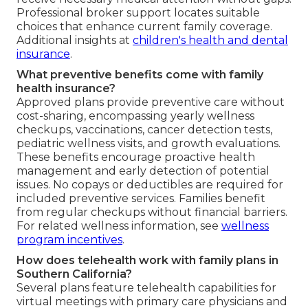
Professional broker support locates suitable
choices that enhance current family coverage.
Additional insights at
children's health and dental
insurance
.
What preventive benefits come with family
health insurance?
Approved plans provide preventive care without
cost-sharing, encompassing yearly wellness
checkups, vaccinations, cancer detection tests,
pediatric wellness visits, and growth evaluations.
These benefits encourage proactive health
management and early detection of potential
issues. No copays or deductibles are required for
included preventive services. Families benefit
from regular checkups without financial barriers.
For related wellness information, see
wellness
program incentives
.
How does telehealth work with family plans in
Southern California?
Several plans feature telehealth capabilities for
virtual meetings with primary care physicians and