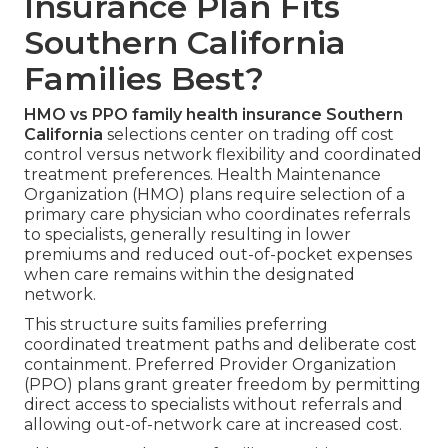
Insurance Plan Fits
Southern California
Families Best?
HMO vs PPO family health insurance Southern
California
selections center on trading off cost
control versus network flexibility and coordinated
treatment preferences. Health Maintenance
Organization (HMO) plans require selection of a
primary care physician who coordinates referrals
to specialists, generally resulting in lower
premiums and reduced out-of-pocket expenses
when care remains within the designated
network.
This structure suits families preferring
coordinated treatment paths and deliberate cost
containment. Preferred Provider Organization
(PPO) plans grant greater freedom by permitting
direct access to specialists without referrals and
allowing out-of-network care at increased cost.