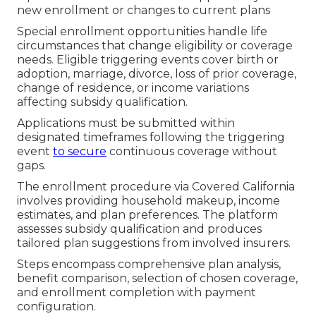
new enrollment or changes to current plans
Special enrollment opportunities handle life
circumstances that change eligibility or coverage
needs. Eligible triggering events cover birth or
adoption, marriage, divorce, loss of prior coverage,
change of residence, or income variations
affecting subsidy qualification.
Applications must be submitted within
designated timeframes following the triggering
event
to secure
continuous coverage without
gaps.
The enrollment procedure via Covered California
involves providing household makeup, income
estimates, and plan preferences. The platform
assesses subsidy qualification and produces
tailored plan suggestions from involved insurers.
Steps encompass comprehensive plan analysis,
benefit comparison, selection of chosen coverage,
and enrollment completion with payment
configuration.