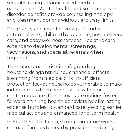
security during unanticipated medical
occurrences. Mental health and substance use
disorder benefits provide counseling, therapy,
and treatment options without arbitrary limits.
Pregnancy and infant coverage includes
antenatal visits, childbirth assistance, post-delivery
care, and baby wellness services. Pediatric care
extends to developmental screenings,
vaccinations, and specialist referrals when
required.
The importance exists in safeguarding
households against ruinous financial effects
stemming from medical bills. Insufficient
protection leaves households vulnerable to major
indebtedness from one hospitalization or
continuous care. These coverage options foster
forward-thinking health behaviors by eliminating
expense hurdles to standard care, yielding earlier
medical actions and enhanced long-term health.
In Southern California, strong carrier networks
connect families to nearby providers, reducing