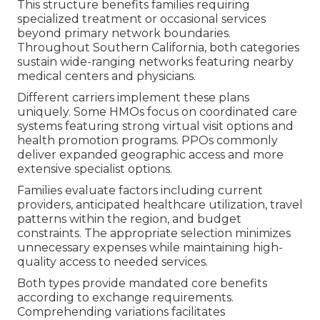
This structure benefits families requiring
specialized treatment or occasional services
beyond primary network boundaries.
Throughout Southern California, both categories
sustain wide-ranging networks featuring nearby
medical centers and physicians.
Different carriers implement these plans
uniquely. Some HMOs focus on coordinated care
systems featuring strong virtual visit options and
health promotion programs. PPOs commonly
deliver expanded geographic access and more
extensive specialist options.
Families evaluate factors including current
providers, anticipated healthcare utilization, travel
patterns within the region, and budget
constraints. The appropriate selection minimizes
unnecessary expenses while maintaining high-
quality access to needed services.
Both types provide mandated core benefits
according to exchange requirements.
Comprehending variations facilitates