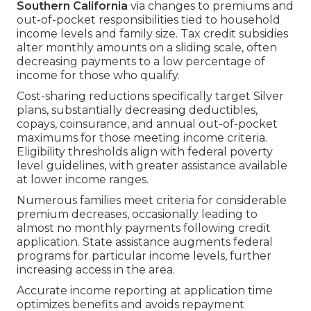
Southern California
via changes to premiums and
out-of-pocket responsibilities tied to household
income levels and family size. Tax credit subsidies
alter monthly amounts on a sliding scale, often
decreasing payments to a low percentage of
income for those who qualify.
Cost-sharing reductions specifically target Silver
plans, substantially decreasing deductibles,
copays, coinsurance, and annual out-of-pocket
maximums for those meeting income criteria.
Eligibility thresholds align with federal poverty
level guidelines, with greater assistance available
at lower income ranges.
Numerous families meet criteria for considerable
premium decreases, occasionally leading to
almost no monthly payments following credit
application. State assistance augments federal
programs for particular income levels, further
increasing access in the area.
Accurate income reporting at application time
optimizes benefits and avoids repayment