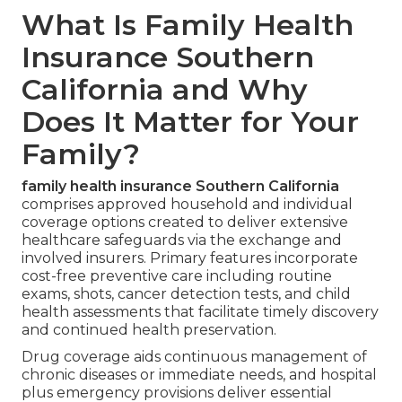
What Is Family Health
Insurance Southern
California and Why
Does It Matter for Your
Family?
family health insurance Southern California
comprises approved household and individual
coverage options created to deliver extensive
healthcare safeguards via the exchange and
involved insurers. Primary features incorporate
cost-free preventive care including routine
exams, shots, cancer detection tests, and child
health assessments that facilitate timely discovery
and continued health preservation.
Drug coverage aids continuous management of
chronic diseases or immediate needs, and hospital
plus emergency provisions deliver essential