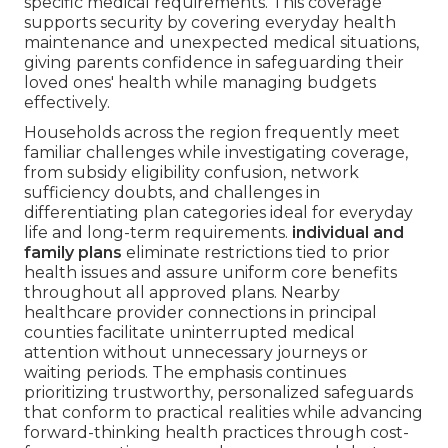
specific medical requirements. This coverage
supports security by covering everyday health
maintenance and unexpected medical situations,
giving parents confidence in safeguarding their
loved ones' health while managing budgets
effectively.
Households across the region frequently meet
familiar challenges while investigating coverage,
from subsidy eligibility confusion, network
sufficiency doubts, and challenges in
differentiating plan categories ideal for everyday
life and long-term requirements.
individual and
family plans
eliminate restrictions tied to prior
health issues and assure uniform core benefits
throughout all approved plans. Nearby
healthcare provider connections in principal
counties facilitate uninterrupted medical
attention without unnecessary journeys or
waiting periods. The emphasis continues
prioritizing trustworthy, personalized safeguards
that conform to practical realities while advancing
forward-thinking health practices through cost-