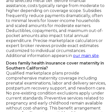
and selected metal tier. Before financial
assistance, costs typically range from moderate to
higher depending on coverage scope. Subsidies
frequently reduce payments dramatically, often
to minimal levels for lower-income households
and scaled amounts for moderate earners.
Deductibles, copayments, and maximum out-of-
pocket amounts also impact total annual
expenditure. Precise marketplace calculators or
expert broker reviews provide exact estimates
customized to individual circumstances.
Additional information appears in
our main site
.
Does family health insurance cover maternity in
Southern California?
Qualified marketplace plans provide
comprehensive maternity coverage including
prenatal examinations, labor and delivery services,
postpartum recovery support, and newborn care.
No pre-existing condition exclusions apply under
current standards. Preventive services related to
pregnancy and early childhood remain available
without cost-sharing. This benefit arrangement