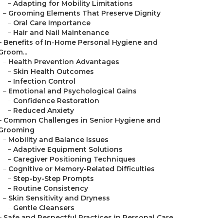
–
Adapting for Mobility Limitations
–
Grooming Elements That Preserve Dignity
–
Oral Care Importance
–
Hair and Nail Maintenance
–
Benefits of In-Home Personal Hygiene and
Groom...
–
Health Prevention Advantages
–
Skin Health Outcomes
–
Infection Control
–
Emotional and Psychological Gains
–
Confidence Restoration
–
Reduced Anxiety
–
Common Challenges in Senior Hygiene and
Grooming
–
Mobility and Balance Issues
–
Adaptive Equipment Solutions
–
Caregiver Positioning Techniques
–
Cognitive or Memory-Related Difficulties
–
Step-by-Step Prompts
–
Routine Consistency
–
Skin Sensitivity and Dryness
–
Gentle Cleansers
–
Safe and Respectful Practices in Personal Care...