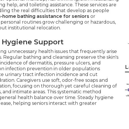
ng help, and toileting assistance. These services are
ling the real difficulties that develop as people
n-home bathing assistance for seniors
or
ersonal routines grow challenging or hazardous,
ut institutional relocation.
 Hygiene Support
rting unnecessary health issues that frequently arise
. Regular bathing and cleansing preserve the skin's
 incidence of dermatitis, pressure ulcers, and
L
on infection prevention in older populations
e urinary tract infection incidence and cut
dration. Caregivers use soft, odor-free soaps and
tion, focusing on thorough yet careful cleaning of
s, and intimate areas. This systematic method
 general health balance over time. Steady hygiene
 ease, helping seniors interact with greater