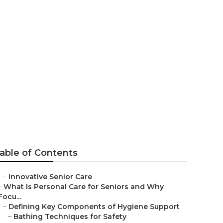
alls
able of Contents
–
Innovative Senior Care
–
What Is Personal Care for Seniors and Why
Focu...
–
Defining Key Components of Hygiene Support
–
Bathing Techniques for Safety