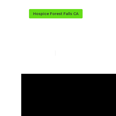
Hospice Forest Falls CA
Healthcare Fo
Published en
14 min read