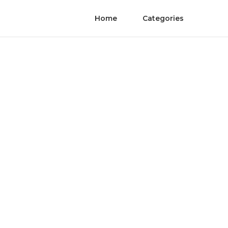
Home
Categories