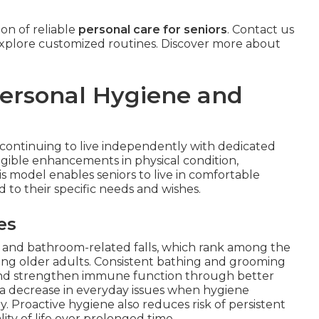
on of reliable
personal care for seniors
. Contact us
xplore customized routines. Discover more about
Personal Hygiene and
s continuing to live independently with dedicated
ngible enhancements in physical condition,
is model enables seniors to live in comfortable
to their specific needs and wishes.
es
ks and bathroom-related falls, which rank among the
ong older adults. Consistent bathing and grooming
, and strengthen immune function through better
 a decrease in everyday issues when hygiene
. Proactive hygiene also reduces risk of persistent
ity of life over prolonged time.