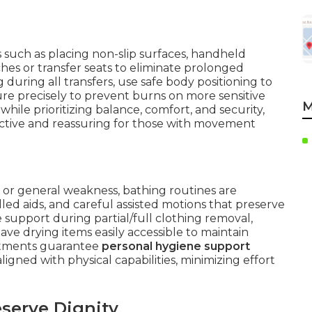
 such as placing non-slip surfaces, handheld
es or transfer seats to eliminate prolonged
 during all transfers, use safe body positioning to
ure precisely to prevent burns on more sensitive
M
ile prioritizing balance, comfort, and security,
ctive and reassuring for those with movement
, or general weakness, bathing routines are
ed aids, and careful assisted motions that preserve
e support during partial/full clothing removal,
have drying items easily accessible to maintain
ustments guarantee
personal hygiene support
gned with physical capabilities, minimizing effort
serve Dignity