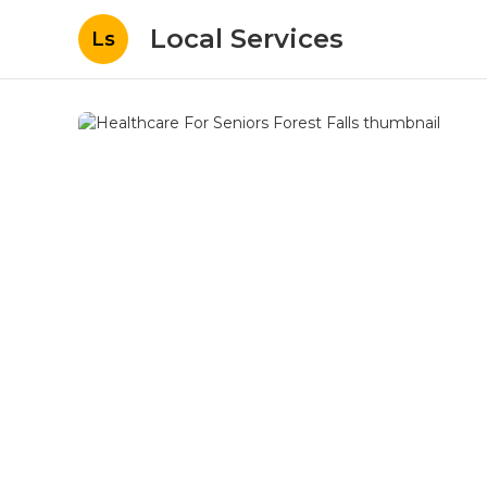
Local Services
Ls