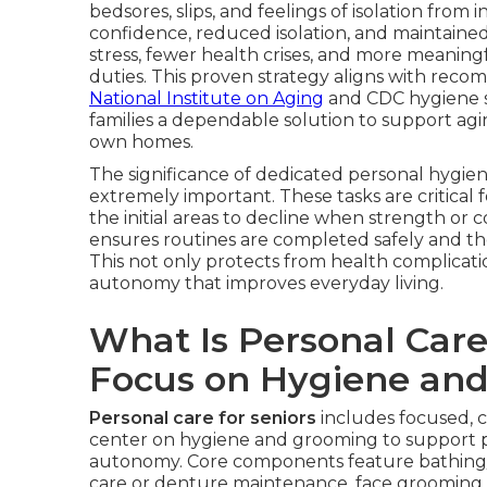
bedsores, slips, and feelings of isolation fro
confidence, reduced isolation, and maintaine
stress, fewer health crises, and more meaning
duties. This proven strategy aligns with rec
National Institute on Aging
and CDC hygiene st
families a dependable solution to support agin
own homes.
The significance of dedicated personal hygi
extremely important. These tasks are critical 
the initial areas to decline when strength or co
ensures routines are completed safely and tho
This not only protects from health complicatio
autonomy that improves everyday living.
What Is Personal Care
Focus on Hygiene an
Personal care for seniors
includes focused, 
center on hygiene and grooming to support p
autonomy. Core components feature bathing/s
care or denture maintenance, face grooming o