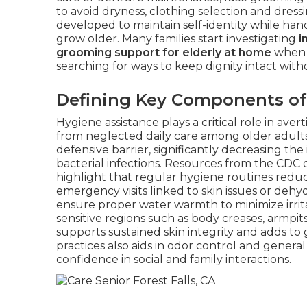
to avoid dryness, clothing selection and dressi
developed to maintain self-identity while hand
grow older. Many families start investigating
i
grooming support for elderly at home
when p
searching for ways to keep dignity intact witho
Defining Key Components of
Hygiene assistance plays a critical role in ave
from neglected daily care among older adults
defensive barrier, significantly decreasing the
bacterial infections. Resources from the CDC 
highlight that regular hygiene routines reduc
emergency visits linked to skin issues or dehy
ensure proper water warmth to minimize irrita
sensitive regions such as body creases, armpit
supports sustained skin integrity and adds to
practices also aids in odor control and general
confidence in social and family interactions.