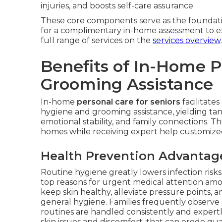
injuries, and boosts self-care assurance.
These core components serve as the foundati
for a complimentary in-home assessment to e
full range of services on the
services overview
.
Benefits of In-Home 
Grooming Assistance
In-home
personal care for seniors
facilitate
hygiene and grooming assistance, yielding ta
emotional stability, and family connections. Th
homes while receiving expert help customized 
Health Prevention Advantag
Routine hygiene greatly lowers infection ris
top reasons for urgent medical attention am
keep skin healthy, alleviate pressure points
general hygiene. Families frequently observe
routines are handled consistently and expertly
skin issues and discomfort, that can erode qual