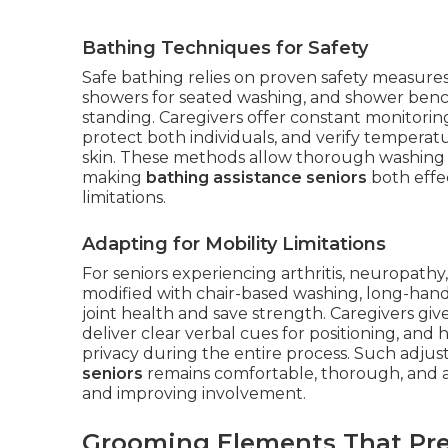
Bathing Techniques for Safety
Safe bathing relies on proven safety measures
showers for seated washing, and shower bench
standing. Caregivers offer constant monitoring
protect both individuals, and verify temperat
skin. These methods allow thorough washing wh
making
bathing assistance seniors
both effe
limitations.
Adapting for Mobility Limitations
For seniors experiencing arthritis, neuropathy
modified with chair-based washing, long-handl
joint health and save strength. Caregivers giv
deliver clear verbal cues for positioning, and 
privacy during the entire process. Such adj
seniors
remains comfortable, thorough, and ali
and improving involvement.
Grooming Elements That Pre