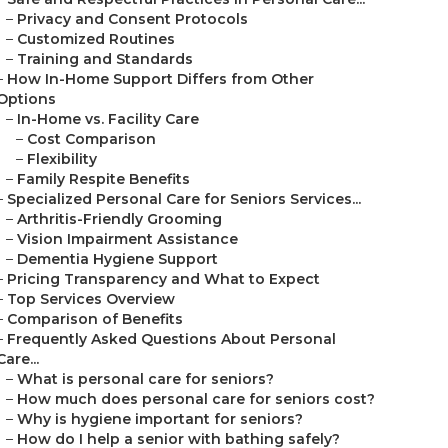
–
Privacy and Consent Protocols
–
Customized Routines
–
Training and Standards
–
How In-Home Support Differs from Other
Options
–
In-Home vs. Facility Care
–
Cost Comparison
–
Flexibility
–
Family Respite Benefits
–
Specialized Personal Care for Seniors Services...
–
Arthritis-Friendly Grooming
–
Vision Impairment Assistance
–
Dementia Hygiene Support
–
Pricing Transparency and What to Expect
–
Top Services Overview
–
Comparison of Benefits
–
Frequently Asked Questions About Personal
Care...
–
What is personal care for seniors?
–
How much does personal care for seniors cost?
–
Why is hygiene important for seniors?
–
How do I help a senior with bathing safely?