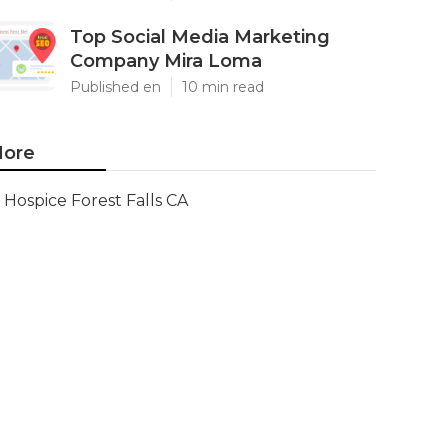
Top Social Media Marketing
Company Mira Loma
Published en
10 min read
ore
Hospice Forest Falls CA