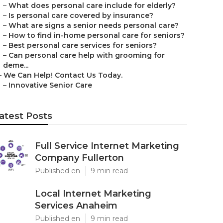
–
What does personal care include for elderly?
–
Is personal care covered by insurance?
–
What are signs a senior needs personal care?
–
How to find in-home personal care for seniors?
–
Best personal care services for seniors?
–
Can personal care help with grooming for
deme...
–
We Can Help! Contact Us Today.
–
Innovative Senior Care
atest Posts
Full Service Internet Marketing
Company Fullerton
Published en
9 min read
Local Internet Marketing
Services Anaheim
Published en
9 min read