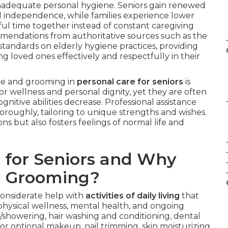
m inadequate personal hygiene. Seniors gain renewed
d independence, while families experience lower
ful time together instead of constant caregiving
ommendations from authoritative sources such as the
andards on elderly hygiene practices, providing
g loved ones effectively and respectfully in their
ene and grooming in
personal care for seniors
is
for wellness and personal dignity, yet they are often
gnitive abilities decrease. Professional assistance
roughly, tailoring to unique strengths and wishes.
ns but also fosters feelings of normal life and
 for Seniors and Why
d Grooming?
considerate help with
activities of daily living
that
hysical wellness, mental health, and ongoing
howering, hair washing and conditioning, dental
r optional makeup, nail trimming, skin moisturizing