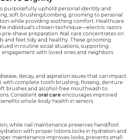
o purposefully uphold personal identity and
hing, soft brushing/combing, grooming to personal
ation while providing soothing comfort. Healthcare
 the individual's chosen technique—electric razors
th pre-shave preparation. Nail care concentrates on
 and feet tidy and healthy. These grooming
ued in routine social situations, supporting
d engagement with loved ones and neighbors
 disease, decay, and aspiration issues that can impact
st with complete tooth brushing, flossing, denture
soft brushes and alcohol-free mouthwash to
ons. Consistent
oral care
encourages improved
 benefits whole-body health in seniors.
tion, while nail maintenance preserves hand/foot
ydration with proper lotions locks in hydration and
roper maintenance improves looks, prevents small