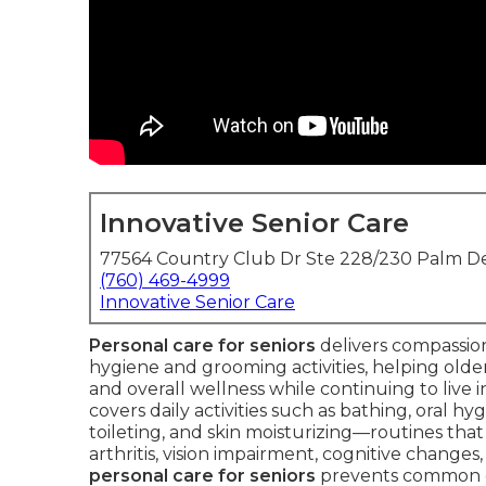
Innovative Senior Care
77564 Country Club Dr Ste 228/230 Palm De
(760) 469-4999
Innovative Senior Care
Personal care for seniors
delivers compassiona
hygiene and grooming activities, helping older 
and overall wellness while continuing to live
covers daily activities such as bathing, oral hy
toileting, and skin moisturizing—routines tha
arthritis, vision impairment, cognitive changes
personal care for seniors
prevents common co