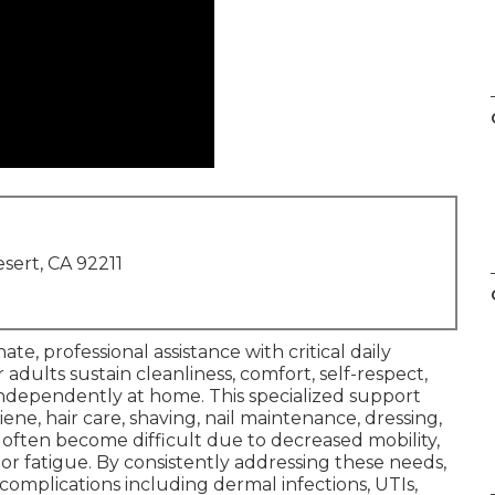
sert, CA 92211
te, professional assistance with critical daily
adults sustain cleanliness, comfort, self-respect,
 independently at home. This specialized support
giene, hair care, shaving, nail maintenance, dressing,
t often become difficult due to decreased mobility,
, or fatigue. By consistently addressing these needs,
mplications including dermal infections, UTIs,