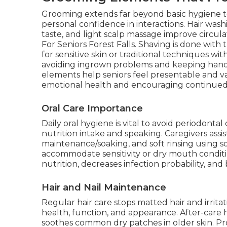
Grooming extends far beyond basic hygiene t
personal confidence in interactions. Hair was
taste, and light scalp massage improve circul
For Seniors Forest Falls. Shaving is done with
for sensitive skin or traditional techniques wi
avoiding ingrown problems and keeping hands
elements help seniors feel presentable and val
emotional health and encouraging continue
Oral Care Importance
Daily oral hygiene is vital to avoid periodontal
nutrition intake and speaking. Caregivers assi
maintenance/soaking, and soft rinsing using 
accommodate sensitivity or dry mouth conditi
nutrition, decreases infection probability, and
Hair and Nail Maintenance
Regular hair care stops matted hair and irrita
health, function, and appearance. After-care h
soothes common dry patches in older skin. P