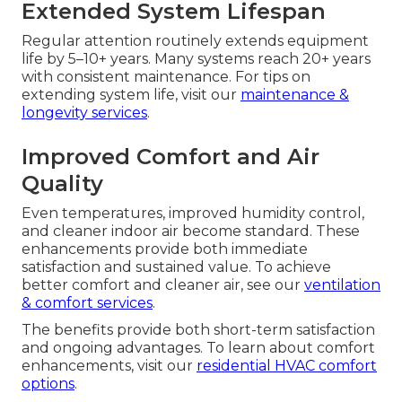
Extended System Lifespan
Regular attention routinely extends equipment
life by 5–10+ years. Many systems reach 20+ years
with consistent maintenance. For tips on
extending system life, visit our
maintenance &
longevity services
.
Improved Comfort and Air
Quality
Even temperatures, improved humidity control,
and cleaner indoor air become standard. These
enhancements provide both immediate
satisfaction and sustained value. To achieve
better comfort and cleaner air, see our
ventilation
& comfort services
.
The benefits provide both short-term satisfaction
and ongoing advantages. To learn about comfort
enhancements, visit our
residential HVAC comfort
options
.