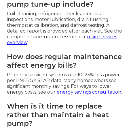
pump tune-up include?
Coil cleaning, refrigerant checks, electrical
inspections, motor lubrication, drain flushing,
thermostat calibration, and defrost testing. A
detailed report is provided after each visit. See the
complete tune-up process on our
main services
overview
.
How does regular maintenance
affect energy bills?
Properly serviced systems use 10–25% less power
per ENERGY STAR data. Many homeowners see
significant monthly savings. For ways to lower
energy costs, see our
energy savings consultation
.
When is it time to replace
rather than maintain a heat
pump?