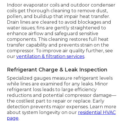
Indoor evaporator coils and outdoor condenser
coils get thorough cleaning to remove dust,
pollen, and buildup that impair heat transfer.
Drain lines are cleared to avoid blockages and
water issues; fins are gently straightened to
enhance airflow and safeguard sensitive
components. This cleaning restores full heat
transfer capability and prevents strain on the
compressor. To improve air quality further, see
our
ventilation & filtration services
.
Refrigerant Charge & Leak Inspection
Specialized gauges measure refrigerant levels
while lines are examined for any leaks. Minor
refrigerant loss leads to large efficiency
reductions and potential compressor damage—
the costliest part to repair or replace. Early
detection prevents major expenses. Learn more
about system longevity on our
residential HVAC
page
.