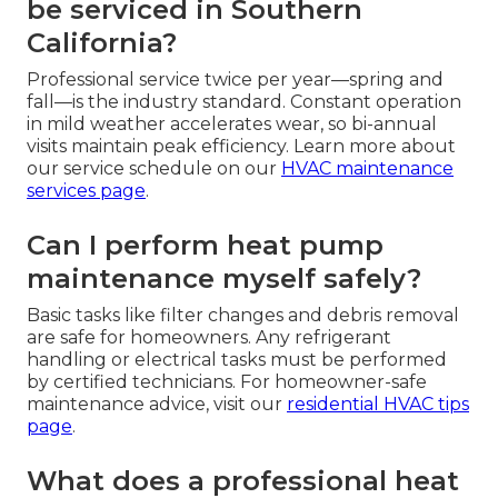
be serviced in Southern
California?
Professional service twice per year—spring and
fall—is the industry standard. Constant operation
in mild weather accelerates wear, so bi-annual
visits maintain peak efficiency. Learn more about
our service schedule on our
HVAC maintenance
services page
.
Can I perform heat pump
maintenance myself safely?
Basic tasks like filter changes and debris removal
are safe for homeowners. Any refrigerant
handling or electrical tasks must be performed
by certified technicians. For homeowner-safe
maintenance advice, visit our
residential HVAC tips
page
.
What does a professional heat