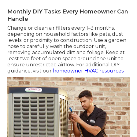
Monthly DIY Tasks Every Homeowner Can
Handle
Change or clean air filters every 1–3 months,
depending on household factors like pets, dust
levels, or proximity to construction. Use a garden
hose to carefully wash the outdoor unit,
removing accumulated dirt and foliage. Keep at
least two feet of open space around the unit to
ensure unrestricted airflow. For additional DIY
guidance, visit our
homeowner HVAC resources
.