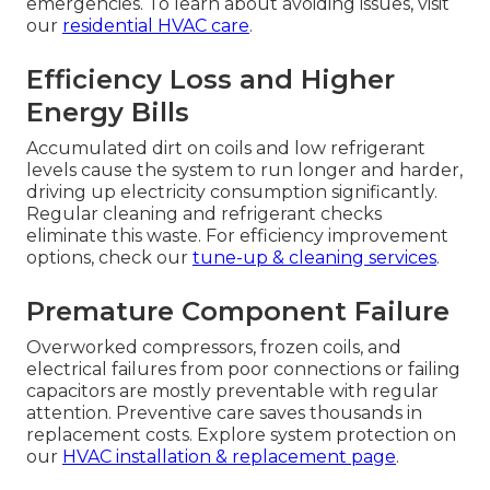
emergencies. To learn about avoiding issues, visit
our
residential HVAC care
.
Efficiency Loss and Higher
Energy Bills
Accumulated dirt on coils and low refrigerant
levels cause the system to run longer and harder,
driving up electricity consumption significantly.
Regular cleaning and refrigerant checks
eliminate this waste. For efficiency improvement
options, check our
tune-up & cleaning services
.
Premature Component Failure
Overworked compressors, frozen coils, and
electrical failures from poor connections or failing
capacitors are mostly preventable with regular
attention. Preventive care saves thousands in
replacement costs. Explore system protection on
our
HVAC installation & replacement page
.