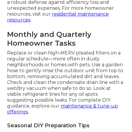
a robust defense against efficiency loss and
unexpected expenses. For more homeowner
resources, visit our
residential maintenance
resources
.
Monthly and Quarterly
Homeowner Tasks
Replace or clean high-MERV pleated filters on a
regular schedule—more often in dusty
neighborhoods or homes with pets. Use a garden
hose to gently rinse the outdoor unit from top to
bottom, removing accumulated dirt and leaves.
Check and clean the condensate drain line with a
wet/dry vacuum when safe to do so. Look at
visible refrigerant lines for any oil spots
suggesting possible leaks. For complete DIY
guidance, explore our
maintenance & tune-up
offerings
.
Seasonal DIY Preparation Tips