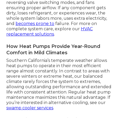
reversing valve switching modes, and fans
ensuring proper airflow. If any component gets
dirty, loses refrigerant, or experiences wear, the
whole system labors more, uses extra electricity,
and
becomes prone to
failure. For more on
complete system care, explore our
HVAC
replacement solutions
.
How Heat Pumps Provide Year-Round
Comfort in Mild Climates
Southern California’s temperate weather allows
heat pumps to operate in their most efficient
range almost constantly. In contrast to areas with
severe winters or extreme heat, our balanced
climate rarely forces the system to extremes,
allowing outstanding performance and extended
life with consistent attention. Regular heat pump
maintenance maximizes this natural advantage. If
you’re interested in alternative cooling, see our
swamp cooler services
.