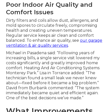
Poor Indoor Air Quality and
Comfort Issues
Dirty filters and coils allow dust, allergens, and
mold spores to circulate freely, compromising
health and creating uneven temperatures.
Regular service keeps air clean and comfort
balanced. To enhance air quality, see
our
garage
ventilation & air quality services
.
Michael in Pasadena said: “Following years of
increasing bills, a single service visit lowered my
costs significantly and greatly improved home
comfort. Heating And Air Conditioning Systems
Monterey Park.” Lisa in Torrance added: “The
technician found a small leak we never knew
about—fixed before it became a big problem.”
David from Burbank commented: “The system
immediately became quiet and efficient again.
One of the best decisions we’ve made.”
What Improvements