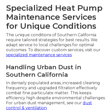
Specialized Heat Pump
Maintenance Services
for Unique Conditions
The unique conditions of Southern California
require tailored strategies for best results. We
adapt service to local challenges for optimal
outcomes. To discover custom services, visit our
specialized maintenance services
.
Handling Urban Dust in
Southern California
In densely populated areas, increased cleaning
frequency and upgraded filtration effectively
combat fine particulate matter. This keeps
efficiency high despite environmental challenges.
For urban dust management, see our
dust
control & ventilation
.