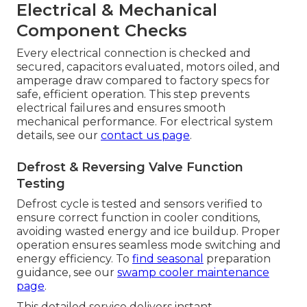
Electrical & Mechanical
Component Checks
Every electrical connection is checked and
secured, capacitors evaluated, motors oiled, and
amperage draw compared to factory specs for
safe, efficient operation. This step prevents
electrical failures and ensures smooth
mechanical performance. For electrical system
details, see our
contact us page
.
Defrost & Reversing Valve Function
Testing
Defrost cycle is tested and sensors verified to
ensure correct function in cooler conditions,
avoiding wasted energy and ice buildup. Proper
operation ensures seamless mode switching and
energy efficiency. To
find seasonal
preparation
guidance, see our
swamp cooler maintenance
page
.
This detailed service delivers instant