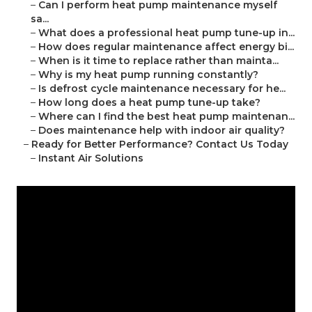
–
Can I perform heat pump maintenance myself
sa...
–
What does a professional heat pump tune-up in...
–
How does regular maintenance affect energy bi...
–
When is it time to replace rather than mainta...
–
Why is my heat pump running constantly?
–
Is defrost cycle maintenance necessary for he...
–
How long does a heat pump tune-up take?
–
Where can I find the best heat pump maintenan...
–
Does maintenance help with indoor air quality?
–
Ready for Better Performance? Contact Us Today
–
Instant Air Solutions