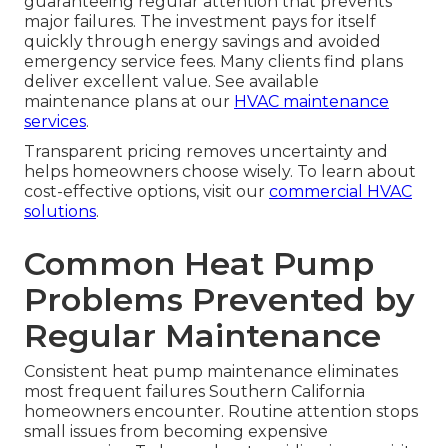
guaranteeing regular attention that prevents
major failures. The investment pays for itself
quickly through energy savings and avoided
emergency service fees. Many clients find plans
deliver excellent value. See available
maintenance plans at our
HVAC maintenance
services
.
Transparent pricing removes uncertainty and
helps homeowners choose wisely. To learn about
cost-effective options, visit our
commercial HVAC
solutions
.
Common Heat Pump
Problems Prevented by
Regular Maintenance
Consistent heat pump maintenance eliminates
most frequent failures Southern California
homeowners encounter. Routine attention stops
small issues from becoming expensive