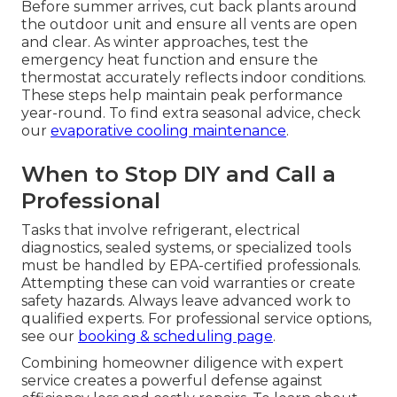
Before summer arrives, cut back plants around
the outdoor unit and ensure all vents are open
and clear. As winter approaches, test the
emergency heat function and ensure the
thermostat accurately reflects indoor conditions.
These steps help maintain peak performance
year-round. To find extra seasonal advice, check
our
evaporative cooling maintenance
.
When to Stop DIY and Call a
Professional
Tasks that involve refrigerant, electrical
diagnostics, sealed systems, or specialized tools
must be handled by EPA-certified professionals.
Attempting these can void warranties or create
safety hazards. Always leave advanced work to
qualified experts. For professional service options,
see our
booking & scheduling page
.
Combining homeowner diligence with expert
service creates a powerful defense against