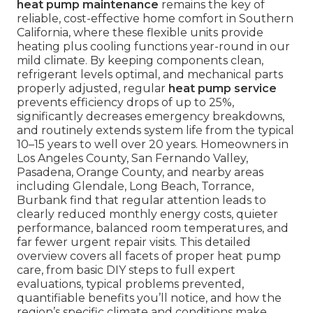
heat pump maintenance
remains the key of
reliable, cost-effective home comfort in Southern
California, where these flexible units provide
heating plus cooling functions year-round in our
mild climate. By keeping components clean,
refrigerant levels optimal, and mechanical parts
properly adjusted, regular
heat pump service
prevents efficiency drops of up to 25%,
significantly decreases emergency breakdowns,
and routinely extends system life from the typical
10–15 years to well over 20 years. Homeowners in
Los Angeles County, San Fernando Valley,
Pasadena, Orange County, and nearby areas
including Glendale, Long Beach, Torrance,
Burbank find that regular attention leads to
clearly reduced monthly energy costs, quieter
performance, balanced room temperatures, and
far fewer urgent repair visits. This detailed
overview covers all facets of proper heat pump
care, from basic DIY steps to full expert
evaluations, typical problems prevented,
quantifiable benefits you’ll notice, and how the
region’s specific climate and conditions make