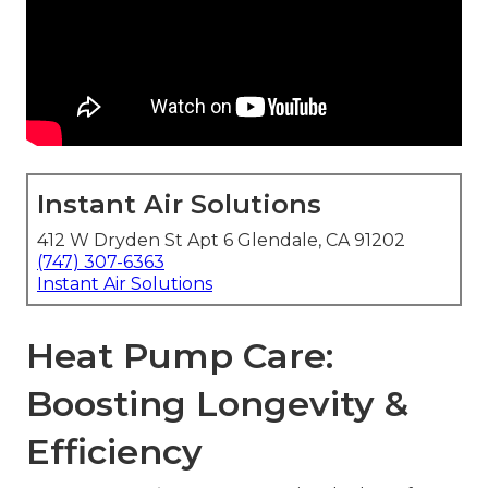
Instant Air Solutions
412 W Dryden St Apt 6 Glendale, CA 91202
(747) 307-6363
Instant Air Solutions
Heat Pump Care:
Boosting Longevity &
Efficiency