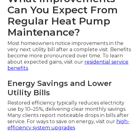
Can You Expect From
Regular Heat Pump
Maintenance?
Most homeowners notice improvements in the
very next utility bill after a complete visit. Benefits
become more pronounced over time. To learn
about expected gains, visit our
residential service
benefits
.
Energy Savings and Lower
Utility Bills
Restored efficiency typically reduces electricity
use by 10–25%, delivering clear monthly savings.
Many clients report noticeable drops in bills after
service. For ways to save on energy, visit our
high-
efficiency system upgrades