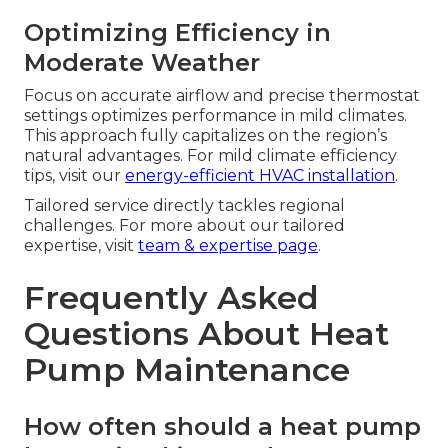
Optimizing Efficiency in
Moderate Weather
Focus on accurate airflow and precise thermostat
settings optimizes performance in mild climates.
This approach fully capitalizes on the region’s
natural advantages. For mild climate efficiency
tips, visit our
energy-efficient HVAC installation
.
Tailored service directly tackles regional
challenges. For more about our tailored
expertise, visit
team & expertise page
.
Frequently Asked
Questions About Heat
Pump Maintenance
How often should a heat pump