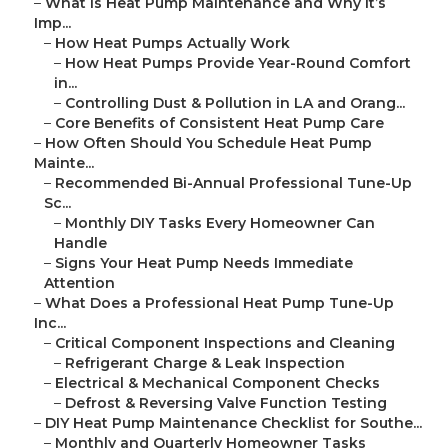
–
What Is Heat Pump Maintenance and Why It’s
Imp...
–
How Heat Pumps Actually Work
–
How Heat Pumps Provide Year-Round Comfort
in...
–
Controlling Dust & Pollution in LA and Orang...
–
Core Benefits of Consistent Heat Pump Care
–
How Often Should You Schedule Heat Pump
Mainte...
–
Recommended Bi-Annual Professional Tune-Up
Sc...
–
Monthly DIY Tasks Every Homeowner Can
Handle
–
Signs Your Heat Pump Needs Immediate
Attention
–
What Does a Professional Heat Pump Tune-Up
Inc...
–
Critical Component Inspections and Cleaning
–
Refrigerant Charge & Leak Inspection
–
Electrical & Mechanical Component Checks
–
Defrost & Reversing Valve Function Testing
–
DIY Heat Pump Maintenance Checklist for Southe...
–
Monthly and Quarterly Homeowner Tasks