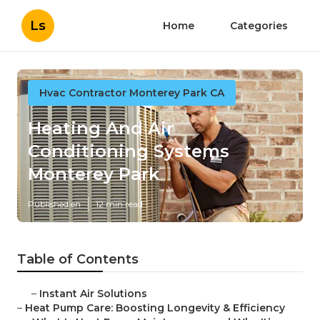
Ls
Home
Categories
Hvac Contractor Monterey Park CA
Heating And Air
Conditioning Systems
Monterey Park
Published en
12 min read
Table of Contents
–
Instant Air Solutions
–
Heat Pump Care: Boosting Longevity & Efficiency