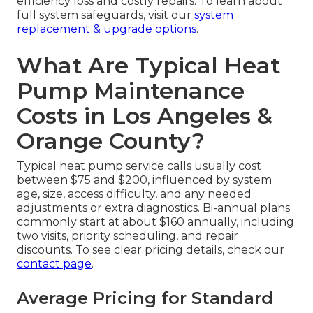
efficiency loss and costly repairs. To learn about
full system safeguards, visit our
system
replacement & upgrade options
.
What Are Typical Heat
Pump Maintenance
Costs in Los Angeles &
Orange County?
Typical heat pump service calls usually cost
between $75 and $200, influenced by system
age, size, access difficulty, and any needed
adjustments or extra diagnostics. Bi-annual plans
commonly start at about $160 annually, including
two visits, priority scheduling, and repair
discounts. To see clear pricing details, check our
contact page
.
Average Pricing for Standard