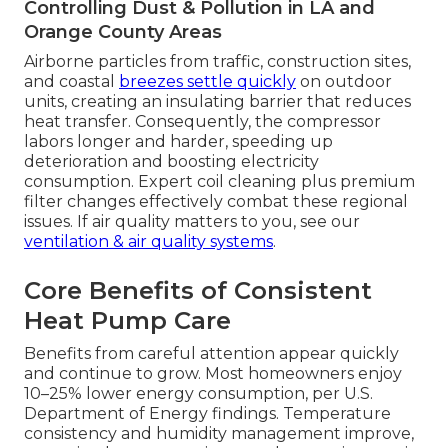
Controlling Dust & Pollution in LA and
Orange County Areas
Airborne particles from traffic, construction sites,
and coastal
breezes settle quickly
on outdoor
units, creating an insulating barrier that reduces
heat transfer. Consequently, the compressor
labors longer and harder, speeding up
deterioration and boosting electricity
consumption. Expert coil cleaning plus premium
filter changes effectively combat these regional
issues. If air quality matters to you, see our
ventilation & air quality systems
.
Core Benefits of Consistent
Heat Pump Care
Benefits from careful attention appear quickly
and continue to grow. Most homeowners enjoy
10–25% lower energy consumption, per U.S.
Department of Energy findings. Temperature
consistency and humidity management improve,