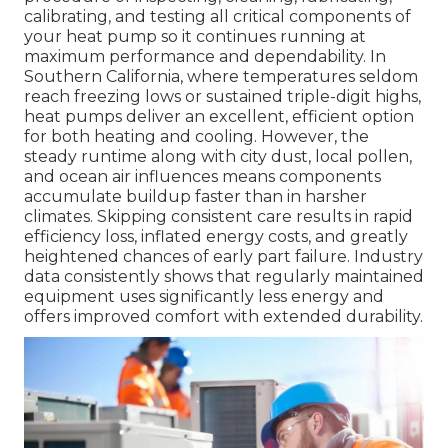
calibrating, and testing all critical components of
your heat pump so it continues running at
maximum performance and dependability. In
Southern California, where temperatures seldom
reach freezing lows or sustained triple-digit highs,
heat pumps deliver an excellent, efficient option
for both heating and cooling. However, the
steady runtime along with city dust, local pollen,
and ocean air influences means components
accumulate buildup faster than in harsher
climates. Skipping consistent care results in rapid
efficiency loss, inflated energy costs, and greatly
heightened chances of early part failure. Industry
data consistently shows that regularly maintained
equipment uses significantly less energy and
offers improved comfort with extended durability.