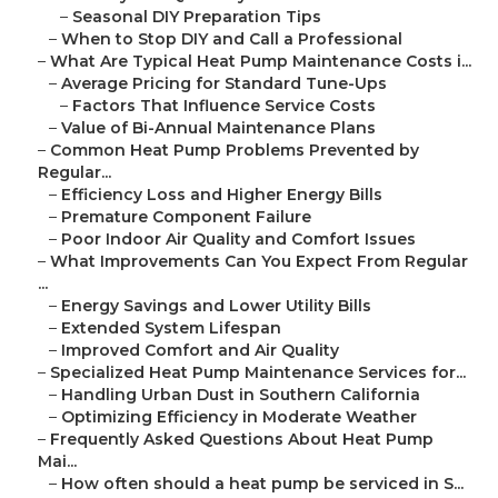
–
Seasonal DIY Preparation Tips
–
When to Stop DIY and Call a Professional
–
What Are Typical Heat Pump Maintenance Costs i...
–
Average Pricing for Standard Tune-Ups
–
Factors That Influence Service Costs
–
Value of Bi-Annual Maintenance Plans
–
Common Heat Pump Problems Prevented by
Regular...
–
Efficiency Loss and Higher Energy Bills
–
Premature Component Failure
–
Poor Indoor Air Quality and Comfort Issues
–
What Improvements Can You Expect From Regular
...
–
Energy Savings and Lower Utility Bills
–
Extended System Lifespan
–
Improved Comfort and Air Quality
–
Specialized Heat Pump Maintenance Services for...
–
Handling Urban Dust in Southern California
–
Optimizing Efficiency in Moderate Weather
–
Frequently Asked Questions About Heat Pump
Mai...
–
How often should a heat pump be serviced in S...