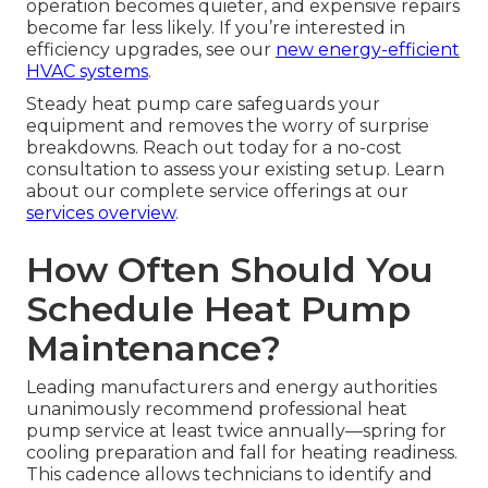
operation becomes quieter, and expensive repairs
become far less likely. If you’re interested in
efficiency upgrades, see our
new energy-efficient
HVAC systems
.
Steady heat pump care safeguards your
equipment and removes the worry of surprise
breakdowns. Reach out today for a no-cost
consultation to assess your existing setup. Learn
about our complete service offerings at our
services overview
.
How Often Should You
Schedule Heat Pump
Maintenance?
Leading manufacturers and energy authorities
unanimously recommend professional heat
pump service at least twice annually—spring for
cooling preparation and fall for heating readiness.
This cadence allows technicians to identify and