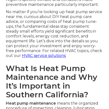
preventive maintenance particularly important.
No matter if you’re looking up heat pump service
near me, curious about DIY heat pump care
advice, or comparing costs of heat pump tune-
ups, the fundamental ideas stay consistent:
steady small efforts yield significant benefits in
comfort levels, energy cost reduction, and
equipment life. Let’s dive into the details so you
can protect your investment and enjoy worry-
free performance. For related HVAC topics, check
out our
HVAC service solutions
.
What Is Heat Pump
Maintenance and Why
It’s Important in
Southern California?
Heat pump maintenance
means the organized
procedure of inspecting, cleaning, lubricating,