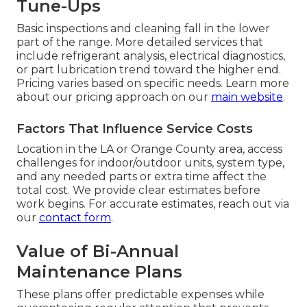
Tune-Ups
Basic inspections and cleaning fall in the lower
part of the range. More detailed services that
include refrigerant analysis, electrical diagnostics,
or part lubrication trend toward the higher end.
Pricing varies based on specific needs. Learn more
about our pricing approach on our
main website
.
Factors That Influence Service Costs
Location in the LA or Orange County area, access
challenges for indoor/outdoor units, system type,
and any needed parts or extra time affect the
total cost. We provide clear estimates before
work begins. For accurate estimates, reach out via
our
contact form
.
Value of Bi-Annual
Maintenance Plans
These plans offer predictable expenses while