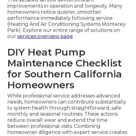
improvements in operation and longevity. Many
homeowners notice quieter, smoother
performance immediately following service
(Heating And Air Conditioning Systems Monterey
Park). Explore our entire range of solutions on
our
services overview page
DIY Heat Pump
Maintenance Checklist
for Southern California
Homeowners
While professional service addresses advanced
needs, homeowners can contribute substantially
to system health through straightforward, safe
monthly and seasonal routines. These actions
reduce overall wear and extend the time
between professional visits. Combining
homeowner diligence with expert service creates