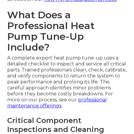
What Does a
Professional Heat
Pump Tune-Up
Include?
A complete expert heat pump tune-up uses a
detailed checklist to inspect and service all critical
parts. Trained professionals clean, check, calibrate,
and verify components to return the system to
peak performance and prolong its life. This
careful approach identifies minor problems
before they become costly breakdowns. For
more on our process, see our
professional
maintenance offerings
.
Critical Component
Inspections and Cleaning