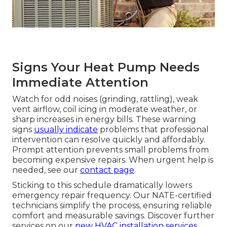
Signs Your Heat Pump Needs
Immediate Attention
Watch for odd noises (grinding, rattling), weak
vent airflow, coil icing in moderate weather, or
sharp increases in energy bills. These warning
signs
usually indicate
problems that professional
intervention can resolve quickly and affordably.
Prompt attention prevents small problems from
becoming expensive repairs. When urgent help is
needed, see our
contact page
.
Sticking to this schedule dramatically lowers
emergency repair frequency. Our NATE-certified
technicians simplify the process, ensuring reliable
comfort and measurable savings. Discover further
services on our
new HVAC installation services
.