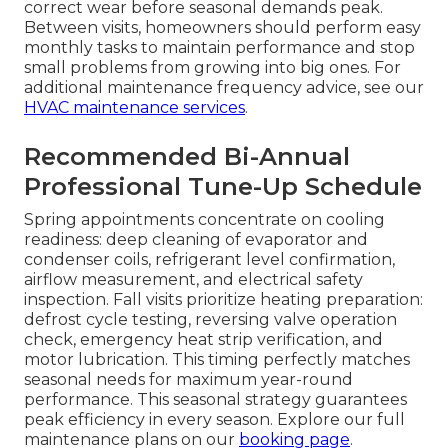
correct wear before seasonal demands peak.
Between visits, homeowners should perform easy
monthly tasks to maintain performance and stop
small problems from growing into big ones. For
additional maintenance frequency advice, see our
HVAC maintenance services
.
Recommended Bi-Annual
Professional Tune-Up Schedule
Spring appointments concentrate on cooling
readiness: deep cleaning of evaporator and
condenser coils, refrigerant level confirmation,
airflow measurement, and electrical safety
inspection. Fall visits prioritize heating preparation:
defrost cycle testing, reversing valve operation
check, emergency heat strip verification, and
motor lubrication. This timing perfectly matches
seasonal needs for maximum year-round
performance. This seasonal strategy guarantees
peak efficiency in every season. Explore our full
maintenance plans on our
booking page
.