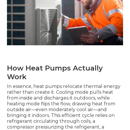
How Heat Pumps Actually
Work
In essence, heat pumps relocate thermal energy
rather than create it. Cooling mode pulls heat
from inside and discharges it outdoors, while
heating mode flips the flow, drawing heat from
outside air—even moderately cool air—and
bringing it indoors. This efficient cycle relies on
refrigerant circulating through coils, a
compressor pressurizing the refrigerant, a