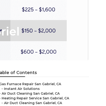
riel
able of Contents
Gas Furnace Repair San Gabriel, CA
–
Instant Air Solutions
–
Air Duct Cleaning San Gabriel, CA
–
Heating Repair Service San Gabriel, CA
–
Air Duct Cleaning San Gabriel, CA