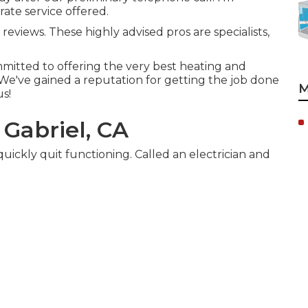
ate service offered.
 reviews. These highly advised pros are specialists,
mitted to offering the very best heating and
. We've gained a reputation for getting the job done
M
us!
 Gabriel, CA
quickly quit functioning. Called an electrician and