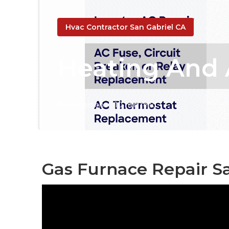
Hvac Contractor San Gabriel CA
Heating And A
Published en
10 min read
Gas Furnace Repair Sa