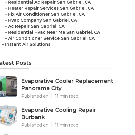
–
Residential Ac Repair San Gabriel, CA
–
Heater Repair Services San Gabriel, CA
–
Fix Air Conditioner San Gabriel, CA
–
Hvac Company San Gabriel, CA
–
Ac Repair San Gabriel, CA
–
Residential Hvac Near Me San Gabriel, CA
–
Air Conditioner Service San Gabriel, CA
–
Instant Air Solutions
atest Posts
Evaporative Cooler Replacement
Panorama City
Published en
11 min read
Evaporative Cooling Repair
Burbank
Published en
11 min read