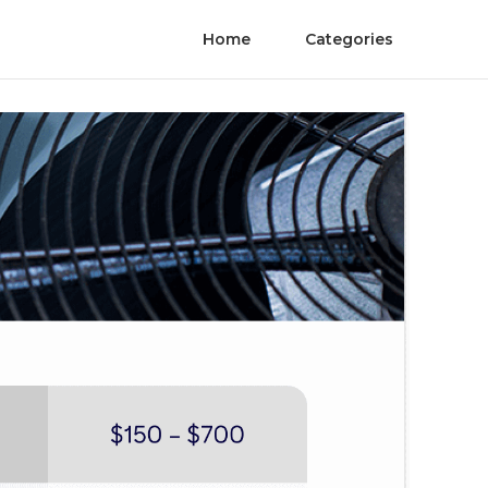
Home
Categories