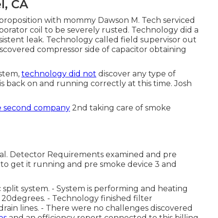
l, CA
eft proposition with mommy Dawson M. Tech serviced
orator coil to be severely rusted. Technology did a
istent leak. Technology called field supervisor out
discovered compressor side of capacitor obtaining
ystem,
technology did not
discover any type of
s back on and running correctly at this time. Josh
e second company
2nd taking care of smoke
cal. Detector Requirements examined and pre
 to get it running and pre smoke device 3 and
split system. - System is performing and heating
r 20degrees. - Technology finished filter
drain lines. - There were no challenges discovered
es
and an efficiency report connected to this billing.