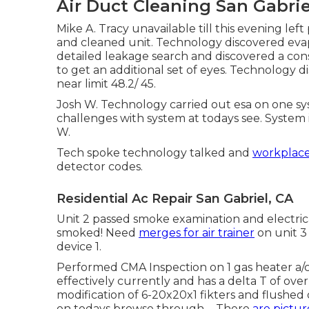
Air Duct Cleaning San Gabrie
Mike A. Tracy unavailable till this evening l
and cleaned unit. Technology discovered evap
detailed leakage search and discovered a cons
to get an additional set of eyes. Technology 
near limit 48.2/ 45.
Josh W. Technology carried out esa on one s
challenges with system at todays see. System i
W.
Tech spoke technology talked and
workplac
detector codes.
Residential Ac Repair San Gabriel, CA
Unit 2 passed smoke examination and electri
smoked! Need
merges for air trainer
on unit 3
device 1.
Performed CMA Inspection on 1 gas heater a/c 
effectively currently and has a delta T of ove
modification of 6-20x20x1 fikters and flushed 
on todays browse through. - There
are pictur