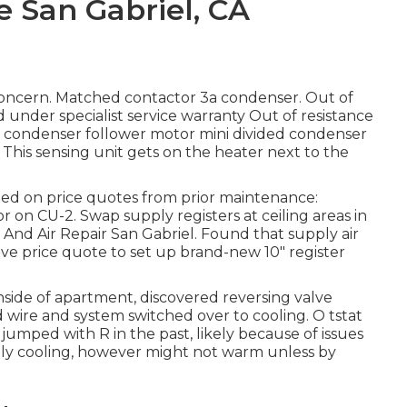
e San Gabriel, CA
 concern. Matched contactor 3a condenser. Out of
 under specialist service warranty Out of resistance
ort condenser follower motor mini divided condenser
This sensing unit gets on the heater next to the
ized on price quotes from prior maintenance:
 on CU-2. Swap supply registers at ceiling areas in
 And Air Repair San Gabriel. Found that supply air
ive price quote to set up brand-new 10" register
nside of apartment, discovered reversing valve
d wire and system switched over to cooling. O tstat
jumped with R in the past, likely because of issues
ntly cooling, however might not warm unless by