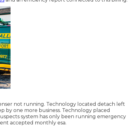
nser not running. Technology located detach left
p by one more business. Technology placed
 suspects system has only been running emergency
lient accepted monthly esa.