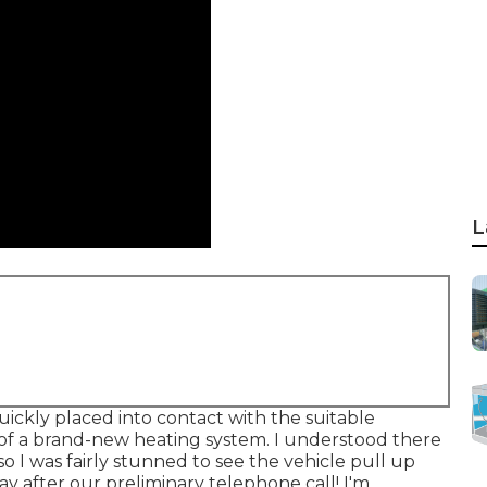
L
uickly placed into contact with the suitable
 of a brand-new heating system. I understood there
o I was fairly stunned to see the vehicle pull up
day after our preliminary telephone call! I'm