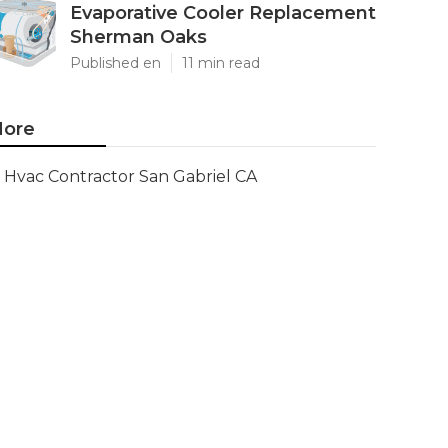
Evaporative Cooler Replacement
Sherman Oaks
Published en
11 min read
ore
Hvac Contractor San Gabriel CA