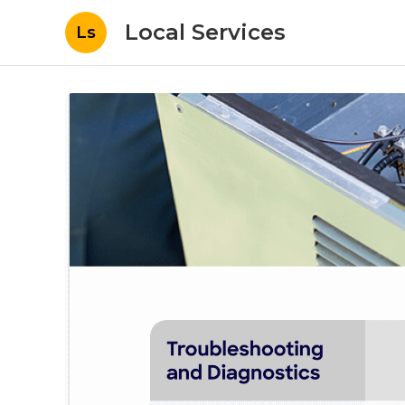
Local Services
Ls