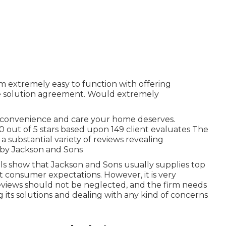
em extremely easy to function with offering
e solution agreement. Would extremely
e convenience and care your home deserves.
0 out of 5 stars based upon 149 client evaluates The
 a substantial variety of reviews revealing
d by Jackson and Sons
ials show that Jackson and Sons usually supplies top
 consumer expectations. However, it is very
eviews should not be neglected, and the firm needs
g its solutions and dealing with any kind of concerns