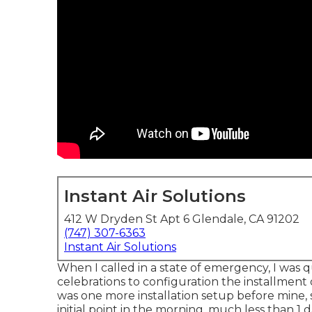
Instant Air Solutions
412 W Dryden St Apt 6 Glendale, CA 91202
(747) 307-6363
Instant Air Solutions
When I called in a state of emergency, I was q
celebrations to configuration the installment
was one more installation setup before mine, s
initial point in the morning, much less than 1 