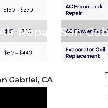
ir Repair San Gab
T
n Gabriel, CA
–