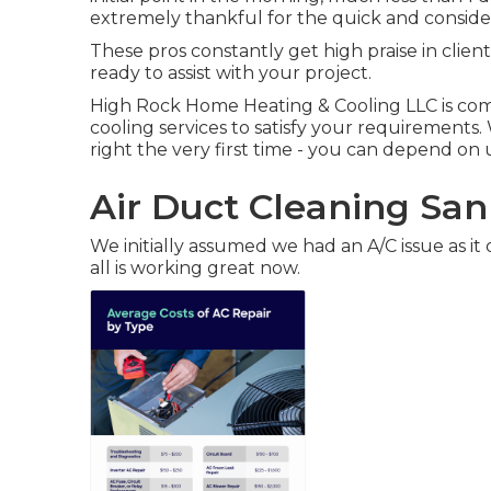
extremely thankful for the quick and consider
These pros constantly get high praise in client
ready to assist with your project.
High Rock Home Heating & Cooling LLC is com
cooling services to satisfy your requirements
right the very first time - you can depend on 
Air Duct Cleaning San
We initially assumed we had an A/C issue as it 
all is working great now.