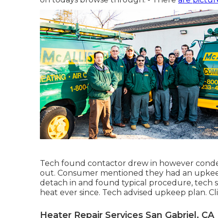
Tech found contactor drew in however conde
out. Consumer mentioned they had an upkee
detach in and found typical procedure, tech
heat ever since. Tech advised upkeep plan. C
Heater Repair Services San Gabriel, CA