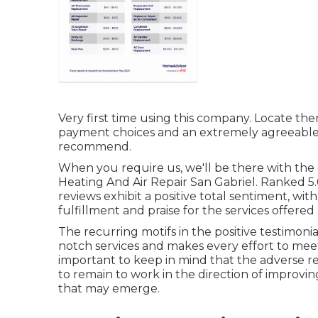
Very first time using this company. Locate th
payment choices and an extremely agreeabl
recommend.
When you require us, we'll be there with th
Heating And Air Repair San Gabriel. Ranked 5.
reviews exhibit a positive total sentiment, with
fulfillment and praise for the services offere
The recurring motifs in the positive testimon
notch services and makes every effort to meet
important to keep in mind that the adverse r
to remain to work in the direction of improvin
that may emerge.