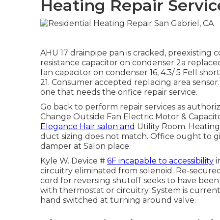
Heating Repair Servic
AHU 17 drainpipe pan is cracked, preexisting
resistance capacitor on condenser 2a replaced
fan capacitor on condenser 16, 4.3/ 5 Fell sh
21. Consumer accepted replacing area sensor. 
one that needs the orifice repair service.
Go back to perform repair services as author
Change Outside Fan Electric Motor & Capacitor
Elegance Hair salon and
Utility Room. Heating
duct sizing does not match. Office ought to g
damper at Salon place.
Kyle W. Device #
6F incapable to accessibility
i
circuitry eliminated from solenoid. Re-secure
cord for reversing shutoff seeks to have been 
with thermostat or circuitry. System is curre
hand switched at turning around valve.