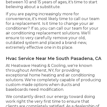
between 10 and 15 years of ages, it's time to start
believing about a substitute.
If you are paying increasingly more for
convenience, it's most likely time to call our team
for a replacement. Is it time to change your air
conditioner? If so, you can call our team for your
air conditioning replacement solutions. We'll
ensure to very carefully remove your old,
outdated system and placed a brand-new,
extremely effective one in its place.
Hvac Service Near Me South Pasadena, CA
At Heatwave Heating & Cooling, we're known
throughout Amherst, NY, for providing
exceptional home heating and air conditioning
solutions. We're completely capable of producing
custom-made options when ducts and
baseboards need modification.
We constantly direct our energy toward doing
work right the very first time to ensure that
clients are completely satisfied. As a dealership of