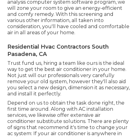
analysis computer system software program, we
will zone your room to give an energy-efficient
and comfy remedy. With this screening and
various other information, all taken into
consideration, you'll have cooled and comfortable
air in all areas of your home.
Residential Hvac Contractors South
Pasadena, CA
Trust fund us, hiring a team like ours is the ideal
way to get the best air conditioner in your home.
Not just will our professionals very carefully
remove your old system, however they'll also aid
you select a new design, dimension it as necessary,
and install it perfectly.
Depend on us to obtain the task done right, the
first time around. Along with AC installation
services, we likewise offer extensive air
conditioner substitute solutions. There are plenty
of signs that recommend it's time to change your
ac system: If your air conditioner is anywhere in