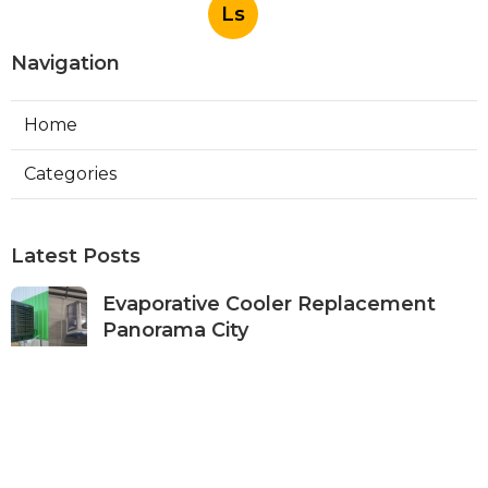
Ls
Navigation
Home
Categories
Latest Posts
Evaporative Cooler Replacement
Panorama City
Published Aug 05, 26
11 min read
Evaporative Cooling Repair Burbank
Published Aug 05, 26
11 min read