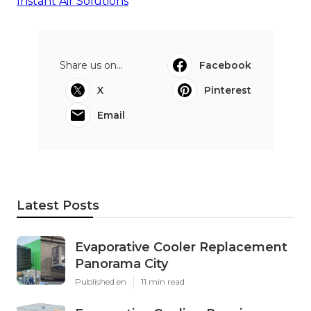
Instant Air Solutions
Share us on...
Facebook
X
Pinterest
Email
Latest Posts
Evaporative Cooler Replacement
Panorama City
Published en
11 min read