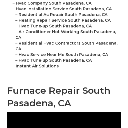
–
Hvac Company South Pasadena, CA
–
Hvac Installation Service South Pasadena, CA
–
Residential Ac Repair South Pasadena, CA
–
Heating Repair Service South Pasadena, CA
–
Hvac Tune‑up South Pasadena, CA
–
Air Conditioner Not Working South Pasadena,
CA
–
Residential Hvac Contractors South Pasadena,
CA
–
Hvac Service Near Me South Pasadena, CA
–
Hvac Tune‑up South Pasadena, CA
–
Instant Air Solutions
Furnace Repair South
Pasadena, CA