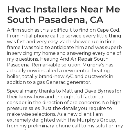
Hvac Installers Near Me
South Pasadena, CA
A firm such as this is difficult to find on Cape Cod.
From initial phone call to service every little thing
was fast and very easy. Zach showed up in time
frame I was told to anticipate him and was superb
in servicing my home and answering every one of
my questions. Heating And Air Repair South
Pasadena. Remarkable solution. Murphy's has
actually now installed a new central heating
boiler, totally brand-new A/C and ductwork in
addition to a gas Generac generator.
Special many thanks to Matt and Dave Byrnes for
their know-how and thoughtful factor to
consider in the direction of are concerns. No high
pressure sales. Just the details you require to
make wise selections. As a new client I am
extremely delighted with the Murphy's Group,
from my preliminary phone call to my solution my