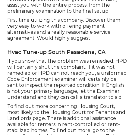
assist you with the entire process, from the
preliminary examination to the final setup.
First time utilizing this company. Discover them
very easy to work with offering payment
alternatives and a really reasonable service
agreement. Would highly suggest.
Hvac Tune‑up South Pasadena, CA
If you show that the problem was remedied, HPD
will certainly shut the complaint. If it was not
remedied or HPD can not reach you, a uniformed
Code Enforcement examiner will certainly be
sent to inspect the reported condition. If English
is not your primary language, let the Examiner
understand and they can call a translator to aid.
To find out more concerning Housing Court,
most likely to the
Housing Court for Tenants and
Landlords
page. There is additional assistance
available for renters in rent-controlled or rent-
stabilized homes. To find out more, go to the