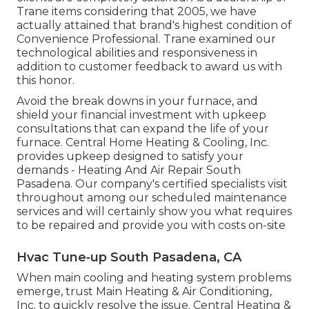
Trane items considering that 2005, we have
actually attained that brand's highest condition of
Convenience Professional. Trane examined our
technological abilities and responsiveness in
addition to customer feedback to award us with
this honor.
Avoid the break downs in your furnace, and
shield your financial investment with upkeep
consultations that can expand the life of your
furnace. Central Home Heating & Cooling, Inc.
provides upkeep designed to satisfy your
demands - Heating And Air Repair South
Pasadena. Our company's certified specialists visit
throughout among our scheduled maintenance
services and will certainly show you what requires
to be repaired and provide you with costs on-site
Hvac Tune‑up South Pasadena, CA
When main cooling and heating system problems
emerge, trust Main Heating & Air Conditioning,
Inc. to quickly resolve the issue. Central Heating &