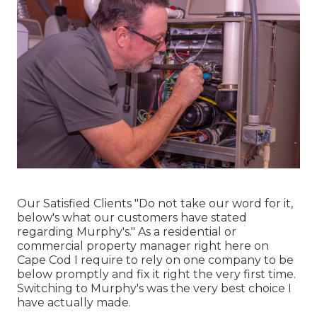
Our Satisfied Clients "Do not take our word for it,
below's what our customers have stated
regarding Murphy's." As a residential or
commercial property manager right here on
Cape Cod I require to rely on one company to be
below promptly and fix it right the very first time.
Switching to Murphy's was the very best choice I
have actually made.