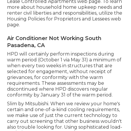
Lease Controlled Apartments
web page. To learn
more about household home upkeep needs and
renter civil liberties and responsibilities, utilize the
Housing Policies for Proprietors and Lessees
web
page.
Air Conditioner Not Working South
Pasadena, CA
HPD will certainly perform inspections during
warm period (October 1 via May 31) a minimum of
when every two weeks in structures that are
selected for engagement, without receipt of
grievances, for conformity with the warm
requirements. These assessments may be
discontinued where HPD discovers regular
conformity by January 31 of the warm period.
Slim by Mitsubishi. When we review your home's
certain and one-of-a-kind cooling requirements,
we make use of just the current technology to
carry out screening that other business wouldn't
also trouble looking for. Using sophisticated load-