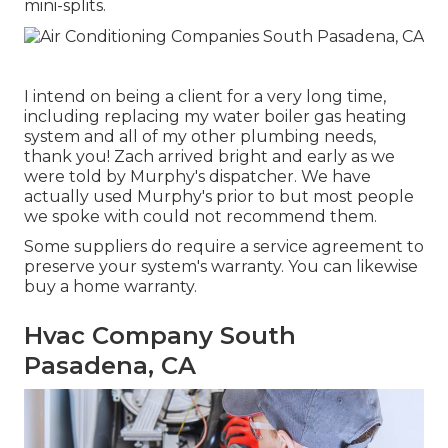
mini-splits.
I intend on being a client for a very long time,
including replacing my water boiler gas heating
system and all of my other plumbing needs,
thank you! Zach arrived bright and early as we
were told by Murphy's dispatcher. We have
actually used Murphy's prior to but most people
we spoke with could not recommend them.
Some suppliers do require a service agreement to
preserve your system's warranty. You can likewise
buy a home warranty.
Hvac Company South
Pasadena, CA