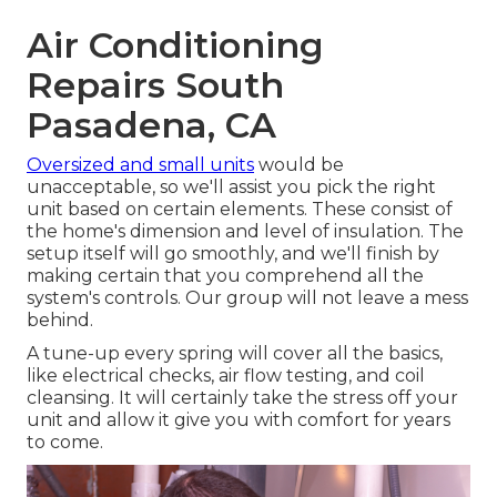
Air Conditioning
Repairs South
Pasadena, CA
Oversized and small units
would be
unacceptable, so we'll assist you pick the right
unit based on certain elements. These consist of
the home's dimension and level of insulation. The
setup
itself will go smoothly, and we'll finish by
making certain that you comprehend all the
system's controls. Our group will not leave a mess
behind.
A tune-up every spring will cover all the basics,
like electrical checks, air flow testing, and coil
cleansing. It will certainly take the stress off your
unit and allow it give you with comfort for years
to come.