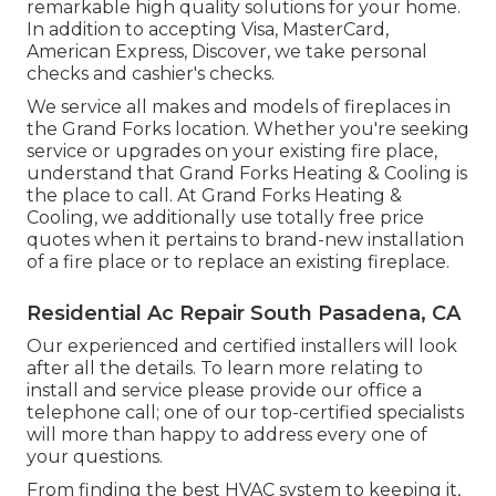
remarkable high quality solutions for your home.
In addition to accepting Visa, MasterCard,
American Express, Discover, we take personal
checks and cashier's checks.
We service all makes and models of fireplaces in
the Grand Forks location. Whether you're seeking
service or upgrades on your existing fire place,
understand that Grand Forks Heating & Cooling is
the place to call. At Grand Forks Heating &
Cooling, we additionally use totally free price
quotes when it pertains to brand-new installation
of a fire place or to replace an existing fireplace.
Residential Ac Repair South Pasadena, CA
Our experienced and certified installers will look
after all the details. To learn more relating to
install and service please provide our office a
telephone call; one of our top-certified specialists
will more than happy to address every one of
your questions.
From finding the best HVAC system to keeping it,