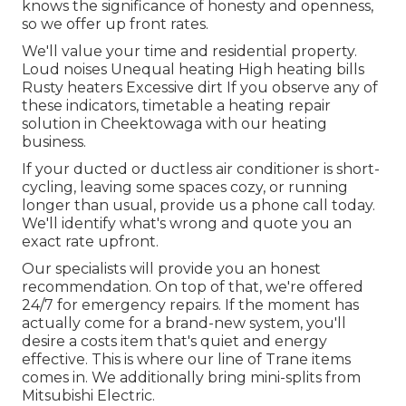
knows the significance of honesty and openness,
so we offer up front rates.
We'll value your time and residential property.
Loud noises Unequal heating High heating bills
Rusty heaters Excessive dirt If you observe any of
these indicators, timetable a heating repair
solution in Cheektowaga with our heating
business.
If your ducted or ductless air conditioner is short-
cycling, leaving some spaces cozy, or running
longer than usual, provide us a phone call today.
We'll identify what's wrong and quote you an
exact rate upfront.
Our specialists will provide you an honest
recommendation. On top of that, we're offered
24/7 for emergency repairs. If the moment has
actually come for a brand-new system, you'll
desire a costs item that's quiet and energy
effective. This is where our line of Trane items
comes in. We additionally bring mini-splits from
Mitsubishi Electric.