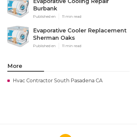
Evaporative Cooling Repair
Burbank
Published en
11 min read
Evaporative Cooler Replacement
Sherman Oaks
Published en
11 min read
More
Hvac Contractor South Pasadena CA