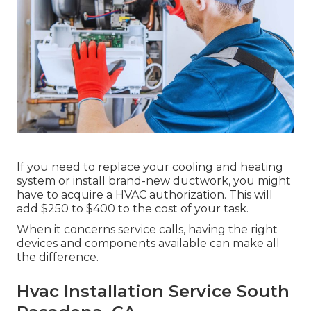
If you need to replace your cooling and heating
system or install brand-new ductwork, you might
have to acquire a HVAC authorization. This will
add $250 to $400 to the cost of your task.
When it concerns service calls, having the right
devices and components available can make all
the difference.
Hvac Installation Service South