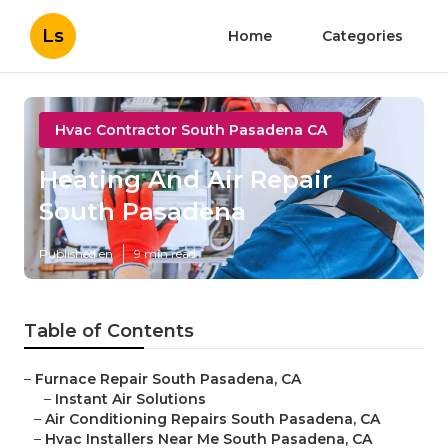
Ls
Home
Categories
Hvac Contractor South Pasadena CA
Heating And Air Repair
South Pasadena
Published en
9 min read
Table of Contents
–
Furnace Repair South Pasadena, CA
–
Instant Air Solutions
–
Air Conditioning Repairs South Pasadena, CA
–
Hvac Installers Near Me South Pasadena, CA