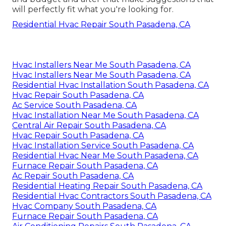
will perfectly fit what you're looking for.
Residential Hvac Repair South Pasadena, CA
Hvac Installers Near Me South Pasadena, CA
Hvac Installers Near Me South Pasadena, CA
Residential Hvac Installation South Pasadena, CA
Hvac Repair South Pasadena, CA
Ac Service South Pasadena, CA
Hvac Installation Near Me South Pasadena, CA
Central Air Repair South Pasadena, CA
Hvac Repair South Pasadena, CA
Hvac Installation Service South Pasadena, CA
Residential Hvac Near Me South Pasadena, CA
Furnace Repair South Pasadena, CA
Ac Repair South Pasadena, CA
Residential Heating Repair South Pasadena, CA
Residential Hvac Contractors South Pasadena, CA
Hvac Company South Pasadena, CA
Furnace Repair South Pasadena, CA