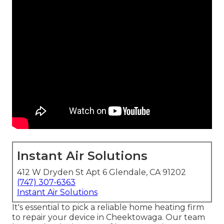
Instant Air Solutions
412 W Dryden St Apt 6 Glendale, CA 91202
(747) 307-6363
Instant Air Solutions
It's essential to pick a reliable home heating firm
to repair your device in Cheektowaga. Our team