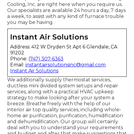
Cooling, Inc. are right here when you require us.
Our specialists are available 24 hours a day, 7 days
a week, to assist with any kind of furnace trouble
you may be having.
Instant Air Solutions
Address: 412 W Dryden St Apt 6 Glendale, CA
91202
Phone:
(747) 307-6363
Email:
instantairsolutionsinc@gmail.com
Instant Air Solutions
We additionally supply thermostat services,
ductless mini divided system setups and repair
services, along with a practical HVAC upkeep
strategy to make looking after your system a
breeze. Breathe freely with the help of our
interior air top quality services, including whole-
home air purification, purification, humidification
and dehumidification. Our group will certainly
deal with you to understand your requirements
and budget and after that make suggestions that