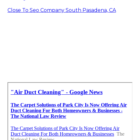
Close To Seo Company South Pasadena, CA