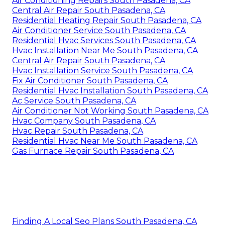
Air Conditioning Repairs South Pasadena, CA
Central Air Repair South Pasadena, CA
Residential Heating Repair South Pasadena, CA
Air Conditioner Service South Pasadena, CA
Residential Hvac Services South Pasadena, CA
Hvac Installation Near Me South Pasadena, CA
Central Air Repair South Pasadena, CA
Hvac Installation Service South Pasadena, CA
Fix Air Conditioner South Pasadena, CA
Residential Hvac Installation South Pasadena, CA
Ac Service South Pasadena, CA
Air Conditioner Not Working South Pasadena, CA
Hvac Company South Pasadena, CA
Hvac Repair South Pasadena, CA
Residential Hvac Near Me South Pasadena, CA
Gas Furnace Repair South Pasadena, CA
Finding A Local Seo Plans South Pasadena, CA