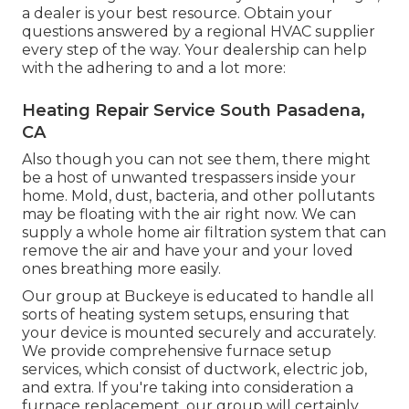
a dealer is your best resource. Obtain your
questions answered by a regional HVAC supplier
every step of the way. Your dealership can help
with the adhering to and a lot more:
Heating Repair Service South Pasadena,
CA
Also though you can not see them, there might
be a host of unwanted trespassers inside your
home. Mold, dust, bacteria, and other pollutants
may be floating with the air right now. We can
supply a whole home air filtration system that can
remove the air and have your and your loved
ones breathing more easily.
Our group at Buckeye is educated to handle all
sorts of heating system setups, ensuring that
your device is mounted securely and accurately.
We provide comprehensive furnace setup
services, which consist of ductwork, electric job,
and extra. If you're taking into consideration a
furnace replacement, our group will certainly