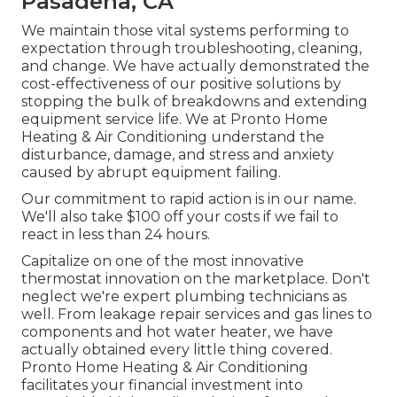
Pasadena, CA
We maintain those vital systems performing to
expectation through troubleshooting, cleaning,
and change. We have actually demonstrated the
cost-effectiveness of our positive solutions by
stopping the bulk of breakdowns and extending
equipment service life. We at Pronto Home
Heating & Air Conditioning understand the
disturbance, damage, and stress and anxiety
caused by abrupt equipment failing.
Our commitment to rapid action is in our name.
We'll also take $100 off your costs if we fail to
react in less than 24 hours.
Capitalize on one of the most innovative
thermostat innovation
on the marketplace. Don't
neglect we're expert
plumbing technicians
as
well. From leakage repair services and gas lines to
components and
hot water heater
, we have
actually obtained every little thing covered.
Pronto Home Heating & Air Conditioning
facilitates your financial investment into