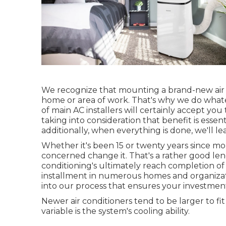
We recognize that mounting a brand-new air c
home or area of work. That's why we do whate
of main AC installers will certainly accept you
taking into consideration that benefit is essent
additionally, when everything is done, we'll le
Whether it's been 15 or twenty years since mo
concerned change it. That's a rather good len
conditioning's ultimately reach completion of 
installment in numerous homes and organizatio
into our process that ensures your investment
Newer air conditioners tend to be larger to fi
variable is the system's cooling ability.