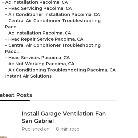
–
Ac Installation Pacoima, CA
–
Hvac Servicing Pacoima, CA
–
Air Conditioner Installation Pacoima, CA
–
Central Air Conditioner Troubleshooting
Paco...
–
Ac Installation Pacoima, CA
–
Hvac Repair Service Pacoima, CA
–
Central Air Conditioner Troubleshooting
Paco...
–
Hvac Services Pacoima, CA
–
Ac Not Working Pacoima, CA
–
Air Conditioning Troubleshooting Pacoima, CA
–
Instant Air Solutions
atest Posts
Install Garage Ventilation Fan
San Gabriel
Published en
8 min read