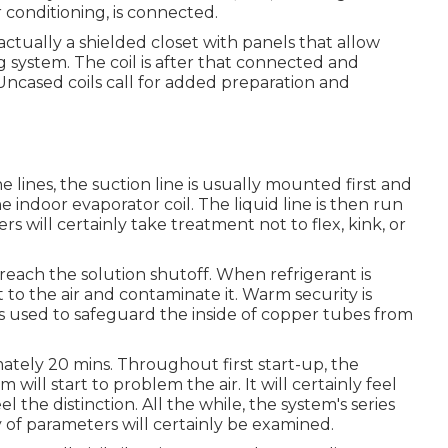
 conditioning, is connected.
s actually a shielded closet with panels that allow
ng system. The coil is after that connected and
Uncased coils call for added preparation and
lines, the suction line is usually mounted first and
e indoor evaporator coil. The liquid line is then run
s will certainly take treatment not to flex, kink, or
o reach the solution shutoff. When refrigerant is
 to the air and contaminate it. Warm security is
s used to safeguard the inside of copper tubes from
imately 20 mins. Throughout first start-up, the
will start to problem the air. It will certainly feel
el the distinction. All the while, the system's series
y of parameters will certainly be examined.