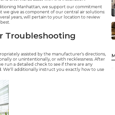
onditioning Manhattan, we support our commitment
at we give as component of our central air solutions:
veral years, will pertain to your location to review
 best.
er Troubleshooting
opriately assisted by the manufacturer's directions,
M
nally or unintentionally, or with recklessness. After
run a detailed check to see if there are any
. We'll additionally instruct you exactly how to use