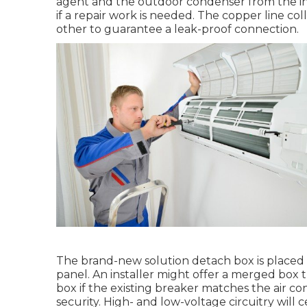
agent and the outdoor condenser from the inter
if a repair work is needed. The copper line co
other to guarantee a leak-proof connection.
The brand-new solution detach box is placed t
panel. An installer might offer a merged box 
box if the existing breaker matches the air 
security. High- and low-voltage circuitry will 