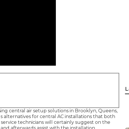
L
sing central air setup solutions in Brooklyn, Queens,
alternatives for central AC installations that both
 service technicians will certainly suggest on the
nd afterwards assist with the installation.