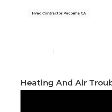
Hvac Contractor Pacoima CA
Heating Main
Published en
11 min read
Heating And Air Trou