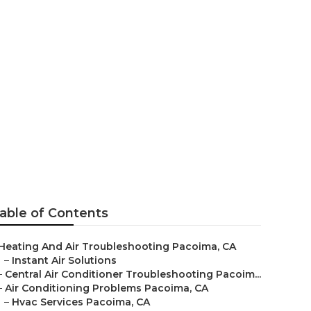
 Pacoima
able of Contents
Heating And Air Troubleshooting Pacoima, CA
–
Instant Air Solutions
–
Central Air Conditioner Troubleshooting Pacoim...
–
Air Conditioning Problems Pacoima, CA
–
Hvac Services Pacoima, CA