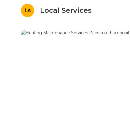
Local Services
Ls