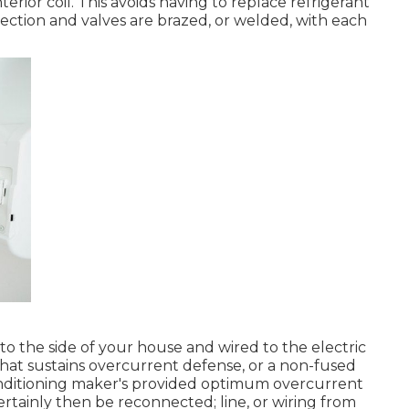
ior coil. This avoids having to replace refrigerant
llection and valves are brazed, or welded, with each
o the side of your house and wired to the electric
that sustains overcurrent defense, or a non-fused
conditioning maker's provided optimum overcurrent
certainly then be reconnected; line, or wiring from