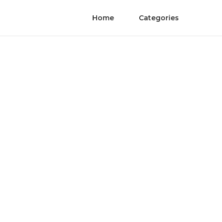
Home
Categories