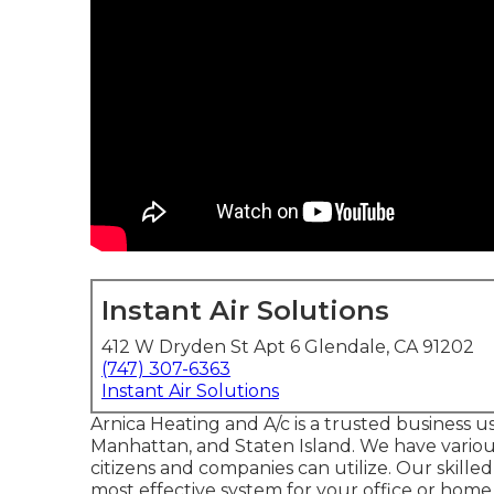
Instant Air Solutions
412 W Dryden St Apt 6 Glendale, CA 91202
(747) 307-6363
Instant Air Solutions
Arnica Heating and A/c is a trusted business u
Manhattan, and Staten Island. We have various 
citizens and companies can utilize. Our skilled
most effective system for your office or home a