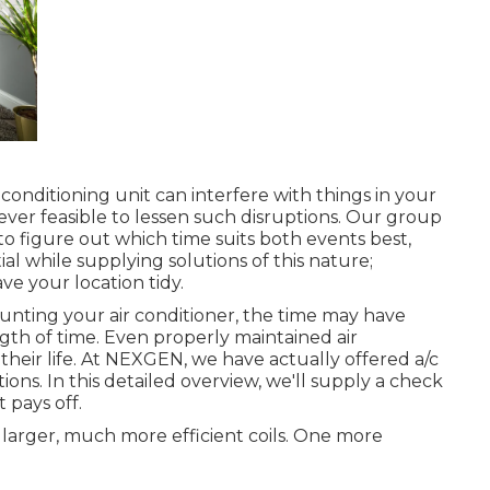
onditioning unit can interfere with things in your
ver feasible to lessen such disruptions. Our group
 to figure out which time suits both events best,
ial while supplying solutions of this nature;
ave your location tidy.
unting your air conditioner, the time may have
gth of time. Even properly maintained air
their life. At NEXGEN, we have actually offered a/c
ns. In this detailed overview, we'll supply a check
 pays off.
t larger, much more efficient coils. One more