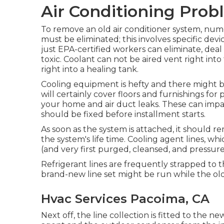
Air Conditioning Pro
To remove an old air conditioner system, num
must be eliminated; this involves specific devic
just
EPA-certified
workers can eliminate, deal 
toxic. Coolant can not be aired vent right int
right into a healing tank.
Cooling equipment is hefty and there might be 
will certainly cover floors and furnishings for 
your home and air duct leaks. These can imp
should be fixed before installment starts.
As soon as the system is attached, it should r
the system's life time. Cooling agent lines, 
(and very first purged, cleansed, and pressure
Refrigerant lines are frequently strapped to th
brand-new line set might be run while the ol
Hvac Services Pacoima, CA
Next off, the line collection is fitted to the n