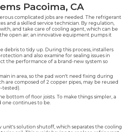
blems Pacoima, CA
erous complicated jobs are needed. The refrigerant
es and a skilled service technician. By regulation,
with, and take care of cooling agent, which can be
o the open air; an innovative equipment pumps it
debris to tidy up. During this process, installers
protection and also examine for sealing issues in
act the performance of a brand-new system so
emain in area, so the pad won't need fixing during
which are composed of 2 copper pipes, may be reused
-tested).
e bottom of floor joists. To make things simpler, a
d one continues to be.
ew unit's solution shutoff, which separates the cooling