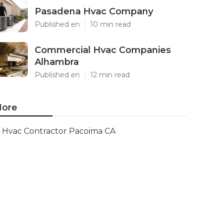
Pasadena Hvac Company
Published en
10 min read
Commercial Hvac Companies
Alhambra
Published en
12 min read
ore
Hvac Contractor Pacoima CA