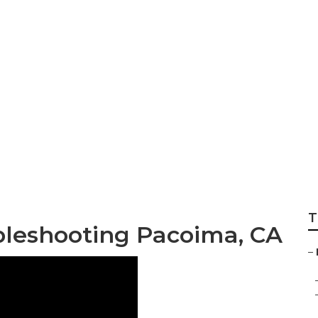
tenance Services
T
bleshooting Pacoima, CA
–