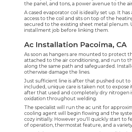
the panel, and tons, a power avenue to the air
A cased evaporator coil is ideally set up. It ha
access to the coil and sits on top of the heati
secured to the existing sheet metal plenum. 
installment job before linking them.
Ac Installation Pacoima, CA
As soon as hangers are mounted to protect the 
attached to the air conditioning, and run to th
along the same path and safeguarded. Installer
otherwise damage the lines.
Just sufficient line is after that pushed out t
included, unique care is taken not to expose it
after that used and completely dry nitrogen i
oxidation throughout welding.
The specialist will run the ac unit for approx
cooling agent will begin flowing and the system 
cozy initially. However you'll quickly start to fe
of operation, thermostat feature, and a variet