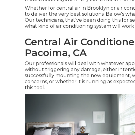
Whether for central air in Brooklyn or air c
to deliver the very best solutions. Below's wh
Our technicians, that've been doing this for se
what kind of air conditioning system will work
Central Air Condition
Pacoima, CA
Our professionals will deal with whatever appr
without triggering any damage, either intentio
successfully mounting the new equipment, we 
concerns, or whether it is running as expected
this tool.