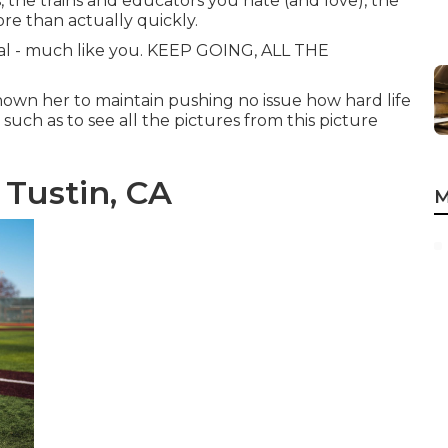
, the trains and educators you hate (and love), the
re than actually quickly.
cial - much like you. KEEP GOING, ALL THE
shown her to maintain pushing no issue how hard life
 such as to see all the pictures from this picture
 Tustin, CA
M