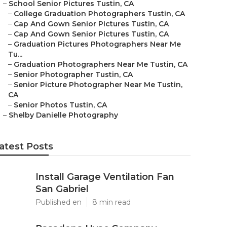
–
School Senior Pictures Tustin, CA
–
College Graduation Photographers Tustin, CA
–
Cap And Gown Senior Pictures Tustin, CA
–
Cap And Gown Senior Pictures Tustin, CA
–
Graduation Pictures Photographers Near Me
Tu...
–
Graduation Photographers Near Me Tustin, CA
–
Senior Photographer Tustin, CA
–
Senior Picture Photographer Near Me Tustin,
CA
–
Senior Photos Tustin, CA
–
Shelby Danielle Photography
atest Posts
Install Garage Ventilation Fan
San Gabriel
Published en
8 min read