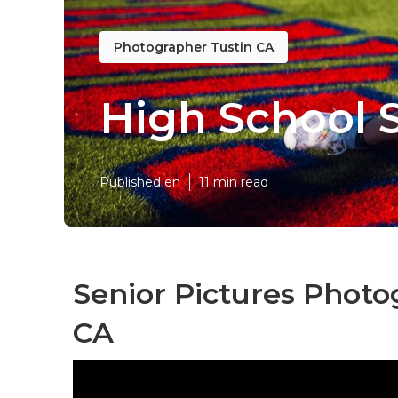
Photographer Tustin CA
High School 
Published en
11 min read
Senior Pictures Photo
CA