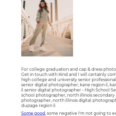
For college graduation and cap & dress photos
Get in touch with Kind
and I will certainly c
high college and university senior profession
senior digital photographer
,
kane region il
,
kan
il senior digital photographer
- High School S
school photographer
,
north illinois secondary
photographer
,
north illinois digital photogra
dupage region il
.
Some good,
some negative I'm not going to exis