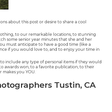
ons about this post or desire to share a cool
othing, to our remarkable locations, to stunning
catch some senior year minutes that she and her
You must anticipate to have a good time (like a
 dance if you would love to, and to enjoy your time in
 to include any type of personal items if they would
 to awards won, to a favorite publication, to their
ver makes you YOU.
otographers Tustin, CA