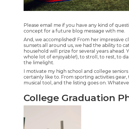
Please email me if you have any kind of questi
concept for a future blog message with me.
And, we accomplished! From her impressive cl
sunsets all around us, we had the ability to 
household will prize for several years ahead. 
whole lot of enjoyable!), to stroll, to rest, to
the limelight.
I motivate my high school and college seniors
certainly like to. From sporting activities gear,
musical tool, and the listing goes on. Whate
College Graduation Ph