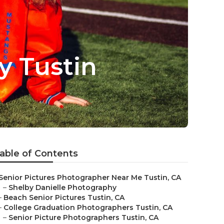
y Tustin
able of Contents
Senior Pictures Photographer Near Me Tustin, CA
–
Shelby Danielle Photography
–
Beach Senior Pictures Tustin, CA
–
College Graduation Photographers Tustin, CA
–
Senior Picture Photographers Tustin, CA