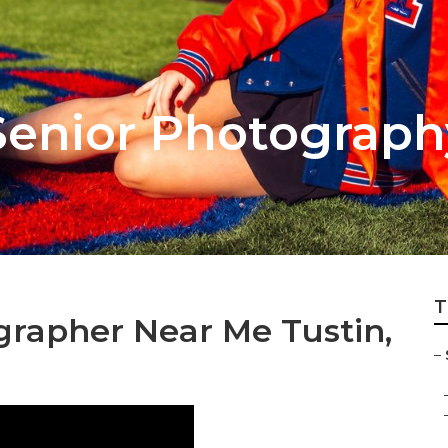
Senior Photograph
T
grapher Near Me Tustin,
–