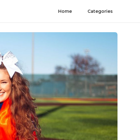
Home
Categories