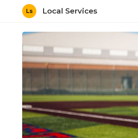
Local Services
Ls