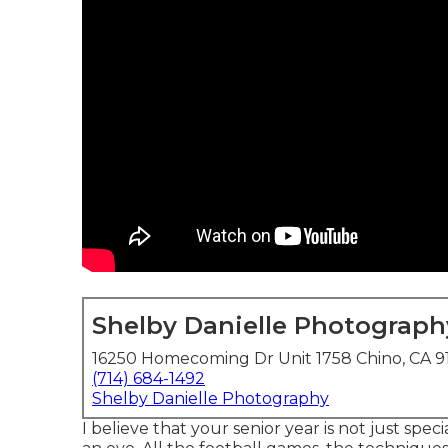
Shelby Danielle Photograph
16250 Homecoming Dr Unit 1758 Chino, CA 9
(714) 684-1492
Shelby Danielle Photography
I believe that your senior year is not just spec