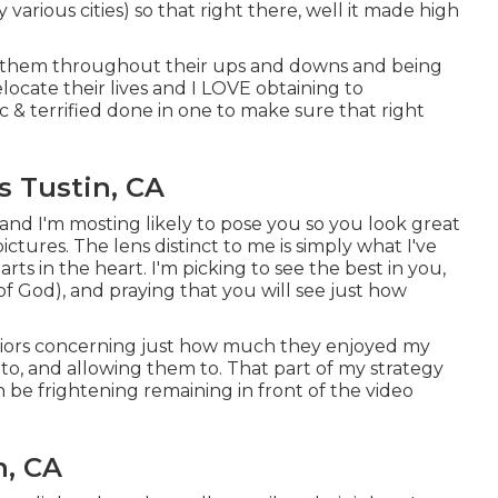
y various cities) so that right there, well it made high
 of them throughout their ups and downs and being
locate their lives and I LOVE obtaining to
& terrified done in one to make sure that right
s Tustin, CA
and I'm mosting likely to pose you so you look great
ictures. The lens distinct to me is simply what I've
ts in the heart. I'm picking to see the best in you,
f God), and praying that you will see just how
eniors concerning just how much they enjoyed my
e to, and allowing them to. That part of my strategy
an be frightening remaining in front of the video
n, CA