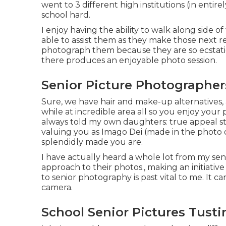
went to 3 different high institutions (in entirel
school hard.
I enjoy having the ability to walk along side
able to assist them as they make those next re
photograph them because they are so ecstatic 
there produces an enjoyable photo session.
Senior Picture Photographer
Sure, we have hair and make-up alternatives, 
while at incredible area all so you enjoy your p
always told my own daughters: true appeal star
valuing you as Imago Dei (made in the photo o
splendidly made you are.
I have actually heard a whole lot from my s
approach to their photos., making an initiativ
to senior photography is past vital to me. It c
camera.
School Senior Pictures Tusti