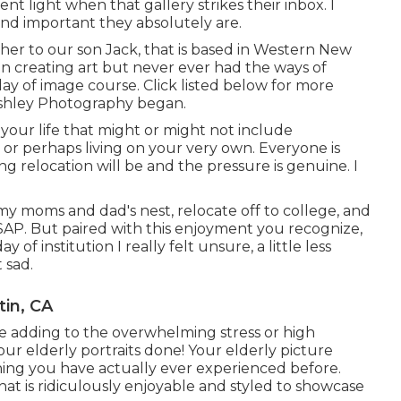
ent light when that gallery strikes their inbox. I
and important they absolutely are.
ther to our son Jack, that is based in Western New
 in creating art but never ever had the ways of
day of image course. Click listed below for more
shley Photography began.
your life that might or might not include
e, or perhaps living on your very own. Everyone is
g relocation will be and the pressure is genuine. I
e my moms and dad's nest, relocate off to college, and
ASAP. But paired with this enjoyment you recognize,
y of institution I really felt unsure, a little less
t sad.
in, CA
ave adding to the overwhelming stress or high
ur elderly portraits done! Your elderly picture
ing you have actually ever experienced before.
hat is ridiculously enjoyable and styled to showcase