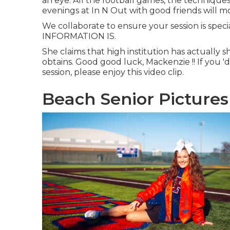
an eye. All the football games, the techniques
evenings at In N Out with good friends will mo
We collaborate to ensure your session is spe
INFORMATION IS.
She claims that high institution has actually 
obtains. Good good luck, Mackenzie !! If you 'd
session, please enjoy this video clip.
Beach Senior Pictures