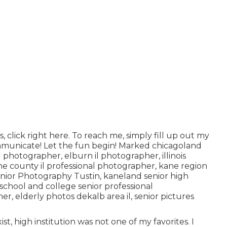
, click
right here
. To reach me, simply fill up out my
ommunicate! Let the fun begin! Marked
chicagoland
al photographer
,
elburn il photographer
,
illinois
e county il professional photographer
,
kane region
enior Photography Tustin,
kaneland senior high
 school and college senior professional
pher
,
elderly photos dekalb area il
,
senior pictures
t, high institution was not one of my favorites. I