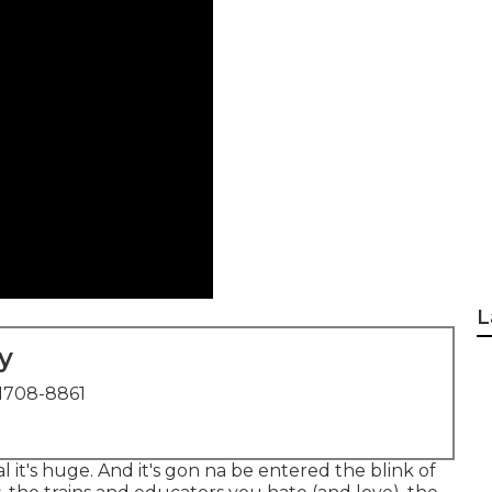
L
y
1708-8861
ial it's huge. And it's gon na be entered the blink of