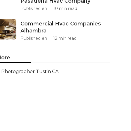
Pasadena Hvac Company
Published en
10 min read
Commercial Hvac Companies
Alhambra
Published en
12 min read
ore
Photographer Tustin CA