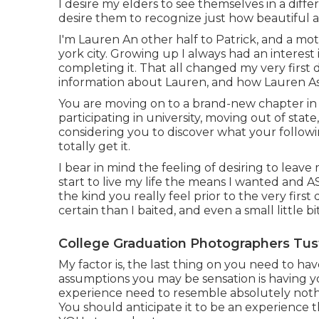
I desire my elders to see themselves in a differ
desire them to recognize just how beautiful 
I'm Lauren An other half to Patrick, and a mo
york city. Growing up I always had an interest
completing it. That all changed my very first 
information about Lauren, and how Lauren A
You are moving on to a brand-new chapter in 
participating in university, moving out of stat
considering you to discover what your followin
totally get it.
I bear in mind the feeling of desiring to leav
start to live my life the means I wanted and 
the kind you really feel prior to the very first da
certain than I baited, and even a small little bi
College Graduation Photographers Tust
My factor is, the last thing on you need to h
assumptions you may be sensation is having yo
experience need to resemble absolutely noth
You should anticipate it to be an experience t