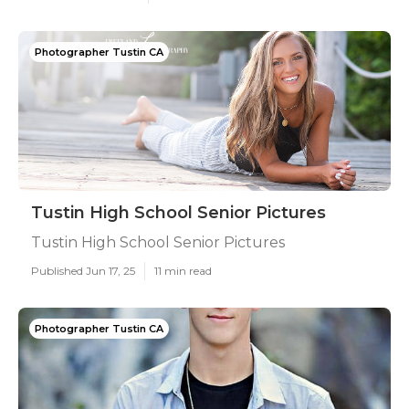
Photographer Tustin CA
Tustin High School Senior Pictures
Tustin High School Senior Pictures
Published Jun 17, 25
11 min read
Photographer Tustin CA