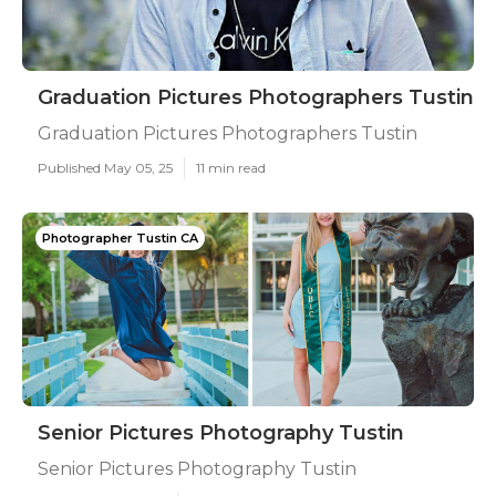
Graduation Pictures Photographers Tustin
Graduation Pictures Photographers Tustin
Published May 05, 25
11 min read
Photographer Tustin CA
Senior Pictures Photography Tustin
Senior Pictures Photography Tustin