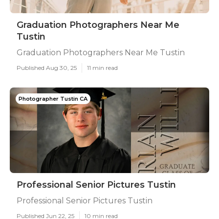
Graduation Photographers Near Me
Tustin
Graduation Photographers Near Me Tustin
Published Aug 30, 25
11 min read
Photographer Tustin CA
Professional Senior Pictures Tustin
Professional Senior Pictures Tustin
Published Jun 22, 25
10 min read