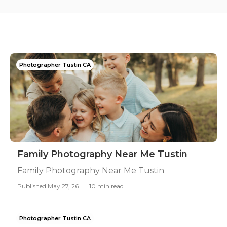
Photographer Tustin CA
Family Photography Near Me Tustin
Family Photography Near Me Tustin
Published May 27, 26
10 min read
Photographer Tustin CA