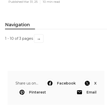
Published Mar 31, 25
10 min read
Navigation
→
1 - 10 of 3 pages
Share us on...
Facebook
X
Pinterest
Email