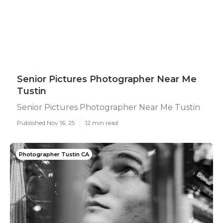
Senior Pictures Photographer Near Me
Tustin
Senior Pictures Photographer Near Me Tustin
Published Nov 16, 25
12 min read
Photographer Tustin CA