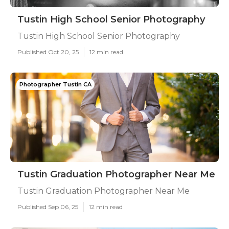
Tustin High School Senior Photography
Tustin High School Senior Photography
Published Oct 20, 25
12 min read
Photographer Tustin CA
Tustin Graduation Photographer Near Me
Tustin Graduation Photographer Near Me
Published Sep 06, 25
12 min read