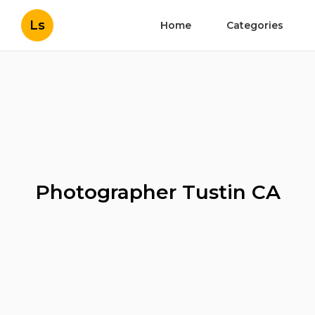
Ls
Home
Categories
Photographer Tustin CA