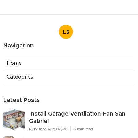
Ls
Navigation
Home
Categories
Latest Posts
Install Garage Ventilation Fan San
Gabriel
Published Aug 06, 26
8 min read