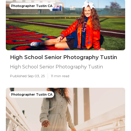
Photographer Tustin CA
High School Senior Photography Tustin
High School Senior Photography Tustin
Published Sep 03, 25
11 min read
Photographer Tustin CA