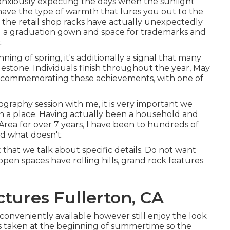
 anxiously expecting the days when the sunlight
have the type of warmth that lures you out to the
t, the retail shop racks have actually unexpectedly
g a graduation gown and space for trademarks and
.
ning of spring, it's additionally a signal that many
lestone. Individuals finish throughout the year, May
r commemorating these achievements, with one of
otography
session with me, it is very important we
in a place. Having actually been a household and
Area for over 7 years, I have been to hundreds of
nd what doesn't.
 that we talk about specific details. Do not want
open spaces have rolling hills, grand rock features
ctures Fullerton, CA
 conveniently available however still enjoy the look
was taken at the beginning of summertime so the