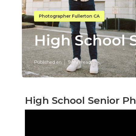
Photographer Fullerton CA
High School S
Published en
9 min read
High School Senior Ph