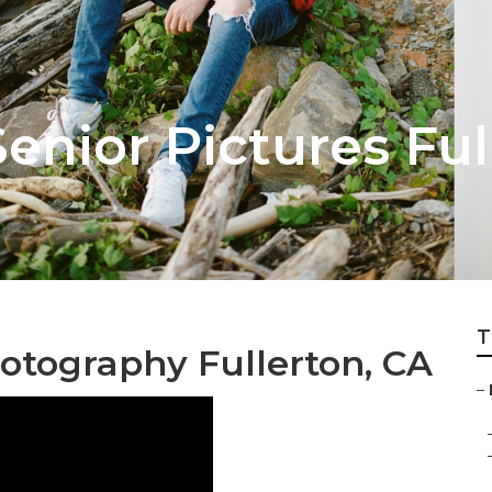
enior Pictures Ful
T
otography Fullerton, CA
–