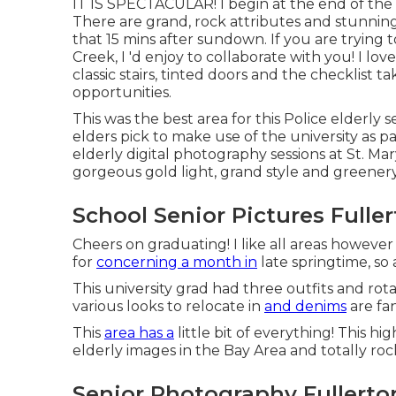
IT IS SPECTACULAR! I begin at the end of the
There are grand, rock attributes and stunning 
that 15 mins after sundown. If you are trying 
Creek, I 'd enjoy to collaborate with you! I lov
classic stairs, tinted doors and the checklist tak
opportunities.
This was the best area for this Police
elderly s
elders pick to make use of the university as pa
elderly digital photography sessions at St. Mar
gorgeous gold light, grand style and greenery
School Senior Pictures Fulle
Cheers on graduating! I like all areas however
for
concerning a month in
late springtime, so 
This university grad had three outfits and ro
various looks to relocate in
and denims
are fan
This
area has a
little bit of everything! This h
elderly images in the Bay Area and totally rock
Senior Photography Fullerto