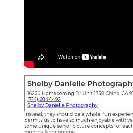
Shelby Danielle Photograph
16250 Homecoming Dr Unit 1758 Chino, CA 9
(714) 684-1492
Shelby Danielle Photography
Instead, they should be a whole, fun experienc
permits us to have so much enjoyable with va
some unique senior picture concepts for eac
months, & springtime.