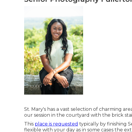
St. Mary's has a vast selection of charming areas
our session in the courtyard with the brick st
This
place is requested
typically by finishing S
flexible with your day as in some cases the extr