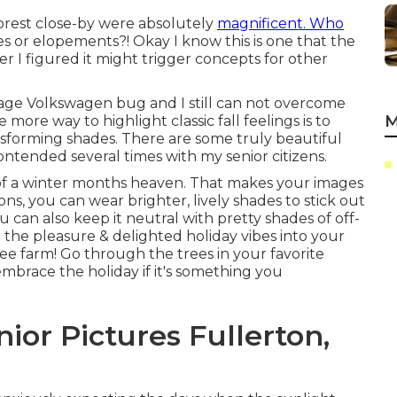
e forest close-by were absolutely
magnificent. Who
ires or elopements?! Okay I know this is one that the
r I figured it might trigger concepts for other
age Volkswagen bug and I still can not overcome
M
ore way to highlight classic fall feelings is to
nsforming shades. There are some truly beautiful
contended several times with my senior citizens.
e of a winter months heaven. That makes your images
tions, you can wear brighter, lively shades to stick out
 can also keep it neutral with pretty shades of off-
l the pleasure & delighted holiday vibes into your
ree farm! Go through the trees in your favorite
embrace the holiday if it's something you
ior Pictures Fullerton,