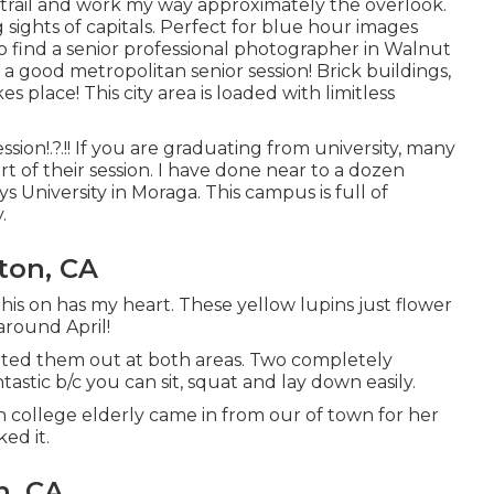
 trail and work my way approximately the overlook.
sights of capitals. Perfect for blue hour images
to find a senior professional photographer in Walnut
e a good metropolitan senior session! Brick buildings,
es place! This city area is loaded with limitless
ession
!.?.!! If you are graduating from university, many
rt of their session. I have done near to a dozen
ys University in Moraga. This campus is full of
.
rton, CA
 his on has my heart. These yellow lupins just flower
around April!
tated them out at both areas. Two completely
tastic b/c you can sit, squat and lay down easily.
igh college elderly came in from our of town for her
ed it.
n, CA