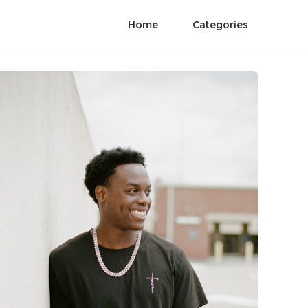
Home
Categories