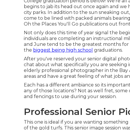
College graduation period is below! We're all
begins to jab its head out once again and we 
city parks. In addition to the sun sneaking ou
come to be lined with packed animals bearin
Oh the Places You'll Go publications out front
Not only does this time of year signal the begin
individuals are completing an instructional mi
and June tend to be the greatest months fo
the
biggest being high school
graduations.
After you've reserved your
senior digital ph
chat about what specifically you are seeking 
elderly professional photographer in the Bay 
areas and have a great feeling of what jobs a
Each has a different ambiance so its important
any of those locations? Not as well fret, some 
and fencings to use during your session.
Professional Senior Pi
This one is ideal if you are wanting something
of the gold turfs. This senior image session 