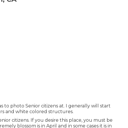
 to photo Senior citizens at. I generally will start
airs and white colored structures.
enior citizens. If you desire this place, you must be
emely blossom is in April and in some cases it is in