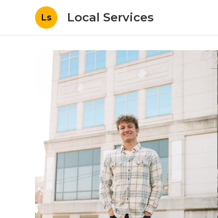
Local Services
Ls