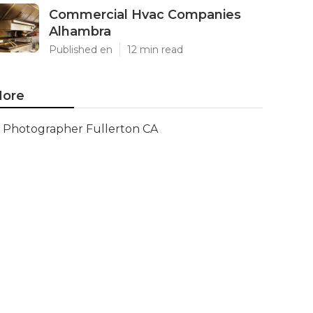
Commercial Hvac Companies
Alhambra
Published en
12 min read
ore
Photographer Fullerton CA