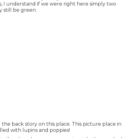
 I understand if we were right here simply two
still be green.
he back story on this place. This picture place in
illed with lupins and poppies!