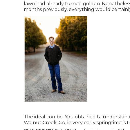
lawn had already turned golden. Nonetheless,
months previously, everything would certainly 
The ideal combo! You obtained ta understand t
Walnut Creek, CA, in very early springtime is f