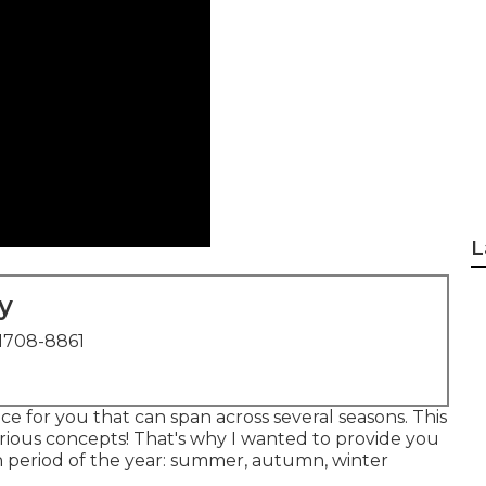
L
y
1708-8861
e for you that can span across several seasons. This
rious concepts! That's why I wanted to provide you
h period of the year: summer, autumn, winter