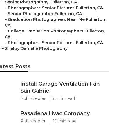
–
Senior Photography Fullerton, CA
–
Photographers Senior Pictures Fullerton, CA
–
Senior Photographer Fullerton, CA
–
Graduation Photographers Near Me Fullerton,
CA
–
College Graduation Photographers Fullerton,
CA
–
Photographers Senior Pictures Fullerton, CA
–
Shelby Danielle Photography
atest Posts
Install Garage Ventilation Fan
San Gabriel
Published en
8 min read
Pasadena Hvac Company
Published en
10 min read