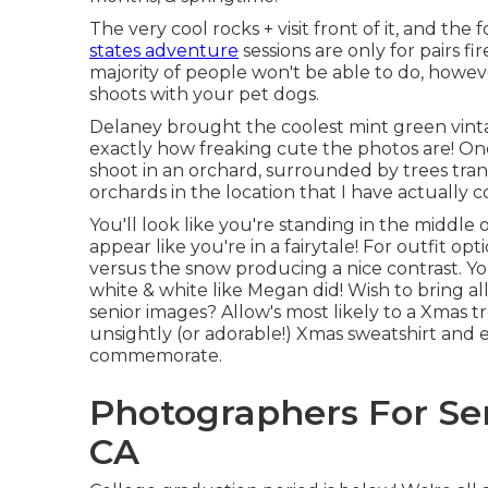
The very cool rocks + visit front of it, and th
states adventure
sessions are only for pairs f
majority of people won't be able to do, howeve
shoots with your pet dogs.
Delaney brought the coolest mint green vint
exactly how freaking cute the photos are! One m
shoot in an orchard, surrounded by trees tra
orchards in the location that I have actually 
You'll look like you're standing in the middl
appear like you're in a fairytale! For outfit op
versus the snow producing a nice contrast. You
white & white like Megan did! Wish to bring al
senior images? Allow's most likely to a Xmas t
unsightly (or adorable!) Xmas sweatshirt and 
commemorate.
Photographers For Sen
CA