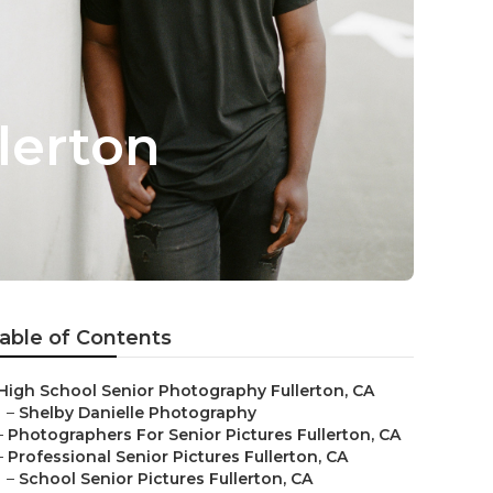
lerton
able of Contents
High School Senior Photography Fullerton, CA
–
Shelby Danielle Photography
–
Photographers For Senior Pictures Fullerton, CA
–
Professional Senior Pictures Fullerton, CA
–
School Senior Pictures Fullerton, CA